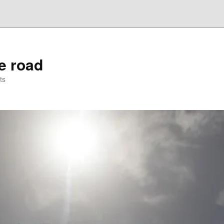
he road
ts