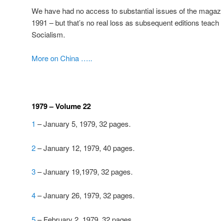
We have had no access to substantial issues of the magazi
1991 – but that’s no real loss as subsequent editions teach
Socialism.
More on China …..
1979 – Volume 22
1
– January 5, 1979, 32 pages.
2
– January 12, 1979, 40 pages.
3
– January 19,1979, 32 pages.
4
– January 26, 1979, 32 pages.
5
– February 2, 1979, 32 pages.