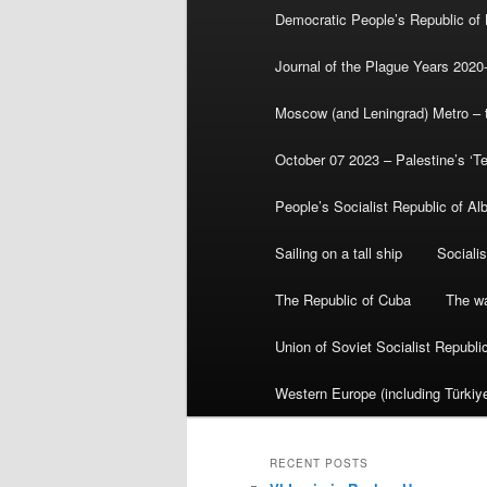
Democratic People’s Republic of
Journal of the Plague Years 2020
Moscow (and Leningrad) Metro – th
October 07 2023 – Palestine’s ‘T
People’s Socialist Republic of Al
Sailing on a tall ship
Sociali
The Republic of Cuba
The wa
Union of Soviet Socialist Republ
Western Europe (including Türkiye
RECENT POSTS