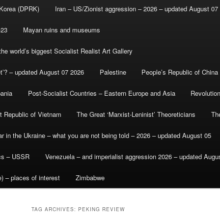
 Korea (DPRK)
Iran – US/Zionist aggression – 2026 – updated August 07
-23
Mayan ruins and museums
e world’s biggest Socialist Realist Art Gallery
et’? – updated August 07 2026
Palestine
People’s Republic of China
bania
Post-Socialist Countries – Eastern Europe and Asia
Revolutio
st Republic of Vietnam
The Great ‘Marxist-Leninist’ Theoreticians
Th
r in the Ukraine – what you are not being told – 2026 – updated August 05
ics – USSR
Venezuela – and imperialist aggression 2026 – updated Augu
) – places of interest
Zimbabwe
TAG ARCHIVES:
PEKING REVIEW