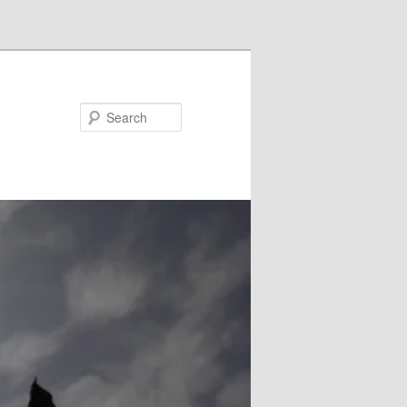
Search