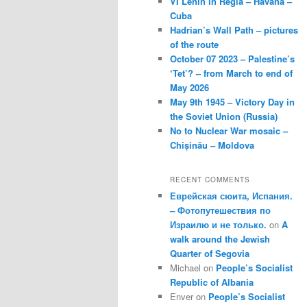
VI Lenin in Regla – Havana –
Cuba
Hadrian’s Wall Path – pictures
of the route
October 07 2023 – Palestine’s
‘Tet’? – from March to end of
May 2026
May 9th 1945 – Victory Day in
the Soviet Union (Russia)
No to Nuclear War mosaic –
Chișinău – Moldova
RECENT COMMENTS
Еврейская сюита, Испания.
– Фотопутешествия по
Израилю и не только.
on
A
walk around the Jewish
Quarter of Segovia
Michael
on
People’s Socialist
Republic of Albania
Enver
on
People’s Socialist