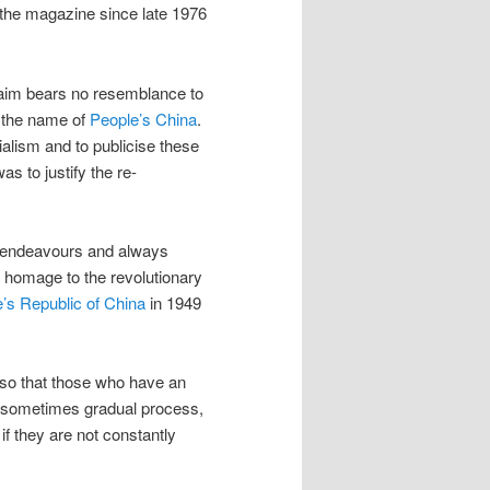
 the magazine since late 1976
s aim bears no resemblance to
r the name of
People’s China
.
ialism and to publicise these
as to justify the re-
r endeavours and always
ck homage to the revolutionary
e’s Republic of China
in 1949
 so that those who have an
 a sometimes gradual process,
if they are not constantly