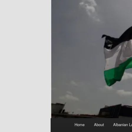
Main
Home
About
Albanian L
menu