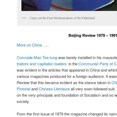
Carry out the Four Modernisations of the Fatherland
Beijing Review 1979 – 199
More on China …..
Comrade Mao Tse-tung
was barely installed in his mauso
traitors and ‘capitalist roaders’
in the
Communist Party of C
was evident in the articles that appeared in China and whi
various magazines produced for a foreign audience. It wasn’
Review that this became evident as the stance taken in
Ch
Pictorial
and
Chinese Literature
all very soon followed suit.
on the very principals and foundation of Socialism and so wa
society.
From the first issue of 1979 the magazine changed its na