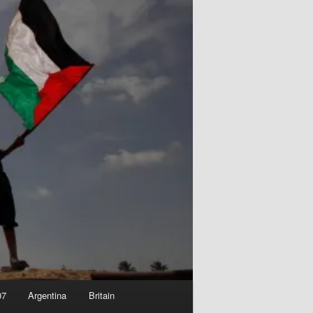
07
Argentina
Britain