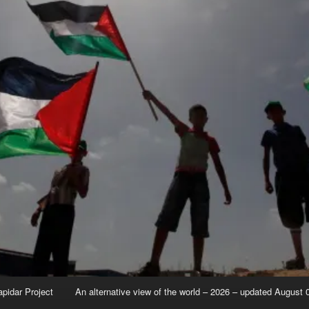
apidar Project
An alternative view of the world – 2026 – updated August 