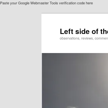
Paste your Google Webmaster Tools verification code here
Skip
Skip
to
to
primary
secondary
content
content
Left side of t
observations, reviews, commen