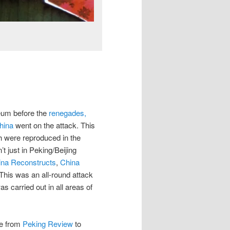
1
leum before the
renegades,
hina
went on the attack. This
ch were reproduced in the
t just in Peking/Beijing
ina Reconstructs
,
China
 This was an all-round attack
s carried out in all areas of
me from
Peking Review
to