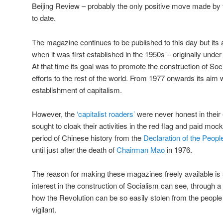
Beijing Review – probably the only positive move made by
to date.
The magazine continues to be published to this day but it
when it was first established in the 1950s – originally unde
At that time its goal was to promote the construction of Soc
efforts to the rest of the world. From 1977 onwards its aim w
establishment of capitalism.
However, the
‘capitalist roaders’
were never honest in thei
sought to cloak their activities in the red flag and paid mo
period of Chinese history from the
Declaration of the Peopl
until just after the death of
Chairman Mao
in 1976.
The reason for making these magazines freely available is
interest in the construction of Socialism can see, through
how the Revolution can be so easily stolen from the people 
vigilant.