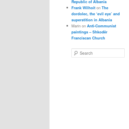
Republic of Albania
Frank Wilhoit
on
The
dordolec, the ‘evil eye’ and
superstition in Albania
Marin
on
Anti-Communist
paintings – Shkodër
Franciscan Church
S
e
a
r
c
h