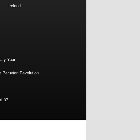
Ireland
nary Year
e Peruvian Revolution
st 07