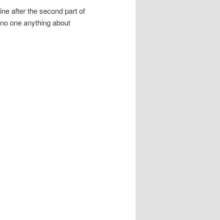
ne after the second part of
 no one anything about