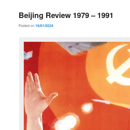
Beijing Review 1979 – 1991
Posted on
16/01/2024