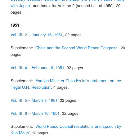
with Japan’
, and Index for Volume 2 (second half of 1950), 20
pages.
1951
Vol. III, 2 – January 16, 1951
, 32 pages.
Supplement:
‘China and the Second World Peace Congress’
, 20
pages.
Vol. III, 4 – February 16, 1951
, 32 pages.
Supplement:
‘Foreign Minister Chou En-lai’s statement on the
illegal U.N. Resolution’
, 4 pages.
Vol. III, 5 – March 1, 1951
, 32 pages.
Vol. III, 6 – March 16, 1951
, 32 pages.
Supplement:
‘World Peace Council resolutions and speech by
Kuo Mo-jo’
, 12 pages.