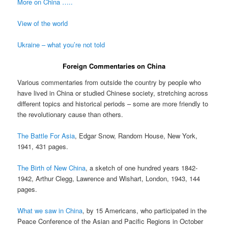
More on China …..
View of the world
Ukraine – what you’re not told
Foreign Commentaries on China
Various commentaries from outside the country by people who
have lived in China or studied Chinese society, stretching across
different topics and historical periods – some are more friendly to
the revolutionary cause than others.
The Battle For Asia
, Edgar Snow, Random House, New York,
1941, 431 pages.
The Birth of New China
, a sketch of one hundred years 1842-
1942, Arthur Clegg, Lawrence and Wishart, London, 1943, 144
pages.
What we saw in China
, by 15 Americans, who participated in the
Peace Conference of the Asian and Pacific Regions in October