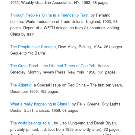
1952, Weekly Guardian Associates, NY, 1952, 68 pages.
Through People’s China in a Friendship Train
, by Fernand
Leriche, World Federation of Trade Unions, England, 1953, 68
pages. Report of a WFTU delegation from 21 countries visiting
China by train.
The People have Strength
, Rewi Alley, Peking, 1954, 281 pages.
Sequel to ‘Yo Banfa’.
The Great Road – the Life and Times of Chu Teh
, Agnes
Smedley, Monthly review Press, New York, 1956, 461 pages.
The Atlantic
, a Special Issue on Red China – The first ten years,
December 1959, 192 pages.
What’s really happening in China?
, by Felix Greene, City Lights
Books, San Francisco, 1959, 68 pages.
The world belongs to all
, by Liao Hung-ying and Derek Bryan,
privately printed, n.d. (but from 1959 or shortly after), 32 pages.