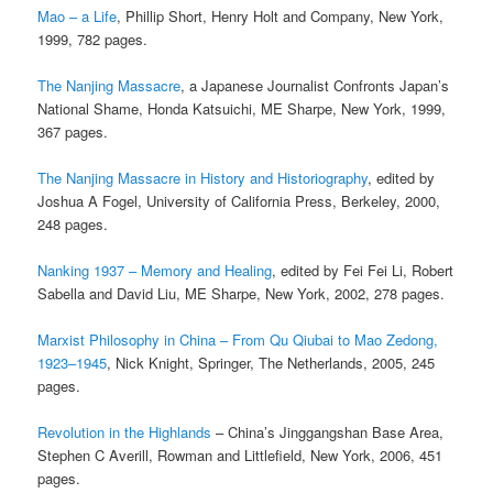
Mao – a Life
, Phillip Short, Henry Holt and Company, New York,
1999, 782 pages.
The Nanjing Massacre
, a Japanese Journalist Confronts Japan’s
National Shame, Honda Katsuichi, ME Sharpe, New York, 1999,
367 pages.
The Nanjing Massacre in History and Historiography
, edited by
Joshua A Fogel, University of California Press, Berkeley, 2000,
248 pages.
Nanking 1937 – Memory and Healing
, edited by Fei Fei Li, Robert
Sabella and David Liu, ME Sharpe, New York, 2002, 278 pages.
Marxist Philosophy in China – From Qu Qiubai to Mao Zedong,
1923–1945
, Nick Knight, Springer, The Netherlands, 2005, 245
pages.
Revolution in the Highlands
– China’s Jinggangshan Base Area,
Stephen C Averill, Rowman and Littlefield, New York, 2006, 451
pages.