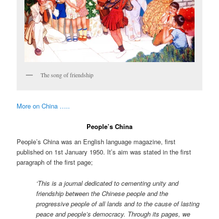
The song of friendship
More on China …..
People’s China
People’s China was an English language magazine, first
published on 1st January 1950. It’s aim was stated in the first
paragraph of the first page;
‘This is a journal dedicated to cementing unity and
friendship between the Chinese people and the
progressive people of all lands and to the cause of lasting
peace and people’s democracy. Through its pages, we