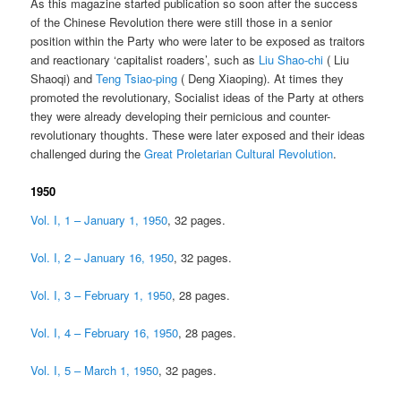
As this magazine started publication so soon after the success
of the Chinese Revolution there were still those in a senior
position within the Party who were later to be exposed as traitors
and reactionary ‘capitalist roaders’, such as
Liu Shao-chi
( Liu
Shaoqi) and
Teng Tsiao-ping
( Deng Xiaoping). At times they
promoted the revolutionary, Socialist ideas of the Party at others
they were already developing their pernicious and counter-
revolutionary thoughts. These were later exposed and their ideas
challenged during the
Great Proletarian Cultural Revolution
.
1950
Vol. I, 1 – January 1, 1950
, 32 pages.
Vol. I, 2 – January 16, 1950
, 32 pages.
Vol. I, 3 – February 1, 1950
, 28 pages.
Vol. I, 4 – February 16, 1950
, 28 pages.
Vol. I, 5 – March 1, 1950
, 32 pages.