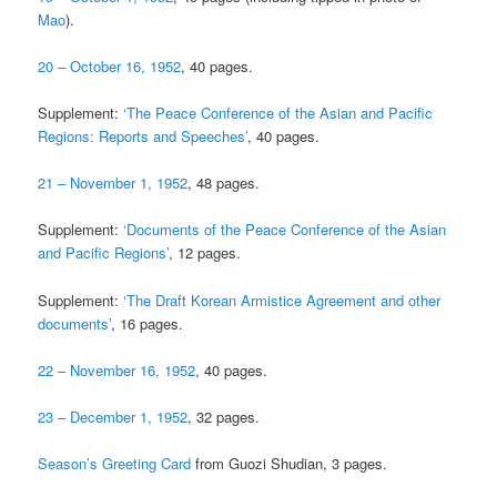
Mao
).
20 – October 16, 1952
, 40 pages.
Supplement:
‘The Peace Conference of the Asian and Pacific
Regions: Reports and Speeches’
, 40 pages.
21 – November 1, 1952
, 48 pages.
Supplement:
‘Documents of the Peace Conference of the Asian
and Pacific Regions’
, 12 pages.
Supplement:
‘The Draft Korean Armistice Agreement and other
documents’
, 16 pages.
22 – November 16, 1952
, 40 pages.
23 – December 1, 1952
, 32 pages.
Season’s Greeting Card
from Guozi Shudian, 3 pages.