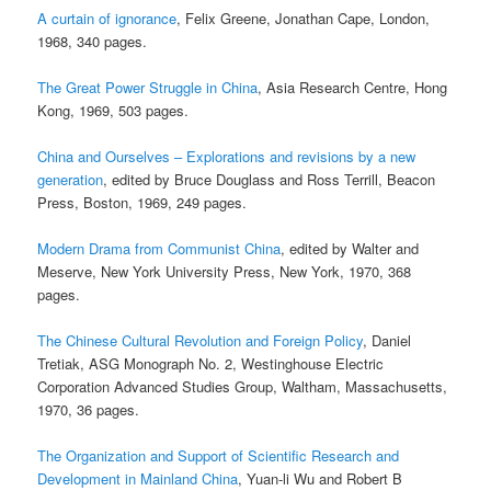
A curtain of ignorance
, Felix Greene, Jonathan Cape, London,
1968, 340 pages.
The Great Power Struggle in China
, Asia Research Centre, Hong
Kong, 1969, 503 pages.
China and Ourselves – Explorations and revisions by a new
generation
, edited by Bruce Douglass and Ross Terrill, Beacon
Press, Boston, 1969, 249 pages.
Modern Drama from Communist China
, edited by Walter and
Meserve, New York University Press, New York, 1970, 368
pages.
The Chinese Cultural Revolution and Foreign Policy
, Daniel
Tretiak, ASG Monograph No. 2, Westinghouse Electric
Corporation Advanced Studies Group, Waltham, Massachusetts,
1970, 36 pages.
The Organization and Support of Scientific Research and
Development in Mainland China
, Yuan-li Wu and Robert B