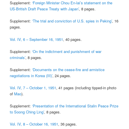
Supplement:
‘Foreign Minister Chou En-lai’s statement on the
US-British Draft Peace Treaty with Japan’
, 8 pages.
Supplement:
‘The trial and conviction of U.S. spies in Peking’
, 16
pages.
Vol. IV, 6 – September 16, 1951
, 40 pages.
Supplement:
‘On the indictment and punishment of war
criminals’
, 8 pages.
Supplement:
‘Documents on the cease-fire and armistice
negotiations in Korea (III)’
, 24 pages.
Vol. IV, 7 – October 1, 1951
, 41 pages (including tipped-in photo
of
Mao
).
Supplement:
‘Presentation of the International Stalin Peace Prize
to Soong Ching Ling’
, 8 pages.
Vol. IV, 8 – October 16, 1951
, 36 pages.