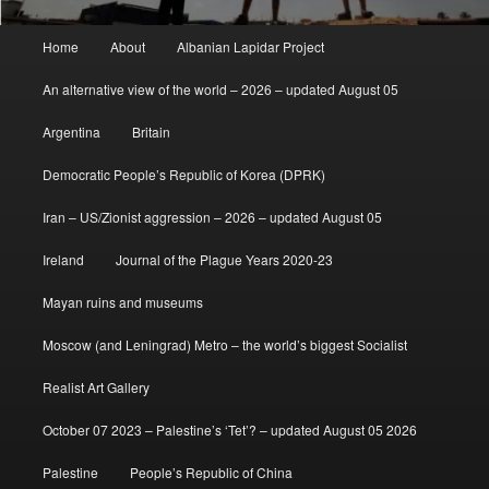
Main
Home
About
Albanian Lapidar Project
menu
An alternative view of the world – 2026 – updated August 05
Argentina
Britain
Democratic People’s Republic of Korea (DPRK)
Iran – US/Zionist aggression – 2026 – updated August 05
Ireland
Journal of the Plague Years 2020-23
Mayan ruins and museums
Moscow (and Leningrad) Metro – the world’s biggest Socialist
Realist Art Gallery
October 07 2023 – Palestine’s ‘Tet’? – updated August 05 2026
Palestine
People’s Republic of China