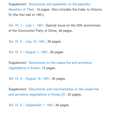
Supplement:
‘Documents and speeches on the peaceful
liberation of Tibet’
, 16 pages. Also includes the Index to Volume
III (the first half of 1951).
Vol. IV, 1 – July 1, 1951
, Special issue on the 30th anniversary
of the Communist Party of China, 48 pages.
Vol. IV, 2 – July 16, 1951
, 36 pages.
Vol. IV, 3 – August 1, 1951
, 36 pages.
Supplement:
‘Documents on the cease-fire and armistice
negotiations in Korea’
, 12 pages.
Vol. IV, 4 – August 16, 1951
, 36 pages.
Supplement:
‘Documents and commentaries on the cease-fire
and armistice negotiations in Korea (II)’
, 20 pages.
Vol. IV, 5 – September 1, 1951
, 36 pages.