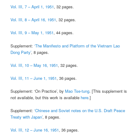
Vol. III, 7 – April 1, 1951
, 32 pages.
Vol. III, 8 – April 16, 1951
, 32 pages.
Vol. III, 9 – May 1, 1951
, 44 pages.
Supplement:
‘The Manifesto and Platform of the Vietnam Lao
Dong Party’
, 8 pages.
Vol. III, 10 – May 16, 1951
, 32 pages.
Vol. III, 11 – June 1, 1951
, 36 pages.
Supplement: ‘On Practice’, by
Mao Tse-tung
. [This supplement is
not available, but this work is available
here
.]
Supplement:
‘Chinese and Soviet notes on the U.S. Draft Peace
Treaty with Japan’
, 8 pages.
Vol. III, 12 – June 16, 1951
, 36 pages.