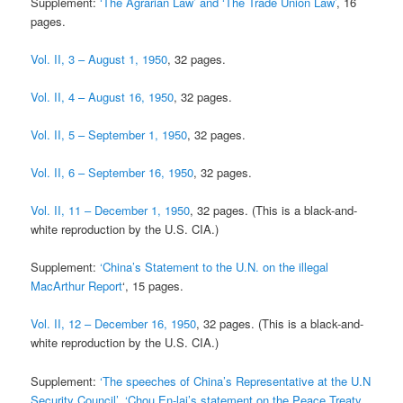
Supplement:
‘The Agrarian Law’ and ‘The Trade Union Law’
, 16
pages.
Vol. II, 3 – August 1, 1950
, 32 pages.
Vol. II, 4 – August 16, 1950
, 32 pages.
Vol. II, 5 – September 1, 1950
, 32 pages.
Vol. II, 6 – September 16, 1950
, 32 pages.
Vol. II, 11 – December 1, 1950
, 32 pages. (This is a black-and-
white reproduction by the U.S. CIA.)
Supplement:
‘China’s Statement to the U.N. on the illegal
MacArthur Report
‘, 15 pages.
Vol. II, 12 – December 16, 1950
, 32 pages. (This is a black-and-
white reproduction by the U.S. CIA.)
Supplement:
‘The speeches of China’s Representative at the U.N
Security Council’, ‘Chou En-lai’s statement on the Peace Treaty