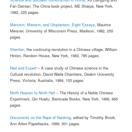
Fan Dainian, The China book project, ME Sharpe, New York,
1982, 225 pages.
Marxism, Maoism, and Utopianism, Eight Essays
, Maurice
Meisner, University of Wisconsin Press, Madison, 1982, 255
pages.
Shenfan
, the continuing revolution in a Chinese village, William
Hinton, Random House, New York, 1983, 785 pages.
Red and Expert
– A case study of Chinese science in the
Cultural revolution, David Wade Chambers, Deakin University
Press, Victoria, Australia, 1984, 153 pages.
Ninth Heaven to Ninth Hell
– The History of a Noble Chinese
Experiment, Qin Huailu, Barricade Books, New York, 1995, 665
pages.
Documents on the Rape of Nanking
, edited by Timothy Brook,
Ann Arbor Paperbacks, 1999, 301 pages.