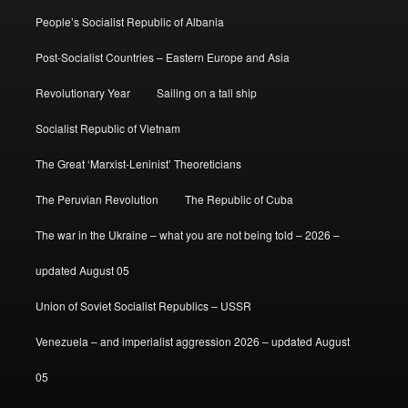
People’s Socialist Republic of Albania
Post-Socialist Countries – Eastern Europe and Asia
Revolutionary Year
Sailing on a tall ship
Socialist Republic of Vietnam
The Great ‘Marxist-Leninist’ Theoreticians
The Peruvian Revolution
The Republic of Cuba
The war in the Ukraine – what you are not being told – 2026 –
updated August 05
Union of Soviet Socialist Republics – USSR
Venezuela – and imperialist aggression 2026 – updated August
05