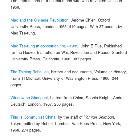
The impressions of a husband and wife who re-visited China in
1959.
Mao and the Chinese Revolution
, Jerome Ch’en, Oxford
University Press, London, 1965, 419 pages. With 37 poems by
Mao Tse-tung.
Mao Tse-tung in opposition 1927-1935
, John E Rue, Published
for the Hoover Institution on War, Revolution and Peace, Stanford
University Press, California, 1966, 387 pages.
The Taiping Rebellion
, history and documents, Volume 1: History,
Franz H Michael, University of Washington Press, 1966, 244
pages.
Window on Shanghai
, Letters from China, Sophia Knight, Andre
Deutsch, London, 1967, 256 pages.
This is Communist China
, by the staff of
Yomiuri Shimbun
,
Tokyo, edited by Robert Trumbull, Van Rees Press, New York,
1968, 274 pages.