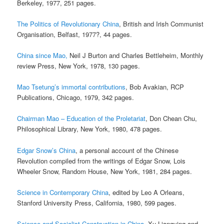
Berkeley, 1977, 251 pages.
The Politics of Revolutionary China
, British and Irish Communist
Organisation, Belfast, 1977?, 44 pages.
China since Mao,
Neil J Burton and Charles Bettleheim, Monthly
review Press, New York, 1978, 130 pages.
Mao Tsetung’s immortal contributions
, Bob Avakian, RCP
Publications, Chicago, 1979, 342 pages.
Chairman Mao – Education of the Proletariat
, Don Chean Chu,
Philosophical Library, New York, 1980, 478 pages.
Edgar Snow’s China
, a personal account of the Chinese
Revolution compiled from the writings of Edgar Snow, Lois
Wheeler Snow, Random House, New York, 1981, 284 pages.
Science in Contemporary China
, edited by Leo A Orleans,
Stanford University Press, California, 1980, 599 pages.
Science and Socialist Construction in China
, Xu Liangying and