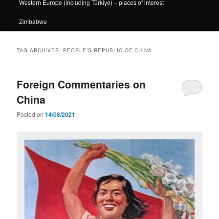
Western Europe (including Türkiye) – places of interest
Zimbabwe
TAG ARCHIVES:
PEOPLE’S REPUBLIC OF CHINA
Foreign Commentaries on
China
Posted on
14/08/2021