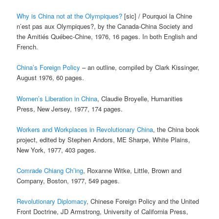
Why is China not at the Olympiques?
[sic] / Pourquoi la Chine
n’est pas aux Olympiques?, by the Canada-China Society and
the Amitiés Québec-Chine, 1976, 16 pages. In both English and
French.
China’s Foreign Policy
– an outline, compiled by Clark Kissinger,
August 1976, 60 pages.
Women’s Liberation in China
, Claudie Broyelle, Humanities
Press, New Jersey, 1977, 174 pages.
Workers and Workplaces in Revolutionary China
, the China book
project, edited by Stephen Andors, ME Sharpe, White Plains,
New York, 1977, 403 pages.
Comrade Chiang Ch’ing
, Roxanne Witke, Little, Brown and
Company, Boston, 1977, 549 pages.
Revolutionary Diplomacy
, Chinese Foreign Policy and the United
Front Doctrine, JD Armstrong, University of California Press,