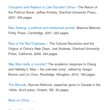
Corruption and Realism in Late Socialist China
– The Return of
the Political Novel, Jeffrey Kinkley, Stanford University Press,
2007, 305 pages.
Mao Zedong, a political and intellectual portrait
, Maurice Meisner,
Polity Press, Cambridge, 2007, 222 pages.
Rise of the Red Engineers
– The Cultural Revolution and the
Origins of China’s New Class, Joel Andreas, Stanford University
Press, California, 2009, 344 pages.
Was Mao really a monster?
The academic response to Chang
and Halliday’s ‘Mao – the unknown story’, edited by Gregor
Benton and Lin Chun, Routledge, Abingdon, 2010, 199 pages.
The Wounds
, Norman Bethune, speeches given in Canada in the
1930s, Anvil press, Ontario, ND, 35 pages.
More on China …..