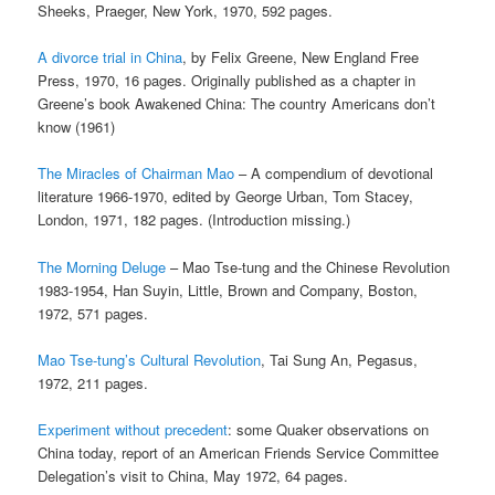
Sheeks, Praeger, New York, 1970, 592 pages.
A divorce trial in China
, by Felix Greene, New England Free
Press, 1970, 16 pages. Originally published as a chapter in
Greene’s book Awakened China: The country Americans don’t
know (1961)
The Miracles of Chairman Mao
– A compendium of devotional
literature 1966-1970, edited by George Urban, Tom Stacey,
London, 1971, 182 pages. (Introduction missing.)
The Morning Deluge
– Mao Tse-tung and the Chinese Revolution
1983-1954, Han Suyin, Little, Brown and Company, Boston,
1972, 571 pages.
Mao Tse-tung’s Cultural Revolution
, Tai Sung An, Pegasus,
1972, 211 pages.
Experiment without precedent
: some Quaker observations on
China today, report of an American Friends Service Committee
Delegation’s visit to China, May 1972, 64 pages.