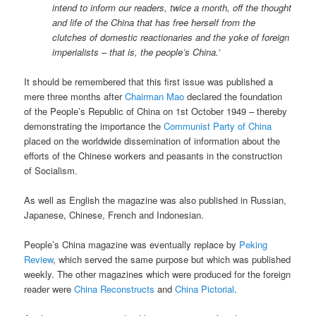
intend to inform our readers, twice a month, off the thought
and life of the China that has free herself from the
clutches of domestic reactionaries and the yoke of foreign
imperialists – that is, the people’s China.’
It should be remembered that this first issue was published a
mere three months after
Chairman Mao
declared the foundation
of the People’s Republic of China on 1st October 1949 – thereby
demonstrating the importance the
Communist Party of China
placed on the worldwide dissemination of information about the
efforts of the Chinese workers and peasants in the construction
of Socialism.
As well as English the magazine was also published in Russian,
Japanese, Chinese, French and Indonesian.
People’s China magazine was eventually replace by
Peking
Review
, which served the same purpose but which was published
weekly. The other magazines which were produced for the foreign
reader were
China Reconstructs
and
China Pictorial
.