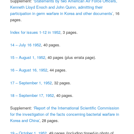
Supplement:
‘Statements by two American Air Force Officers,
Kenneth Lloyd Enoch and John Quinn, admitting their
participation in germ warfare in Korea and other documents’
, 16
pages.
Index for issues 1-12 in 1952
, 3 pages.
14 – July 16 1952
, 40 pages.
15 – August 1, 1952
, 40 pages (plus errata page).
16 – August 16, 1952
, 44 pages.
17 – September 1, 1952
, 32 pages.
18 – September 17, 1952
, 40 pages.
Supplement:
‘Report of the International Scientific Commission
for the investigation of the facts concerning bacterial warfare in
Korea and China’
, 28 pages.
19 – October 1, 1952
, 49 pages (including tipped-in photo of