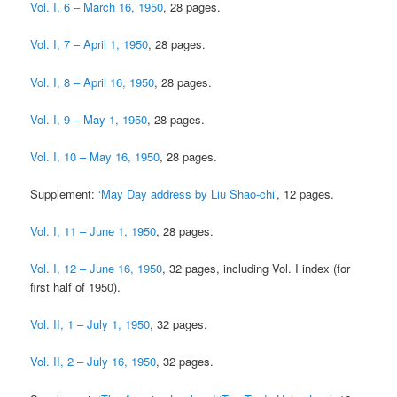
Vol. I, 6 – March 16, 1950
, 28 pages.
Vol. I, 7 – April 1, 1950
, 28 pages.
Vol. I, 8 – April 16, 1950
, 28 pages.
Vol. I, 9 – May 1, 1950
, 28 pages.
Vol. I, 10 – May 16, 1950
, 28 pages.
Supplement:
‘May Day address by Liu Shao-chi’
, 12 pages.
Vol. I, 11 – June 1, 1950
, 28 pages.
Vol. I, 12 – June 16, 1950
, 32 pages, including Vol. I index (for
first half of 1950).
Vol. II, 1 – July 1, 1950
, 32 pages.
Vol. II, 2 – July 16, 1950
, 32 pages.