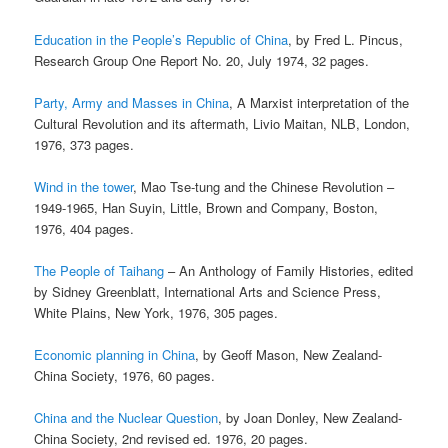
Education in the People’s Republic of China
, by Fred L. Pincus,
Research Group One Report No. 20, July 1974, 32 pages.
Party, Army and Masses in China
, A Marxist interpretation of the
Cultural Revolution and its aftermath, Livio Maitan, NLB, London,
1976, 373 pages.
Wind in the tower
, Mao Tse-tung and the Chinese Revolution –
1949-1965, Han Suyin, Little, Brown and Company, Boston,
1976, 404 pages.
The People of Taihang
– An Anthology of Family Histories, edited
by Sidney Greenblatt, International Arts and Science Press,
White Plains, New York, 1976, 305 pages.
Economic planning in China
, by Geoff Mason, New Zealand-
China Society, 1976, 60 pages.
China and the Nuclear Question
, by Joan Donley, New Zealand-
China Society, 2nd revised ed. 1976, 20 pages.