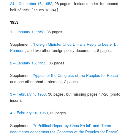
24 – December 16, 1952
, 28 pages. [Includes index for second
half of 1952 (issues 13-24).]
1953
1 – January 1, 1953
, 36 pages.
Supplement:
‘Foreign Minister Chou En-lai’s Reply to Lester B.
Pearson’
, and two other foreign policy documents, 8 pages.
2 – January 16, 1953
, 36 pages.
Supplement:
‘Appeal of the Congress of the Peoples for Peace’
,
and one other short statement, 2 pages.
3 – February 1, 1953
, 36 pages, but missing pages 17-20 (photo
insert).
4 – February 16, 1953
, 32 pages.
Supplement:
‘A Political Report by Chou En-lai’, and ‘Three
documents concerning the Congress of the Peoples for Peace’
,