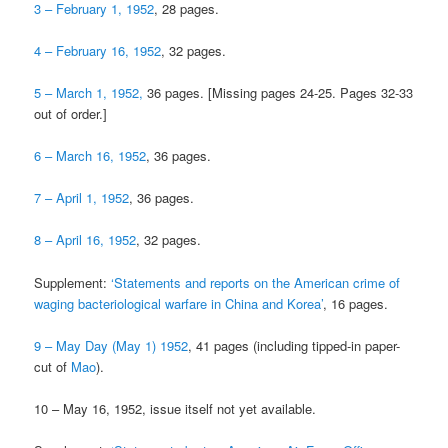
3 – February 1, 1952
, 28 pages.
4 – February 16, 1952
, 32 pages.
5 – March 1, 1952,
36 pages. [Missing pages 24-25. Pages 32-33
out of order.]
6 – March 16, 1952
, 36 pages.
7 – April 1, 1952
, 36 pages.
8 – April 16, 1952
, 32 pages.
Supplement:
‘Statements and reports on the American crime of
waging bacteriological warfare in China and Korea’
, 16 pages.
9 – May Day (May 1) 1952
, 41 pages (including tipped-in paper-
cut of
Mao
).
10 – May 16, 1952, issue itself not yet available.