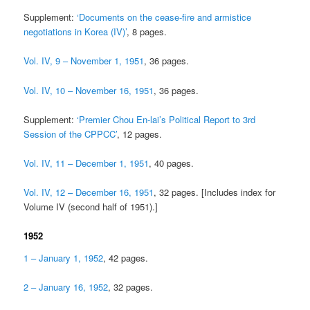
Supplement:
‘Documents on the cease-fire and armistice
negotiations in Korea (IV)’
, 8 pages.
Vol. IV, 9 – November 1, 1951
, 36 pages.
Vol. IV, 10 – November 16, 1951
, 36 pages.
Supplement:
‘Premier Chou En-lai’s Political Report to 3rd
Session of the CPPCC’
, 12 pages.
Vol. IV, 11 – December 1, 1951
, 40 pages.
Vol. IV, 12 – December 16, 1951
, 32 pages. [Includes index for
Volume IV (second half of 1951).]
1952
1 – January 1, 1952
, 42 pages.
2 – January 16, 1952
, 32 pages.