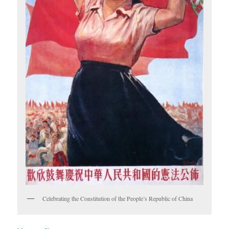
Celebrating the Constitution of the People’s Republic of China