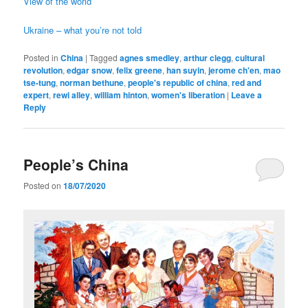
View of the world
Ukraine – what you’re not told
Posted in
China
|
Tagged
agnes smedley
,
arthur clegg
,
cultural
revolution
,
edgar snow
,
felix greene
,
han suyin
,
jerome ch'en
,
mao
tse-tung
,
norman bethune
,
people's republic of china
,
red and
expert
,
rewi alley
,
william hinton
,
women's liberation
|
Leave a
Reply
People’s China
Posted on
18/07/2020