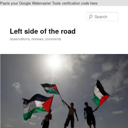
Paste your Google Webmaster Tools verification code here
Skip
Skip
to
to
Sear
primary
secondary
content
content
Left side of the road
observations, reviews, comments