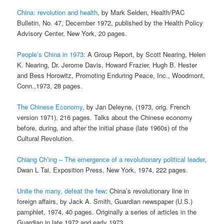
China: revolution and health
, by Mark Selden, Health/PAC
Bulletin, No. 47, December 1972, published by the Health Policy
Advisory Center, New York, 20 pages.
People’s China in 1973
: A Group Report, by Scott Nearing, Helen
K. Nearing, Dr. Jerome Davis, Howard Frazier, Hugh B. Hester
and Bess Horowitz, Promoting Enduring Peace, Inc., Woodmont,
Conn.,1973, 28 pages.
The Chinese Economy
, by Jan Deleyne, (1973, orig. French
version 1971), 216 pages. Talks about the Chinese economy
before, during, and after the initial phase (late 1960s) of the
Cultural Revolution.
Chiang Ch’ing – The emergence of a revolutionary political leader
,
Dwan L Tai, Exposition Press, New York, 1974, 222 pages.
Unite the many, defeat the few
: China’s revolutionary line in
foreign affairs, by Jack A. Smith, Guardian newspaper (U.S.)
pamphlet, 1974, 40 pages. Originally a series of articles in the
Guardian in late 1972 and early 1973.