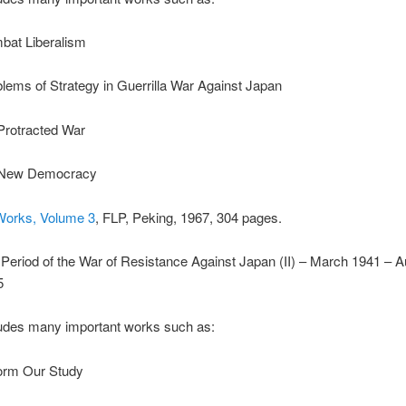
bat Liberalism
lems of Strategy in Guerrilla War Against Japan
Protracted War
New Democracy
Works, Volume 3
, FLP, Peking, 1967, 304 pages.
Period of the War of Resistance Against Japan (II) – March 1941 – A
5
udes many important works such as:
orm Our Study