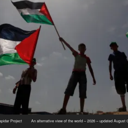
apidar Project
An alternative view of the world – 2026 – updated August 