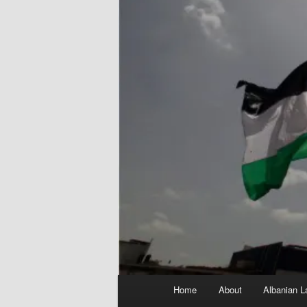
Main
Home
About
Albanian L
menu