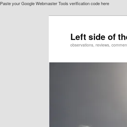
Paste your Google Webmaster Tools verification code here
Skip
to
primary
content
Left side of t
observations, reviews, commen