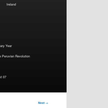
Ireland
nary Year
e Peruvian Revolution
st 07
Next
→