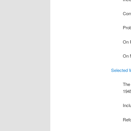
Com
Prob
On 
On 
Selected 
The 
194
Incl
Ref