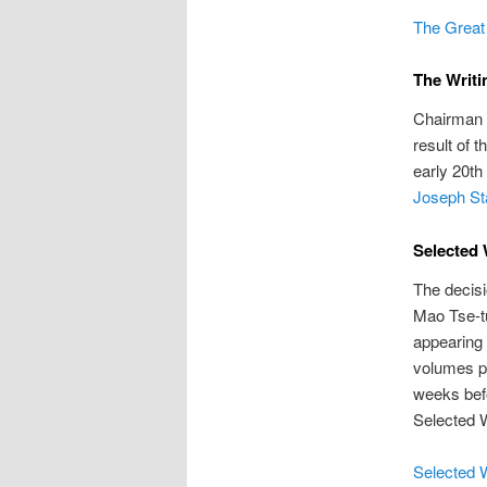
The Great 
The Writi
Chairman 
result of 
early 20th
Joseph Sta
Selected 
The decisi
Mao Tse-tu
appearing 
volumes pr
weeks befo
Selected 
Selected 