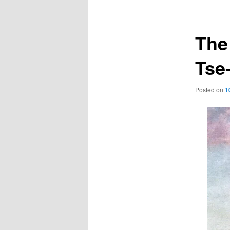
navigation
The
Tse
Posted on
1