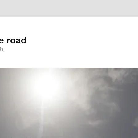
he road
ts