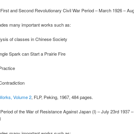
First and Second Revolutionary Civil War Period – March 1926 – Au
udes many important works such as:
ysis of classes in Chinese Society
ngle Spark can Start a Prairie Fire
Practice
ontradiction
Works, Volume 2
, FLP, Peking, 1967, 484 pages.
Period of the War of Resistance Against Japan (I) – July 23rd 1937 
1
udes many important works such as: