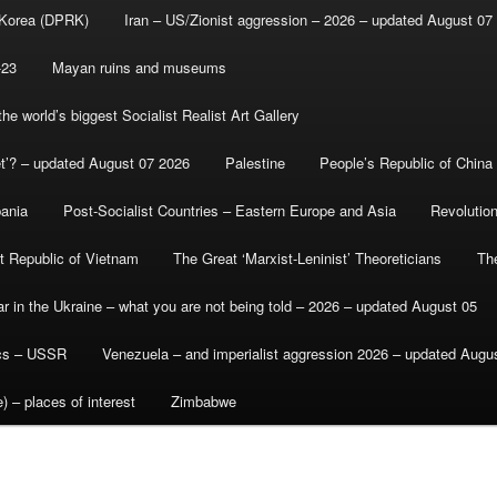
 Korea (DPRK)
Iran – US/Zionist aggression – 2026 – updated August 07
-23
Mayan ruins and museums
e world’s biggest Socialist Realist Art Gallery
et’? – updated August 07 2026
Palestine
People’s Republic of China
bania
Post-Socialist Countries – Eastern Europe and Asia
Revolutio
st Republic of Vietnam
The Great ‘Marxist-Leninist’ Theoreticians
Th
r in the Ukraine – what you are not being told – 2026 – updated August 05
ics – USSR
Venezuela – and imperialist aggression 2026 – updated Augu
) – places of interest
Zimbabwe