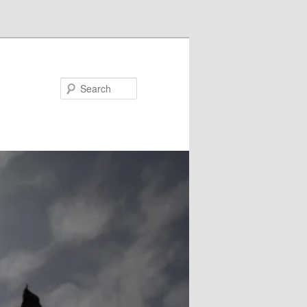
Search