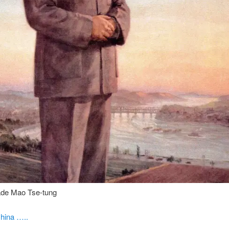
de Mao Tse-tung
hina …..