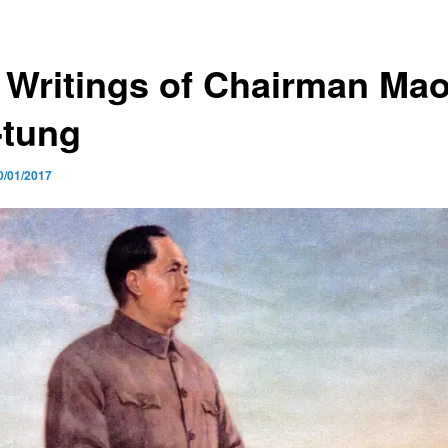
 Writings of Chairman Ma
-tung
0/01/2017