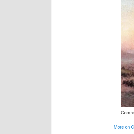
Comra
More on C