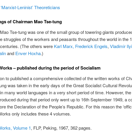
‘Marxist-Leninist’ Theoreticians
ngs of Chairman Mao Tse-tung
Mao Tse-tung was one of the small group of towering giants produce
the struggles of the workers and peasants throughout the world in the 
 centuries. (The others were
Karl Marx, Frederick Engels
,
Vladimir Ily
lin
and
Enver Hoxha
.)
Works – published during the period of Socialism
on to published a comprehensive collected of the written works of C
ng was taken in the early days of the Great Socialist Cultural Revolu
in many world languages in a very short period of time. However, the
oduced during that period only went up to 16th September 1949, a co
re the Declaration of the People’s Republic. For this reason the ‘offici
Works only includes these 4 volumes.
Works, Volume 1
, FLP, Peking, 1967, 362 pages.