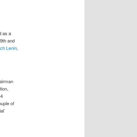
d as a
19th and
ich Lenin
,
hairman
tion,
 4
uple of
al’