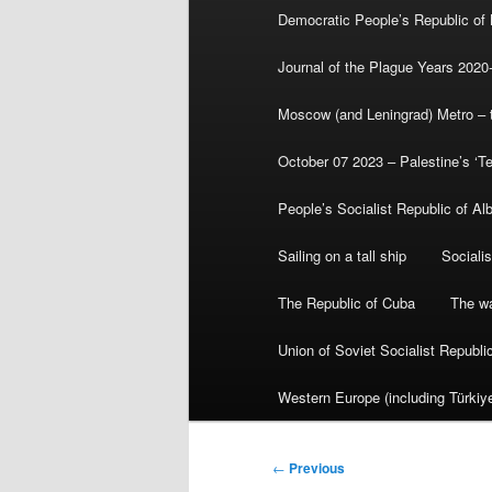
Democratic People’s Republic of
Journal of the Plague Years 2020
Moscow (and Leningrad) Metro – th
October 07 2023 – Palestine’s ‘T
People’s Socialist Republic of Al
Sailing on a tall ship
Sociali
The Republic of Cuba
The wa
Union of Soviet Socialist Republ
Western Europe (including Türkiye
Post
←
Previous