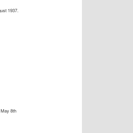
gust 1937.
– May 8th