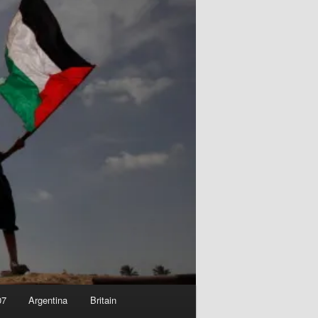
07
Argentina
Britain