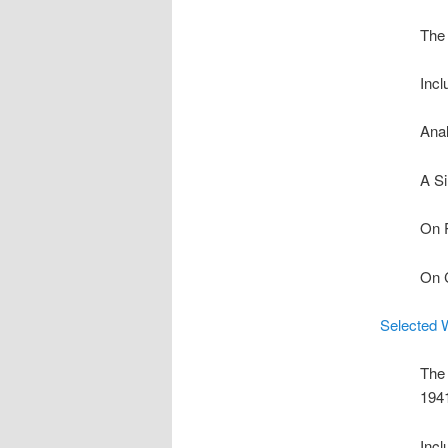
The 
Incl
Anal
A Si
On 
On C
Selected 
The 
194
Incl