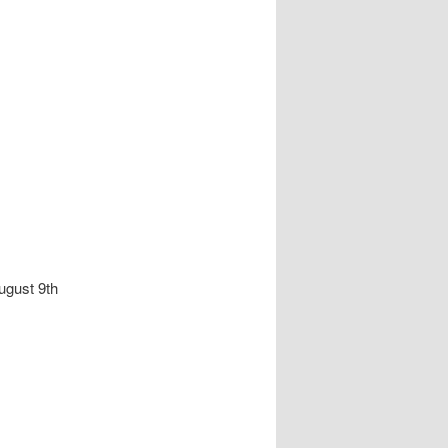
ugust 9th