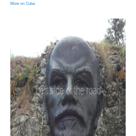
More on Cuba