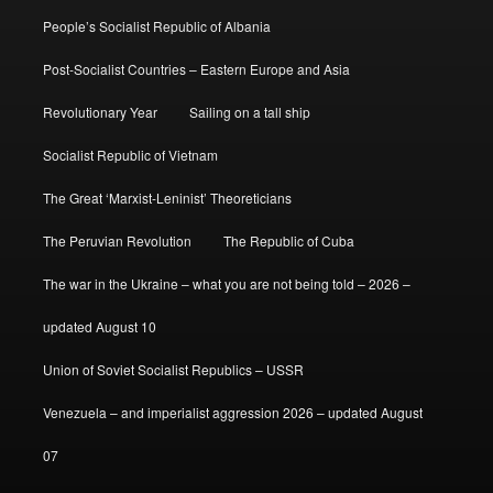
People’s Socialist Republic of Albania
Post-Socialist Countries – Eastern Europe and Asia
Revolutionary Year
Sailing on a tall ship
Socialist Republic of Vietnam
The Great ‘Marxist-Leninist’ Theoreticians
The Peruvian Revolution
The Republic of Cuba
The war in the Ukraine – what you are not being told – 2026 –
updated August 10
Union of Soviet Socialist Republics – USSR
Venezuela – and imperialist aggression 2026 – updated August
07