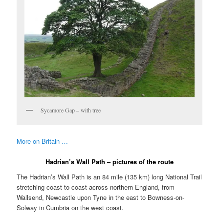
Sycamore Gap – with tree
More on Britain …
Hadrian’s Wall Path – pictures of the route
The Hadrian’s Wall Path is an 84 mile (135 km) long National Trail
stretching coast to coast across northern England, from
Wallsend, Newcastle upon Tyne in the east to Bowness-on-
Solway in Cumbria on the west coast.