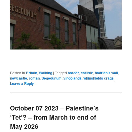
Posted in
Britain
,
Walking
|
Tagged
border
,
carlisle
,
hadrian's wall
,
newcastle
,
roman
,
Segedunum
,
vindolanda
,
whinshields crags
|
Leave a Reply
October 07 2023 – Palestine’s
‘Tet’? – from March to end of
May 2026