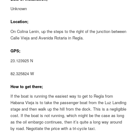
Unknown
Location;
On Colina Lenin, up the steps to the right of the junction between
Calle Vieja and Avenida Rotaria in Regla.
GPS;
23.123925 N
82.325824 W
How to get there;
If the boat is running the easiest way to get to Regla from
Habana Vieja is to take the passenger boat from the Luz Landing
stage and then walk up the hill from the dock. This is a negligible
cost. If the boat is not running, which might be the case as long
as the oil embargo continues, then it’s quite a long way around
by road. Negotiate the price with a tri-cycle taxi.