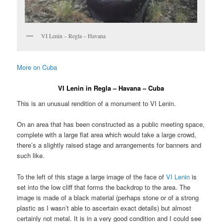
VI Lenin – Regla – Havana
More on Cuba
VI Lenin in Regla – Havana – Cuba
This is an unusual rendition of a monument to VI Lenin.
On an area that has been constructed as a public meeting space,
complete with a large flat area which would take a large crowd,
there’s a slightly raised stage and arrangements for banners and
such like.
To the left of this stage a large image of the face of
VI Lenin
is
set into the low cliff that forms the backdrop to the area. The
image is made of a black material (perhaps stone or of a strong
plastic as I wasn’t able to ascertain exact details) but almost
certainly not metal. It is in a very good condition and I could see