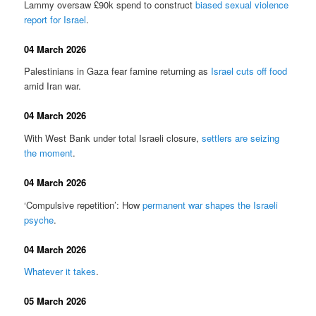
Lammy oversaw £90k spend to construct
biased sexual violence
report for Israel
.
04 March 2026
Palestinians in Gaza fear famine returning as
Israel cuts off food
amid Iran war.
04 March 2026
With West Bank under total Israeli closure,
settlers are seizing
the moment
.
04 March 2026
‘Compulsive repetition’: How
permanent war shapes the Israeli
psyche
.
04 March 2026
Whatever it takes
.
05 March 2026