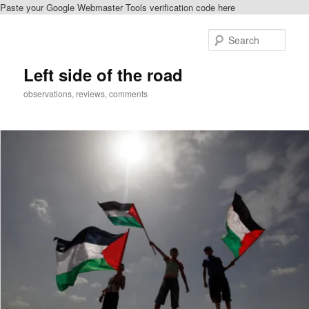
Paste your Google Webmaster Tools verification code here
Skip
Skip
to
to
Sear
primary
secondary
content
content
Left side of the road
observations, reviews, comments