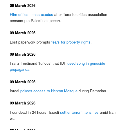
09 March 2026
Film critics’ mass exodus
after Toronto critics association
censors pro-Palestine speech.
09 March 2026
Lost paperwork prompts
fears for property rights
.
09 March 2026
Franz Ferdinand ‘furious’ that IDF
used song in genocide
propaganda
.
09 March 2026
Israel
polices access to Hebron Mosque
during Ramadan.
09 March 2026
Four dead in 24 hours: Israeli
settler terror intensifies
amid Iran
war.