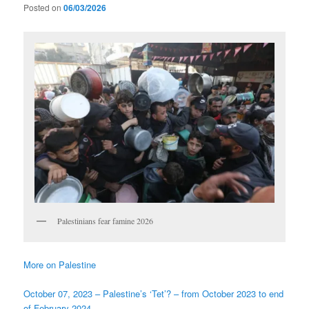
Posted on
06/03/2026
Palestinians fear famine 2026
More on Palestine
October 07, 2023 – Palestine’s ‘Tet’? – from October 2023 to end
of February 2024