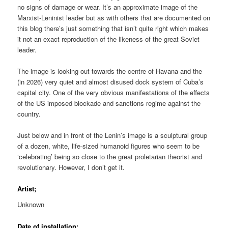
no signs of damage or wear. It’s an approximate image of the
Marxist-Leninist leader but as with others that are documented on
this blog there’s just something that isn’t quite right which makes
it not an exact reproduction of the likeness of the great Soviet
leader.
The image is looking out towards the centre of Havana and the
(in 2026) very quiet and almost disused dock system of Cuba’s
capital city. One of the very obvious manifestations of the effects
of the US imposed blockade and sanctions regime against the
country.
Just below and in front of the Lenin’s image is a sculptural group
of a dozen, white, life-sized humanoid figures who seem to be
‘celebrating’ being so close to the great proletarian theorist and
revolutionary. However, I don’t get it.
Artist;
Unknown
Date of installation;