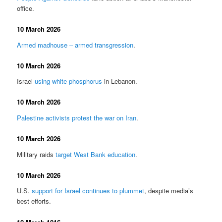
office.
10 March 2026
Armed madhouse – armed transgression
.
10 March 2026
Israel
using white phosphorus
in Lebanon.
10 March 2026
Palestine activists protest the war on Iran
.
10 March 2026
Military raids
target West Bank education
.
10 March 2026
U.S.
support for Israel continues to plummet
, despite media’s
best efforts.