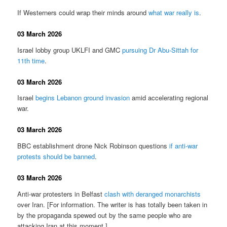
If Westerners could wrap their minds around
what war really is
.
03 March 2026
Israel lobby group UKLFI and GMC
pursuing Dr Abu-Sittah for
11th time
.
03 March 2026
Israel
begins Lebanon ground invasion
amid accelerating regional
war.
03 March 2026
BBC establishment drone Nick Robinson questions
if anti-war
protests should be banned
.
03 March 2026
Anti-war protesters in Belfast
clash with deranged monarchists
over Iran. [For information. The writer is has totally been taken in
by the propaganda spewed out by the same people who are
attacking Iran at this moment.]