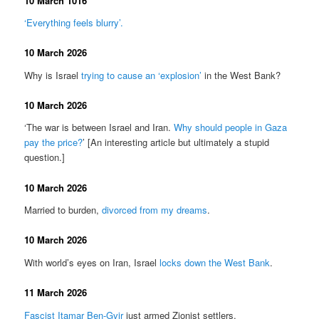
10 March 1016
‘Everything feels blurry’.
10 March 2026
Why is Israel
trying to cause an ‘explosion’
in the West Bank?
10 March 2026
‘The war is between Israel and Iran.
Why should people in Gaza
pay the price?
’ [An interesting article but ultimately a stupid
question.]
10 March 2026
Married to burden,
divorced from my dreams
.
10 March 2026
With world’s eyes on Iran, Israel
locks down the West Bank
.
11 March 2026
Fascist Itamar Ben-Gvir
just armed Zionist settlers.