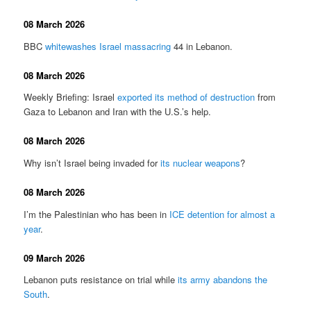
08 March 2026
BBC
whitewashes Israel massacring
44 in Lebanon.
08 March 2026
Weekly Briefing: Israel
exported its method of destruction
from
Gaza to Lebanon and Iran with the U.S.’s help.
08 March 2026
Why isn’t Israel being invaded for
its nuclear weapons
?
08 March 2026
I’m the Palestinian who has been in
ICE detention for almost a
year
.
09 March 2026
Lebanon puts resistance on trial while
its army abandons the
South
.