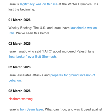
Israel’s
legitimacy was on thin ice
at the Winter Olympics. It’s
just the beginning.
01 March 2026
Weekly Briefing: The U.S. and Israel have
launched a war on
Iran
. We’ve seen this before.
02 March 2026
Israel fanatic who said ‘FAFO’ about murdered Palestinians
‘heartbroken’ over Beit Shemesh
.
02 March 2026
Israel escalates attacks and
prepares for ground invasion of
Lebanon
.
02 March 2026
Hasbara warning!
Israel’s
Iron Beam laser
: What can it do, and was it used against