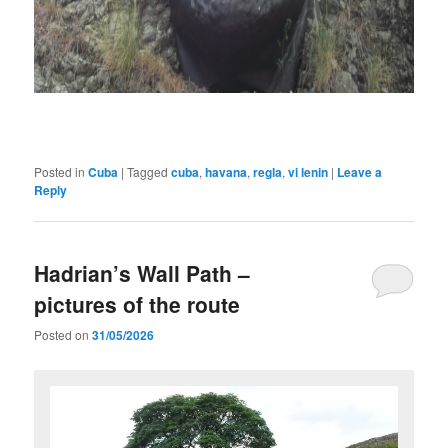
Posted in
Cuba
|
Tagged
cuba
,
havana
,
regla
,
vi lenin
|
Leave a
Reply
Hadrian’s Wall Path –
pictures of the route
Posted on
31/05/2026