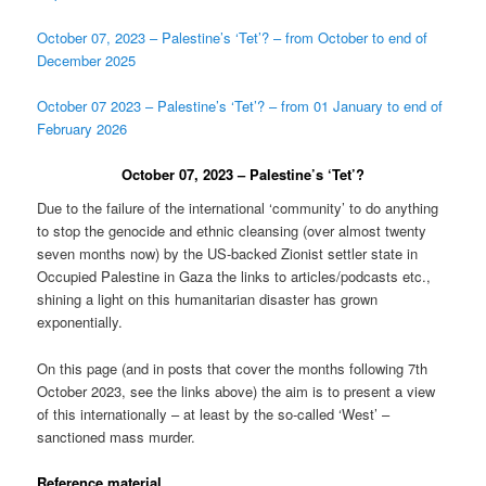
October 07, 2023 – Palestine’s ‘Tet’? – from October to end of
December 2025
October 07 2023 – Palestine’s ‘Tet’? – from 01 January to end of
February 2026
October 07, 2023 – Palestine’s ‘Tet’?
Due to the failure of the international ‘community’ to do anything
to stop the genocide and ethnic cleansing (over almost twenty
seven months now) by the US-backed Zionist settler state in
Occupied Palestine in Gaza the links to articles/podcasts etc.,
shining a light on this humanitarian disaster has grown
exponentially.
On this page (and in posts that cover the months following 7th
October 2023, see the links above) the aim is to present a view
of this internationally – at least by the so-called ‘West’ –
sanctioned mass murder.
Reference material