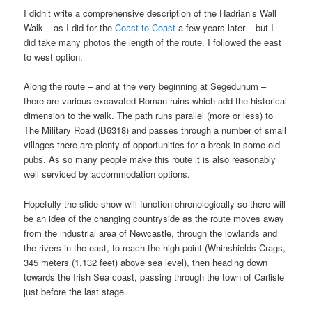
I didn’t write a comprehensive description of the Hadrian’s Wall
Walk – as I did for the
Coast to Coast
a few years later – but I
did take many photos the length of the route. I followed the east
to west option.
Along the route – and at the very beginning at Segedunum –
there are various excavated Roman ruins which add the historical
dimension to the walk. The path runs parallel (more or less) to
The Military Road (B6318) and passes through a number of small
villages there are plenty of opportunities for a break in some old
pubs. As so many people make this route it is also reasonably
well serviced by accommodation options.
Hopefully the slide show will function chronologically so there will
be an idea of the changing countryside as the route moves away
from the industrial area of Newcastle, through the lowlands and
the rivers in the east, to reach the high point (Whinshields Crags,
345 meters (1,132 feet) above sea level), then heading down
towards the Irish Sea coast, passing through the town of Carlisle
just before the last stage.