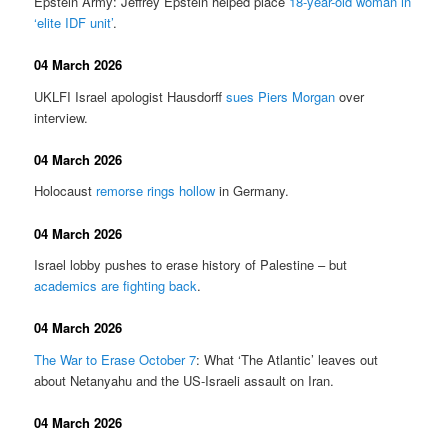
Epstein Army: Jeffrey Epstein helped place
18-year-old woman in
‘elite IDF unit’
.
04 March 2026
UKLFI Israel apologist Hausdorff
sues Piers Morgan
over
interview.
04 March 2026
Holocaust
remorse rings hollow
in Germany.
04 March 2026
Israel lobby pushes to erase history of Palestine – but
academics are fighting back
.
04 March 2026
The War to Erase October 7
: What ‘The Atlantic’ leaves out
about Netanyahu and the US-Israeli assault on Iran.
04 March 2026