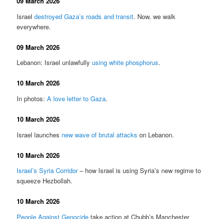
09 March 2026
Israel
destroyed Gaza’s roads and transit
. Now, we walk
everywhere.
09 March 2026
Lebanon: Israel unlawfully
using white phosphorus
.
10 March 2026
In photos:
A love letter to Gaza
.
10 March 2026
Israel launches
new wave of brutal attacks
on Lebanon.
10 March 2026
Israel’s Syria Corridor
– how Israel is using Syria’s new regime to
squeeze Hezbollah.
10 March 2026
People Against Genocide
take action at Chubb’s Manchester