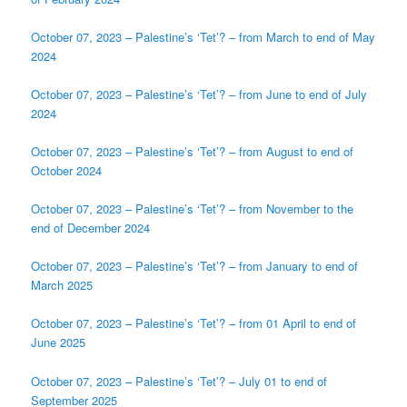
October 07, 2023 – Palestine’s ‘Tet’? – from March to end of May
2024
October 07, 2023 – Palestine’s ‘Tet’? – from June to end of July
2024
October 07, 2023 – Palestine’s ‘Tet’? – from August to end of
October 2024
October 07, 2023 – Palestine’s ‘Tet’? – from November to the
end of December 2024
October 07, 2023 – Palestine’s ‘Tet’? – from January to end of
March 2025
October 07, 2023 – Palestine’s ‘Tet’? – from 01 April to end of
June 2025
October 07, 2023 – Palestine’s ‘Tet’? – July 01 to end of
September 2025