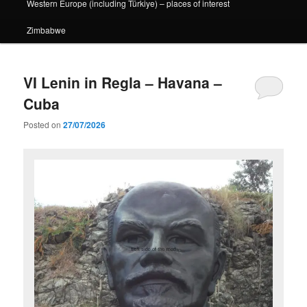
Western Europe (including Türkiye) – places of interest
Zimbabwe
VI Lenin in Regla – Havana –
Cuba
Posted on
27/07/2026