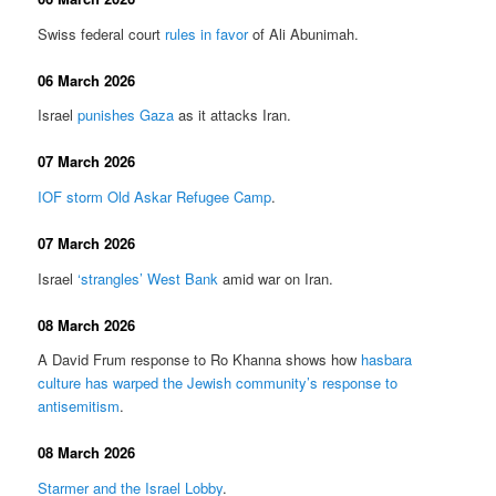
Swiss federal court
rules in favor
of Ali Abunimah.
06 March 2026
Israel
punishes Gaza
as it attacks Iran.
07 March 2026
IOF storm Old Askar Refugee Camp
.
07 March 2026
Israel
‘strangles’ West Bank
amid war on Iran.
08 March 2026
A David Frum response to Ro Khanna shows how
hasbara
culture has warped the Jewish community’s response to
antisemitism
.
08 March 2026
Starmer and the Israel Lobby
.