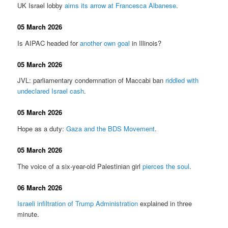
UK Israel lobby
aims its arrow at Francesca Albanese
.
05 March 2026
Is AIPAC headed for
another own goal
in Illinois?
05 March 2026
JVL: parliamentary condemnation of Maccabi ban
riddled with
undeclared Israel cash
.
05 March 2026
Hope as a duty:
Gaza and the BDS Movement
.
05 March 2026
The voice of a six-year-old Palestinian girl
pierces the soul
.
06 March 2026
Israeli infiltration of Trump Administration
explained in three
minute.