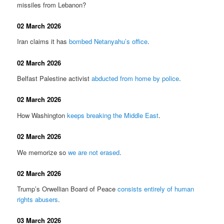
missiles from Lebanon?
02 March 2026
Iran claims it has
bombed Netanyahu’s office
.
02 March 2026
Belfast Palestine activist
abducted from home by police
.
02 March 2026
How Washington
keeps breaking the Middle East
.
02 March 2026
We memorize so
we are not erased
.
02 March 2026
Trump’s Orwellian Board of Peace
consists entirely of human
rights abusers
.
03 March 2026