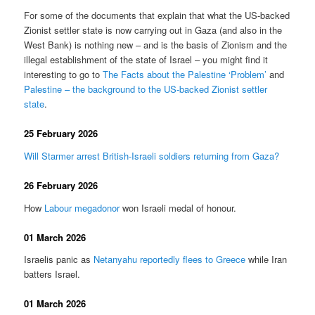
For some of the documents that explain that what the US-backed
Zionist settler state is now carrying out in Gaza (and also in the
West Bank) is nothing new – and is the basis of Zionism and the
illegal establishment of the state of Israel – you might find it
interesting to go to
The Facts about the Palestine ‘Problem’
and
Palestine – the background to the US-backed Zionist settler
state
.
25 February 2026
Will Starmer arrest British-Israeli soldiers returning from Gaza?
26 February 2026
How
Labour megadonor
won Israeli medal of honour.
01 March 2026
Israelis panic as
Netanyahu reportedly flees to Greece
while Iran
batters Israel.
01 March 2026