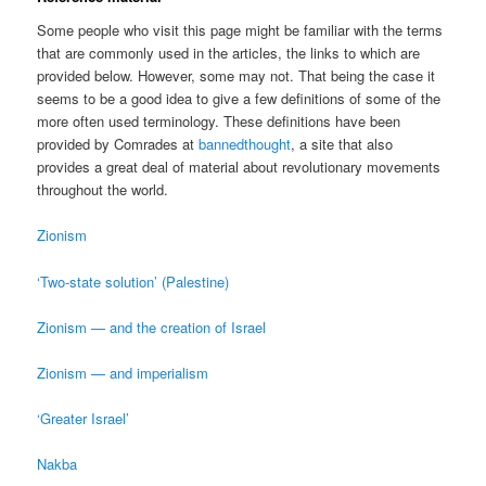
Some people who visit this page might be familiar with the terms
that are commonly used in the articles, the links to which are
provided below. However, some may not. That being the case it
seems to be a good idea to give a few definitions of some of the
more often used terminology. These definitions have been
provided by Comrades at
bannedthought
, a site that also
provides a great deal of material about revolutionary movements
throughout the world.
Zionism
‘Two-state solution’ (Palestine)
Zionism — and the creation of Israel
Zionism — and imperialism
‘Greater Israel’
Nakba