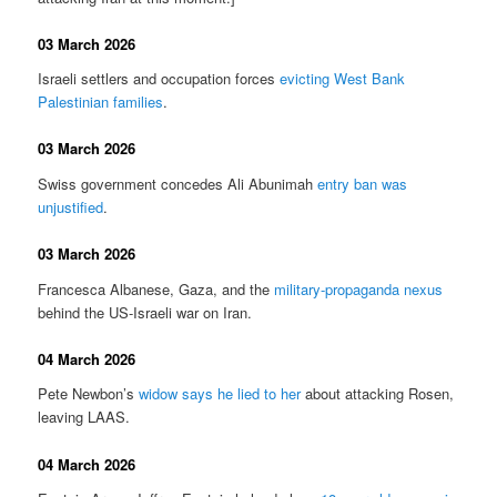
03 March 2026
Israeli settlers and occupation forces
evicting West Bank
Palestinian families
.
03 March 2026
Swiss government concedes Ali Abunimah
entry ban was
unjustified
.
03 March 2026
Francesca Albanese, Gaza, and the
military-propaganda nexus
behind the US-Israeli war on Iran.
04 March 2026
Pete Newbon’s
widow says he lied to her
about attacking Rosen,
leaving LAAS.
04 March 2026