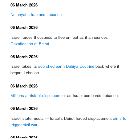
06 March 2026
Netanyahu Iran and Lebanon
.
06 March 2026
Israel forces thousands to flee on foot as it announces
Gazafication of Beirut
.
06 March 2026
Israel takes its
scorched earth Dahiya Doctrine
back where it
began: Lebanon.
06 March 2026
Millions at risk of displacement
as Israel bombards Lebanon.
06 March 2026
Israeli state media — Israel’s Beirut forced displacement
aims to
trigger civil war
.
06 March 2026