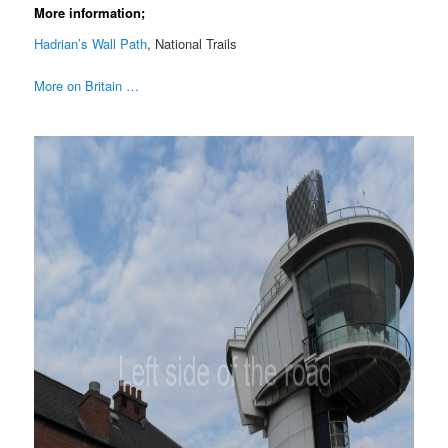
More information;
Hadrian’s Wall Path
, National Trails
More on Britain …