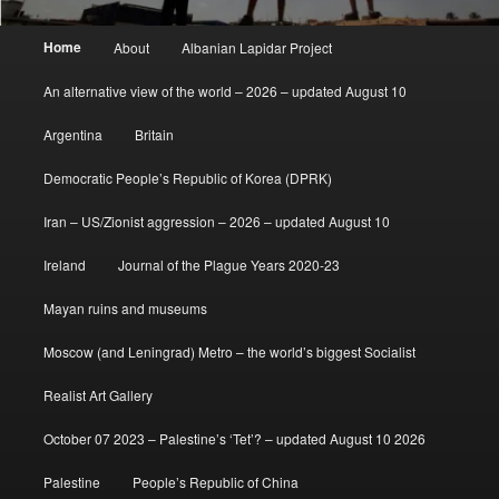
Main
Home
About
Albanian Lapidar Project
menu
An alternative view of the world – 2026 – updated August 10
Argentina
Britain
Democratic People’s Republic of Korea (DPRK)
Iran – US/Zionist aggression – 2026 – updated August 10
Ireland
Journal of the Plague Years 2020-23
Mayan ruins and museums
Moscow (and Leningrad) Metro – the world’s biggest Socialist
Realist Art Gallery
October 07 2023 – Palestine’s ‘Tet’? – updated August 10 2026
Palestine
People’s Republic of China