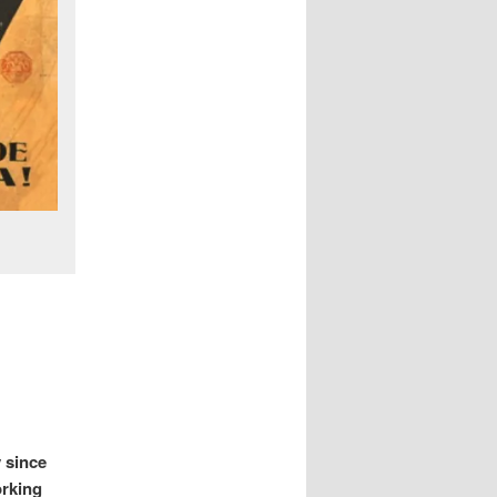
y since
orking