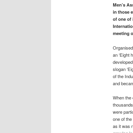
Men’s Ass
in those 
of one of
Internati
meeting o
Organised 
an ‘Eight 
developed 
slogan ‘Eig
of the Ind
and became
When the 
thousands 
were parti
one of the
as it was n