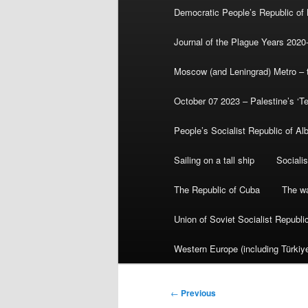
Democratic People’s Republic of
Journal of the Plague Years 2020
Moscow (and Leningrad) Metro – th
October 07 2023 – Palestine’s ‘T
People’s Socialist Republic of Al
Sailing on a tall ship
Sociali
The Republic of Cuba
The wa
Union of Soviet Socialist Republ
Western Europe (including Türkiye
Post
←
Previous