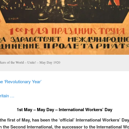
kers of the World – Unite! – May Day 1920
e ‘Revolutionary Year’
ritain …
1st May – May Day – International Workers’ Day
he first of May, has been the ‘official’ International Workers’ Da
 the Second International, the successor to the International W