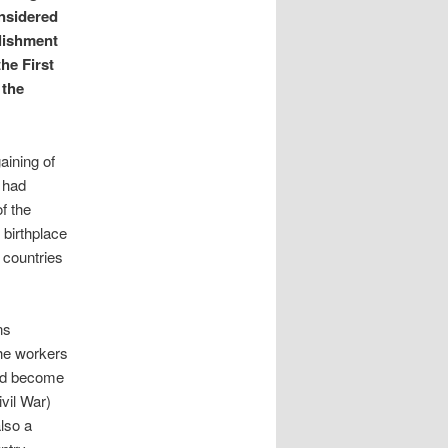
nsidered
blishment
he First
 the
aining of
t had
f the
e birthplace
 countries
ns
the workers
 had become
ivil War)
also a