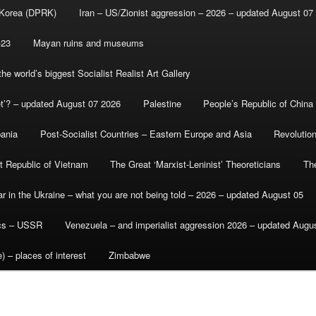
 Korea (DPRK)
Iran – US/Zionist aggression – 2026 – updated August 07
-23
Mayan ruins and museums
e world’s biggest Socialist Realist Art Gallery
et’? – updated August 07 2026
Palestine
People’s Republic of China
bania
Post-Socialist Countries – Eastern Europe and Asia
Revolutio
st Republic of Vietnam
The Great ‘Marxist-Leninist’ Theoreticians
Th
r in the Ukraine – what you are not being told – 2026 – updated August 05
ics – USSR
Venezuela – and imperialist aggression 2026 – updated Augu
) – places of interest
Zimbabwe