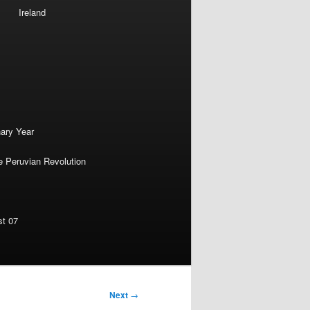
Ireland
nary Year
e Peruvian Revolution
st 07
Next
→