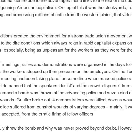
dustrial centre due to the advantages these links to the rest of the co
rgeoning American capitalism. On top of this it was the stockyards, re
g and processing millions of cattle from the western plains, that virtua
itions created the environment for a strong trade union movement 
n to the dire conditions which always reign in rapid capitalist expansion
, especially, being as unpleasant for the workers as they were for th
f meetings, rallies and demonstrations were organised in the days fol
 the workers stepped up their pressure on the employers. On the Tu
l meeting had been taking place for some time when massed police r
d demanded that the speakers ‘desist’ and the crowd ‘disperse’. Imme
 demand a bomb was thrown at the advancing police and seven died ei
r wounds. Gunfire broke out, 4 demonstrators were killed, dozens wo
olice suffered from gunshot wounds of varying degrees – mainly, it w
ccepted, from the erratic firing of fellow officers.
lly threw the bomb and why was never proved beyond doubt. Howev