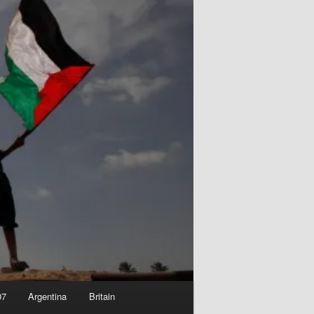
07
Argentina
Britain