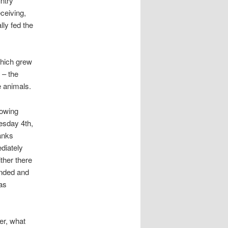
untry
ceiving,
lly fed the
which grew
 – the
e animals.
lowing
esday 4th,
anks
diately
ther there
unded and
as
er, what