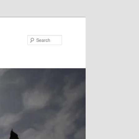
Search