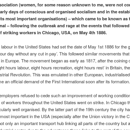
ociation (women, for some reason unknown to me, were not co
early days of conscious and organised socialism and in the esta
 its most important organisations) – which came to be known as t
onal – following the outbreak and rage at the events that followed
f striking workers in Chicago, USA, on May 4th 1886.
labour in the United States had set the date of May 1st 1886 for the g
hour day without any cut in pay’. This followed similar movements tha
in Europe. The movement began as early as 1817, after the coining o
ht hours labour, eight hours recreation, eight hours rest’ in Britain, th
ustrial Revolution. This was emulated in other European, industrialised
 an official demand of the First International soon after its formation.
employers refused to cede such an improvement of working conditio
of workers throughout the United States went on strike. In Chicago 
cularly well organised. By the latter part of the 19th century the city
 most important in the USA (especially after the Union victory in the C
ot only an important transport hub linking all parts of the country but 