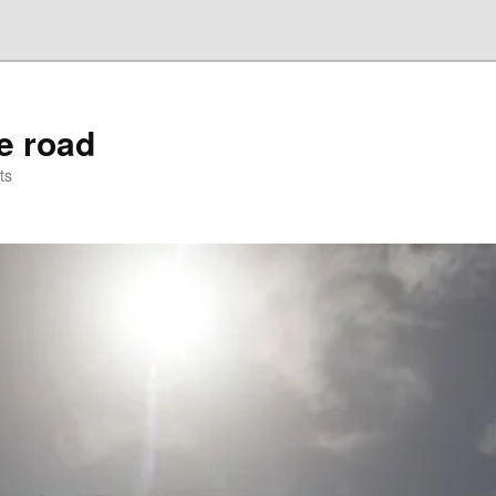
he road
ts