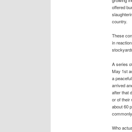
growing in
offered bu
slaughterin
country.
These cond
in reactio
stockyards
A series o
May 1st as
a peacefu
arrived an
after that
or of thei
about 60 p
commonly a
Who actua