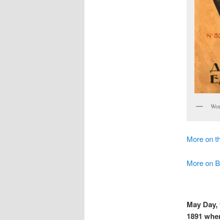
Wor
More on th
More on B
May Day, t
1891 when