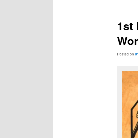
navigation
1st
Wor
Posted on
0