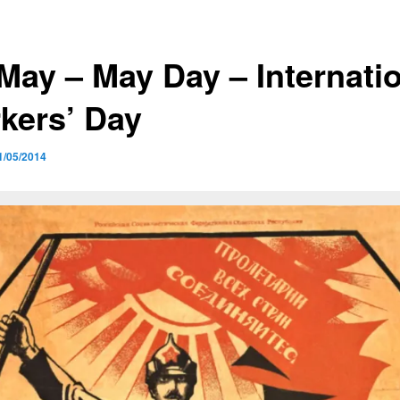
 May – May Day – Internati
kers’ Day
1/05/2014