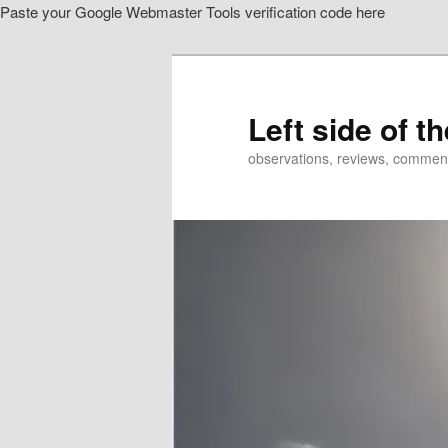
Paste your Google Webmaster Tools verification code here
Skip
to
primary
content
Left side of t
observations, reviews, commen