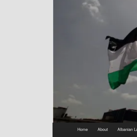
Main
Home
About
Albanian L
menu