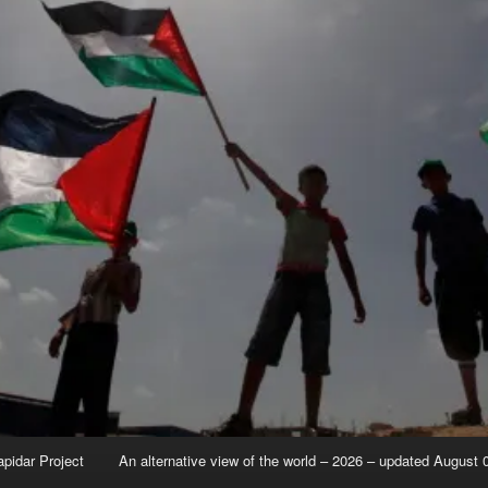
apidar Project
An alternative view of the world – 2026 – updated August 