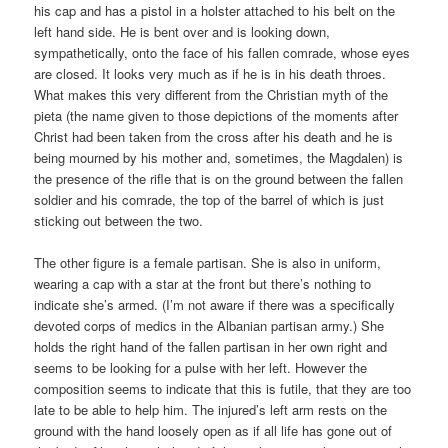
his cap and has a pistol in a holster attached to his belt on the
left hand side. He is bent over and is looking down,
sympathetically, onto the face of his fallen comrade, whose eyes
are closed. It looks very much as if he is in his death throes.
What makes this very different from the Christian myth of the
pieta (the name given to those depictions of the moments after
Christ had been taken from the cross after his death and he is
being mourned by his mother and, sometimes, the Magdalen) is
the presence of the rifle that is on the ground between the fallen
soldier and his comrade, the top of the barrel of which is just
sticking out between the two.
The other figure is a female partisan. She is also in uniform,
wearing a cap with a star at the front but there’s nothing to
indicate she’s armed. (I’m not aware if there was a specifically
devoted corps of medics in the Albanian partisan army.) She
holds the right hand of the fallen partisan in her own right and
seems to be looking for a pulse with her left. However the
composition seems to indicate that this is futile, that they are too
late to be able to help him. The injured’s left arm rests on the
ground with the hand loosely open as if all life has gone out of