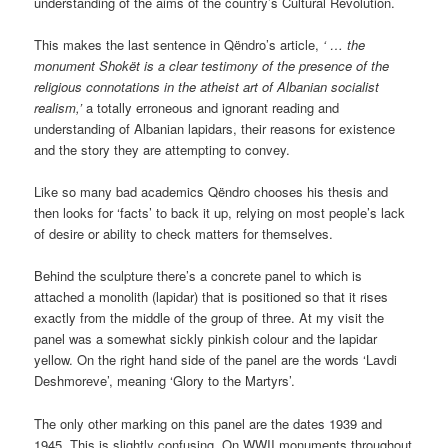
understanding of the aims of the country’s Cultural Revolution.
This makes the last sentence in Qëndro’s article,
‘ … the
monument Shokët is a clear testimony of the presence of the
religious connotations in the atheist art of Albanian socialist
realism,’
a totally erroneous and ignorant reading and
understanding of Albanian lapidars, their reasons for existence
and the story they are attempting to convey.
Like so many bad academics Qëndro chooses his thesis and
then looks for ‘facts’ to back it up, relying on most people’s lack
of desire or ability to check matters for themselves.
Behind the sculpture there’s a concrete panel to which is
attached a monolith (lapidar) that is positioned so that it rises
exactly from the middle of the group of three. At my visit the
panel was a somewhat sickly pinkish colour and the lapidar
yellow. On the right hand side of the panel are the words ‘Lavdi
Deshmoreve’, meaning ‘Glory to the Martyrs’.
The only other marking on this panel are the dates 1939 and
1945. This is slightly confusing. On WWII monuments throughout