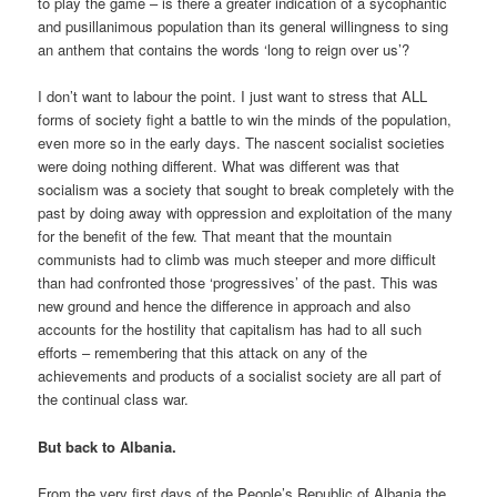
to play the game – is there a greater indication of a sycophantic
and pusillanimous population than its general willingness to sing
an anthem that contains the words ‘long to reign over us’?
I don’t want to labour the point. I just want to stress that ALL
forms of society fight a battle to win the minds of the population,
even more so in the early days. The nascent socialist societies
were doing nothing different. What was different was that
socialism was a society that sought to break completely with the
past by doing away with oppression and exploitation of the many
for the benefit of the few. That meant that the mountain
communists had to climb was much steeper and more difficult
than had confronted those ‘progressives’ of the past. This was
new ground and hence the difference in approach and also
accounts for the hostility that capitalism has had to all such
efforts – remembering that this attack on any of the
achievements and products of a socialist society are all part of
the continual class war.
But back to Albania.
From the very first days of the People’s Republic of Albania the