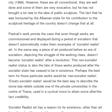
city (1968). However, these are all conventional, they are well
done and some of them are very evocative, but he has not
brought a lot new to the idea of public sculpture. The fact that he
was honoured by the Albanian state for his contribution to the
sculptural heritage of the country doesn’t change that at all.
Paskali’s work proves the case that even though works are
commissioned and displayed during a period of socialism that
doesn’t automatically make them examples of ‘socialist realist’
art. In the same way a piece of art produced before an era of
socialism, depicting the struggle of the working class, doesn’t
become ‘socialist realist’ after a revolution. This non-socialist
realist status is also the fate of those works produced after the
socialist state has ceased to be in existence. Perhaps the best
term for those particular works would be ‘neo-socialist realist’.
‘Ersatz-socialist realist’ would be the best way to describe the
stone bas-reliefs outside one of the private universities in the
centre of Tirana, used in a cynical move to attain some after-the-
fact credibility.
Socialist Realist art has a reason for its existence, other than art