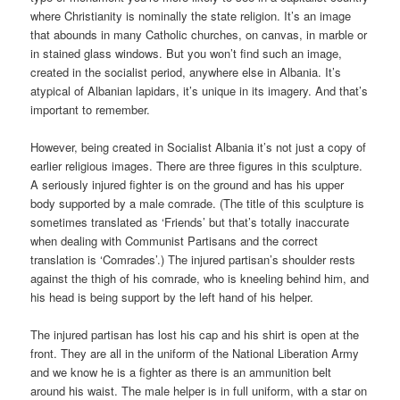
where Christianity is nominally the state religion. It’s an image
that abounds in many Catholic churches, on canvas, in marble or
in stained glass windows. But you won’t find such an image,
created in the socialist period, anywhere else in Albania. It’s
atypical of Albanian lapidars, it’s unique in its imagery. And that’s
important to remember.
However, being created in Socialist Albania it’s not just a copy of
earlier religious images. There are three figures in this sculpture.
A seriously injured fighter is on the ground and has his upper
body supported by a male comrade. (The title of this sculpture is
sometimes translated as ‘Friends’ but that’s totally inaccurate
when dealing with Communist Partisans and the correct
translation is ‘Comrades’.) The injured partisan’s shoulder rests
against the thigh of his comrade, who is kneeling behind him, and
his head is being support by the left hand of his helper.
The injured partisan has lost his cap and his shirt is open at the
front. They are all in the uniform of the National Liberation Army
and we know he is a fighter as there is an ammunition belt
around his waist. The male helper is in full uniform, with a star on