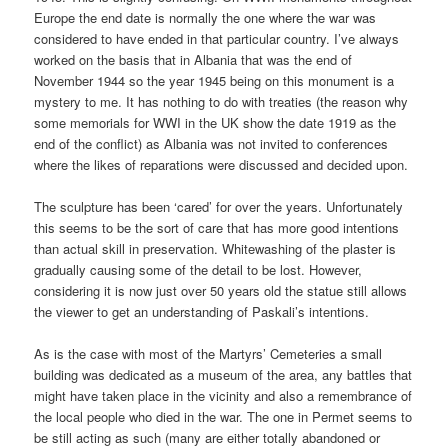
Europe the end date is normally the one where the war was
considered to have ended in that particular country. I’ve always
worked on the basis that in Albania that was the end of
November 1944 so the year 1945 being on this monument is a
mystery to me. It has nothing to do with treaties (the reason why
some memorials for WWI in the UK show the date 1919 as the
end of the conflict) as Albania was not invited to conferences
where the likes of reparations were discussed and decided upon.
The sculpture has been ‘cared’ for over the years. Unfortunately
this seems to be the sort of care that has more good intentions
than actual skill in preservation. Whitewashing of the plaster is
gradually causing some of the detail to be lost. However,
considering it is now just over 50 years old the statue still allows
the viewer to get an understanding of Paskali’s intentions.
As is the case with most of the Martyrs’ Cemeteries a small
building was dedicated as a museum of the area, any battles that
might have taken place in the vicinity and also a remembrance of
the local people who died in the war. The one in Permet seems to
be still acting as such (many are either totally abandoned or