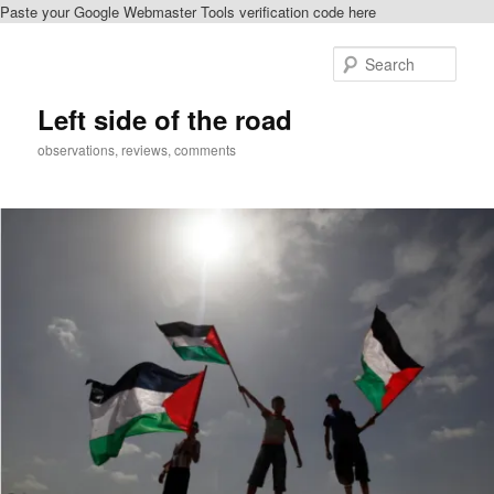
Paste your Google Webmaster Tools verification code here
Skip
to
Sear
primary
content
Left side of the road
observations, reviews, comments