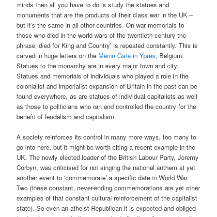
minds then all you have to do is study the statues and
monuments that are the products of their class war in the UK –
but it’s the same in all other countries. On war memorials to
those who died in the world wars of the twentieth century the
phrase ‘died for King and Country’ is repeated constantly. This is
carved in huge letters on the
Menin Gate in Ypres
, Belgium.
Statues to the monarchy are in every major town and city.
Statues and memorials of individuals who played a role in the
colonialist and imperialist expansion of Britain in the past can be
found everywhere, as are statues of individual capitalists as well
as those to politicians who ran and controlled the country for the
benefit of feudalism and capitalism.
A society reinforces its control in many more ways, too many to
go into here, but it might be worth citing a recent example in the
UK. The newly elected leader of the British Labour Party, Jeremy
Corbyn, was criticised for not singing the national anthem at yet
another event to ‘commemorate’ a specific date in World War
Two (these constant, never-ending commemorations are yet other
examples of that constant cultural reinforcement of the capitalist
state). So even an atheist Republican it is expected and obliged