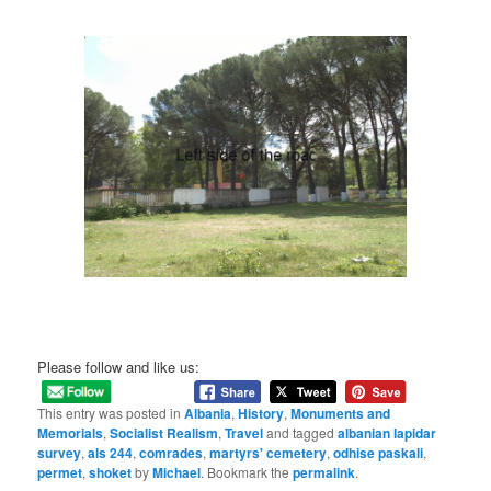
Please follow and like us:
This entry was posted in
Albania
,
History
,
Monuments and
Memorials
,
Socialist Realism
,
Travel
and tagged
albanian lapidar
survey
,
als 244
,
comrades
,
martyrs' cemetery
,
odhise paskali
,
permet
,
shoket
by
Michael
. Bookmark the
permalink
.