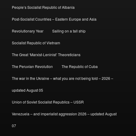
People’s Socialist Republic of Albania
Post-Socialist Countries – Eastern Europe and Asia
Revolutionary Year
Sailing on a tall ship
Socialist Republic of Vietnam
The Great ‘Marxist-Leninist’ Theoreticians
The Peruvian Revolution
The Republic of Cuba
The war in the Ukraine – what you are not being told – 2026 –
updated August 05
Union of Soviet Socialist Republics – USSR
Venezuela – and imperialist aggression 2026 – updated August
07