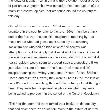
the ideas of Marxism-Leninism and the revolution. Over a period
of just under 20 years this was to lead to the construction of the
many impressive lapidars that are found around the country to
this day.
One of the reasons there weren’t that many monumental
sculptors in the country prior to the late 1960s might be simply
due to the fact that the socialist sculptors – meaning by that
those artists who had grown up in a society constructing
socialism and who had an idea of what the society was
attempting to build – simply didn’t exist until that time. A look at
the sculptors whose names can be associated with the socialist
realist lapidars would seem to support such a proposition. If we
just take the case of three of the finest (and most prolific)
sculptors during the twenty year period (Kristaq Rama, Shaban
Hadëri and Mumtaz Dhrami) they were all born in the late 20s or
early 30s and were reaching their artistic maturity at just the right
time. They were from a generation who knew what they were
being asked to represent in the period of the Cultural Revolution.
(The fact that some of them turned their backs on the society
that had given them an education, even to the extent of getting