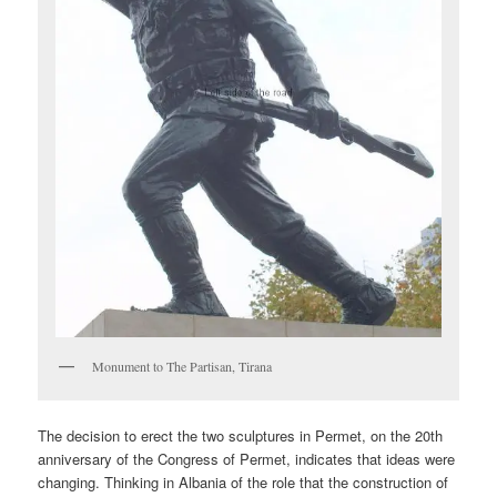
Monument to The Partisan, Tirana
The decision to erect the two sculptures in Permet, on the 20th
anniversary of the Congress of Permet, indicates that ideas were
changing. Thinking in Albania of the role that the construction of