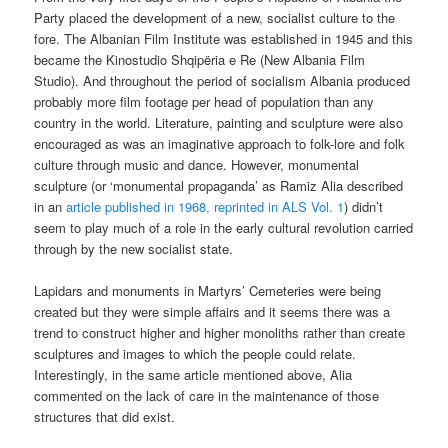
Party placed the development of a new, socialist culture to the
fore. The Albanian Film Institute was established in 1945 and this
became the Kinostudio Shqipëria e Re (New Albania Film
Studio). And throughout the period of socialism Albania produced
probably more film footage per head of population than any
country in the world. Literature, painting and sculpture were also
encouraged as was an imaginative approach to folk-lore and folk
culture through music and dance. However, monumental
sculpture (or ‘monumental propaganda’ as Ramiz Alia described
in an
article published in 1968, reprinted in ALS Vol. 1
) didn’t
seem to play much of a role in the early cultural revolution carried
through by the new socialist state.
Lapidars and monuments in Martyrs’ Cemeteries were being
created but they were simple affairs and it seems there was a
trend to construct higher and higher monoliths rather than create
sculptures and images to which the people could relate.
Interestingly, in the same article mentioned above, Alia
commented on the lack of care in the maintenance of those
structures that did exist.