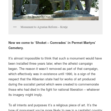
Monument to Agrarian Reform – Krutje
Now we come to ‘Shoket – Comrades’ in Permet Martyrs’
Cemetery.
It’s almost impossible to think that such a monument would have
been installed three years later, when the atheist campaign
began. The reason it wasn’t removed as part of that campaign,
which effectively was in existence until 1990, is a sign of the
respect that the Albanian state had for works of art produced
during the socialist period which were created to commemorate
those who had died in the fight for national liberation – whatever
its imagery might imply.
To all intents and purposes it’s a religious piece of art. It’s the
type of monument you’re more likely to see in a capitalist country