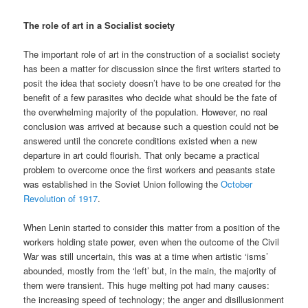
The role of art in a Socialist society
The important role of art in the construction of a socialist society
has been a matter for discussion since the first writers started to
posit the idea that society doesn’t have to be one created for the
benefit of a few parasites who decide what should be the fate of
the overwhelming majority of the population. However, no real
conclusion was arrived at because such a question could not be
answered until the concrete conditions existed when a new
departure in art could flourish. That only became a practical
problem to overcome once the first workers and peasants state
was established in the Soviet Union following the
October
Revolution of 1917
.
When Lenin started to consider this matter from a position of the
workers holding state power, even when the outcome of the Civil
War was still uncertain, this was at a time when artistic ‘isms’
abounded, mostly from the ‘left’ but, in the main, the majority of
them were transient. This huge melting pot had many causes:
the increasing speed of technology; the anger and disillusionment