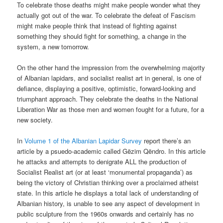
To celebrate those deaths might make people wonder what they
actually got out of the war. To celebrate the defeat of Fascism
might make people think that instead of fighting against
something they should fight for something, a change in the
system, a new tomorrow.
On the other hand the impression from the overwhelming majority
of Albanian lapidars, and socialist realist art in general, is one of
defiance, displaying a positive, optimistic, forward-looking and
triumphant approach. They celebrate the deaths in the National
Liberation War as those men and women fought for a future, for a
new society.
In
Volume 1 of the Albanian Lapidar Survey
report there’s an
article by a psuedo-academic called Gëzim Qëndro. In this article
he attacks and attempts to denigrate ALL the production of
Socialist Realist art (or at least ‘monumental propaganda’) as
being the victory of Christian thinking over a proclaimed atheist
state. In this article he displays a total lack of understanding of
Albanian history, is unable to see any aspect of development in
public sculpture from the 1960s onwards and certainly has no