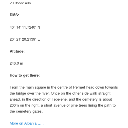
20.35561496
DMS:
40° 14′ 11.7240” N
20° 21′ 20.2139” E
Altitude:
246.0 m
How to get there:
From the main square in the centre of Permet head down towards
the bridge over the river. Once on the other side walk straight
ahead, in the direction of Tepelene, and the cemetery is about
200m on the right, a short avenue of pine trees lining the path to
the cemetery gates.
More on Albania …..