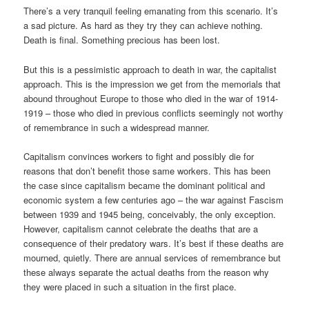
There’s a very tranquil feeling emanating from this scenario. It’s
a sad picture. As hard as they try they can achieve nothing.
Death is final. Something precious has been lost.
But this is a pessimistic approach to death in war, the capitalist
approach. This is the impression we get from the memorials that
abound throughout Europe to those who died in the war of 1914-
1919 – those who died in previous conflicts seemingly not worthy
of remembrance in such a widespread manner.
Capitalism convinces workers to fight and possibly die for
reasons that don’t benefit those same workers. This has been
the case since capitalism became the dominant political and
economic system a few centuries ago – the war against Fascism
between 1939 and 1945 being, conceivably, the only exception.
However, capitalism cannot celebrate the deaths that are a
consequence of their predatory wars. It’s best if these deaths are
mourned, quietly. There are annual services of remembrance but
these always separate the actual deaths from the reason why
they were placed in such a situation in the first place.