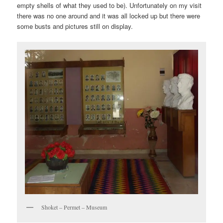
empty shells of what they used to be). Unfortunately on my visit
there was no one around and it was all locked up but there were
some busts and pictures still on display.
Shoket – Permet – Museum