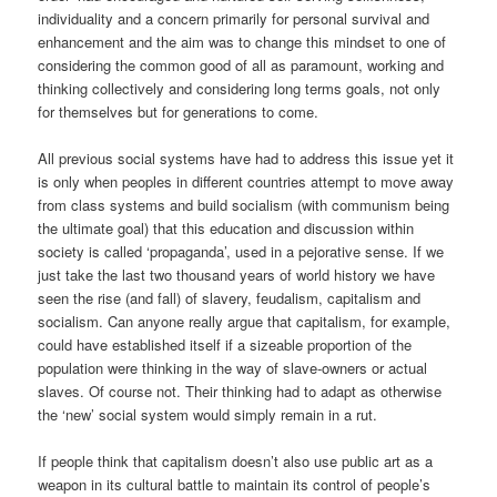
individuality and a concern primarily for personal survival and
enhancement and the aim was to change this mindset to one of
considering the common good of all as paramount, working and
thinking collectively and considering long terms goals, not only
for themselves but for generations to come.
All previous social systems have had to address this issue yet it
is only when peoples in different countries attempt to move away
from class systems and build socialism (with communism being
the ultimate goal) that this education and discussion within
society is called ‘propaganda’, used in a pejorative sense. If we
just take the last two thousand years of world history we have
seen the rise (and fall) of slavery, feudalism, capitalism and
socialism. Can anyone really argue that capitalism, for example,
could have established itself if a sizeable proportion of the
population were thinking in the way of slave-owners or actual
slaves. Of course not. Their thinking had to adapt as otherwise
the ‘new’ social system would simply remain in a rut.
If people think that capitalism doesn’t also use public art as a
weapon in its cultural battle to maintain its control of people’s