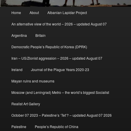
Main
Home
About
Albanian Lapidar Project
menu
An alternative view of the world – 2026 – updated August 07
Argentina
Britain
Democratic People’s Republic of Korea (DPRK)
Iran – US/Zionist aggression – 2026 – updated August 07
Ireland
Journal of the Plague Years 2020-23
Mayan ruins and museums
Moscow (and Leningrad) Metro – the world’s biggest Socialist
Realist Art Gallery
October 07 2023 – Palestine’s ‘Tet’? – updated August 07 2026
Palestine
People’s Republic of China