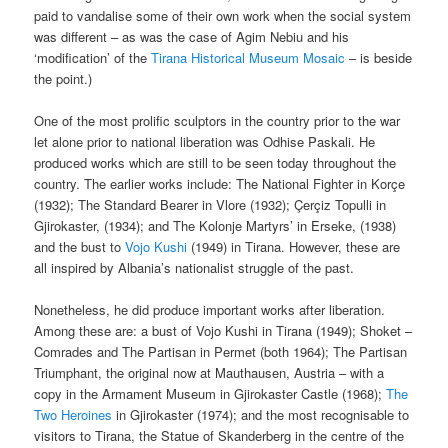
paid to vandalise some of their own work when the social system
was different – as was the case of Agim Nebiu and his
‘modification’ of the
Tirana Historical Museum Mosaic
– is beside
the point.)
One of the most prolific sculptors in the country prior to the war
let alone prior to national liberation was Odhise Paskali. He
produced works which are still to be seen today throughout the
country. The earlier works include: The National Fighter in Korçe
(1932); The Standard Bearer in Vlore (1932); Çerçiz Topulli in
Gjirokaster, (1934); and The Kolonje Martyrs’ in Erseke, (1938)
and the bust to
Vojo Kushi
(1949) in Tirana. However, these are
all inspired by Albania’s nationalist struggle of the past.
Nonetheless, he did produce important works after liberation.
Among these are: a bust of Vojo Kushi in Tirana (1949); Shoket –
Comrades and The Partisan in Permet (both 1964); The Partisan
Triumphant, the original now at Mauthausen, Austria – with a
copy in the Armament Museum in Gjirokaster Castle (1968);
The
Two Heroines
in Gjirokaster (1974); and the most recognisable to
visitors to Tirana, the Statue of Skanderberg in the centre of the