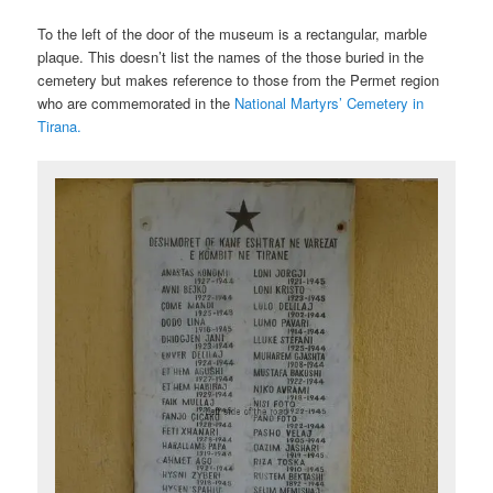
To the left of the door of the museum is a rectangular, marble
plaque. This doesn’t list the names of the those buried in the
cemetery but makes reference to those from the Permet region
who are commemorated in the
National Martyrs’ Cemetery in
Tirana.