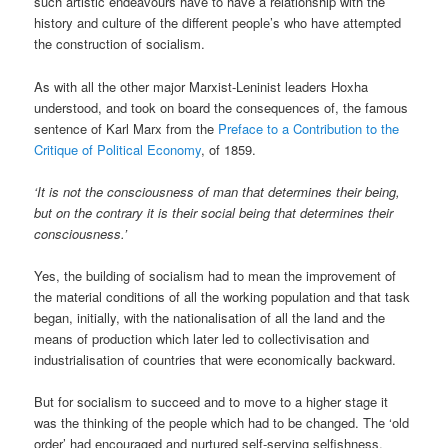
such artistic endeavours have to have a relationship with the
history and culture of the different people’s who have attempted
the construction of socialism.
As with all the other major Marxist-Leninist leaders Hoxha
understood, and took on board the consequences of, the famous
sentence of Karl Marx from the
Preface to a Contribution to the
Critique of Political Economy
, of 1859.
‘It is not the consciousness of man that determines their being,
but on the contrary it is their social being that determines their
consciousness.’
Yes, the building of socialism had to mean the improvement of
the material conditions of all the working population and that task
began, initially, with the nationalisation of all the land and the
means of production which later led to collectivisation and
industrialisation of countries that were economically backward.
But for socialism to succeed and to move to a higher stage it
was the thinking of the people which had to be changed. The ‘old
order’ had encouraged and nurtured self-serving selfishness,