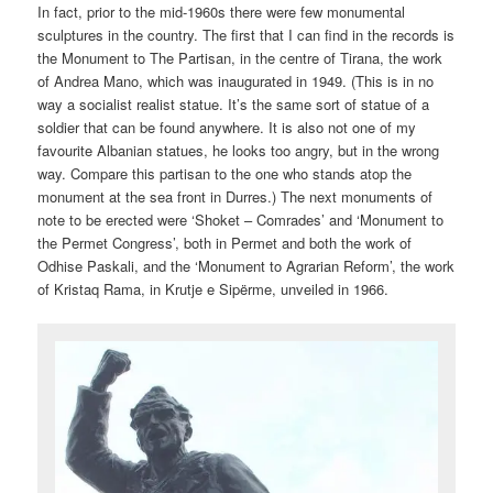
In fact, prior to the mid-1960s there were few monumental
sculptures in the country. The first that I can find in the records is
the Monument to The Partisan, in the centre of Tirana, the work
of Andrea Mano, which was inaugurated in 1949. (This is in no
way a socialist realist statue. It’s the same sort of statue of a
soldier that can be found anywhere. It is also not one of my
favourite Albanian statues, he looks too angry, but in the wrong
way. Compare this partisan to the one who stands atop the
monument at the sea front in Durres.) The next monuments of
note to be erected were ‘Shoket – Comrades’ and ‘Monument to
the Permet Congress’, both in Permet and both the work of
Odhise Paskali, and the ‘Monument to Agrarian Reform’, the work
of Kristaq Rama, in Krutje e Sipërme, unveiled in 1966.