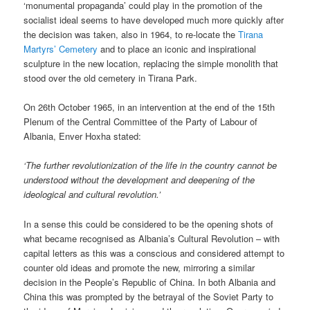
‘monumental propaganda’ could play in the promotion of the
socialist ideal seems to have developed much more quickly after
the decision was taken, also in 1964, to re-locate the
Tirana
Martyrs’ Cemetery
and to place an iconic and inspirational
sculpture in the new location, replacing the simple monolith that
stood over the old cemetery in Tirana Park.
On 26th October 1965, in an intervention at the end of the 15th
Plenum of the Central Committee of the Party of Labour of
Albania, Enver Hoxha stated:
‘The further revolutionization of the life in the country cannot be
understood without the development and deepening of the
ideological and cultural revolution.’
In a sense this could be considered to be the opening shots of
what became recognised as Albania’s Cultural Revolution – with
capital letters as this was a conscious and considered attempt to
counter old ideas and promote the new, mirroring a similar
decision in the People’s Republic of China. In both Albania and
China this was prompted by the betrayal of the Soviet Party to