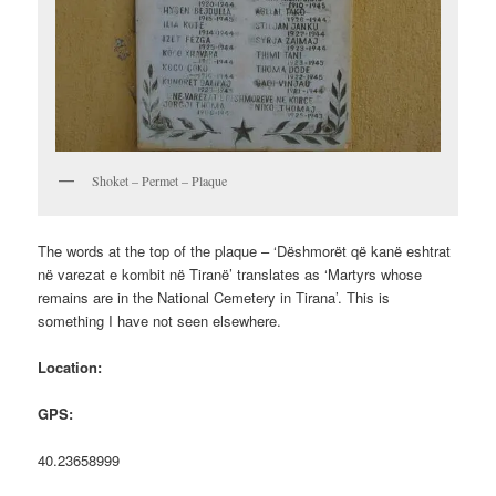
Shoket – Permet – Plaque
The words at the top of the plaque – ‘Dëshmorët që kanë eshtrat
në varezat e kombit në Tiranë’ translates as ‘Martyrs whose
remains are in the National Cemetery in Tirana’. This is
something I have not seen elsewhere.
Location:
GPS:
40.23658999