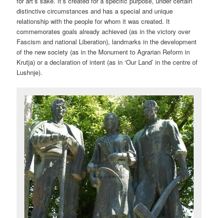
for art’s sake. It’s created for a specific purpose, under certain
distinctive circumstances and has a special and unique
relationship with the people for whom it was created. It
commemorates goals already achieved (as in the victory over
Fascism and national Liberation), landmarks in the development
of the new society (as in the Monument to Agrarian Reform in
Krutja) or a declaration of intent (as in ‘Our Land’ in the centre of
Lushnje).