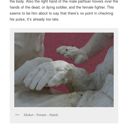
the body. Also the right hand of the male partisan hovers over the
hands of the dead, or dying soldier, and the female fighter. This
seems to be him about to say that there’s no point in checking
his pulse, it’s already too late.
Shoket – Permet – Hands