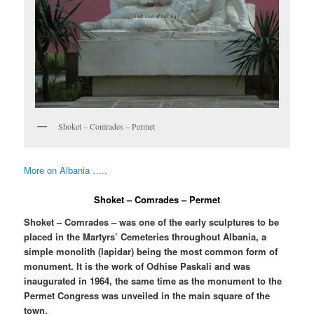
Shoket – Comrades – Permet
More on Albania …..
Shoket – Comrades – Permet
Shoket – Comrades – was one of the early sculptures to be
placed in the Martyrs’ Cemeteries throughout Albania, a
simple monolith (lapidar) being the most common form of
monument. It is the work of Odhise Paskali and was
inaugurated in 1964, the same time as the monument to the
Permet Congress was unveiled in the main square of the
town.