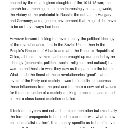
caused by the meaningless slaughter of the 1914-18 war; the
search for a meaning in life in an increasingly alienating world;
the victory of the proletariat in Russia; the defeats in Hungary
and Germany; and a general environment that things didn’t have
to be as they always had been.
However forward thinking the revolutionary the political ideology
of the revolutionaries, first in the Soviet Union, then in the
People’s Republic of Albania and later the People’s Republic of
China, all those involved had been brought up surrounded by an
ideology (economic, political, social, religious, and cultural) that
was the antithesis to what they saw as the path into the future.
What made the finest of those revolutionaries ‘great’ – at all
levels of the Party and society – was their ability to suppress
those influences from the past and to create a new set of values
for the construction of a society seeking to abolish classes and
all that a class based societies entailed.
It took some years and not a little experimentation but eventually
the form of propaganda to be used in public art was what is now
called ‘socialist realism’. It is country specific as to be effective