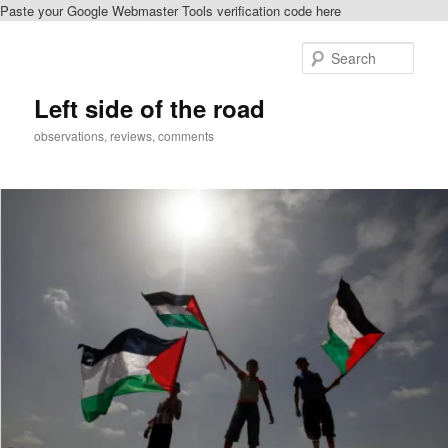
Paste your Google Webmaster Tools verification code here
Skip
to
Sear
primary
content
Left side of the road
observations, reviews, comments