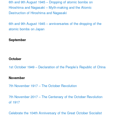
6th and 9th August 1945 – Dropping of atomic bombs on
Hiroshima and Nagasaki – Myth-making and the Atomic
Destruction of Hiroshima and Nagasaki
6th and 9th August 1945 – anniversaries of the dropping of the
atomic bombs on Japan
September
October
1st October 1949 – Declaration of the People’s Republic of China
November
7th November 1917 – The October Revolution
7th November 2017 – The Centenary of the October Revolution
of 1917
Celebrate the 104th Anniversary of the Great October Socialist