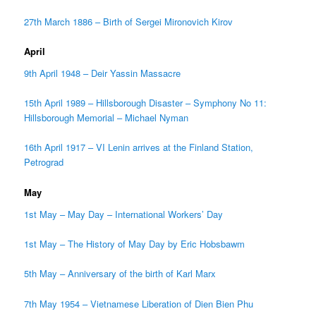
27th March 1886 – Birth of Sergei Mironovich Kirov
April
9th April 1948 – Deir Yassin Massacre
15th April 1989 – Hillsborough Disaster – Symphony No 11:
Hillsborough Memorial – Michael Nyman
16th April 1917 – VI Lenin arrives at the Finland Station,
Petrograd
May
1st May – May Day – International Workers’ Day
1st May – The History of May Day by Eric Hobsbawm
5th May – Anniversary of the birth of Karl Marx
7th May 1954 – Vietnamese Liberation of Dien Bien Phu