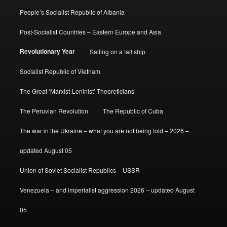
People’s Socialist Republic of Albania
Post-Socialist Countries – Eastern Europe and Asia
Revolutionary Year
Sailing on a tall ship
Socialist Republic of Vietnam
The Great ‘Marxist-Leninist’ Theoreticians
The Peruvian Revolution
The Republic of Cuba
The war in the Ukraine – what you are not being told – 2026 –
updated August 05
Union of Soviet Socialist Republics – USSR
Venezuela – and imperialist aggression 2026 – updated August
05