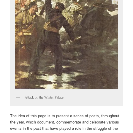
Attack on the Winter Palace
The idea of this page is to present a series of posts, throughout
the year, which document, commemorate and celebrate various
events in the past that have played a role in the struggle of the