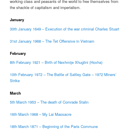
working class and peasants of the world to free themselves from
the shackle of capitalism and imperialism.
January
30th January 1649 – Execution of the war criminal Charles Stuart
31st January 1968 – The Tet Offensive in Vietnam
February
8th February 1921 – Birth of Nexhmije Xhuglini (Hoxha)
10th February 1972 – The Battle of Saltley Gate – 1972 Miners’
Strike
March
5th March 1953 – The death of Comrade Stalin
16th March 1968 – My Lai Massacre
18th March 1871 – Beginning of the Paris Commune