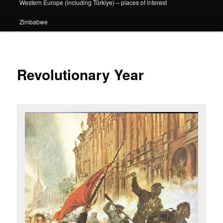
Western Europe (including Türkiye) – places of interest
Zimbabwe
Revolutionary Year