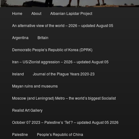
Main
Home
About
Albanian Lapidar Project
menu
An alternative view of the world – 2026 – updated August 05
Argentina
Britain
Democratic People’s Republic of Korea (DPRK)
Iran – US/Zionist aggression – 2026 – updated August 05
Ireland
Journal of the Plague Years 2020-23
Mayan ruins and museums
Moscow (and Leningrad) Metro – the world’s biggest Socialist
Realist Art Gallery
October 07 2023 – Palestine’s ‘Tet’? – updated August 05 2026
Palestine
People’s Republic of China