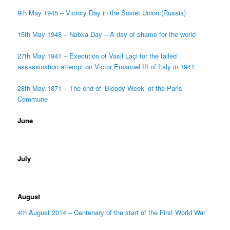
9th May 1945 – Victory Day in the Soviet Union (Russia)
15th May 1948 – Nabka Day – A day of shame for the world
27th May 1941 – Execution of Vasil Laçi for the failed
assassination attempt on Victor Emanuel III of Italy in 1941
28th May 1871 – The end of ‘Bloody Week’ of the Paris
Commune
June
July
August
4th August 2014 – Centenary of the start of the First World War