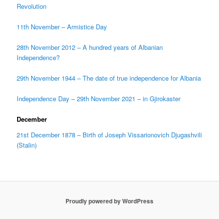
Revolution
11th November – Armistice Day
28th November 2012 – A hundred years of Albanian
Independence?
29th November 1944 – The date of true independence for Albania
Independence Day – 29th November 2021 – in Gjirokaster
December
21st December 1878 – Birth of Joseph Vissarionovich Djugashvili
(Stalin)
Proudly powered by WordPress