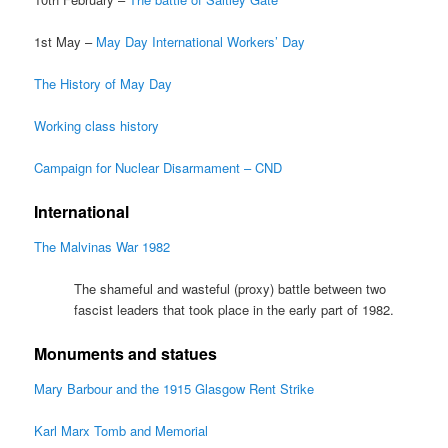
1st May –
May Day International Workers’ Day
The History of May Day
Working class history
Campaign for Nuclear Disarmament – CND
International
The Malvinas War 1982
The shameful and wasteful (proxy) battle between two
fascist leaders that took place in the early part of 1982.
Monuments and statues
Mary Barbour and the 1915 Glasgow Rent Strike
Karl Marx Tomb and Memorial