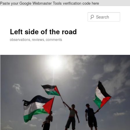
Paste your Google Webmaster Tools verification code here
Skip
to
Sear
primary
content
Left side of the road
observations, reviews, comments