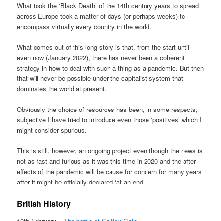
What took the ‘Black Death’ of the 14th century years to spread
across Europe took a matter of days (or perhaps weeks) to
encompass virtually every country in the world.
What comes out of this long story is that, from the start until
even now (January 2022), there has never been a coherent
strategy in how to deal with such a thing as a pandemic. But then
that will never be possible under the capitalist system that
dominates the world at present.
Obviously the choice of resources has been, in some respects,
subjective I have tried to introduce even those ‘positives’ which I
might consider spurious.
This is still, however, an ongoing project even though the news is
not as fast and furious as it was this time in 2020 and the after-
effects of the pandemic will be cause for concern for many years
after it might be officially declared ‘at an end’.
British History
10th February –
The battle of Saltley Gate