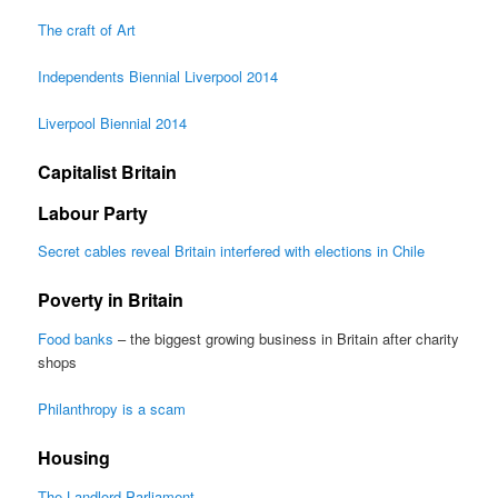
The craft of Art
Independents Biennial Liverpool 2014
Liverpool Biennial 2014
Capitalist Britain
Labour Party
Secret cables reveal Britain interfered with elections in Chile
Poverty in Britain
Food banks
– the biggest growing business in Britain after charity
shops
Philanthropy is a scam
Housing
The Landlord Parliament