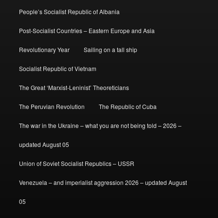
People’s Socialist Republic of Albania
Post-Socialist Countries – Eastern Europe and Asia
Revolutionary Year
Sailing on a tall ship
Socialist Republic of Vietnam
The Great ‘Marxist-Leninist’ Theoreticians
The Peruvian Revolution
The Republic of Cuba
The war in the Ukraine – what you are not being told – 2026 –
updated August 05
Union of Soviet Socialist Republics – USSR
Venezuela – and imperialist aggression 2026 – updated August
05