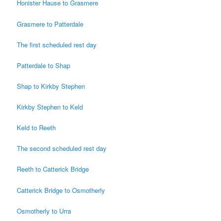
Honister Hause to Grasmere
Grasmere to Patterdale
The first scheduled rest day
Patterdale to Shap
Shap to Kirkby Stephen
Kirkby Stephen to Keld
Keld to Reeth
The second scheduled rest day
Reeth to Catterick Bridge
Catterick Bridge to Osmotherly
Osmotherly to Urra