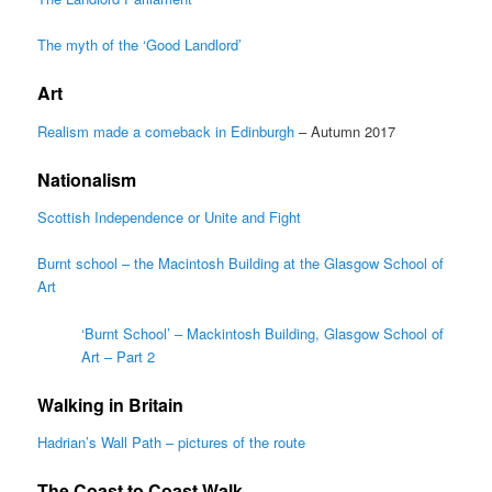
The myth of the ‘Good Landlord’
Art
Realism made a comeback in Edinburgh
– Autumn 2017
Nationalism
Scottish Independence or Unite and Fight
Burnt school – the Macintosh Building at the Glasgow School of
Art
‘Burnt School’ – Mackintosh Building, Glasgow School of
Art – Part 2
Walking in Britain
Hadrian’s Wall Path – pictures of the route
The Coast to Coast Walk