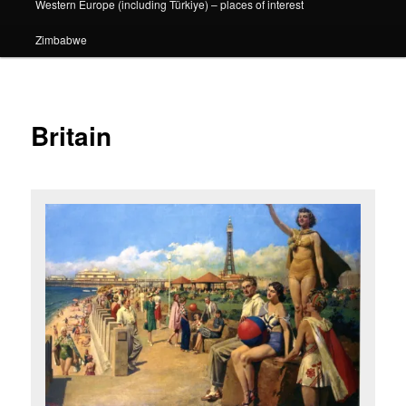
Western Europe (including Türkiye) – places of interest
Zimbabwe
Britain