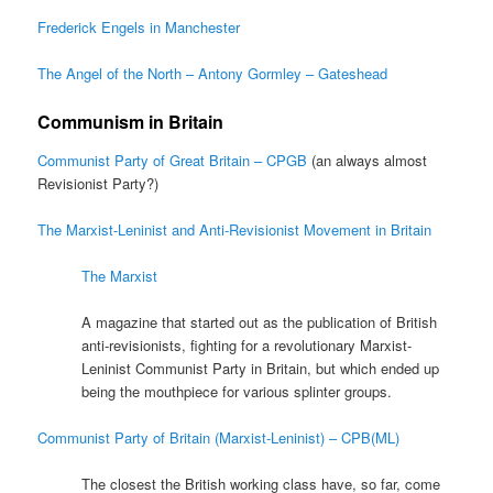
Frederick Engels in Manchester
The Angel of the North – Antony Gormley – Gateshead
Communism in Britain
Communist Party of Great Britain – CPGB
(an always almost
Revisionist Party?)
The Marxist-Leninist and Anti-Revisionist Movement in Britain
The Marxist
A magazine that started out as the publication of British
anti-revisionists, fighting for a revolutionary Marxist-
Leninist Communist Party in Britain, but which ended up
being the mouthpiece for various splinter groups.
Communist Party of Britain (Marxist-Leninist) – CPB(ML)
The closest the British working class have, so far, come