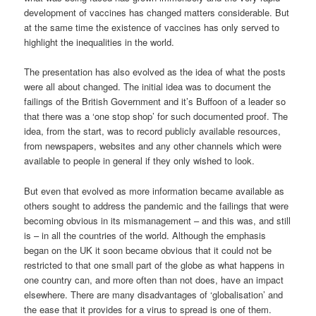
development of vaccines has changed matters considerable. But
at the same time the existence of vaccines has only served to
highlight the inequalities in the world.
The presentation has also evolved as the idea of what the posts
were all about changed. The initial idea was to document the
failings of the British Government and it’s Buffoon of a leader so
that there was a ‘one stop shop’ for such documented proof. The
idea, from the start, was to record publicly available resources,
from newspapers, websites and any other channels which were
available to people in general if they only wished to look.
But even that evolved as more information became available as
others sought to address the pandemic and the failings that were
becoming obvious in its mismanagement – and this was, and still
is – in all the countries of the world. Although the emphasis
began on the UK it soon became obvious that it could not be
restricted to that one small part of the globe as what happens in
one country can, and more often than not does, have an impact
elsewhere. There are many disadvantages of ‘globalisation’ and
the ease that it provides for a virus to spread is one of them.