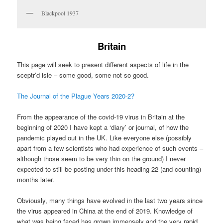
Blackpool 1937
Britain
This page will seek to present different aspects of life in the
sceptr’d isle – some good, some not so good.
The Journal of the Plague Years 2020-2?
From the appearance of the covid-19 virus in Britain at the
beginning of 2020 I have kept a ‘diary’ or journal, of how the
pandemic played out in the UK. Like everyone else (possibly
apart from a few scientists who had experience of such events –
although those seem to be very thin on the ground) I never
expected to still be posting under this heading 22 (and counting)
months later.
Obviously, many things have evolved in the last two years since
the virus appeared in China at the end of 2019. Knowledge of
what was being faced has grown immensely and the very rapid