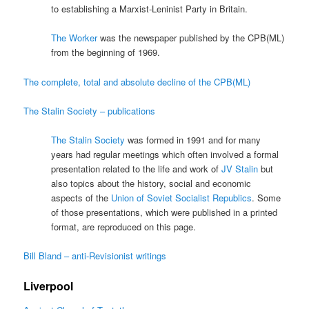
to establishing a Marxist-Leninist Party in Britain.
The Worker
was the newspaper published by the CPB(ML)
from the beginning of 1969.
The complete, total and absolute decline of the CPB(ML)
The Stalin Society – publications
The Stalin Society
was formed in 1991 and for many
years had regular meetings which often involved a formal
presentation related to the life and work of
JV Stalin
but
also topics about the history, social and economic
aspects of the
Union of Soviet Socialist Republics
. Some
of those presentations, which were published in a printed
format, are reproduced on this page.
Bill Bland – anti-Revisionist writings
Liverpool