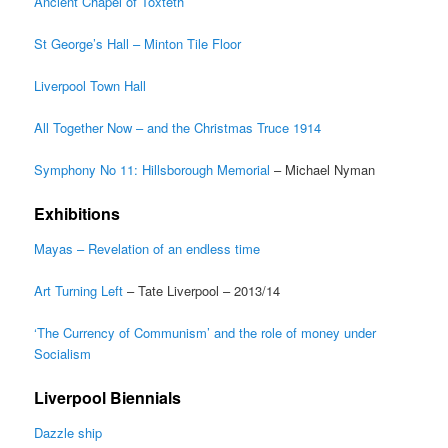
Ancient Chapel of Toxteth
St George’s Hall – Minton Tile Floor
Liverpool Town Hall
All Together Now – and the Christmas Truce 1914
Symphony No 11: Hillsborough Memorial
– Michael Nyman
Exhibitions
Mayas – Revelation of an endless time
Art Turning Left
– Tate Liverpool – 2013/14
‘The Currency of Communism’ and the role of money under
Socialism
Liverpool Biennials
Dazzle ship