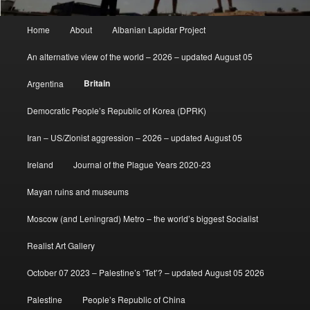
Main
Home
About
Albanian Lapidar Project
menu
An alternative view of the world – 2026 – updated August 05
Britain
Argentina
Democratic People’s Republic of Korea (DPRK)
Iran – US/Zionist aggression – 2026 – updated August 05
Ireland
Journal of the Plague Years 2020-23
Mayan ruins and museums
Moscow (and Leningrad) Metro – the world’s biggest Socialist
Realist Art Gallery
October 07 2023 – Palestine’s ‘Tet’? – updated August 05 2026
Palestine
People’s Republic of China