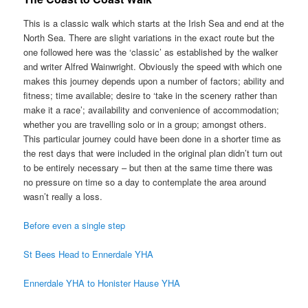
This is a classic walk which starts at the Irish Sea and end at the
North Sea. There are slight variations in the exact route but the
one followed here was the ‘classic’ as established by the walker
and writer Alfred Wainwright. Obviously the speed with which one
makes this journey depends upon a number of factors; ability and
fitness; time available; desire to ‘take in the scenery rather than
make it a race’; availability and convenience of accommodation;
whether you are travelling solo or in a group; amongst others.
This particular journey could have been done in a shorter time as
the rest days that were included in the original plan didn’t turn out
to be entirely necessary – but then at the same time there was
no pressure on time so a day to contemplate the area around
wasn’t really a loss.
Before even a single step
St Bees Head to Ennerdale YHA
Ennerdale YHA to Honister Hause YHA