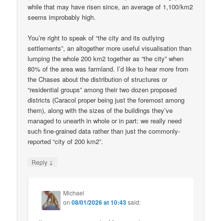
while that may have risen since, an average of 1,100/km2
seems improbably high.
You’re right to speak of “the city and its outlying
settlements”, an altogether more useful visualisation than
lumping the whole 200 km2 together as “the city” when
80% of the area was farmland. I’d like to hear more from
the Chases about the distribution of structures or
“residential groups” among their two dozen proposed
districts (Caracol proper being just the foremost among
them), along with the sizes of the buildings they’ve
managed to unearth in whole or in part: we really need
such fine-grained data rather than just the commonly-
reported “city of 200 km2”.
↓
Reply
Michael
on
08/01/2026 at 10:43
said: