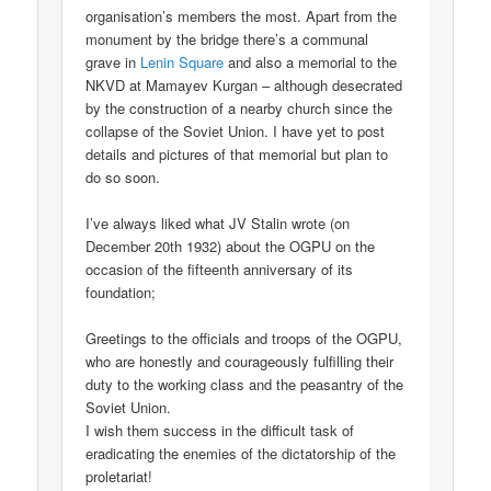
organisation’s members the most. Apart from the
monument by the bridge there’s a communal
grave in
Lenin Square
and also a memorial to the
NKVD at Mamayev Kurgan – although desecrated
by the construction of a nearby church since the
collapse of the Soviet Union. I have yet to post
details and pictures of that memorial but plan to
do so soon.
I’ve always liked what JV Stalin wrote (on
December 20th 1932) about the OGPU on the
occasion of the fifteenth anniversary of its
foundation;
Greetings to the officials and troops of the OGPU,
who are honestly and courageously fulfilling their
duty to the working class and the peasantry of the
Soviet Union.
I wish them success in the difficult task of
eradicating the enemies of the dictatorship of the
proletariat!