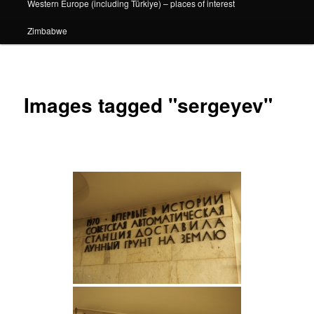
Western Europe (including Türkiye) – places of interest
Zimbabwe
Images tagged "sergeyev"