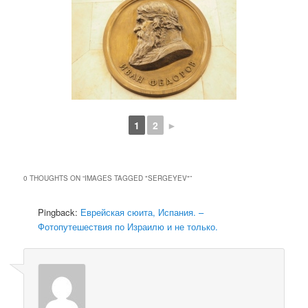
1
2
►
0 THOUGHTS ON “
IMAGES TAGGED "SERGEYEV"
”
Pingback:
Еврейская сюита, Испания. –
Фотопутешествия по Израилю и не только.