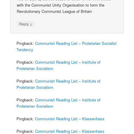
with the Communist Unity Organisation to form the
Revolutionary Communist League of Britain
↓
Reply
Pingback:
Communist Reading List – Proletarian Socialist
Tendency
Pingback:
Communist Reading List – Institute of
Proletarian Socialism
Pingback:
Communist Reading List – Institute of
Proletarian Socialism
Pingback:
Communist Reading List – Institute of
Proletarian Socialism
Pingback:
Communist Reading List – Klassenhass
Pingback:
Communist Reading List – Klassenhass