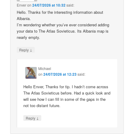
Enver
on
24/07/2026 at 10:32
said:
Hello. Thanks for the interesting information about
Albania.
I’m wondering whether you’ve ever considered adding
your data to The Atlas Sovieticus. Its Albania map is
nearly empty.
↓
Reply
Michael
on
24/07/2026 at 12:23
said:
Hello Enver, Thanks for tip. I hadn’t come across
The Atlas Sovieticus before. Had a quick look and
will see how I can fill in some of the gaps in the
not too distant future.
↓
Reply