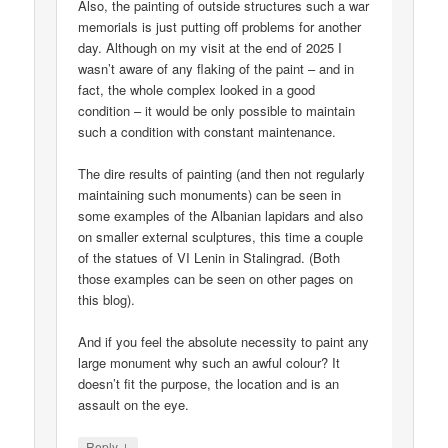
Also, the painting of outside structures such a war
memorials is just putting off problems for another
day. Although on my visit at the end of 2025 I
wasn’t aware of any flaking of the paint – and in
fact, the whole complex looked in a good
condition – it would be only possible to maintain
such a condition with constant maintenance.
The dire results of painting (and then not regularly
maintaining such monuments) can be seen in
some examples of the Albanian lapidars and also
on smaller external sculptures, this time a couple
of the statues of VI Lenin in Stalingrad. (Both
those examples can be seen on other pages on
this blog).
And if you feel the absolute necessity to paint any
large monument why such an awful colour? It
doesn’t fit the purpose, the location and is an
assault on the eye.
↓
Reply