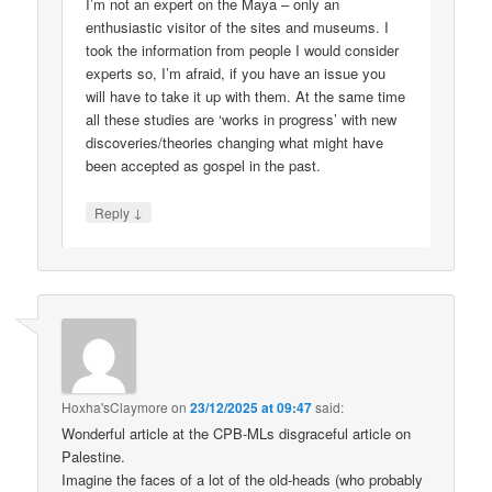
I’m not an expert on the Maya – only an
enthusiastic visitor of the sites and museums. I
took the information from people I would consider
experts so, I’m afraid, if you have an issue you
will have to take it up with them. At the same time
all these studies are ‘works in progress’ with new
discoveries/theories changing what might have
been accepted as gospel in the past.
↓
Reply
Hoxha'sClaymore
on
23/12/2025 at 09:47
said:
Wonderful article at the CPB-MLs disgraceful article on
Palestine.
Imagine the faces of a lot of the old-heads (who probably