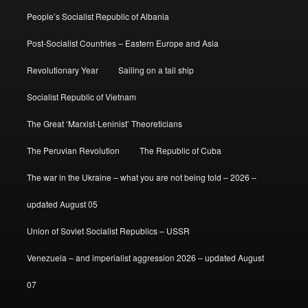
People’s Socialist Republic of Albania
Post-Socialist Countries – Eastern Europe and Asia
Revolutionary Year
Sailing on a tall ship
Socialist Republic of Vietnam
The Great ‘Marxist-Leninist’ Theoreticians
The Peruvian Revolution
The Republic of Cuba
The war in the Ukraine – what you are not being told – 2026 –
updated August 05
Union of Soviet Socialist Republics – USSR
Venezuela – and imperialist aggression 2026 – updated August
07