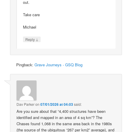
out.
Take care
Michael
↓
Reply
Pingback:
Grave Journeys - GSQ Blog
Dav Parker
on
07/01/2026 at 04:03
said:
Are you sure about that “4,400 structures have been
identified and mapped in an area of 4 sq km”? The
Chases found 1,068 in the same area back in the 1980s
(the source of the ubiquitous “267 per km2” average), and