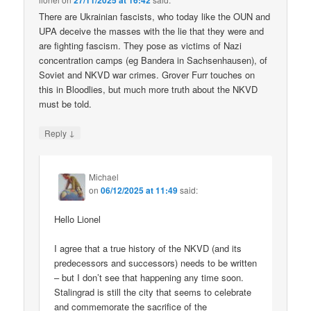
27/11/2025 at 16:42
There are Ukrainian fascists, who today like the OUN and
UPA deceive the masses with the lie that they were and
are fighting fascism. They pose as victims of Nazi
concentration camps (eg Bandera in Sachsenhausen), of
Soviet and NKVD war crimes. Grover Furr touches on
this in Bloodlies, but much more truth about the NKVD
must be told.
↓
Reply
Michael
on
06/12/2025 at 11:49
said:
Hello Lionel
I agree that a true history of the NKVD (and its
predecessors and successors) needs to be written
– but I don’t see that happening any time soon.
Stalingrad is still the city that seems to celebrate
and commemorate the sacrifice of the