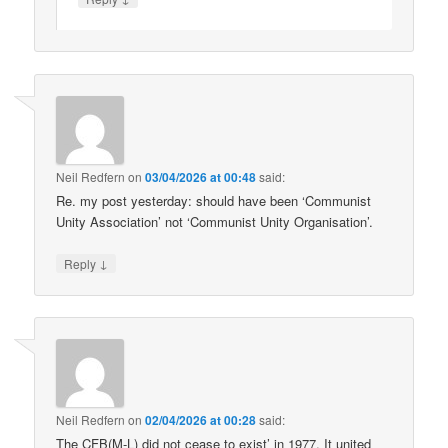
Neil Redfern
on
03/04/2026 at 00:48
said:
Re. my post yesterday: should have been ‘Communist
Unity Association’ not ‘Communist Unity Organisation’.
↓
Reply
Neil Redfern
on
02/04/2026 at 00:28
said:
The CFB(M-L) did not cease to exist’ in 1977. It united