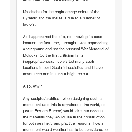
My disdain for the bright orange colour of the
Pyramid and the stelae is due to a number of
factors.
As I approached the site, not knowing its exact
location the first time, I thought I was approaching
a fair ground and not the principal War Memorial of
Moldova. So the first criticism is its
inappropriateness. I’ve visited many such
locations in post-Socialist societies and I have
never seen one in such a bright colour.
Also, why?
Any sculptor/architect, when designing such a
monument (and this is anywhere in the world, not
just in Eastern Europe) would take into account
the materials they would use in the construction
for both aesthetic and practical reasons. How a
monument would weather has to be considered to