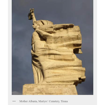
Mother Albania, Martyrs’ Cemetery, Tirana