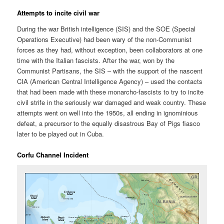
Attempts to incite civil war
During the war British intelligence (SIS) and the SOE (Special
Operations Executive) had been wary of the non-Communist
forces as they had, without exception, been collaborators at one
time with the Italian fascists. After the war, won by the
Communist Partisans, the SIS – with the support of the nascent
CIA (American Central Intelligence Agency) – used the contacts
that had been made with these monarcho-fascists to try to incite
civil strife in the seriously war damaged and weak country. These
attempts went on well into the 1950s, all ending in ignominious
defeat, a precursor to the equally disastrous Bay of Pigs fiasco
later to be played out in Cuba.
Corfu Channel Incident