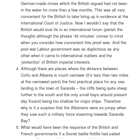
German-made mines which the British argued had not been
in the water for more than a few months. This was all very
convenient for the British to later bring up in evidence at the
International Court of Justice. Now I wouldn’t say that the
British would ever lie in an international forum (perish the
thought) although the phrase ’45 minutes’ comes to mind
when you consider how convenient this proof was. And the
post-war Labour government was as duplicitous as any
other when it came to international matters and the
‘protection’ of British imperial interests.
Although there are places where the distance between
Corfu and Albania is much narrower (it’s less than two miles
at the narrowest point) the first practical place for any sea
landing is the town of Saranda – the cliffs being quite steep
further to the south and the only small bays around present
day Ksamil being too shallow for major ships. Therefore
why is it a surprise that the Albanians were so jumpy when
they saw such a military force steaming towards Saranda
Bay?
What would have been the response of the British and
French governments if a Soviet battle flotilla had sailed