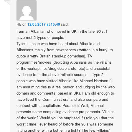
HE
on
12/05/2017 at 15:49
said:
I am an Albanian who moved in UK in the late ’90’s. I
have met 2 types of people:
Type 1- those who have heard about Albania and
Albanians mainly from newspapers (‘written in a hurry’ to
quote a witty British stand-up comedian), TV
programmes/movies (depicting Albanians as the villains
of the world/pimps/drug dealers etc, etc) and anecdotal
evidence from the above ‘reliable sources’ . Type 2 –
people who have visited Albania like Michael Harrison (i
am assuming this is a real person and judging by the web
domain and comments, based in UK). I am old enough to
have lived the ‘Communist era’ and also compare and
contrast with a capitalism. Paranoid? Well, Michael
presents some compelling evidence pro-paranoia. Villains
of the world? Would you be surprised if i told you that the
worst crime i ever heard of before the 90’s was someone
hitting another with a bottle in a fight? The few ‘villains’