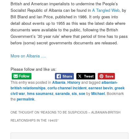
British and American imperialists to undermine the People’s
Socialist Republic of Albania can be found in
A Tangled Web
, by
Bill Bland and Ian Price, published in 1986. It only goes into
detail about events up to 1955 as this was the latest date where
documents were available to the public, following the British
Government’s ’30 year rule’ where that period of time has to pass
before (some) secret governments documents are released.
More on Albania ….
Please follow and like us:
This entry was posted in
Albania
,
History
and tagged
albanian-
british relationships
,
corfu channel incident
,
earnest bevin
,
greek
civil war
,
hms saumarez
,
saranda
,
sis
,
soe
by
Michael
. Bookmark
the
permalink
.
ONE THOUGHT ON “
REASONS TO BE SUSPICIOUS – ALBANIAN-BRITISH
RELATIONSHIPS IN THE 1940S
”