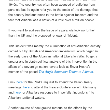
1940s. The country has often been accused of suffering from
paranoia but I’d again refer you to the scale of the damage that
the country had sustained in the battle against fascism and the
fact that Albania was a nation of a little over a million people.
If you want to address the issue of a paranoia look no further
than the UK and the proposed renewal of Trident.
This incident was merely the culmination of anti-Albanian activity
carried out by British and American imperialism which began in
the early days of the Albanian national Liberation War. To get a
greater and in-depth political analysis of this intervention in the
affairs of a sovereign nation have a look at Enver Hoxha’s
memoir of the period
The Anglo-American Threat to Albania
.
Click
here
for the PRA’s request to attend the Italian Treaty
meetings,
here
to attend the Peace Conference with Germany
and
here
for Albania’s response to imperialist incursions into
Albanian territorial waters.
Another source of background material to the efforts by the