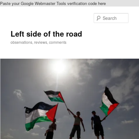
Paste your Google Webmaster Tools verification code here
Skip
to
Sear
primary
content
Left side of the road
observations, reviews, comments