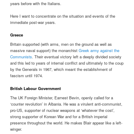
years before with the Italians.
Here I want to concentrate on the situation and events of the
immediate post-war years.
Greece
Britain supported (with arms, men on the ground as well as
massive naval support) the monarchist
Greek army against the
Communists
. Their eventual victory left a deeply divided society
and this led to years of internal conflict and ultimately to the coup
by the Generals in 1967, which meant the establishment of
fascism until 1974.
British Labour Government
The UK Foreign Minister, Earnest Bevin, openly called for a
‘counter revolution’ in Albania. He was a virulent anti-communist,
pro-US, supporter of nuclear weapons at ‘whatever the cost’,
strong supporter of Korean War and for a British imperial
presence throughout the world. He makes Blair appear like a left-
winger.