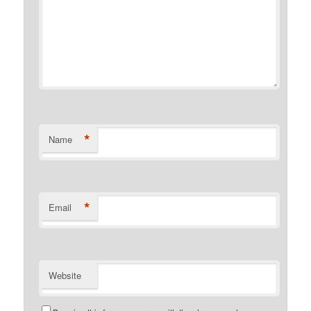
*
Name
*
Email
Website