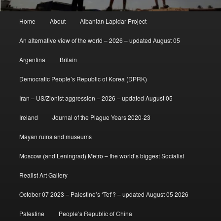
Main
Home
About
Albanian Lapidar Project
menu
An alternative view of the world – 2026 – updated August 05
Argentina
Britain
Democratic People’s Republic of Korea (DPRK)
Iran – US/Zionist aggression – 2026 – updated August 05
Ireland
Journal of the Plague Years 2020-23
Mayan ruins and museums
Moscow (and Leningrad) Metro – the world’s biggest Socialist
Realist Art Gallery
October 07 2023 – Palestine’s ‘Tet’? – updated August 05 2026
Palestine
People’s Republic of China