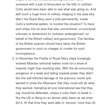
someone with a pair of binoculars on the hills in northern
Corfu would have been able to see what was going on. And
with such a huge force of military shipping in the area why
didn’t the Royal Navy post a ship permanently, inside
Corfu’s territorial waters, to monitor the situation? To have
sent ships into an area that was unmonitored, un-surveyed,
unknown is tantamount to ‘reckless endangerment’ on
behalf of the British military and government. The families
of the British seamen should have taken the British
government to court on charges of murder for such
incompetence.
In November the Flotilla of Royal Navy ships knowingly
entered Albanian territorial waters more for a show of
imperial might than anything else. With the all-consuming
arrogance of a weak and failing imperial power they didn’t
like the self-inflicted damage of the previous month and
wanted to show the Albanians that they could still do what
they wanted, trampling all over international law that they
say should be defended, unless it suits them to break it –
like the US is doing on an almost daily basis as we enter
2013. At that time they were able to ‘recover’ more than 20