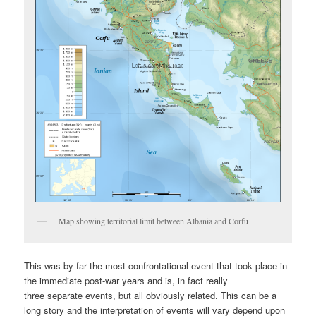
Map showing territorial limit between Albania and Corfu
This was by far the most confrontational event that took place in
the immediate post-war years and is, in fact really
three separate events, but all obviously related. This can be a
long story and the interpretation of events will vary depend upon