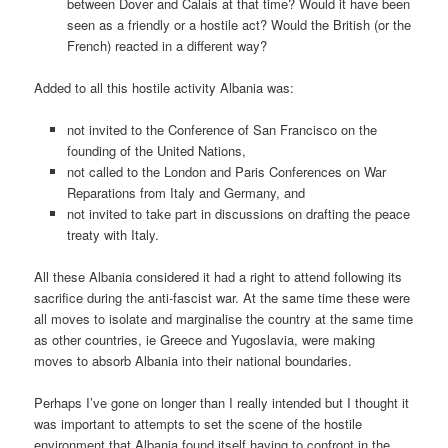
between Dover and Calais at that time? Would it have been
seen as a friendly or a hostile act? Would the British (or the
French) reacted in a different way?
Added to all this hostile activity Albania was:
not invited to the Conference of San Francisco on the
founding of the United Nations,
not called to the London and Paris Conferences on War
Reparations from Italy and Germany, and
not invited to take part in discussions on drafting the peace
treaty with Italy.
All these Albania considered it had a right to attend following its
sacrifice during the anti-fascist war. At the same time these were
all moves to isolate and marginalise the country at the same time
as other countries, ie Greece and Yugoslavia, were making
moves to absorb Albania into their national boundaries.
Perhaps I’ve gone on longer than I really intended but I thought it
was important to attempts to set the scene of the hostile
environment that Albania found itself having to confront in the