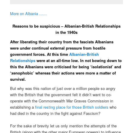
More on Albania ……
Reasons to be suspicious – Albanian-British Relationships
in the 1940s
After liberating their country from the fascists Albanians
were under continual external pressure from hostile
government forces. At this time
Albanian-British
Relationships
were at an all-time low. In not bowing down to
this the Albanians were criticised for being ‘isolationist’ and
‘xenophobic’ whereas their actions were more a matter of
survival.
But why was this nation of just over a million people so angry
with the British that the government felt it didn’t want to co-
operate with the Commonwealth War Graves Commission in
establishing a
final resting place for those British soldiers
who
had died in the country in the fight against Fascism?
For the sake of brevity let us only mention the attempts of the
British (along with the other major European powers) to influence