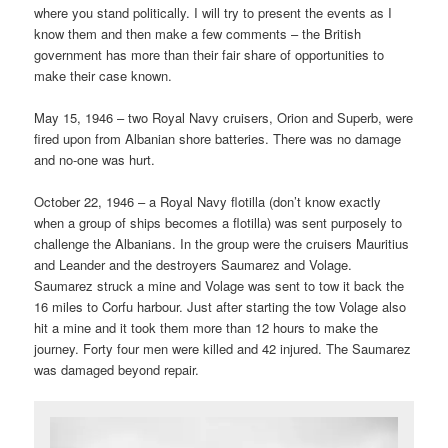
where you stand politically. I will try to present the events as I
know them and then make a few comments – the British
government has more than their fair share of opportunities to
make their case known.
May 15, 1946 – two Royal Navy cruisers, Orion and Superb, were
fired upon from Albanian shore batteries. There was no damage
and no-one was hurt.
October 22, 1946 – a Royal Navy flotilla (don’t know exactly
when a group of ships becomes a flotilla) was sent purposely to
challenge the Albanians. In the group were the cruisers Mauritius
and Leander and the destroyers Saumarez and Volage.
Saumarez struck a mine and Volage was sent to tow it back the
16 miles to Corfu harbour. Just after starting the tow Volage also
hit a mine and it took them more than 12 hours to make the
journey. Forty four men were killed and 42 injured. The Saumarez
was damaged beyond repair.