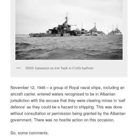
HMS Samaurez on tow back to Corfu harbour
November 12, 1946 – a group of Royal naval ships, including an
aircraft carrier, entered waters recognised to be in Albanian
jurisdiction with the excuse that they were clearing mines in ‘self
defence’ as they could be a hazard to shipping. This was done
without consultation or permission being granted by the Albanian
government. There was no hostile action on this occasion.
So, some comments.