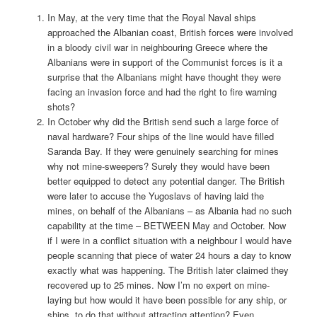
In May, at the very time that the Royal Naval ships
approached the Albanian coast, British forces were involved
in a bloody civil war in neighbouring Greece where the
Albanians were in support of the Communist forces is it a
surprise that the Albanians might have thought they were
facing an invasion force and had the right to fire warning
shots?
In October why did the British send such a large force of
naval hardware? Four ships of the line would have filled
Saranda Bay. If they were genuinely searching for mines
why not mine-sweepers? Surely they would have been
better equipped to detect any potential danger. The British
were later to accuse the Yugoslavs of having laid the
mines, on behalf of the Albanians – as Albania had no such
capability at the time – BETWEEN May and October. Now
if I were in a conflict situation with a neighbour I would have
people scanning that piece of water 24 hours a day to know
exactly what was happening. The British later claimed they
recovered up to 25 mines. Now I’m no expert on mine-
laying but how would it have been possible for any ship, or
ships, to do that without attracting attention? Even