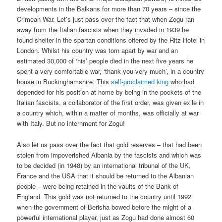
developments in the Balkans for more than 70 years – since the
Crimean War. Let’s just pass over the fact that when Zogu ran
away from the Italian fascists when they invaded in 1939 he
found shelter in the spartan conditions offered by the Ritz Hotel in
London. Whilst his country was torn apart by war and an
estimated 30,000 of ‘his’ people died in the next five years he
spent a very comfortable war, ‘thank you very much’, in a country
house in Buckinghamshire. This
self-proclaimed king
who had
depended for his position at home by being in the pockets of the
Italian fascists, a collaborator of the first order, was given exile in
a country which, within a matter of months, was officially at war
with Italy. But no internment for Zogu!
Also let us pass over the fact that gold reserves – that had been
stolen from impoverished Albania by the fascists and which was
to be decided (in 1948) by an international tribunal of the UK,
France and the USA that it should be returned to the Albanian
people – were being retained in the vaults of the Bank of
England. This gold was not returned to the country until 1992
when the government of Berisha bowed before the might of a
powerful international player, just as Zogu had done almost 60