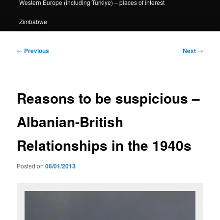
Western Europe (including Türkiye) – places of interest
Zimbabwe
Post
←
Previous
Next
→
navigation
Reasons to be suspicious –
Albanian-British
Relationships in the 1940s
Posted on
06/01/2013