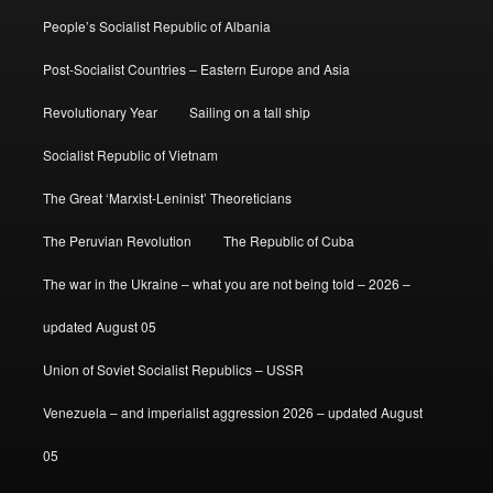
People’s Socialist Republic of Albania
Post-Socialist Countries – Eastern Europe and Asia
Revolutionary Year
Sailing on a tall ship
Socialist Republic of Vietnam
The Great ‘Marxist-Leninist’ Theoreticians
The Peruvian Revolution
The Republic of Cuba
The war in the Ukraine – what you are not being told – 2026 –
updated August 05
Union of Soviet Socialist Republics – USSR
Venezuela – and imperialist aggression 2026 – updated August
05