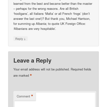
learned from the best and became better than the master
– perhaps for the wrong reasons. Are all British
‘hooligans’, all Italians ‘Mafia’ or all French ‘frogs’ (don’t
answer the last one!)? But thank you, Michael Harrison,
for summing up Albania; to quote UK Foreign Office:
‘Albanians are very hospitable’.
↓
Reply
Leave a Reply
Your email address will not be published.
Required fields
*
are marked
*
Comment