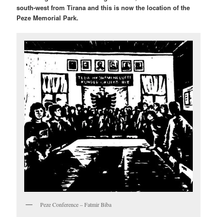
south-west from Tirana and this is now the location of the
Peze Memorial Park.
Peze Conference – Fatmir Biba