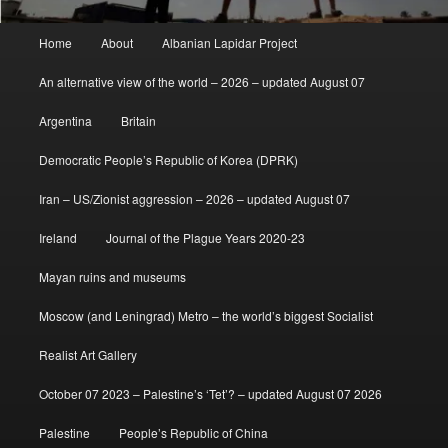
Main
Home
About
Albanian Lapidar Project
menu
An alternative view of the world – 2026 – updated August 07
Argentina
Britain
Democratic People’s Republic of Korea (DPRK)
Iran – US/Zionist aggression – 2026 – updated August 07
Ireland
Journal of the Plague Years 2020-23
Mayan ruins and museums
Moscow (and Leningrad) Metro – the world’s biggest Socialist
Realist Art Gallery
October 07 2023 – Palestine’s ‘Tet’? – updated August 07 2026
Palestine
People’s Republic of China