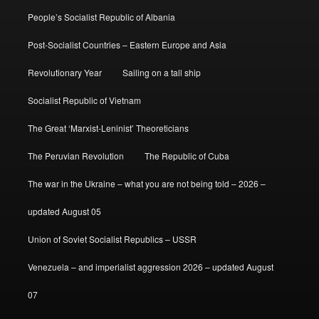
People’s Socialist Republic of Albania
Post-Socialist Countries – Eastern Europe and Asia
Revolutionary Year
Sailing on a tall ship
Socialist Republic of Vietnam
The Great ‘Marxist-Leninist’ Theoreticians
The Peruvian Revolution
The Republic of Cuba
The war in the Ukraine – what you are not being told – 2026 –
updated August 05
Union of Soviet Socialist Republics – USSR
Venezuela – and imperialist aggression 2026 – updated August
07