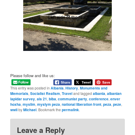
Please follow and like us:
This entry was posted in
Albania
,
History
,
Monuments and
Memorials
,
Socialist Realism
,
Travel
and tagged
albania
,
albanian
lapidar survey
,
als 21
,
biba
,
communist party
,
conference
,
enver
hoxha
,
myslim
,
myslym peza
,
national liberation front
,
peza
,
peze
,
wwii
by
Michael
. Bookmark the
permalink
.
Leave a Reply