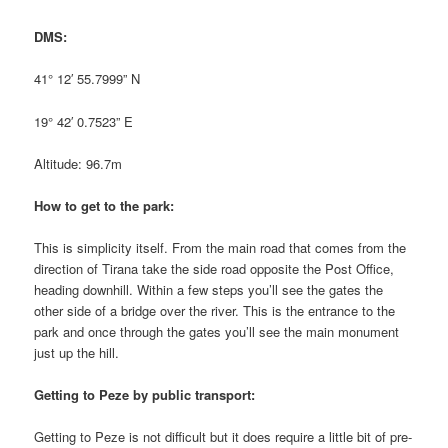
DMS:
41° 12′ 55.7999” N
19° 42′ 0.7523” E
Altitude: 96.7m
How to get to the park:
This is simplicity itself. From the main road that comes from the
direction of Tirana take the side road opposite the Post Office,
heading downhill. Within a few steps you’ll see the gates the
other side of a bridge over the river. This is the entrance to the
park and once through the gates you’ll see the main monument
just up the hill.
Getting to Peze by public transport:
Getting to Peze is not difficult but it does require a little bit of pre-