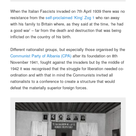
When the Italian Fascists invaded on 7th April 1939 there was no
resistance from the
self-proclaimed ‘King’ Zog 1
who ran away
with his family to Britain where, as they said at the time, ‘he had
a good war’ – far from the death and destruction that was being
inflicted on the country of his birth.
Different nationalist groups, but especially those organised by the
Communist Party of Albania (CPA)
after its foundation on 8th
November 1941, fought against the invaders but by the middle of
1942 it was recognised that the struggle for liberation needed co-
ordination and with that in mind the Communists invited all
nationalists to a conference to create a structure that would
defeat the materially superior foreign forces.