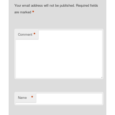
Your email address will not be published.
Required fields
*
are marked
*
Comment
*
Name