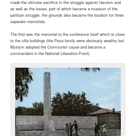
made the ultimate sacrifice in the struggle against fascism and
as well as the house, part of which became a museum of the
partisan struggle, the grounds also became the location for three
separate memorials.
The first was the memorial to the conference itself which is close
to the villa buildings (the Peza family were obviously wealthy but
Myslym adopted the Communist cause and became a
commandant in the National Liberation Front).