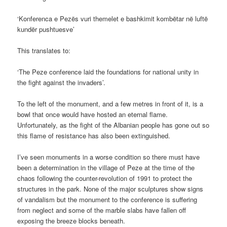
‘Konferenca e Pezës vuri themelet e bashkimit kombëtar në luftë
kundër pushtuesve’
This translates to:
‘The Peze conference laid the foundations for national unity in
the fight against the invaders’.
To the left of the monument, and a few metres in front of it, is a
bowl that once would have hosted an eternal flame.
Unfortunately, as the fight of the Albanian people has gone out so
this flame of resistance has also been extinguished.
I’ve seen monuments in a worse condition so there must have
been a determination in the village of Peze at the time of the
chaos following the counter-revolution of 1991 to protect the
structures in the park. None of the major sculptures show signs
of vandalism but the monument to the conference is suffering
from neglect and some of the marble slabs have fallen off
exposing the breeze blocks beneath.