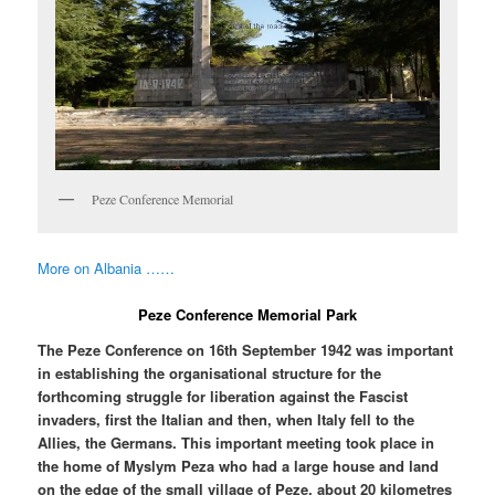
Peze Conference Memorial
More on Albania ……
Peze Conference Memorial Park
The Peze Conference on 16th September 1942 was important
in establishing the organisational structure for the
forthcoming struggle for liberation against the Fascist
invaders, first the Italian and then, when Italy fell to the
Allies, the Germans. This important meeting took place in
the home of Myslym Peza who had a large house and land
on the edge of the small village of Peze, about 20 kilometres