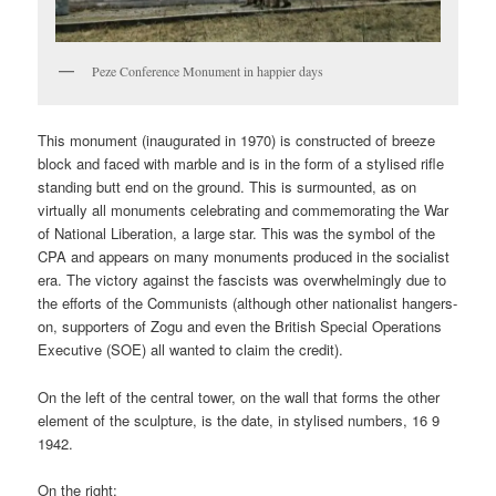
Peze Conference Monument in happier days
This monument (inaugurated in 1970) is constructed of breeze
block and faced with marble and is in the form of a stylised rifle
standing butt end on the ground. This is surmounted, as on
virtually all monuments celebrating and commemorating the War
of National Liberation, a large star. This was the symbol of the
CPA and appears on many monuments produced in the socialist
era. The victory against the fascists was overwhelmingly due to
the efforts of the Communists (although other nationalist hangers-
on, supporters of Zogu and even the British Special Operations
Executive (SOE) all wanted to claim the credit).
On the left of the central tower, on the wall that forms the other
element of the sculpture, is the date, in stylised numbers, 16 9
1942.
On the right: