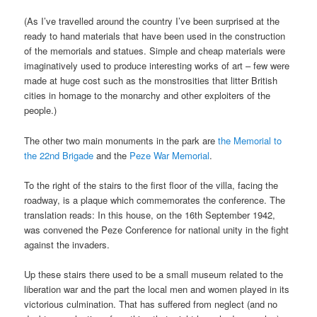
(As I’ve travelled around the country I’ve been surprised at the
ready to hand materials that have been used in the construction
of the memorials and statues. Simple and cheap materials were
imaginatively used to produce interesting works of art – few were
made at huge cost such as the monstrosities that litter British
cities in homage to the monarchy and other exploiters of the
people.)
The other two main monuments in the park are
the Memorial to
the 22nd Brigade
and the
Peze War Memorial
.
To the right of the stairs to the first floor of the villa, facing the
roadway, is a plaque which commemorates the conference. The
translation reads: In this house, on the 16th September 1942,
was convened the Peze Conference for national unity in the fight
against the invaders.
Up these stairs there used to be a small museum related to the
liberation war and the part the local men and women played in its
victorious culmination. That has suffered from neglect (and no