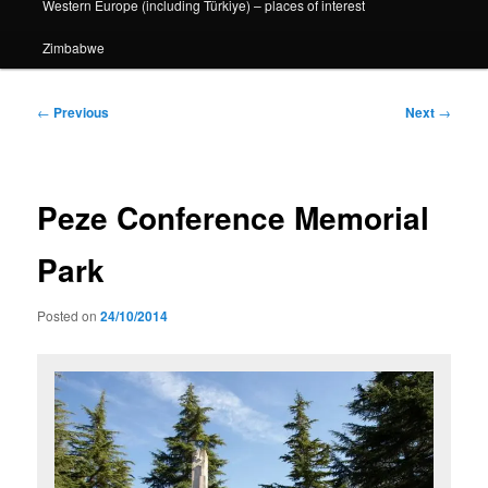
Western Europe (including Türkiye) – places of interest
Zimbabwe
Post
←
Previous
Next
→
navigation
Peze Conference Memorial
Park
Posted on
24/10/2014