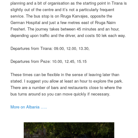
planning and a bit of organisation as the starting point in Tirana is
slightly out of the centre and it’s not a particularly frequent
service. The bus stop is on Rruga Karvajes, opposite the
German Hospital and just a few metres east of Rruga Naim
Fresheri. The journey takes between 45 minutes and an hour,
depending upon traffic and the driver, and costs 50 lek each way.
Departures from Tirana: 09.00, 12.00, 13.30,
Departures from Peze: 10.00, 12.45, 15.15
These times can be flexible in the sense of leaving later than
stated. I suggest you allow at least an hour to explore the park.
There are a number of bars and restaurants close to where the
bus turns around so you can move quickly if necessary.
More on Albania …..