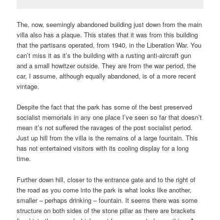
The, now, seemingly abandoned building just down from the main
villa also has a plaque. This states that it was from this building
that the partisans operated, from 1940, in the Liberation War. You
can’t miss it as it’s the building with a rusting anti-aircraft gun
and a small howitzer outside. They are from the war period, the
car, I assume, although equally abandoned, is of a more recent
vintage.
Despite the fact that the park has some of the best preserved
socialist memorials in any one place I’ve seen so far that doesn’t
mean it’s not suffered the ravages of the post socialist period.
Just up hill from the villa is the remains of a large fountain. This
has not entertained visitors with its cooling display for a long
time.
Further down hill, closer to the entrance gate and to the right of
the road as you come into the park is what looks like another,
smaller – perhaps drinking – fountain. It seems there was some
structure on both sides of the stone pillar as there are brackets