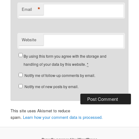
*
Email
Website
By using this form you agree with the storage and
handling of your data by this website.
*
Notify me of follow-up comments by email.
Notify me of new posts by email.
This site uses Akismet to reduce
spam.
Learn how your comment data is processed.