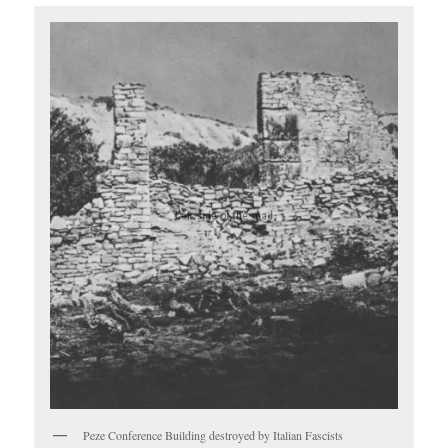
Peze Conference Building destroyed by Italian Fascists