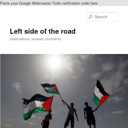
Paste your Google Webmaster Tools verification code here
Skip
to
Sear
primary
content
Left side of the road
observations, reviews, comments