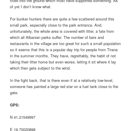
fixed into the ground which must have supported something. As
of yet I don’t know what.
For bunker hunters there are quite a few scattered around this
small park, especially close to the park entrance. And,
unfortunately, the whole area is covered with litter, a fate from
which all Albanian parks suffer. The number of bars and
restaurants in the village are too great for such a small population
so it seems that this is a popular day trip for people from Tirana
in the summer months, They have, regrettably, the habit of not
taking their litter home but even worse, letting it sit where it lay
which then gets subject to the wind.
In the fight back, that is there even if at a relatively low-level,
someone has painted a large red star on a fuel tank close to the
gate.
GPS:
N 41.21549997
E 19.70020898