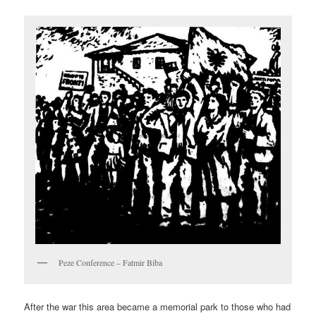
Peze Conference – Fatmir Biba
After the war this area became a memorial park to those who had