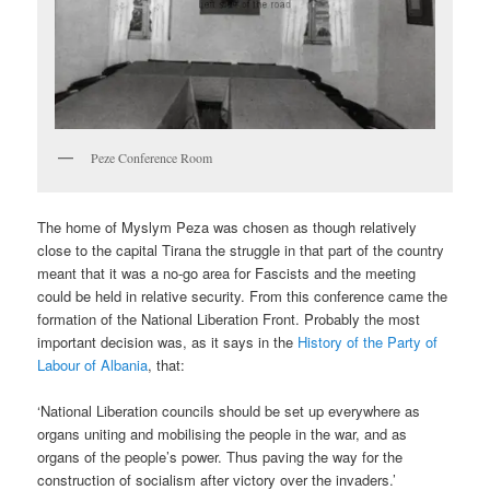
Peze Conference Room
The home of Myslym Peza was chosen as though relatively
close to the capital Tirana the struggle in that part of the country
meant that it was a no-go area for Fascists and the meeting
could be held in relative security. From this conference came the
formation of the National Liberation Front. Probably the most
important decision was, as it says in the
History of the Party of
Labour of Albania
, that:
‘National Liberation councils should be set up everywhere as
organs uniting and mobilising the people in the war, and as
organs of the people’s power. Thus paving the way for the
construction of socialism after victory over the invaders.’