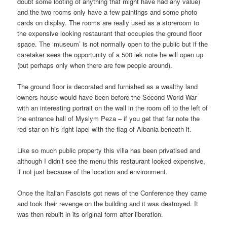
doubt some looting of anything that might have had any value)
and the two rooms only have a few paintings and some photo
cards on display. The rooms are really used as a storeroom to
the expensive looking restaurant that occupies the ground floor
space. The ‘museum’ is not normally open to the public but if the
caretaker sees the opportunity of a 500 lek note he will open up
(but perhaps only when there are few people around).
The ground floor is decorated and furnished as a wealthy land
owners house would have been before the Second World War
with an interesting portrait on the wall in the room off to the left of
the entrance hall of Myslym Peza – if you get that far note the
red star on his right lapel with the flag of Albania beneath it.
Like so much public property this villa has been privatised and
although I didn’t see the menu this restaurant looked expensive,
if not just because of the location and environment.
Once the Italian Fascists got news of the Conference they came
and took their revenge on the building and it was destroyed. It
was then rebuilt in its original form after liberation.