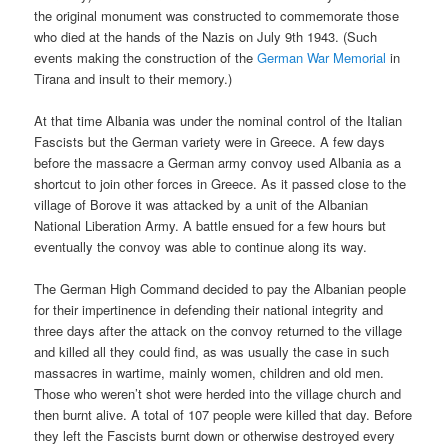
the original monument was constructed to commemorate those
who died at the hands of the Nazis on July 9th 1943. (Such
events making the construction of the
German War Memorial
in
Tirana and insult to their memory.)
At that time Albania was under the nominal control of the Italian
Fascists but the German variety were in Greece. A few days
before the massacre a German army convoy used Albania as a
shortcut to join other forces in Greece. As it passed close to the
village of Borove it was attacked by a unit of the Albanian
National Liberation Army. A battle ensued for a few hours but
eventually the convoy was able to continue along its way.
The German High Command decided to pay the Albanian people
for their impertinence in defending their national integrity and
three days after the attack on the convoy returned to the village
and killed all they could find, as was usually the case in such
massacres in wartime, mainly women, children and old men.
Those who weren’t shot were herded into the village church and
then burnt alive. A total of 107 people were killed that day. Before
they left the Fascists burnt down or otherwise destroyed every