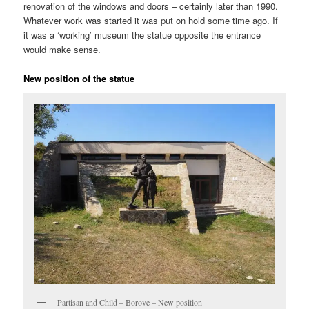
renovation of the windows and doors – certainly later than 1990.
Whatever work was started it was put on hold some time ago. If
it was a ‘working’ museum the statue opposite the entrance
would make sense.
New position of the statue
Partisan and Child – Borove – New position