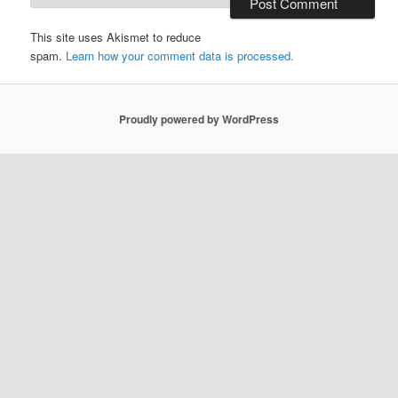
This site uses Akismet to reduce
spam.
Learn how your comment data is processed.
Proudly powered by WordPress