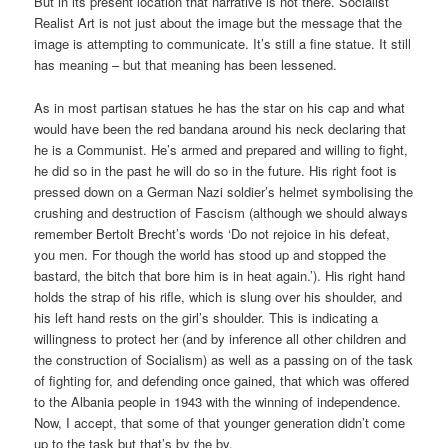
But in its present location that narrative is not there. Socialist
Realist Art is not just about the image but the message that the
image is attempting to communicate. It’s still a fine statue. It still
has meaning – but that meaning has been lessened.
As in most partisan statues he has the star on his cap and what
would have been the red bandana around his neck declaring that
he is a Communist. He’s armed and prepared and willing to fight,
he did so in the past he will do so in the future. His right foot is
pressed down on a German Nazi soldier’s helmet symbolising the
crushing and destruction of Fascism (although we should always
remember Bertolt Brecht’s words ‘Do not rejoice in his defeat,
you men. For though the world has stood up and stopped the
bastard, the bitch that bore him is in heat again.’). His right hand
holds the strap of his rifle, which is slung over his shoulder, and
his left hand rests on the girl’s shoulder. This is indicating a
willingness to protect her (and by inference all other children and
the construction of Socialism) as well as a passing on of the task
of fighting for, and defending once gained, that which was offered
to the Albania people in 1943 with the winning of independence.
Now, I accept, that some of that younger generation didn’t come
up to the task but that’s by the by.