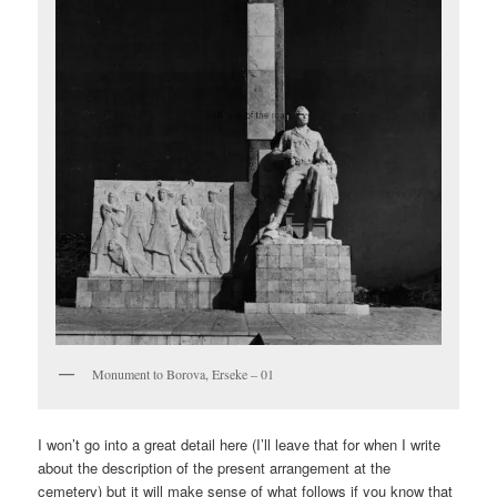
Monument to Borova, Erseke – 01
I won’t go into a great detail here (I’ll leave that for when I write
about the description of the present arrangement at the
cemetery) but it will make sense of what follows if you know that