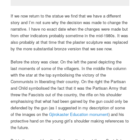
If we now return to the statue we find that we have a different
story and I’m not sure why the decision was made to change the
narrative. I have no exact date when the changes were made but
from other indicators probably sometime in the mid-1980s. It was
also probably at that time that the plaster sculpture was replaced
by the more substantial bronze version that we see now.
Before the story was clear. On the left the panel depicting the
last moments of some of the villagers. In the middle the column
with the star at the top symbolising the victory of the
Communists in liberating their country. On the right the Partisan
and Child symbolised the fact that it was the Partisan Army that
threw the Fascists out of the country, the rifle on his shoulder
emphasising that what had been gained by the gun could only be
defended by the gun (as I suggested in my description of some
of the images on the
Gjirokaster Education monument
) and his
protective hand on the young girl’s shoulder making references to
the future.