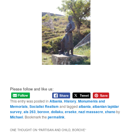
Please follow and like us:
This entry was posted in
Albania
,
History
,
Monuments and
Memorials
,
Socialist Realism
and tagged
albania
,
albanian lapidar
survey
,
als 263
,
borove
,
dollaku
,
erseke
,
nazi massacre
,
xhano
by
Michael
. Bookmark the
permalink
.
ONE THOUGHT ON “
PARTISAN AND CHILD, BOROVE
”