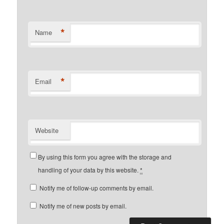
*
Name
*
Email
Website
By using this form you agree with the storage and
handling of your data by this website.
*
Notify me of follow-up comments by email.
Notify me of new posts by email.