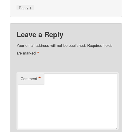
↓
Reply
Leave a Reply
Your email address will not be published.
Required fields
*
are marked
*
Comment