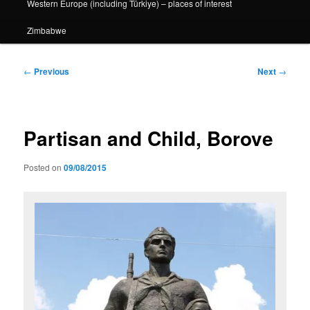
Western Europe (including Türkiye) – places of interest
Zimbabwe
Post
←
Previous
Next
→
navigation
Partisan and Child, Borove
Posted on
09/08/2015