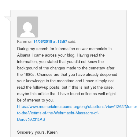
Karen
on
14/06/2018 at 13:57
said:
During my search for information on war memorials in
Albania I came across your blog. Having read the
information, you stated that you did not know the
background of the changes made to the cemetary after
the 1980s. Chances are that you have already deepened
your knowledge in the meantime and I have simply not
read the follow-up posts, but if this is not yet the case,
maybe this article that I have found online as well might
be of interest to you.
https://www.memorialmuseums.org/eng/staettens/view/1262/Memori
to-the-Victims-of-the-Wehrmacht-Massacre-of-
Borov%C3%AB
Sincerely yours, Karen