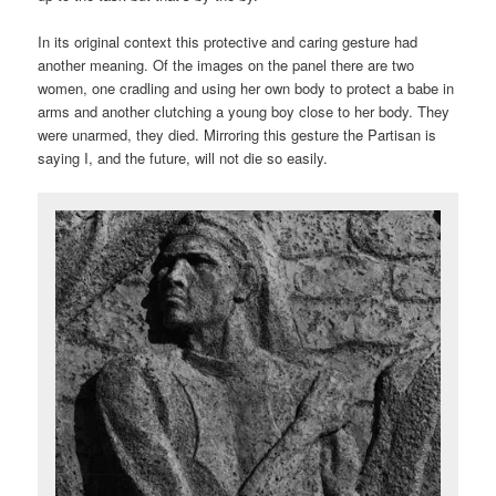
In its original context this protective and caring gesture had
another meaning. Of the images on the panel there are two
women, one cradling and using her own body to protect a babe in
arms and another clutching a young boy close to her body. They
were unarmed, they died. Mirroring this gesture the Partisan is
saying I, and the future, will not die so easily.