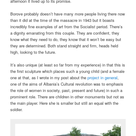
afternoon it lived up to its promise.
Borove probably doesn’t have many more people living there now
than it did at the time of the massacre in 1943 but it boasts
incredibly fine examples of art from the Socialist period. There’s
a dignity emanating from this couple. They are confident, they
know what they need to do, they know that it won’t be easy but
they are determined. Both stand straight and firm, heads held
high, looking to the future.
It’s also unique (at least so far from my experience) in that this is
the first sculpture which places such a young child (and a female
one at that, as I wrote in my post about the
project in general
,
one of the aims of Albania’s Cultural revolution was to emphasis
the role of women in society, past, present and future) in such a
prominent role. There are children in other monuments but not as
the main player. Here she is smaller but still an equal with the
soldier.