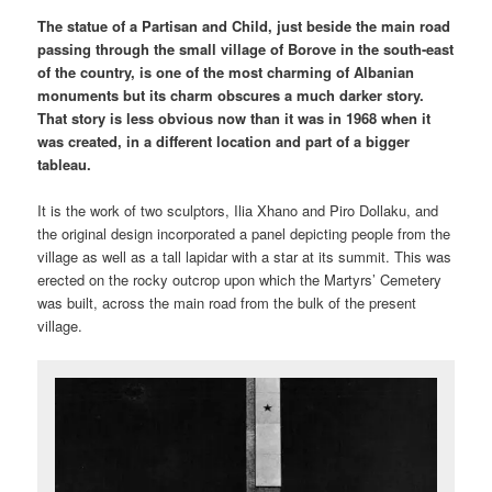
The statue of a Partisan and Child, just beside the main road
passing through the small village of Borove in the south-east
of the country, is one of the most charming of Albanian
monuments but its charm obscures a much darker story.
That story is less obvious now than it was in 1968 when it
was created, in a different location and part of a bigger
tableau.
It is the work of two sculptors, Ilia Xhano and Piro Dollaku, and
the original design incorporated a panel depicting people from the
village as well as a tall lapidar with a star at its summit. This was
erected on the rocky outcrop upon which the Martyrs’ Cemetery
was built, across the main road from the bulk of the present
village.