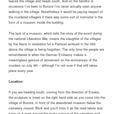
leaves the village and heads south. And on the handful of
occasions I’ve been to Borove I’ve never actually seen anyone
walking in the village. Nonetheless it would be paying respect of
the murdered villagers if there was some sort of memorial in the
form of a museum inside the building.
The lack of a museum, which tells the story of the event during
the national Liberation War, means the slaughter of the villages
by the Nazis in retaliation for a Partisan ambush in the hills
above the village is being forgotten. The only time the people are
remembered is when the German Embassy makes a
meaningless gesture of atonement on the anniversary of the
murders on July 9th – although I’m not sure if that still takes
place every year.
Location:
If you are heading south, coming from the direction of Erseke,
the sculpture is (now) on the right hand side as you come into the
village of Borove, in front of the abandoned museum below the
cemetery mound. Blink and you’ll miss it as the road twists and
turns as it goes around the rocky outcrop of the cemetery and