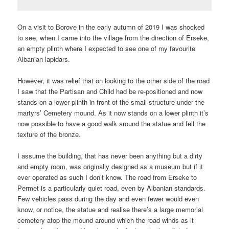
On a visit to Borove in the early autumn of 2019 I was shocked
to see, when I came into the village from the direction of Erseke,
an empty plinth where I expected to see one of my favourite
Albanian lapidars.
However, it was relief that on looking to the other side of the road
I saw that the Partisan and Child had be re-positioned and now
stands on a lower plinth in front of the small structure under the
martyrs’ Cemetery mound. As it now stands on a lower plinth it’s
now possible to have a good walk around the statue and fell the
texture of the bronze.
I assume the building, that has never been anything but a dirty
and empty room, was originally designed as a museum but if it
ever operated as such I don’t know. The road from Erseke to
Permet is a particularly quiet road, even by Albanian standards.
Few vehicles pass during the day and even fewer would even
know, or notice, the statue and realise there’s a large memorial
cemetery atop the mound around which the road winds as it