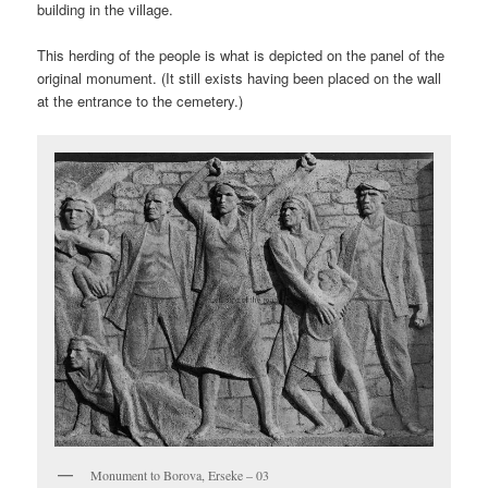
building in the village.
This herding of the people is what is depicted on the panel of the
original monument. (It still exists having been placed on the wall
at the entrance to the cemetery.)
Monument to Borova, Erseke – 03