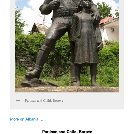
Partisan and Child, Borove
More on Albania …..
Partisan and Child, Borove