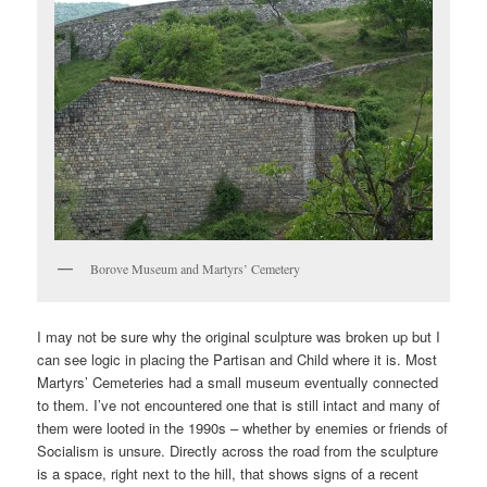
Borove Museum and Martyrs’ Cemetery
I may not be sure why the original sculpture was broken up but I
can see logic in placing the Partisan and Child where it is. Most
Martyrs’ Cemeteries had a small museum eventually connected
to them. I’ve not encountered one that is still intact and many of
them were looted in the 1990s – whether by enemies or friends of
Socialism is unsure. Directly across the road from the sculpture
is a space, right next to the hill, that shows signs of a recent