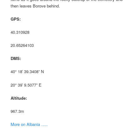
then leaves Borove behind.
GPS:
40.310928
20.65264103
DMS:
40° 18′ 39.3408” N
20° 39′ 9.5077” E
Altitude:
967.3m
More on Albania …..