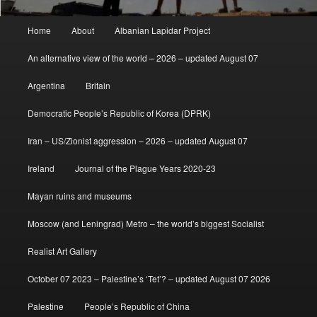
Main
Home
About
Albanian Lapidar Project
menu
An alternative view of the world – 2026 – updated August 07
Argentina
Britain
Democratic People’s Republic of Korea (DPRK)
Iran – US/Zionist aggression – 2026 – updated August 07
Ireland
Journal of the Plague Years 2020-23
Mayan ruins and museums
Moscow (and Leningrad) Metro – the world’s biggest Socialist
Realist Art Gallery
October 07 2023 – Palestine’s ‘Tet’? – updated August 07 2026
Palestine
People’s Republic of China