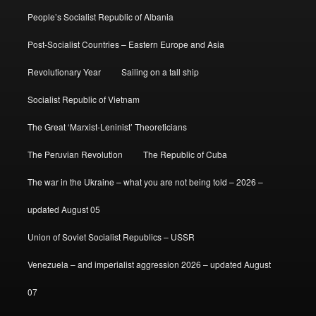
People’s Socialist Republic of Albania
Post-Socialist Countries – Eastern Europe and Asia
Revolutionary Year
Sailing on a tall ship
Socialist Republic of Vietnam
The Great ‘Marxist-Leninist’ Theoreticians
The Peruvian Revolution
The Republic of Cuba
The war in the Ukraine – what you are not being told – 2026 –
updated August 05
Union of Soviet Socialist Republics – USSR
Venezuela – and imperialist aggression 2026 – updated August
07