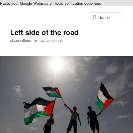
Paste your Google Webmaster Tools verification code here
Skip
to
Sear
primary
content
Left side of the road
observations, reviews, comments