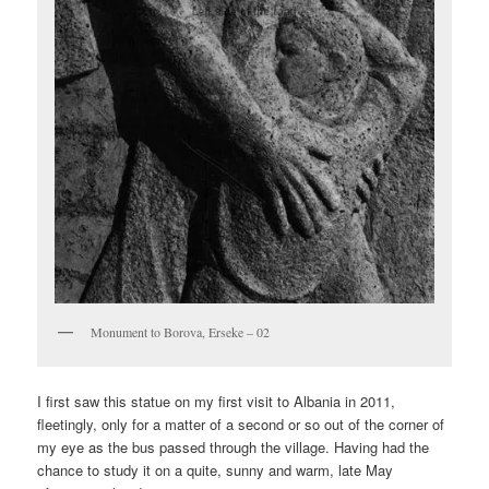
Monument to Borova, Erseke – 02
I first saw this statue on my first visit to Albania in 2011,
fleetingly, only for a matter of a second or so out of the corner of
my eye as the bus passed through the village. Having had the
chance to study it on a quite, sunny and warm, late May