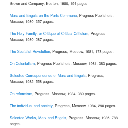
Brown and Company, Boston, 1980, 194 pages.
Marx and Engels on the Paris Commune
, Progress Publishers,
Moscow, 1980, 357 pages.
The Holy Family, or Critique of Critical Criticism
, Progress,
Moscow, 1980, 287 pages.
The Socialist Revolution
, Progress, Moscow, 1981, 178 pages.
On Colonialism
, Progress Publishers, Moscow, 1981, 383 pages.
Selected Correspondence of Marx and Engels
, Progress,
Moscow, 1982, 558 pages.
On reformism
, Progress, Moscow, 1984, 380 pages.
The individual and society
, Progress, Moscow, 1984, 290 pages.
Selected Works, Marx and Engels
, Progress, Moscow, 1986, 788
pages.