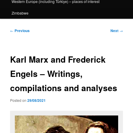
Western Europe (including Türkiye) – places of interest
Zimbabwe
Post
←
Previous
Next
→
navigation
Karl Marx and Frederick
Engels – Writings,
compilations and analyses
Posted on
29/08/2021