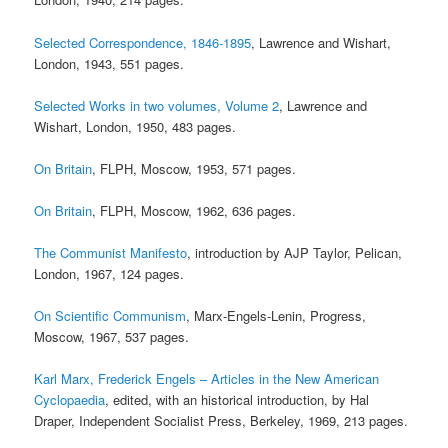
Selected Correspondence, 1846-1895
, Lawrence and Wishart,
London, 1943, 551 pages.
Selected Works in two volumes, Volume 2
, Lawrence and
Wishart, London, 1950, 483 pages.
On Britain
, FLPH, Moscow, 1953, 571 pages.
On Britain
, FLPH, Moscow, 1962, 636 pages.
The Communist Manifesto
, introduction by AJP Taylor, Pelican,
London, 1967, 124 pages.
On Scientific Communism
, Marx-Engels-Lenin, Progress,
Moscow, 1967, 537 pages.
Karl Marx, Frederick Engels – Articles in the New American
Cyclopaedia
, edited, with an historical introduction, by Hal
Draper, Independent Socialist Press, Berkeley, 1969, 213 pages.