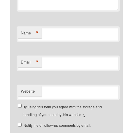
*
Name
*
Email
Website
By using this form you agree with the storage and
handling of your data by this website.
*
Notify me of follow-up comments by email.