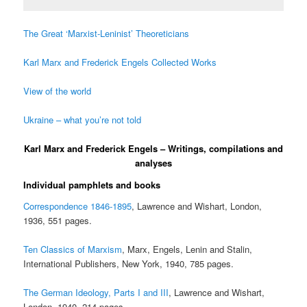
The Great ‘Marxist-Leninist’ Theoreticians
Karl Marx and Frederick Engels Collected Works
View of the world
Ukraine – what you’re not told
Karl Marx and Frederick Engels – Writings, compilations and
analyses
Individual pamphlets and books
Correspondence 1846-1895
, Lawrence and Wishart, London,
1936, 551 pages.
Ten Classics of Marxism
, Marx, Engels, Lenin and Stalin,
International Publishers, New York, 1940, 785 pages.
The German Ideology, Parts I and III
, Lawrence and Wishart,
London, 1940, 214 pages.