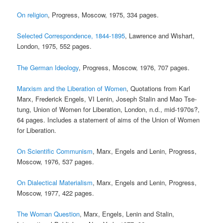
On religion
, Progress, Moscow, 1975, 334 pages.
Selected Correspondence, 1844-1895
, Lawrence and Wishart,
London, 1975, 552 pages.
The German Ideology
, Progress, Moscow, 1976, 707 pages.
Marxism and the Liberation of Women
, Quotations from Karl
Marx, Frederick Engels, VI Lenin, Joseph Stalin and Mao Tse-
tung, Union of Women for Liberation, London, n.d., mid-1970s?,
64 pages. Includes a statement of aims of the Union of Women
for Liberation.
On Scientific Communism
, Marx, Engels and Lenin, Progress,
Moscow, 1976, 537 pages.
On Dialectical Materialism
, Marx, Engels and Lenin, Progress,
Moscow, 1977, 422 pages.
The Woman Question
, Marx, Engels, Lenin and Stalin,