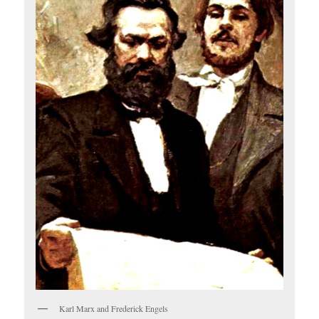
Karl Marx and Frederick Engels