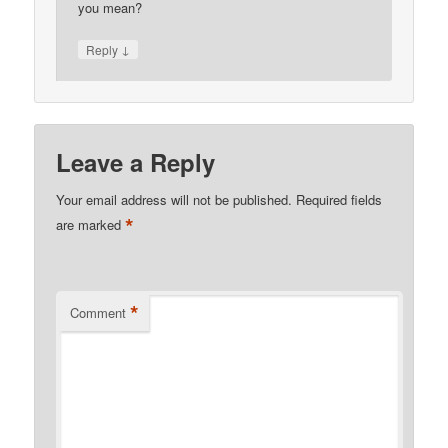
you mean?
↓
Reply
Leave a Reply
Your email address will not be published.
Required fields
*
are marked
*
Comment