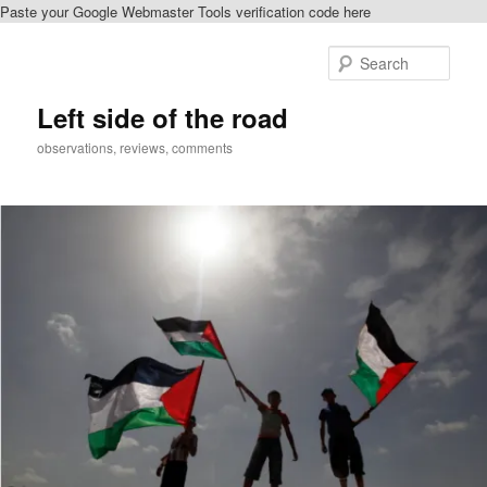
Paste your Google Webmaster Tools verification code here
Skip
to
Sear
primary
content
Left side of the road
observations, reviews, comments