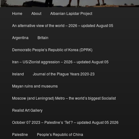
Main
Home
About
Albanian Lapidar Project
menu
An alternative view of the world – 2026 – updated August 05
Argentina
Britain
Democratic People’s Republic of Korea (DPRK)
Iran – US/Zionist aggression – 2026 – updated August 05
Ireland
Journal of the Plague Years 2020-23
Mayan ruins and museums
Moscow (and Leningrad) Metro – the world’s biggest Socialist
Realist Art Gallery
October 07 2023 – Palestine’s ‘Tet’? – updated August 05 2026
Palestine
People’s Republic of China