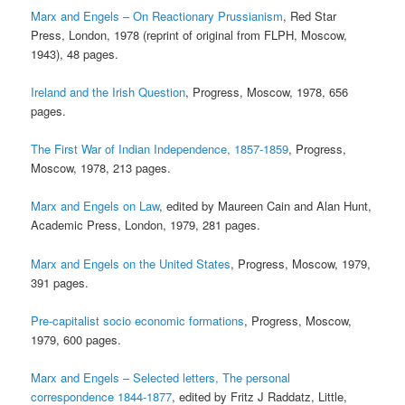
Marx and Engels – On Reactionary Prussianism
, Red Star
Press, London, 1978 (reprint of original from FLPH, Moscow,
1943), 48 pages.
Ireland and the Irish Question
, Progress, Moscow, 1978, 656
pages.
The First War of Indian Independence, 1857-1859
, Progress,
Moscow, 1978, 213 pages.
Marx and Engels on Law
, edited by Maureen Cain and Alan Hunt,
Academic Press, London, 1979, 281 pages.
Marx and Engels on the United States
, Progress, Moscow, 1979,
391 pages.
Pre-capitalist socio economic formations
, Progress, Moscow,
1979, 600 pages.
Marx and Engels – Selected letters, The personal
correspondence 1844-1877
, edited by Fritz J Raddatz, Little,