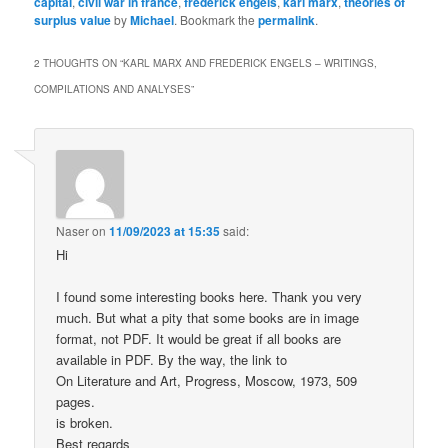
capital
,
civil war in france
,
frederick engels
,
karl marx
,
theories of
surplus value
by
Michael
. Bookmark the
permalink
.
2 THOUGHTS ON “
KARL MARX AND FREDERICK ENGELS – WRITINGS,
COMPILATIONS AND ANALYSES
”
Naser
on
11/09/2023 at 15:35
said:
Hi
I found some interesting books here. Thank you very
much. But what a pity that some books are in image
format, not PDF. It would be great if all books are
available in PDF. By the way, the link to
On Literature and Art, Progress, Moscow, 1973, 509
pages.
is broken.
Best regards