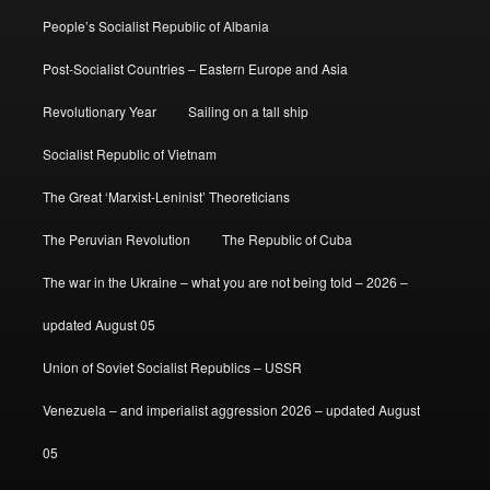
People’s Socialist Republic of Albania
Post-Socialist Countries – Eastern Europe and Asia
Revolutionary Year
Sailing on a tall ship
Socialist Republic of Vietnam
The Great ‘Marxist-Leninist’ Theoreticians
The Peruvian Revolution
The Republic of Cuba
The war in the Ukraine – what you are not being told – 2026 –
updated August 05
Union of Soviet Socialist Republics – USSR
Venezuela – and imperialist aggression 2026 – updated August
05