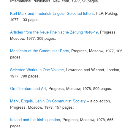
International Publishers, New York, 1977, 96 pages.
Karl Marx and Frederick Engels, Selected letters
, FLP, Peking,
1977, 133 pages.
Articles from the Neue Rheinische Zeitung 1848-49
, Progress,
Moscow, 1977, 309 pages.
Manifesto of the Communist Party
, Progress, Moscow, 1977, 105
pages.
Selected Works in One Volume
, Lawrence and Wishart, London,
1977, 790 pages.
On Literature and Art
, Progress, Moscow, 1978, 509 pages.
Marx, Engels, Lenin On Communist Society
– a collection,
Progress, Moscow, 1978, 157 pages.
Ireland and the Irish question
, Progress, Moscow, 1978, 665
pages.