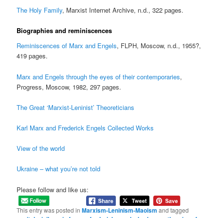
The Holy Family
, Marxist Internet Archive, n.d., 322 pages.
Biographies and reminiscences
Reminiscences of Marx and Engels
, FLPH, Moscow, n.d., 1955?,
419 pages.
Marx and Engels through the eyes of their contemporaries
,
Progress, Moscow, 1982, 297 pages.
The Great ‘Marxist-Leninist’ Theoreticians
Karl Marx and Frederick Engels Collected Works
View of the world
Ukraine – what you’re not told
Please follow and like us:
This entry was posted in
Marxism-Leninism-Maoism
and tagged