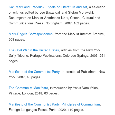
Karl Marx and Frederick Engels on Literature and Art
, a selection
of writings edited by Lee Baxandall and Stefan Morawski,
Documjents on Marxist Aesthetics No 1, Critical, Cultural and
Communications Press, Nottingham, 2007, 162 pages.
Marx-Engels Correspondence
, from the Marxist Internet Archive,
608 pages.
The Civil War in the United States
, articles from the New York
Daily Tribune, Portage Publications, Colorado Springs, 2003, 251
pages.
Manifesto of the Communist Party
, International Publishers, New
York, 2007, 48 pages.
The Communist Manifesto
, introduction by Yanis Varoufakis,
Vintage, London, 2018, 63 pages.
Manifesto of the Communist Party, Principles of Communism
,
Foreign Languages Press, Paris, 2020, 110 pages.