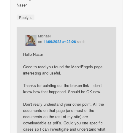
Naser
↓
Reply
Michael
on
11/09/2023 at 23:26
said:
Hello Nasar
Good to read you found the Marx/Engels page
interesting and useful.
Thanks for pointing out the broken link – don’t
know how that happened. Should be OK now.
Don’t really understand your other point. All the
documents on that page (and most of the
documents on the rest of my site) are
downloadable as pdf’s. Could you cite specific
cases so I can investigate and understand what