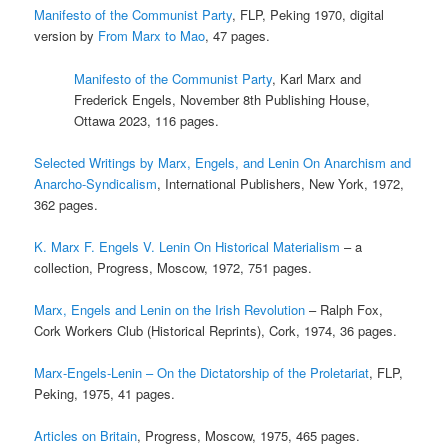
Manifesto of the Communist Party
, FLP, Peking 1970, digital
version by
From Marx to Mao
, 47 pages.
Manifesto of the Communist Party
, Karl Marx and
Frederick Engels, November 8th Publishing House,
Ottawa 2023, 116 pages.
Selected Writings by Marx, Engels, and Lenin On Anarchism and
Anarcho-Syndicalism
, International Publishers, New York, 1972,
362 pages.
K. Marx F. Engels V. Lenin On Historical Materialism
– a
collection, Progress, Moscow, 1972, 751 pages.
Marx, Engels and Lenin on the Irish Revolution
– Ralph Fox,
Cork Workers Club (Historical Reprints), Cork, 1974, 36 pages.
Marx-Engels-Lenin – On the Dictatorship of the Proletariat
, FLP,
Peking, 1975, 41 pages.
Articles on Britain
, Progress, Moscow, 1975, 465 pages.