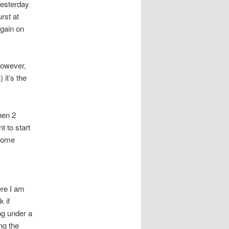
yesterday
rst at
again on
 however,
 it’s the
hen 2
t to start
ecome
ere I am
k if
ng under a
ing the