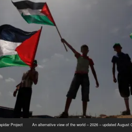
apidar Project
An alternative view of the world – 2026 – updated August 