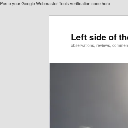
Paste your Google Webmaster Tools verification code here
Skip
to
primary
content
Left side of t
observations, reviews, commen