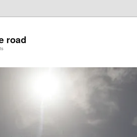
he road
ts