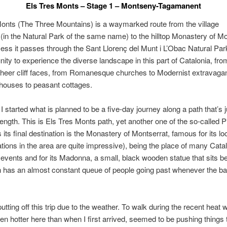
Els Tres Monts – Stage 1 – Montseny-Tagamanent
onts (The Three Mountains) is a waymarked route from the village
in the Natural Park of the same name) to the hilltop Monastery of Mo
cess it passes through the Sant Llorenç del Munt i L’Obac Natural Par
nity to experience the diverse landscape in this part of Catalonia, fro
sheer cliff faces, from Romanesque churches to Modernist extravaga
houses to peasant cottages.
I started what is planned to be a five-day journey along a path that’s 
ength. This is Els Tres Monts path, yet another one of the so-called P
 its final destination is the Monastery of Montserrat, famous for its lo
tions in the area are quite impressive), being the place of many Cata
t events and for its Madonna, a small, black wooden statue that sits b
h has an almost constant queue of people going past whenever the bas
utting off this trip due to the weather. To walk during the recent heat 
en hotter here than when I first arrived, seemed to be pushing things t