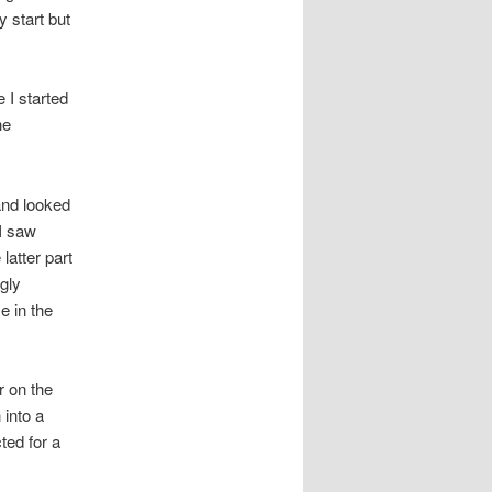
 start but
 I started
he
and looked
 I saw
latter part
gly
e in the
r on the
 into a
ted for a