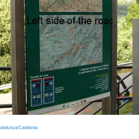
atalunya/Catalonia