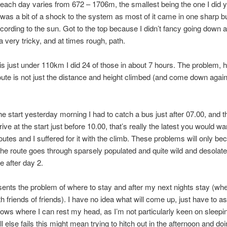
each day varies from 672 – 1706m, the smallest being the one I did 
 was a bit of a shock to the system as most of it came in one sharp bu
ording to the sun. Got to the top because I didn’t fancy going down 
 very tricky, and at times rough, path.
al is just under 110km I did 24 of those in about 7 hours. The problem,
route is not just the distance and height climbed (and come down again)
the start yesterday morning I had to catch a bus just after 07.00, and t
ive at the start just before 10.00, that’s really the latest you would wan
outes and I suffered for it with the climb. These problems will only b
he route goes through sparsely populated and quite wild and desolate
e after day 2.
esents the problem of where to stay and after my next nights stay (wh
h friends of friends). I have no idea what will come up, just have to as
ws where I can rest my head, as I’m not particularly keen on sleepi
ll else fails this might mean trying to hitch out in the afternoon and do