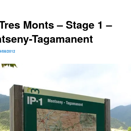
 Tres Monts – Stage 1 –
tseny-Tagamanent
9/08/2012