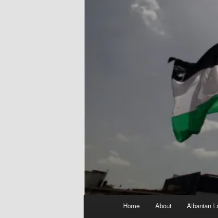
Main
Home
About
Albanian L
menu