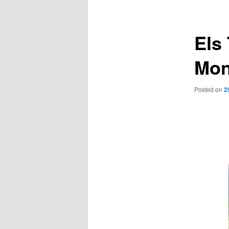
navigation
Els
Mon
Posted on
2