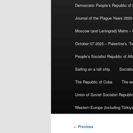
Democratic People’s Republic of
Journal of the Plague Years 2020
Moscow (and Leningrad) Metro – th
October 07 2023 – Palestine’s ‘T
People’s Socialist Republic of Al
Sailing on a tall ship
Sociali
The Republic of Cuba
The wa
Union of Soviet Socialist Republ
Western Europe (including Türkiye
Post
←
Previous