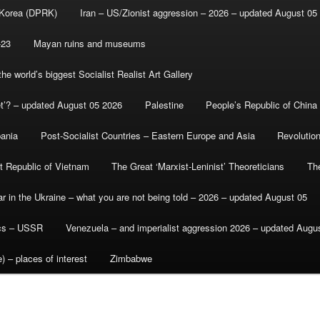
 Korea (DPRK)
Iran – US/Zionist aggression – 2026 – updated August 05
-23
Mayan ruins and museums
e world’s biggest Socialist Realist Art Gallery
et’? – updated August 05 2026
Palestine
People’s Republic of China
bania
Post-Socialist Countries – Eastern Europe and Asia
Revolutio
st Republic of Vietnam
The Great ‘Marxist-Leninist’ Theoreticians
Th
r in the Ukraine – what you are not being told – 2026 – updated August 05
ics – USSR
Venezuela – and imperialist aggression 2026 – updated Augu
) – places of interest
Zimbabwe