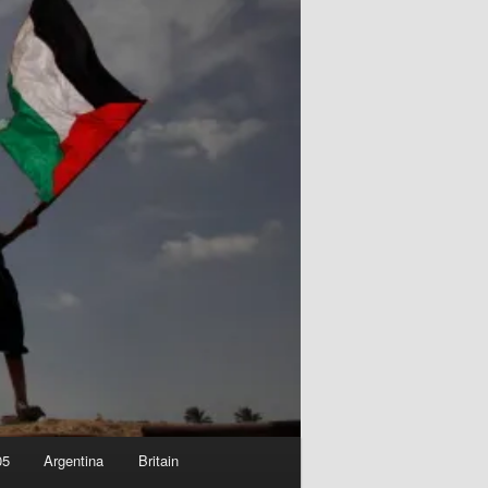
05
Argentina
Britain