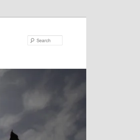
Search