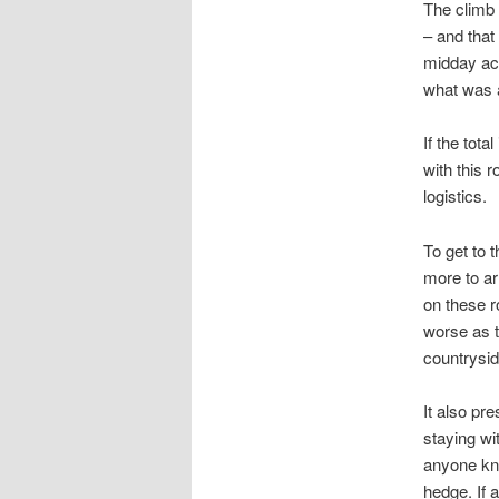
The climb 
– and that
midday acc
what was a
If the tot
with this 
logistics.
To get to 
more to arr
on these r
worse as t
countrysid
It also pr
staying wit
anyone kno
hedge. If a