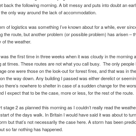
t back the following morning. A bit messy and puts into doubt an early
e the only way around the lack of accommodation.
em of logistics was something I’ve known about for a while, ever since
g the route, but another problem (or possible problem) has arisen – t
y of the weather.
was the first time in three weeks when it was cloudy in the morning 
g at times. These routes are not what you call busy. The only people
ge one were those on the look-out for forest fires, and that was in the 
 on the way down. Any building I passed was either derelict or seemin
so there’s nowhere to shelter in case of a sudden change for the wors
d I expect that to be the case, more or less, for the rest of the route.
tart stage 2 as planned this morning as I couldn’t really read the weathe
e start of the days walk. In Britain I would have said it was about to turn
orm but that’s not necessarily the case here. A storm has been predic
ut so far nothing has happened.