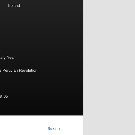
Ireland
nary Year
e Peruvian Revolution
st 05
Next
→