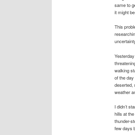
same to ge
it might b
This probl
researchin
uncertaint
Yesterday 
threatenin
walking sta
of the day
deserted, 
weather an
I didn’t s
hills at th
thunder-st
few days b