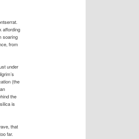
ntserrat.
k affording
m soaring
nce, from
just under
ilgrim’s
cation (the
lan
ehind the
ilica is
wave, that
oo far.