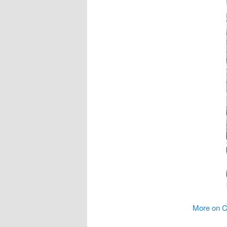
More on C