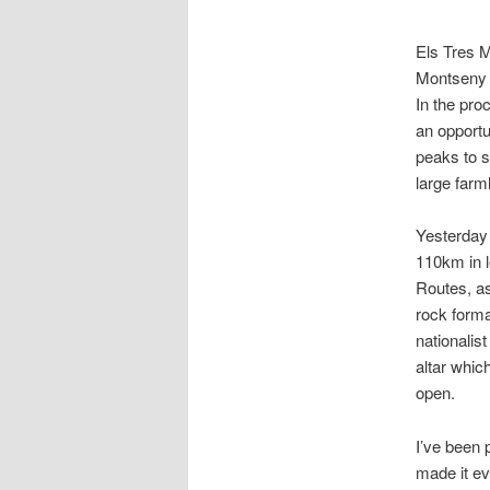
Els Tres M
Montseny (
In the pro
an opportu
peaks to 
large farm
Yesterday 
110km in l
Routes, as
rock forma
nationalis
altar whic
open.
I’ve been p
made it ev