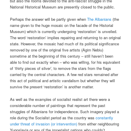
but also the rooms devoted to the anti-fascist struggle in the
National Historical Museum are presently closed to the public.
Perhaps the answer will be partly given when
The Albanians
(the
name given to the huge mosaic on the facade of the Historial
Museum) which is currently undergoing ‘restoration’ is unveiled.
The word ‘restoration’ implies repairing and returning to an original
state. However, the mosaic had much of its political significance
removed by one of the original five artists (Agim Nebiu)
sometime at the beginning of this century – still haven’t been
able to find out exactly when – who was willing, for his equivalent
of ‘thirty pieces of silver’, to remove the stars from the flags
carried by the central characters. A few red stars remained after
this act of political and artistic vandalism but whether they will
survive the present ‘restoration’ is another matter.
As well as the examples of socialist realist art there were a
considerable number of paintings that represent the past
struggles of Albanians for independence. Such imagery played a
role during the Socialist period as the country was
constantly
under threat of invasion (or intervention)
from either neighbouring
Yugoslavia or any of the imperialist nations who couldn’t