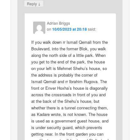
↓
Reply
Adrian Briggs
on
10/05/2023 at 20:18
said:
If you walk down rr Ismail Qemali from the
Boulevard, into the former Blok, you walk
along the north side of a little park. When
you get to the end of the park, the house
on your left is Mehmet Shehu’s house, so
the address is probably the corner of
Ismail Qemali and rr Ibrahim Rugova. The
front or Enver Hoxha’s house is diagonally
across the crossroads in front of you and
at the back of the Shehu’s house, but
whether there is a tunnel connecting them,
as Kadare wrote, is not known. The house
is used as a government guest house, and
is under security guard, which prevents
getting near. In the front garden you can