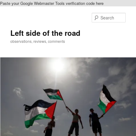
Paste your Google Webmaster Tools verification code here
Skip
to
Sear
primary
content
Left side of the road
observations, reviews, comments