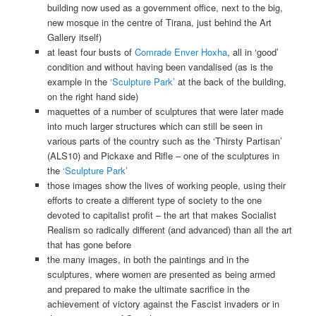
building now used as a government office, next to the big,
new mosque in the centre of Tirana, just behind the Art
Gallery itself)
at least four busts of
Comrade Enver Hoxha
, all in ‘good’
condition and without having been vandalised (as is the
example in the
‘Sculpture Park’
at the back of the building,
on the right hand side)
maquettes of a number of sculptures that were later made
into much larger structures which can still be seen in
various parts of the country such as the ‘Thirsty Partisan’
(ALS10) and Pickaxe and Rifle – one of the sculptures in
the
‘Sculpture Park’
those images show the lives of working people, using their
efforts to create a different type of society to the one
devoted to capitalist profit – the art that makes Socialist
Realism so radically different (and advanced) than all the art
that has gone before
the many images, in both the paintings and in the
sculptures, where women are presented as being armed
and prepared to make the ultimate sacrifice in the
achievement of victory against the Fascist invaders or in