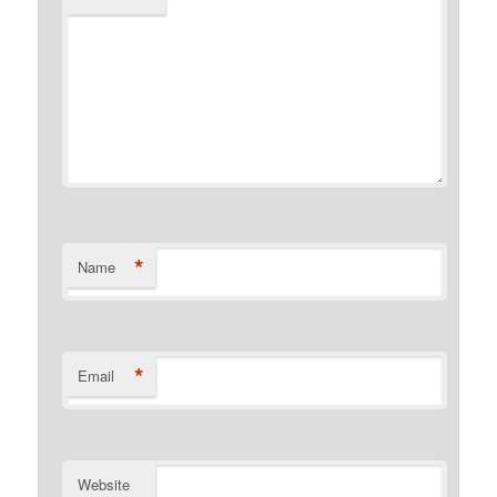
*
Name
*
Email
Website