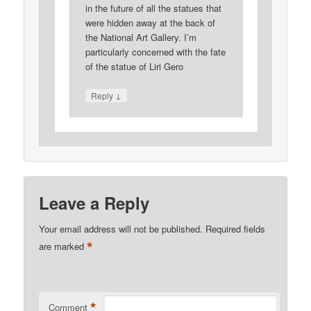
in the future of all the statues that
were hidden away at the back of
the National Art Gallery. I’m
particularly concerned with the fate
of the statue of Liri Gero
↓
Reply
Leave a Reply
Your email address will not be published.
Required fields
*
are marked
*
Comment