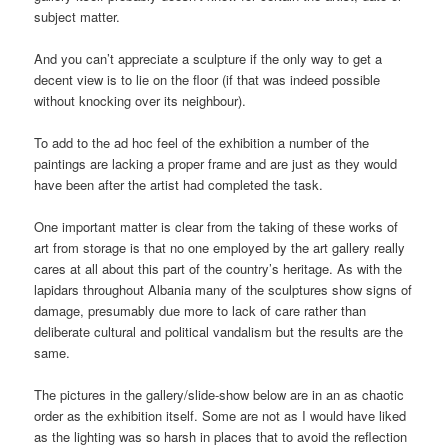
subject matter.
And you can’t appreciate a sculpture if the only way to get a
decent view is to lie on the floor (if that was indeed possible
without knocking over its neighbour).
To add to the ad hoc feel of the exhibition a number of the
paintings are lacking a proper frame and are just as they would
have been after the artist had completed the task.
One important matter is clear from the taking of these works of
art from storage is that no one employed by the art gallery really
cares at all about this part of the country’s heritage. As with the
lapidars throughout Albania many of the sculptures show signs of
damage, presumably due more to lack of care rather than
deliberate cultural and political vandalism but the results are the
same.
The pictures in the gallery/slide-show below are in an as chaotic
order as the exhibition itself. Some are not as I would have liked
as the lighting was so harsh in places that to avoid the reflection