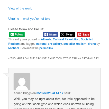
View of the world
Ukraine – what you’re not told
Please follow and like us:
This entry was posted in
Albania
,
Cultural Revolution
,
Socialist
Realism
and tagged
national art gallery
,
socialist realism
,
tirana
by
Michael
. Bookmark the
permalink
.
4 THOUGHTS ON “
THE ‘ARCHIVE’ EXHIBITION AT THE TIRANA ART GALLERY
”
Adrian Briggs
on
05/05/2023 at 14:12
said:
Well, you may be right about that, for little appeared to be
going on this week ((the one which ends up with oil being
wiped over the British head of state. But the statutes of