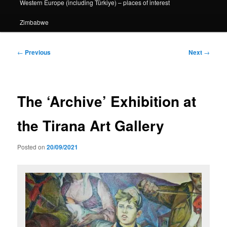
Western Europe (including Türkiye) – places of interest
Zimbabwe
Post
←
Previous
Next
→
navigation
The ‘Archive’ Exhibition at
the Tirana Art Gallery
Posted on
20/09/2021