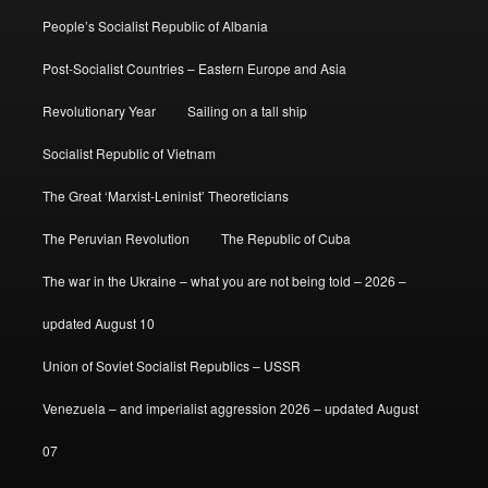
People’s Socialist Republic of Albania
Post-Socialist Countries – Eastern Europe and Asia
Revolutionary Year
Sailing on a tall ship
Socialist Republic of Vietnam
The Great ‘Marxist-Leninist’ Theoreticians
The Peruvian Revolution
The Republic of Cuba
The war in the Ukraine – what you are not being told – 2026 –
updated August 10
Union of Soviet Socialist Republics – USSR
Venezuela – and imperialist aggression 2026 – updated August
07