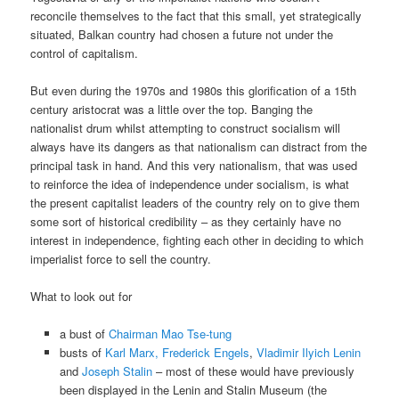
reconcile themselves to the fact that this small, yet strategically
situated, Balkan country had chosen a future not under the
control of capitalism.
But even during the 1970s and 1980s this glorification of a 15th
century aristocrat was a little over the top. Banging the
nationalist drum whilst attempting to construct socialism will
always have its dangers as that nationalism can distract from the
principal task in hand. And this very nationalism, that was used
to reinforce the idea of independence under socialism, is what
the present capitalist leaders of the country rely on to give them
some sort of historical credibility – as they certainly have no
interest in independence, fighting each other in deciding to which
imperialist force to sell the country.
What to look out for
a bust of
Chairman Mao Tse-tung
busts of
Karl Marx, Frederick Engels
,
Vladimir Ilyich Lenin
and
Joseph Stalin
– most of these would have previously
been displayed in the Lenin and Stalin Museum (the