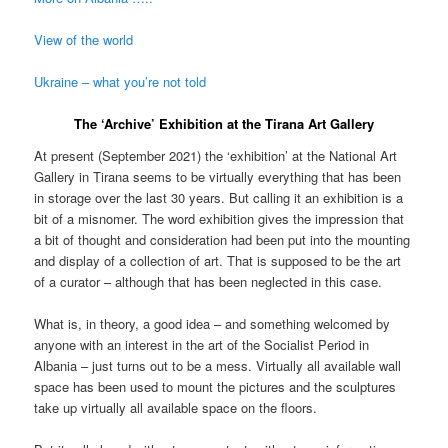
View of the world
Ukraine – what you’re not told
The ‘Archive’ Exhibition at the Tirana Art Gallery
At present (September 2021) the ‘exhibition’ at the National Art
Gallery in Tirana seems to be virtually everything that has been
in storage over the last 30 years. But calling it an exhibition is a
bit of a misnomer. The word exhibition gives the impression that
a bit of thought and consideration had been put into the mounting
and display of a collection of art. That is supposed to be the art
of a curator – although that has been neglected in this case.
What is, in theory, a good idea – and something welcomed by
anyone with an interest in the art of the Socialist Period in
Albania – just turns out to be a mess. Virtually all available wall
space has been used to mount the pictures and the sculptures
take up virtually all available space on the floors.