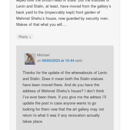
Lenin and Stalin, at least, have moved from the gallery’s
back yard to the (impeccably kept) front garden of
Mehmet Shehu’s house, now guarded by security men.
Makes of that what you will….
↓
Reply
Michael
on
06/05/2023 at 15:44
said:
Thanks for the update of the whereabouts of Lenin
and Stalin. Does it mean both the Stalin statues
have been moved there. And do you have the
address of Mehmet Shehu’s house? I don’t think
I’ve ever been there. If you give me the adress I’ll
update the post in case anyone wants to go
looking for them now that the art gallery may not
return to what it was if any renovation actually
takes place.