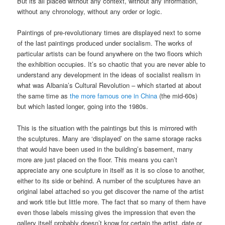
But its all placed without any context, without any information,
without any chronology, without any order or logic.
Paintings of pre-revolutionary times are displayed next to some
of the last paintings produced under socialism. The works of
particular artists can be found anywhere on the two floors which
the exhibition occupies. It’s so chaotic that you are never able to
understand any development in the ideas of socialist realism in
what was Albania’s Cultural Revolution – which started at about
the same time as
the more famous one in China
(the mid-60s)
but which lasted longer, going into the 1980s.
This is the situation with the paintings but this is mirrored with
the sculptures. Many are ‘displayed’ on the same storage racks
that would have been used in the building’s basement, many
more are just placed on the floor. This means you can’t
appreciate any one sculpture in itself as it is so close to another,
either to its side or behind. A number of the sculptures have an
original label attached so you get discover the name of the artist
and work title but little more. The fact that so many of them have
even those labels missing gives the impression that even the
gallery itself probably doesn’t know for certain the artist, date or