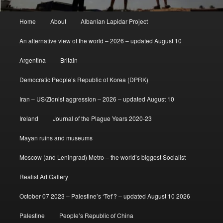
Main
Home
About
Albanian Lapidar Project
menu
An alternative view of the world – 2026 – updated August 10
Argentina
Britain
Democratic People’s Republic of Korea (DPRK)
Iran – US/Zionist aggression – 2026 – updated August 10
Ireland
Journal of the Plague Years 2020-23
Mayan ruins and museums
Moscow (and Leningrad) Metro – the world’s biggest Socialist
Realist Art Gallery
October 07 2023 – Palestine’s ‘Tet’? – updated August 10 2026
Palestine
People’s Republic of China