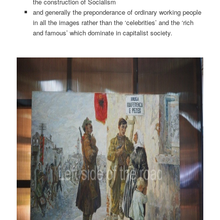
the construction of Socialism
and generally the preponderance of ordinary working people
in all the images rather than the ‘celebrities’ and the ‘rich
and famous’ which dominate in capitalist society.