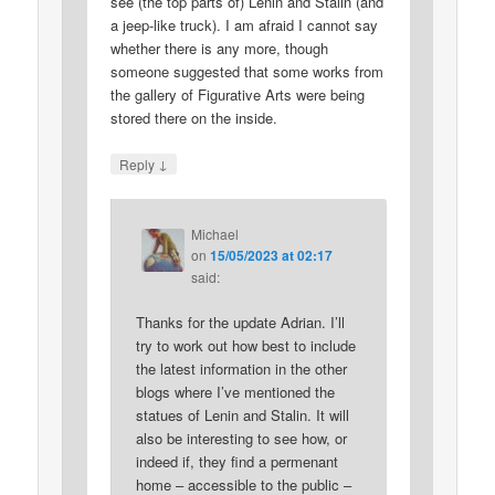
see (the top parts of) Lenin and Stalin (and
a jeep-like truck). I am afraid I cannot say
whether there is any more, though
someone suggested that some works from
the gallery of Figurative Arts were being
stored there on the inside.
↓
Reply
Michael
on
15/05/2023 at 02:17
said:
Thanks for the update Adrian. I’ll
try to work out how best to include
the latest information in the other
blogs where I’ve mentioned the
statues of Lenin and Stalin. It will
also be interesting to see how, or
indeed if, they find a permenant
home – accessible to the public –