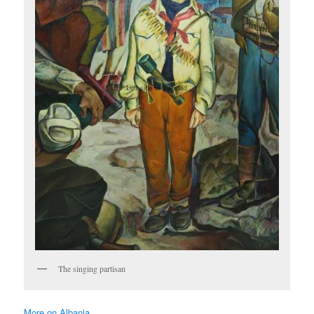
The singing partisan
More on Albania …..