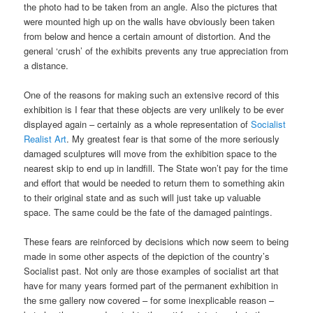
the photo had to be taken from an angle. Also the pictures that
were mounted high up on the walls have obviously been taken
from below and hence a certain amount of distortion. And the
general ‘crush’ of the exhibits prevents any true appreciation from
a distance.
One of the reasons for making such an extensive record of this
exhibition is I fear that these objects are very unlikely to be ever
displayed again – certainly as a whole representation of
Socialist
Realist Art
. My greatest fear is that some of the more seriously
damaged sculptures will move from the exhibition space to the
nearest skip to end up in landfill. The State won’t pay for the time
and effort that would be needed to return them to something akin
to their original state and as such will just take up valuable
space. The same could be the fate of the damaged paintings.
These fears are reinforced by decisions which now seem to being
made in some other aspects of the depiction of the country’s
Socialist past. Not only are those examples of socialist art that
have for many years formed part of the permanent exhibition in
the sme gallery now covered – for some inexplicable reason –