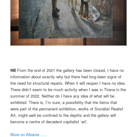
NB
From the end of 2021 the gallery has been closed. I have no
information about exactly why but there had long been signs of
the need for structural repairs. When it will reopen I have no idea.
There didn’t seem to be much activity when I was in Tirana in the
summer of 2022. Neither do I have any idea of what will be
exhibited. There is, I’m sure, a possibility that the items that
were part of the permanent exhibition, works of Socialist Realist
Art, might well be confined to the depths and the gallery will
become a centre of decadent capitalist ‘art’.
More on Albania …..