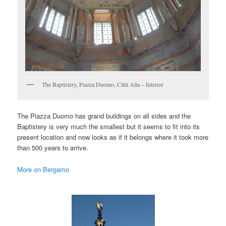
The Baptistery, Piazza Duomo, Città Alta – Interior
The Piazza Duomo has grand buildings on all sides and the
Baptistery is very much the smallest but it seems to fit into its
present location and now looks as if it belongs where it took more
than 500 years to arrive.
More on Bergamo