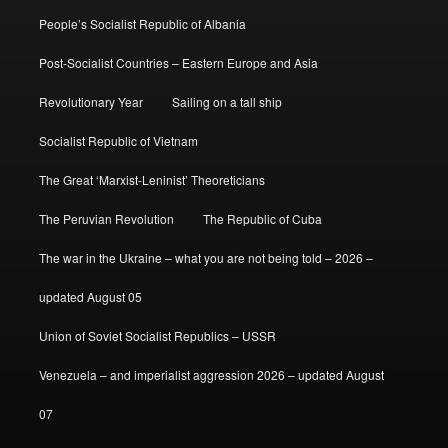
People’s Socialist Republic of Albania
Post-Socialist Countries – Eastern Europe and Asia
Revolutionary Year
Sailing on a tall ship
Socialist Republic of Vietnam
The Great ‘Marxist-Leninist’ Theoreticians
The Peruvian Revolution
The Republic of Cuba
The war in the Ukraine – what you are not being told – 2026 –
updated August 05
Union of Soviet Socialist Republics – USSR
Venezuela – and imperialist aggression 2026 – updated August
07