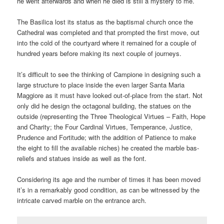
he went afterwards and when he died is still a mystery to me.
The Basilica lost its status as the baptismal church once the
Cathedral was completed and that prompted the first move, out
into the cold of the courtyard where it remained for a couple of
hundred years before making its next couple of journeys.
It’s difficult to see the thinking of Campione in designing such a
large structure to place inside the even larger Santa Maria
Maggiore as it must have looked out-of-place from the start. Not
only did he design the octagonal building, the statues on the
outside (representing the Three Theological Virtues – Faith, Hope
and Charity; the Four Cardinal Virtues, Temperance, Justice,
Prudence and Fortitude; with the addition of Patience to make
the eight to fill the available niches) he created the marble bas-
reliefs and statues inside as well as the font.
Considering its age and the number of times it has been moved
it’s in a remarkably good condition, as can be witnessed by the
intricate carved marble on the entrance arch.