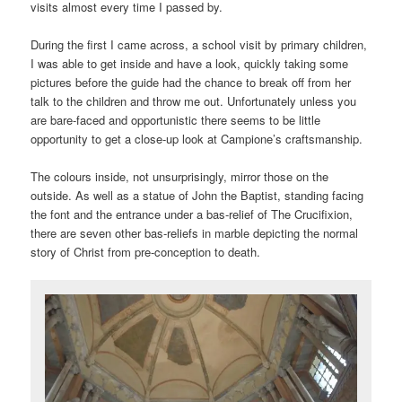
visits almost every time I passed by.
During the first I came across, a school visit by primary children,
I was able to get inside and have a look, quickly taking some
pictures before the guide had the chance to break off from her
talk to the children and throw me out. Unfortunately unless you
are bare-faced and opportunistic there seems to be little
opportunity to get a close-up look at Campione’s craftsmanship.
The colours inside, not unsurprisingly, mirror those on the
outside. As well as a statue of John the Baptist, standing facing
the font and the entrance under a bas-relief of The Crucifixion,
there are seven other bas-reliefs in marble depicting the normal
story of Christ from pre-conception to death.