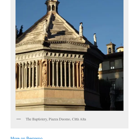
The Baptistery, Piazza Duomo, Città Alta
More on Bergamo