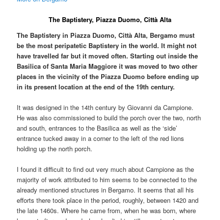
The Baptistery, Piazza Duomo, Città Alta
The Baptistery in Piazza Duomo, Città Alta, Bergamo must
be the most peripatetic Baptistery in the world. It might not
have travelled far but it moved often. Starting out inside the
Basilica of Santa Maria Maggiore it was moved to two other
places in the vicinity of the Piazza Duomo before ending up
in its present location at the end of the 19th century.
It was designed in the 14th century by Giovanni da Campione.
He was also commissioned to build the porch over the two, north
and south, entrances to the Basilica as well as the ‘side’
entrance tucked away in a corner to the left of the red lions
holding up the north porch.
I found it difficult to find out very much about Campione as the
majority of work attributed to him seems to be connected to the
already mentioned structures in Bergamo. It seems that all his
efforts there took place in the period, roughly, between 1420 and
the late 1460s. Where he came from, when he was born, where