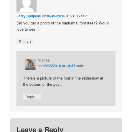
Jerry Galipeau
on
06/05/2016 at 21:05
said:
Did you get a photo of the baptismal font itself? Would
love to see it.
↓
Reply
Michael
on
08/05/2016 at 13:47
said:
There’s a picture of the font in the slideshow at
the bottom of the post.
↓
Reply
Leave a Reply