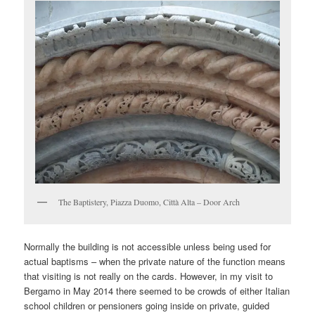
The Baptistery, Piazza Duomo, Città Alta – Door Arch
Normally the building is not accessible unless being used for
actual baptisms – when the private nature of the function means
that visiting is not really on the cards. However, in my visit to
Bergamo in May 2014 there seemed to be crowds of either Italian
school children or pensioners going inside on private, guided