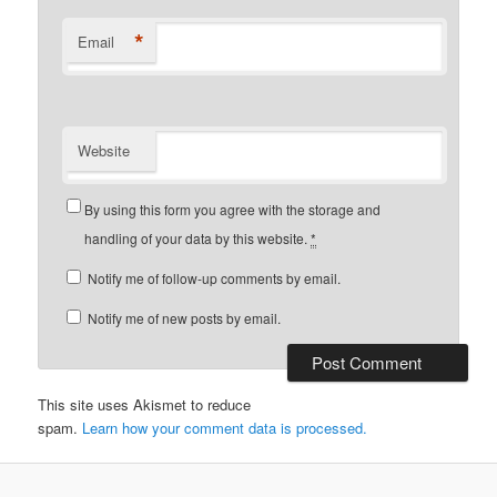
*
Email
Website
By using this form you agree with the storage and
handling of your data by this website.
*
Notify me of follow-up comments by email.
Notify me of new posts by email.
This site uses Akismet to reduce
spam.
Learn how your comment data is processed.