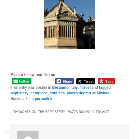
Please follow and like us:
This entry was posted in
Bergamo
,
Italy
,
Travel
and tagged
baptistery
,
campione
,
citta alta
,
piazza duomo
by
Michael
.
Bookmark the
permalink
.
2 THOUGHTS ON “
THE BAPTISTERY, PIAZZA DUOMO, CITTÀ ALTA
”