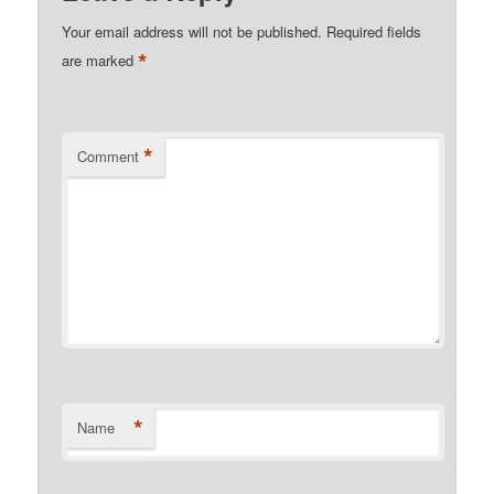
Your email address will not be published.
Required fields
*
are marked
*
Comment
*
Name