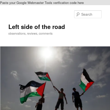
Paste your Google Webmaster Tools verification code here
Skip
to
Sear
primary
content
Left side of the road
observations, reviews, comments