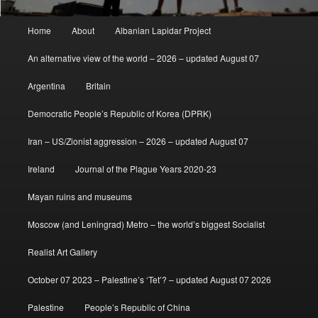
Main
Home
About
Albanian Lapidar Project
menu
An alternative view of the world – 2026 – updated August 07
Argentina
Britain
Democratic People’s Republic of Korea (DPRK)
Iran – US/Zionist aggression – 2026 – updated August 07
Ireland
Journal of the Plague Years 2020-23
Mayan ruins and museums
Moscow (and Leningrad) Metro – the world’s biggest Socialist
Realist Art Gallery
October 07 2023 – Palestine’s ‘Tet’? – updated August 07 2026
Palestine
People’s Republic of China