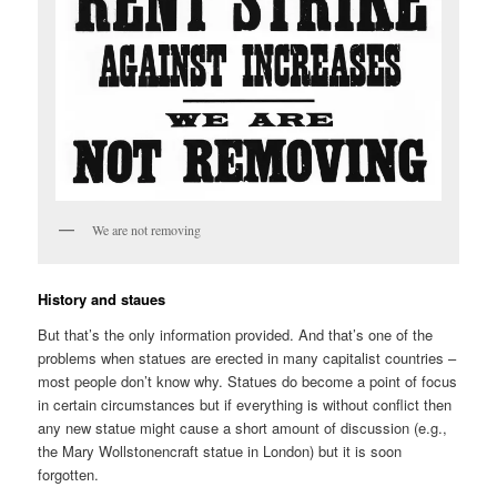
We are not removing
History and staues
But that’s the only information provided. And that’s one of the
problems when statues are erected in many capitalist countries –
most people don’t know why. Statues do become a point of focus
in certain circumstances but if everything is without conflict then
any new statue might cause a short amount of discussion (e.g.,
the Mary Wollstonencraft statue in London) but it is soon
forgotten.