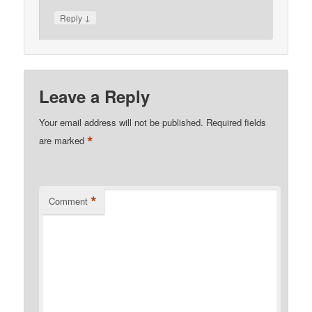
↓
Reply
Leave a Reply
Your email address will not be published.
Required fields
*
are marked
*
Comment