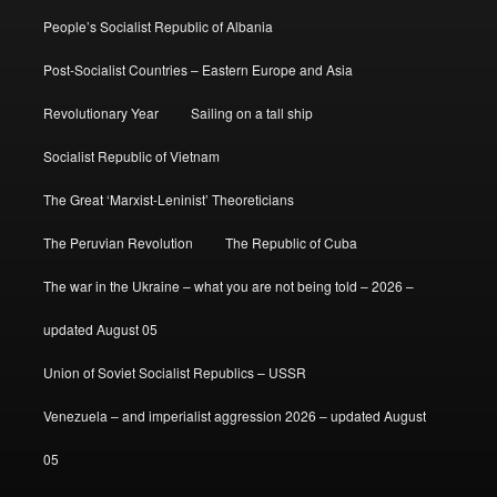
People’s Socialist Republic of Albania
Post-Socialist Countries – Eastern Europe and Asia
Revolutionary Year
Sailing on a tall ship
Socialist Republic of Vietnam
The Great ‘Marxist-Leninist’ Theoreticians
The Peruvian Revolution
The Republic of Cuba
The war in the Ukraine – what you are not being told – 2026 –
updated August 05
Union of Soviet Socialist Republics – USSR
Venezuela – and imperialist aggression 2026 – updated August
05