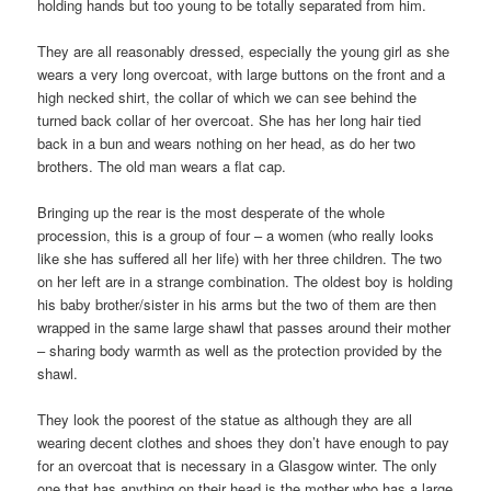
holding hands but too young to be totally separated from him.
They are all reasonably dressed, especially the young girl as she
wears a very long overcoat, with large buttons on the front and a
high necked shirt, the collar of which we can see behind the
turned back collar of her overcoat. She has her long hair tied
back in a bun and wears nothing on her head, as do her two
brothers. The old man wears a flat cap.
Bringing up the rear is the most desperate of the whole
procession, this is a group of four – a women (who really looks
like she has suffered all her life) with her three children. The two
on her left are in a strange combination. The oldest boy is holding
his baby brother/sister in his arms but the two of them are then
wrapped in the same large shawl that passes around their mother
– sharing body warmth as well as the protection provided by the
shawl.
They look the poorest of the statue as although they are all
wearing decent clothes and shoes they don’t have enough to pay
for an overcoat that is necessary in a Glasgow winter. The only
one that has anything on their head is the mother who has a large