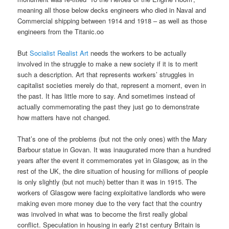
meaning all those below decks engineers who died in Naval and
Commercial shipping between 1914 and 1918 – as well as those
engineers from the Titanic.oo
But
Socialist Realist Art
needs the workers to be actually
involved in the struggle to make a new society if it is to merit
such a description. Art that represents workers’ struggles in
capitalist societies merely do that, represent a moment, even in
the past. It has little more to say. And sometimes instead of
actually commemorating the past they just go to demonstrate
how matters have not changed.
That’s one of the problems (but not the only ones) with the Mary
Barbour statue in Govan. It was inaugurated more than a hundred
years after the event it commemorates yet in Glasgow, as in the
rest of the UK, the dire situation of housing for millions of people
is only slightly (but not much) better than it was in 1915. The
workers of Glasgow were facing exploitative landlords who were
making even more money due to the very fact that the country
was involved in what was to become the first really global
conflict. Speculation in housing in early 21st century Britain is