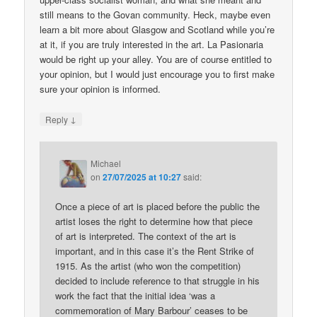
still means to the Govan community. Heck, maybe even
learn a bit more about Glasgow and Scotland while you’re
at it, if you are truly interested in the art. La Pasionaria
would be right up your alley. You are of course entitled to
your opinion, but I would just encourage you to first make
sure your opinion is informed.
↓
Reply
Michael
on
27/07/2025 at 10:27
said:
Once a piece of art is placed before the public the
artist loses the right to determine how that piece
of art is interpreted. The context of the art is
important, and in this case it’s the Rent Strike of
1915. As the artist (who won the competition)
decided to include reference to that struggle in his
work the fact that the initial idea ‘was a
commemoration of Mary Barbour’ ceases to be