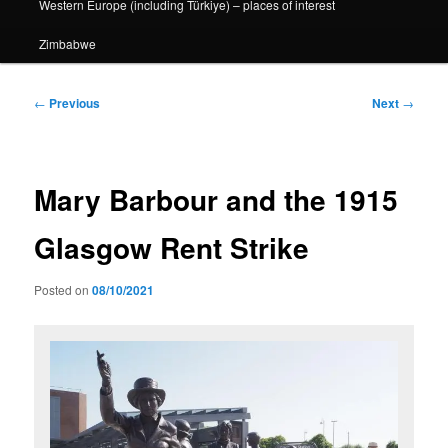
Western Europe (including Türkiye) – places of interest
Zimbabwe
Post
←
Previous
Next
→
navigation
Mary Barbour and the 1915
Glasgow Rent Strike
Posted on
08/10/2021