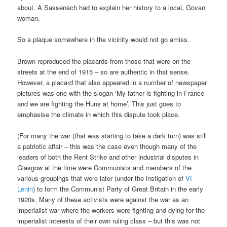
about. A Sassenach had to explain her history to a local, Govan
woman.
So a plaque somewhere in the vicinity would not go amiss.
Brown reproduced the placards from those that were on the
streets at the end of 1915 – so are authentic in that sense.
However, a placard that also appeared in a number of newspaper
pictures was one with the slogan ‘My father is fighting in France
and we are fighting the Huns at home’. This just goes to
emphasise the climate in which this dispute took place.
(For many the war (that was starting to take a dark turn) was still
a patriotic affair – this was the case even though many of the
leaders of both the Rent Strike and other industrial disputes in
Glasgow at the time were Communists and members of the
various groupings that were later (under the instigation of
VI
Lenin
) to form the Communist Party of Great Britain in the early
1920s. Many of these activists were against the war as an
imperialist war where the workers were fighting and dying for the
imperialist interests of their own ruling class – but this was not