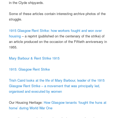
in the Clyde shipyards.
Some of these articles contain interesting archive photos of the
struggle.
1915 Glasgow Rent Strike: how workers fought and won over
housing
– a reprint (published on the centenary of the strike) of
an article produced on the occasion of the Fiftieth anniversary in
1955.
Mary Barbour & Rent Strike 1915
1915: Glasgow Rent Strike
Trish Caird looks at the life of Mary Barbour, leader of the 1915
Glasgow Rent Strike – a movement
that was principally led,
organised and executed by women
Our Housing Heritage:
How Glasgow tenants ‘fought the huns at
home’ during World War One