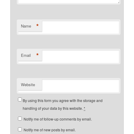
*
Name
*
Email
Website
By using this form you agree with the storage and
handling of your data by this website.
*
Notify me of follow-up comments by email.
Notify me of new posts by email.