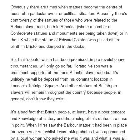
Obviously there are times when statues become the centre of
focus of a particular event or political situation. Presently there’s
controversy of the statues of those who were related to the
African slave trade, both in America (where a number of
Confederate statues and monuments are being taken down) or in
the UK when the statue of Edward Colston was pulled off its
plinth in Bristol and dumped in the docks.
But that ‘debate’ which has been promised, in pre-revolutionary
circumstances, will only go so far. Horatio Nelson was a
prominent supporter of the trans-Atlantic slave trade but it’s
unlikely he will be deposed from his dominant location in
London’s Trafalgar Square. And other statues of British pro-
slavers will remain throughout the country because people, in
general, don’t know they exist.
It’s a sad fact that British people, at least, have a poor concept
and knowledge of history and the placing of this statue is a case
in point. When I first saw the Barbour statue it had been in place
for over a year yet whilst I was taking photos I was approached
by a local woman who asked me who it was and what is was all