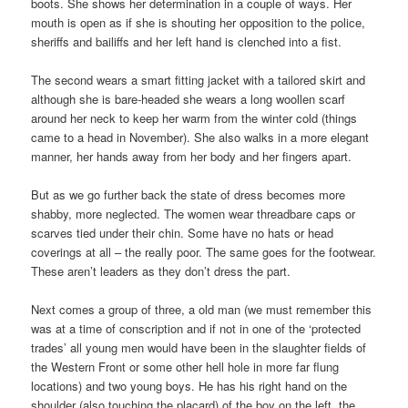
boots. She shows her determination in a couple of ways. Her
mouth is open as if she is shouting her opposition to the police,
sheriffs and bailiffs and her left hand is clenched into a fist.
The second wears a smart fitting jacket with a tailored skirt and
although she is bare-headed she wears a long woollen scarf
around her neck to keep her warm from the winter cold (things
came to a head in November). She also walks in a more elegant
manner, her hands away from her body and her fingers apart.
But as we go further back the state of dress becomes more
shabby, more neglected. The women wear threadbare caps or
scarves tied under their chin. Some have no hats or head
coverings at all – the really poor. The same goes for the footwear.
These aren’t leaders as they don’t dress the part.
Next comes a group of three, a old man (we must remember this
was at a time of conscription and if not in one of the ‘protected
trades’ all young men would have been in the slaughter fields of
the Western Front or some other hell hole in more far flung
locations) and two young boys. He has his right hand on the
shoulder (also touching the placard) of the boy on the left, the