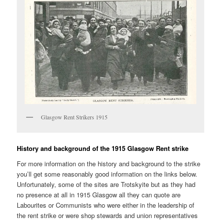
Glasgow Rent Strikers 1915
History and background of the 1915 Glasgow Rent strike
For more information on the history and background to the strike
you’ll get some reasonably good information on the links below.
Unfortunately, some of the sites are Trotskyite but as they had
no presence at all in 1915 Glasgow all they can quote are
Labourites or Communists who were either in the leadership of
the rent strike or were shop stewards and union representatives