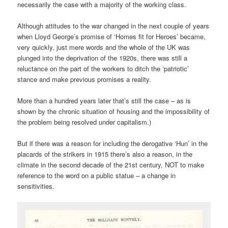
necessarily the case with a majority of the working class.
Although attitudes to the war changed in the next couple of years
when Lloyd George’s promise of ‘Homes fit for Heroes’ became,
very quickly, just mere words and the whole of the UK was
plunged into the deprivation of the 1920s, there was still a
reluctance on the part of the workers to ditch the ‘patriotic’
stance and make previous promises a reality.
More than a hundred years later that’s still the case – as is
shown by the chronic situation of housing and the impossibility of
the problem being resolved under capitalism.)
But if there was a reason for including the derogative ‘Hun’ in the
placards of the strikers in 1915 there’s also a reason, in the
climate in the second decade of the 21st century, NOT to make
reference to the word on a public statue – a change in
sensitivities.