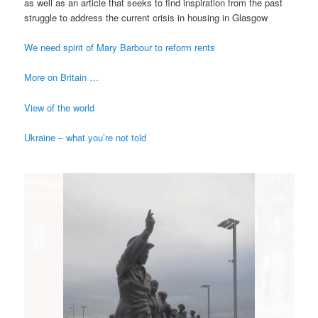
as well as an article that seeks to find inspiration from the past
struggle to address the current crisis in housing in Glasgow
We need spirit of Mary Barbour to reform rents
More on Britain …
View of the world
Ukraine – what you’re not told