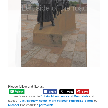
Please follow and like us:
This entry was posted in
Britain
,
Monuments and Memorials
and
tagged
1915
,
glasgow
,
govan
,
mary barbour
,
rent strike
,
statue
by
Michael
. Bookmark the
permalink
.