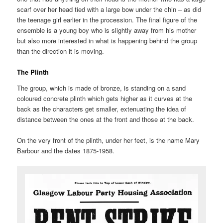
scarf over her head tied with a large bow under the chin – as did
the teenage girl earlier in the procession. The final figure of the
ensemble is a young boy who is slightly away from his mother
but also more interested in what is happening behind the group
than the direction it is moving.
The Plinth
The group, which is made of bronze, is standing on a sand
coloured concrete plinth which gets higher as it curves at the
back as the characters get smaller, extenuating the idea of
distance between the ones at the front and those at the back.
On the very front of the plinth, under her feet, is the name Mary
Barbour and the dates 1875-1958.