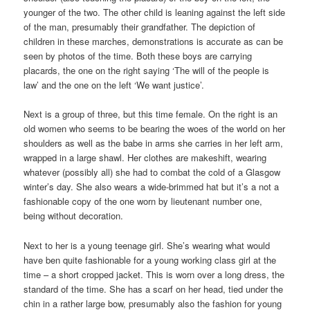
younger of the two. The other child is leaning against the left side
of the man, presumably their grandfather. The depiction of
children in these marches, demonstrations is accurate as can be
seen by photos of the time. Both these boys are carrying
placards, the one on the right saying ‘The will of the people is
law’ and the one on the left ‘We want justice’.
Next is a group of three, but this time female. On the right is an
old women who seems to be bearing the woes of the world on her
shoulders as well as the babe in arms she carries in her left arm,
wrapped in a large shawl. Her clothes are makeshift, wearing
whatever (possibly all) she had to combat the cold of a Glasgow
winter’s day. She also wears a wide-brimmed hat but it’s a not a
fashionable copy of the one worn by lieutenant number one,
being without decoration.
Next to her is a young teenage girl. She’s wearing what would
have ben quite fashionable for a young working class girl at the
time – a short cropped jacket. This is worn over a long dress, the
standard of the time. She has a scarf on her head, tied under the
chin in a rather large bow, presumably also the fashion for young