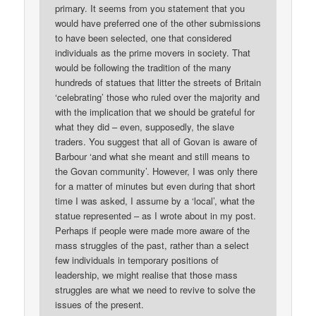
primary. It seems from you statement that you
would have preferred one of the other submissions
to have been selected, one that considered
individuals as the prime movers in society. That
would be following the tradition of the many
hundreds of statues that litter the streets of Britain
‘celebrating’ those who ruled over the majority and
with the implication that we should be grateful for
what they did – even, supposedly, the slave
traders. You suggest that all of Govan is aware of
Barbour ‘and what she meant and still means to
the Govan community’. However, I was only there
for a matter of minutes but even during that short
time I was asked, I assume by a ‘local’, what the
statue represented – as I wrote about in my post.
Perhaps if people were made more aware of the
mass struggles of the past, rather than a select
few individuals in temporary positions of
leadership, we might realise that those mass
struggles are what we need to revive to solve the
issues of the present.