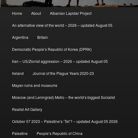
Main
Home
About
Albanian Lapidar Project
menu
An alternative view of the world – 2026 – updated August 05
Argentina
Britain
Democratic People’s Republic of Korea (DPRK)
Iran – US/Zionist aggression – 2026 – updated August 05
Ireland
Journal of the Plague Years 2020-23
Mayan ruins and museums
Moscow (and Leningrad) Metro – the world’s biggest Socialist
Realist Art Gallery
October 07 2023 – Palestine’s ‘Tet’? – updated August 05 2026
Palestine
People’s Republic of China