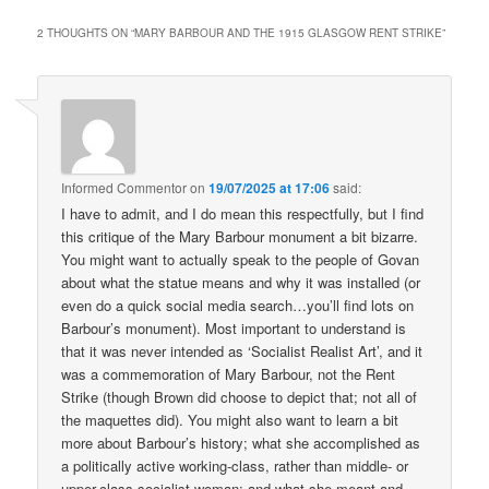
2 THOUGHTS ON “
MARY BARBOUR AND THE 1915 GLASGOW RENT STRIKE
”
Informed Commentor
on
19/07/2025 at 17:06
said:
I have to admit, and I do mean this respectfully, but I find
this critique of the Mary Barbour monument a bit bizarre.
You might want to actually speak to the people of Govan
about what the statue means and why it was installed (or
even do a quick social media search…you’ll find lots on
Barbour’s monument). Most important to understand is
that it was never intended as ‘Socialist Realist Art’, and it
was a commemoration of Mary Barbour, not the Rent
Strike (though Brown did choose to depict that; not all of
the maquettes did). You might also want to learn a bit
more about Barbour’s history; what she accomplished as
a politically active working-class, rather than middle- or
upper-class socialist woman; and what she meant and