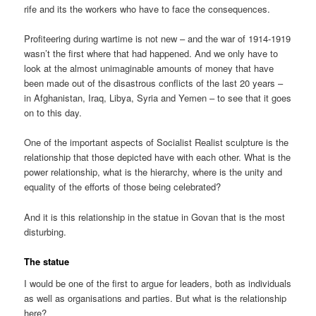
rife and its the workers who have to face the consequences.
Profiteering during wartime is not new – and the war of 1914-1919
wasn’t the first where that had happened. And we only have to
look at the almost unimaginable amounts of money that have
been made out of the disastrous conflicts of the last 20 years –
in Afghanistan, Iraq, Libya, Syria and Yemen – to see that it goes
on to this day.
One of the important aspects of Socialist Realist sculpture is the
relationship that those depicted have with each other. What is the
power relationship, what is the hierarchy, where is the unity and
equality of the efforts of those being celebrated?
And it is this relationship in the statue in Govan that is the most
disturbing.
The statue
I would be one of the first to argue for leaders, both as individuals
as well as organisations and parties. But what is the relationship
here?