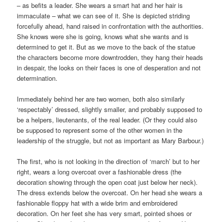
– as befits a leader. She wears a smart hat and her hair is
immaculate – what we can see of it. She is depicted striding
forcefully ahead, hand raised in confrontation with the authorities.
She knows were she is going, knows what she wants and is
determined to get it. But as we move to the back of the statue
the characters become more downtrodden, they hang their heads
in despair, the looks on their faces is one of desperation and not
determination.
Immediately behind her are two women, both also similarly
‘respectably’ dressed, slightly smaller, and probably supposed to
be a helpers, lieutenants, of the real leader. (Or they could also
be supposed to represent some of the other women in the
leadership of the struggle, but not as important as Mary Barbour.)
The first, who is not looking in the direction of ‘march’ but to her
right, wears a long overcoat over a fashionable dress (the
decoration showing through the open coat just below her neck).
The dress extends below the overcoat. On her head she wears a
fashionable floppy hat with a wide brim and embroidered
decoration. On her feet she has very smart, pointed shoes or