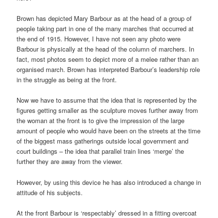
Brown has depicted Mary Barbour as at the head of a group of
people taking part in one of the many marches that occurred at
the end of 1915. However, I have not seen any photo were
Barbour is physically at the head of the column of marchers. In
fact, most photos seem to depict more of a melee rather than an
organised march. Brown has interpreted Barbour’s leadership role
in the struggle as being at the front.
Now we have to assume that the idea that is represented by the
figures getting smaller as the sculpture moves further away from
the woman at the front is to give the impression of the large
amount of people who would have been on the streets at the time
of the biggest mass gatherings outside local government and
court buildings – the idea that parallel train lines ‘merge’ the
further they are away from the viewer.
However, by using this device he has also introduced a change in
attitude of his subjects.
At the front Barbour is ‘respectably’ dressed in a fitting overcoat