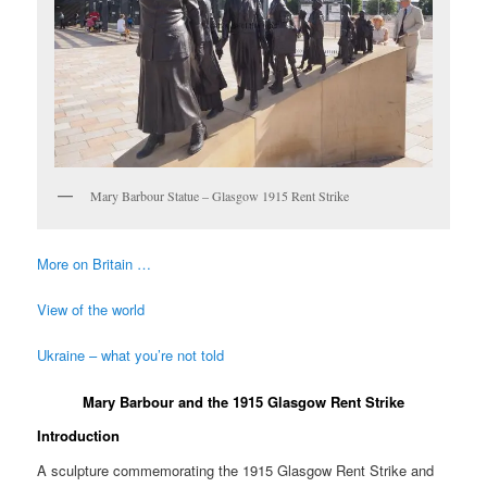
Mary Barbour Statue – Glasgow 1915 Rent Strike
More on Britain …
View of the world
Ukraine – what you’re not told
Mary Barbour and the 1915 Glasgow Rent Strike
Introduction
A sculpture commemorating the 1915 Glasgow Rent Strike and