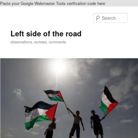
Paste your Google Webmaster Tools verification code here
Skip
to
Sear
primary
content
Left side of the road
observations, reviews, comments