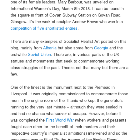
one of its female leaders, Mary Barbour, was unveiled on
International Women’s Day, March 8th 2018. It can be found in
the square in front of Govan Subway Station on Govan Road,
Glasgow. It’s the work of sculptor Andrew Brown who won in a
competition of five shortlisted entries
.
There are many examples of Socialist Realist Art posted on this
blog, mainly from
Albania
but also some from
Georgia
and the
erstwhile
Soviet Union
. There are, in various parts of the UK,
statues and monuments that seek to commemorate working
class struggles of the past. There’s not that many but there are a
few.
One of the finest is the monument next to the Pierhead in
Liverpool. It was originally commissioned to commemorate those
men in the engine room of the Titanic who kept the generators
running to the very last minute – although they were sealed in
and had no chance whatsoever of escape. However, before it
was completed the
First World War
(when workers and peasants
fought each other for the benefit of their masters and their
respective country’s imperialist ambitions) intervened and so the
monument was re-titled ‘To the Heroes of the Engine Room’,