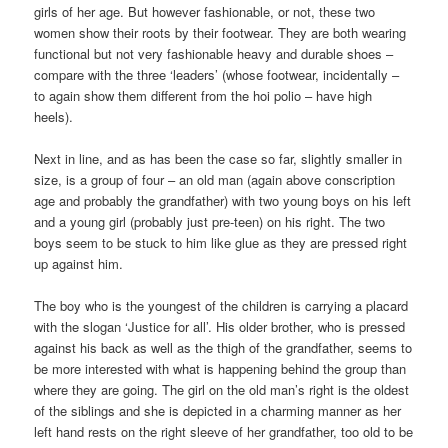
girls of her age. But however fashionable, or not, these two
women show their roots by their footwear. They are both wearing
functional but not very fashionable heavy and durable shoes –
compare with the three ‘leaders’ (whose footwear, incidentally –
to again show them different from the hoi polio – have high
heels).
Next in line, and as has been the case so far, slightly smaller in
size, is a group of four – an old man (again above conscription
age and probably the grandfather) with two young boys on his left
and a young girl (probably just pre-teen) on his right. The two
boys seem to be stuck to him like glue as they are pressed right
up against him.
The boy who is the youngest of the children is carrying a placard
with the slogan ‘Justice for all’. His older brother, who is pressed
against his back as well as the thigh of the grandfather, seems to
be more interested with what is happening behind the group than
where they are going. The girl on the old man’s right is the oldest
of the siblings and she is depicted in a charming manner as her
left hand rests on the right sleeve of her grandfather, too old to be