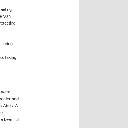
meeting
de San
rotecting
ltering
n
was taking
e were
rector and
s Aires. A
re
e been full