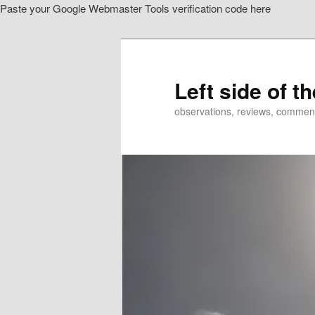
Paste your Google Webmaster Tools verification code here
Skip
to
primary
content
Left side of t
observations, reviews, commen