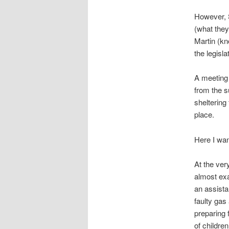
However, S
(what they
Martin (kn
the legisl
A meeting 
from the s
sheltering
place.
Here I wan
At the ver
almost exa
an assista
faulty gas
preparing 
of children