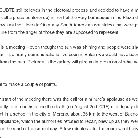
UBTE still believes in the electoral process and decided to have a 
 call a press conference) in front of the very barricades in the Plaza 
own as the ‘Liberator’ in many South American countries) that were p
ature from the anger of those they are supposed to represent.
is a meeting – even thought the sun was shining and people were she
un – so many demonstrations I’ve been in Britain we would have bee
 from the rain. Pictures in the gallery will give an impression of what 
t to make a couple of points.
y start of the meeting there was the call for a minute’s applause as w
ctly four months since the death (on August 2nd 2018) of a deputy di
nt in a school in the city of Moreno, about 36 km to the west of Bueno
 appliance, which the authorities refused to repair, blew up as they we
for the start of the school day. A few minutes later the room would hav
.