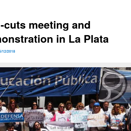
i-cuts meeting and
onstration in La Plata
5/12/2018