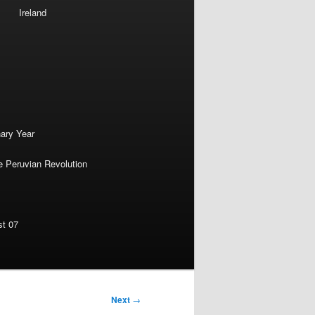
Ireland
nary Year
e Peruvian Revolution
st 07
Next
→