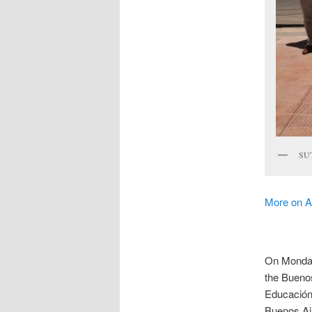
SUT
More on A
On Monday 
the Bueno
Educación 
Buenos Air