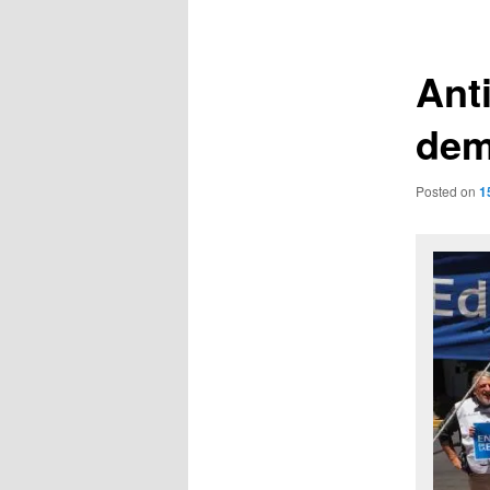
navigation
Ant
dem
Posted on
1