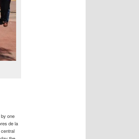
 by one
res de la
 central
 day the