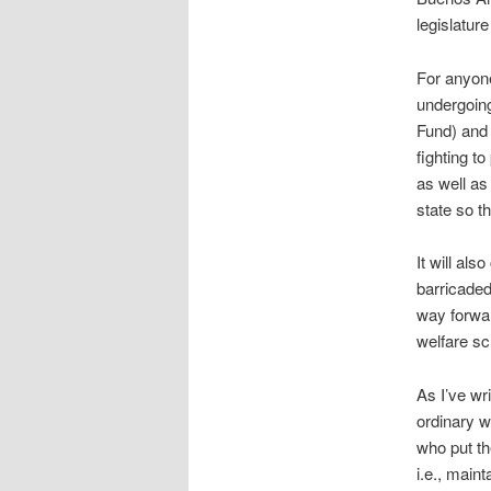
legislatur
For anyone
undergoing
Fund) and 
fighting to
as well as
state so th
It will al
barricaded
way forwar
welfare s
As I’ve wr
ordinary wo
who put th
i.e., maint