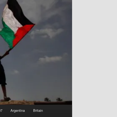
07
Argentina
Britain