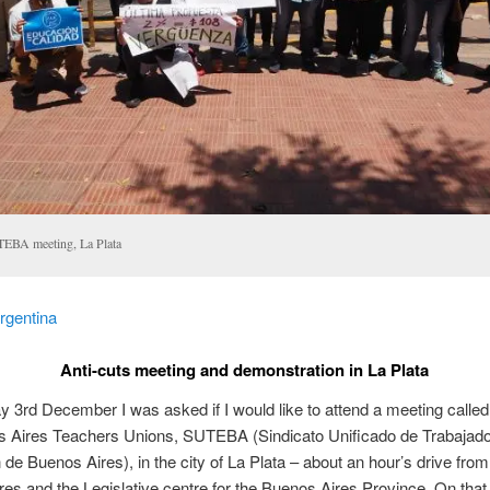
EBA meeting, La Plata
rgentina
Anti-cuts meeting and demonstration in La Plata
3rd December I was asked if I would like to attend a meeting called
s Aires Teachers Unions, SUTEBA (Sindicato Unificado de Trabajado
de Buenos Aires), in the city of La Plata – about an hour’s drive from
es and the Legislative centre for the Buenos Aires Province. On that