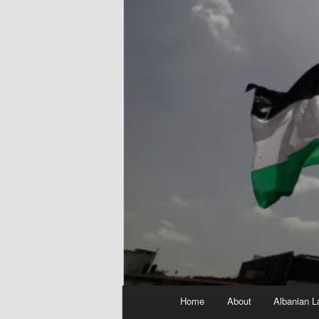
Main
Home
About
Albanian L
menu