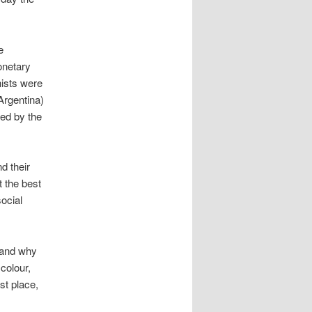
e
onetary
nists were
 Argentina)
ded by the
d their
t the best
ocial
stand why
 colour,
st place,