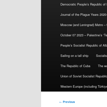
Democratic People’s Republic of
Journal of the Plague Years 2020
Moscow (and Leningrad) Metro – th
October 07 2023 – Palestine’s ‘T
People’s Socialist Republic of Al
Sailing on a tall ship
Sociali
The Republic of Cuba
The wa
Union of Soviet Socialist Republ
Western Europe (including Türkiye
Post
←
Previous