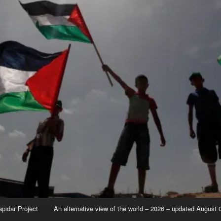
apidar Project
An alternative view of the world – 2026 – updated August 