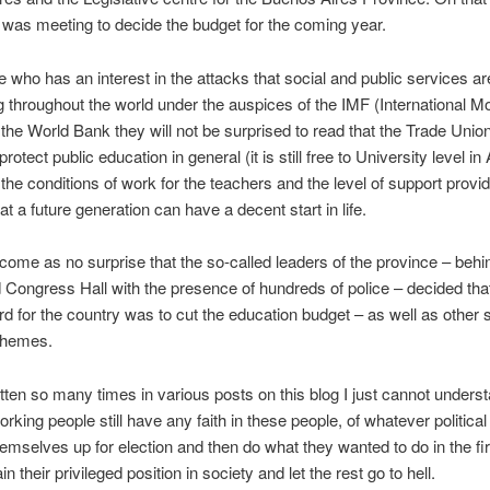
e was meeting to decide the budget for the coming year.
 who has an interest in the attacks that social and public services ar
 throughout the world under the auspices of the IMF (International M
the World Bank they will not be surprised to read that the Trade Unio
 protect public education in general (it is still free to University level in
 the conditions of work for the teachers and the level of support provi
at a future generation can have a decent start in life.
so come as no surprise that the so-called leaders of the province – behin
 Congress Hall with the presence of hundreds of police – decided tha
d for the country was to cut the education budget – as well as other s
chemes.
itten so many times in various posts on this blog I just cannot under
rking people still have any faith in these people, of whatever political
emselves up for election and then do what they wanted to do in the fir
ain their privileged position in society and let the rest go to hell.