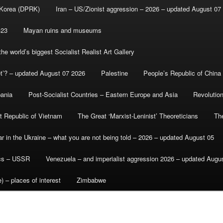
 Korea (DPRK)
Iran – US/Zionist aggression – 2026 – updated August 07
-23
Mayan ruins and museums
e world’s biggest Socialist Realist Art Gallery
et’? – updated August 07 2026
Palestine
People’s Republic of China
bania
Post-Socialist Countries – Eastern Europe and Asia
Revolutio
st Republic of Vietnam
The Great ‘Marxist-Leninist’ Theoreticians
Th
r in the Ukraine – what you are not being told – 2026 – updated August 05
ics – USSR
Venezuela – and imperialist aggression 2026 – updated Augu
) – places of interest
Zimbabwe