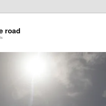
he road
ts