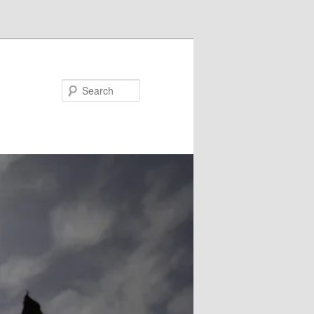
Search