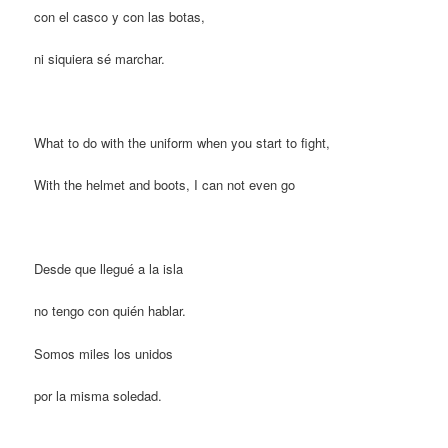
con el casco y con las botas,
ni siquiera sé marchar.
What to do with the uniform when you start to fight,
With the helmet and boots, I can not even go
Desde que llegué a la isla
no tengo con quién hablar.
Somos miles los unidos
por la misma soledad.