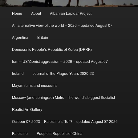
Main
Home
About
Albanian Lapidar Project
menu
An alternative view of the world – 2026 – updated August 07
Argentina
Britain
Democratic People’s Republic of Korea (DPRK)
Iran – US/Zionist aggression – 2026 – updated August 07
Ireland
Journal of the Plague Years 2020-23
Mayan ruins and museums
Moscow (and Leningrad) Metro – the world’s biggest Socialist
Realist Art Gallery
October 07 2023 – Palestine’s ‘Tet’? – updated August 07 2026
Palestine
People’s Republic of China