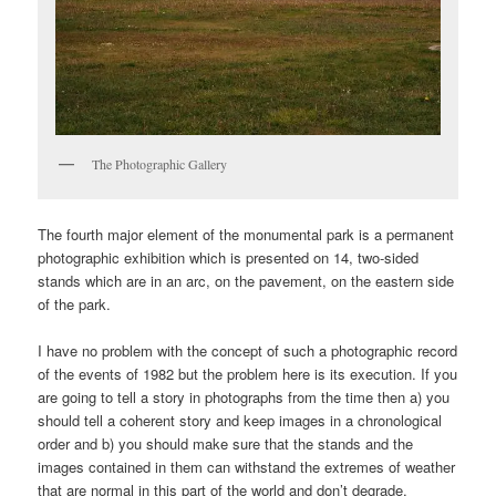
The Photographic Gallery
The fourth major element of the monumental park is a permanent
photographic exhibition which is presented on 14, two-sided
stands which are in an arc, on the pavement, on the eastern side
of the park.
I have no problem with the concept of such a photographic record
of the events of 1982 but the problem here is its execution. If you
are going to tell a story in photographs from the time then a) you
should tell a coherent story and keep images in a chronological
order and b) you should make sure that the stands and the
images contained in them can withstand the extremes of weather
that are normal in this part of the world and don’t degrade.