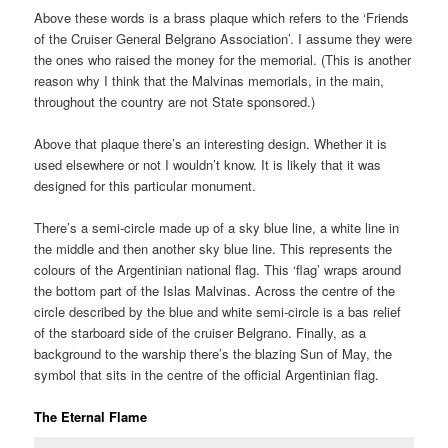
Above these words is a brass plaque which refers to the ‘Friends
of the Cruiser General Belgrano Association’. I assume they were
the ones who raised the money for the memorial. (This is another
reason why I think that the Malvinas memorials, in the main,
throughout the country are not State sponsored.)
Above that plaque there’s an interesting design. Whether it is
used elsewhere or not I wouldn’t know. It is likely that it was
designed for this particular monument.
There’s a semi-circle made up of a sky blue line, a white line in
the middle and then another sky blue line. This represents the
colours of the Argentinian national flag. This ‘flag’ wraps around
the bottom part of the Islas Malvinas. Across the centre of the
circle described by the blue and white semi-circle is a bas relief
of the starboard side of the cruiser Belgrano. Finally, as a
background to the warship there’s the blazing Sun of May, the
symbol that sits in the centre of the official Argentinian flag.
The Eternal Flame