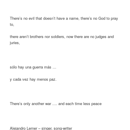
There’s no evil that doesn’t have a name, there’s no God to pray
to,
there aren’t brothers nor soldiers, now there are no judges and
juries,
sólo hay una guerra más …
y cada vez hay menos paz.
There’s only another war …. and each time less peace
Alejandro Lerner – singer, song-writer