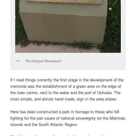
The Original Monument?
If I read things correctly the first stage in the development of the
memorial was the establishment of a green area on the edge of
the town centre, next to the water and the port of Ushuaia. The
most simple, and almost hand made, sign in the area states:
Here has been constructed a park in homage to those who fell
fighting for the just cause of national sovereignty for the Malvinas
Islands and the South Atlantic Region.