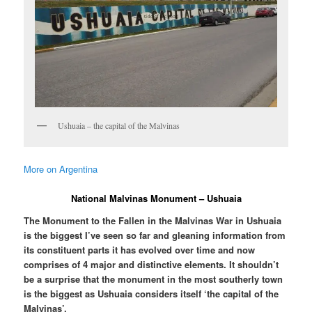
Ushuaia – the capital of the Malvinas
More on Argentina
National Malvinas Monument – Ushuaia
The Monument to the Fallen in the Malvinas War in Ushuaia
is the biggest I’ve seen so far and gleaning information from
its constituent parts it has evolved over time and now
comprises of 4 major and distinctive elements. It shouldn’t
be a surprise that the monument in the most southerly town
is the biggest as Ushuaia considers itself ‘the capital of the
Malvinas’.