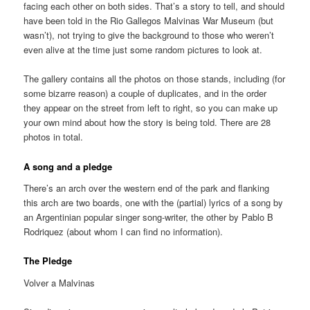
facing each other on both sides. That’s a story to tell, and should
have been told in the Rio Gallegos Malvinas War Museum (but
wasn’t), not trying to give the background to those who weren’t
even alive at the time just some random pictures to look at.
The gallery contains all the photos on those stands, including (for
some bizarre reason) a couple of duplicates, and in the order
they appear on the street from left to right, so you can make up
your own mind about how the story is being told. There are 28
photos in total.
A song and a pledge
There’s an arch over the western end of the park and flanking
this arch are two boards, one with the (partial) lyrics of a song by
an Argentinian popular singer song-writer, the other by Pablo B
Rodriquez (about whom I can find no information).
The Pledge
Volver a Malvinas