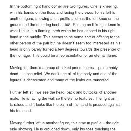
In the bottom right hand corner are two figures, One is kneeling,
with his hands on the floor, and facing the viewer. To his left is
another figure, showing a left profile and has the left knee on the
ground and the other leg bent at 90º. Resting on this right knee is
what I think is a flaming torch which he has gripped in his right
hand in the middle. This seems to be some sort of offering to the
other person of the pair but he doesn’t seem too interested as his
head is only barely turned a few degrees towards the presenter of
the homage. This could be a representation of an eternal flame.
Moving left there’s a group of naked prone figures – presumably
dead – in bas relief. We don’t see all of the body and one of the
figures is decapitated and many of the limbs are truncated.
Further left still we see the head, back and buttocks of another
male. He is facing the wall so there’s no features. The right arm
is raised and it looks like the palm of his hand is pressed against
his forehead.
Moving further left is another figure, this time in profile – the right
side showing. He is crouched down, only his toes touching the