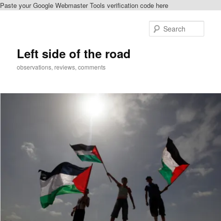
Paste your Google Webmaster Tools verification code here
Skip
to
Sear
primary
content
Left side of the road
observations, reviews, comments