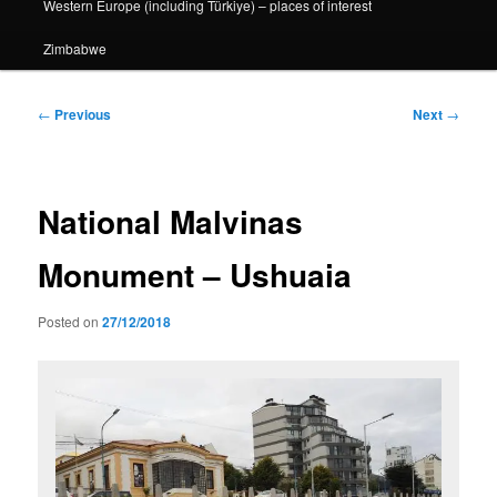
Western Europe (including Türkiye) – places of interest
Zimbabwe
Post
←
Previous
Next
→
navigation
National Malvinas
Monument – Ushuaia
Posted on
27/12/2018