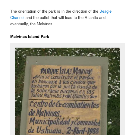
The orientation of the park is in the direction of the
Beagle
Channel
and the outlet that will lead to the Atlantic and,
eventually, the Malvinas.
Malvinas Island Park