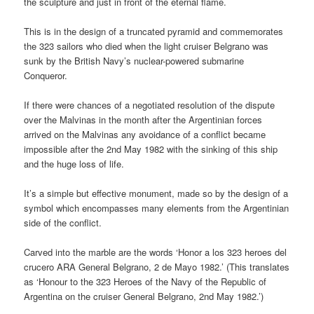
the sculpture and just in front of the eternal flame.
This is in the design of a truncated pyramid and commemorates
the 323 sailors who died when the light cruiser Belgrano was
sunk by the British Navy’s nuclear-powered submarine
Conqueror.
If there were chances of a negotiated resolution of the dispute
over the Malvinas in the month after the Argentinian forces
arrived on the Malvinas any avoidance of a conflict became
impossible after the 2nd May 1982 with the sinking of this ship
and the huge loss of life.
It’s a simple but effective monument, made so by the design of a
symbol which encompasses many elements from the Argentinian
side of the conflict.
Carved into the marble are the words ‘Honor a los 323 heroes del
crucero ARA General Belgrano, 2 de Mayo 1982.’ (This translates
as ‘Honour to the 323 Heroes of the Navy of the Republic of
Argentina on the cruiser General Belgrano, 2nd May 1982.’)