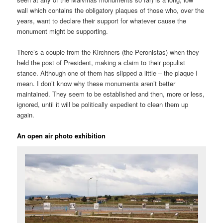
wall which contains the obligatory plaques of those who, over the
years, want to declare their support for whatever cause the
monument might be supporting.
There’s a couple from the Kirchners (the Peronistas) when they
held the post of President, making a claim to their populist
stance. Although one of them has slipped a little – the plaque I
mean. I don’t know why these monuments aren’t better
maintained. They seem to be established and then, more or less,
ignored, until it will be politically expedient to clean them up
again.
An open air photo exhibition