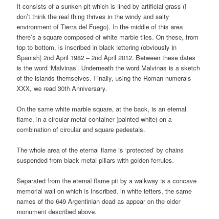
It consists of a sunken pit which is lined by artificial grass (I
don’t think the real thing thrives in the windy and salty
environment of Tierra del Fuego). In the middle of this area
there’s a square composed of white marble tiles. On these, from
top to bottom, is inscribed in black lettering (obviously in
Spanish) 2nd April 1982 – 2nd April 2012. Between these dates
is the word ‘Malvinas’. Underneath the word Malvinas is a sketch
of the islands themselves. Finally, using the Roman numerals
XXX, we read 30th Anniversary.
On the same white marble square, at the back, is an eternal
flame, in a circular metal container (painted white) on a
combination of circular and square pedestals.
The whole area of the eternal flame is ‘protected’ by chains
suspended from black metal pillars with golden ferrules.
Separated from the eternal flame pit by a walkway is a concave
memorial wall on which is inscribed, in white letters, the same
names of the 649 Argentinian dead as appear on the older
monument described above.