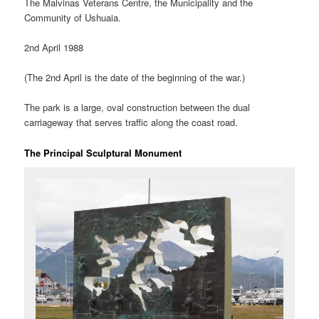
The Malvinas Veterans Centre, the Municipality and the
Community of Ushuaia.
2nd April 1988
(The 2nd April is the date of the beginning of the war.)
The park is a large, oval construction between the dual
carriageway that serves traffic along the coast road.
The Principal Sculptural Monument