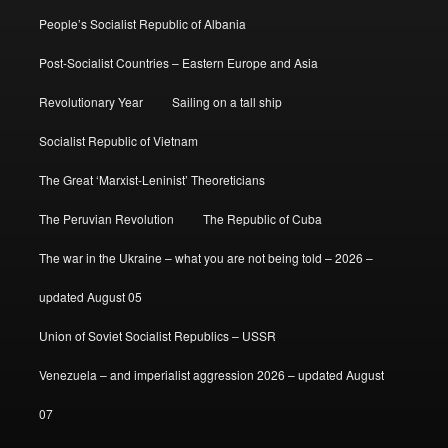
People’s Socialist Republic of Albania
Post-Socialist Countries – Eastern Europe and Asia
Revolutionary Year
Sailing on a tall ship
Socialist Republic of Vietnam
The Great ‘Marxist-Leninist’ Theoreticians
The Peruvian Revolution
The Republic of Cuba
The war in the Ukraine – what you are not being told – 2026 –
updated August 05
Union of Soviet Socialist Republics – USSR
Venezuela – and imperialist aggression 2026 – updated August
07