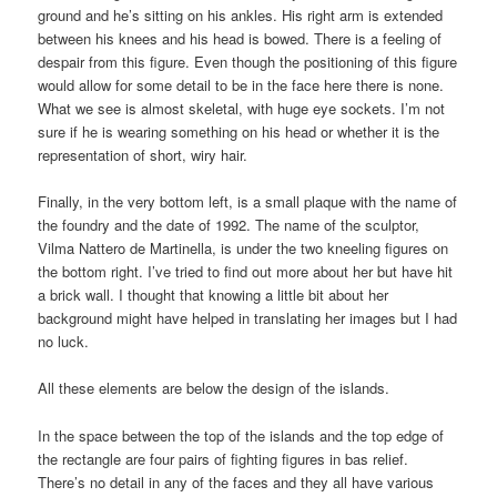
ground and he’s sitting on his ankles. His right arm is extended
between his knees and his head is bowed. There is a feeling of
despair from this figure. Even though the positioning of this figure
would allow for some detail to be in the face here there is none.
What we see is almost skeletal, with huge eye sockets. I’m not
sure if he is wearing something on his head or whether it is the
representation of short, wiry hair.
Finally, in the very bottom left, is a small plaque with the name of
the foundry and the date of 1992. The name of the sculptor,
Vilma Nattero de Martinella, is under the two kneeling figures on
the bottom right. I’ve tried to find out more about her but have hit
a brick wall. I thought that knowing a little bit about her
background might have helped in translating her images but I had
no luck.
All these elements are below the design of the islands.
In the space between the top of the islands and the top edge of
the rectangle are four pairs of fighting figures in bas relief.
There’s no detail in any of the faces and they all have various