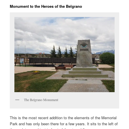
Monument to the Heroes of the Belgrano
The Belgrano Monument
This is the most recent addition to the elements of the Memorial
Park and has only been there for a few years. It sits to the left of