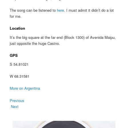
The song can be listened to
here
. I must admit it didn’t do a lot
for me.
Location
It’s the big square at the far end (Block 1300) of Avenida Maipu,
just opposite the huge Casino.
GPS
S 54.81021
W 68.31581
More on Argentina
Previous
Next