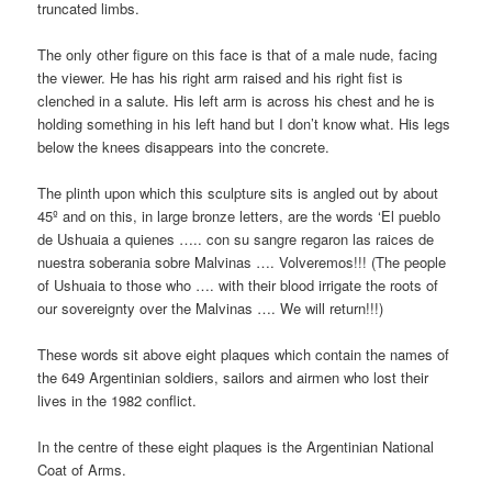
truncated limbs.
The only other figure on this face is that of a male nude, facing
the viewer. He has his right arm raised and his right fist is
clenched in a salute. His left arm is across his chest and he is
holding something in his left hand but I don’t know what. His legs
below the knees disappears into the concrete.
The plinth upon which this sculpture sits is angled out by about
45º and on this, in large bronze letters, are the words ‘El pueblo
de Ushuaia a quienes ….. con su sangre regaron las raices de
nuestra soberania sobre Malvinas …. Volveremos!!! (The people
of Ushuaia to those who …. with their blood irrigate the roots of
our sovereignty over the Malvinas …. We will return!!!)
These words sit above eight plaques which contain the names of
the 649 Argentinian soldiers, sailors and airmen who lost their
lives in the 1982 conflict.
In the centre of these eight plaques is the Argentinian National
Coat of Arms.