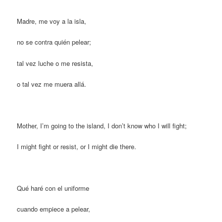
Madre, me voy a la isla,
no se contra quién pelear;
tal vez luche o me resista,
o tal vez me muera allá.
Mother, I’m going to the island, I don’t know who I will fight;
I might fight or resist, or I might die there.
Qué haré con el uniforme
cuando empiece a pelear,