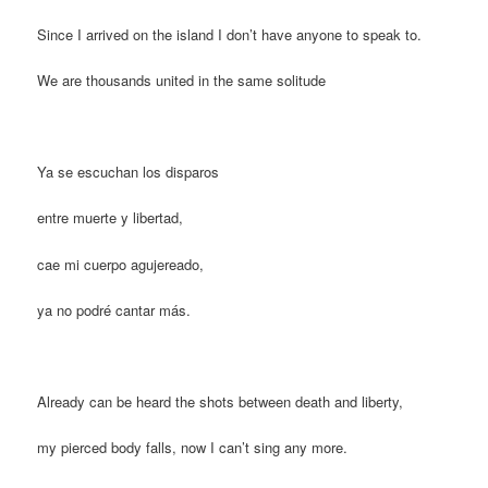
Since I arrived on the island I don’t have anyone to speak to.
We are thousands united in the same solitude
Ya se escuchan los disparos
entre muerte y libertad,
cae mi cuerpo agujereado,
ya no podré cantar más.
Already can be heard the shots between death and liberty,
my pierced body falls, now I can’t sing any more.