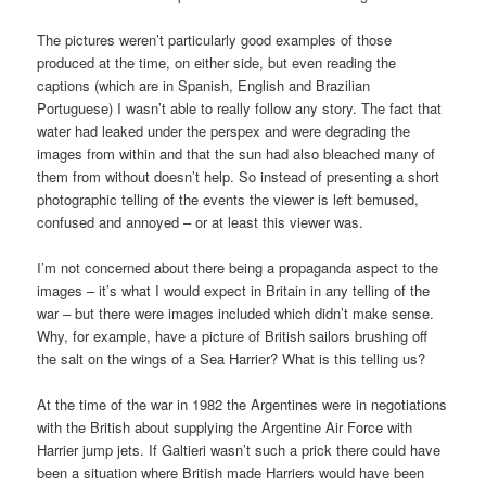
The pictures weren’t particularly good examples of those
produced at the time, on either side, but even reading the
captions (which are in Spanish, English and Brazilian
Portuguese) I wasn’t able to really follow any story. The fact that
water had leaked under the perspex and were degrading the
images from within and that the sun had also bleached many of
them from without doesn’t help. So instead of presenting a short
photographic telling of the events the viewer is left bemused,
confused and annoyed – or at least this viewer was.
I’m not concerned about there being a propaganda aspect to the
images – it’s what I would expect in Britain in any telling of the
war – but there were images included which didn’t make sense.
Why, for example, have a picture of British sailors brushing off
the salt on the wings of a Sea Harrier? What is this telling us?
At the time of the war in 1982 the Argentines were in negotiations
with the British about supplying the Argentine Air Force with
Harrier jump jets. If Galtieri wasn’t such a prick there could have
been a situation where British made Harriers would have been