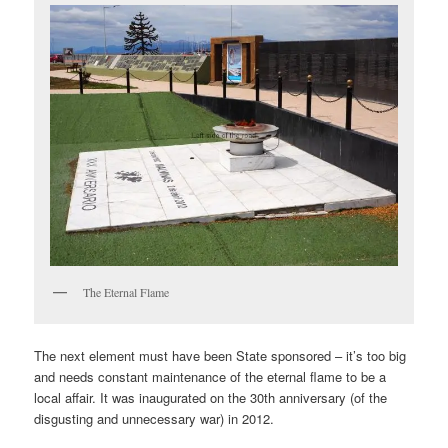
The Eternal Flame
The next element must have been State sponsored – it’s too big
and needs constant maintenance of the eternal flame to be a
local affair. It was inaugurated on the 30th anniversary (of the
disgusting and unnecessary war) in 2012.