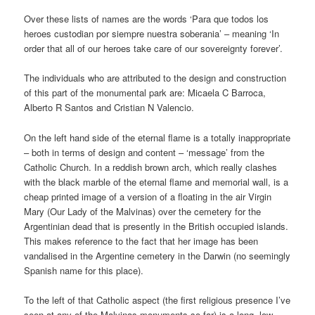
Over these lists of names are the words ‘Para que todos los
heroes custodian por siempre nuestra soberania’ – meaning ‘In
order that all of our heroes take care of our sovereignty forever’.
The individuals who are attributed to the design and construction
of this part of the monumental park are: Micaela C Barroca,
Alberto R Santos and Cristian N Valencio.
On the left hand side of the eternal flame is a totally inappropriate
– both in terms of design and content – ‘message’ from the
Catholic Church. In a reddish brown arch, which really clashes
with the black marble of the eternal flame and memorial wall, is a
cheap printed image of a version of a floating in the air Virgin
Mary (Our Lady of the Malvinas) over the cemetery for the
Argentinian dead that is presently in the British occupied islands.
This makes reference to the fact that her image has been
vandalised in the Argentine cemetery in the Darwin (no seemingly
Spanish name for this place).
To the left of that Catholic aspect (the first religious presence I’ve
seen at any of the Malvinas monuments so far) is a long, low