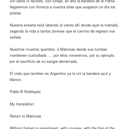
Sin odios ni recores, con coraje, en alto la bandera de la Patria
llegaremos con firmeza a nuestra islas que usaparon un día los
piratas.
Nuestra enseña está latiendo al viento allí donde ayer la metralla,
segando la vida a tantos jóvenes que el camino de regreso nos
señala.
Nuestros muertos queridos, a Malvinas desde sus tumbas
mantienen custodiada …. por ellos voveremos, por su ejemplo,
por el sacrificio de su sangre derramada.
El cielo que tambien es Argentino ya la izó la bandera azul y
blanco.
Pablo B Rodriquez
My translation:
Return to Malvinas
Without hatred or resentment, with courage, with the flag of the