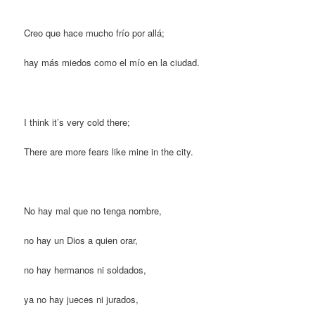
Creo que hace mucho frío por allá;
hay más miedos como el mío en la ciudad.
I think it’s very cold there;
There are more fears like mine in the city.
No hay mal que no tenga nombre,
no hay un Dios a quien orar,
no hay hermanos ni soldados,
ya no hay jueces ni jurados,