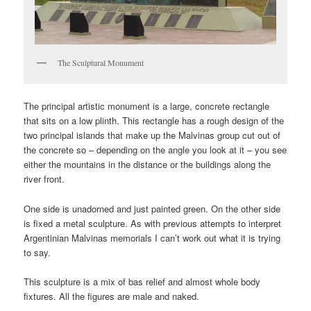
The Sculptural Monument
The principal artistic monument is a large, concrete rectangle
that sits on a low plinth. This rectangle has a rough design of the
two principal islands that make up the Malvinas group cut out of
the concrete so – depending on the angle you look at it – you see
either the mountains in the distance or the buildings along the
river front.
One side is unadorned and just painted green. On the other side
is fixed a metal sculpture. As with previous attempts to interpret
Argentinian Malvinas memorials I can’t work out what it is trying
to say.
This sculpture is a mix of bas relief and almost whole body
fixtures. All the figures are male and naked.