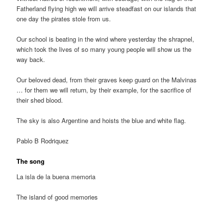
Fatherland flying high we will arrive steadfast on our islands that
one day the pirates stole from us.
Our school is beating in the wind where yesterday the shrapnel,
which took the lives of so many young people will show us the
way back.
Our beloved dead, from their graves keep guard on the Malvinas
… for them we will return, by their example, for the sacrifice of
their shed blood.
The sky is also Argentine and hoists the blue and white flag.
Pablo B Rodriquez
The song
La isla de la buena memoria
The island of good memories