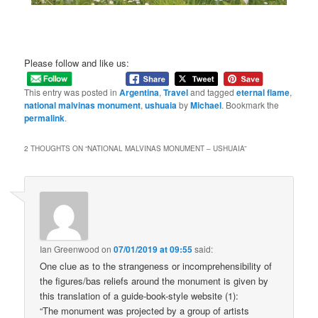
Please follow and like us:
This entry was posted in
Argentina
,
Travel
and tagged
eternal flame
,
national malvinas monument
,
ushuaia
by
Michael
. Bookmark the
permalink
.
2 THOUGHTS ON “
NATIONAL MALVINAS MONUMENT – USHUAIA
”
Ian Greenwood
on
07/01/2019 at 09:55
said:
One clue as to the strangeness or incomprehensibility of
the figures/bas reliefs around the monument is given by
this translation of a guide-book-style website (1):
“The monument was projected by a group of artists