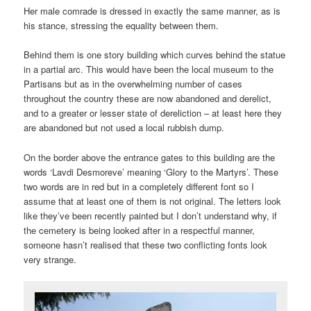
Her male comrade is dressed in exactly the same manner, as is
his stance, stressing the equality between them.
Behind them is one story building which curves behind the statue
in a partial arc. This would have been the local museum to the
Partisans but as in the overwhelming number of cases
throughout the country these are now abandoned and derelict,
and to a greater or lesser state of dereliction – at least here they
are abandoned but not used a local rubbish dump.
On the border above the entrance gates to this building are the
words ‘Lavdi Desmoreve’ meaning ‘Glory to the Martyrs’. These
two words are in red but in a completely different font so I
assume that at least one of them is not original. The letters look
like they’ve been recently painted but I don’t understand why, if
the cemetery is being looked after in a respectful manner,
someone hasn’t realised that these two conflicting fonts look
very strange.