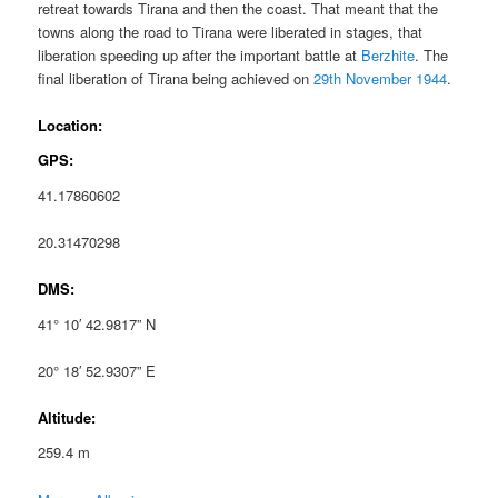
retreat towards Tirana and then the coast. That meant that the
towns along the road to Tirana were liberated in stages, that
liberation speeding up after the important battle at
Berzhite
. The
final liberation of Tirana being achieved on
29th November 1944
.
Location:
GPS:
41.17860602
20.31470298
DMS:
41° 10′ 42.9817” N
20° 18′ 52.9307” E
Altitude:
259.4 m