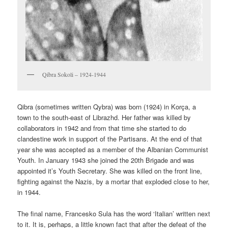
Qibra Sokoli – 1924-1944
Qibra (sometimes written Qybra) was born (1924) in Korça, a
town to the south-east of Librazhd. Her father was killed by
collaborators in 1942 and from that time she started to do
clandestine work in support of the Partisans. At the end of that
year she was accepted as a member of the Albanian Communist
Youth. In January 1943 she joined the 20th Brigade and was
appointed it’s Youth Secretary. She was killed on the front line,
fighting against the Nazis, by a mortar that exploded close to her,
in 1944.
The final name, Francesko Sula has the word ‘Italian’ written next
to it. It is, perhaps, a little known fact that after the defeat of the