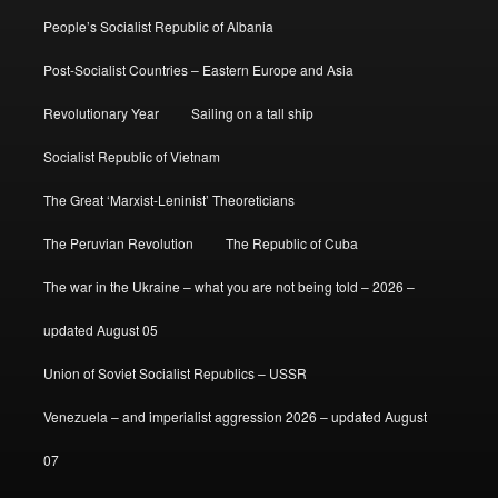
People’s Socialist Republic of Albania
Post-Socialist Countries – Eastern Europe and Asia
Revolutionary Year
Sailing on a tall ship
Socialist Republic of Vietnam
The Great ‘Marxist-Leninist’ Theoreticians
The Peruvian Revolution
The Republic of Cuba
The war in the Ukraine – what you are not being told – 2026 –
updated August 05
Union of Soviet Socialist Republics – USSR
Venezuela – and imperialist aggression 2026 – updated August
07