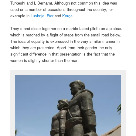
Turkeshi and L Berhami. Although not common this idea was
used on a number of occasions throughout the country, for
example in
Lushnje
,
Fier
and
Korça
.
They stand close together on a marble faced plinth on a plateau
which is reached by a flight of steps from the small road below.
The idea of equality is expressed in the very similar manner in
which they are presented. Apart from their gender the only
significant difference in that presentation is the fact that the
women is slightly shorter than the man.