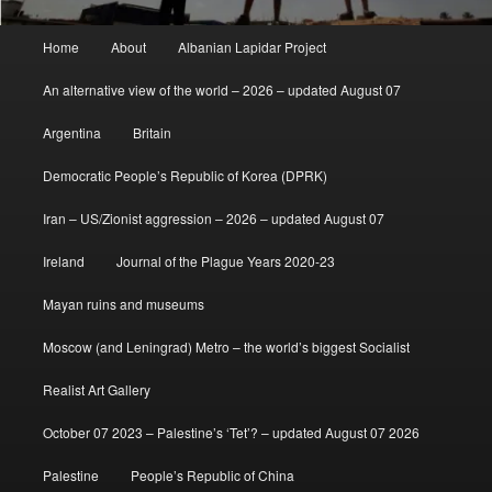
Main
Home
About
Albanian Lapidar Project
menu
An alternative view of the world – 2026 – updated August 07
Argentina
Britain
Democratic People’s Republic of Korea (DPRK)
Iran – US/Zionist aggression – 2026 – updated August 07
Ireland
Journal of the Plague Years 2020-23
Mayan ruins and museums
Moscow (and Leningrad) Metro – the world’s biggest Socialist
Realist Art Gallery
October 07 2023 – Palestine’s ‘Tet’? – updated August 07 2026
Palestine
People’s Republic of China