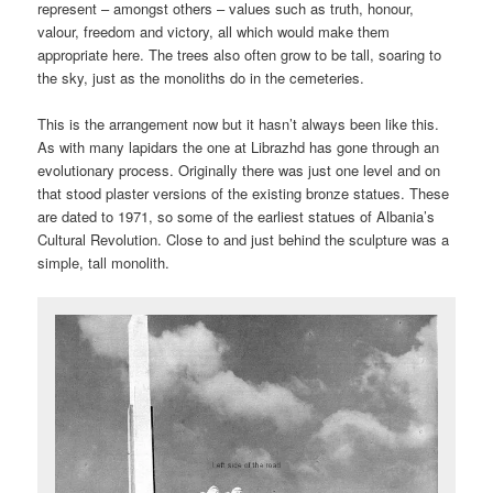
represent – amongst others – values such as truth, honour,
valour, freedom and victory, all which would make them
appropriate here. The trees also often grow to be tall, soaring to
the sky, just as the monoliths do in the cemeteries.
This is the arrangement now but it hasn’t always been like this.
As with many lapidars the one at Librazhd has gone through an
evolutionary process. Originally there was just one level and on
that stood plaster versions of the existing bronze statues. These
are dated to 1971, so some of the earliest statues of Albania’s
Cultural Revolution. Close to and just behind the sculpture was a
simple, tall monolith.