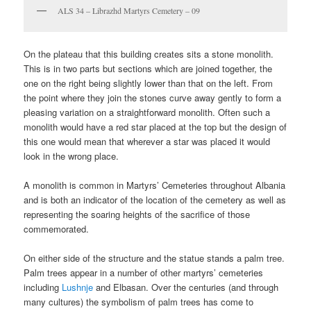
ALS 34 – Librazhd Martyrs Cemetery – 09
On the plateau that this building creates sits a stone monolith.
This is in two parts but sections which are joined together, the
one on the right being slightly lower than that on the left. From
the point where they join the stones curve away gently to form a
pleasing variation on a straightforward monolith. Often such a
monolith would have a red star placed at the top but the design of
this one would mean that wherever a star was placed it would
look in the wrong place.
A monolith is common in Martyrs’ Cemeteries throughout Albania
and is both an indicator of the location of the cemetery as well as
representing the soaring heights of the sacrifice of those
commemorated.
On either side of the structure and the statue stands a palm tree.
Palm trees appear in a number of other martyrs’ cemeteries
including
Lushnje
and Elbasan. Over the centuries (and through
many cultures) the symbolism of palm trees has come to