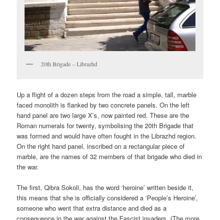
20th Brigade – Librazhd
Up a flight of a dozen steps from the road a simple, tall, marble
faced monolith is flanked by two concrete panels. On the left
hand panel are two large X’s, now painted red. These are the
Roman numerals for twenty, symbolising the 20th Brigade that
was formed and would have often fought in the Librazhd region.
On the right hand panel, inscribed on a rectangular piece of
marble, are the names of 32 members of that brigade who died in
the war.
The first, Qibra Sokoli, has the word ‘heroine’ written beside it,
this means that she is officially considered a ‘People’s Heroine’,
someone who went that extra distance and died as a
consequence in the war against the Fascist invaders. (The more