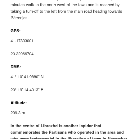
minutes walk to the north-west of the town and is reached by
taking a turn-off to the left from the main road heading towards
Përrenjas.
GPS:
41.17833001
20.32066704
DMS:
41° 10′ 41.9880” N
20° 19′ 14.4013” E
Altitude:
299.3 m
In the centre of Librazhd is another lapidar that
commemorates the Partisans who operated in the area and
who were instrumental in the liberation of town in November