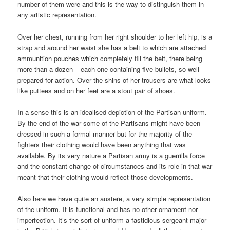
number of them were and this is the way to distinguish them in
any artistic representation.
Over her chest, running from her right shoulder to her left hip, is a
strap and around her waist she has a belt to which are attached
ammunition pouches which completely fill the belt, there being
more than a dozen – each one containing five bullets, so well
prepared for action. Over the shins of her trousers are what looks
like puttees and on her feet are a stout pair of shoes.
In a sense this is an idealised depiction of the Partisan uniform.
By the end of the war some of the Partisans might have been
dressed in such a formal manner but for the majority of the
fighters their clothing would have been anything that was
available. By its very nature a Partisan army is a guerrilla force
and the constant change of circumstances and its role in that war
meant that their clothing would reflect those developments.
Also here we have quite an austere, a very simple representation
of the uniform. It is functional and has no other ornament nor
imperfection. It’s the sort of uniform a fastidious sergeant major