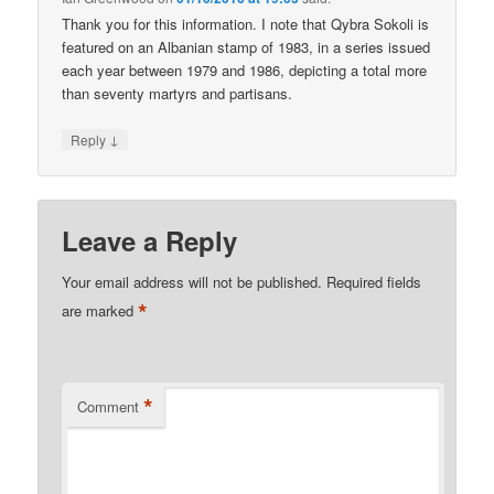
Thank you for this information. I note that Qybra Sokoli is
featured on an Albanian stamp of 1983, in a series issued
each year between 1979 and 1986, depicting a total more
than seventy martyrs and partisans.
↓
Reply
Leave a Reply
Your email address will not be published.
Required fields
*
are marked
*
Comment