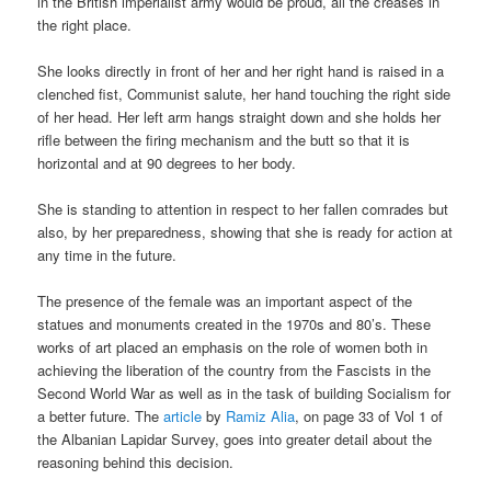
in the British imperialist army would be proud, all the creases in
the right place.
She looks directly in front of her and her right hand is raised in a
clenched fist, Communist salute, her hand touching the right side
of her head. Her left arm hangs straight down and she holds her
rifle between the firing mechanism and the butt so that it is
horizontal and at 90 degrees to her body.
She is standing to attention in respect to her fallen comrades but
also, by her preparedness, showing that she is ready for action at
any time in the future.
The presence of the female was an important aspect of the
statues and monuments created in the 1970s and 80’s. These
works of art placed an emphasis on the role of women both in
achieving the liberation of the country from the Fascists in the
Second World War as well as in the task of building Socialism for
a better future. The
article
by
Ramiz Alia
, on page 33 of Vol 1 of
the Albanian Lapidar Survey, goes into greater detail about the
reasoning behind this decision.