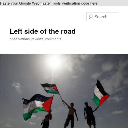
Paste your Google Webmaster Tools verification code here
Skip
to
Sear
primary
content
Left side of the road
observations, reviews, comments