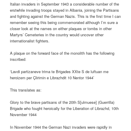
Italian invaders in September 1943 a considerable number of the
erstwhile invading troops stayed in Albania, joining the Partisans
and fighting against the German Nazis. This is the first time I can
remember seeing this being commemorated although I’m sure a
closer look at the names on either plaques or tombs in other
Martyrs’ Cemeteries in the country would uncover other
internationalist fighters.
A plaque on the forward face of the monolith has the following
inscribed:
‘Lavdi partizaneve trima te Brigades XXte S de luftuan me
heroizem per Çlirimin e Librazhdit 10 Nentor 1944’
This translates as:
Glory to the brave partisans of the 20th S[ulmuese] (Guerrilla)
Brigade who fought heroically for the Liberation of Librazhd, 10th
November 1944
In November 1944 the German Nazi invaders were rapidly in