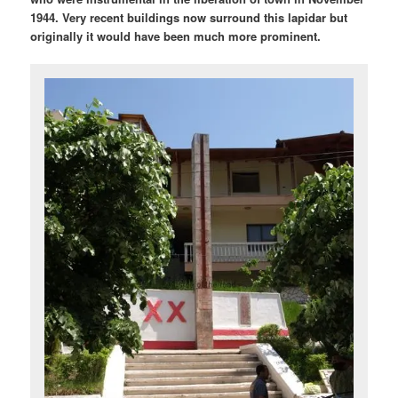
1944. Very recent buildings now surround this lapidar but
originally it would have been much more prominent.