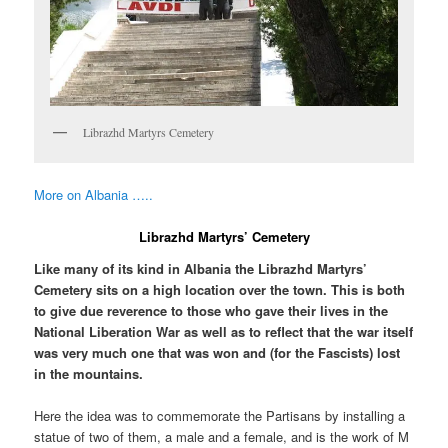
Librazhd Martyrs Cemetery
More on Albania …..
Librazhd Martyrs’ Cemetery
Like many of its kind in Albania the Librazhd Martyrs’
Cemetery sits on a high location over the town. This is both
to give due reverence to those who gave their lives in the
National Liberation War as well as to reflect that the war itself
was very much one that was won and (for the Fascists) lost
in the mountains.
Here the idea was to commemorate the Partisans by installing a
statue of two of them, a male and a female, and is the work of M