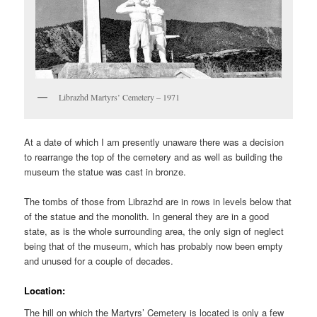
Librazhd Martyrs’ Cemetery – 1971
At a date of which I am presently unaware there was a decision
to rearrange the top of the cemetery and as well as building the
museum the statue was cast in bronze.
The tombs of those from Librazhd are in rows in levels below that
of the statue and the monolith. In general they are in a good
state, as is the whole surrounding area, the only sign of neglect
being that of the museum, which has probably now been empty
and unused for a couple of decades.
Location:
The hill on which the Martyrs’ Cemetery is located is only a few