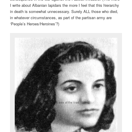
I write about Albanian lapidars the more I feel that this hierarchy
in death is somewhat unnecessary. Surely ALL those who died,
in whatever circumstances, as part of the partisan army are
‘People’s Heroes/Heroines’?)