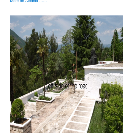
More on Albania ……