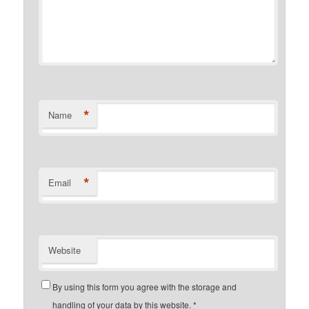
*
Name
*
Email
Website
By using this form you agree with the storage and
handling of your data by this website.
*