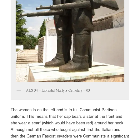
ALS 34 – Librazhd Martyrs Cemetery – 03
The woman is on the left and is in full Communist Partisan
uniform. This means that her cap bears a star at the front and
she wear a scarf (which would have been red) around her neck.
Although not all those who fought against first the Italian and
then the German Fascist invaders were Communists a significant