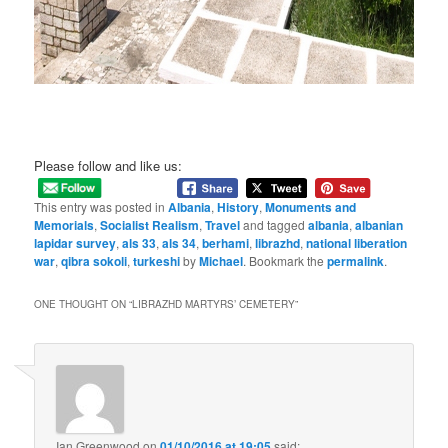
Please follow and like us:
This entry was posted in
Albania
,
History
,
Monuments and
Memorials
,
Socialist Realism
,
Travel
and tagged
albania
,
albanian
lapidar survey
,
als 33
,
als 34
,
berhami
,
librazhd
,
national liberation
war
,
qibra sokoli
,
turkeshi
by
Michael
. Bookmark the
permalink
.
ONE THOUGHT ON “
LIBRAZHD MARTYRS’ CEMETERY
”
Ian Greenwood
on
01/10/2016 at 19:05
said: