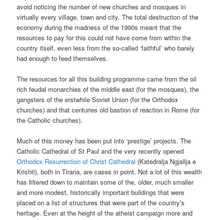
avoid noticing the number of new churches and mosques in
virtually every village, town and city. The total destruction of the
economy during the madness of the 1990s meant that the
resources to pay for this could not have come from within the
country itself, even less from the so-called ‘faithful’ who barely
had enough to feed themselves.
The resources for all this building programme came from the oil
rich feudal monarchies of the middle east (for the mosques), the
gangsters of the erstwhile Soviet Union (for the Orthodox
churches) and that centuries old bastion of reaction in Rome (for
the Catholic churches).
Much of this money has been put into ‘prestige’ projects. The
Catholic Cathedral of St Paul and the very recently opened
Orthodox Resurrection of Christ Cathedral
(Katedralja Ngjallja e
Krishti), both in Tirana, are cases in point. Not a lot of this wealth
has filtered down to maintain some of the, older, much smaller
and more modest, historically important buildings that were
placed on a list of structures that were part of the country’s
heritage. Even at the height of the atheist campaign more and