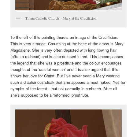
Tirana Catholic Church – Mary at the Crucifixion
To the left of this painting there’s an image of the Crucifixion.
This is very strange. Crouching at the base of the cross is Mary
Magdalene. She is very often depicted with long flowing hair
(often a redhead) and is also dressed in red. This encompasses
the legend that she was a prostitute and the colour encourages
thoughts of the ‘scarlet woman’ and it is also argued that this
shows her love for Christ. But I’ve never seen a Mary wearing
such a diaphanous cloak that she appears almost naked. Yes for
nymphs of the forest – but not normally in a church. After all
she’s supposed to be a ‘reformed’ prostitute.