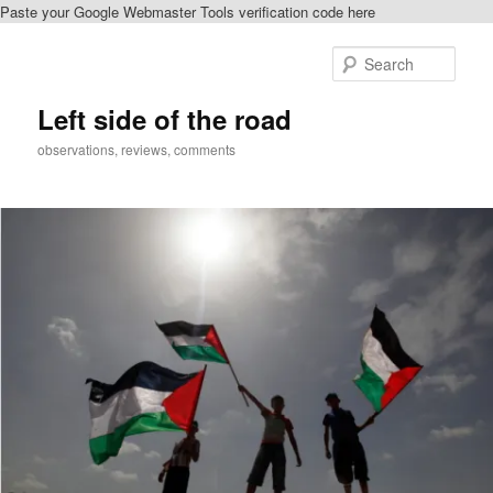
Paste your Google Webmaster Tools verification code here
Skip
to
Sear
primary
content
Left side of the road
observations, reviews, comments