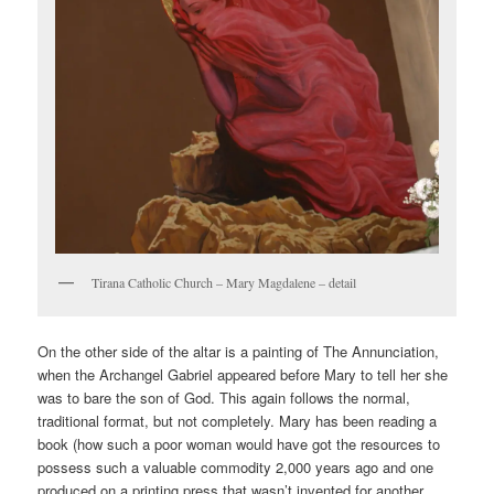
Tirana Catholic Church – Mary Magdalene – detail
On the other side of the altar is a painting of The Annunciation,
when the Archangel Gabriel appeared before Mary to tell her she
was to bare the son of God. This again follows the normal,
traditional format, but not completely. Mary has been reading a
book (how such a poor woman would have got the resources to
possess such a valuable commodity 2,000 years ago and one
produced on a printing press that wasn’t invented for another