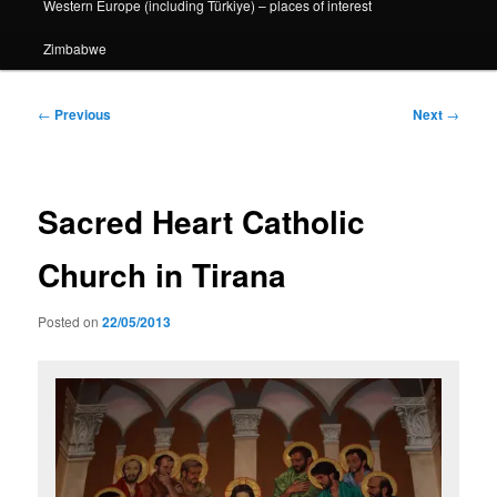
Western Europe (including Türkiye) – places of interest
Zimbabwe
Post
←
Previous
Next
→
navigation
Sacred Heart Catholic
Church in Tirana
Posted on
22/05/2013