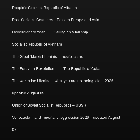
People’s Socialist Republic of Albania
Post-Socialist Countries – Eastern Europe and Asia
Revolutionary Year
Sailing on a tall ship
Socialist Republic of Vietnam
The Great ‘Marxist-Leninist’ Theoreticians
The Peruvian Revolution
The Republic of Cuba
The war in the Ukraine – what you are not being told – 2026 –
updated August 05
Union of Soviet Socialist Republics – USSR
Venezuela – and imperialist aggression 2026 – updated August
07