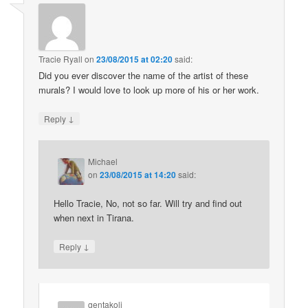
Tracie Ryall
on
23/08/2015 at 02:20
said:
Did you ever discover the name of the artist of these
murals? I would love to look up more of his or her work.
↓
Reply
Michael
on
23/08/2015 at 14:20
said:
Hello Tracie, No, not so far. Will try and find out
when next in Tirana.
↓
Reply
gentakoli