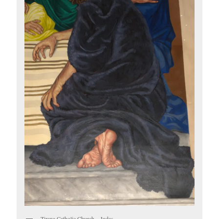
Tirana Catholic Church – Judas