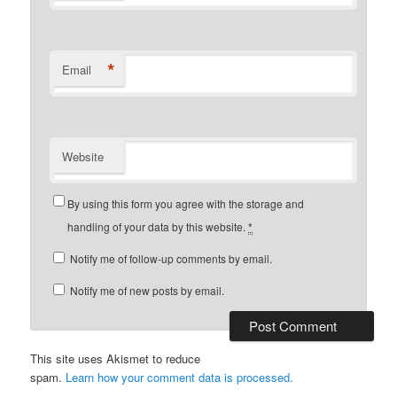
*
Email
Website
By using this form you agree with the storage and
handling of your data by this website.
*
Notify me of follow-up comments by email.
Notify me of new posts by email.
This site uses Akismet to reduce
spam.
Learn how your comment data is processed.