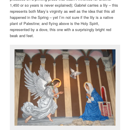
1,450 or so years is never explained); Gabriel carries a lily – this
represents both Mary’s virginity as well as the idea that this all
happened in the Spring – yet I’m not sure if the lily is a native
plant of Palestine; and flying above is the Holy Spirit,
represented by a dove, this one with a surprisingly bright red
beak and feet.