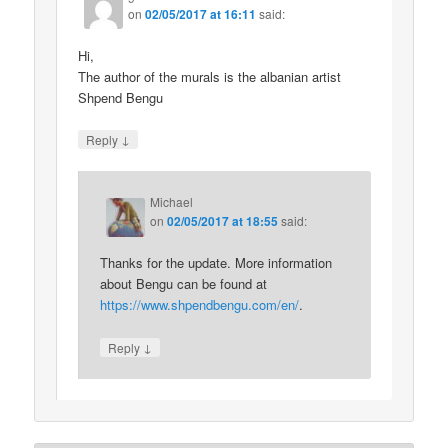
on
02/05/2017 at 16:11
said:
Hi,
The author of the murals is the albanian artist
Shpend Bengu
↓
Reply
Michael
on
02/05/2017 at 18:55
said:
Thanks for the update. More information
about Bengu can be found at
https://www.shpendbengu.com/en/
.
↓
Reply