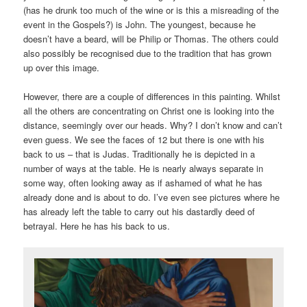
(has he drunk too much of the wine or is this a misreading of the
event in the Gospels?) is John. The youngest, because he
doesn’t have a beard, will be Philip or Thomas. The others could
also possibly be recognised due to the tradition that has grown
up over this image.
However, there are a couple of differences in this painting. Whilst
all the others are concentrating on Christ one is looking into the
distance, seemingly over our heads. Why? I don’t know and can’t
even guess. We see the faces of 12 but there is one with his
back to us – that is Judas. Traditionally he is depicted in a
number of ways at the table. He is nearly always separate in
some way, often looking away as if ashamed of what he has
already done and is about to do. I’ve even see pictures where he
has already left the table to carry out his dastardly deed of
betrayal. Here he has his back to us.