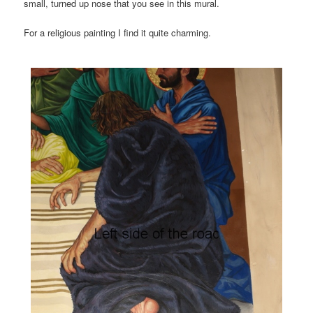
small, turned up nose that you see in this mural.
For a religious painting I find it quite charming.