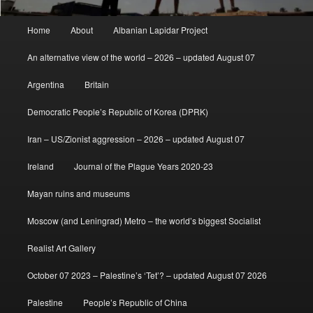
Main
Home
About
Albanian Lapidar Project
menu
An alternative view of the world – 2026 – updated August 07
Argentina
Britain
Democratic People’s Republic of Korea (DPRK)
Iran – US/Zionist aggression – 2026 – updated August 07
Ireland
Journal of the Plague Years 2020-23
Mayan ruins and museums
Moscow (and Leningrad) Metro – the world’s biggest Socialist
Realist Art Gallery
October 07 2023 – Palestine’s ‘Tet’? – updated August 07 2026
Palestine
People’s Republic of China