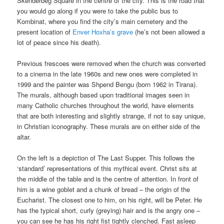
Skënderbeg Square in the centre of the city. This is the road that
you would go along if you were to take the public bus to
Kombinat, where you find the city’s main cemetery and the
present location of
Enver Hoxha’s grave
(he’s not been allowed a
lot of peace since his death).
Previous frescoes were removed when the church was converted
to a cinema in the late 1960s and new ones were completed in
1999 and the painter was Shpend Bengu (born 1962 in Tirana).
The murals, although based upon traditional images seen in
many Catholic churches throughout the world, have elements
that are both interesting and slightly strange, if not to say unique,
in Christian iconography. These murals are on either side of the
altar.
On the left is a depiction of The Last Supper. This follows the
‘standard’ representations of this mythical event. Christ sits at
the middle of the table and is the centre of attention. In front of
him is a wine goblet and a chunk of bread – the origin of the
Eucharist. The closest one to him, on his right, will be Peter. He
has the typical short, curly (greying) hair and is the angry one –
you can see he has his right fist tightly clenched. Fast asleep