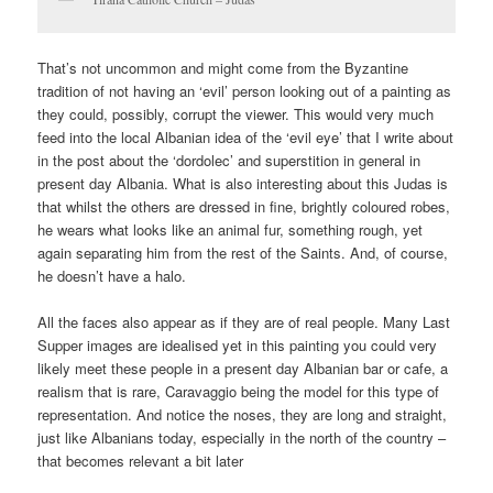
That’s not uncommon and might come from the Byzantine
tradition of not having an ‘evil’ person looking out of a painting as
they could, possibly, corrupt the viewer. This would very much
feed into the local Albanian idea of the ‘evil eye’ that I write about
in the post about the ‘dordolec’ and superstition in general in
present day Albania. What is also interesting about this Judas is
that whilst the others are dressed in fine, brightly coloured robes,
he wears what looks like an animal fur, something rough, yet
again separating him from the rest of the Saints. And, of course,
he doesn’t have a halo.
All the faces also appear as if they are of real people. Many Last
Supper images are idealised yet in this painting you could very
likely meet these people in a present day Albanian bar or cafe, a
realism that is rare, Caravaggio being the model for this type of
representation. And notice the noses, they are long and straight,
just like Albanians today, especially in the north of the country –
that becomes relevant a bit later