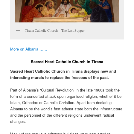
Tirana Catholic Church – The Last Supper
More on Albania ……
Sacred Heart Catholic Church in Tirana
Sacred Heart Catholic Church in Tirana displays new and
interesting murals to replace the frescoes of the past.
Part of Albania’s ‘Cultural Revolution’ in the late 1960s took the
form of a concerted attack upon organised religion, whether it be
Islam, Orthodox or Catholic Christian. Apart from declaring
Albania to be the world’s first atheist state both the infrastructure
and the personnel of the different religions underwent radical
changes.
Many of the previous religious buildings were converted to