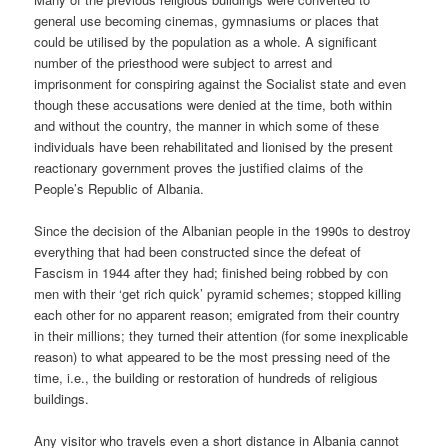
general use becoming cinemas, gymnasiums or places that
could be utilised by the population as a whole. A significant
number of the priesthood were subject to arrest and
imprisonment for conspiring against the Socialist state and even
though these accusations were denied at the time, both within
and without the country, the manner in which some of these
individuals have been rehabilitated and lionised by the present
reactionary government proves the justified claims of the
People’s Republic of Albania.
Since the decision of the Albanian people in the 1990s to destroy
everything that had been constructed since the defeat of
Fascism in 1944 after they had; finished being robbed by con
men with their ‘get rich quick’ pyramid schemes; stopped killing
each other for no apparent reason; emigrated from their country
in their millions; they turned their attention (for some inexplicable
reason) to what appeared to be the most pressing need of the
time, i.e., the building or restoration of hundreds of religious
buildings.
Any visitor who travels even a short distance in Albania cannot