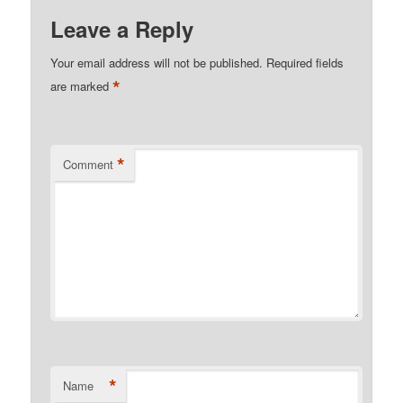
Leave a Reply
Your email address will not be published.
Required fields
*
are marked
*
Comment
*
Name