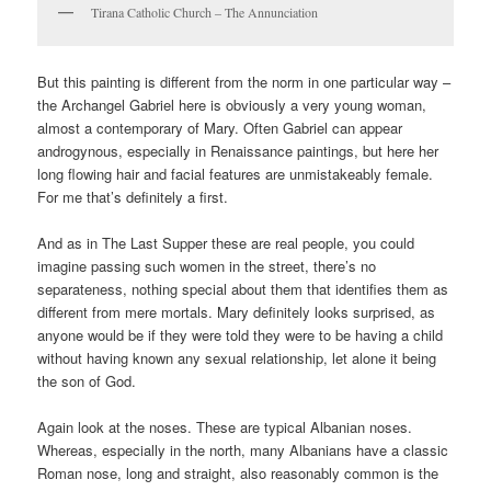
Tirana Catholic Church – The Annunciation
But this painting is different from the norm in one particular way –
the Archangel Gabriel here is obviously a very young woman,
almost a contemporary of Mary. Often Gabriel can appear
androgynous, especially in Renaissance paintings, but here her
long flowing hair and facial features are unmistakeably female.
For me that’s definitely a first.
And as in The Last Supper these are real people, you could
imagine passing such women in the street, there’s no
separateness, nothing special about them that identifies them as
different from mere mortals. Mary definitely looks surprised, as
anyone would be if they were told they were to be having a child
without having known any sexual relationship, let alone it being
the son of God.
Again look at the noses. These are typical Albanian noses.
Whereas, especially in the north, many Albanians have a classic
Roman nose, long and straight, also reasonably common is the