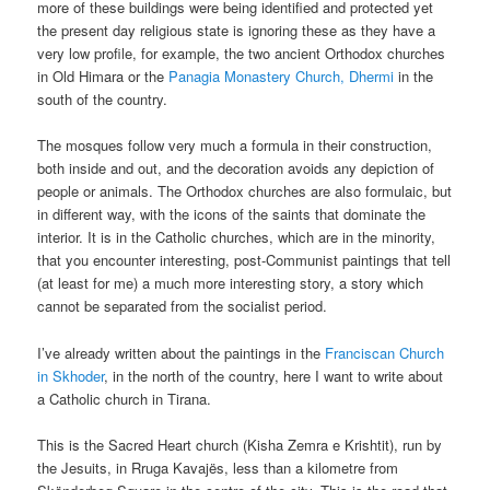
more of these buildings were being identified and protected yet
the present day religious state is ignoring these as they have a
very low profile, for example, the two ancient Orthodox churches
in Old Himara or the
Panagia Monastery Church, Dhermi
in the
south of the country.
The mosques follow very much a formula in their construction,
both inside and out, and the decoration avoids any depiction of
people or animals. The Orthodox churches are also formulaic, but
in different way, with the icons of the saints that dominate the
interior. It is in the Catholic churches, which are in the minority,
that you encounter interesting, post-Communist paintings that tell
(at least for me) a much more interesting story, a story which
cannot be separated from the socialist period.
I’ve already written about the paintings in the
Franciscan Church
in Skhoder
, in the north of the country, here I want to write about
a Catholic church in Tirana.
This is the Sacred Heart church (Kisha Zemra e Krishtit), run by
the Jesuits, in Rruga Kavajës, less than a kilometre from