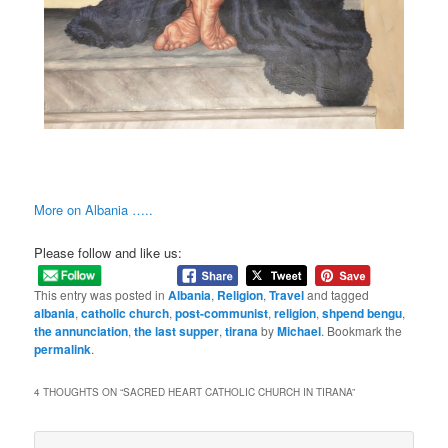
More on Albania …..
Please follow and like us:
This entry was posted in
Albania
,
Religion
,
Travel
and tagged
albania
,
catholic church
,
post-communist
,
religion
,
shpend bengu
,
the annunciation
,
the last supper
,
tirana
by
Michael
. Bookmark the
permalink
.
4 THOUGHTS ON “
SACRED HEART CATHOLIC CHURCH IN TIRANA
”