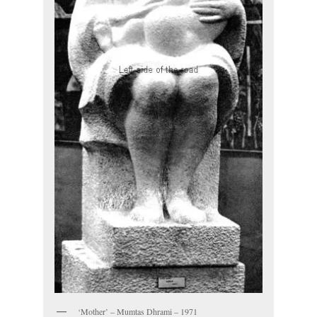
‘Mother’ – Mumtas Dhrami – 1971