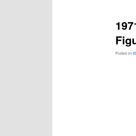
navigation
197
Figu
Posted on
0