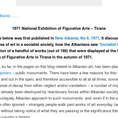
Albania ……
1971 National Exhibition of Figurative Arts – Tirana
le below was first published in
New Albania, No 6, 1971
. It discu
dea of art in a socialist society, how the Albanians saw
‘Socialist
ion of a handful of works (out of 180) that were displayed at the 
 of Figurative Arts in Tirana in the autumn of 1971.
so far, in the pages on this blog related to Albanian art, has been pla
apidars
– public monuments. There have been a few reasons for this: 
e and out in the open, and therefore accessible to all at all times; som
threat of decay from either neglect and/or vandalism – a number of im
already been destroyed by reactionary forces within Albanian society
niquely Albanian approach to such monuments: and, even if in the p
 often ignored – strangely people walk past works of art everyday (an
) without taking notice of what they are passing or the significance th
e country’s history.