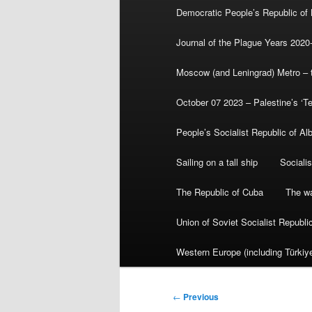
Democratic People’s Republic of
Journal of the Plague Years 2020
Moscow (and Leningrad) Metro – th
October 07 2023 – Palestine’s ‘T
People’s Socialist Republic of Al
Sailing on a tall ship
Sociali
The Republic of Cuba
The wa
Union of Soviet Socialist Republ
Western Europe (including Türkiye
Post
←
Previous