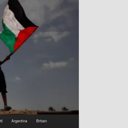
05
Argentina
Britain