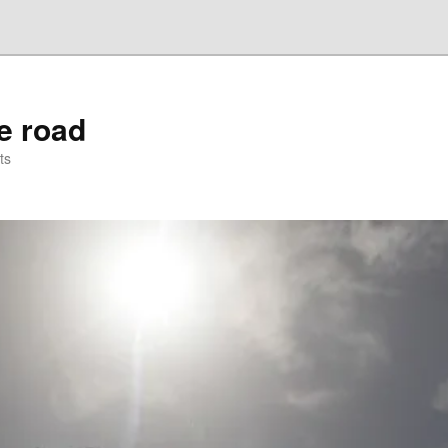
he road
ts