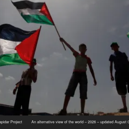
apidar Project
An alternative view of the world – 2026 – updated August 