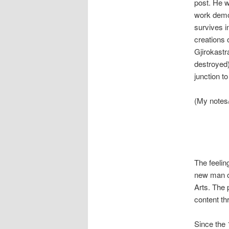
post. He w
work demon
survives i
creations 
Gjirokastr
destroyed
junction t
(My notes
The feelin
new man of
Arts. The 
content thr
Since the 