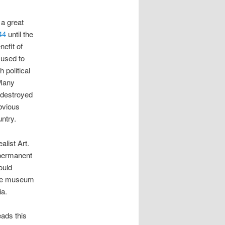
 a great
44
until the
nefit of
 used to
 political
 Many
 destroyed
obvious
untry.
alist Art.
 permanent
ould
 the museum
ia.
eads this