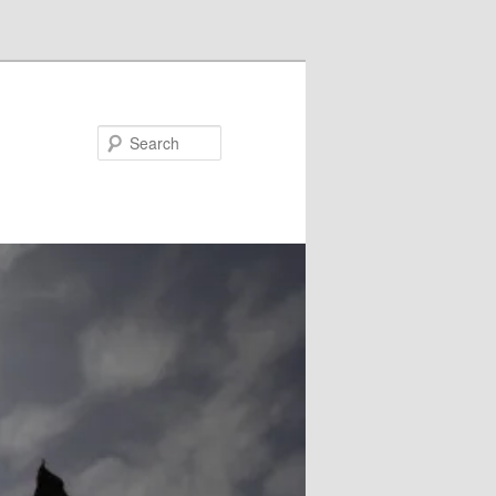
Search