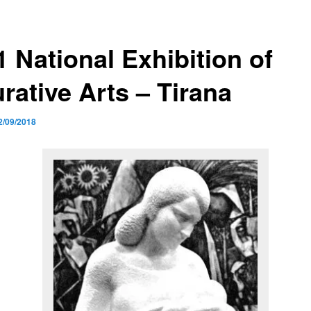
1 National Exhibition of
rative Arts – Tirana
2/09/2018