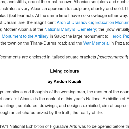
as, and still is, one of the most renown Albanian sculptors and such a
strates a very Albanian approach to sculpture, chunky and solid. I hop
ntact (but fear not). At the same time I have no knowledge either way.
of Dhrami are: the magnificent
Arch of Drashovice
;
Education Monum
a; Mother Albania at the
National Martyrs’ Cemetery
; the (now virtuall
)
Monument to the Artillery
in Sauk; the large monument to
Heroic Pe
o the town on the Tirana-Durres road; and the
War Memorial
in Peza to
/comments are enclosed in italised square brackets
[note/comment]
)
Living colours
by Andon Kuqali
gs, emotions and thoughts of the working man, the master of the count
 socialist Albania is the content of this year’s National Exhibition of F
paintings, sculptures, drawings, and designs exhibited, aim at express
ough an art characterized by the truth, the reality of life.
1971 National Exhibition of Figurative Arts was to be opened before t