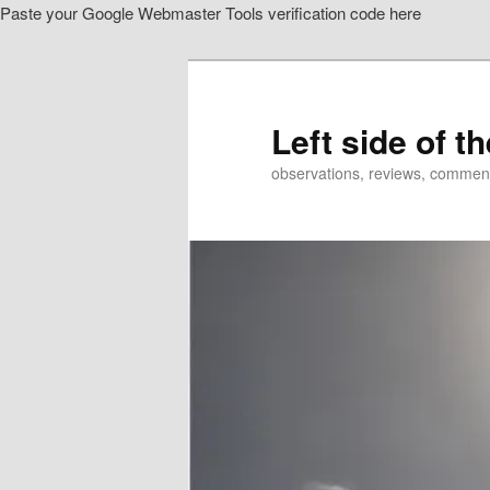
Paste your Google Webmaster Tools verification code here
Skip
to
primary
content
Left side of t
observations, reviews, commen