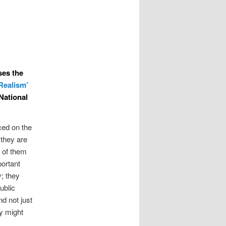
sses the
 Realism’
National
ced on the
they are
e of them
portant
; they
ublic
d not just
ey might