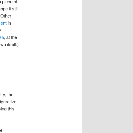
 piece of
e it still
 Other
ent
in
y
za
, at the
wn itself.)
ry, the
igurative
ing this
he