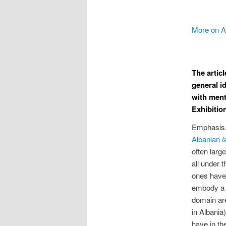
More on 
The artic
general i
with ment
Exhibition
Emphasis, 
Albanian
l
often larg
all under 
ones have 
embody a u
domain are
in Albania
have in th