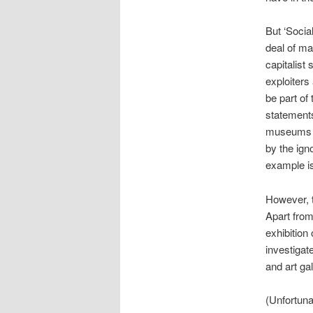
But ‘Socia
deal of ma
capitalist 
exploiters
be part of
statements
museums a
by the ign
example i
However, t
Apart fro
exhibition 
investigat
and art gal
(Unfortuna