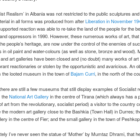
list Realism’ in Albania was not restricted to the public sculptures and
terial in all forms was produced from after
Liberation in November 19
supported reaction was able to re-take the land of the people for the be
 and oppressors in 1990. However, these numerous works of art, that
 the people’s heritage, are now under the control of the enemies of such
 in oil paint and water-colours (as well as stone, bronze and wood).
nd art galleries have been closed and (no doubt) many works of art
orant reactionaries or stolen by the opportunistic and avaricious. An 
s the looted museum in the town of
Bajam Curri
, in the north of the co
here are still a few museums that still display examples of Socialist re
m the
National Art Gallery
in the centre of Tirana (which always has a
of art from the revolutionary, socialist period) a visitor to the country c
e the modern art gallery close to the Bashkia (Town Hall) in Durres;
lery in the centre of Fier; and the small gallery in the town of Peshkop
tely I’ve never seen the statue of ‘Mother’ by Mumtaz Dhrami, that h