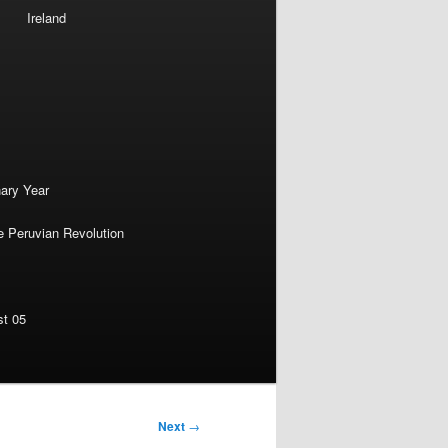
Ireland
nary Year
e Peruvian Revolution
st 05
Next
→