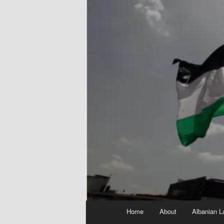
Main
Home
About
Albanian L
menu