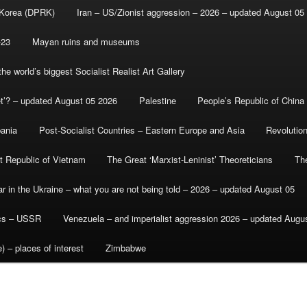
 Korea (DPRK)
Iran – US/Zionist aggression – 2026 – updated August 05
-23
Mayan ruins and museums
e world’s biggest Socialist Realist Art Gallery
et’? – updated August 05 2026
Palestine
People’s Republic of China
bania
Post-Socialist Countries – Eastern Europe and Asia
Revolutio
st Republic of Vietnam
The Great ‘Marxist-Leninist’ Theoreticians
Th
r in the Ukraine – what you are not being told – 2026 – updated August 05
ics – USSR
Venezuela – and imperialist aggression 2026 – updated Augu
) – places of interest
Zimbabwe