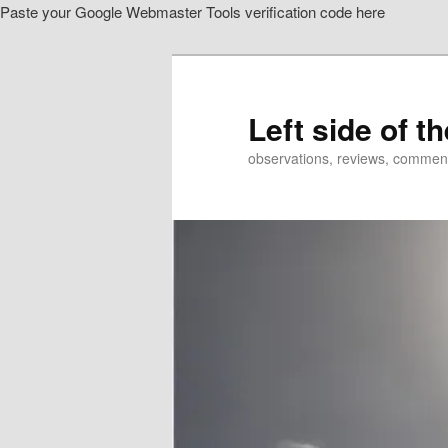
Paste your Google Webmaster Tools verification code here
Skip
to
primary
content
Left side of t
observations, reviews, commen