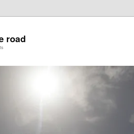
he road
ts