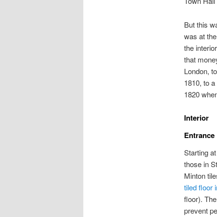
Town Hall 
But this wa
was at the
the interi
that money
London, to
1810, to a
1820 when
Interior
Entrance
Starting a
those in S
Minton til
tiled floor
floor). The
prevent pe