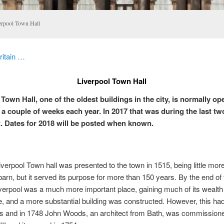
erpool Town Hall
ritain …
Liverpool Town Hall
Town Hall, one of the oldest buildings in the city, is normally op
r a couple of weeks each year. In 2017 that was during the last t
. Dates for 2018 will be posted when known.
Liverpool Town hall was presented to the town in 1515, being little mor
barn, but it served its purpose for more than 150 years. By the end of 
verpool was a much more important place, gaining much of its wealth
e, and a more substantial building was constructed. However, this had
s and in 1748 John Woods, an architect from Bath, was commissioned