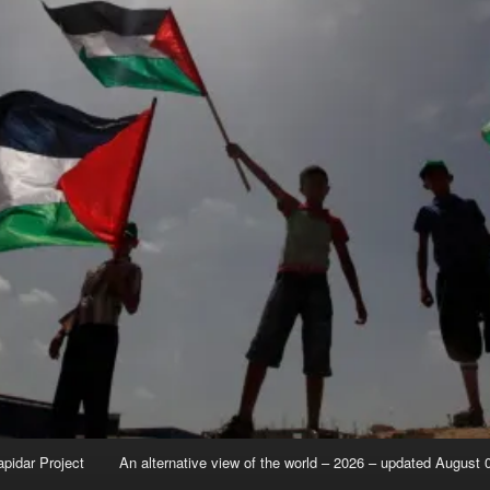
apidar Project
An alternative view of the world – 2026 – updated August 