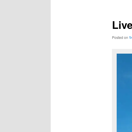
navigation
Liv
Posted on
1