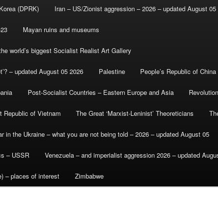
 Korea (DPRK)
Iran – US/Zionist aggression – 2026 – updated August 05
-23
Mayan ruins and museums
e world’s biggest Socialist Realist Art Gallery
et’? – updated August 05 2026
Palestine
People’s Republic of China
bania
Post-Socialist Countries – Eastern Europe and Asia
Revolutio
st Republic of Vietnam
The Great ‘Marxist-Leninist’ Theoreticians
Th
r in the Ukraine – what you are not being told – 2026 – updated August 05
ics – USSR
Venezuela – and imperialist aggression 2026 – updated Augu
) – places of interest
Zimbabwe