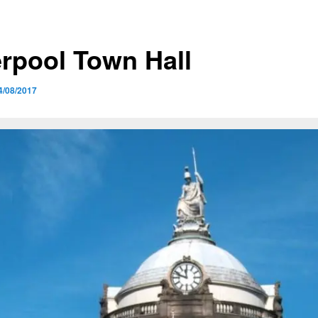
erpool Town Hall
4/08/2017