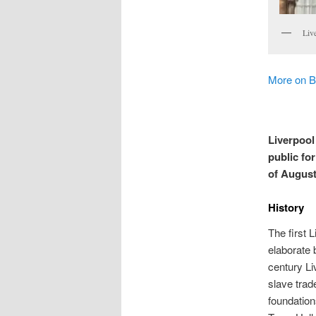
Liv
More on B
Liverpool 
public fo
of August
History
The first 
elaborate 
century Li
slave trad
foundation