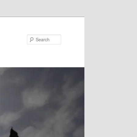
Search