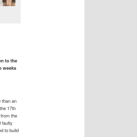
en to the
wo weeks
e than an
the 17th
 from the
 faulty
 to build