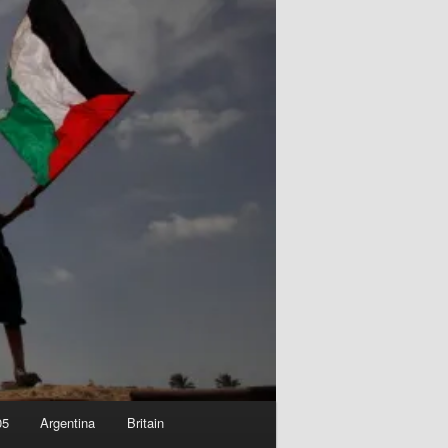
05
Argentina
Britain