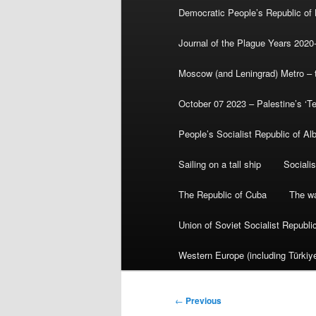
Democratic People’s Republic of
Journal of the Plague Years 2020
Moscow (and Leningrad) Metro – th
October 07 2023 – Palestine’s ‘T
People’s Socialist Republic of Al
Sailing on a tall ship
Sociali
The Republic of Cuba
The wa
Union of Soviet Socialist Republ
Western Europe (including Türkiye
Post
←
Previous