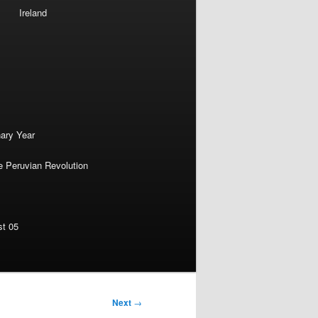
Ireland
nary Year
e Peruvian Revolution
st 05
Next
→