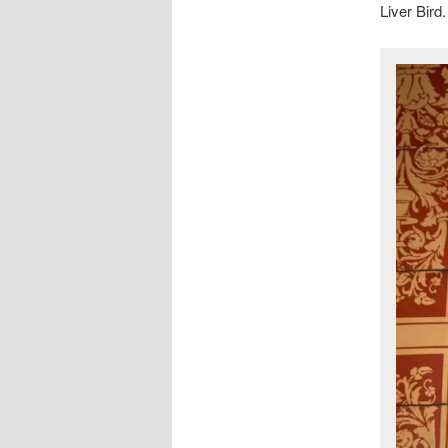
Liver Bird.