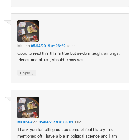
Matt
on
05/04/2019 at 06:22
said:
Good to read this this is true but seldom taught amongst
friends and all us , should ,know yes
↓
Reply
Matthew
on
05/04/2019 at 06:03
said:
Thank you for letting us see some of real history , not
mentioned oft I have a b a in political science and I am