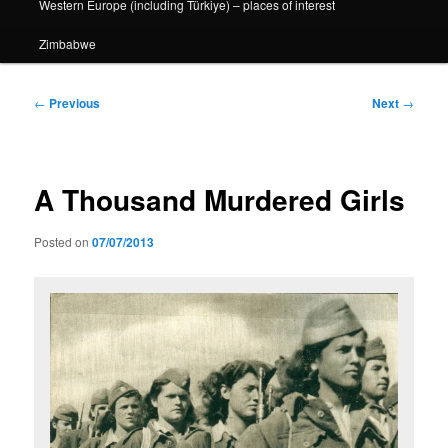
Western Europe (including Türkiye) – places of interest
Zimbabwe
Post
←
Previous
Next
→
navigation
A Thousand Murdered Girls
Posted on
07/07/2013