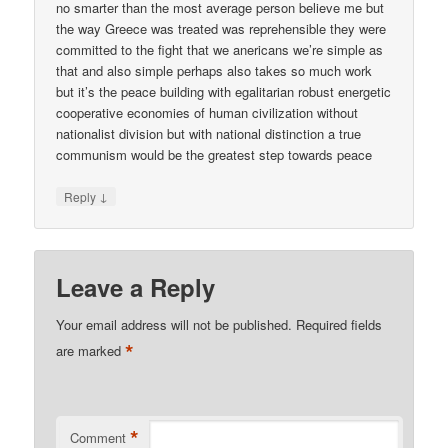
no smarter than the most average person believe me but
the way Greece was treated was reprehensible they were
committed to the fight that we anericans we’re simple as
that and also simple perhaps also takes so much work
but it’s the peace building with egalitarian robust energetic
cooperative economies of human civilization without
nationalist division but with national distinction a true
communism would be the greatest step towards peace
↓
Reply
Leave a Reply
Your email address will not be published.
Required fields
*
are marked
*
Comment