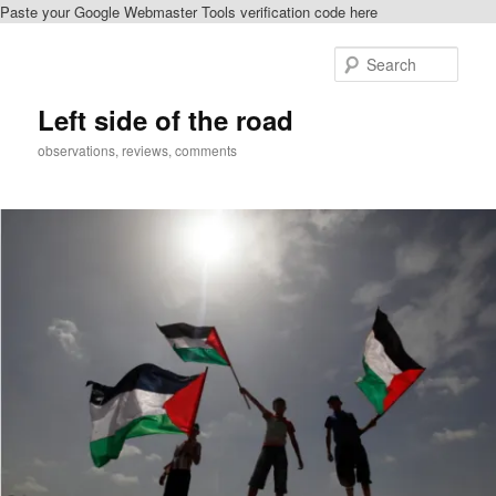
Paste your Google Webmaster Tools verification code here
Skip
to
Sear
primary
content
Left side of the road
observations, reviews, comments