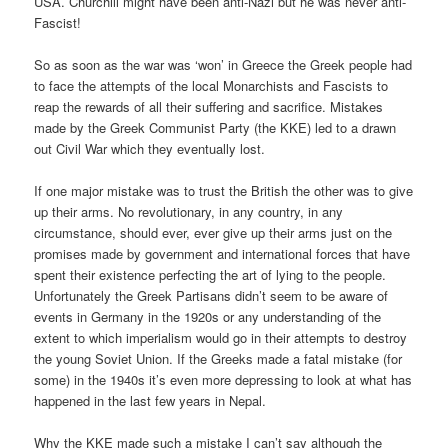
USA. Churchill might have been anti-Nazi but he was never anti-
Fascist!
So as soon as the war was ‘won’ in Greece the Greek people had
to face the attempts of the local Monarchists and Fascists to
reap the rewards of all their suffering and sacrifice. Mistakes
made by the Greek Communist Party (the KKE) led to a drawn
out Civil War which they eventually lost.
If one major mistake was to trust the British the other was to give
up their arms. No revolutionary, in any country, in any
circumstance, should ever, ever give up their arms just on the
promises made by government and international forces that have
spent their existence perfecting the art of lying to the people.
Unfortunately the Greek Partisans didn’t seem to be aware of
events in Germany in the 1920s or any understanding of the
extent to which imperialism would go in their attempts to destroy
the young Soviet Union. If the Greeks made a fatal mistake (for
some) in the 1940s it’s even more depressing to look at what has
happened in the last few years in Nepal.
Why the KKE made such a mistake I can’t say although the