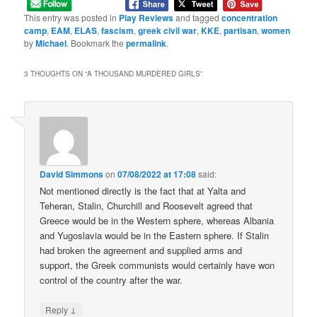
This entry was posted in
Play Reviews
and tagged
concentration
camp
,
EAM
,
ELAS
,
fascism
,
greek civil war
,
KKE
,
partisan
,
women
by
Michael
. Bookmark the
permalink
.
3 THOUGHTS ON “
A THOUSAND MURDERED GIRLS
”
David Simmons
on
07/08/2022 at 17:08
said:
Not mentioned directly is the fact that at Yalta and
Teheran, Stalin, Churchill and Roosevelt agreed that
Greece would be in the Western sphere, whereas Albania
and Yugoslavia would be in the Eastern sphere. If Stalin
had broken the agreement and supplied arms and
support, the Greek communists would certainly have won
control of the country after the war.
↓
Reply