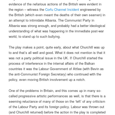
evidence of the nefarious actions of the British were evident in
the region – witness the
Corfu Channel Incident
engineered by
the British (which even meant the deaths of their own seamen) in
an attempt to intimidate Albania. The Communist Party in
Albania was strong enough, and probably had a better ideological
understanding of what was happening in the immediate post-war
world, to stand up to such bullying.
The play makes a point, quite early, about what Churchill was up
to and that’s all well and good. What it does not mention is that it
was not a party political issue in the UK. If Churchill started the
process of interference in the internal affairs of the Balkan
countries it was the Labour Government of Attlee (with Bevin as
the anti-Communist Foreign Secretary) who continued with the
policy, even moving British involvement up a notch.
One of the problems in Britain, and this comes up in many so-
called progressive artistic performances as well, is that there is a
seeming reluctance of many of those on the ‘left’ of any criticism
of the Labour Party and its foreign policy. Labour was thrown out
(and Churchill returned) before the action in the play is completed