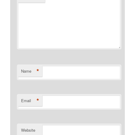
*
Name
*
Email
Website