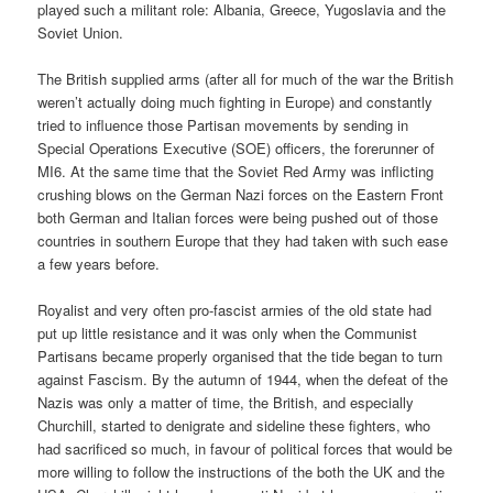
played such a militant role: Albania, Greece, Yugoslavia and the
Soviet Union.
The British supplied arms (after all for much of the war the British
weren’t actually doing much fighting in Europe) and constantly
tried to influence those Partisan movements by sending in
Special Operations Executive (SOE) officers, the forerunner of
MI6. At the same time that the Soviet Red Army was inflicting
crushing blows on the German Nazi forces on the Eastern Front
both German and Italian forces were being pushed out of those
countries in southern Europe that they had taken with such ease
a few years before.
Royalist and very often pro-fascist armies of the old state had
put up little resistance and it was only when the Communist
Partisans became properly organised that the tide began to turn
against Fascism. By the autumn of 1944, when the defeat of the
Nazis was only a matter of time, the British, and especially
Churchill, started to denigrate and sideline these fighters, who
had sacrificed so much, in favour of political forces that would be
more willing to follow the instructions of the both the UK and the