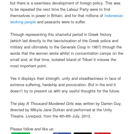
but there is a seamless development of foreign policy. This was
to be repeated the next time the Labour Party were to find
themselves in power in Britain, and for that millions of
Indonesian
working people
and peasants were to suffer.
Through representing this shameful period in Greek history
(which led directly to the fascistisation of the Greek police and
military and ultimately to the Generals Coup in 1967) through the
words that the women wrote whilst in concentration camps on the
small and, at that time, isolated island of Trikeri it misses the
most important point.
Yes it displays their strength, unity and steadfastness in face of
extreme suffering, hardship and provocation. But in the end it
doesn’t try to present us with any useful thoughts for the future.
The play
A Thousand Murdered Girls
was written by Darren Guy,
directed by Mikyla Jane Durkan and performed at the Unity
Theatre, Liverpool, from the 4th-6th July, 2013.
Please follow and like us: