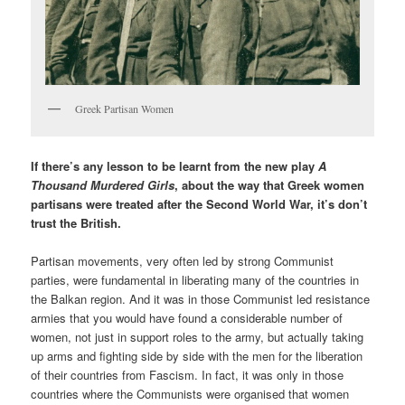
Greek Partisan Women
If there’s any lesson to be learnt from the new play
A
Thousand Murdered Girls
, about the way that Greek women
partisans were treated after the Second World War, it’s don’t
trust the British.
Partisan movements, very often led by strong Communist
parties, were fundamental in liberating many of the countries in
the Balkan region. And it was in those Communist led resistance
armies that you would have found a considerable number of
women, not just in support roles to the army, but actually taking
up arms and fighting side by side with the men for the liberation
of their countries from Fascism. In fact, it was only in those
countries where the Communists were organised that women