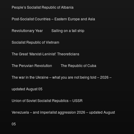
People’s Socialist Republic of Albania
Post-Socialist Countries – Eastern Europe and Asia
Revolutionary Year
Sailing on a tall ship
Socialist Republic of Vietnam
The Great ‘Marxist-Leninist’ Theoreticians
The Peruvian Revolution
The Republic of Cuba
The war in the Ukraine – what you are not being told – 2026 –
updated August 05
Union of Soviet Socialist Republics – USSR
Venezuela – and imperialist aggression 2026 – updated August
05