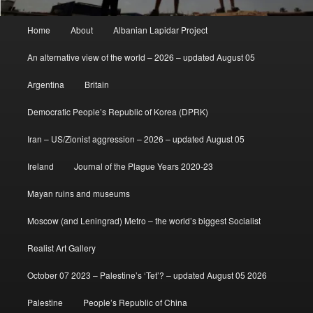
Main
Home
About
Albanian Lapidar Project
menu
An alternative view of the world – 2026 – updated August 05
Argentina
Britain
Democratic People’s Republic of Korea (DPRK)
Iran – US/Zionist aggression – 2026 – updated August 05
Ireland
Journal of the Plague Years 2020-23
Mayan ruins and museums
Moscow (and Leningrad) Metro – the world’s biggest Socialist
Realist Art Gallery
October 07 2023 – Palestine’s ‘Tet’? – updated August 05 2026
Palestine
People’s Republic of China