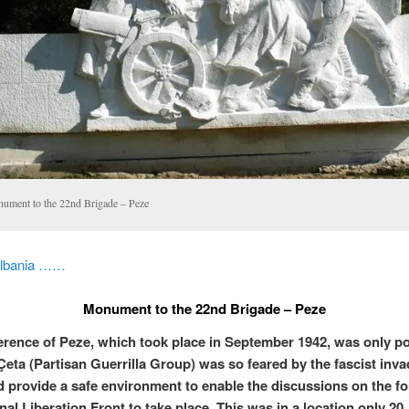
ument to the 22nd Brigade – Peze
Albania ……
Monument to the 22nd Brigade – Peze
rence of Peze, which took place in September 1942, was only po
Çeta (Partisan Guerrilla Group) was so feared by the fascist inva
d provide a safe environment to enable the discussions on the f
nal Liberation Front to take place. This was in a location only 20