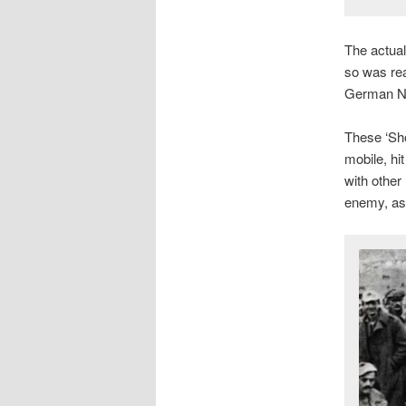
The actual
so was real
German N
These ‘Sho
mobile, hi
with other
enemy, as