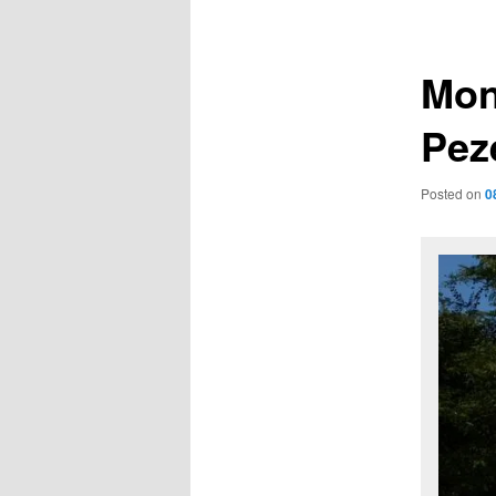
navigation
Mon
Pez
Posted on
0