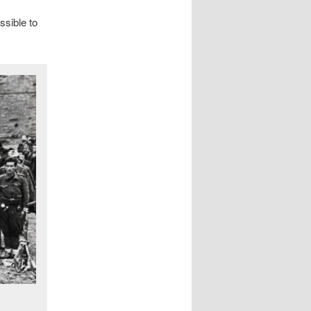
ssible to