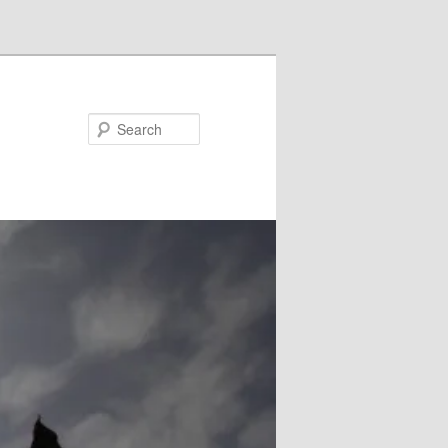
Search