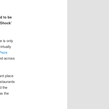
d to be
‘Shock’
e is only
irtually
Peze
nd across
ant place
estaurants
d the
as the