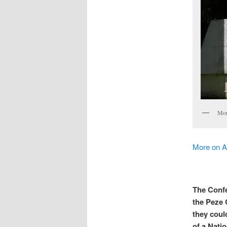
Mon
More on 
The Confe
the Peze 
they coul
of a Natio