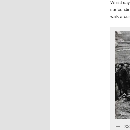
Whilst say
surroundin
walk aroun
XXI