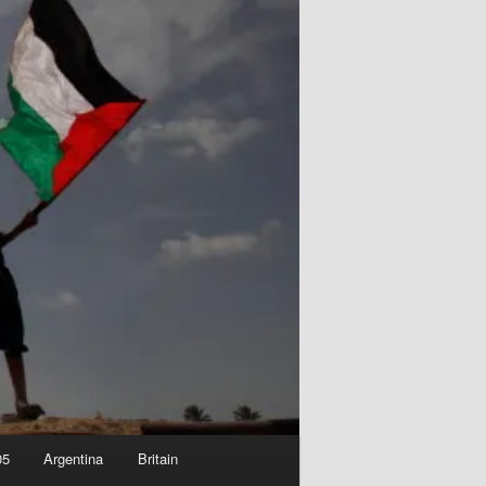
05
Argentina
Britain