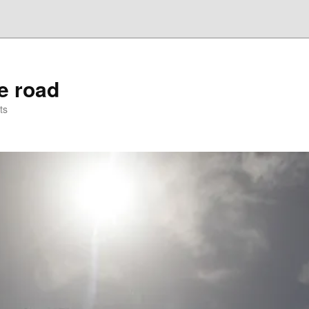
he road
ts