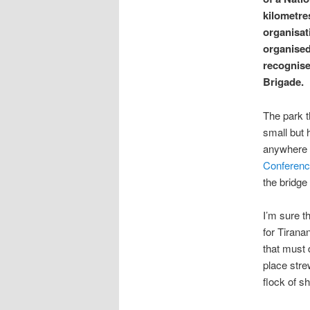
kilometre
organisat
organised
recognise
Brigade.
The park t
small but 
anywhere e
Conferenc
the bridge
I’m sure t
for Tirana
that must 
place stre
flock of s