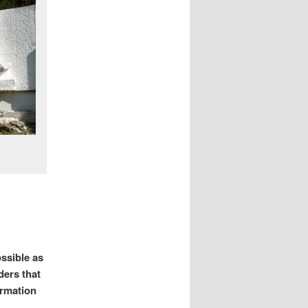
ssible as
ders that
ormation