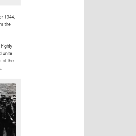
er 1944,
om the
 highly
d unite
 of the
.