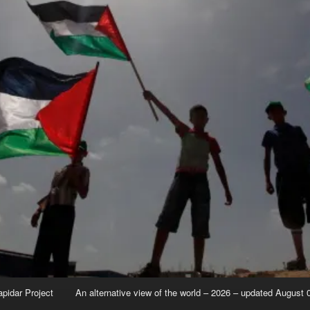
apidar Project
An alternative view of the world – 2026 – updated August 