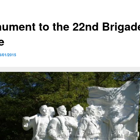
ument to the 22nd Brigad
e
8/01/2015