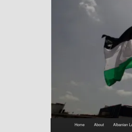
Main
Home
About
Albanian L
menu