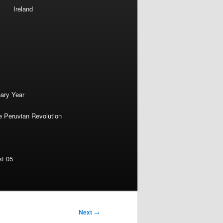
Ireland
nary Year
e Peruvian Revolution
st 05
Next
→