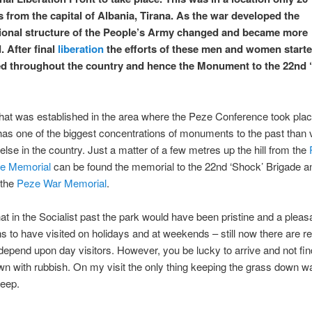
s from the capital of Albania, Tirana. As the war developed the
ional structure of the People’s Army changed and became more
. After final
liberation
the efforts of these men and women starte
d throughout the country and hence the Monument to the 22nd 
hat was established in the area where the Peze Conference took plac
has one of the biggest concentrations of monuments to the past than v
lse in the country. Just a matter of a few metres up the hill from the
e Memorial
can be found the memorial to the 22nd ‘Shock’ Brigade a
 the
Peze War Memorial
.
hat in the Socialist past the park would have been pristine and a pleas
ns to have visited on holidays and at weekends – still now there are r
depend upon day visitors. However, you be lucky to arrive and not fin
wn with rubbish. On my visit the only thing keeping the grass down w
heep.