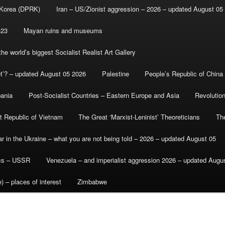
 Korea (DPRK)
Iran – US/Zionist aggression – 2026 – updated August 05
-23
Mayan ruins and museums
e world’s biggest Socialist Realist Art Gallery
et’? – updated August 05 2026
Palestine
People’s Republic of China
bania
Post-Socialist Countries – Eastern Europe and Asia
Revolutio
st Republic of Vietnam
The Great ‘Marxist-Leninist’ Theoreticians
Th
r in the Ukraine – what you are not being told – 2026 – updated August 05
ics – USSR
Venezuela – and imperialist aggression 2026 – updated Augu
) – places of interest
Zimbabwe