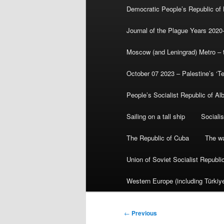
Democratic People’s Republic of
Journal of the Plague Years 2020
Moscow (and Leningrad) Metro – th
October 07 2023 – Palestine’s ‘T
People’s Socialist Republic of Al
Sailing on a tall ship
Sociali
The Republic of Cuba
The wa
Union of Soviet Socialist Republ
Western Europe (including Türkiye
Post
←
Previous