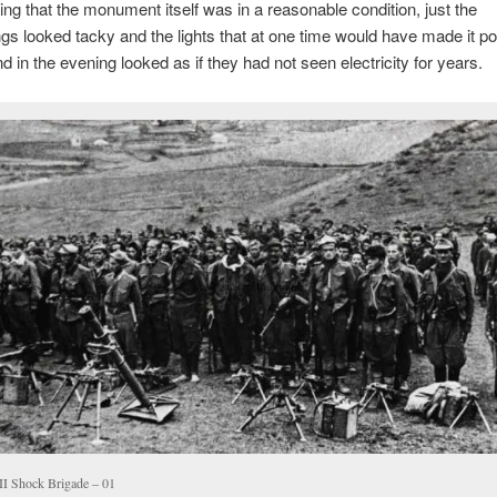
ing that the monument itself was in a reasonable condition, just the
gs looked tacky and the lights that at one time would have made it po
d in the evening looked as if they had not seen electricity for years.
I Shock Brigade – 01