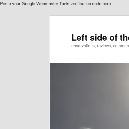
Paste your Google Webmaster Tools verification code here
Skip
to
primary
content
Left side of t
observations, reviews, commen