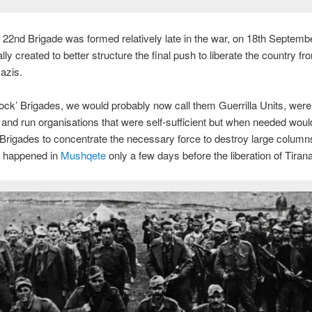
 22nd Brigade was formed relatively late in the war, on 18th Septemb
ly created to better structure the final push to liberate the country fr
azis.
ck’ Brigades, we would probably now call them Guerrilla Units, were
t and run organisations that were self-sufficient but when needed woul
 Brigades to concentrate the necessary force to destroy large columns
 happened in
Mushqete
only a few days before the liberation of Tirana