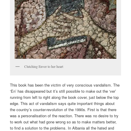
Clutching Enver to her heart
This book has been the victim of very conscious vandalism. The
‘En’ has disappeared but it’s still possible to make out the ‘ver’
running from left to right along the book cover, just below the top
edge. This act of vandalism says quite important things about
the country’s counter-revolution of the 1990s. First is that there
was a personalisation of the reaction. There was no desire to try
to work out what had gone wrong so as to make matters better,
to find a solution to the problems. In Albania all the hated and