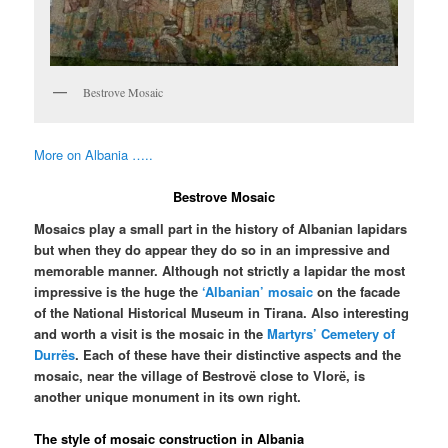
Bestrove Mosaic
More on Albania …..
Bestrove Mosaic
Mosaics play a small part in the history of Albanian lapidars
but when they do appear they do so in an impressive and
memorable manner. Although not strictly a lapidar the most
impressive is the huge the
‘Albanian’ mosaic
on the facade
of the National Historical Museum in Tirana. Also interesting
and worth a visit is the mosaic in the
Martyrs’ Cemetery of
Durrës
. Each of these have their distinctive aspects and the
mosaic, near the village of Bestrovë close to Vlorë, is
another unique monument in its own right.
The style of mosaic construction in Albania