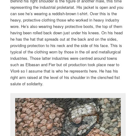
Behind his right shoulder is the figure of another male, this time
representing the industrial proletariat. His jacket is open and you
can see he’s wearing a reddish-brown t-shirt. Over this is the
heavy, protective clothing those who worked in heavy industry
wore. He’s also wearing heavy protective boots, the top of them
having been rolled back down just under his knees. On his head
he has the hat that spreads out at the back and on the sides,
providing protection to his neck and the side of his face. This is
typical of the clothing worn by those in the oil and metallurgical
industries. Those latter industries were centred around towns
such as Elbasan and Fier but oil production took place near to
Vlorë so I assume that is who he represents here. He has his
right arm raised at the level of his shoulder in the clenched fist
salute of solidarity.