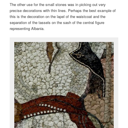
The other use for the small stones was in picking out very
precise decorations with thin lines. Perhaps the best example of
this is the decoration on the lapel of the waistcoat and the
separation of the tassels on the sash of the central figure
representing Albania.