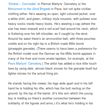
‘Shoket – Comrades’
in Përmet Martyrs’ Cemetery or the
Monument to the 22nd Brigade
in Peze, but not quite civilian
clothing either. He’s wearing an open, light coloured jacket, over
a white shirt, and green, military style trousers, with puttees over
heavy socks inside heavy boots. He’s wearing a cap (where the
star has been erased) and a red scarf tied around his neck, which
is fluttering over his left shoulder, as if caught by the wind.
Around his waist there’s an ammunition belt, with three pouches
visible and on his right hip is a British made Mills bomb
(pineapple grenade). (There seems to have been a preference for
the British model over the German as the Mills bomb appears in
many of the finer and more ornate lapidars, for example, at the
Peze Martyrs’ Cemetery
.) The artist has added a nice little touch
here by using dark, almost black stones for the grenade itself but
lighter stones for the actual firing pin.
He stands facing the viewer, his legs wide apart and in his left
hand he is holding his rifle, which has the butt resting on the
ground, by the top of the barrel. (It’s this arm which the young
boy is holding so there’s another connection between the
solidarity of the figures and arms.) It’s what he’s holding in his