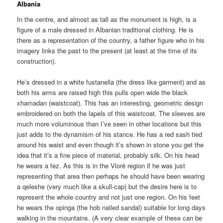
Albania
In the centre, and almost as tall as the monument is high, is a
figure of a male dressed in Albanian traditional clothing. He is
there as a representation of the country, a father figure who in his
imagery links the past to the present (at least at the time of its
construction).
He’s dressed in a white fustanella (the dress like garment) and as
both his arms are raised high this pulls open wide the black
xhamadan (waistcoat). This has an interesting, geometric design
embroidered on both the lapels of this waistcoat. The sleeves are
much more voluminous than I’ve seen in other locations but this
just adds to the dynamism of his stance. He has a red sash tied
around his waist and even though it’s shown in stone you get the
idea that it’s a fine piece of material, probably silk. On his head
he wears a fez. As this is in the Vlorë region if he was just
representing that area then perhaps he should have been wearing
a qeleshe (very much like a skull-cap) but the desire here is to
represent the whole country and not just one region. On his feet
he wears the opinga (the hob nailed sandal) suitable for long days
walking in the mountains. (A very clear example of these can be