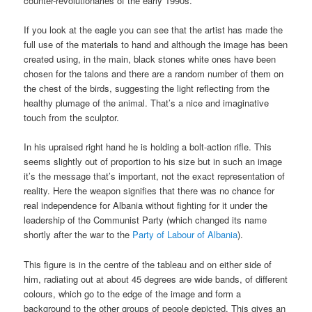
counter-revolutionaries of the early 1990s.
If you look at the eagle you can see that the artist has made the
full use of the materials to hand and although the image has been
created using, in the main, black stones white ones have been
chosen for the talons and there are a random number of them on
the chest of the birds, suggesting the light reflecting from the
healthy plumage of the animal. That’s a nice and imaginative
touch from the sculptor.
In his upraised right hand he is holding a bolt-action rifle. This
seems slightly out of proportion to his size but in such an image
it’s the message that’s important, not the exact representation of
reality. Here the weapon signifies that there was no chance for
real independence for Albania without fighting for it under the
leadership of the Communist Party (which changed its name
shortly after the war to the
Party of Labour of Albania
).
This figure is in the centre of the tableau and on either side of
him, radiating out at about 45 degrees are wide bands, of different
colours, which go to the edge of the image and form a
background to the other groups of people depicted. This gives an