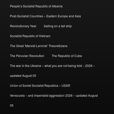
People’s Socialist Republic of Albania
Post-Socialist Countries – Eastern Europe and Asia
Revolutionary Year
Sailing on a tall ship
Socialist Republic of Vietnam
The Great ‘Marxist-Leninist’ Theoreticians
The Peruvian Revolution
The Republic of Cuba
The war in the Ukraine – what you are not being told – 2026 –
updated August 05
Union of Soviet Socialist Republics – USSR
Venezuela – and imperialist aggression 2026 – updated August
05