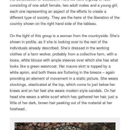
consisting of one adult female, two adult males and a young girl,
each one representing an aspect of the efforts to create a
different type of society. They are the heirs of the liberation of the
country shown on the right hand side of the tableau.
On the tight of this group is a woman from the countryside. She’s
shown in profile, as if she is looking over to the rest of the
individuals already described. She’s dressed in the working
clothes of a farm worker, probably from a collective farm, with a
loose, white blouse with ample sleeves over which she has what
looks like a green waistcoat. Her mauve skirt is topped by a
white apron, and both these are fluttering in the breeze – again
providing an element of movement in a static picture. She wears
stockings, elasticated at the top, which come to just below her
knees and on her feet she wears modern style sandals. On her
head she wears a white scarf which has gathered her hair, just a
little of her dark, brown hair peeking out of the material at her
forehead..