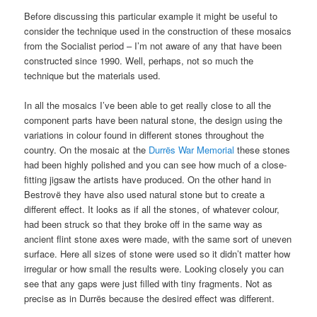
Before discussing this particular example it might be useful to
consider the technique used in the construction of these mosaics
from the Socialist period – I’m not aware of any that have been
constructed since 1990. Well, perhaps, not so much the
technique but the materials used.
In all the mosaics I’ve been able to get really close to all the
component parts have been natural stone, the design using the
variations in colour found in different stones throughout the
country. On the mosaic at the
Durrës War Memorial
these stones
had been highly polished and you can see how much of a close-
fitting jigsaw the artists have produced. On the other hand in
Bestrovë they have also used natural stone but to create a
different effect. It looks as if all the stones, of whatever colour,
had been struck so that they broke off in the same way as
ancient flint stone axes were made, with the same sort of uneven
surface. Here all sizes of stone were used so it didn’t matter how
irregular or how small the results were. Looking closely you can
see that any gaps were just filled with tiny fragments. Not as
precise as in Durrës because the desired effect was different.