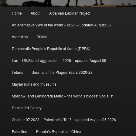
Main
Home
About
Albanian Lapidar Project
menu
An alternative view of the world – 2026 – updated August 05
Argentina
Britain
Democratic People’s Republic of Korea (DPRK)
Iran – US/Zionist aggression – 2026 – updated August 05
Ireland
Journal of the Plague Years 2020-23
Mayan ruins and museums
Moscow (and Leningrad) Metro – the world’s biggest Socialist
Realist Art Gallery
October 07 2023 – Palestine’s ‘Tet’? – updated August 05 2026
Palestine
People’s Republic of China