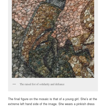
The raised fist of solidarity and defiance
The final figure on the mosaic is that of a young girl. She’s at the
extreme left hand side of the image. She wears a pinkish dress