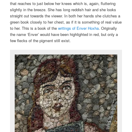
that reaches to just below her knees which is, again, fluttering
slightly in the breeze. She has long reddish hair and she looks
straight out towards the viewer. In both her hands she clutches a
green book closely to her chest, as if it is something of real value
to her. This is a book of the
writings of Enver Hoxha
. Originally
the name ‘Enver’ would have been highlighted in red, but only a
few flecks of the pigment still exist.