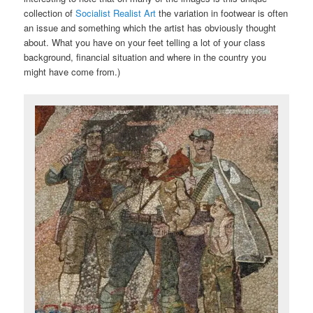
collection of
Socialist Realist Art
the variation in footwear is often
an issue and something which the artist has obviously thought
about. What you have on your feet telling a lot of your class
background, financial situation and where in the country you
might have come from.)