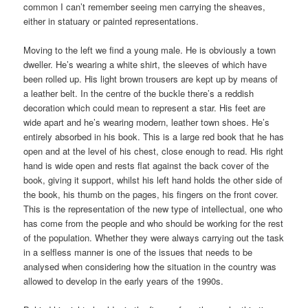
common I can’t remember seeing men carrying the sheaves,
either in statuary or painted representations.
Moving to the left we find a young male. He is obviously a town
dweller. He’s wearing a white shirt, the sleeves of which have
been rolled up. His light brown trousers are kept up by means of
a leather belt. In the centre of the buckle there’s a reddish
decoration which could mean to represent a star. His feet are
wide apart and he’s wearing modern, leather town shoes. He’s
entirely absorbed in his book. This is a large red book that he has
open and at the level of his chest, close enough to read. His right
hand is wide open and rests flat against the back cover of the
book, giving it support, whilst his left hand holds the other side of
the book, his thumb on the pages, his fingers on the front cover.
This is the representation of the new type of intellectual, one who
has come from the people and who should be working for the rest
of the population. Whether they were always carrying out the task
in a selfless manner is one of the issues that needs to be
analysed when considering how the situation in the country was
allowed to develop in the early years of the 1990s.