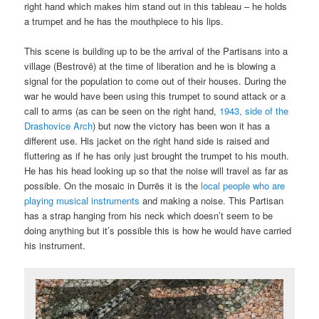
right hand which makes him stand out in this tableau – he holds
a trumpet and he has the mouthpiece to his lips.
This scene is building up to be the arrival of the Partisans into a
village (Bestrovë) at the time of liberation and he is blowing a
signal for the population to come out of their houses. During the
war he would have been using this trumpet to sound attack or a
call to arms (as can be seen on the right hand,
1943, side of the
Drashovice Arch
) but now the victory has been won it has a
different use. His jacket on the right hand side is raised and
fluttering as if he has only just brought the trumpet to his mouth.
He has his head looking up so that the noise will travel as far as
possible. On the mosaic in Durrës it is the
local people who are
playing musical instruments
and making a noise. This Partisan
has a strap hanging from his neck which doesn’t seem to be
doing anything but it’s possible this is how he would have carried
his instrument.