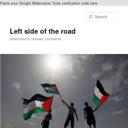
Paste your Google Webmaster Tools verification code here
Skip
to
Sear
primary
content
Left side of the road
observations, reviews, comments