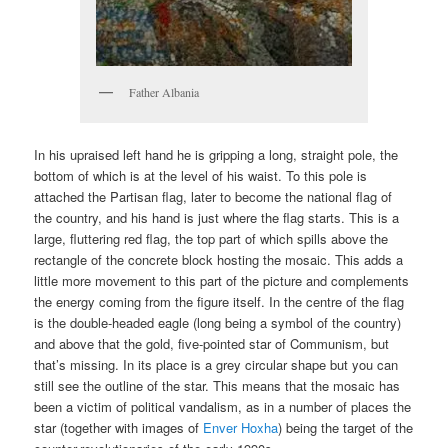
Father Albania
In his upraised left hand he is gripping a long, straight pole, the
bottom of which is at the level of his waist. To this pole is
attached the Partisan flag, later to become the national flag of
the country, and his hand is just where the flag starts. This is a
large, fluttering red flag, the top part of which spills above the
rectangle of the concrete block hosting the mosaic. This adds a
little more movement to this part of the picture and complements
the energy coming from the figure itself. In the centre of the flag
is the double-headed eagle (long being a symbol of the country)
and above that the gold, five-pointed star of Communism, but
that’s missing. In its place is a grey circular shape but you can
still see the outline of the star. This means that the mosaic has
been a victim of political vandalism, as in a number of places the
star (together with images of
Enver Hoxha
) being the target of the