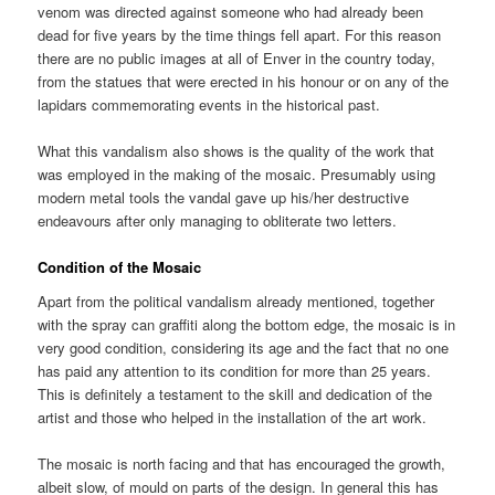
venom was directed against someone who had already been
dead for five years by the time things fell apart. For this reason
there are no public images at all of Enver in the country today,
from the statues that were erected in his honour or on any of the
lapidars commemorating events in the historical past.
What this vandalism also shows is the quality of the work that
was employed in the making of the mosaic. Presumably using
modern metal tools the vandal gave up his/her destructive
endeavours after only managing to obliterate two letters.
Condition of the Mosaic
Apart from the political vandalism already mentioned, together
with the spray can graffiti along the bottom edge, the mosaic is in
very good condition, considering its age and the fact that no one
has paid any attention to its condition for more than 25 years.
This is definitely a testament to the skill and dedication of the
artist and those who helped in the installation of the art work.
The mosaic is north facing and that has encouraged the growth,
albeit slow, of mould on parts of the design. In general this has