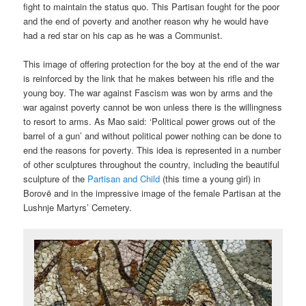
fight to maintain the status quo. This Partisan fought for the poor
and the end of poverty and another reason why he would have
had a red star on his cap as he was a Communist.
This image of offering protection for the boy at the end of the war
is reinforced by the link that he makes between his rifle and the
young boy. The war against Fascism was won by arms and the
war against poverty cannot be won unless there is the willingness
to resort to arms. As Mao said: ‘Political power grows out of the
barrel of a gun’ and without political power nothing can be done to
end the reasons for poverty. This idea is represented in a number
of other sculptures throughout the country, including the beautiful
sculpture of the
Partisan and Child
(this time a young girl) in
Borovë and in the impressive image of the female Partisan at the
Lushnje Martyrs’ Cemetery.