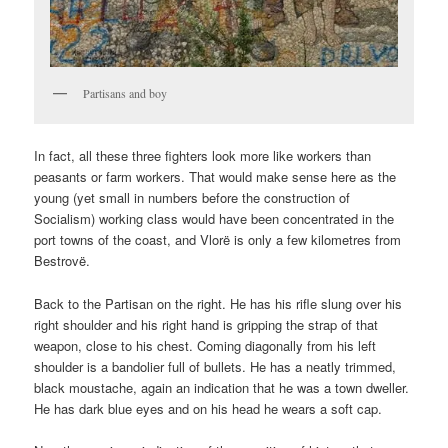
Partisans and boy
In fact, all these three fighters look more like workers than
peasants or farm workers. That would make sense here as the
young (yet small in numbers before the construction of
Socialism) working class would have been concentrated in the
port towns of the coast, and Vlorë is only a few kilometres from
Bestrovë.
Back to the Partisan on the right. He has his rifle slung over his
right shoulder and his right hand is gripping the strap of that
weapon, close to his chest. Coming diagonally from his left
shoulder is a bandolier full of bullets. He has a neatly trimmed,
black moustache, again an indication that he was a town dweller.
He has dark blue eyes and on his head he wears a soft cap.