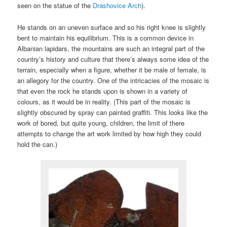
seen on the statue of the
Drashovice Arch
).
He stands on an uneven surface and so his right knee is slightly
bent to maintain his equilibrium. This is a common device in
Albanian lapidars, the mountains are such an integral part of the
country’s history and culture that there’s always some idea of the
terrain, especially when a figure, whether it be male of female, is
an allegory for the country. One of the intricacies of the mosaic is
that even the rock he stands upon is shown in a variety of
colours, as it would be in reality. (This part of the mosaic is
slightly obscured by spray can painted graffiti. This looks like the
work of bored, but quite young, children, the limit of there
attempts to change the art work limited by how high they could
hold the can.)