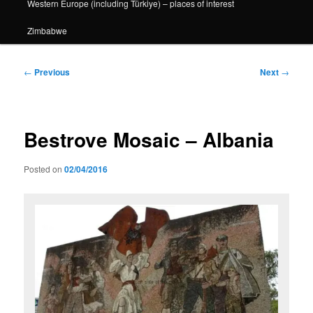
Western Europe (including Türkiye) – places of interest
Zimbabwe
Post
←
Previous
Next
→
navigation
Bestrove Mosaic – Albania
Posted on
02/04/2016