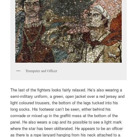
Trumpeter and Officer
The last of the fighters looks fairly relaxed. He’s also wearing a
semi-military uniform, a green, open jacket over a red jersey and
light coloured trousers, the bottom of the legs tucked into his
long socks. His footwear can’t be seen, either behind his
comrade or mixed up in the graffiti mess at the bottom of the
panel. He also wears a cap and its possible to see a light mark
where the star has been obliterated. He appears to be an officer
as there is a rope lanyard hanging from his neck attached to a