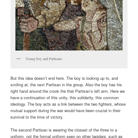
Young boy and Partisans
But this idea doesn’t end here. The boy is looking up to, and
smiling at, the next Partisan in the group. Also the boy has his
right hand around the crook the that Partisan’s left arm. Here we
have a continuation of this unity, this solidarity, this common
ideology. The boy acts as a link between the two fighters, whose
mutual support during the war would have been crucial in their
survival to the time of victory.
The second Partisan is wearing the closest of the three to a
uniform, not the formal uniform seen on other lapidars, such as