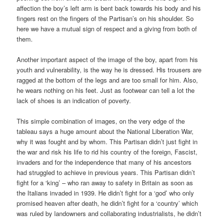
affection the boy’s left arm is bent back towards his body and his
fingers rest on the fingers of the Partisan’s on his shoulder. So
here we have a mutual sign of respect and a giving from both of
them.
Another important aspect of the image of the boy, apart from his
youth and vulnerability, is the way he is dressed. His trousers are
ragged at the bottom of the legs and are too small for him. Also,
he wears nothing on his feet. Just as footwear can tell a lot the
lack of shoes is an indication of poverty.
This simple combination of images, on the very edge of the
tableau says a huge amount about the National Liberation War,
why it was fought and by whom. This Partisan didn’t just fight in
the war and risk his life to rid his country of the foreign, Fascist,
invaders and for the independence that many of his ancestors
had struggled to achieve in previous years. This Partisan didn’t
fight for a ‘king’ – who ran away to safety in Britain as soon as
the Italians invaded in 1939. He didn’t fight for a ‘god’ who only
promised heaven after death, he didn’t fight for a ‘country’ which
was ruled by landowners and collaborating industrialists, he didn’t