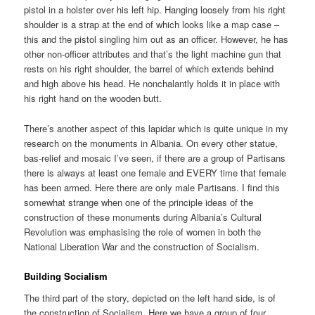
pistol in a holster over his left hip. Hanging loosely from his right
shoulder is a strap at the end of which looks like a map case –
this and the pistol singling him out as an officer. However, he has
other non-officer attributes and that’s the light machine gun that
rests on his right shoulder, the barrel of which extends behind
and high above his head. He nonchalantly holds it in place with
his right hand on the wooden butt.
There’s another aspect of this lapidar which is quite unique in my
research on the monuments in Albania. On every other statue,
bas-relief and mosaic I’ve seen, if there are a group of Partisans
there is always at least one female and EVERY time that female
has been armed. Here there are only male Partisans. I find this
somewhat strange when one of the principle ideas of the
construction of these monuments during Albania’s Cultural
Revolution was emphasising the role of women in both the
National Liberation War and the construction of Socialism.
Building Socialism
The third part of the story, depicted on the left hand side, is of
the construction of Socialism. Here we have a group of four,