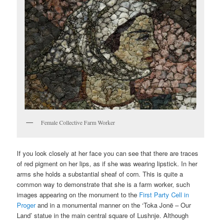
Female Collective Farm Worker
If you look closely at her face you can see that there are traces
of red pigment on her lips, as if she was wearing lipstick. In her
arms she holds a substantial sheaf of corn. This is quite a
common way to demonstrate that she is a farm worker, such
images appearing on the monument to the
First Party Cell in
Proger
and in a monumental manner on the ‘Toka Jonë – Our
Land’ statue in the main central square of Lushnje. Although