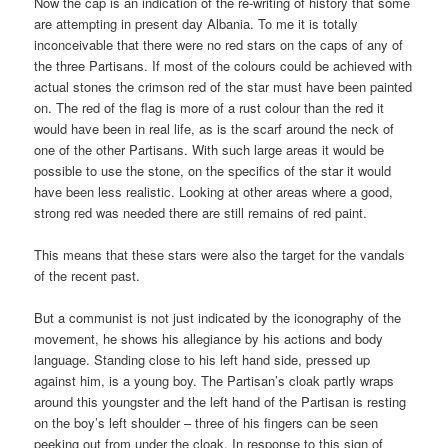
Now the cap is an indication of the re-writing of history that some
are attempting in present day Albania. To me it is totally
inconceivable that there were no red stars on the caps of any of
the three Partisans. If most of the colours could be achieved with
actual stones the crimson red of the star must have been painted
on. The red of the flag is more of a rust colour than the red it
would have been in real life, as is the scarf around the neck of
one of the other Partisans. With such large areas it would be
possible to use the stone, on the specifics of the star it would
have been less realistic. Looking at other areas where a good,
strong red was needed there are still remains of red paint.
This means that these stars were also the target for the vandals
of the recent past.
But a communist is not just indicated by the iconography of the
movement, he shows his allegiance by his actions and body
language. Standing close to his left hand side, pressed up
against him, is a young boy. The Partisan’s cloak partly wraps
around this youngster and the left hand of the Partisan is resting
on the boy’s left shoulder – three of his fingers can be seen
peeking out from under the cloak. In response to this sign of