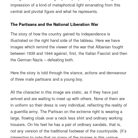
impression of a kind of metaphorical light emanating from this
central and pivotal figure and what he represents.
The Partisans and the National Liberation War
The story of how the country gained its independence is
illustrated on the right hand side of the tableau. Here we have
images which remind the viewer of the war that Albanian fought
between 1939 and 1944 against, first, the Italian Fascist and then
the German Nazis – defeating both.
Here the story is told through the stance, actions and demeanour
of three male partisans and a young boy.
All the character in this image are static, as if they have just
arrived and are waiting to meet up with others. None of them are
in uniform so their dress is very individual, reflecting the reality of
a guerrilla army. The Partisan on the extreme right is wearing a
large, flowing cloak over a neck less shirt and ordinary working
trousers. On his feet he has a pair of ordinary sandals, that is,
not any version of the traditional footwear of the countryside. (It’s
interesting to note that on many of the images is this unique