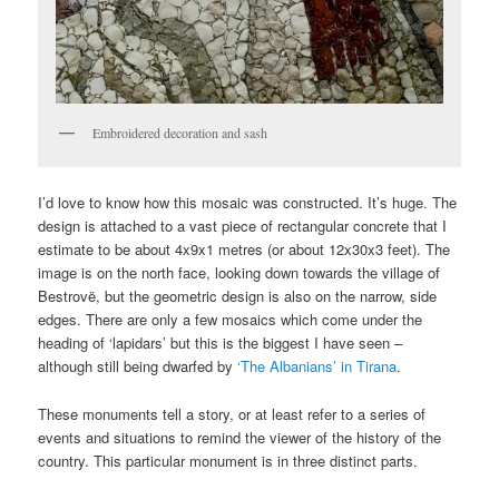
Embroidered decoration and sash
I’d love to know how this mosaic was constructed. It’s huge. The
design is attached to a vast piece of rectangular concrete that I
estimate to be about 4x9x1 metres (or about 12x30x3 feet). The
image is on the north face, looking down towards the village of
Bestrovë, but the geometric design is also on the narrow, side
edges. There are only a few mosaics which come under the
heading of ‘lapidars’ but this is the biggest I have seen –
although still being dwarfed by
‘The Albanians’ in Tirana
.
These monuments tell a story, or at least refer to a series of
events and situations to remind the viewer of the history of the
country. This particular monument is in three distinct parts.