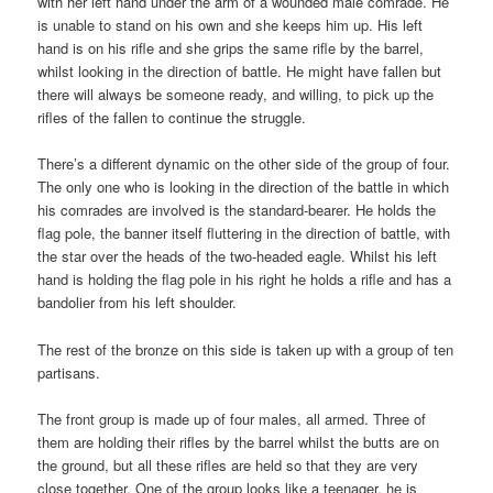
with her left hand under the arm of a wounded male comrade. He
is unable to stand on his own and she keeps him up. His left
hand is on his rifle and she grips the same rifle by the barrel,
whilst looking in the direction of battle. He might have fallen but
there will always be someone ready, and willing, to pick up the
rifles of the fallen to continue the struggle.
There’s a different dynamic on the other side of the group of four.
The only one who is looking in the direction of the battle in which
his comrades are involved is the standard-bearer. He holds the
flag pole, the banner itself fluttering in the direction of battle, with
the star over the heads of the two-headed eagle. Whilst his left
hand is holding the flag pole in his right he holds a rifle and has a
bandolier from his left shoulder.
The rest of the bronze on this side is taken up with a group of ten
partisans.
The front group is made up of four males, all armed. Three of
them are holding their rifles by the barrel whilst the butts are on
the ground, but all these rifles are held so that they are very
close together. One of the group looks like a teenager, he is