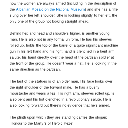
now the women are always armed (including in the description of
the
Albanian Mosaic on the National Museum
) and she has a rifle
slung over her left shoulder. She is looking slightly to her left, the
only one of the group not looking straight ahead.
Behind her, and head and shoulders higher, is another young
man. He is also not in any formal uniform. He has his sleeves
rolled up, holds the top of the barrel of a quite significant machine
gun in his left hand and his right hand is clenched in a bent arm
salute, his hand directly over the head of the partisan soldier at
the front of the group. He doesn’t wear a hat. He is looking in the
same direction as the partisan.
The last of the statues is of an older man. His face looks over
the right shoulder of the forward male. He has a bushy
moustache and wears a fez. His right arm, sleeves rolled up, is
also bent and his fist clenched in a revolutionary salute. He is
also looking forward but there’s no evidence that he’s armed.
The plinth upon which they are standing carries the slogan:
‘Honour to the Martyrs of Heroic Peze’