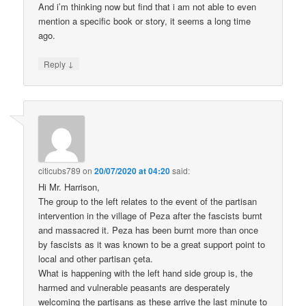
And i’m thinking now but find that i am not able to even
mention a specific book or story, it seems a long time
ago.
↓
Reply
citicubs789
on
20/07/2020 at 04:20
said:
Hi Mr. Harrison,
The group to the left relates to the event of the partisan
intervention in the village of Peza after the fascists burnt
and massacred it. Peza has been burnt more than once
by fascists as it was known to be a great support point to
local and other partisan çeta.
What is happening with the left hand side group is, the
harmed and vulnerable peasants are desperately
welcoming the partisans as these arrive the last minute to