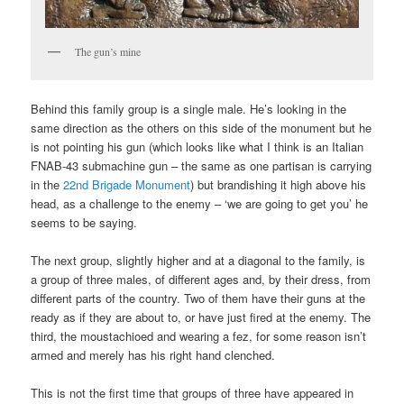
The gun’s mine
Behind this family group is a single male. He’s looking in the
same direction as the others on this side of the monument but he
is not pointing his gun (which looks like what I think is an Italian
FNAB-43 submachine gun – the same as one partisan is carrying
in the
22nd Brigade Monument
) but brandishing it high above his
head, as a challenge to the enemy – ‘we are going to get you’ he
seems to be saying.
The next group, slightly higher and at a diagonal to the family, is
a group of three males, of different ages and, by their dress, from
different parts of the country. Two of them have their guns at the
ready as if they are about to, or have just fired at the enemy. The
third, the moustachioed and wearing a fez, for some reason isn’t
armed and merely has his right hand clenched.
This is not the first time that groups of three have appeared in