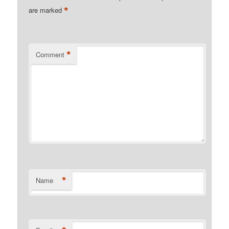
*
are marked
*
Comment
*
Name