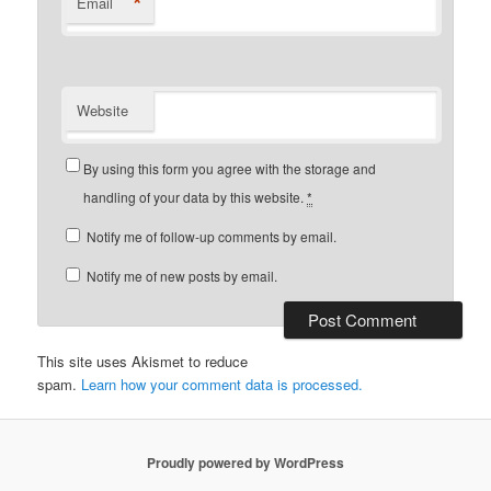
*
Email
Website
By using this form you agree with the storage and
handling of your data by this website.
*
Notify me of follow-up comments by email.
Notify me of new posts by email.
This site uses Akismet to reduce
spam.
Learn how your comment data is processed.
Proudly powered by WordPress