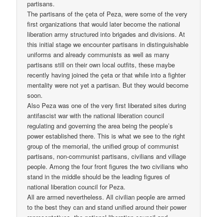
partisans.
The partisans of the çeta of Peza, were some of the very
first organizations that would later become the national
liberation army structured into brigades and divisions. At
this initial stage we encounter partisans in distinguishable
uniforms and already communists as well as many
partisans still on their own local outfits, these maybe
recently having joined the çeta or that while into a fighter
mentality were not yet a partisan. But they would become
soon.
Also Peza was one of the very first liberated sites during
antifascist war with the national liberation council
regulating and governing the area being the people’s
power established there. This is what we see to the right
group of the memorial, the unified group of communist
partisans, non-communist partisans, civilians and village
people. Among the four front figures the two civilians who
stand in the middle should be the leading figures of
national liberation council for Peza.
All are armed nevertheless. All civilian people are armed
to the best they can and stand unified around their power