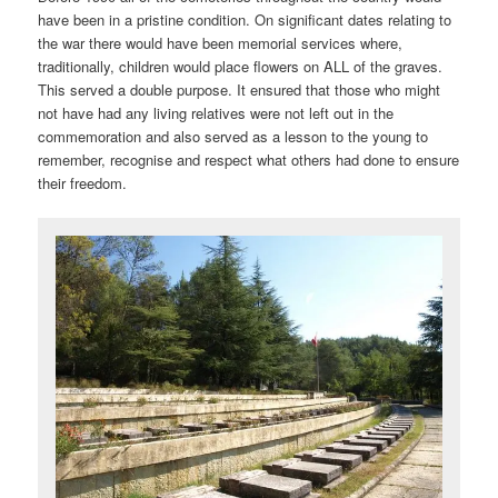
have been in a pristine condition. On significant dates relating to
the war there would have been memorial services where,
traditionally, children would place flowers on ALL of the graves.
This served a double purpose. It ensured that those who might
not have had any living relatives were not left out in the
commemoration and also served as a lesson to the young to
remember, recognise and respect what others had done to ensure
their freedom.