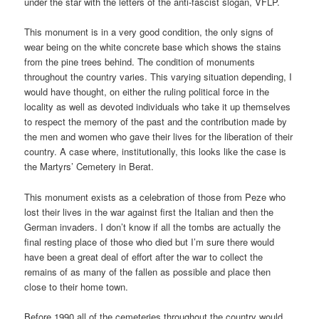
under the star with the letters of the anti-fascist slogan, VFLP.
This monument is in a very good condition, the only signs of
wear being on the white concrete base which shows the stains
from the pine trees behind. The condition of monuments
throughout the country varies. This varying situation depending, I
would have thought, on either the ruling political force in the
locality as well as devoted individuals who take it up themselves
to respect the memory of the past and the contribution made by
the men and women who gave their lives for the liberation of their
country. A case where, institutionally, this looks like the case is
the Martyrs’ Cemetery in Berat.
This monument exists as a celebration of those from Peze who
lost their lives in the war against first the Italian and then the
German invaders. I don’t know if all the tombs are actually the
final resting place of those who died but I’m sure there would
have been a great deal of effort after the war to collect the
remains of as many of the fallen as possible and place then
close to their home town.
Before 1990 all of the cemeteries throughout the country would