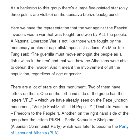
As a backdrop to this group there’s a large five-pointed star (only
three points are visible) on the concave bronze background.
Here we have the representation that the war against the Fascist
invaders was a war that was fought, and won by ALL the people.
A National Liberation War is not like those wars fought by the
mercenary armies of capitalist/imperialist nations. As Mao Tse-
Tung said: “The guerrilla must move amongst the people as a
fish swims in the sea” and that was how the Albanians were able
to defeat the invader. And it meant the involvement of all the
population, regardless of age or gender.
There are a lot of stars on this monument. Two of them have
letters on them. One on the left hand side of the group has the
letters VFLP – which we have already seen on the Peze junction
monument, “Vdekje Fashizmit – Liri Popullit!” (“Death to Fascism
– Freedom to the People!”). Another, on the right hand side of the
group has the letters PKSH – Partia Komuniste Shqiptare
(Albanian Communist Party) which was later to become the
Party
of Labour of Albania (PLA)
.