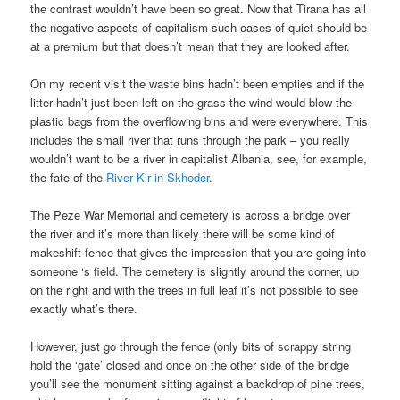
the contrast wouldn’t have been so great. Now that Tirana has all
the negative aspects of capitalism such oases of quiet should be
at a premium but that doesn’t mean that they are looked after.
On my recent visit the waste bins hadn’t been empties and if the
litter hadn’t just been left on the grass the wind would blow the
plastic bags from the overflowing bins and were everywhere. This
includes the small river that runs through the park – you really
wouldn’t want to be a river in capitalist Albania, see, for example,
the fate of the
River Kir in Skhoder
.
The Peze War Memorial and cemetery is across a bridge over
the river and it’s more than likely there will be some kind of
makeshift fence that gives the impression that you are going into
someone ‘s field. The cemetery is slightly around the corner, up
on the right and with the trees in full leaf it’s not possible to see
exactly what’s there.
However, just go through the fence (only bits of scrappy string
hold the ‘gate’ closed and once on the other side of the bridge
you’ll see the monument sitting against a backdrop of pine trees,