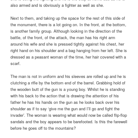
also armed and is obviously a fighter as well as she.
Next to them, and taking up the space for the rest of this side of
the monument, there is a lot going on. In the front, at the bottom,
is another family group. Although looking in the direction of the
battle, of the front, of the attack, the man has his right arm
around his wife and she is pressed tightly against his chest, her
right hand on his shoulder and a bag hanging from her left. She is
dressed as a peasant woman of the time, her hair covered with a
scarf.
The man is not in uniform and his sleeves are rolled up and he is
clutching a rifle by the bottom end of the barrel. Grabbing hold of
the wooden butt of the gun is a young boy. Whilst he is standing
with his back to the action that is drawing the attention of his
father he has his hands on the gun as he looks back over his
shoulder as if to say ‘give me the gun and I’ll go and fight the
invader’. The woman is wearing what would now be called flip-flop
sandals and the boy appears to be barefooted. Is this the farewell
before he goes off to the mountains?