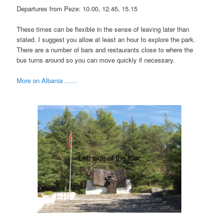
Departures from Peze: 10.00, 12.45, 15.15
These times can be flexible in the sense of leaving later than
stated. I suggest you allow at least an hour to explore the park.
There are a number of bars and restaurants close to where the
bus turns around so you can move quickly if necessary.
More on Albania ……