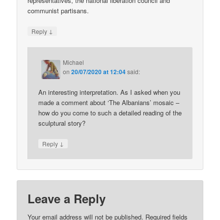
representatives, the national liberation council and
communist partisans.
↓
Reply
Michael
on
20/07/2020 at 12:04
said:
An interesting interpretation. As I asked when you
made a comment about ‘The Albanians’ mosaic –
how do you come to such a detailed reading of the
sculptural story?
↓
Reply
Leave a Reply
Your email address will not be published.
Required fields