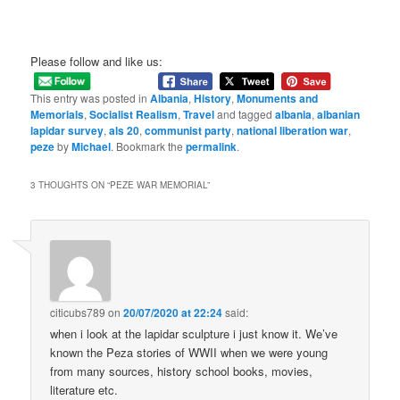
Please follow and like us:
This entry was posted in
Albania
,
History
,
Monuments and
Memorials
,
Socialist Realism
,
Travel
and tagged
albania
,
albanian
lapidar survey
,
als 20
,
communist party
,
national liberation war
,
peze
by
Michael
. Bookmark the
permalink
.
3 THOUGHTS ON “
PEZE WAR MEMORIAL
”
citicubs789
on
20/07/2020 at 22:24
said:
when i look at the lapidar sculpture i just know it. We’ve
known the Peza stories of WWII when we were young
from many sources, history school books, movies,
literature etc.