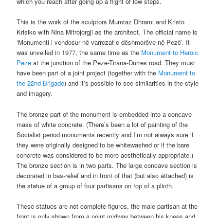
which you reach after going up a flight of low steps.
This is the work of the sculptors Mumtaz Dhrami and Kristo
Krisiko with Nina Mitrojorgji as the architect. The official name is
‘Monumenti i vendosur në varrezat e dëshmorëve në Pezë’. It
was unveiled in 1977, the same time as the
Monument to Heroic
Peze
at the junction of the Peze-Tirana-Durres road. They must
have been part of a joint project (together with the
Monument to
the 22nd Brigade
) and it’s possible to see similarities in the style
and imagery.
The bronze part of the monument is embedded into a concave
mass of white concrete. (There’s been a lot of painting of the
Socialist period monuments recently and I’m not always sure if
they were originally designed to be whitewashed or if the bare
concrete was considered to be more aesthetically appropriate.)
The bronze section is in two parts. The large concave section is
decorated in bas-relief and in front of that (but also attached) is
the statue of a group of four partisans on top of a plinth.
These statues are not complete figures, the male partisan at the
front is only shown from a point midway between his knees and