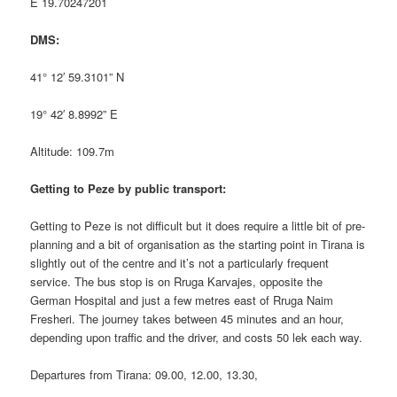
E 19.70247201
DMS:
41° 12′ 59.3101” N
19° 42′ 8.8992” E
Altitude: 109.7m
Getting to Peze by public transport:
Getting to Peze is not difficult but it does require a little bit of pre-
planning and a bit of organisation as the starting point in Tirana is
slightly out of the centre and it’s not a particularly frequent
service. The bus stop is on Rruga Karvajes, opposite the
German Hospital and just a few metres east of Rruga Naim
Fresheri. The journey takes between 45 minutes and an hour,
depending upon traffic and the driver, and costs 50 lek each way.
Departures from Tirana: 09.00, 12.00, 13.30,