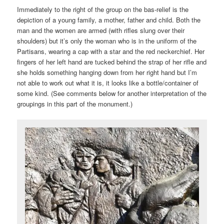
Immediately to the right of the group on the bas-relief is the
depiction of a young family, a mother, father and child. Both the
man and the women are armed (with rifles slung over their
shoulders) but it’s only the woman who is in the uniform of the
Partisans, wearing a cap with a star and the red neckerchief. Her
fingers of her left hand are tucked behind the strap of her rifle and
she holds something hanging down from her right hand but I’m
not able to work out what it is, it looks like a bottle/container of
some kind. (See comments below for another interpretation of the
groupings in this part of the monument.)