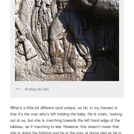
Holding the baby
What’s a little bit different (and unique, so far, in my travels) is
that it’s the man who’s left holding the baby. He is static, looking
out at us, but she is marching towards the left hand edge of the
tableau, as if marching to war. However, this doesn’t mean that
she is doing the fighting and he is the stay at home dad as he is