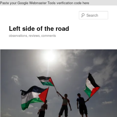
Paste your Google Webmaster Tools verification code here
Skip
to
Sear
primary
content
Left side of the road
observations, reviews, comments