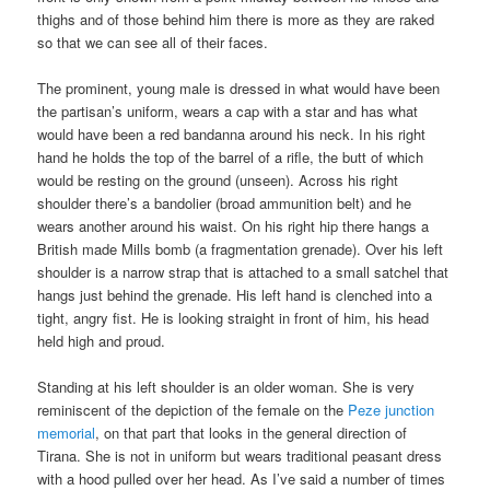
thighs and of those behind him there is more as they are raked
so that we can see all of their faces.
The prominent, young male is dressed in what would have been
the partisan’s uniform, wears a cap with a star and has what
would have been a red bandanna around his neck. In his right
hand he holds the top of the barrel of a rifle, the butt of which
would be resting on the ground (unseen). Across his right
shoulder there’s a bandolier (broad ammunition belt) and he
wears another around his waist. On his right hip there hangs a
British made Mills bomb (a fragmentation grenade). Over his left
shoulder is a narrow strap that is attached to a small satchel that
hangs just behind the grenade. His left hand is clenched into a
tight, angry fist. He is looking straight in front of him, his head
held high and proud.
Standing at his left shoulder is an older woman. She is very
reminiscent of the depiction of the female on the
Peze junction
memorial
, on that part that looks in the general direction of
Tirana. She is not in uniform but wears traditional peasant dress
with a hood pulled over her head. As I’ve said a number of times