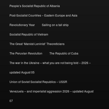
People’s Socialist Republic of Albania
Post-Socialist Countries – Eastern Europe and Asia
Revolutionary Year
Sailing on a tall ship
Socialist Republic of Vietnam
The Great ‘Marxist-Leninist’ Theoreticians
The Peruvian Revolution
The Republic of Cuba
The war in the Ukraine – what you are not being told – 2026 –
updated August 05
Union of Soviet Socialist Republics – USSR
Venezuela – and imperialist aggression 2026 – updated August
07