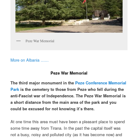
Peze War Memorial
More on Albania ……
Peze War Memorial
The third major monument in the
Peze Conference Memorial
Park
is the cemetery to those from Peze who fell during the
anti-Fascist war of Independence. The Peze War Memorial is
a short distance from the main area of the park and you
could be excused for not knowing it’s there.
At one time this area must have been a pleasant place to spend
some time away from Tirana. In the past the capital itself was
not a busy, noisy and polluted city (as it has become now) and