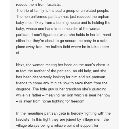
rescue them from fascists.
The trio of family is instead a group of unrelated people:
The non-uniformed partisan has just rescued the orphan
baby most likely from a burning house and is holding the
baby, whose one hand is on shoulder of the woman
partisan. I can’t figure out what she holds in her left hand
either but they’re about to go secure the baby in a safe
place away from the bullets field where he is taken care
of.
Next, the woman resting her head on the man’s chest is
in fact the mother of the partisan, an old lady, and she
has been desperately looking for him and his partisan
friends to come any minute now to save them from the
disgrace. The little guy is her grandson she’s guarding
while his father – meaning her son which is near her now
– is away from home fighting for freedom.
In the meantime partisan çeta is fiercely fighting with the
fascists. In this fight they are joined by village men, the
village always being a reliable point of support for