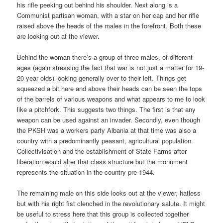
his rifle peeking out behind his shoulder. Next along is a
Communist partisan woman, with a star on her cap and her rifle
raised above the heads of the males in the forefront. Both these
are looking out at the viewer.
Behind the woman there’s a group of three males, of different
ages (again stressing the fact that war is not just a matter for 19-
20 year olds) looking generally over to their left. Things get
squeezed a bit here and above their heads can be seen the tops
of the barrels of various weapons and what appears to me to look
like a pitchfork. This suggests two things. The first is that any
weapon can be used against an invader. Secondly, even though
the PKSH was a workers party Albania at that time was also a
country with a predominantly peasant, agricultural population.
Collectivisation and the establishment of State Farms after
liberation would alter that class structure but the monument
represents the situation in the country pre-1944.
The remaining male on this side looks out at the viewer, hatless
but with his right fist clenched in the revolutionary salute. It might
be useful to stress here that this group is collected together