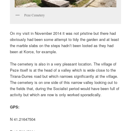
Peze Cemetery
On my visit in November 2014 it was not pristine but there had
obviously had been some attempt to tidy the garden and at least
the marble slabs on the steps hadn’t been looted as they had
been at Korce, for example.
The cemetery is also in a very pleasant location. The village of
Peze itself is at the head of a valley which is wide close to the
Tirana-Durres road but which narrows significantly at the village.
The cemetery is on one side of this narrow valley looking out to
the fields that, during the Socialist period would have been full of
activity but which are now is only worked sporadically.
GPS:
N 41.21647504