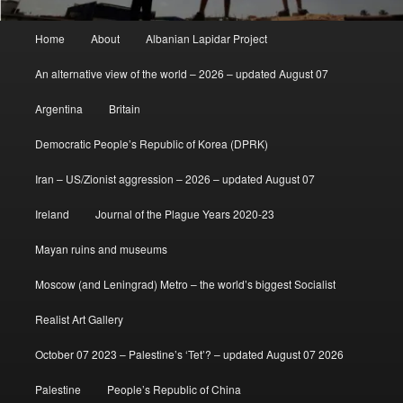
Main
Home
About
Albanian Lapidar Project
menu
An alternative view of the world – 2026 – updated August 07
Argentina
Britain
Democratic People’s Republic of Korea (DPRK)
Iran – US/Zionist aggression – 2026 – updated August 07
Ireland
Journal of the Plague Years 2020-23
Mayan ruins and museums
Moscow (and Leningrad) Metro – the world’s biggest Socialist
Realist Art Gallery
October 07 2023 – Palestine’s ‘Tet’? – updated August 07 2026
Palestine
People’s Republic of China