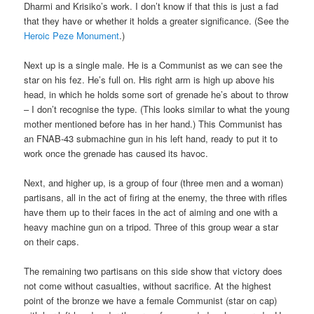
Dharmi and Krisiko’s work. I don’t know if that this is just a fad
that they have or whether it holds a greater significance. (See the
Heroic Peze Monument
.)
Next up is a single male. He is a Communist as we can see the
star on his fez. He’s full on. His right arm is high up above his
head, in which he holds some sort of grenade he’s about to throw
– I don’t recognise the type. (This looks similar to what the young
mother mentioned before has in her hand.) This Communist has
an FNAB-43 submachine gun in his left hand, ready to put it to
work once the grenade has caused its havoc.
Next, and higher up, is a group of four (three men and a woman)
partisans, all in the act of firing at the enemy, the three with rifles
have them up to their faces in the act of aiming and one with a
heavy machine gun on a tripod. Three of this group wear a star
on their caps.
The remaining two partisans on this side show that victory does
not come without casualties, without sacrifice. At the highest
point of the bronze we have a female Communist (star on cap)