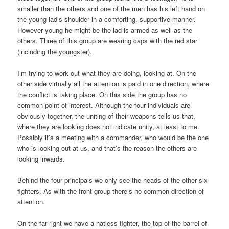
smaller than the others and one of the men has his left hand on
the young lad’s shoulder in a comforting, supportive manner.
However young he might be the lad is armed as well as the
others. Three of this group are wearing caps with the red star
(including the youngster).
I’m trying to work out what they are doing, looking at. On the
other side virtually all the attention is paid in one direction, where
the conflict is taking place. On this side the group has no
common point of interest. Although the four individuals are
obviously together, the uniting of their weapons tells us that,
where they are looking does not indicate unity, at least to me.
Possibly it’s a meeting with a commander, who would be the one
who is looking out at us, and that’s the reason the others are
looking inwards.
Behind the four principals we only see the heads of the other six
fighters. As with the front group there’s no common direction of
attention.
On the far right we have a hatless fighter, the top of the barrel of