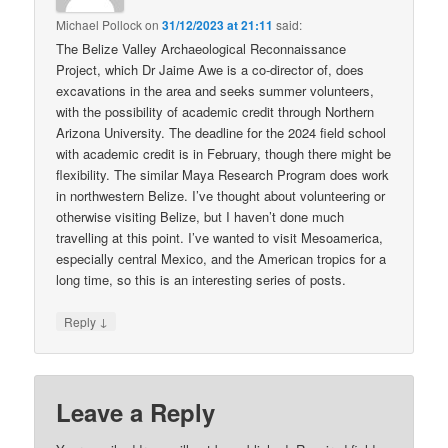
Michael Pollock
on
31/12/2023 at 21:11
said:
The Belize Valley Archaeological Reconnaissance
Project, which Dr Jaime Awe is a co-director of, does
excavations in the area and seeks summer volunteers,
with the possibility of academic credit through Northern
Arizona University. The deadline for the 2024 field school
with academic credit is in February, though there might be
flexibility. The similar Maya Research Program does work
in northwestern Belize. I’ve thought about volunteering or
otherwise visiting Belize, but I haven’t done much
travelling at this point. I’ve wanted to visit Mesoamerica,
especially central Mexico, and the American tropics for a
long time, so this is an interesting series of posts.
↓
Reply
Leave a Reply