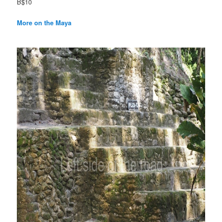
B$10
More on the Maya