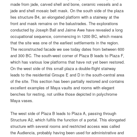
made from jade, carved shell and bone, ceramic vessels and a
jade and shell mosaic belt mask. On the south side of the plaza
lies structure B4, an elongated platform with a stairway at the
front and mask remains on the balustrades. The explorations
conducted by Joseph Ball and Jaime Awe have revealed a long
occupational sequence, commencing in 1200 BC, which means
that the site was one of the earliest settlements in the region.
The reconstructed facade we see today dates from between 600
and 300 BC. The south-west corner of Plaza B leads to Plaza F,
which has various low platforms that have not yet been restored.
On the west side of this small plaza a double-flight stairway
leads to the residential Groups E and D in the south-central area
of the site. This section has been partially restored and contains
excellent examples of Maya vaults and rooms with elegant
benches for resting, not unlike those depicted in polychrome
Maya vases.
The west side of Plaza B leads to Plaza A, passing through
Structure A2, which fulfils the function of a portal. This elongated
structure with several rooms and restricted access was called
the Audiencia, probably having been used for administrative and