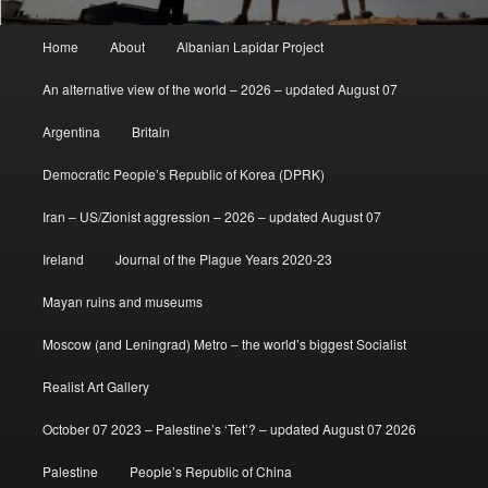
Main
Home
About
Albanian Lapidar Project
menu
An alternative view of the world – 2026 – updated August 07
Argentina
Britain
Democratic People’s Republic of Korea (DPRK)
Iran – US/Zionist aggression – 2026 – updated August 07
Ireland
Journal of the Plague Years 2020-23
Mayan ruins and museums
Moscow (and Leningrad) Metro – the world’s biggest Socialist
Realist Art Gallery
October 07 2023 – Palestine’s ‘Tet’? – updated August 07 2026
Palestine
People’s Republic of China