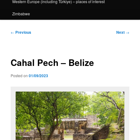
Western Europe (including Türkiye) – places of interest
Zimbabwe
Post
←
Previous
Next
→
navigation
Cahal Pech – Belize
Posted on
01/09/2023