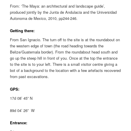
From: ‘The Maya: an architectural and landscape guide’,
produced jointly by the Junta de Andulacia and the Universidad
Autonoma de Mexico, 2010, pp244-246.
Getting there:
From San Ignacio. The turn off to the site is at the roundabout on
the western edge of town (the road heading towards the
Belize/Guatemala border). From the roundabout head south and
go up the steep hill in front of you. Once at the top the entrance
to the site is to your left. There is a small visitor centre giving a
bot of a background to the location with a few artefacts recovered
from past excavations.
GPS:
17d 08’ 45” N
89d 04’ 26” W
Entrance: