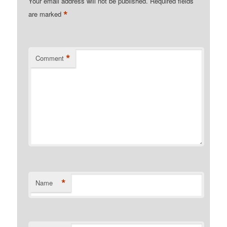
Your email address will not be published.
Required fields
*
are marked
*
Comment
*
Name