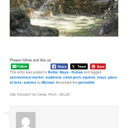
Please follow and like us:
This entry was posted in
Belize
,
Maya - Ruinas
and tagged
astronomical marker
,
audiencia
,
cahal pech
,
equinox
,
maya
,
place
of ticks
,
solstice
by
Michael
. Bookmark the
permalink
.
ONE THOUGHT ON “
CAHAL PECH – BELIZE
”