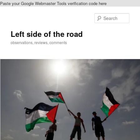
Paste your Google Webmaster Tools verification code here
Skip
to
Sear
primary
content
Left side of the road
observations, reviews, comments