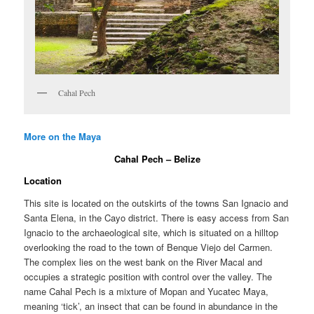
Cahal Pech
More on the Maya
Cahal Pech – Belize
Location
This site is located on the outskirts of the towns San Ignacio and
Santa Elena, in the Cayo district. There is easy access from San
Ignacio to the archaeological site, which is situated on a hilltop
overlooking the road to the town of Benque Viejo del Carmen.
The complex lies on the west bank on the River Macal and
occupies a strategic position with control over the valley. The
name Cahal Pech is a mixture of Mopan and Yucatec Maya,
meaning ‘tick’, an insect that can be found in abundance in the