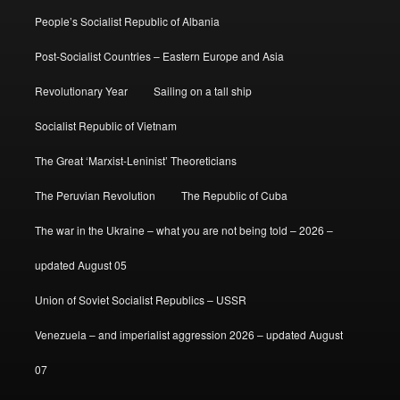
People’s Socialist Republic of Albania
Post-Socialist Countries – Eastern Europe and Asia
Revolutionary Year
Sailing on a tall ship
Socialist Republic of Vietnam
The Great ‘Marxist-Leninist’ Theoreticians
The Peruvian Revolution
The Republic of Cuba
The war in the Ukraine – what you are not being told – 2026 –
updated August 05
Union of Soviet Socialist Republics – USSR
Venezuela – and imperialist aggression 2026 – updated August
07