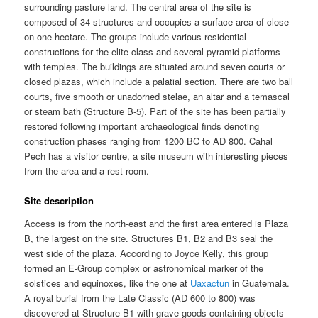
surrounding pasture land. The central area of the site is
composed of 34 structures and occupies a surface area of close
on one hectare. The groups include various residential
constructions for the elite class and several pyramid platforms
with temples. The buildings are situated around seven courts or
closed plazas, which include a palatial section. There are two ball
courts, five smooth or unadorned stelae, an altar and a temascal
or steam bath (Structure B-5). Part of the site has been partially
restored following important archaeological finds denoting
construction phases ranging from 1200 BC to AD 800. Cahal
Pech has a visitor centre, a site museum with interesting pieces
from the area and a rest room.
Site description
Access is from the north-east and the first area entered is Plaza
B, the largest on the site. Structures B1, B2 and B3 seal the
west side of the plaza. According to Joyce Kelly, this group
formed an E-Group complex or astronomical marker of the
solstices and equinoxes, like the one at
Uaxactun
in Guatemala.
A royal burial from the Late Classic (AD 600 to 800) was
discovered at Structure B1 with grave goods containing objects