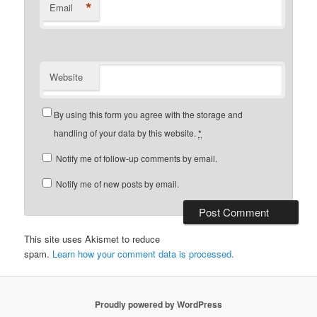
*
Email
Website
By using this form you agree with the storage and
handling of your data by this website.
*
Notify me of follow-up comments by email.
Notify me of new posts by email.
This site uses Akismet to reduce
spam.
Learn how your comment data is processed.
Proudly powered by WordPress