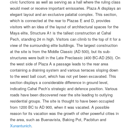
civic functions as well as serving as a hall where the ruling class
would meet or receive important emissaries. Plaza A displays an
elegant layout and an exclusive palatial complex. This section,
which is connected at the rear to Plazas E and D, provides
visitors with an idea of the layout of architectural spaces for the
Maya elite, Structure A1 is the tallest construction at Cahal
Pech, standing 24 m high. Visitors can climb to the top of it for a
view of the surrounding elite buildings. The largest construction
at the site is from the Middle Classic (AD 500), but its sub-
structures were built in the Late Preclassic (400 BC-AD 250). On
the west side of Plaza A a passage leads to the rear area
containing a draining system and various terraces sloping down
to the west ball court, which has not yet been excavated. This
section displays a considerable difference in ground level,
indicating Cahal Pech’s strategic and defence position. Various
roads have been discovered near the site leading to outlying
residential groups. The site is thought to have been occupied
from 1200 BC to AD 900, when it was vacated. A possible
reason for its vacation was the growth of other powerful cities in
the area, such as Buenavista, Baking Pot, Pacbitun and
Xunantunich
.