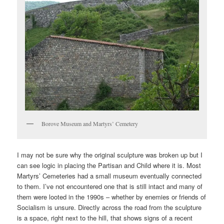
Borove Museum and Martyrs’ Cemetery
I may not be sure why the original sculpture was broken up but I
can see logic in placing the Partisan and Child where it is. Most
Martyrs’ Cemeteries had a small museum eventually connected
to them. I’ve not encountered one that is still intact and many of
them were looted in the 1990s – whether by enemies or friends of
Socialism is unsure. Directly across the road from the sculpture
is a space, right next to the hill, that shows signs of a recent