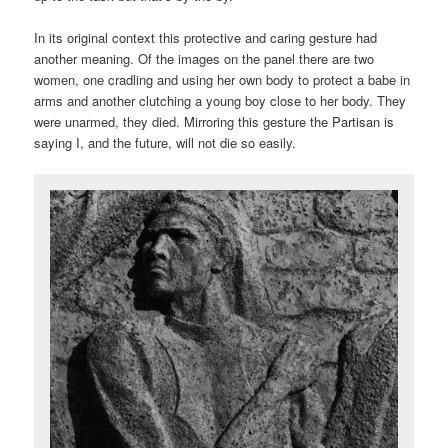
In its original context this protective and caring gesture had
another meaning. Of the images on the panel there are two
women, one cradling and using her own body to protect a babe in
arms and another clutching a young boy close to her body. They
were unarmed, they died. Mirroring this gesture the Partisan is
saying I, and the future, will not die so easily.