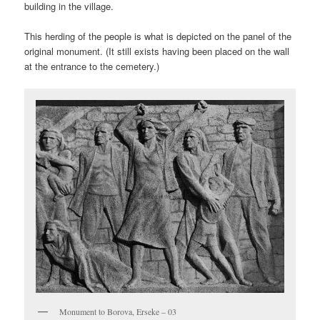
building in the village.
This herding of the people is what is depicted on the panel of the
original monument. (It still exists having been placed on the wall
at the entrance to the cemetery.)
Monument to Borova, Erseke – 03