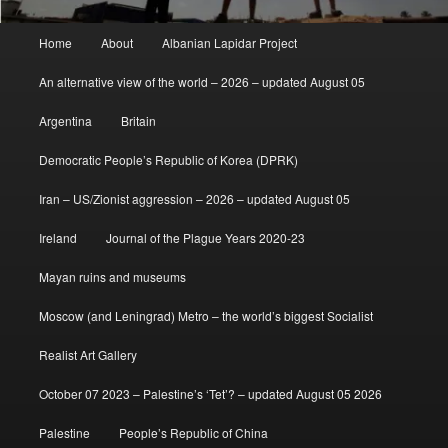
Main
Home
About
Albanian Lapidar Project
menu
An alternative view of the world – 2026 – updated August 05
Argentina
Britain
Democratic People’s Republic of Korea (DPRK)
Iran – US/Zionist aggression – 2026 – updated August 05
Ireland
Journal of the Plague Years 2020-23
Mayan ruins and museums
Moscow (and Leningrad) Metro – the world’s biggest Socialist
Realist Art Gallery
October 07 2023 – Palestine’s ‘Tet’? – updated August 05 2026
Palestine
People’s Republic of China