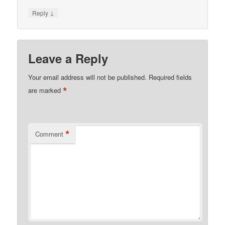
↓
Reply
Leave a Reply
Your email address will not be published.
Required fields
*
are marked
*
Comment