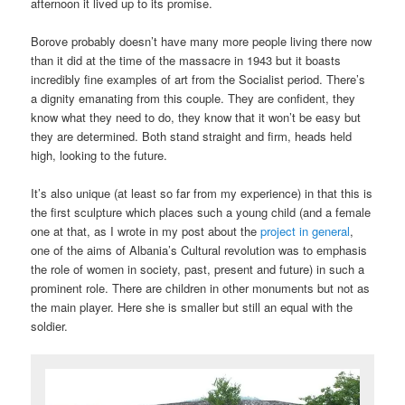
afternoon it lived up to its promise.
Borove probably doesn’t have many more people living there now
than it did at the time of the massacre in 1943 but it boasts
incredibly fine examples of art from the Socialist period. There’s
a dignity emanating from this couple. They are confident, they
know what they need to do, they know that it won’t be easy but
they are determined. Both stand straight and firm, heads held
high, looking to the future.
It’s also unique (at least so far from my experience) in that this is
the first sculpture which places such a young child (and a female
one at that, as I wrote in my post about the
project in general
,
one of the aims of Albania’s Cultural revolution was to emphasis
the role of women in society, past, present and future) in such a
prominent role. There are children in other monuments but not as
the main player. Here she is smaller but still an equal with the
soldier.