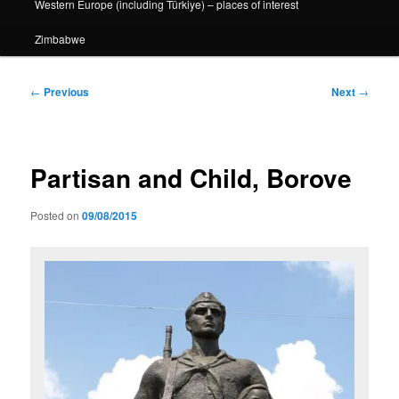
Western Europe (including Türkiye) – places of interest
Zimbabwe
Post
←
Previous
Next
→
navigation
Partisan and Child, Borove
Posted on
09/08/2015