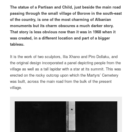
The statue of a Partisan and Child, just beside the main road
passing through the small village of Borove in the south-east
of the country, is one of the most charming of Albanian
monuments but its charm obscures a much darker story.
That story is less obvious now than it was in 1968 when it
was created, in a different location and part of a bigger
tableau.
It is the work of two sculptors, Ilia Xhano and Piro Dollaku, and
the original design incorporated a panel depicting people from the
village as well as a tall lapidar with a star at its summit. This was
erected on the rocky outcrop upon which the Martyrs’ Cemetery
was built, across the main road from the bulk of the present
village.