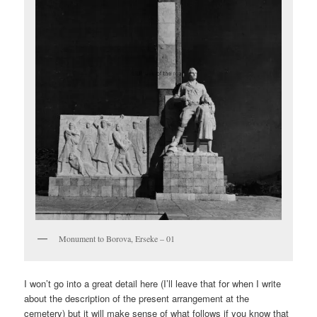
Monument to Borova, Erseke – 01
I won’t go into a great detail here (I’ll leave that for when I write
about the description of the present arrangement at the
cemetery) but it will make sense of what follows if you know that