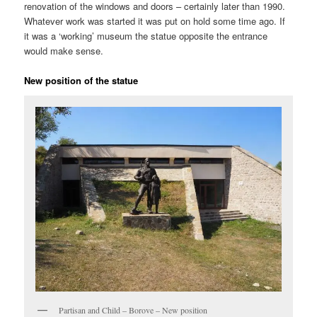
renovation of the windows and doors – certainly later than 1990.
Whatever work was started it was put on hold some time ago. If
it was a ‘working’ museum the statue opposite the entrance
would make sense.
New position of the statue
Partisan and Child – Borove – New position