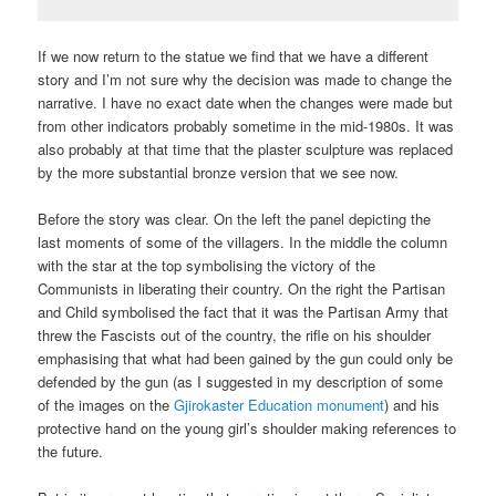
If we now return to the statue we find that we have a different
story and I’m not sure why the decision was made to change the
narrative. I have no exact date when the changes were made but
from other indicators probably sometime in the mid-1980s. It was
also probably at that time that the plaster sculpture was replaced
by the more substantial bronze version that we see now.
Before the story was clear. On the left the panel depicting the
last moments of some of the villagers. In the middle the column
with the star at the top symbolising the victory of the
Communists in liberating their country. On the right the Partisan
and Child symbolised the fact that it was the Partisan Army that
threw the Fascists out of the country, the rifle on his shoulder
emphasising that what had been gained by the gun could only be
defended by the gun (as I suggested in my description of some
of the images on the
Gjirokaster Education monument
) and his
protective hand on the young girl’s shoulder making references to
the future.