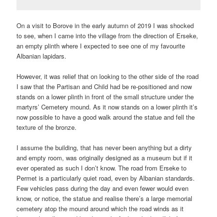
On a visit to Borove in the early autumn of 2019 I was shocked
to see, when I came into the village from the direction of Erseke,
an empty plinth where I expected to see one of my favourite
Albanian lapidars.
However, it was relief that on looking to the other side of the road
I saw that the Partisan and Child had be re-positioned and now
stands on a lower plinth in front of the small structure under the
martyrs’ Cemetery mound. As it now stands on a lower plinth it’s
now possible to have a good walk around the statue and fell the
texture of the bronze.
I assume the building, that has never been anything but a dirty
and empty room, was originally designed as a museum but if it
ever operated as such I don’t know. The road from Erseke to
Permet is a particularly quiet road, even by Albanian standards.
Few vehicles pass during the day and even fewer would even
know, or notice, the statue and realise there’s a large memorial
cemetery atop the mound around which the road winds as it