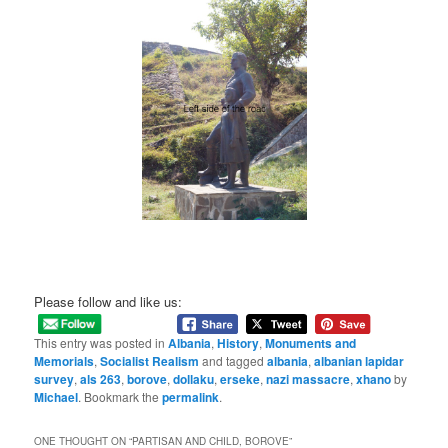
Please follow and like us:
This entry was posted in
Albania
,
History
,
Monuments and
Memorials
,
Socialist Realism
and tagged
albania
,
albanian lapidar
survey
,
als 263
,
borove
,
dollaku
,
erseke
,
nazi massacre
,
xhano
by
Michael
. Bookmark the
permalink
.
ONE THOUGHT ON “
PARTISAN AND CHILD, BOROVE
”