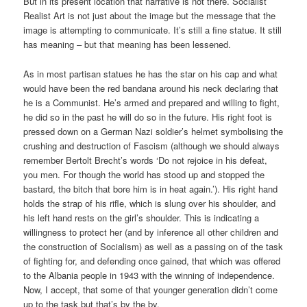
But in its present location that narrative is not there. Socialist
Realist Art is not just about the image but the message that the
image is attempting to communicate. It’s still a fine statue. It still
has meaning – but that meaning has been lessened.
As in most partisan statues he has the star on his cap and what
would have been the red bandana around his neck declaring that
he is a Communist. He’s armed and prepared and willing to fight,
he did so in the past he will do so in the future. His right foot is
pressed down on a German Nazi soldier’s helmet symbolising the
crushing and destruction of Fascism (although we should always
remember Bertolt Brecht’s words ‘Do not rejoice in his defeat,
you men. For though the world has stood up and stopped the
bastard, the bitch that bore him is in heat again.’). His right hand
holds the strap of his rifle, which is slung over his shoulder, and
his left hand rests on the girl’s shoulder. This is indicating a
willingness to protect her (and by inference all other children and
the construction of Socialism) as well as a passing on of the task
of fighting for, and defending once gained, that which was offered
to the Albania people in 1943 with the winning of independence.
Now, I accept, that some of that younger generation didn’t come
up to the task but that’s by the by.