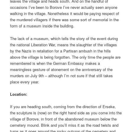
leaves the village and heads south. And on the handful of
occasions I’ve been to Borove I’ve never actually seen anyone
walking in the village. Nonetheless it would be paying respect of
the murdered villagers if there was some sort of memorial in the
form of a museum inside the building.
The lack of a museum, which tells the story of the event during
the national Liberation War, means the slaughter of the villages
by the Nazis in retaliation for a Partisan ambush in the hills
above the village is being forgotten. The only time the people are
remembered is when the German Embassy makes a
meaningless gesture of atonement on the anniversary of the
murders on July 9th – although I’m not sure if that still takes
place every year.
Location:
If you are heading south, coming from the direction of Erseke,
the sculpture is (now) on the right hand side as you come into the
village of Borove, in front of the abandoned museum below the
cemetery mound. Blink and you’ll miss it as the road twists and
turns as it goes around the rocky outcrop of the cemetery and