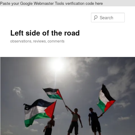
Paste your Google Webmaster Tools verification code here
Skip
to
Sear
primary
content
Left side of the road
observations, reviews, comments