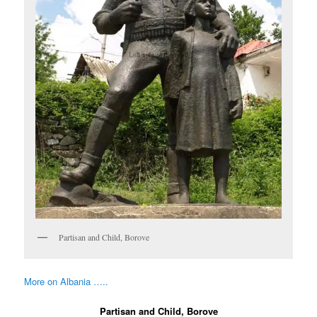
Partisan and Child, Borove
More on Albania …..
Partisan and Child, Borove