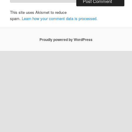
This site uses Akismet to reduce
spam.
Learn how your comment data is processed.
Proudly powered by WordPress