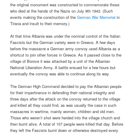
the original monument was constructed to commemorate those
who died at the hands of the Nazis on July 9th 1943. (Such
events making the construction of the
German War Memorial
in
Tirana and insult to their memory.)
At that time Albania was under the nominal control of the Italian
Fascists but the German variety were in Greece. A few days
before the massacre a German army convoy used Albania as a
shortcut to join other forces in Greece. As it passed close to the
village of Borove it was attacked by a unit of the Albanian
National Liberation Army. A battle ensued for a few hours but
eventually the convoy was able to continue along its way.
The German High Command decided to pay the Albanian people
for their impertinence in defending their national integrity and
three days after the attack on the convoy returned to the village
and killed all they could find, as was usually the case in such
massacres in wartime, mainly women, children and old men.
Those who weren’t shot were herded into the village church and
then burnt alive. A total of 107 people were killed that day. Before
they left the Fascists burnt down or otherwise destroyed every