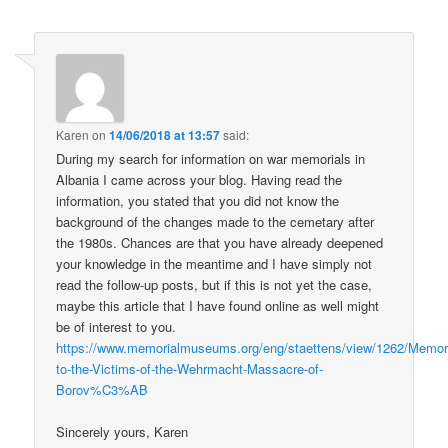
Karen
on
14/06/2018 at 13:57
said:
During my search for information on war memorials in
Albania I came across your blog. Having read the
information, you stated that you did not know the
background of the changes made to the cemetary after
the 1980s. Chances are that you have already deepened
your knowledge in the meantime and I have simply not
read the follow-up posts, but if this is not yet the case,
maybe this article that I have found online as well might
be of interest to you.
https://www.memorialmuseums.org/eng/staettens/view/1262/Memori
to-the-Victims-of-the-Wehrmacht-Massacre-of-
Borov%C3%AB
Sincerely yours, Karen