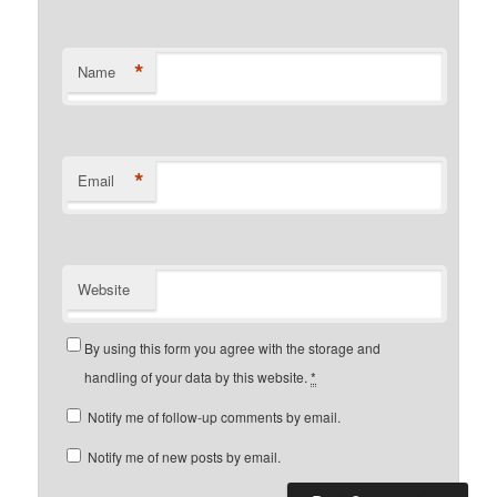
*
Name
*
Email
Website
By using this form you agree with the storage and
handling of your data by this website.
*
Notify me of follow-up comments by email.
Notify me of new posts by email.