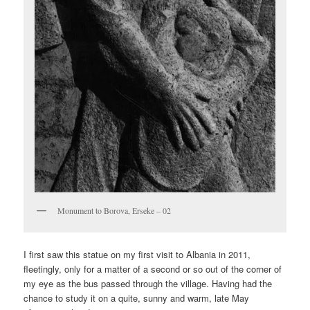
Monument to Borova, Erseke – 02
I first saw this statue on my first visit to Albania in 2011,
fleetingly, only for a matter of a second or so out of the corner of
my eye as the bus passed through the village. Having had the
chance to study it on a quite, sunny and warm, late May