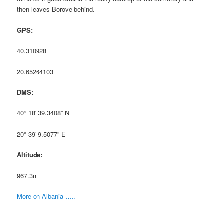
then leaves Borove behind.
GPS:
40.310928
20.65264103
DMS:
40° 18′ 39.3408” N
20° 39′ 9.5077” E
Altitude:
967.3m
More on Albania …..