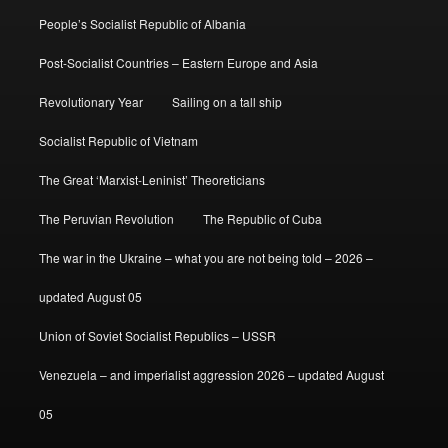
People’s Socialist Republic of Albania
Post-Socialist Countries – Eastern Europe and Asia
Revolutionary Year
Sailing on a tall ship
Socialist Republic of Vietnam
The Great ‘Marxist-Leninist’ Theoreticians
The Peruvian Revolution
The Republic of Cuba
The war in the Ukraine – what you are not being told – 2026 –
updated August 05
Union of Soviet Socialist Republics – USSR
Venezuela – and imperialist aggression 2026 – updated August
05