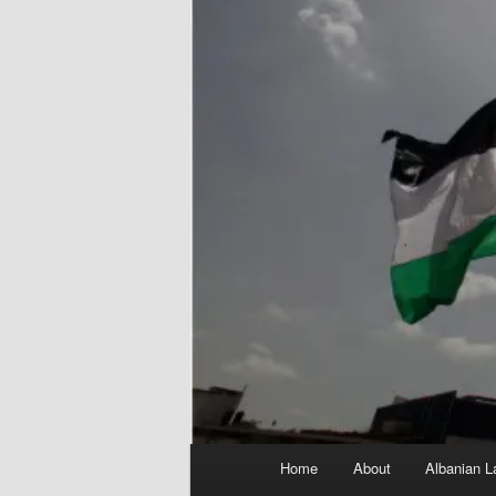
Main
Home
About
Albanian L
menu