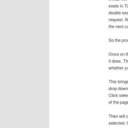
seats in T
double sea
request. W
the next c
So the pr
Once on the
it does. T
whether yo
This bring
drop down 
Click sele
of the pag
Then will 
selected.