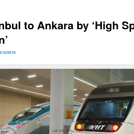
anbul to Ankara by ‘High S
n’
4/10/2019