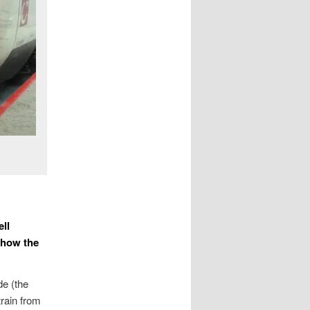
ell
 how the
de (the
train from