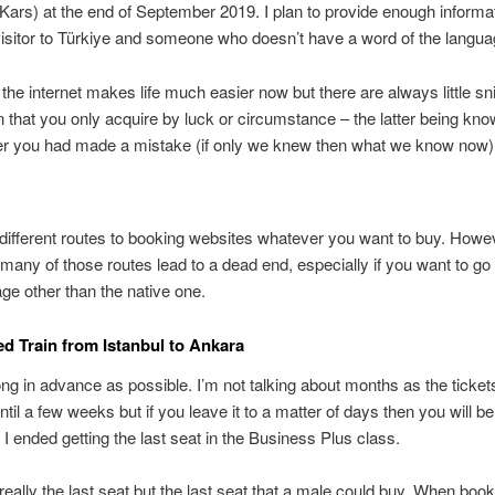
Kars) at the end of September 2019. I plan to provide enough informat
 visitor to Türkiye and someone who doesn’t have a word of the langua
the internet makes life much easier now but there are always little sn
n that you only acquire by luck or circumstance – the latter being kn
ter you had made a mistake (if only we knew then what we know now)
different routes to booking websites whatever you want to buy. Howev
 many of those routes lead to a dead end, especially if you want to go
age other than the native one.
d Train from Istanbul to Ankara
ng in advance as possible. I’m not talking about months as the tickets
ntil a few weeks but if you leave it to a matter of days then you will 
. I ended getting the last seat in the Business Plus class.
 really the last seat but the last seat that a male could buy. When book