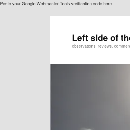
Paste your Google Webmaster Tools verification code here
Skip
to
primary
content
Left side of t
observations, reviews, commen