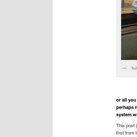
Tur
or all you
perhaps n
system w
This post 
first from