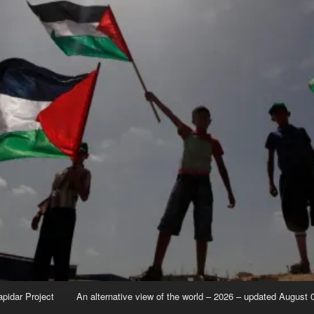
apidar Project
An alternative view of the world – 2026 – updated August 