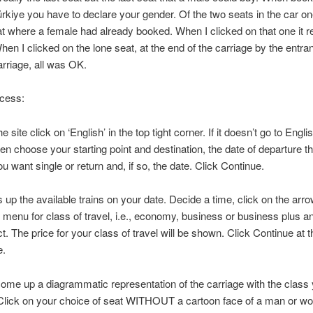
ürkiye you have to declare your gender. Of the two seats in the car o
t where a female had already booked. When I clicked on that one it r
hen I clicked on the lone seat, at the end of the carriage by the entran
arriage, all was OK.
ocess:
 site click on ‘English’ in the top tight corner. If it doesn’t go to Englis
hen choose your starting point and destination, the date of departure t
u want single or return and, if so, the date. Click Continue.
s up the available trains on your date. Decide a time, click on the arro
menu for class of travel, i.e., economy, business or business plus a
ct. The price for your class of travel will be shown. Click Continue at 
e.
come up a diagrammatic representation of the carriage with the class
 Click on your choice of seat WITHOUT a cartoon face of a man or w