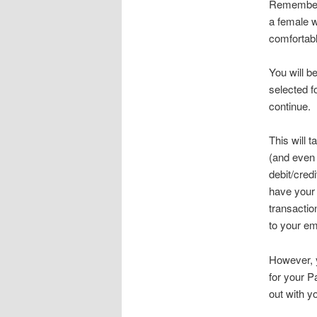
Remember w
a female w
comfortabl
You will b
selected f
continue.
This will 
(and even 
debit/cred
have your 
transactio
to your em
However, y
for your P
out with y