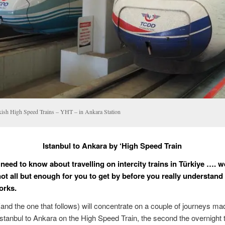
kish High Speed Trains – YHT – in Ankara Station
Istanbul to Ankara by ‘High Speed Train
 need to know about travelling on intercity trains in Türkiye …. w
ot all but enough for you to get by before you really understand
orks.
(and the one that follows) will concentrate on a couple of journeys ma
 Istanbul to Ankara on the High Speed Train, the second the overnight 