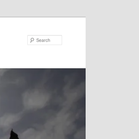
Search