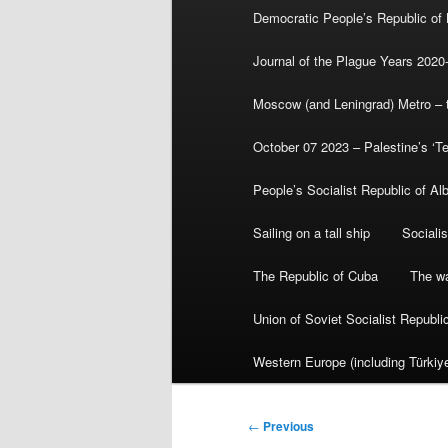
Democratic People’s Republic of
Journal of the Plague Years 2020
Moscow (and Leningrad) Metro – th
October 07 2023 – Palestine’s ‘T
People’s Socialist Republic of Al
Sailing on a tall ship
Sociali
The Republic of Cuba
The wa
Union of Soviet Socialist Republ
Western Europe (including Türkiye
Post
←
Previous