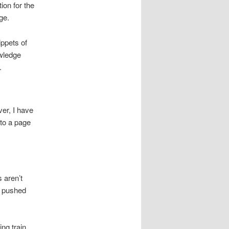
ion for the
ge.
ippets of
owledge
.
er, I have
 to a page
 aren’t
be pushed
ing train