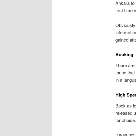
Ankara to 
first time
Obviously 
informatio
gained af
Booking
There are 
found that
in a langu
High Spee
Book as lo
released u
for choice
It was not