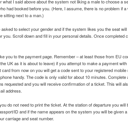
hat I said above about the system not liking a male to choose a se
ho had booked before you. (Here, I assume, there is no problem if 
e sitting next to a man.)
e asked to select your gender and if the system likes you the seat will
or you. Scroll down and fill in your personal details. Once completed c
take you to the payment page. Remember – at least those from EU co
the UK as it is about to leave) if you attempt to make a payment with
it card from now on you will get a code sent to your registered mobil
phone handy. The code is only valid for about 10 minutes. Complete a
ns requested and you will receive confirmation of a ticket. This will al
ail address.
ou do not need to print the ticket. At the station of departure you will
assport/ID and if the name appears on the system you will be given a 
our carriage and seat number.