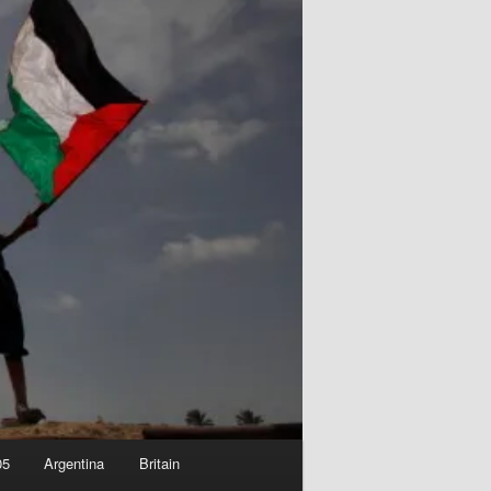
05
Argentina
Britain