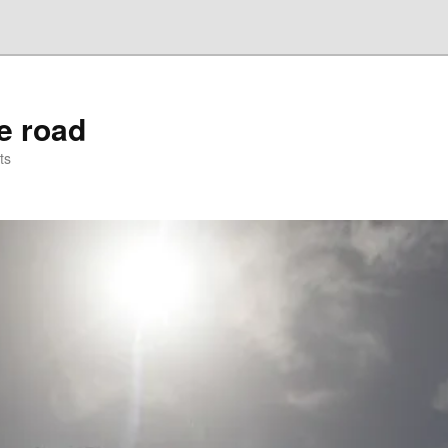
he road
ts