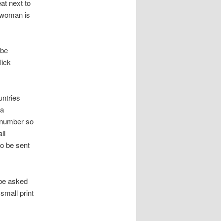
at next to
a woman is
 be
lick
untries
 a
e number so
ll
so be sent
 be asked
small print