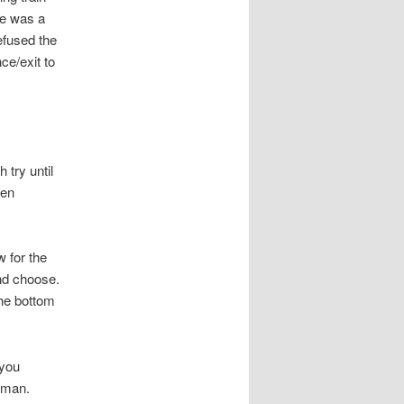
ne was a
efused the
ce/exit to
h try until
hen
w for the
nd choose.
the bottom
 you
oman.