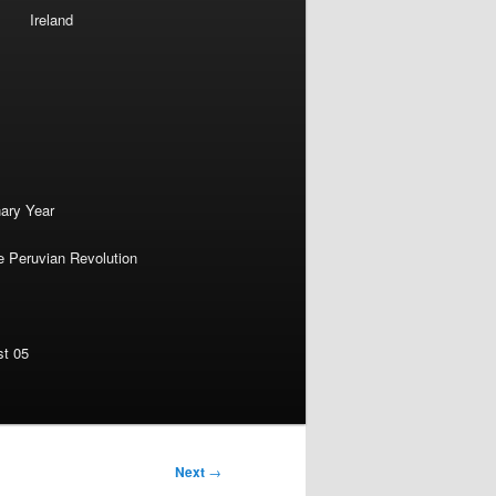
Ireland
nary Year
e Peruvian Revolution
st 05
Next
→