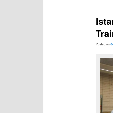
navigation
Ist
Trai
Posted on
0