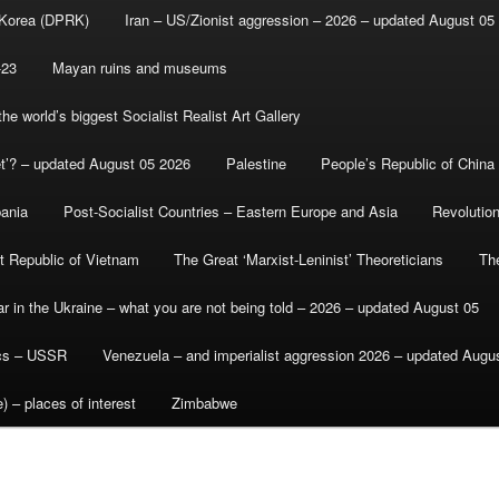
 Korea (DPRK)
Iran – US/Zionist aggression – 2026 – updated August 05
-23
Mayan ruins and museums
e world’s biggest Socialist Realist Art Gallery
et’? – updated August 05 2026
Palestine
People’s Republic of China
bania
Post-Socialist Countries – Eastern Europe and Asia
Revolutio
st Republic of Vietnam
The Great ‘Marxist-Leninist’ Theoreticians
Th
r in the Ukraine – what you are not being told – 2026 – updated August 05
ics – USSR
Venezuela – and imperialist aggression 2026 – updated Augu
) – places of interest
Zimbabwe