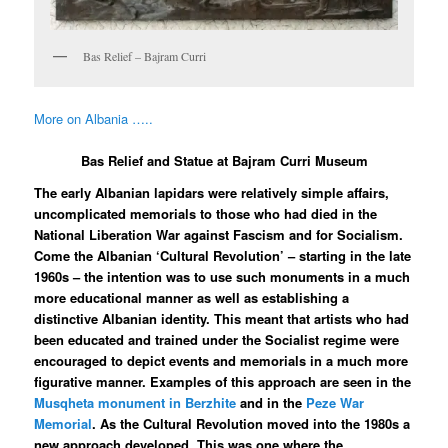
Bas Relief – Bajram Curri
More on Albania …..
Bas Relief and Statue at Bajram Curri Museum
The early Albanian lapidars were relatively simple affairs,
uncomplicated memorials to those who had died in the
National Liberation War against Fascism and for Socialism.
Come the Albanian ‘Cultural Revolution’ – starting in the late
1960s – the intention was to use such monuments in a much
more educational manner as well as establishing a
distinctive Albanian identity. This meant that artists who had
been educated and trained under the Socialist regime were
encouraged to depict events and memorials in a much more
figurative manner. Examples of this approach are seen in the
Musqheta monument in Berzhite
and in the
Peze War
Memorial
. As the Cultural Revolution moved into the 1980s a
new approach developed. This was one where the