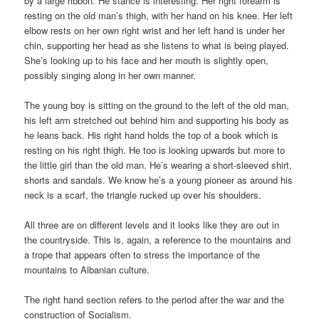
by a large ribbon. He stance is interesting. Her right forearm is
resting on the old man’s thigh, with her hand on his knee. Her left
elbow rests on her own right wrist and her left hand is under her
chin, supporting her head as she listens to what is being played.
She’s looking up to his face and her mouth is slightly open,
possibly singing along in her own manner.
The young boy is sitting on the ground to the left of the old man,
his left arm stretched out behind him and supporting his body as
he leans back. His right hand holds the top of a book which is
resting on his right thigh. He too is looking upwards but more to
the little girl than the old man. He’s wearing a short-sleeved shirt,
shorts and sandals. We know he’s a young pioneer as around his
neck is a scarf, the triangle rucked up over his shoulders.
All three are on different levels and it looks like they are out in
the countryside. This is, again, a reference to the mountains and
a trope that appears often to stress the importance of the
mountains to Albanian culture.
The right hand section refers to the period after the war and the
construction of Socialism.