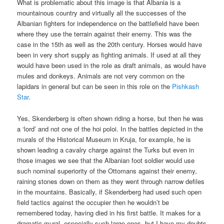
What is problematic about this image is that Albania is a
mountainous country and virtually all the successes of the
Albanian fighters for independence on the battlefield have been
where they use the terrain against their enemy. This was the
case in the 15th as well as the 20th century. Horses would have
been in very short supply as fighting animals. If used at all they
would have been used in the role as draft animals, as would have
mules and donkeys. Animals are not very common on the
lapidars in general but can be seen in this role on the
Pishkash
Star
.
Yes, Skenderberg is often shown riding a horse, but then he was
a ‘lord’ and not one of the hoi poloi. In the battles depicted in the
murals of the Historical Museum in Kruja, for example, he is
shown leading a cavalry charge against the Turks but even in
those images we see that the Albanian foot soldier would use
such nominal superiority of the Ottomans against their enemy,
raining stones down on them as they went through narrow defiles
in the mountains. Basically, if Skenderberg had used such open
field tactics against the occupier then he wouldn’t be
remembered today, having died in his first battle. It makes for a
dramatic mural, especially such large ones, but I have my doubts