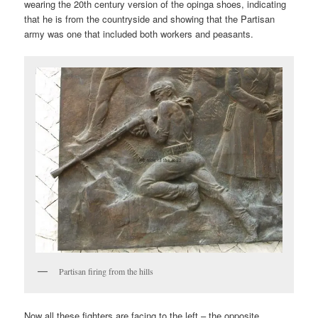
wearing the 20th century version of the opinga shoes, indicating
that he is from the countryside and showing that the Partisan
army was one that included both workers and peasants.
Partisan firing from the hills
Now all these fighters are facing to the left – the opposite