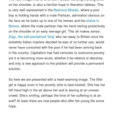
on her shoulder, is also a familiar trope in liberation tableau. This
is very well represented in the
Bestrove Mosaic
, where a poor
boy is holding hands with a male Partisan, admiration obvious on
his face as he looks up to one of his heroes and the
statue in
Berove
, where the male partisan has his hand resting protectively
on the shoulder of an early teenage girl. This all makes sense.
Zogu, the self-proclaimed ‘king’
who ran away to Britain once his
erstwhile Italian masters decided he was of no further use, would
never have consorted with the poor if he had been arriving back
in the country. Capitalism has had centuries to overcome poverty
yet it is becoming more acute, whether it be relative or absolute,
and only a new approach to the problem will provide a permanent
solution.
So here we are presented with a heart-warming image. The little
girl is happy even in her poverty (she is bare-footed). She has her
left hand high in the air above her and is waving at an unseen
crowd. She’s smiling, perhaps the time of her suffering is at an
end? At least there are now people who offer her young life some
hope.