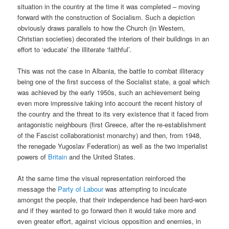
situation in the country at the time it was completed – moving
forward with the construction of Socialism. Such a depiction
obviously draws parallels to how the Church (in Western,
Christian societies) decorated the interiors of their buildings in an
effort to ‘educate’ the illiterate ‘faithful’.
This was not the case in Albania, the battle to combat illiteracy
being one of the first success of the Socialist state, a goal which
was achieved by the early 1950s, such an achievement being
even more impressive taking into account the recent history of
the country and the threat to its very existence that it faced from
antagonistic neighbours (first Greece, after the re-establishment
of the Fascist collaborationist monarchy) and then, from 1948,
the renegade Yugoslav Federation) as well as the two imperialist
powers of
Britain
and the United States.
At the same time the visual representation reinforced the
message the
Party of Labour
was attempting to inculcate
amongst the people, that their independence had been hard-won
and if they wanted to go forward then it would take more and
even greater effort, against vicious opposition and enemies, in