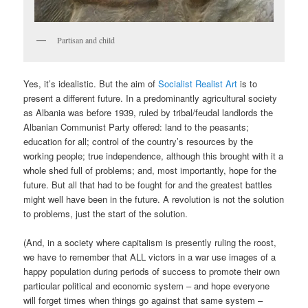
Partisan and child
Yes, it’s idealistic. But the aim of
Socialist Realist Art
is to
present a different future. In a predominantly agricultural society
as Albania was before 1939, ruled by tribal/feudal landlords the
Albanian Communist Party offered: land to the peasants;
education for all; control of the country’s resources by the
working people; true independence, although this brought with it a
whole shed full of problems; and, most importantly, hope for the
future. But all that had to be fought for and the greatest battles
might well have been in the future. A revolution is not the solution
to problems, just the start of the solution.
(And, in a society where capitalism is presently ruling the roost,
we have to remember that ALL victors in a war use images of a
happy population during periods of success to promote their own
particular political and economic system – and hope everyone
will forget times when things go against that same system –