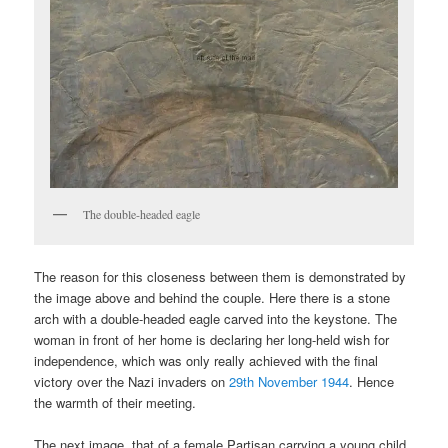
The double-headed eagle
The reason for this closeness between them is demonstrated by
the image above and behind the couple. Here there is a stone
arch with a double-headed eagle carved into the keystone. The
woman in front of her home is declaring her long-held wish for
independence, which was only really achieved with the final
victory over the Nazi invaders on
29th November 1944
. Hence
the warmth of their meeting.
The next image, that of a female Partisan carrying a young child