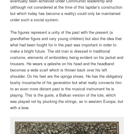
eventually been achieved under Communist leadership and
(although not considered at the time of this lapidar’s construction
but which today has become a reality) could only be maintained
under such a social system.
The figures represent a unity of the past with the present (a
grandfather figure and very young children) but also the idea that
what had been fought for in the past was important in order to
make a bright future. The old man is dressed in traditional
costume, elements of embroidery being evident on his jacket and
trousers. He wears a qeleshe on his head and the headband
becomes a wide scarf which is thrown back over his left
shoulder. On his feet are the opinga shoes. He has the obligatory
bushy moustache of his generation but what really connects him
to an even more distant past is the musical instrument he is
playing. This is the gusle, a Balkan version of the lute, which
was played not by plucking the strings, as in western Europe, but
with a bow.