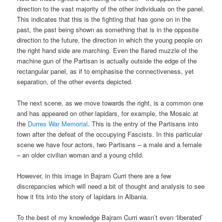
direction to the vast majority of the other individuals on the panel.
This indicates that this is the fighting that has gone on in the
past, the past being shown as something that is in the opposite
direction to the future, the direction in which the young people on
the right hand side are marching. Even the flared muzzle of the
machine gun of the Partisan is actually outside the edge of the
rectangular panel, as if to emphasise the connectiveness, yet
separation, of the other events depicted.
The next scene, as we move towards the right, is a common one
and has appeared on other lapidars, for example, the Mosaic at
the
Durres War Memorial
. This is the entry of the Partisans into
town after the defeat of the occupying Fascists. In this particular
scene we have four actors, two Partisans – a male and a female
– an older civilian woman and a young child.
However, in this image in Bajram Curri there are a few
discrepancies which will need a bit of thought and analysis to see
how it fits into the story of lapidars in Albania.
To the best of my knowledge Bajram Curri wasn’t even ‘liberated’