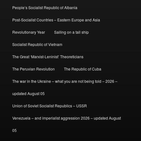
People’s Socialist Republic of Albania
Post-Socialist Countries – Eastern Europe and Asia
Revolutionary Year
Sailing on a tall ship
Socialist Republic of Vietnam
The Great ‘Marxist-Leninist’ Theoreticians
The Peruvian Revolution
The Republic of Cuba
The war in the Ukraine – what you are not being told – 2026 –
updated August 05
Union of Soviet Socialist Republics – USSR
Venezuela – and imperialist aggression 2026 – updated August
05