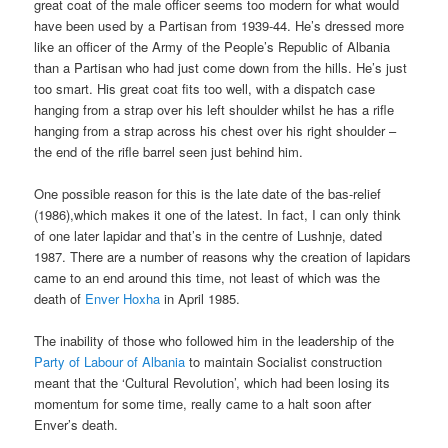
great coat of the male officer seems too modern for what would
have been used by a Partisan from 1939-44. He’s dressed more
like an officer of the Army of the People’s Republic of Albania
than a Partisan who had just come down from the hills. He’s just
too smart. His great coat fits too well, with a dispatch case
hanging from a strap over his left shoulder whilst he has a rifle
hanging from a strap across his chest over his right shoulder –
the end of the rifle barrel seen just behind him.
One possible reason for this is the late date of the bas-relief
(1986),which makes it one of the latest. In fact, I can only think
of one later lapidar and that’s in the centre of Lushnje, dated
1987. There are a number of reasons why the creation of lapidars
came to an end around this time, not least of which was the
death of
Enver Hoxha
in April 1985.
The inability of those who followed him in the leadership of the
Party of Labour of Albania
to maintain Socialist construction
meant that the ‘Cultural Revolution’, which had been losing its
momentum for some time, really came to a halt soon after
Enver’s death.