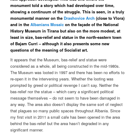
monument told a story which had developed over time,
showing a continuum of the struggle. This is seen, in a truly
monumental manner on the
Drashovice Arch
(close to Vlora)
and in the
Albanians Mosaic
on the façade of the National
History Museum in Tirana but also on the more modest, at
least in size, bas-relief and statue in the north-eastern town
of Bajam Curri – although it also presents some new
questions of the meaning of Socialist art.
It appears that the Museum, bas-relief and statue were
considered as a whole, all being constructed in the mid-1980s.
The Museum was looted in 1997 and there has been no efforts to
re-open it in the intervening years. Whether the looting was
prompted by greed or political revenge I can’t say. Neither the
bas-relief nor the statue – which carry a significant political
message themselves – do not seem to have been damaged in
any way. The area also doesn’t display the same sort of neglect
that plagues so many public spaces throughout Albania. Since
my first visit in 2011 a small cafe has been opened in the area
behind the bas-relief but the area hasn’t degraded in any
significant manner.