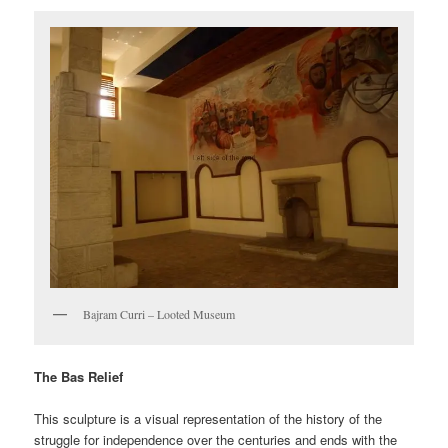
Bajram Curri – Looted Museum
The Bas Relief
This sculpture is a visual representation of the history of the
struggle for independence over the centuries and ends with the