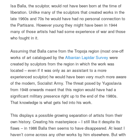
Isa Balla, the sculptor, would not have been born at the time of
liberation. Unlike many of the sculptors that created works in the
late 1960s and 70s he would have had no personal connection to
the Partisans. However young they might have been in 1944
many of those artists had had some experience of war and those
who fought in it.
Assuming that Balla came from the Tropoja region (most one-off
works of art catalogued by the
Albanian Lapidar Survey
were
created by sculptors from the region in which the work was
located – even if it was only as an assistant to a more
experienced sculptor) he would have been very much more aware
of the modern, Socialist Army. The threat posed by Yugoslavia
from 1948 onwards meant that this region would have had a
significant military presence right up to the end of the 1980s.
That knowledge is what gets fed into his work.
This displays a possible growing separation of artists from their
own history. Creating his masterpiece – I still like it despite its
flaws – in 1986 Balla then seems to have disappeared. At least I
haven’t come across any other works by him elsewhere. But with