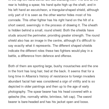
rear is holding a spear, his hand quite high up the shaft, and in
his left hand an escutcheon, a triangular-shaped shield, although
only part of it is seen as the other warrior hides most of his
comrade. This other fighter has his right hand on the hilt of a
short sword, seemingly in the process of drawing it. The sheath
is hidden behind a small, round shield. Both the shields have
studs around the perimeter, providing greater strength. The round
shield also has an image in the centre, although it’s difficult to
say exactly what it represents. The different shaped shields
indicate the different roles these two fighters would play in a
battle, a difference from defence and offense.
Both of them are sporting large, bushy moustaches and the one
in the front has long hair, tied at the back. It seems that for a
long time in Albania’s history of resistance to foreign invaders
abundant facial hair was considered a sign of virility and is so
depicted in older paintings and then up to the age of early
photography. The spear bearer has his head covered with a
qeleshe (the, normally white, brimless, felt cap). The sword
bearer is bare-headed and has his jacket open and loose.