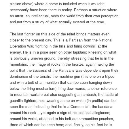
picture above) where a horse is included when it wouldn’t
necessarily have been there in reality. Perhaps a situation where
an artist, an intellectual, sees the world from their own perception
and not from a study of what actually existed at the time.
The last fighter on this side of the relief brings matters even
closer to the present day. This is a Partisan from the National
Liberation War, fighting in the hills and firing downhill at the
enemy. He is in a pose seen on other lapidars: kneeling on what
is obviously uneven ground, thereby stressing that he is in the
mountains; the image of rocks in the bronze, again making the
point that the success of the Partisans was dependent upon their
dominance of the terrain; the machine gun (this one on a tripod
and with a belt of ammunition that can be seen hanging down
below the firing mechanism) firing downwards, another reference
to mountain warfare but also suggesting an ambush, the tactic of
guerrilla fighters; he’s wearing a cap on which (in profile) can be
seen the star, indicating that he is a Communist; the bandana
around his neck – yet again a sign of his political allegiance;
around his waist, attached to his belt are ammunition pouches,
three of which can be seen here; and, finally, on his feet he is