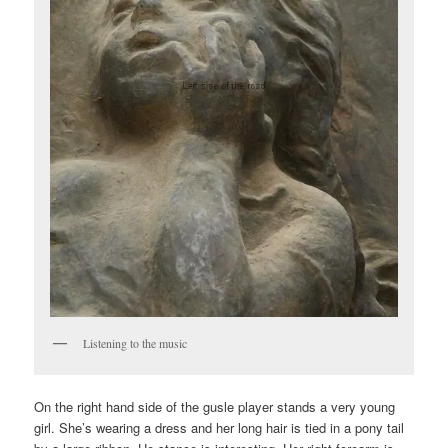
Listening to the music
On the right hand side of the gusle player stands a very young
girl. She’s wearing a dress and her long hair is tied in a pony tail