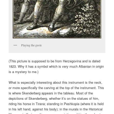
Playing the gusle
(This picture is supposed to be from Herzegovina and is dated
1823. Why it has a symbol which is very much Albanian in origin
is a mystery to me.)
What is especially interesting about this instrument is the neck,
or more specifically the carving at the top of the instrument. This
is where Skenderberg appears in the tableau. Most of the
depictions of Skenderberg, whether it’s on the statues of him,
riding his horse in Tirana; standing in Peshkopia (where it is held
in his left hand, against his body); in the murals in the Historical