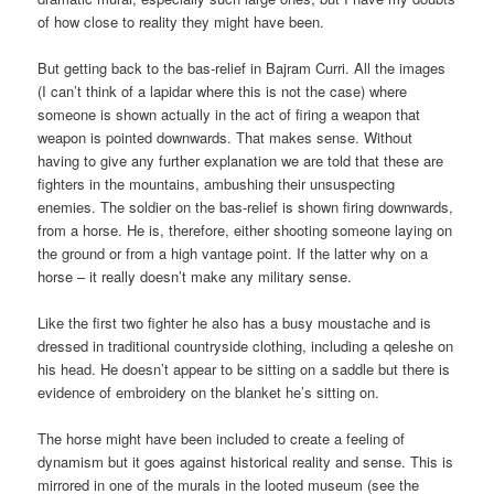
of how close to reality they might have been.
But getting back to the bas-relief in Bajram Curri. All the images
(I can’t think of a lapidar where this is not the case) where
someone is shown actually in the act of firing a weapon that
weapon is pointed downwards. That makes sense. Without
having to give any further explanation we are told that these are
fighters in the mountains, ambushing their unsuspecting
enemies. The soldier on the bas-relief is shown firing downwards,
from a horse. He is, therefore, either shooting someone laying on
the ground or from a high vantage point. If the latter why on a
horse – it really doesn’t make any military sense.
Like the first two fighter he also has a busy moustache and is
dressed in traditional countryside clothing, including a qeleshe on
his head. He doesn’t appear to be sitting on a saddle but there is
evidence of embroidery on the blanket he’s sitting on.
The horse might have been included to create a feeling of
dynamism but it goes against historical reality and sense. This is
mirrored in one of the murals in the looted museum (see the