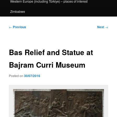
Western Europe (including Türkiye) – places of interest
Zimbabwe
Post
←
Previous
Next
→
navigation
Bas Relief and Statue at
Bajram Curri Museum
Posted on
30/07/2016