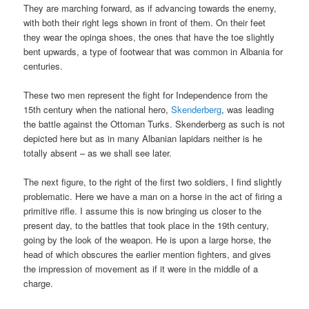
They are marching forward, as if advancing towards the enemy,
with both their right legs shown in front of them. On their feet
they wear the opinga shoes, the ones that have the toe slightly
bent upwards, a type of footwear that was common in Albania for
centuries.
These two men represent the fight for Independence from the
15th century when the national hero,
Skenderberg
, was leading
the battle against the Ottoman Turks. Skenderberg as such is not
depicted here but as in many Albanian lapidars neither is he
totally absent – as we shall see later.
The next figure, to the right of the first two soldiers, I find slightly
problematic. Here we have a man on a horse in the act of firing a
primitive rifle. I assume this is now bringing us closer to the
present day, to the battles that took place in the 19th century,
going by the look of the weapon. He is upon a large horse, the
head of which obscures the earlier mention fighters, and gives
the impression of movement as if it were in the middle of a
charge.