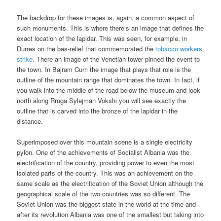
The backdrop for these images is, again, a common aspect of
such monuments. This is where there’s an image that defines the
exact location of the lapidar. This was seen, for example, in
Durres on the bas-relief that commemorated the
tobacco workers
strike
. There an image of the Venetian tower pinned the event to
the town. In Bajram Curri the image that plays that role is the
outline of the mountain range that dominates the town. In fact, if
you walk into the middle of the road below the museum and look
north along Rruga Sylejman Vokshi you will see exactly the
outline that is carved into the bronze of the lapidar in the
distance.
Superimposed over this mountain scene is a single electricity
pylon. One of the achievements of Socialist Albania was the
electrification of the country, providing power to even the most
isolated parts of the country. This was an achievement on the
same scale as the electrification of the Soviet Union although the
geographical scale of the two countries was so different. The
Soviet Union was the biggest state in the world at the time and
after its revolution Albania was one of the smallest but taking into