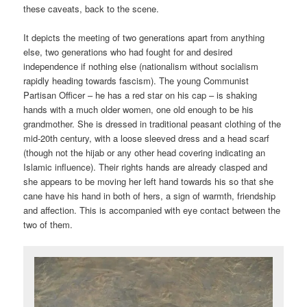
these caveats, back to the scene.
It depicts the meeting of two generations apart from anything
else, two generations who had fought for and desired
independence if nothing else (nationalism without socialism
rapidly heading towards fascism). The young Communist
Partisan Officer – he has a red star on his cap – is shaking
hands with a much older women, one old enough to be his
grandmother. She is dressed in traditional peasant clothing of the
mid-20th century, with a loose sleeved dress and a head scarf
(though not the hijab or any other head covering indicating an
Islamic influence). Their rights hands are already clasped and
she appears to be moving her left hand towards his so that she
cane have his hand in both of hers, a sign of warmth, friendship
and affection. This is accompanied with eye contact between the
two of them.