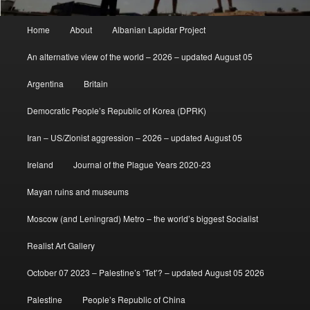
Main
Home
About
Albanian Lapidar Project
menu
An alternative view of the world – 2026 – updated August 05
Argentina
Britain
Democratic People’s Republic of Korea (DPRK)
Iran – US/Zionist aggression – 2026 – updated August 05
Ireland
Journal of the Plague Years 2020-23
Mayan ruins and museums
Moscow (and Leningrad) Metro – the world’s biggest Socialist
Realist Art Gallery
October 07 2023 – Palestine’s ‘Tet’? – updated August 05 2026
Palestine
People’s Republic of China