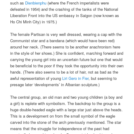
such as
Dienbienphu
(where the French imperialists were
defeated in 1954) and the crashing of the tanks of the National
Liberation Front into the US embassy in Saigon (now known as
Ho Chi Minh City) in 1975.)
The female Partisan is very well dressed, wearing a cap with the
Communist star and a bandana (which would have been red)
around her neck. (There seems to be another anachronism here
in the style of her shoes.) She is confident, marching forward and
carrying the young girl into an uncertain future but one that would
be beneficial to the poor if they took the opportunity into their own
hands. (There also seems to be a lot of hair, not as bad as the
awful representation of young
Liri Gero in Fier
, but seeming to
presage later ‘developments’ in Albanian sculpture.)
The central group, an old man and two young children (a boy and
a girl) is replete with symbolism. The backdrop to the group is a
huge double-headed eagle with a large star just above the heads.
This is a development on from the small symbol of the eagle
carved into the stone of the arch previously mentioned. The star
means that the struggle for independence of the past had