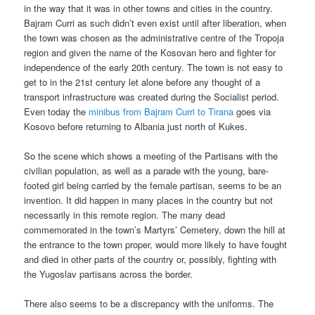
in the way that it was in other towns and cities in the country.
Bajram Curri as such didn’t even exist until after liberation, when
the town was chosen as the administrative centre of the Tropoja
region and given the name of the Kosovan hero and fighter for
independence of the early 20th century. The town is not easy to
get to in the 21st century let alone before any thought of a
transport infrastructure was created during the Socialist period.
Even today the
minibus from Bajram Curri to Tirana
goes via
Kosovo before returning to Albania just north of Kukes.
So the scene which shows a meeting of the Partisans with the
civilian population, as well as a parade with the young, bare-
footed girl being carried by the female partisan, seems to be an
invention. It did happen in many places in the country but not
necessarily in this remote region. The many dead
commemorated in the town’s Martyrs’ Cemetery, down the hill at
the entrance to the town proper, would more likely to have fought
and died in other parts of the country or, possibly, fighting with
the Yugoslav partisans across the border.
There also seems to be a discrepancy with the uniforms. The