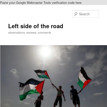
Paste your Google Webmaster Tools verification code here
Skip
to
Sear
primary
content
Left side of the road
observations, reviews, comments