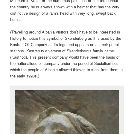
Museum in Kruje; or the numerous paintings of him throughout
the country he is always shown with a helmet that has the very
distinctive design of a ram’s head with very long, swept back
horns.
(Travelling around Albania visitors don’t have to be interested in
history to notice this symbol of Skenderberg as it is used by the
Kastrati Oil Company as its logo and appears on all their petrol
stations. Kastrati is a version of Skenderberg’s family name
(Kastrioti). This present company would have been the basis of
the nationalised oil company under the period of Socialism but
which the people of Albania allowed thieves to steal from them in
the early 1990s.)