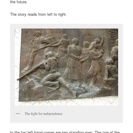
the future.
The story reads from left to right.
The fight for independence
In the top left hand corner are two standing men. The one at the