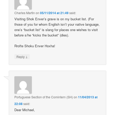
Charles Martin
on
05/11/2014 at 21:49
said:
Visiting Shok Enver’s grave is on my bucket list. (For
those of you for whom English isn’t your native language,
one’s “bucket list” is slang for places one wishes to visit
before s/he “kicks the bucket” (dies).
Rrofte Shoku Enver Hoxha!
↓
Reply
Portuguese Section of the Comintern (SH)
on
11/04/2013 at
22:08
said:
Dear Michael,