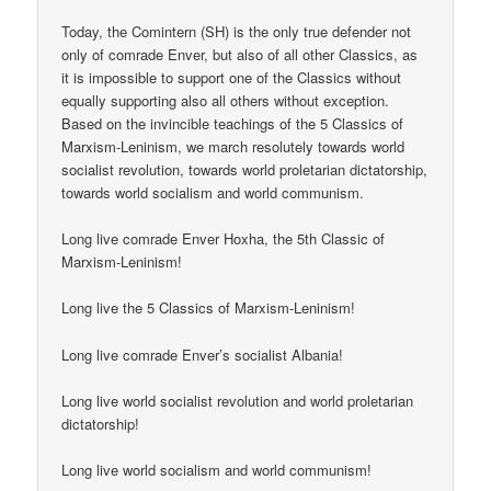
Today, the Comintern (SH) is the only true defender not
only of comrade Enver, but also of all other Classics, as
it is impossible to support one of the Classics without
equally supporting also all others without exception.
Based on the invincible teachings of the 5 Classics of
Marxism-Leninism, we march resolutely towards world
socialist revolution, towards world proletarian dictatorship,
towards world socialism and world communism.
Long live comrade Enver Hoxha, the 5th Classic of
Marxism-Leninism!
Long live the 5 Classics of Marxism-Leninism!
Long live comrade Enver’s socialist Albania!
Long live world socialist revolution and world proletarian
dictatorship!
Long live world socialism and world communism!