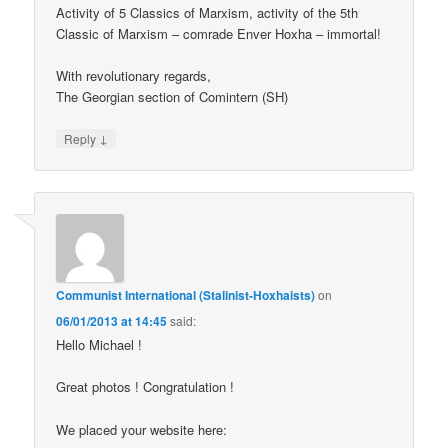
Activity of 5 Classics of Marxism, activity of the 5th
Classic of Marxism – comrade Enver Hoxha – immortal!
With revolutionary regards,
The Georgian section of Comintern (SH)
↓
Reply
Communist International (Stalinist-Hoxhaists)
on
06/01/2013 at 14:45
said:
Hello Michael !
Great photos ! Congratulation !
We placed your website here: