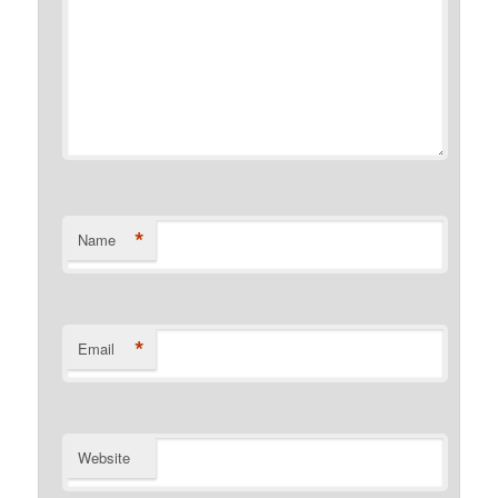
*
Name
*
Email
Website