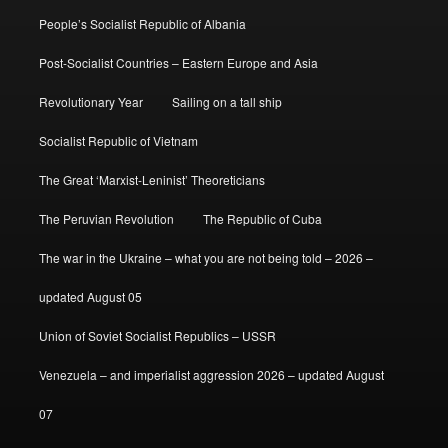
People’s Socialist Republic of Albania
Post-Socialist Countries – Eastern Europe and Asia
Revolutionary Year
Sailing on a tall ship
Socialist Republic of Vietnam
The Great ‘Marxist-Leninist’ Theoreticians
The Peruvian Revolution
The Republic of Cuba
The war in the Ukraine – what you are not being told – 2026 –
updated August 05
Union of Soviet Socialist Republics – USSR
Venezuela – and imperialist aggression 2026 – updated August
07