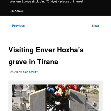
Western Europe (including Türkiye) – places of interest
Zimbabwe
Post
←
Previous
Next
→
navigation
Visiting Enver Hoxha’s
grave in Tirana
Posted on
14/11/2012