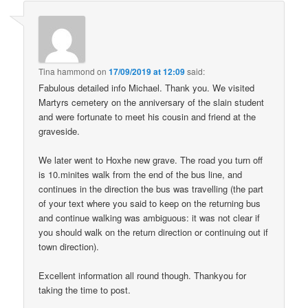
Tina hammond
on
17/09/2019 at 12:09
said:
Fabulous detailed info Michael. Thank you. We visited
Martyrs cemetery on the anniversary of the slain student
and were fortunate to meet his cousin and friend at the
graveside.
We later went to Hoxhe new grave. The road you turn off
is 10.minites walk from the end of the bus line, and
continues in the direction the bus was travelling (the part
of your text where you said to keep on the returning bus
and continue walking was ambiguous: it was not clear if
you should walk on the return direction or continuing out if
town direction).
Excellent information all round though. Thankyou for
taking the time to post.