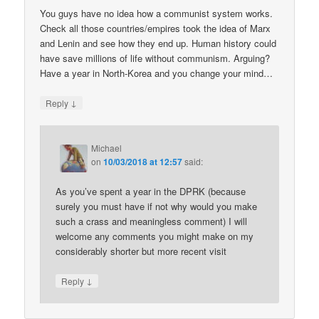
You guys have no idea how a communist system works.
Check all those countries/empires took the idea of Marx
and Lenin and see how they end up. Human history could
have save millions of life without communism. Arguing?
Have a year in North-Korea and you change your mind…
↓
Reply
Michael
on
10/03/2018 at 12:57
said:
As you’ve spent a year in the DPRK (because
surely you must have if not why would you make
such a crass and meaningless comment) I will
welcome any comments you might make on my
considerably shorter but more recent visit
↓
Reply