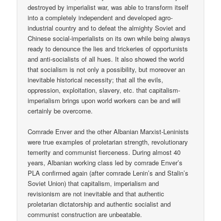
destroyed by imperialist war, was able to transform itself
into a completely independent and developed agro-
industrial country and to defeat the almighty Soviet and
Chinese social-imperialists on its own while being always
ready to denounce the lies and trickeries of opportunists
and anti-socialists of all hues. It also showed the world
that socialism is not only a possibility, but moreover an
inevitable historical necessity; that all the evils,
oppression, exploitation, slavery, etc. that capitalism-
imperialism brings upon world workers can be and will
certainly be overcome.
Comrade Enver and the other Albanian Marxist-Leninists
were true examples of proletarian strength, revolutionary
temerity and communist fierceness. During almost 40
years, Albanian working class led by comrade Enver’s
PLA confirmed again (after comrade Lenin’s and Stalin’s
Soviet Union) that capitalism, imperialism and
revisionism are not inevitable and that authentic
proletarian dictatorship and authentic socialist and
communist construction are unbeatable.