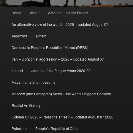
Main
Home
About
Albanian Lapidar Project
menu
An alternative view of the world – 2026 – updated August 07
Argentina
Britain
Democratic People’s Republic of Korea (DPRK)
Iran – US/Zionist aggression – 2026 – updated August 07
Ireland
Journal of the Plague Years 2020-23
Mayan ruins and museums
Moscow (and Leningrad) Metro – the world’s biggest Socialist
Realist Art Gallery
October 07 2023 – Palestine’s ‘Tet’? – updated August 07 2026
Palestine
People’s Republic of China