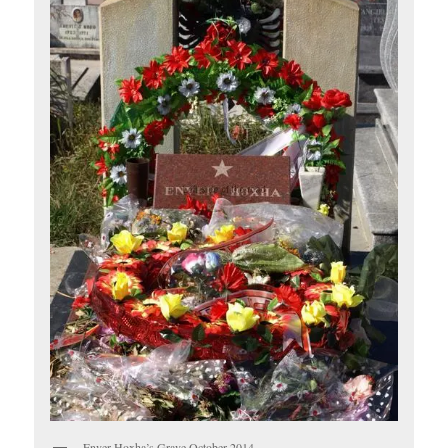
Enver Hoxha’s Grave October 2014