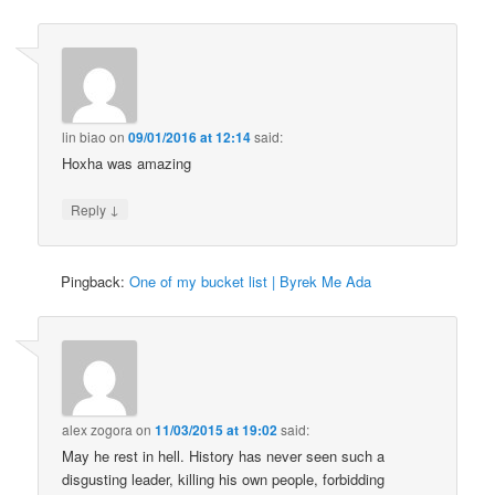
lin biao
on
09/01/2016 at 12:14
said:
Hoxha was amazing
↓
Reply
Pingback:
One of my bucket list | Byrek Me Ada
alex zogora
on
11/03/2015 at 19:02
said:
May he rest in hell. History has never seen such a
disgusting leader, killing his own people, forbidding