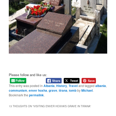
Please follow and like us:
This entry was posted in
Albania
,
History
,
Travel
and tagged
albania
,
communism
,
enver hoxha
,
grave
,
tirana
,
tomb
by
Michael
.
Bookmark the
permalink
.
13 THOUGHTS ON “
VISITING ENVER HOXHA’S GRAVE IN TIRANA
”