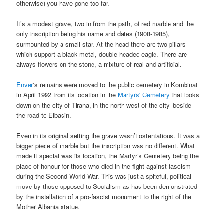
otherwise) you have gone too far.
It’s a modest grave, two in from the path, of red marble and the
only inscription being his name and dates (1908-1985),
surmounted by a small star. At the head there are two pillars
which support a black metal, double-headed eagle. There are
always flowers on the stone, a mixture of real and artificial.
Enver
‘s remains were moved to the public cemetery in Kombinat
in April 1992 from its location in the
Martyrs’ Cemetery
that looks
down on the city of Tirana, in the north-west of the city, beside
the road to Elbasin.
Even in its original setting the grave wasn’t ostentatious. It was a
bigger piece of marble but the inscription was no different. What
made it special was its location, the Martyr’s Cemetery being the
place of honour for those who died in the fight against fascism
during the Second World War. This was just a spiteful, political
move by those opposed to Socialism as has been demonstrated
by the installation of a pro-fascist monument to the right of the
Mother Albania statue.