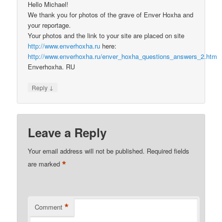
Hello Michael!
We thank you for photos of the grave of Enver Hoxha and
your reportage.
Your photos and the link to your site are placed on site
http://www.enverhoxha.ru
here:
http://www.enverhoxha.ru/enver_hoxha_questions_answers_2.htm
Enverhoxha. RU
↓
Reply
Leave a Reply
Your email address will not be published.
Required fields
*
are marked
*
Comment