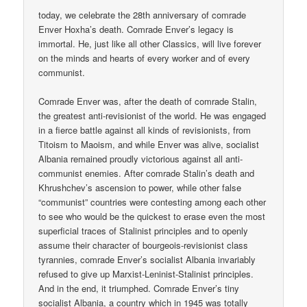
today, we celebrate the 28th anniversary of comrade
Enver Hoxha’s death. Comrade Enver’s legacy is
immortal. He, just like all other Classics, will live forever
on the minds and hearts of every worker and of every
communist.
Comrade Enver was, after the death of comrade Stalin,
the greatest anti-revisionist of the world. He was engaged
in a fierce battle against all kinds of revisionists, from
Titoism to Maoism, and while Enver was alive, socialist
Albania remained proudly victorious against all anti-
communist enemies. After comrade Stalin’s death and
Khrushchev’s ascension to power, while other false
“communist” countries were contesting among each other
to see who would be the quickest to erase even the most
superficial traces of Stalinist principles and to openly
assume their character of bourgeois-revisionist class
tyrannies, comrade Enver’s socialist Albania invariably
refused to give up Marxist-Leninist-Stalinist principles.
And in the end, it triumphed. Comrade Enver’s tiny
socialist Albania, a country which in 1945 was totally