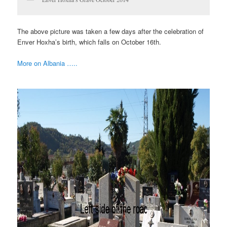
The above picture was taken a few days after the celebration of
Enver Hoxha’s birth, which falls on October 16th.
More on Albania …..