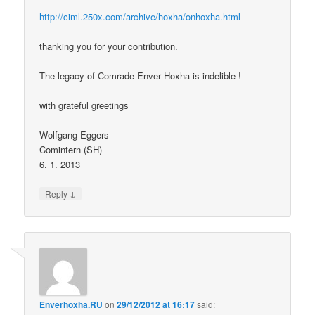
http://ciml.250x.com/archive/hoxha/onhoxha.html
thanking you for your contribution.
The legacy of Comrade Enver Hoxha is indelible !
with grateful greetings
Wolfgang Eggers
Comintern (SH)
6. 1. 2013
↓
Reply
Enverhoxha.RU
on
29/12/2012 at 16:17
said: