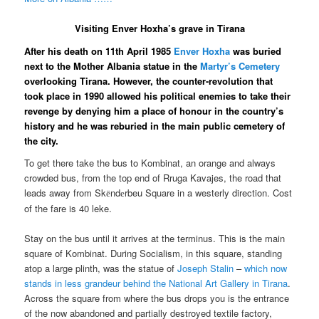
Visiting Enver Hoxha’s grave in Tirana
After his death on 11th April 1985
Enver Hoxha
was buried
next to the Mother Albania statue in the
Martyr’s Cemetery
overlooking Tirana. However, the counter-revolution that
took place in 1990 allowed his political enemies to take their
revenge by denying him a place of honour in the country’s
history and he was reburied in the main public cemetery of
the city.
To get there take the bus to Kombinat, an orange and always
crowded bus, from the top end of Rruga Kavajes, the road that
leads away from Sk
nd
rbeu Square in a westerly direction. Cost
ë
e
of the fare is 40 leke.
Stay on the bus until it arrives at the terminus. This is the main
square of Kombinat. During Socialism, in this square, standing
atop a large plinth, was the statue of
Joseph Stalin
–
which now
stands in less grandeur behind the National Art Gallery in Tirana
.
Across the square from where the bus drops you is the entrance
of the now abandoned and partially destroyed textile factory,