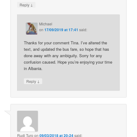
↓
Reply
Michael
on
17/09/2019 at 17:41
said:
Thanks for your comment Tina. I’ve altered the
text, and updated the bus fare, so hope that has
done away with any ambiguity. Sorry for any
confusion caused. Hope you’re enjoying your time
in Albania.
↓
Reply
Rudi Turo
on
09/03/2018 at 20:24
said: