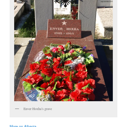
Enver Hoxha’s grave
More on Albania ……