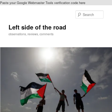
Paste your Google Webmaster Tools verification code here
Skip
to
Sear
primary
content
Left side of the road
observations, reviews, comments