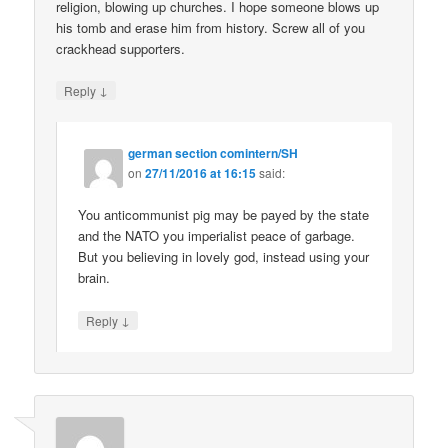
religion, blowing up churches. I hope someone blows up
his tomb and erase him from history. Screw all of you
crackhead supporters.
↓
Reply
german section comintern/SH
on
27/11/2016 at 16:15
said:
You anticommunist pig may be payed by the state
and the NATO you imperialist peace of garbage.
But you believing in lovely god, instead using your
brain.
↓
Reply