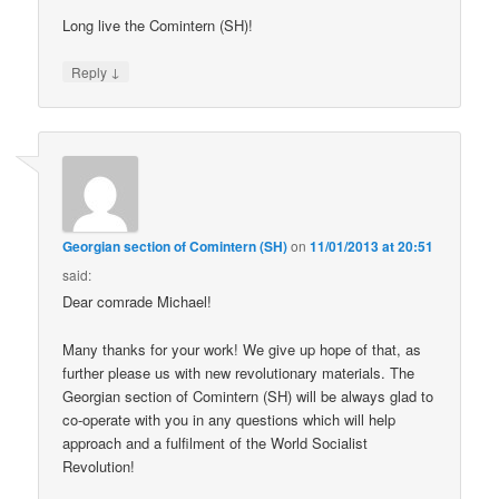
Long live the Comintern (SH)!
↓
Reply
Georgian section of Comintern (SH)
on
11/01/2013 at 20:51
said:
Dear comrade Michael!
Many thanks for your work! We give up hope of that, as
further please us with new revolutionary materials. The
Georgian section of Comintern (SH) will be always glad to
co-operate with you in any questions which will help
approach and a fulfilment of the World Socialist
Revolution!