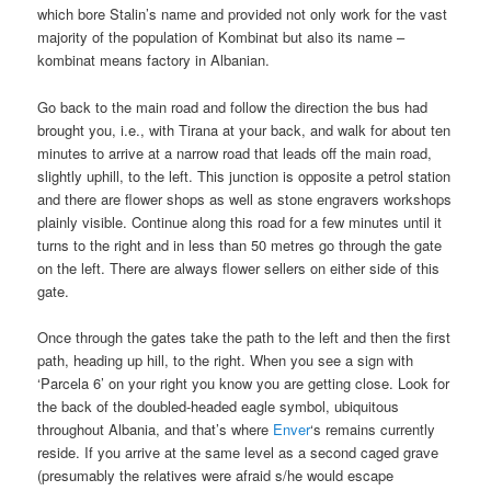
which bore Stalin’s name and provided not only work for the vast
majority of the population of Kombinat but also its name –
kombinat means factory in Albanian.
Go back to the main road and follow the direction the bus had
brought you, i.e., with Tirana at your back, and walk for about ten
minutes to arrive at a narrow road that leads off the main road,
slightly uphill, to the left. This junction is opposite a petrol station
and there are flower shops as well as stone engravers workshops
plainly visible. Continue along this road for a few minutes until it
turns to the right and in less than 50 metres go through the gate
on the left. There are always flower sellers on either side of this
gate.
Once through the gates take the path to the left and then the first
path, heading up hill, to the right. When you see a sign with
‘Parcela 6’ on your right you know you are getting close. Look for
the back of the doubled-headed eagle symbol, ubiquitous
throughout Albania, and that’s where
Enver
‘s remains currently
reside. If you arrive at the same level as a second caged grave
(presumably the relatives were afraid s/he would escape