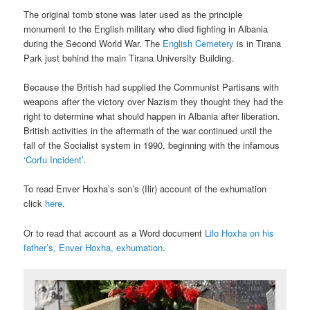
The original tomb stone was later used as the principle
monument to the English military who died fighting in Albania
during the Second World War. The
English Cemetery
is in Tirana
Park just behind the main Tirana University Building.
Because the British had supplied the Communist Partisans with
weapons after the victory over Nazism they thought they had the
right to determine what should happen in Albania after liberation.
British activities in the aftermath of the war continued until the
fall of the Socialist system in 1990, beginning with the infamous
‘Corfu Incident’
.
To read Enver Hoxha’s son’s (Ilir) account of the exhumation
click
here
.
Or to read that account as a Word document
Lilo Hoxha on his
father’s, Enver Hoxha, exhumation
.