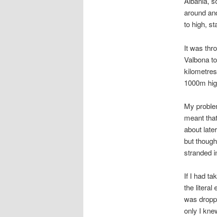
Albania, s
around and
to high, s
It was thro
Valbona to
kilometres
1000m high)
My problem
meant that
about later
but thought
stranded i
If I had t
the litera
was droppe
only I kne