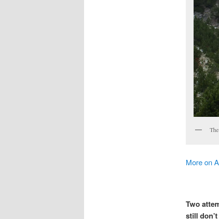
The 
More on 
Two attem
still don