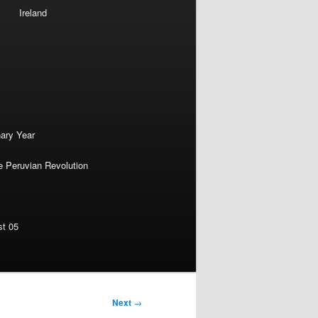
Ireland
nary Year
e Peruvian Revolution
st 05
Next
→