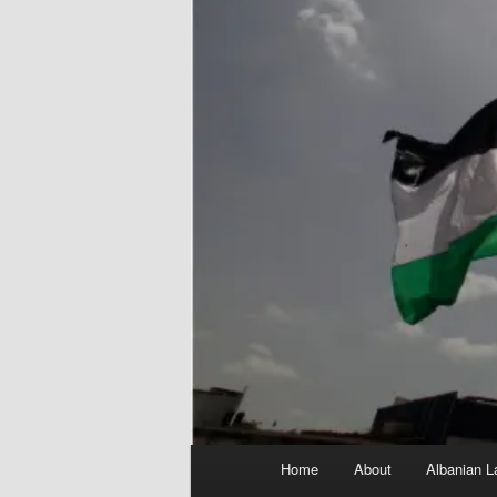
Main
Home
About
Albanian L
menu