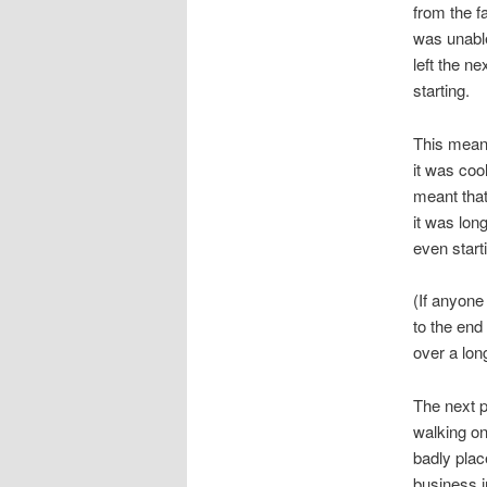
from the fa
was unabl
left the n
starting.
This meant
it was coo
meant that
it was lon
even starti
(If anyone
to the end
over a lon
The next p
walking on
badly place
business i