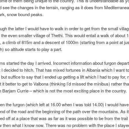
ome of them being unique to the country. This is understandable as yo
 see the changes in the terrain, ranging as it does from Mediterran
tark, snow bound peaks.
ugh the latter I would have to walk in order to get from the small villag
 the even smaller village of Thethi. This would entail a walk of about 
, a climb of 815m and a descent of 1000m (starting from a point at ju
 so altitude starts to play a part.
s started the day I arrived. Incorrect information about furgon depar
 I decided to hitch. That has mixed fortunes in Albania which I want to
 but suffice to say that I ended up getting a lift which I had to pay for, n
 it better to get to Valbona (thinking I’d missed the minibus) rather th
n Barjam Currie – which is not the most exciting place in the country.
aken the furgon (which left at 16.00 when I was told 14.00) I would have
l end of the road and the beginning of the path over the mountains. As i
d off at a place that was as far as it was possible to be from the trail 
w then what I know now. There was no problem with the place I stayed