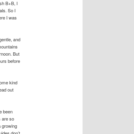
ish B+B, I
ls. So I
ere I was
gentle, and
 mountains
ernoon. But
ours before
 some kind
read out
ve been
 are so
 a growing
uides don’t