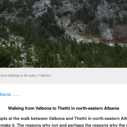
final challenge to the Qafa e Valbones
Albania ……
Walking from Valbona to Thethi in north-eastern Albania
pts at the walk between Valbona and Thethi in north-eastern Al
’t make it. The reasons why not and perhaps the reasons why the 