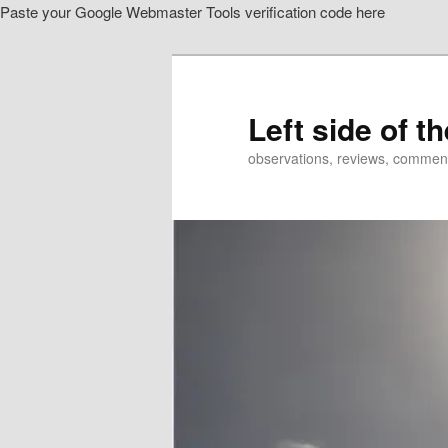
Paste your Google Webmaster Tools verification code here
Skip
to
primary
content
Left side of t
observations, reviews, commen