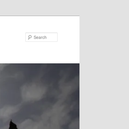
Search