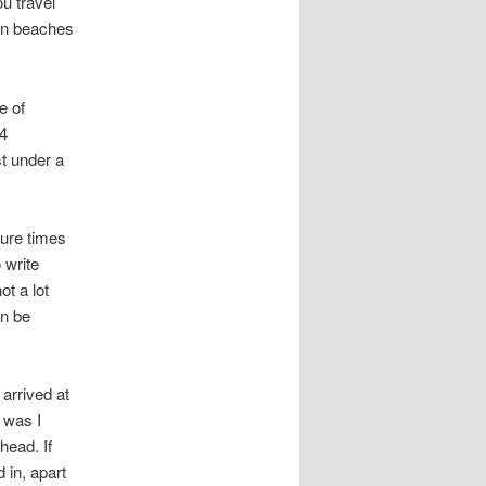
u travel
ean beaches
e of
14
st under a
ture times
 write
ot a lot
an be
 arrived at
t was I
head. If
 in, apart