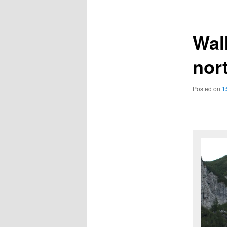
navigation
Wal
nor
Posted on
1