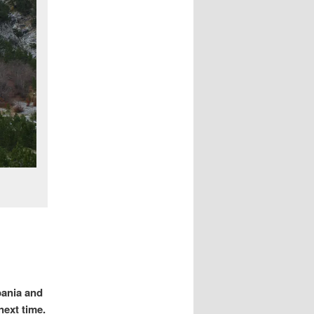
bania and
next time.