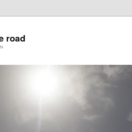
he road
ts