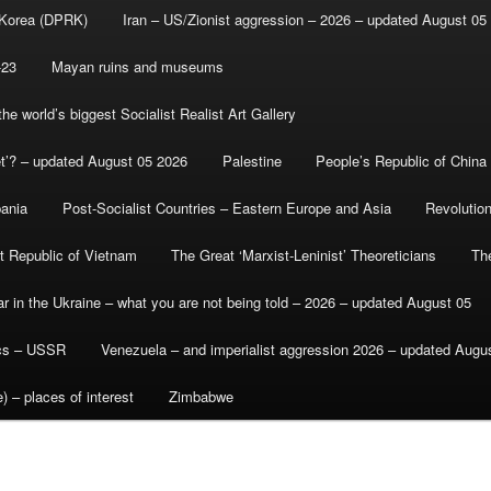
 Korea (DPRK)
Iran – US/Zionist aggression – 2026 – updated August 05
-23
Mayan ruins and museums
e world’s biggest Socialist Realist Art Gallery
et’? – updated August 05 2026
Palestine
People’s Republic of China
bania
Post-Socialist Countries – Eastern Europe and Asia
Revolutio
st Republic of Vietnam
The Great ‘Marxist-Leninist’ Theoreticians
Th
r in the Ukraine – what you are not being told – 2026 – updated August 05
ics – USSR
Venezuela – and imperialist aggression 2026 – updated Augu
) – places of interest
Zimbabwe