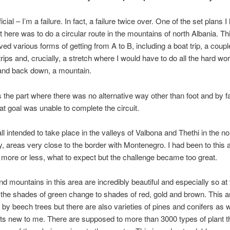
ficial – I’m a failure. In fact, a failure twice over. One of the set plans 
 here was to do a circular route in the mountains of north Albania. Th
ved various forms of getting from A to B, including a boat trip, a coupl
trips and, crucially, a stretch where I would have to do all the hard wo
 and back down, a mountain.
 the part where there was no alternative way other than foot and by fai
at goal was unable to complete the circuit.
ll intended to take place in the valleys of Valbona and Thethi in the no
y, areas very close to the border with Montenegro. I had been to this 
more or less, what to expect but the challenge became too great.
and mountains in this area are incredibly beautiful and especially so at 
 the shades of green change to shades of red, gold and brown. This a
by beech trees but there are also varieties of pines and conifers as w
s new to me. There are supposed to more than 3000 types of plant th