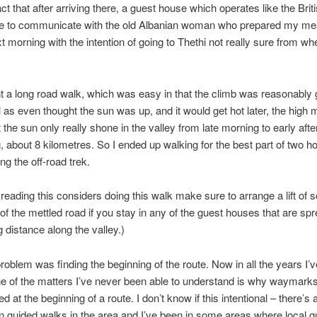
ct that after arriving there, a guest house which operates like the Brit
e to communicate with the old Albanian woman who prepared my mea
ext morning with the intention of going to Thethi not really sure from wh
 a long road walk, which was easy in that the climb was reasonably 
l as even thought the sun was up, and it would get hot later, the high
 the sun only really shone in the valley from late morning to early aft
g, about 8 kilometres. So I ended up walking for the best part of two h
ng the off-road trek.
 reading this considers doing this walk make sure to arrange a lift of
 of the mettled road if you stay in any of the guest houses that are sp
g distance along the valley.)
roblem was finding the beginning of the route. Now in all the years I’
e of the matters I’ve never been able to understand is why waymarks
d at the beginning of a route. I don’t know if this intentional – there’s
n guided walks in the area and I’ve been in some areas where local g