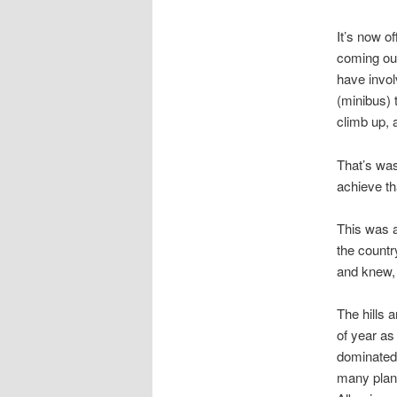
It’s now of
coming out
have invol
(minibus) 
climb up,
That’s was
achieve th
This was a
the countr
and knew, 
The hills 
of year as
dominated 
many plant