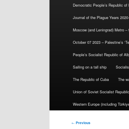
Democratic People’s Republic of
Journal of the Plague Years 2020
Moscow (and Leningrad) Metro – th
October 07 2023 – Palestine’s ‘T
People’s Socialist Republic of Al
Sailing on a tall ship
Sociali
The Republic of Cuba
The wa
Union of Soviet Socialist Republ
Western Europe (including Türkiye
Post
←
Previous