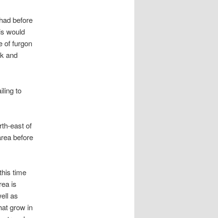
I had before
is would
e of furgon
rk and
ling to
rth-east of
area before
this time
rea is
ell as
at grow in