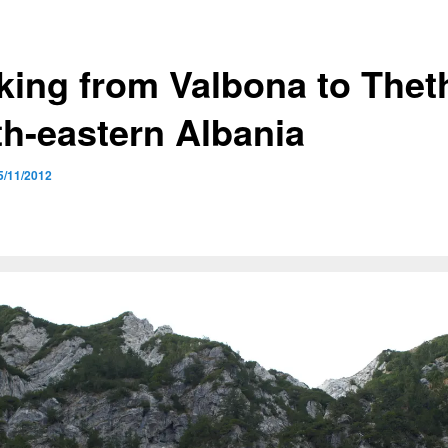
king from Valbona to Theth
th-eastern Albania
5/11/2012