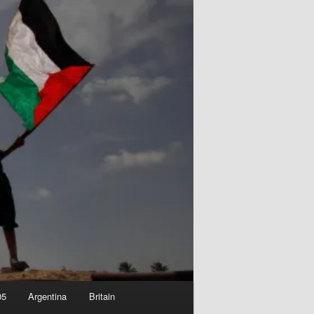
05
Argentina
Britain