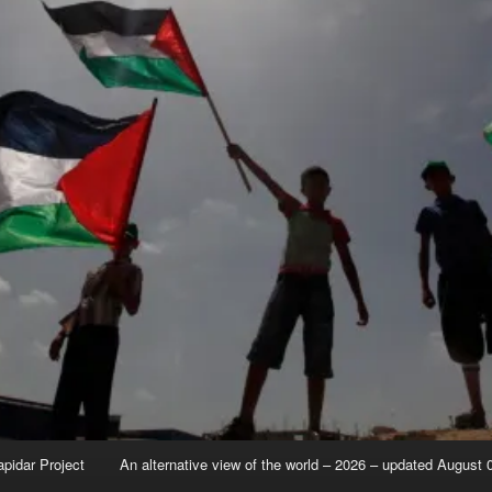
apidar Project
An alternative view of the world – 2026 – updated August 