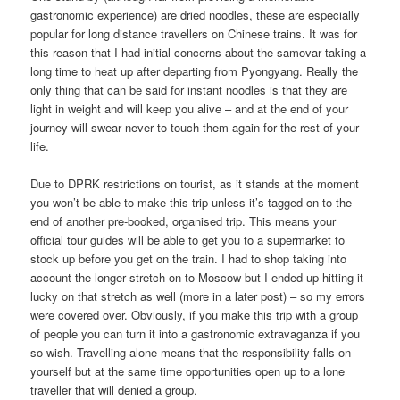
gastronomic experience) are dried noodles, these are especially
popular for long distance travellers on Chinese trains. It was for
this reason that I had initial concerns about the samovar taking a
long time to heat up after departing from Pyongyang. Really the
only thing that can be said for instant noodles is that they are
light in weight and will keep you alive – and at the end of your
journey will swear never to touch them again for the rest of your
life.
Due to DPRK restrictions on tourist, as it stands at the moment
you won’t be able to make this trip unless it’s tagged on to the
end of another pre-booked, organised trip. This means your
official tour guides will be able to get you to a supermarket to
stock up before you get on the train. I had to shop taking into
account the longer stretch on to Moscow but I ended up hitting it
lucky on that stretch as well (more in a later post) – so my errors
were covered over. Obviously, if you make this trip with a group
of people you can turn it into a gastronomic extravaganza if you
so wish. Travelling alone means that the responsibility falls on
yourself but at the same time opportunities open up to a lone
traveller that will denied a group.