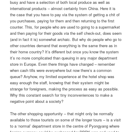
busy and have a selection of both local produce as well as
international products – almost certainly from China. Here it is
the case that you have to pay via the system of getting a chit of
you purchases, paying for them and then returning to the first
counter. This, for people who are used to going to a supermarket
and then paying for their goods via the self check-out, does seem
(and in fact it is) somewhat archaic. But why do people who go to
other countries demand that everything is the same there as in
their home country? It’s different but once you know the system
it’s no more complicated than queuing in any major department
store in Europe. Even there things have changed – remember
when cash tills were everywhere but now there’s a common
queue? Anyhow, my limited experience at the hotel shop was
easy enough the staff, knowing that their system might be
strange for foreigners, making the process as easy as possible.
Why this constant search for tiny inconveniences to make a
negative point about a society?
The other shopping opportunity – that might only be normally
available to those tourists on some of the longer tours – is a visit
to a ‘normal’ department store in the centre of Pyongyang where