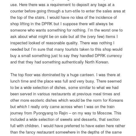
use. Here there was a requirement to deposit any bags at a
counter before going through a turn-stile to enter the sales area at
the top of the stairs. I would have no idea of the incidence of
shop lifting in the DPRK but I suppose there will always be
someone who wants something for nothing. I’m the worst one to
ask about what might be on sale but all the (very few) items I
inspected looked of reasonable quality. There was nothing I
needed but I’m sure that many tourists taken to this shop would
buy a small something just to say they handled DPRK currency
and that they had something authentically North Korean.
The top floor was dominated by a huge canteen. I was there at
lunch time and the place was full and very busy. There seemed
to be a wide selection of dishes, some similar to what we had
been served in various restaurants at previous meal times and
other more esoteric dishes which would be the norm for Koreans
but which I really only came across when I was on the train
journey from Pyongyang to Rajin – on my way to Moscow. This
included a wide selection of sweets and desserts, that section
full with children. I would have preferred to have eaten here rather
than the fancy restaurant somewhere in the depths of the same