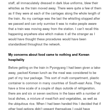
staff, all immaculately dressed in dark blue uniforms, blew their
whistles as the train moved away. There were quite a few of them
as if they were at each of the carriages along the whole length of
the train. As my carriage was the last the whistling stopped after
we passed and can only surmise it was to make people aware
that a train was moving away from the station. I can’t recall this
happening anywhere else which makes it all the stranger as I
would have thought these procedures would have been
standardised throughout the network.
My concerns about food came to nothing and Korean
hospitality
Before getting on the train in Pyongyang I had been given a take-
away, packed Korean lunch as the meal was considered to be
part of my tour package. This sort of multi compartment, plastic
container is common in many countries of South-east Asia. They
have a time scale of a couple of days outside of refrigeration,
there are and six or seven sections in the base with a number of
local dishes, a mixture of meat/fish and vegetables, as well as
the ubiquitous rice. When I had been handed this I decided that if
other food options didn’t present themselves I could have