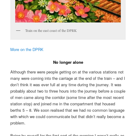
Train on the east coast of the DPRK
More on the DPRK
No longer alone
Although there were people getting on at the various stations not
many were coming into the carriage at the end of the train – and I
don’t think it was ever full at any time during the journey. It was
probably about two to three hours into the journey before a couple
of men came along the corridor (some time after the most recent
station stop) and joined me in the compartment that housed
berths 5 – 8. We soon realised that we had no common language
with which we could communicate but that didn’t really become a
problem.
Being by myself for the first part of the morning I wasn’t really as