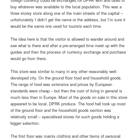
foreign currency could be exchanged for DPRK won and used to
buy whatever was available to the local population. This was a
three storey store along one of the main streets of the capital –
unfortunately I didn’t get the name or the address, but I’m sure it
would be the same one used for tourists each time.
The idea here is that the visitor is allowed to wander around and
see what is there and after a pre-arranged time meet up with the
guides and then the process of currency exchange and purchase
would go from there.
This store was similar to many in any other reasonably well-
developed city. On the ground floor food and household goods.
The range of food was extensive and prices by European
standards were cheap – but then the cost of living in general is
much less than in Europe. Most of the goods on sale in this store
appeared to be local, DPRK produce. The food hall took up most
of the ground floor and the household goods section was
relatively small – specialised stores for such goods holding a
bigger selection.
The first floor was mainly clothing and other items of personal