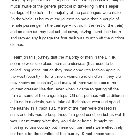
much aware of the general protocol of travelling in the sleeper
carriage of the train. The majority of the passengers were male
(in the whole 33 hours of the journey no more than a couple of
female passenger in the carriage – not so in the rest of the train)
and as soon as they had settled down, having found their berth
and stowed any luggage the first task was to strip off the outdoor
clothes.
I learnt on this journey that the majority of men in the DPRK
seem to wear one-piece thermal underwear (that used to be
called ‘long-johns’ but as they have come into fashion again in
the west recently – for all, men, women and children – they are
now known as ‘onesies’) and many of them would spend the
journey dressed like that, even when it came to getting off the
train at some of the longer stops. Others, perhaps with a different
attitude to modesty, would take off their street wear and spend
the journey in a track suit. Many of the men were dressed in
suits and this was to keep these in a good condition but as well it
was just mirroring what they would do at home. It might be
moving across country but these compartments were effectively
our home for the duration of the journey. Street shoes were