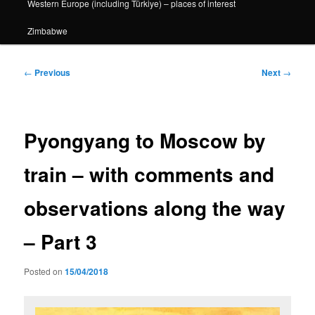
Western Europe (including Türkiye) – places of interest
Zimbabwe
Post
←
Previous
Next
→
navigation
Pyongyang to Moscow by
train – with comments and
observations along the way
– Part 3
Posted on
15/04/2018