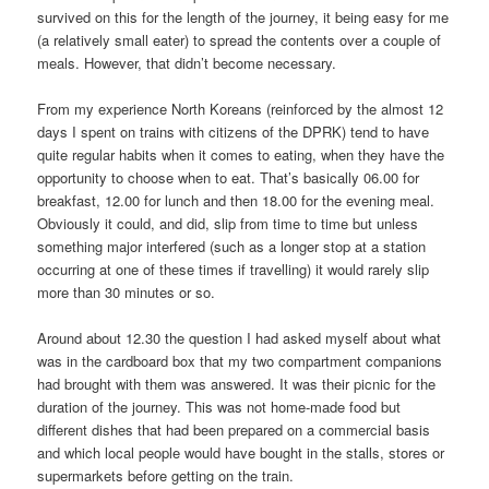
survived on this for the length of the journey, it being easy for me
(a relatively small eater) to spread the contents over a couple of
meals. However, that didn’t become necessary.
From my experience North Koreans (reinforced by the almost 12
days I spent on trains with citizens of the DPRK) tend to have
quite regular habits when it comes to eating, when they have the
opportunity to choose when to eat. That’s basically 06.00 for
breakfast, 12.00 for lunch and then 18.00 for the evening meal.
Obviously it could, and did, slip from time to time but unless
something major interfered (such as a longer stop at a station
occurring at one of these times if travelling) it would rarely slip
more than 30 minutes or so.
Around about 12.30 the question I had asked myself about what
was in the cardboard box that my two compartment companions
had brought with them was answered. It was their picnic for the
duration of the journey. This was not home-made food but
different dishes that had been prepared on a commercial basis
and which local people would have bought in the stalls, stores or
supermarkets before getting on the train.