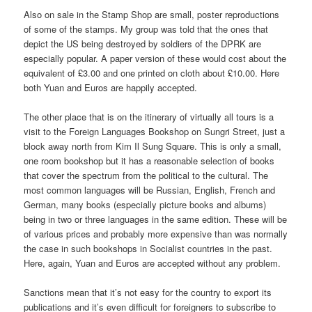
Also on sale in the Stamp Shop are small, poster reproductions
of some of the stamps. My group was told that the ones that
depict the US being destroyed by soldiers of the DPRK are
especially popular. A paper version of these would cost about the
equivalent of £3.00 and one printed on cloth about £10.00. Here
both Yuan and Euros are happily accepted.
The other place that is on the itinerary of virtually all tours is a
visit to the Foreign Languages Bookshop on Sungri Street, just a
block away north from Kim Il Sung Square. This is only a small,
one room bookshop but it has a reasonable selection of books
that cover the spectrum from the political to the cultural. The
most common languages will be Russian, English, French and
German, many books (especially picture books and albums)
being in two or three languages in the same edition. These will be
of various prices and probably more expensive than was normally
the case in such bookshops in Socialist countries in the past.
Here, again, Yuan and Euros are accepted without any problem.
Sanctions mean that it’s not easy for the country to export its
publications and it’s even difficult for foreigners to subscribe to