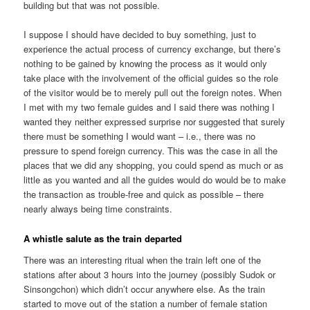
building but that was not possible.
I suppose I should have decided to buy something, just to
experience the actual process of currency exchange, but there’s
nothing to be gained by knowing the process as it would only
take place with the involvement of the official guides so the role
of the visitor would be to merely pull out the foreign notes. When
I met with my two female guides and I said there was nothing I
wanted they neither expressed surprise nor suggested that surely
there must be something I would want – i.e., there was no
pressure to spend foreign currency. This was the case in all the
places that we did any shopping, you could spend as much or as
little as you wanted and all the guides would do would be to make
the transaction as trouble-free and quick as possible – there
nearly always being time constraints.
A whistle salute as the train departed
There was an interesting ritual when the train left one of the
stations after about 3 hours into the journey (possibly Sudok or
Sinsongchon) which didn’t occur anywhere else. As the train
started to move out of the station a number of female station