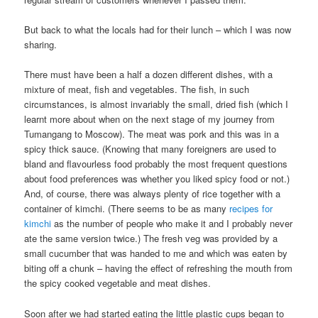
But back to what the locals had for their lunch – which I was now
sharing.
There must have been a half a dozen different dishes, with a
mixture of meat, fish and vegetables. The fish, in such
circumstances, is almost invariably the small, dried fish (which I
learnt more about when on the next stage of my journey from
Tumangang to Moscow). The meat was pork and this was in a
spicy thick sauce. (Knowing that many foreigners are used to
bland and flavourless food probably the most frequent questions
about food preferences was whether you liked spicy food or not.)
And, of course, there was always plenty of rice together with a
container of kimchi. (There seems to be as many
recipes for
kimchi
as the number of people who make it and I probably never
ate the same version twice.) The fresh veg was provided by a
small cucumber that was handed to me and which was eaten by
biting off a chunk – having the effect of refreshing the mouth from
the spicy cooked vegetable and meat dishes.
Soon after we had started eating the little plastic cups began to