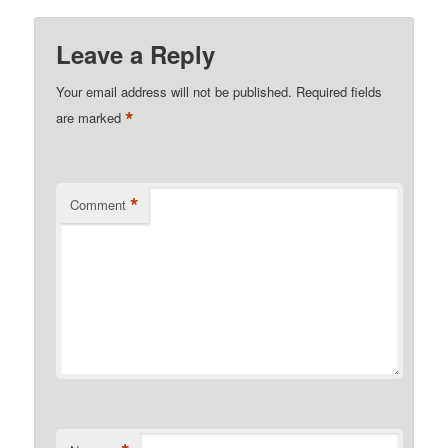
Leave a Reply
Your email address will not be published.
Required fields
*
are marked
*
Comment