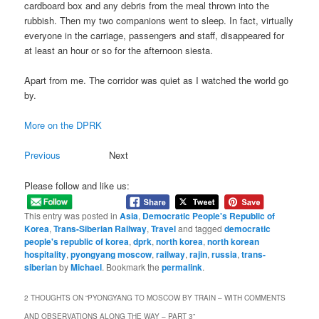
cardboard box and any debris from the meal thrown into the
rubbish. Then my two companions went to sleep. In fact, virtually
everyone in the carriage, passengers and staff, disappeared for
at least an hour or so for the afternoon siesta.
Apart from me. The corridor was quiet as I watched the world go
by.
More on the DPRK
Previous
Next
Please follow and like us:
This entry was posted in
Asia
,
Democratic People's Republic of
Korea
,
Trans-Siberian Railway
,
Travel
and tagged
democratic
people's republic of korea
,
dprk
,
north korea
,
north korean
hospitality
,
pyongyang moscow
,
railway
,
rajin
,
russia
,
trans-
siberian
by
Michael
. Bookmark the
permalink
.
2 THOUGHTS ON “
PYONGYANG TO MOSCOW BY TRAIN – WITH COMMENTS
AND OBSERVATIONS ALONG THE WAY – PART 3
”