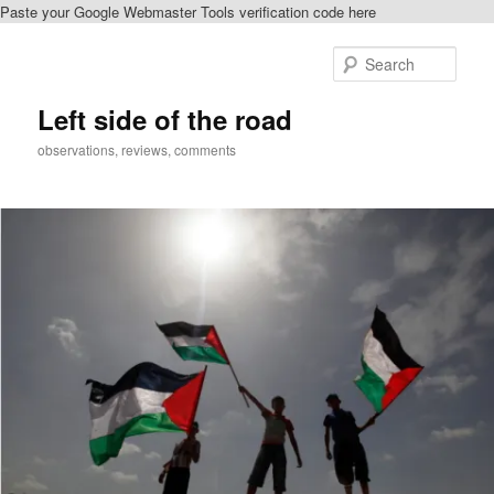
Paste your Google Webmaster Tools verification code here
Skip
to
Sear
primary
content
Left side of the road
observations, reviews, comments