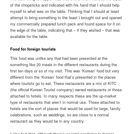
of the chopsticks and indicated with his hand that I should help
myself to what was on the table. Thinking that I should at least
attempt to bring something to the feast I brought out and opened
my commercially prepared lunch pack and found space for it on
the edge of the table, indicating that – if they wished – that was
available for the table.
Food for foreign tourists
This food was unlike any that had been presented at the
something like 20 meals in the different restaurants during the
first ten days or so of my visit. This was ‘Korean’ food but very
different from the ‘Korean’ food that’s presented in the places
where tourists go to eat. These restaurants are a mix of KITC
(the official Korean Tourist company) owned restaurants or those
attached to hotels. In many respects these are the up-market
type of restaurants that aren’t in normal use. Those attached to
hotels are the sort of places that would be used for large, family
celebrations, such as weddings, so are close to a normal
restaurant as they would be in any country.
I also feel that, although there’s no total pandering to foreign