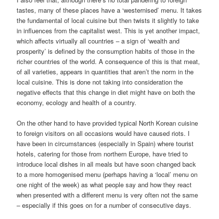
tastes, many of these places have a ‘westernised’ menu. It takes
the fundamental of local cuisine but then twists it slightly to take
in influences from the capitalist west. This is yet another impact,
which affects virtually all countries – a sign of ‘wealth and
prosperity’ is defined by the consumption habits of those in the
richer countries of the world. A consequence of this is that meat,
of all varieties, appears in quantities that aren’t the norm in the
local cuisine. This is done not taking into consideration the
negative effects that this change in diet might have on both the
economy, ecology and health of a country.
On the other hand to have provided typical North Korean cuisine
to foreign visitors on all occasions would have caused riots. I
have been in circumstances (especially in Spain) where tourist
hotels, catering for those from northern Europe, have tried to
introduce local dishes in all meals but have soon changed back
to a more homogenised menu (perhaps having a ‘local’ menu on
one night of the week) as what people say and how they react
when presented with a different menu is very often not the same
– especially if this goes on for a number of consecutive days.