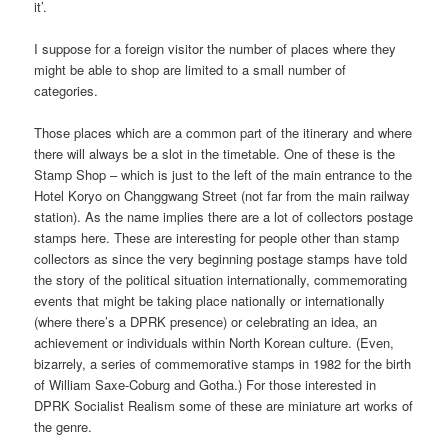
it’.
I suppose for a foreign visitor the number of places where they
might be able to shop are limited to a small number of
categories.
Those places which are a common part of the itinerary and where
there will always be a slot in the timetable. One of these is the
Stamp Shop – which is just to the left of the main entrance to the
Hotel Koryo on Changgwang Street (not far from the main railway
station). As the name implies there are a lot of collectors postage
stamps here. These are interesting for people other than stamp
collectors as since the very beginning postage stamps have told
the story of the political situation internationally, commemorating
events that might be taking place nationally or internationally
(where there’s a DPRK presence) or celebrating an idea, an
achievement or individuals within North Korean culture. (Even,
bizarrely, a series of commemorative stamps in 1982 for the birth
of William Saxe-Coburg and Gotha.) For those interested in
DPRK Socialist Realism some of these are miniature art works of
the genre.