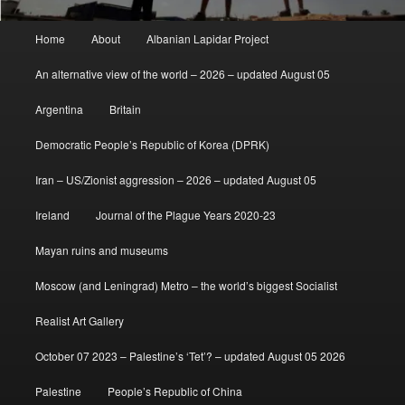
Main
Home
About
Albanian Lapidar Project
menu
An alternative view of the world – 2026 – updated August 05
Argentina
Britain
Democratic People’s Republic of Korea (DPRK)
Iran – US/Zionist aggression – 2026 – updated August 05
Ireland
Journal of the Plague Years 2020-23
Mayan ruins and museums
Moscow (and Leningrad) Metro – the world’s biggest Socialist
Realist Art Gallery
October 07 2023 – Palestine’s ‘Tet’? – updated August 05 2026
Palestine
People’s Republic of China