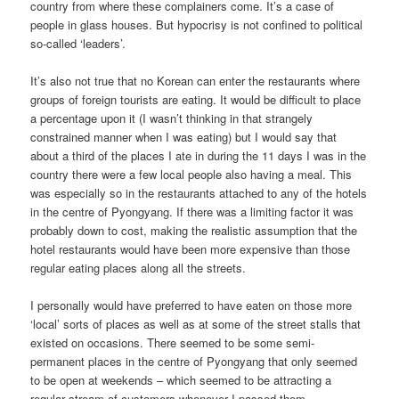
country from where these complainers come. It’s a case of
people in glass houses. But hypocrisy is not confined to political
so-called ‘leaders’.
It’s also not true that no Korean can enter the restaurants where
groups of foreign tourists are eating. It would be difficult to place
a percentage upon it (I wasn’t thinking in that strangely
constrained manner when I was eating) but I would say that
about a third of the places I ate in during the 11 days I was in the
country there were a few local people also having a meal. This
was especially so in the restaurants attached to any of the hotels
in the centre of Pyongyang. If there was a limiting factor it was
probably down to cost, making the realistic assumption that the
hotel restaurants would have been more expensive than those
regular eating places along all the streets.
I personally would have preferred to have eaten on those more
‘local’ sorts of places as well as at some of the street stalls that
existed on occasions. There seemed to be some semi-
permanent places in the centre of Pyongyang that only seemed
to be open at weekends – which seemed to be attracting a
regular stream of customers whenever I passed them.