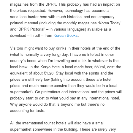
magazines from the DPRK. This probably has had an impact on
the prices requested. However, technology has become a
sanctions buster here with much historical and contemporary
political material (including the monthly magazines ‘Korea Today’
and ‘DPRK Pictorial’ – in various languages) available as a
download – in pdf – from
Korean Books
.
Visitors might want to buy drinks in their hotels at the end of the
(what is normally a very long) day. I have no interest in other
country’s beers when I’m travelling and stick to whatever is the
local brew. In the Koryo Hotel a local made beer, 660ml, cost the
equivalent of about £1.20. Stay local with the spirits and the
prices are still very low (taking into account these are hotel
prices and much more expensive than they would be in a local
supermarket). Go pretentious and international and the prices will
probably start to get to what you’d pay in any international hotel.
Why anyone would do that is beyond me but there’s no
accounting for taste.
All the international tourist hotels will also have a small
supermarket somewhere in the building. These are rarely very