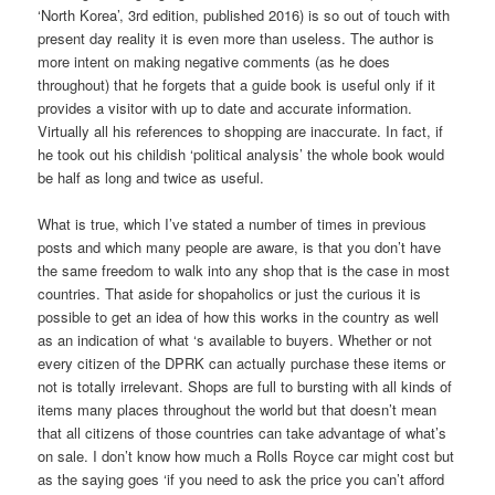
‘North Korea’, 3rd edition, published 2016) is so out of touch with
present day reality it is even more than useless. The author is
more intent on making negative comments (as he does
throughout) that he forgets that a guide book is useful only if it
provides a visitor with up to date and accurate information.
Virtually all his references to shopping are inaccurate. In fact, if
he took out his childish ‘political analysis’ the whole book would
be half as long and twice as useful.
What is true, which I’ve stated a number of times in previous
posts and which many people are aware, is that you don’t have
the same freedom to walk into any shop that is the case in most
countries. That aside for shopaholics or just the curious it is
possible to get an idea of how this works in the country as well
as an indication of what ‘s available to buyers. Whether or not
every citizen of the DPRK can actually purchase these items or
not is totally irrelevant. Shops are full to bursting with all kinds of
items many places throughout the world but that doesn’t mean
that all citizens of those countries can take advantage of what’s
on sale. I don’t know how much a Rolls Royce car might cost but
as the saying goes ‘if you need to ask the price you can’t afford