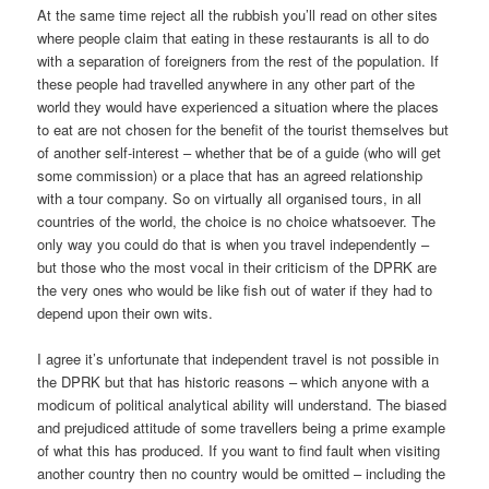
At the same time reject all the rubbish you’ll read on other sites
where people claim that eating in these restaurants is all to do
with a separation of foreigners from the rest of the population. If
these people had travelled anywhere in any other part of the
world they would have experienced a situation where the places
to eat are not chosen for the benefit of the tourist themselves but
of another self-interest – whether that be of a guide (who will get
some commission) or a place that has an agreed relationship
with a tour company. So on virtually all organised tours, in all
countries of the world, the choice is no choice whatsoever. The
only way you could do that is when you travel independently –
but those who the most vocal in their criticism of the DPRK are
the very ones who would be like fish out of water if they had to
depend upon their own wits.
I agree it’s unfortunate that independent travel is not possible in
the DPRK but that has historic reasons – which anyone with a
modicum of political analytical ability will understand. The biased
and prejudiced attitude of some travellers being a prime example
of what this has produced. If you want to find fault when visiting
another country then no country would be omitted – including the