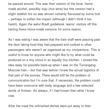
be passed around. This was their version of the local, home-
made alcohol, possibly soju (rice wine) but this version had a
slight reddish tint so was almost certainly flavoured by some fruit
– perhaps to soften the impact (although I didn’t think it too
harsh). Again the awful Bradt guidebook ‘warns’ visitors off this
tasting these home-made versions for some reason.
As I was eating I was aware that the train staff were passing past
the door taking food they had prepared and cooked to other
passengers who weren’t as organised as my companions. This is
useful to know for anyone who might like to try what could be
produced on a tiny stove in an equally tiny kitchen. I stored this
idea away for possible back-up when I was on the Tumangang-
Moscow train – but that was before I knew the actual logistics of
that part of the journey. There would still be the problem of
communication but I’m sure that, if necessary, the problem could
have been overcome with body language and a few selected
words of Korean. As always, if I had known then what I know
now.
After the meal the unfinished dishes were put away in their