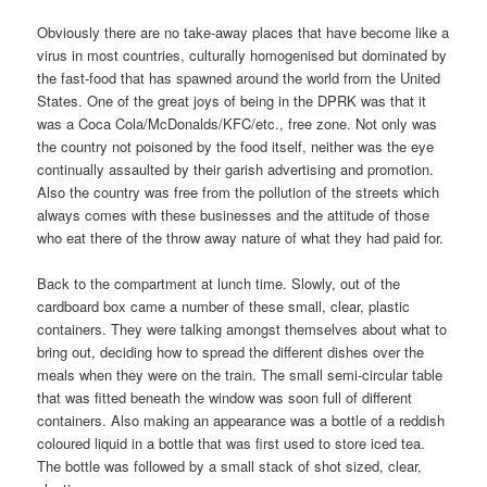
Obviously there are no take-away places that have become like a
virus in most countries, culturally homogenised but dominated by
the fast-food that has spawned around the world from the United
States. One of the great joys of being in the DPRK was that it
was a Coca Cola/McDonalds/KFC/etc., free zone. Not only was
the country not poisoned by the food itself, neither was the eye
continually assaulted by their garish advertising and promotion.
Also the country was free from the pollution of the streets which
always comes with these businesses and the attitude of those
who eat there of the throw away nature of what they had paid for.
Back to the compartment at lunch time. Slowly, out of the
cardboard box came a number of these small, clear, plastic
containers. They were talking amongst themselves about what to
bring out, deciding how to spread the different dishes over the
meals when they were on the train. The small semi-circular table
that was fitted beneath the window was soon full of different
containers. Also making an appearance was a bottle of a reddish
coloured liquid in a bottle that was first used to store iced tea.
The bottle was followed by a small stack of shot sized, clear,