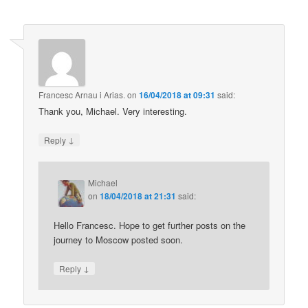
Francesc Arnau i Arias.
on
16/04/2018 at 09:31
said:
Thank you, Michael. Very interesting.
↓
Reply
Michael
on
18/04/2018 at 21:31
said:
Hello Francesc. Hope to get further posts on the
journey to Moscow posted soon.
↓
Reply