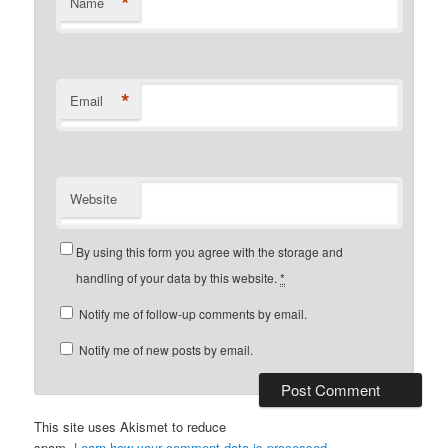
*
Name
*
Email
Website
By using this form you agree with the storage and
handling of your data by this website.
*
Notify me of follow-up comments by email.
Notify me of new posts by email.
This site uses Akismet to reduce
spam.
Learn how your comment data is processed.