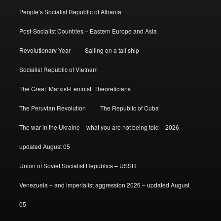
People’s Socialist Republic of Albania
Post-Socialist Countries – Eastern Europe and Asia
Revolutionary Year
Sailing on a tall ship
Socialist Republic of Vietnam
The Great ‘Marxist-Leninist’ Theoreticians
The Peruvian Revolution
The Republic of Cuba
The war in the Ukraine – what you are not being told – 2026 –
updated August 05
Union of Soviet Socialist Republics – USSR
Venezuela – and imperialist aggression 2026 – updated August
05