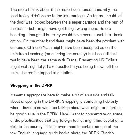
The more I think about it the more I don’t understand why the
food trolley didn’t come to the last carriage. As far as I could tell
the door was locked between the sleeper carriage and the rest of
the train – but I might have got things wrong there. Before
boarding I thought this trolley would have been a useful fall back
option. On the other hand there might have been the problem with
currency. Chinese Yuan might have been accepted as on the
train from Dandong (on entering the country) but I don’t if that
would have been the same with Euros. Presenting US Dollars
might well, rightfully, have resulted in you being thrown off the
train – before it stopped at a station.
Shopping in the DPRK
It seems appropriate here to make a bit of an aside and talk
about shopping in the DPRK. Shopping is something I do only
when I have to so won’t be talking about what might or might not
be good value in the DPRK. Here I want to concentrate on some
of the practicalities that any foreign tourist might find useful on a
visit to the country. This is even more important as one of the
few English language guide books about the DPRK (Bradt’s