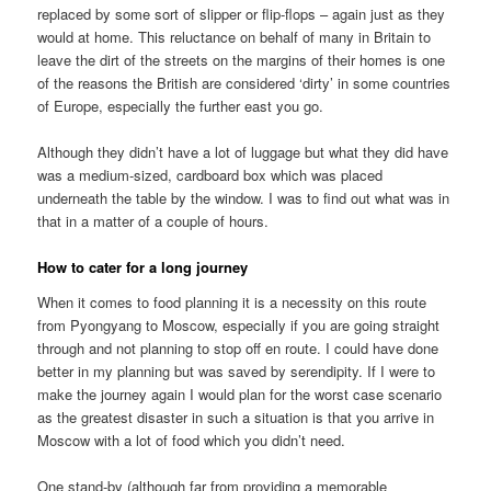
replaced by some sort of slipper or flip-flops – again just as they
would at home. This reluctance on behalf of many in Britain to
leave the dirt of the streets on the margins of their homes is one
of the reasons the British are considered ‘dirty’ in some countries
of Europe, especially the further east you go.
Although they didn’t have a lot of luggage but what they did have
was a medium-sized, cardboard box which was placed
underneath the table by the window. I was to find out what was in
that in a matter of a couple of hours.
How to cater for a long journey
When it comes to food planning it is a necessity on this route
from Pyongyang to Moscow, especially if you are going straight
through and not planning to stop off en route. I could have done
better in my planning but was saved by serendipity. If I were to
make the journey again I would plan for the worst case scenario
as the greatest disaster in such a situation is that you arrive in
Moscow with a lot of food which you didn’t need.
One stand-by (although far from providing a memorable