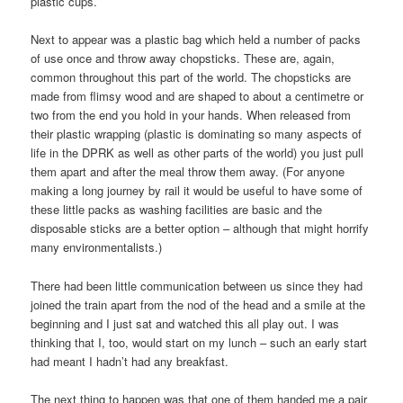
plastic cups.
Next to appear was a plastic bag which held a number of packs
of use once and throw away chopsticks. These are, again,
common throughout this part of the world. The chopsticks are
made from flimsy wood and are shaped to about a centimetre or
two from the end you hold in your hands. When released from
their plastic wrapping (plastic is dominating so many aspects of
life in the DPRK as well as other parts of the world) you just pull
them apart and after the meal throw them away. (For anyone
making a long journey by rail it would be useful to have some of
these little packs as washing facilities are basic and the
disposable sticks are a better option – although that might horrify
many environmentalists.)
There had been little communication between us since they had
joined the train apart from the nod of the head and a smile at the
beginning and I just sat and watched this all play out. I was
thinking that I, too, would start on my lunch – such an early start
had meant I hadn’t had any breakfast.
The next thing to happen was that one of them handed me a pair