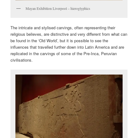
Mayan Exhibition Liverpool – hieroglyphics
The intricate and stylised carvings, often representing their
religious believes, are distinctive and very different from what can
be found in the ‘Old World’, but it is possible to see the
influences that travelled further down into Latin America and are
replicated in the carvings of some of the Pre-Inca, Peruvian
civilisations.