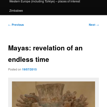
Western Europe (including Türkiye) – places of interest
Zimbabwe
Post
←
Previous
Next
→
navigation
Mayas: revelation of an
endless time
Posted on
19/07/2015