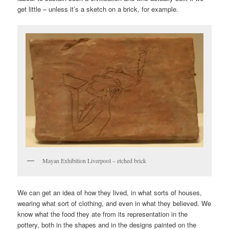
get little – unless it’s a sketch on a brick, for example.
Mayan Exhibition Liverpool – etched brick
We can get an idea of how they lived, in what sorts of houses,
wearing what sort of clothing, and even in what they believed. We
know what the food they ate from its representation in the
pottery, both in the shapes and in the designs painted on the