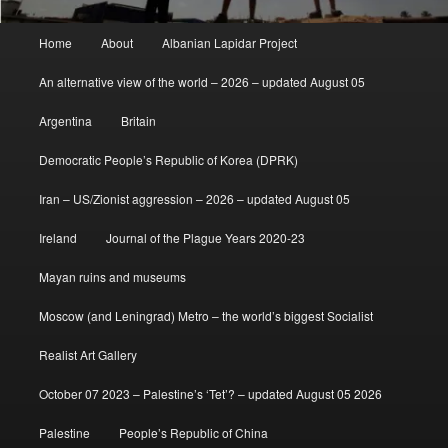
Main
Home
About
Albanian Lapidar Project
menu
An alternative view of the world – 2026 – updated August 05
Argentina
Britain
Democratic People’s Republic of Korea (DPRK)
Iran – US/Zionist aggression – 2026 – updated August 05
Ireland
Journal of the Plague Years 2020-23
Mayan ruins and museums
Moscow (and Leningrad) Metro – the world’s biggest Socialist
Realist Art Gallery
October 07 2023 – Palestine’s ‘Tet’? – updated August 05 2026
Palestine
People’s Republic of China