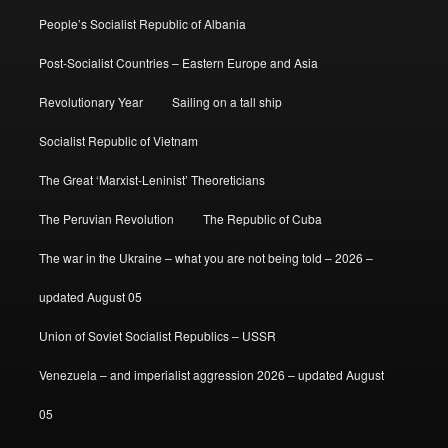
People’s Socialist Republic of Albania
Post-Socialist Countries – Eastern Europe and Asia
Revolutionary Year
Sailing on a tall ship
Socialist Republic of Vietnam
The Great ‘Marxist-Leninist’ Theoreticians
The Peruvian Revolution
The Republic of Cuba
The war in the Ukraine – what you are not being told – 2026 –
updated August 05
Union of Soviet Socialist Republics – USSR
Venezuela – and imperialist aggression 2026 – updated August
05