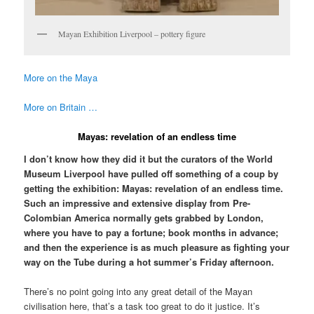
Mayan Exhibition Liverpool – pottery figure
More on the Maya
More on Britain …
Mayas: revelation of an endless time
I don’t know how they did it but the curators of the World
Museum Liverpool have pulled off something of a coup by
getting the exhibition: Mayas: revelation of an endless time.
Such an impressive and extensive display from Pre-
Colombian America normally gets grabbed by London,
where you have to pay a fortune; book months in advance;
and then the experience is as much pleasure as fighting your
way on the Tube during a hot summer’s Friday afternoon.
There’s no point going into any great detail of the Mayan
civilisation here, that’s a task too great to do it justice. It’s