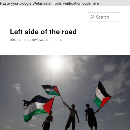
Paste your Google Webmaster Tools verification code here
Skip
to
Sear
primary
content
Left side of the road
observations, reviews, comments