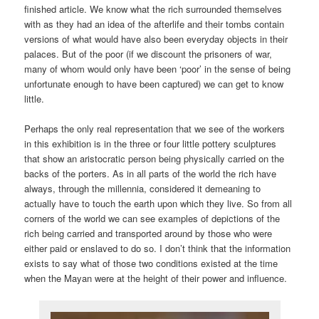
finished article. We know what the rich surrounded themselves
with as they had an idea of the afterlife and their tombs contain
versions of what would have also been everyday objects in their
palaces. But of the poor (if we discount the prisoners of war,
many of whom would only have been ‘poor’ in the sense of being
unfortunate enough to have been captured) we can get to know
little.
Perhaps the only real representation that we see of the workers
in this exhibition is in the three or four little pottery sculptures
that show an aristocratic person being physically carried on the
backs of the porters. As in all parts of the world the rich have
always, through the millennia, considered it demeaning to
actually have to touch the earth upon which they live. So from all
corners of the world we can see examples of depictions of the
rich being carried and transported around by those who were
either paid or enslaved to do so. I don’t think that the information
exists to say what of those two conditions existed at the time
when the Mayan were at the height of their power and influence.