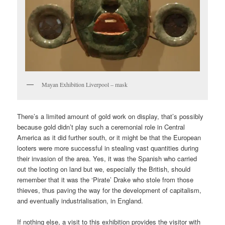
Mayan Exhibition Liverpool – mask
There’s a limited amount of gold work on display, that’s possibly
because gold didn’t play such a ceremonial role in Central
America as it did further south, or it might be that the European
looters were more successful in stealing vast quantities during
their invasion of the area. Yes, it was the Spanish who carried
out the looting on land but we, especially the British, should
remember that it was the ‘Pirate’ Drake who stole from those
thieves, thus paving the way for the development of capitalism,
and eventually industrialisation, in England.
If nothing else, a visit to this exhibition provides the visitor with