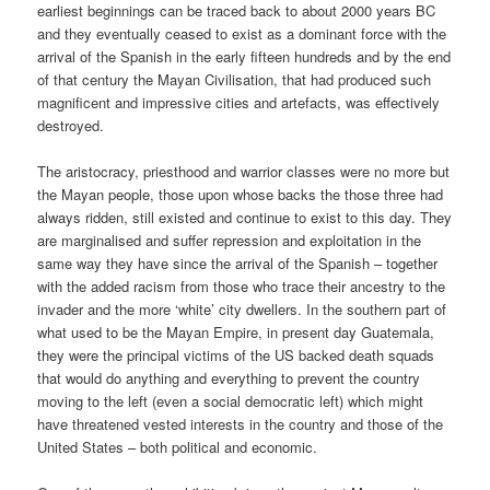
earliest beginnings can be traced back to about 2000 years BC
and they eventually ceased to exist as a dominant force with the
arrival of the Spanish in the early fifteen hundreds and by the end
of that century the Mayan Civilisation, that had produced such
magnificent and impressive cities and artefacts, was effectively
destroyed.
The aristocracy, priesthood and warrior classes were no more but
the Mayan people, those upon whose backs the those three had
always ridden, still existed and continue to exist to this day. They
are marginalised and suffer repression and exploitation in the
same way they have since the arrival of the Spanish – together
with the added racism from those who trace their ancestry to the
invader and the more ‘white’ city dwellers. In the southern part of
what used to be the Mayan Empire, in present day Guatemala,
they were the principal victims of the US backed death squads
that would do anything and everything to prevent the country
moving to the left (even a social democratic left) which might
have threatened vested interests in the country and those of the
United States – both political and economic.