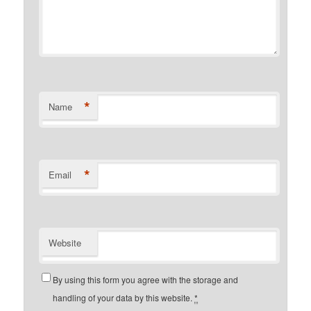
*
Name
*
Email
Website
By using this form you agree with the storage and
handling of your data by this website.
*