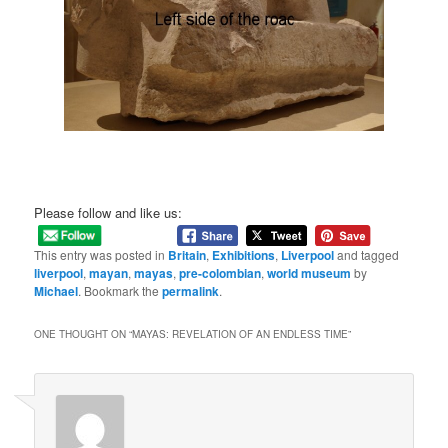
Please follow and like us:
This entry was posted in
Britain
,
Exhibitions
,
Liverpool
and tagged
liverpool
,
mayan
,
mayas
,
pre-colombian
,
world museum
by
Michael
. Bookmark the
permalink
.
ONE THOUGHT ON “
MAYAS: REVELATION OF AN ENDLESS TIME
”