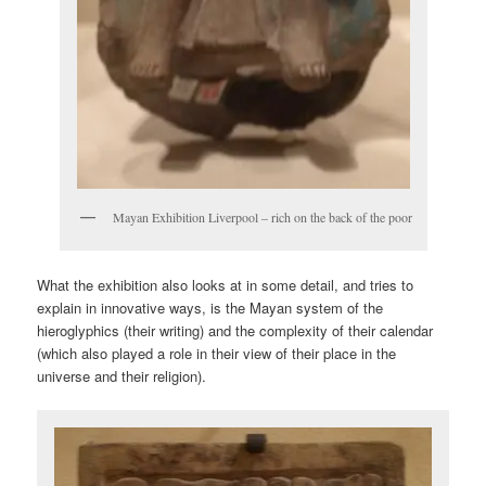
Mayan Exhibition Liverpool – rich on the back of the poor
What the exhibition also looks at in some detail, and tries to
explain in innovative ways, is the Mayan system of the
hieroglyphics (their writing) and the complexity of their calendar
(which also played a role in their view of their place in the
universe and their religion).