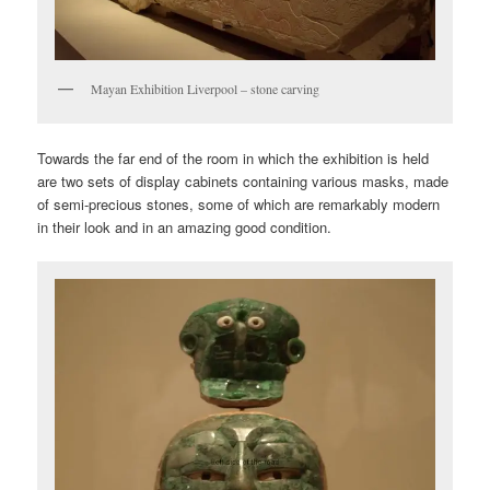
Mayan Exhibition Liverpool – stone carving
Towards the far end of the room in which the exhibition is held
are two sets of display cabinets containing various masks, made
of semi-precious stones, some of which are remarkably modern
in their look and in an amazing good condition.