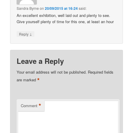
Sandra Byrne
on
20/09/2015 at 16:24
said:
An excellent exhibition, well laid out and plenty to see.
Give yourself plenty of time for this one, at least an hour
↓
Reply
Leave a Reply
Your email address will not be published.
Required fields
*
are marked
*
Comment