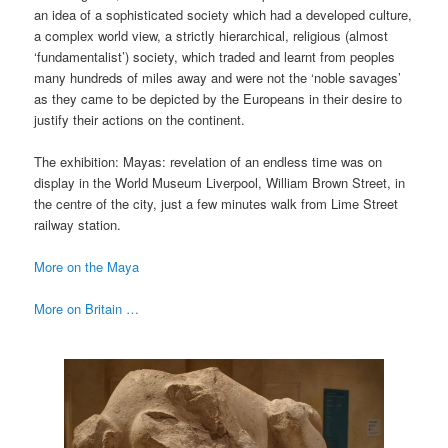
an idea of a sophisticated society which had a developed culture,
a complex world view, a strictly hierarchical, religious (almost
‘fundamentalist’) society, which traded and learnt from peoples
many hundreds of miles away and were not the ‘noble savages’
as they came to be depicted by the Europeans in their desire to
justify their actions on the continent.
The exhibition: Mayas: revelation of an endless time was on
display in the World Museum Liverpool, William Brown Street, in
the centre of the city, just a few minutes walk from Lime Street
railway station.
More on the Maya
More on Britain …