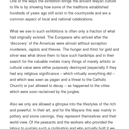
One of the ways the exhibition brings the ancient Mayan culture
to life is by showing how some of the traditions established
hundreds of years ago still exist in the countryside and are a
common aspect of local and national celebrations.
What we see in such exhibitions is often only a fraction of what
had originally existed. The Europeans who arrived after the
‘discovery’ of the Americas were almost without exception
murderers, rapists and thieves. The hunger and thirst for gold and
silver was what drove them to face such hardships and in their
search for the valuable metals many things of merely artistic or
cultural value were either purposely destroyed (especially if they
had any religious significance – which virtually everything did –
and which was seen as pagan and a threat to the Catholic
Church) or just allowed to decay – as happened to the cities
which were soon reclaimed by the jungles.
Also we only are allowed a glimpse into the lifestyles of the rich
and powerful. In their art, and for the Mayans this was mainly in
pottery and stone carvings, they represent themselves and their
world view. Of the peasants and the workers who provided the
labour to sustain such a civilisation and who actually built it we