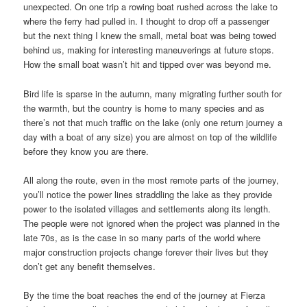
unexpected. On one trip a rowing boat rushed across the lake to
where the ferry had pulled in. I thought to drop off a passenger
but the next thing I knew the small, metal boat was being towed
behind us, making for interesting maneuverings at future stops.
How the small boat wasn’t hit and tipped over was beyond me.
Bird life is sparse in the autumn, many migrating further south for
the warmth, but the country is home to many species and as
there’s not that much traffic on the lake (only one return journey a
day with a boat of any size) you are almost on top of the wildlife
before they know you are there.
All along the route, even in the most remote parts of the journey,
you’ll notice the power lines straddling the lake as they provide
power to the isolated villages and settlements along its length.
The people were not ignored when the project was planned in the
late 70s, as is the case in so many parts of the world where
major construction projects change forever their lives but they
don’t get any benefit themselves.
By the time the boat reaches the end of the journey at Fierza