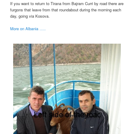
If you want to return to Tirana from Bajram Curri by road there are
furgons that leave from that roundabout during the morning each
day, going via Kosova.
More on Albania …..