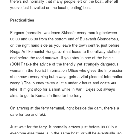
there’s not normally that many people left on the boat, after all
you’ve just travelled on the local (floating) bus.
Practicalities
Furgons (normally two) leave Skhodër every morning between
06.00 and 06.30 from the bottom end of Bulevardi Skëndërbeu,
on the right hand side as you leave the town centre, just before
Rruga Antikomunist Hungarez (that leads to the railway station)
and before the road narrows. If you stay in one of the hotels
(DON’T take the advice of the friendly yet strangely dangerous
woman in the Tourist Information Office who gives the impression
she knows everything but always gets a vital piece of information
wrong.) The journey takes a little under 2 hours and costs 400
leke. It might stop for a short while in Van i Dejës but always
aims to get to Koman in time for the ferry.
On arriving at the ferry terminal, right beside the dam, there’s a
café for tea and raki.
Just wait for the ferry. It normally arrives just before 09.00 but
everyone else there is in the same boat, or will be eventually, so