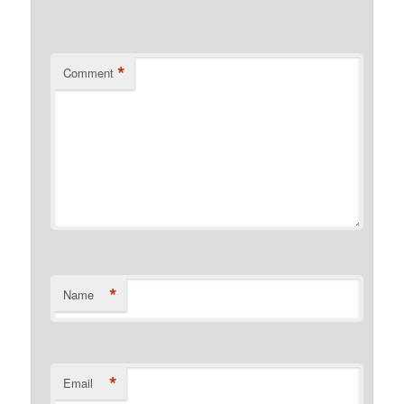
*
Comment
*
Name
*
Email