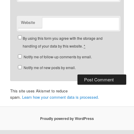
Website
By using this form you agree with the storage and
handling of your data by this website.
*
Notify me of follow-up comments by email.
Notify me of new posts by email.
This site uses Akismet to reduce
spam.
Learn how your comment data is processed.
Proudly powered by WordPress