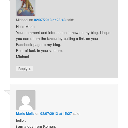
Michael
on
02/07/2013 at 23:43
said:
Hello Mario
Your comment and information is now on my blog. I hope
you can return the favour by putting a link on your
Facebook page to my blog.
Best of luck in your venture.
Michael
↓
Reply
Mario Molla
on
02/07/2013 at 15:27
said:
hello ,
i am a guy from Koman.