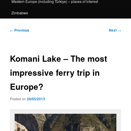
Western Europe (including Türkiye) – places of interest
Zimbabwe
Post
←
Previous
Next
→
navigation
Komani Lake – The most
impressive ferry trip in
Europe?
Posted on
28/05/2013