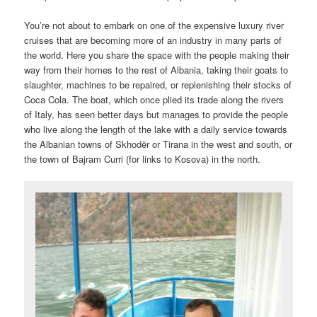
You’re not about to embark on one of the expensive luxury river
cruises that are becoming more of an industry in many parts of
the world. Here you share the space with the people making their
way from their homes to the rest of Albania, taking their goats to
slaughter, machines to be repaired, or replenishing their stocks of
Coca Cola. The boat, which once plied its trade along the rivers
of Italy, has seen better days but manages to provide the people
who live along the length of the lake with a daily service towards
the Albanian towns of Skhodër or Tirana in the west and south, or
the town of Bajram Curri (for links to Kosova) in the north.