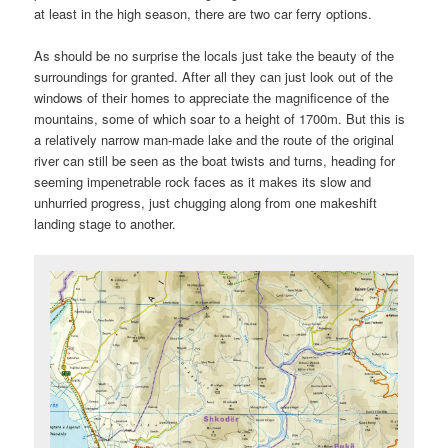
at least in the high season, there are two car ferry options.
As should be no surprise the locals just take the beauty of the
surroundings for granted. After all they can just look out of the
windows of their homes to appreciate the magnificence of the
mountains, some of which soar to a height of 1700m. But this is
a relatively narrow man-made lake and the route of the original
river can still be seen as the boat twists and turns, heading for
seeming impenetrable rock faces as it makes its slow and
unhurried progress, just chugging along from one makeshift
landing stage to another.