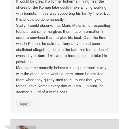
It would be great if a former fisherman living near the
shores of the Koman lake could make a living working
with tourists, in this way supporting his family there. But
this should be done honestly.
Sadly, I could observe that Mario Molla is not respecting
tourists, but rather he gives them flase information in
order to convince them to pick his boat. Over the time I
was in Koman, he said that ferry service had been
abolished altogether, despite the fact that ferries depart
every day at 9am. This was to force people to take his
private boat.
Moreover, he normally behaves in a quite impolite way
with the other locals working there, since he insulted
them when they quietly tried to tell tourist that, yes,
ferries leave Koman every day at 9 am… in sum, he
seemed a kind of a mafia boss…
↓
Reply