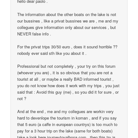
hello dear paolo .
The information about the other boats on the lake is not
our bussines , like a privat bussines we are , me and my
collegues give information only about our services , but
NEVER false info .
For the privat trips 30/50 euro , does it sound horrible ??
nobody ever said sth like you about it .
Professional but not completely , your try on this forum
(whoever you are) , it is so obvious that you are not a
tourist at all , or maybe a really BAD informed tourist ,
you do not know how does it work with my trips , you just
said that : Avoid this guy (me) , so you did it for sure , or
not ?
And at the end , me and my collegues are workin very
hard to devenlope the tourism in koman , and if you say
that 5 euro (a caffe in european countrys) is too much to
pay for a 3 hour trip on the lake (same for both boats)
take a look here journeytovalbona.com , then this try is