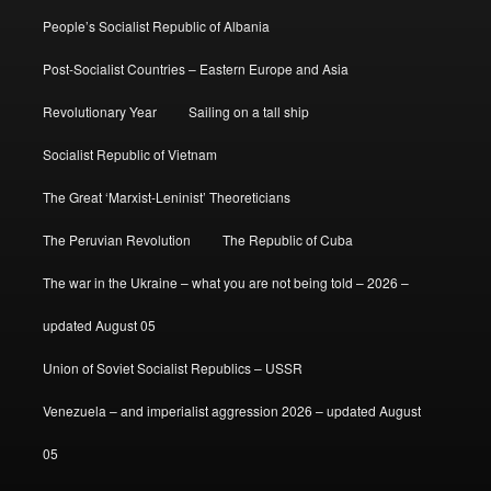
People’s Socialist Republic of Albania
Post-Socialist Countries – Eastern Europe and Asia
Revolutionary Year
Sailing on a tall ship
Socialist Republic of Vietnam
The Great ‘Marxist-Leninist’ Theoreticians
The Peruvian Revolution
The Republic of Cuba
The war in the Ukraine – what you are not being told – 2026 –
updated August 05
Union of Soviet Socialist Republics – USSR
Venezuela – and imperialist aggression 2026 – updated August
05