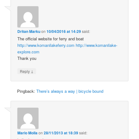
Dritan Marku
on
10/04/2016 at 14:29
said:
The official website for ferry and boat
http://www.komanilakeferry.com
http://www.komanilake-
explore.com
Thank you
↓
Reply
Pingback:
There’s always a way | bicycle bound
Mario Molla
on
28/11/2013 at 18:39
said: