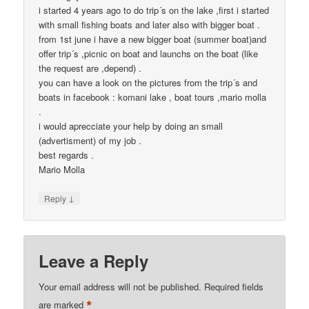
i started 4 years ago to do trip´s on the lake ,first i started
with small fishing boats and later also with bigger boat .
from 1st june i have a new bigger boat (summer boat)and
offer trip´s ,picnic on boat and launchs on the boat (like
the request are ,depend) .
you can have a look on the pictures from the trip´s and
boats in facebook : komani lake , boat tours ,mario molla
.
i would aprecciate your help by doing an small
(advertisment) of my job .
best regards .
Mario Molla
↓
Reply
Leave a Reply
Your email address will not be published.
Required fields
*
are marked