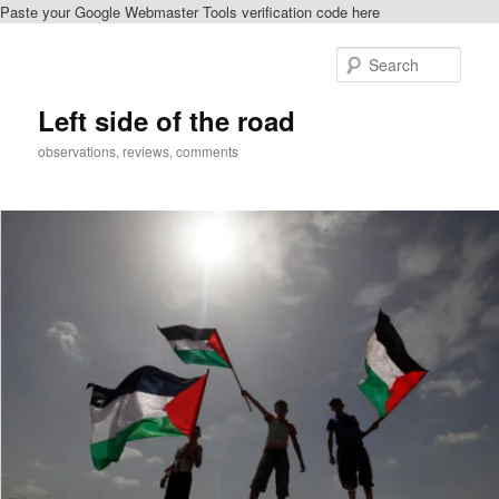
Paste your Google Webmaster Tools verification code here
Skip
to
Sear
primary
content
Left side of the road
observations, reviews, comments