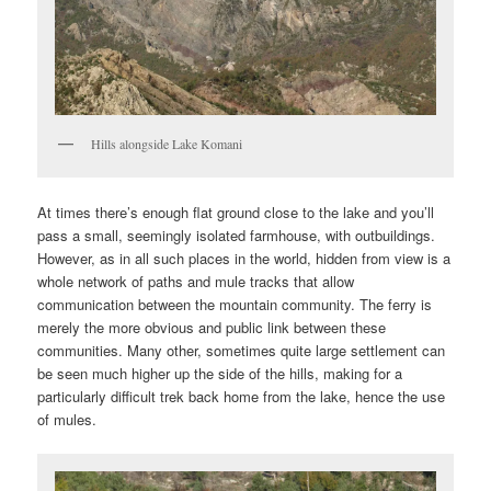
Hills alongside Lake Komani
At times there’s enough flat ground close to the lake and you’ll
pass a small, seemingly isolated farmhouse, with outbuildings.
However, as in all such places in the world, hidden from view is a
whole network of paths and mule tracks that allow
communication between the mountain community. The ferry is
merely the more obvious and public link between these
communities. Many other, sometimes quite large settlement can
be seen much higher up the side of the hills, making for a
particularly difficult trek back home from the lake, hence the use
of mules.