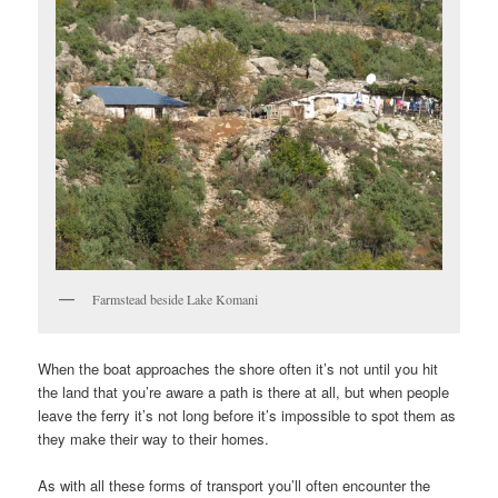
Farmstead beside Lake Komani
When the boat approaches the shore often it’s not until you hit
the land that you’re aware a path is there at all, but when people
leave the ferry it’s not long before it’s impossible to spot them as
they make their way to their homes.
As with all these forms of transport you’ll often encounter the