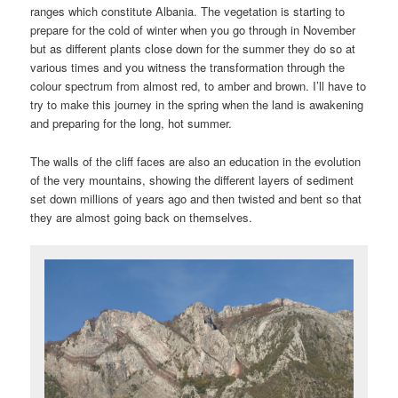
ranges which constitute Albania. The vegetation is starting to
prepare for the cold of winter when you go through in November
but as different plants close down for the summer they do so at
various times and you witness the transformation through the
colour spectrum from almost red, to amber and brown. I’ll have to
try to make this journey in the spring when the land is awakening
and preparing for the long, hot summer.
The walls of the cliff faces are also an education in the evolution
of the very mountains, showing the different layers of sediment
set down millions of years ago and then twisted and bent so that
they are almost going back on themselves.