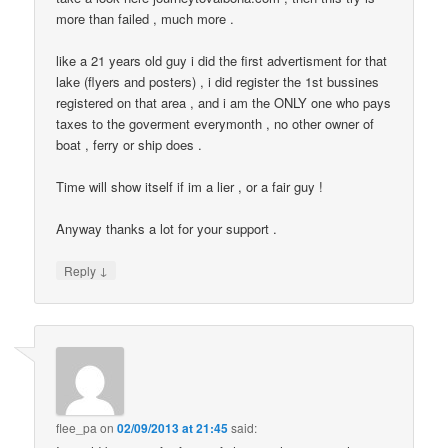
more than failed , much more .
like a 21 years old guy i did the first advertisment for that
lake (flyers and posters) , i did register the 1st bussines
registered on that area , and i am the ONLY one who pays
taxes to the goverment everymonth , no other owner of
boat , ferry or ship does .
Time will show itself if im a lier , or a fair guy !
Anyway thanks a lot for your support .
↓
Reply
flee_pa
on
02/09/2013 at 21:45
said: