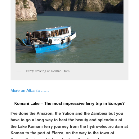
Ferry arriving at Koman Dam
More on Albania ……
Komani Lake – The most impressive ferry trip in Europe?
I’ve done the Amazon, the Yukon and the Zambesi but you
have to go a long way to beat the beauty and splendour of
the Lake Komani ferry journey from the hydro-electric dam at
Koman to the port of Fierza, on the way to the town of