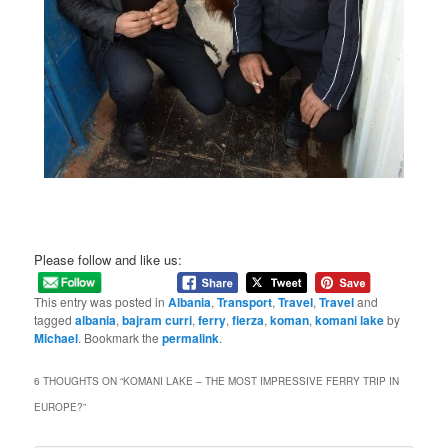
Please follow and like us:
This entry was posted in
Albania
,
Transport
,
Travel
,
Travel
and
tagged
albania
,
bajram curri
,
ferry
,
fierza
,
koman
,
komani lake
by
Michael
. Bookmark the
permalink
.
6 THOUGHTS ON “
KOMANI LAKE – THE MOST IMPRESSIVE FERRY TRIP IN
EUROPE?
”