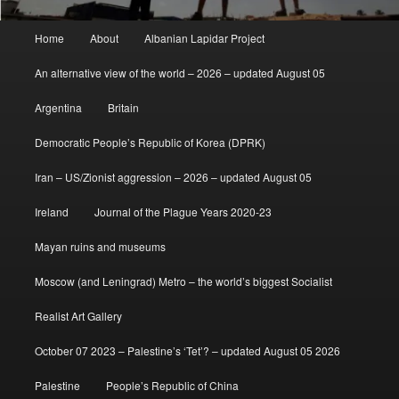
Main
Home
About
Albanian Lapidar Project
menu
An alternative view of the world – 2026 – updated August 05
Argentina
Britain
Democratic People’s Republic of Korea (DPRK)
Iran – US/Zionist aggression – 2026 – updated August 05
Ireland
Journal of the Plague Years 2020-23
Mayan ruins and museums
Moscow (and Leningrad) Metro – the world’s biggest Socialist
Realist Art Gallery
October 07 2023 – Palestine’s ‘Tet’? – updated August 05 2026
Palestine
People’s Republic of China