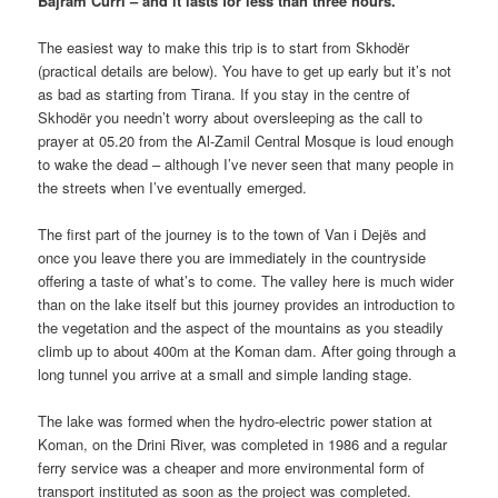
Bajram Curri – and it lasts for less than three hours.
The easiest way to make this trip is to start from Skhodër
(practical details are below). You have to get up early but it’s not
as bad as starting from Tirana. If you stay in the centre of
Skhodër you needn’t worry about oversleeping as the call to
prayer at 05.20 from the Al-Zamil Central Mosque is loud enough
to wake the dead – although I’ve never seen that many people in
the streets when I’ve eventually emerged.
The first part of the journey is to the town of Van i Dejës and
once you leave there you are immediately in the countryside
offering a taste of what’s to come. The valley here is much wider
than on the lake itself but this journey provides an introduction to
the vegetation and the aspect of the mountains as you steadily
climb up to about 400m at the Koman dam. After going through a
long tunnel you arrive at a small and simple landing stage.
The lake was formed when the hydro-electric power station at
Koman, on the Drini River, was completed in 1986 and a regular
ferry service was a cheaper and more environmental form of
transport instituted as soon as the project was completed.