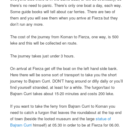
there’s no need to panic. There’s only one boat a day, each way.
Some guide books will tell about car ferries. There are two of
them and you will see them when you arrive at Fierza but they
don’t run any more.
The cost of the journey from Koman to Fierza, one way, is 500
leke and this will be collected en route.
The journey takes just under 3 hours.
On arrival at Fierza get off the boat on the left hand side bank.
Here there will be some sort of transport to take you the short
journey to Bajram Curri. DON’T hang around or dilly dally or you’ll
find yourself stranded, at least for a while. The furgon/taxi to
Bajram Curri takes about 15-20 minutes and costs 200 leke.
If you want to take the ferry from Bajram Curri to Koman you
need to catch a furgon that leaves the roundabout at the top end
of town (beside the looted museum and the large
statue of
Bajram Curri
himself) at 05.30 in order to be at Fierza for 06.00.