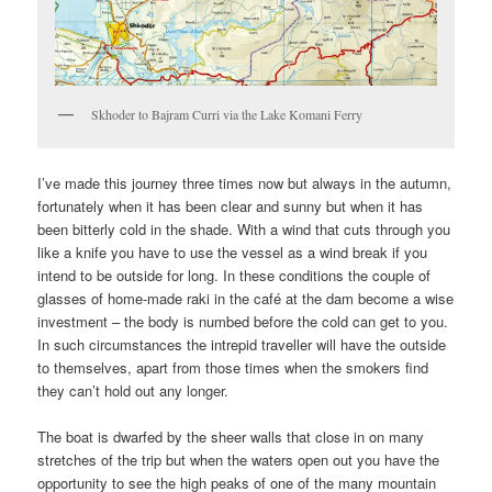
Skhoder to Bajram Curri via the Lake Komani Ferry
I’ve made this journey three times now but always in the autumn,
fortunately when it has been clear and sunny but when it has
been bitterly cold in the shade. With a wind that cuts through you
like a knife you have to use the vessel as a wind break if you
intend to be outside for long. In these conditions the couple of
glasses of home-made raki in the café at the dam become a wise
investment – the body is numbed before the cold can get to you.
In such circumstances the intrepid traveller will have the outside
to themselves, apart from those times when the smokers find
they can’t hold out any longer.
The boat is dwarfed by the sheer walls that close in on many
stretches of the trip but when the waters open out you have the
opportunity to see the high peaks of one of the many mountain