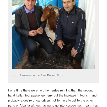
Passengers on the Lake Komani Ferry
For a time there were no other ferries running than the second
hand Italian foor passenger ferry but the increase in tourism and
probably a desire of car drivers not to have to get to the other
parts of Albania without having to go into Kosovo has meant that,