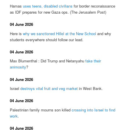
Hamas
uses teens, disabled civilians
for border reconaissance
as IDF prepares for new Gaza ops. (The Jerusalem Post)
04 June 2026
Here is
why we sanctioned Hillel at the New School
and why
students everywhere should follow our lead.
04 June 2026
Max Blumenthal : Did Trump and Netanyahu
fake their
animosity
?
04 June 2026
Israel
destroys vital fruit and veg market
in West Bank.
04 June 2026
Palestinian family mourns son killed
crossing into Israel to find
work
.
04 June 2026