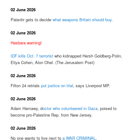
02 June 2026
Palantir gets to decide
what weapons Britain should buy
.
02 June 2026
Hasbara warning!
IDF kills Oct. 7 terrorist
who kidnapped Hersh Goldberg-Polin,
Eliya Cohen, Alon Ohel. (The Jerusalem Post)
02 June 2026
Filton 24 retrials
put justice on trial
, says Liverpool MP.
02 June 2026
Adam Hamawy, d
octor who volunteered in Gaza
, poised to
become pro-Palestine Rep. from New Jersey.
02 June 2026
No one wants to live next to
a WAR CRIMINAL
.