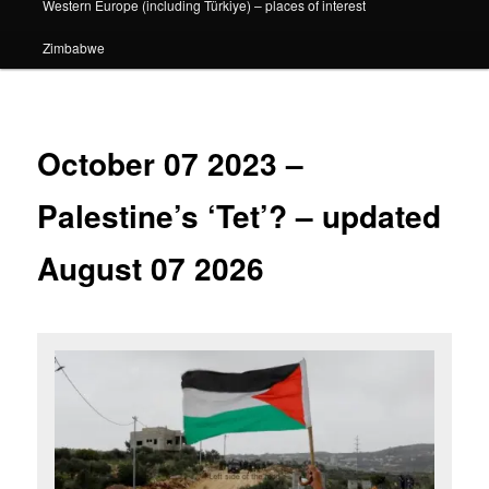
Western Europe (including Türkiye) – places of interest
Zimbabwe
October 07 2023 –
Palestine’s ‘Tet’? – updated
August 07 2026