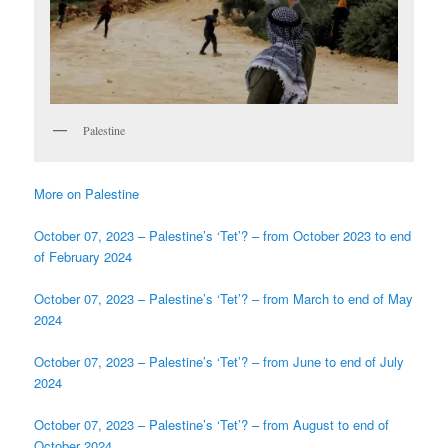
Palestine
More on Palestine
October 07, 2023 – Palestine’s ‘Tet’? – from October 2023 to end
of February 2024
October 07, 2023 – Palestine’s ‘Tet’? – from March to end of May
2024
October 07, 2023 – Palestine’s ‘Tet’? – from June to end of July
2024
October 07, 2023 – Palestine’s ‘Tet’? – from August to end of
October 2024