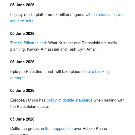
05 June 2026
Legacy media platforms ex-military figures
without disclosing war
industry links
.
05 June 2026
The $5 Billion Island
: What Kushner and Rothschild are really
planning. Kevork Almassian and Tarik Cyril Amar.
05 June 2026
Epic pro-Palestine march will take place
despite blocking
attempts
.
05 June 2026
European Union has
policy of double standards
when dealing with
the Palestinian cause.
05 June 2026
Celtic fan groups
unite in opposition
over Robbie Keane
appointment.