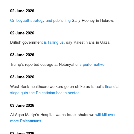
02 June 2026
On boycott strategy and publishing
Sally Rooney in Hebrew.
02 June 2026
British government
is failing us
, say Palestinians in Gaza.
03 June 2026
Trump’s reported outrage at Netanyahu
is performative
.
03 June 2026
West Bank healthcare workers go on strike as Israel’s
financial
siege guts the Palestinian health sector
.
03 June 2026
Al Aqsa Martyr’s Hospital warns Israel shutdown
will kill even
more Palestinians
.
03 June 2026