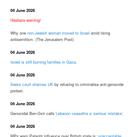
04 June 2026
Hasbara warning!
Why one
non-Jewish woman moved to Israel
amid rising
antisemitism. (The Jerusalem Post)
04 June 2026
Israel is still burning families in Gaza
.
04 June 2026
Swiss court shames UK
by refusing to criminalise anti-genocide
protest.
04 June 2026
Genocidal Ben-Gvir calls
Lebanon ceasefire a ‘serious mistake’
.
04 June 2026
MPs warn Palantir influence over British state is
‘unacceptable