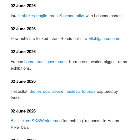
02 June 2026
Israel
shakes fragile Iran-US peace talks
with Lebanon assault.
02 June 2026
How activists kicked Israel Bonds
out of a Michigan scheme
.
02 June 2026
France
bans Israeli government
from one of worlds biggest arms
exhibitions.
02 June 2026
Hezbollah
drones soar above medieval fortress
captured by
Israel.
02 June 2026
Blair-linked SXSW slammed
for ‘nothing’ response to Hasan
Piker ban.