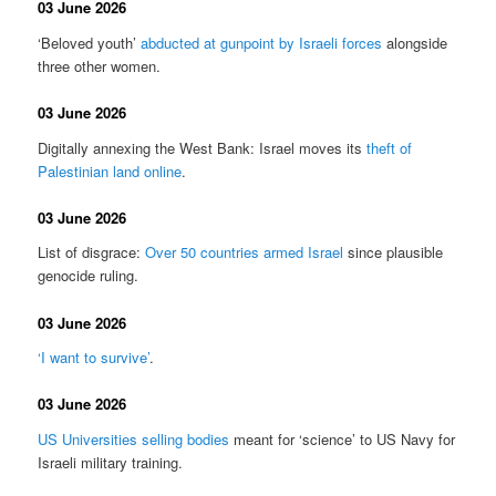
03 June 2026
‘Beloved youth’
abducted at gunpoint by Israeli forces
alongside
three other women.
03 June 2026
Digitally annexing the West Bank: Israel moves its
theft of
Palestinian land online
.
03 June 2026
List of disgrace:
Over 50 countries armed Israel
since plausible
genocide ruling.
03 June 2026
‘I want to survive’
.
03 June 2026
US Universities selling bodies
meant for ‘science’ to US Navy for
Israeli military training.