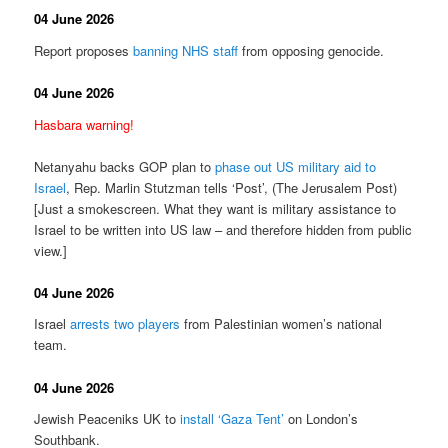
04 June 2026
Report proposes
banning NHS staff
from opposing genocide.
04 June 2026
Hasbara warning!
Netanyahu backs GOP plan to
phase out US military aid to
Israel
, Rep. Marlin Stutzman tells ‘Post’, (The Jerusalem Post)
[Just a smokescreen. What they want is military assistance to
Israel to be written into US law – and therefore hidden from public
view.]
04 June 2026
Israel
arrests two players
from Palestinian women’s national
team.
04 June 2026
Jewish Peaceniks UK to
install ‘Gaza Tent’
on London’s
Southbank.