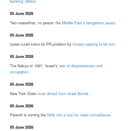
banking’ attack
.
05 June 2026
Two ceasefires, no peace: the
Middle East’s dangerous pause
.
05 June 2026
Israel could solve its PR problem by
simply ceasing to be evil
.
05 June 2026
The Naksa of 1967: ‘Israel’s’
war of dispossession and
occupation
.
05 June 2026
New York State
must divest from Israel Bonds
05 June 2026
Palantir is turning the
NHS into a tool for mass surveillance
.
05 June 2026