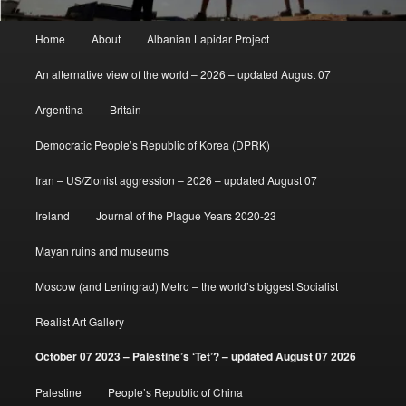
Main
Home
About
Albanian Lapidar Project
menu
An alternative view of the world – 2026 – updated August 07
Argentina
Britain
Democratic People’s Republic of Korea (DPRK)
Iran – US/Zionist aggression – 2026 – updated August 07
Ireland
Journal of the Plague Years 2020-23
Mayan ruins and museums
Moscow (and Leningrad) Metro – the world’s biggest Socialist
Realist Art Gallery
October 07 2023 – Palestine’s ‘Tet’? – updated August 07 2026
Palestine
People’s Republic of China