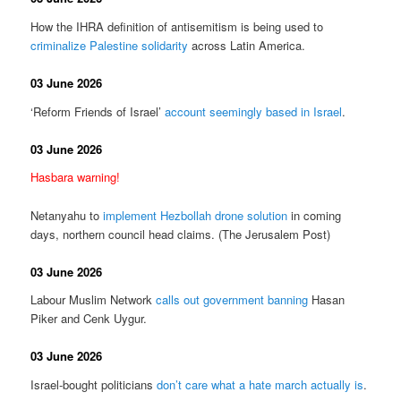
How the IHRA definition of antisemitism is being used to
criminalize Palestine solidarity
across Latin America.
03 June 2026
‘Reform Friends of Israel’
account seemingly based in Israel
.
03 June 2026
Hasbara warning!
Netanyahu to
implement Hezbollah drone solution
in coming
days, northern council head claims. (The Jerusalem Post)
03 June 2026
Labour Muslim Network
calls out government banning
Hasan
Piker and Cenk Uygur.
03 June 2026
Israel-bought politicians
don’t care what a hate march actually is
.