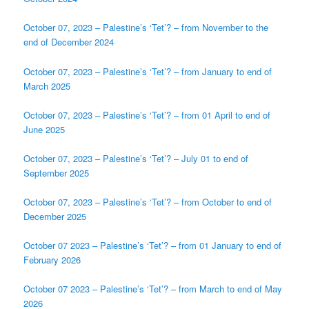
October 07, 2023 – Palestine’s ‘Tet’? – from November to the
end of December 2024
October 07, 2023 – Palestine’s ‘Tet’? – from January to end of
March 2025
October 07, 2023 – Palestine’s ‘Tet’? – from 01 April to end of
June 2025
October 07, 2023 – Palestine’s ‘Tet’? – July 01 to end of
September 2025
October 07, 2023 – Palestine’s ‘Tet’? – from October to end of
December 2025
October 07 2023 – Palestine’s ‘Tet’? – from 01 January to end of
February 2026
October 07 2023 – Palestine’s ‘Tet’? – from March to end of May
2026