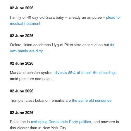
02 June 2026
Family of 40 day old Gaza baby – already an amputee –
plead for
medical treatment
.
02 June 2026
Oxford Union condemns Uygur/ Piker visa cancellation but
its
own hands are dirty
.
02 June 2026
Maryland pension system
divests 85% of Israeli Bond holdings
amid pressure campaign.
02 June 2026
Trump’s latest Lebanon remarks are
the same old nonsense
.
02 June 2026
Palestine is
reshaping Democratic Party politics
, and nowhere is
this clearer than in New York City.