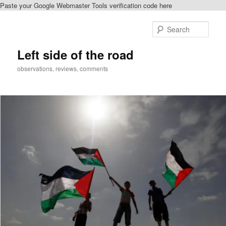
Paste your Google Webmaster Tools verification code here
Skip
to
Sear
primary
content
Left side of the road
observations, reviews, comments