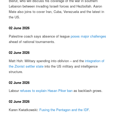
Beirut, who will discuss his coverage of the war in southern
Lebanon between invading Israeli forces and Hezbollah. Aaron
Mate also joins to cover Iran, Cuba, Venezuela and the latest in
the US.
02 June 2026
Palestine coach says absence of league
poses major challenges
ahead of national tournaments.
02 June 2026
Matt Hoh: Military spending into oblivion – and the
integration of
the Zionist settler state
into the US military and intelligence
structure.
02 June 2026
Labour
refuses to explain Hasan Piker ban
as backlash grows.
02 June 2026
Karen Kwiatkowski:
Fusing the Pentagon and the IDF
.