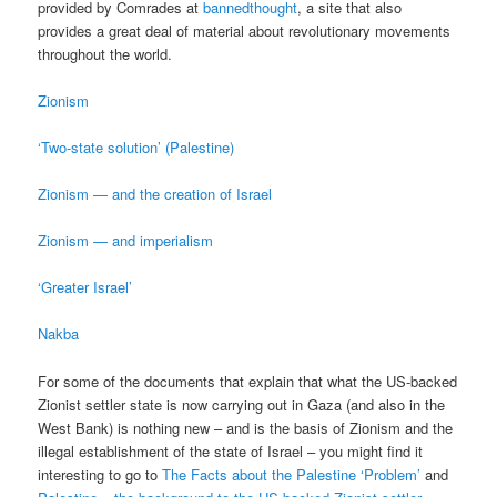
provided by Comrades at
bannedthought
, a site that also
provides a great deal of material about revolutionary movements
throughout the world.
Zionism
‘Two-state solution’ (Palestine)
Zionism — and the creation of Israel
Zionism — and imperialism
‘Greater Israel’
Nakba
For some of the documents that explain that what the US-backed
Zionist settler state is now carrying out in Gaza (and also in the
West Bank) is nothing new – and is the basis of Zionism and the
illegal establishment of the state of Israel – you might find it
interesting to go to
The Facts about the Palestine ‘Problem’
and