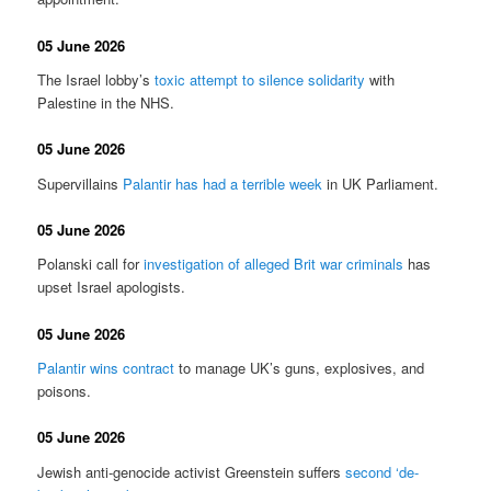
05 June 2026
The Israel lobby’s
toxic attempt to silence solidarity
with
Palestine in the NHS.
05 June 2026
Supervillains
Palantir has had a terrible week
in UK Parliament.
05 June 2026
Polanski call for
investigation of alleged Brit war criminals
has
upset Israel apologists.
05 June 2026
Palantir wins contract
to manage UK’s guns, explosives, and
poisons.
05 June 2026
Jewish anti-genocide activist Greenstein suffers
second ‘de-