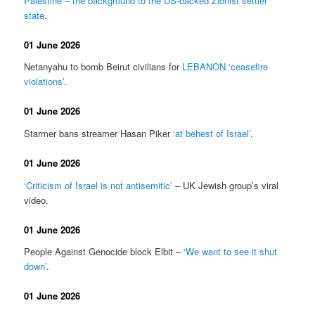
Palestine – the background to the US-backed Zionist settler
state
.
01 June 2026
Netanyahu to bomb Beirut civilians for
LEBANON ‘ceasefire
violations’
.
01 June 2026
Starmer bans streamer Hasan Piker
‘at behest of Israel’
.
01 June 2026
‘Criticism of Israel is not antisemitic’
– UK Jewish group’s viral
video.
01 June 2026
People Against Genocide block Elbit –
‘We want to see it shut
down’
.
01 June 2026