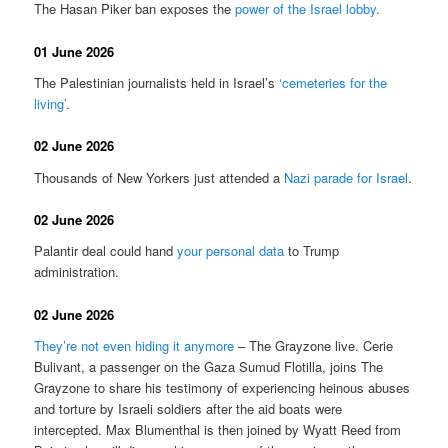
The Hasan Piker ban exposes the
power of the Israel lobby
.
01 June 2026
The Palestinian journalists held in Israel’s
‘cemeteries for the
living’
.
02 June 2026
Thousands of New Yorkers just attended a
Nazi parade for Israel
.
02 June 2026
Palantir deal could hand
your personal data
to Trump
administration.
02 June 2026
They’re not even hiding it anymore
– The Grayzone live. Cerie
Bulivant, a passenger on the Gaza Sumud Flotilla, joins The
Grayzone to share his testimony of experiencing heinous abuses
and torture by Israeli soldiers after the aid boats were
intercepted. Max Blumenthal is then joined by Wyatt Reed from