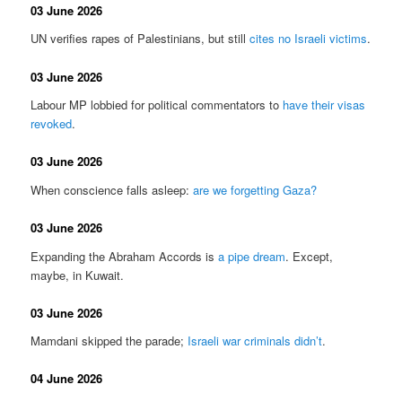
03 June 2026
UN verifies rapes of Palestinians, but still
cites no Israeli victims
.
03 June 2026
Labour MP lobbied for political commentators to
have their visas
revoked
.
03 June 2026
When conscience falls asleep:
are we forgetting Gaza?
03 June 2026
Expanding the Abraham Accords is
a pipe dream
. Except,
maybe, in Kuwait.
03 June 2026
Mamdani skipped the parade;
Israeli war criminals didn’t
.
04 June 2026