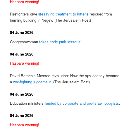
Hasbara warning!
Firefighters give
lifesaving treatment to kittens
rescued from
burning building in Negev. (The Jerusalem Post)
04 June 2026
Congresswoman
fakes code pink ‘assault’
.
04 June 2026
Hasbara warning!
David Barnea’s Mossad revolution: How the spy agency became
a
war-fighting juggernaut
. (The Jerusalem Post)
04 June 2026
Education ministers
funded by corporate and pro-Israel lobbyists
.
04 June 2026
Hasbara warning!