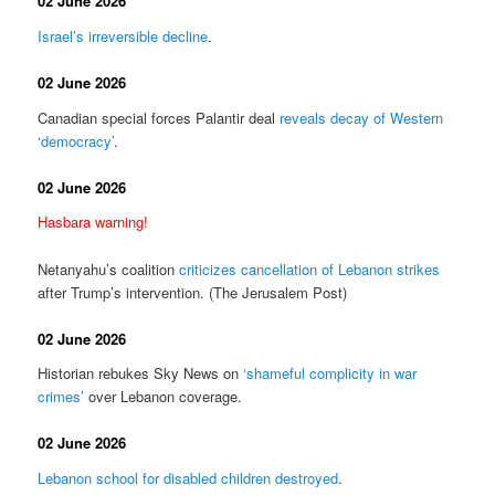
02 June 2026
Israel’s irreversible decline
.
02 June 2026
Canadian special forces Palantir deal
reveals decay of Western
‘democracy’
.
02 June 2026
Hasbara warning!
Netanyahu’s coalition
criticizes cancellation of Lebanon strikes
after Trump’s intervention. (The Jerusalem Post)
02 June 2026
Historian rebukes Sky News on
‘shameful complicity in war
crimes’
over Lebanon coverage.
02 June 2026
Lebanon school for disabled children destroyed
.