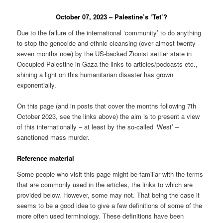
October 07, 2023 – Palestine’s ‘Tet’?
Due to the failure of the international ‘community’ to do anything
to stop the genocide and ethnic cleansing (over almost twenty
seven months now) by the US-backed Zionist settler state in
Occupied Palestine in Gaza the links to articles/podcasts etc.,
shining a light on this humanitarian disaster has grown
exponentially.
On this page (and in posts that cover the months following 7th
October 2023, see the links above) the aim is to present a view
of this internationally – at least by the so-called ‘West’ –
sanctioned mass murder.
Reference material
Some people who visit this page might be familiar with the terms
that are commonly used in the articles, the links to which are
provided below. However, some may not. That being the case it
seems to be a good idea to give a few definitions of some of the
more often used terminology. These definitions have been