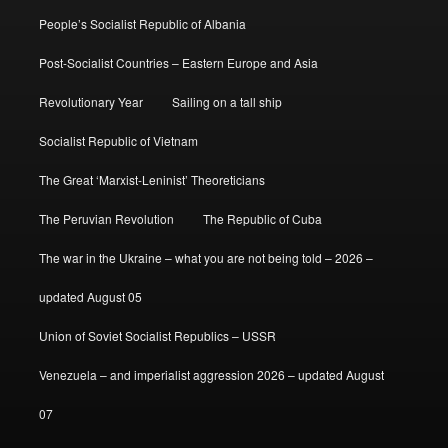
People’s Socialist Republic of Albania
Post-Socialist Countries – Eastern Europe and Asia
Revolutionary Year
Sailing on a tall ship
Socialist Republic of Vietnam
The Great ‘Marxist-Leninist’ Theoreticians
The Peruvian Revolution
The Republic of Cuba
The war in the Ukraine – what you are not being told – 2026 –
updated August 05
Union of Soviet Socialist Republics – USSR
Venezuela – and imperialist aggression 2026 – updated August
07