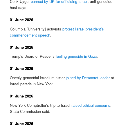
Cenk Uygur
banned by UK for criticising Israel
, anti-genocide
host says.
01 June 2026
Columbia [University] activists
protest Israel president’s
commencement speech
.
01 June 2026
Trump’s Board of Peace is
fueling genocide in Gaza
.
01 June 2026
Openly genocidal Israeli minister
joined by Democrat leader
at
Israel parade in New York.
01 June 2026
New York Comptroller’s trip to Israel
raised ethical concerns
,
State Commission said.
01 June 2026