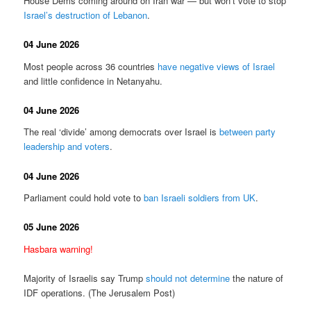
House Dems coming around on Iran war — but won’t vote to stop
Israel’s destruction of Lebanon
.
04 June 2026
Most people across 36 countries
have negative views of Israel
and little confidence in Netanyahu.
04 June 2026
The real ‘divide’ among democrats over Israel is
between party
leadership and voters
.
04 June 2026
Parliament could hold vote to
ban Israeli soldiers from UK
.
05 June 2026
Hasbara warning!
Majority of Israelis say Trump
should not determine
the nature of
IDF operations. (The Jerusalem Post)