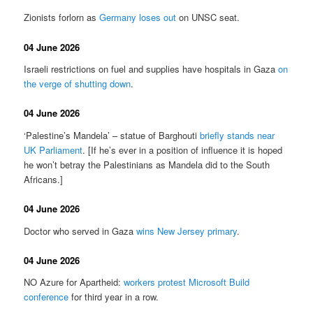
Zionists forlorn as
Germany loses out
on UNSC seat.
04 June 2026
Israeli restrictions on fuel and supplies have hospitals in Gaza
on
the verge of shutting down
.
04 June 2026
‘Palestine’s Mandela’ – statue of Barghouti
briefly stands near
UK Parliament
. [If he’s ever in a position of influence it is hoped
he won’t betray the Palestinians as Mandela did to the South
Africans.]
04 June 2026
Doctor who served in Gaza
wins New Jersey primary
.
04 June 2026
NO Azure for Apartheid:
workers protest Microsoft Build
conference
for third year in a row.