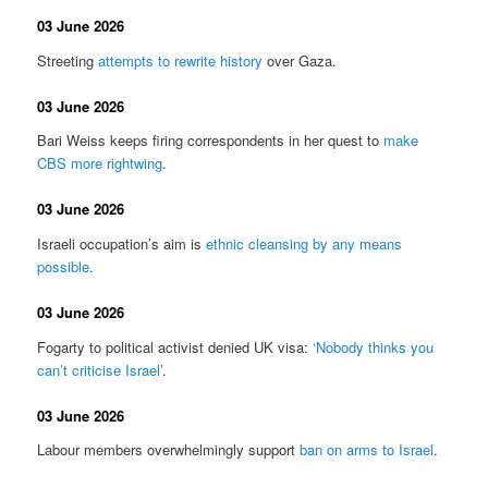
03 June 2026
Streeting
attempts to rewrite history
over Gaza.
03 June 2026
Bari Weiss keeps firing correspondents in her quest to
make
CBS more rightwing
.
03 June 2026
Israeli occupation’s aim is
ethnic cleansing by any means
possible
.
03 June 2026
Fogarty to political activist denied UK visa:
‘Nobody thinks you
can’t criticise Israel’
.
03 June 2026
Labour members overwhelmingly support
ban on arms to Israel
.