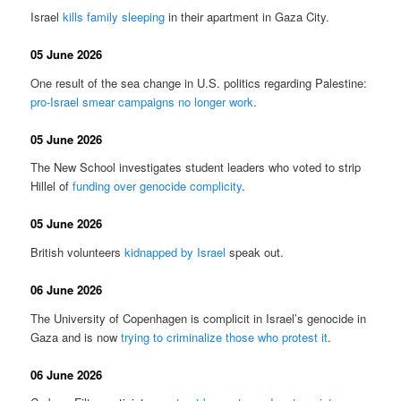
Israel
kills family sleeping
in their apartment in Gaza City.
05 June 2026
One result of the sea change in U.S. politics regarding Palestine:
pro-Israel smear campaigns no longer work
.
05 June 2026
The New School investigates student leaders who voted to strip
Hillel of
funding over genocide complicity
.
05 June 2026
British volunteers
kidnapped by Israel
speak out.
06 June 2026
The University of Copenhagen is complicit in Israel’s genocide in
Gaza and is now
trying to criminalize those who protest it
.
06 June 2026