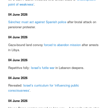
point of weakness’
.
04 June 2026
Sánchez must act against Spanish police
after brutal attack on
pensioner protester.
04 June 2026
Gaza-bound land convoy
forced to abandon mission
after arrests
in Libya.
04 June 2026
Repetitive folly:
Israel’s futile war
in Lebanon deepens.
04 June 2026
Revealed:
Israel’s curriculum for ‘influencing public
consciousness’
.
04 June 2026