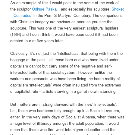
As an example of this I would point to the some of the work of
the sculptor
Odhise Paskali
, and especially his sculpture ‘
Shokët
– Comrades
‘ in the Permët Martyrs’ Cemetery. The comparisons
with Christian imagery are obvious as soon as you see the
sculpture. This was one of the very earliest sculptural lapidars
(1964) and I don’t think it would have been used if it had been
created four or five years later.
Obviously, it’s not just the ‘intellectuals’ that being with them the
baggage of the past – all those born and who have lived under
capitalism cannot but carry some of the negative and self-
interested traits of that social system. However, unlike the
workers and peasants who have been living the harsh reality of
capitalism ‘intellectuals’ were often insulated from the extremes
of capitalist rule – artists starving in a garret notwithstanding.
But matters aren’t straightforward with the ‘new’ intellectuals’,
i.e., those who had been fully brought up in a Socialist system,
either. In the very early days of Socialist Albania, when there was
a huge level of illiteracy amongst the adult population, it would
mean that those who first went into higher education and the