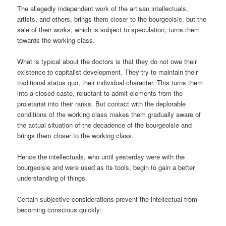
The allegedly independent work of the artisan intellectuals,
artists, and others, brings them closer to the bourgeoisie, but the
sale of their works, which is subject to speculation, turns them
towards the working class.
What is typical about the doctors is that they do not owe their
existence to capitalist development. They try to maintain their
traditional status quo, their individual character. This turns them
into a closed caste, reluctant to admit elements from the
proletariat into their ranks. But contact with the deplorable
conditions of the working class makes them gradually aware of
the actual situation of the decadence of the bourgeoisie and
brings them closer to the working class.
Hence the intellectuals, who until yesterday were with the
bourgeoisie and were used as its tools, begin to gain a better
understanding of things.
Certain subjective considerations prevent the intellectual from
becoming conscious quickly: