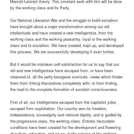
Marxist-Leninist theory. This constant work with him will be done
by the working class and its Party.
Our National Liberation War and the struggle to build socialism
have brought about a major transformation among our old
intellectuals and have created a new intelligentsia, from the
working class and the working peasantry, loyal to the working
class and to socialism. We have created, kept up, and developed
this process. We are successfully developing it even further.
But it would be mistaken self-satisfaction for us to say that our
old and new intelligentsia have escaped from, or have been
cleansed of, all the petty-bourgeois survivals, views which hinder
them from linking themselves completely with, or from finding,
the road to the complete formation of socialist consciousness.
First of all, our intelligentsia escaped from the capitalist yoke,
escaped from exploitation. Our country won its freedom,
independence, sovereignty and national dignity, and is guided by
the progressive class, the working class. Entirely favourable
conditions have been created for the development and flowering
of culture, education, and so on, in the service of the working