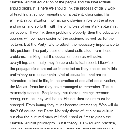
Marxist-Leninist education of the people and the intellectuals
should begin. It is here we should link the process of daily work,
of teaching at school, operating on a patient, diagnosing his
ailment, rationalization, norms, pay, playing a role on the stage,
and so on and so forth, with the principles of our Marxist-Leninist
philosophy. If we link these problems properly, then the education
courses will be much easier for the audience as well as for the
lecturer. But the Party fails to attach the necessary importance to
this problem. The party cabinets stand quite aloof from these
problems, thinking that the education courses will solve
everything, and finally they issue a statistical report. Likewise,
the propagandists are not as interested as they should be in this
preliminary and fundamental kind of education, and are not
interested to test in life, in the practice of socialist construction,
the Marxist formulae they have managed to remember. This is
extremely serious. People say that these meetings become
boring, and this may well be so. Hence, their nature must be
changed. From boring they must become interesting. Who will do
this? Of course, the Party. Not only those of little or no culture,
but also the cultured ones will find it hard at first to grasp the
Marxist-Leninist philosophy. But if theory is linked with practice,
with life, then this is not difficult. There are very few among us