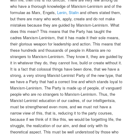
who have a thorough knowledge of Marxism-Leninism and of the
formulae as Marx, Engels,
Lenin
,
Stalin
and others stated them,
but there are many who work, apply, create and do not make
mistakes because they are guided by Marxism-Leninism. What
does this mean? This means that the Party has taught the
cadres Marxism-Leninism, that it has made it their sole means,
their glorious weapon for leadership and action. This means that
these hundreds and thousands of people in Albania are no
strangers to Marxism-Leninism. They know it, they are guided by
it in whatever they do, they cannot live, build or create without it.
It is a fact that colossal things have been done, that we have a
strong, a very strong Marxist-Leninist Party of the new type, that
we have a Party that had a correct line and which stands loyal to
Marxism-Leninism. The Party is made up of people, of vanguard
people who are no strangers to Marxism-Leninism. Thus, the
Marxist-Leninist education of our cadres, of our intelligentsia,
must be strengthened even more, and we must not have a
narrow view of this, that is, reducing it to the party courses,
because if we think of it like this, we would be forgetting life, the
struggle, the realization of our aim, and deal only with its
theoretical aspect. This must be well understood by those who