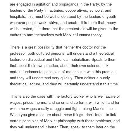
are engaged in agitation and propaganda in the Party, by the
leaders of the Party in factories, cooperatives, schools, and
hospitals; this must be well understood by the leaders of youth
wherever people work, strive, and create. It is there that theory
will be tested, it is there that the greatest aid will be given to the
cadres to arm themselves with Marxist-Leninist theory.
There is a great possibility that neither the doctor nor the
professor, both cultured persons, will understand a theoretical
lecture on dialectical and historical materialism. Speak to them
first about their own practice, about their own science, link
certain fundamental principles of materialism with this practice,
and they will understand very quickly. Then deliver a purely
theoretical lecture, and they will certainly understand it this time.
This is also the case with the factory worker who is well aware of
wages, prices, norms, and so on and so forth, with which and for
which he wages a daily struggle and fights along Marxist lines.
When you give a lecture about these things, don’t forget to link
certain principles of Marxist philosophy with these problems, and
they will understand it better. Then, speak to them later on the