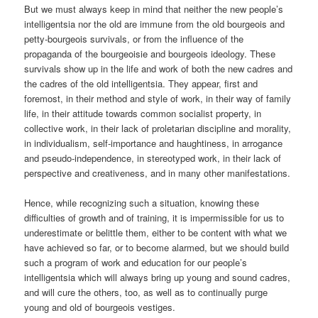
But we must always keep in mind that neither the new people’s
intelligentsia nor the old are immune from the old bourgeois and
petty-bourgeois survivals, or from the influence of the
propaganda of the bourgeoisie and bourgeois ideology. These
survivals show up in the life and work of both the new cadres and
the cadres of the old intelligentsia. They appear, first and
foremost, in their method and style of work, in their way of family
life, in their attitude towards common socialist property, in
collective work, in their lack of proletarian discipline and morality,
in individualism, self-importance and haughtiness, in arrogance
and pseudo-independence, in stereotyped work, in their lack of
perspective and creativeness, and in many other manifestations.
Hence, while recognizing such a situation, knowing these
difficulties of growth and of training, it is impermissible for us to
underestimate or belittle them, either to be content with what we
have achieved so far, or to become alarmed, but we should build
such a program of work and education for our people’s
intelligentsia which will always bring up young and sound cadres,
and will cure the others, too, as well as to continually purge
young and old of bourgeois vestiges.