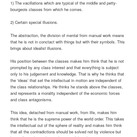
1) The vacillations which are typical of the middle and petty-
bourgeois classes from which he comes.
2) Certain special illusions.
The abstraction, the division of mental from manual work means
that he is not in conctact with things but with their symbols. This
brings about idealist illusions.
His position between the classes makes him think that he is not
prompted by any class interest and that everything is subject
only to his judgement and knowledge. That is why he thinks that
the ‘ideas’ that set the intellectual in motion are independent of
the class relationships. He thinks he stands above the classes,
and represents a morality independent of the economic forces
and class antagonisms.
This idea, detached from manual work, from life, makes him
think that he is the supreme power of the world order. This takes
the intellectual out of the sphere of reality and makes him think
that all the contradictions should be solved not by violence but