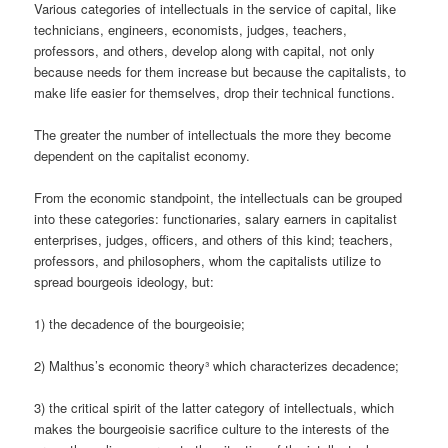
Various categories of intellectuals in the service of capital, like
technicians, engineers, economists, judges, teachers,
professors, and others, develop along with capital, not only
because needs for them increase but because the capitalists, to
make life easier for themselves, drop their technical functions.
The greater the number of intellectuals the more they become
dependent on the capitalist economy.
From the economic standpoint, the intellectuals can be grouped
into these categories: functionaries, salary earners in capitalist
enterprises, judges, officers, and others of this kind; teachers,
professors, and philosophers, whom the capitalists utilize to
spread bourgeois ideology, but:
1) the decadence of the bourgeoisie;
2) Malthus’s economic theory³ which characterizes decadence;
3) the critical spirit of the latter category of intellectuals, which
makes the bourgeoisie sacrifice culture to the interests of the