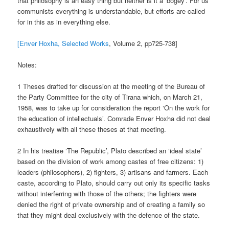
that philosophy is an easy thing but neither is it a ‘bogey’. For us
communists everything is understandable, but efforts are called
for in this as in everything else.
[Enver Hoxha, Selected Works
, Volume 2, pp725-738]
Notes:
1 Theses drafted for discussion at the meeting of the Bureau of
the Party Committee for the city of Tirana which, on March 21,
1958, was to take up for consideration the report ‘On the work for
the education of intellectuals’. Comrade Enver Hoxha did not deal
exhaustively with all these theses at that meeting.
2 In his treatise ‘The Republic’, Plato described an ‘ideal state’
based on the division of work among castes of free citizens: 1)
leaders (philosophers), 2) fighters, 3) artisans and farmers. Each
caste, according to Plato, should carry out only its specific tasks
without interferring with those of the others; the fighters were
denied the right of private ownership and of creating a family so
that they might deal exclusively with the defence of the state.