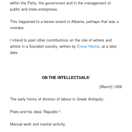
within the Party, the government and in the management of
public and state enterprises.
This happened to a lesser extent in Albania, perhaps that was a
mistake.
I intend to post other contributions on the role of writers and
artists in a Socialist society, written by
Enver Hoxha
, at a later
date.
ON THE INTELLECTUALS¹
[March] 1958
The early forms of division of labour in Greek Antiquity:
Plato and his ideal ‘Republic’².
Manual work and mental activity.