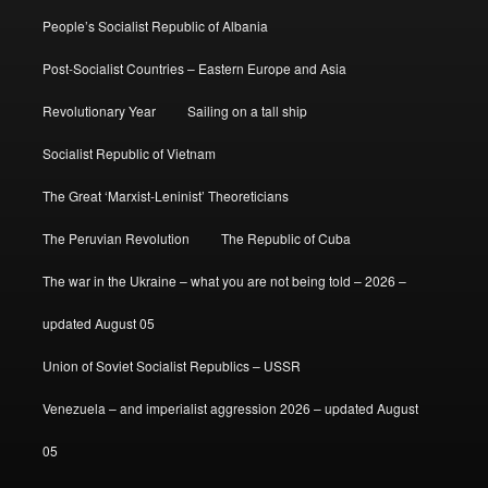
People’s Socialist Republic of Albania
Post-Socialist Countries – Eastern Europe and Asia
Revolutionary Year
Sailing on a tall ship
Socialist Republic of Vietnam
The Great ‘Marxist-Leninist’ Theoreticians
The Peruvian Revolution
The Republic of Cuba
The war in the Ukraine – what you are not being told – 2026 –
updated August 05
Union of Soviet Socialist Republics – USSR
Venezuela – and imperialist aggression 2026 – updated August
05