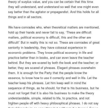
theory of surplus value, and you can be certain that this time
they will understand, and understand so well that one might even
say better than the agitator or propagandist. And this holds for all
things and in all sectors.
We have comrades who, when theoretical matters are mentioned,
hold up their hands and never fail to say, ‘These are difficult
matters, political economy is difficult, this and the other are
difficult!’ But in reality this is not so. These are comrades of great
seniority in leadership, they have colossal experience in
economic problems. They know political economy in life and
practice better than in books, and can even leave the teacher
behind. But they are scared by both the book and the teacher; or
better, they are scared of phrases. Elegant phrases overwhelm
them. It is enough for the Party that the people know the
essence, to know how to use it correctly and well in life. Let the
teacher keep his phrases. Let him keep well in mind the
sequence of things, as he should, for that is his business, but he
must not forget that it is also his business to make the theory
understandable, simple, related to life, to practice, and not
frighten people off with heavy philosophical phrases. I do not say