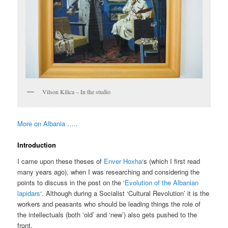
Vilson Kilica – In the studio
More on Albania …..
Introduction
I came upon these theses of
Enver Hoxha
‘s (which I first read
many years ago), when I was researching and considering the
points to discuss in the post on the ‘
Evolution of the Albanian
lapidars
‘. Although during a Socialist ‘Cultural Revolution’ it is the
workers and peasants who should be leading things the role of
the intellectuals (both ‘old’ and ‘new’) also gets pushed to the
front.