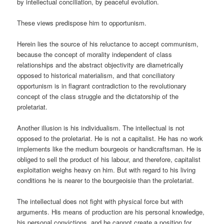
by intellectual conciliation, by peaceful evolution.
These views predispose him to opportunism.
Herein lies the source of his reluctance to accept communism,
because the concept of morality independent of class
relationships and the abstract objectivity are diametrically
opposed to historical materialism, and that conciliatory
opportunism is in flagrant contradiction to the revolutionary
concept of the class struggle and the dictatorship of the
proletariat.
Another illusion is his individualism. The intellectual is not
opposed to the proletariat. He is not a capitalist. He has no work
implements like the medium bourgeois or handicraftsman. He is
obliged to sell the product of his labour, and therefore, capitalist
exploitation weighs heavy on him. But with regard to his living
conditions he is nearer to the bourgeoisie than the proletariat.
The intellectual does not fight with physical force but with
arguments. His means of production are his personal knowledge,
his personal convictions, and he cannot create a position for