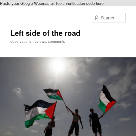
Paste your Google Webmaster Tools verification code here
Skip
to
Sear
primary
content
Left side of the road
observations, reviews, comments