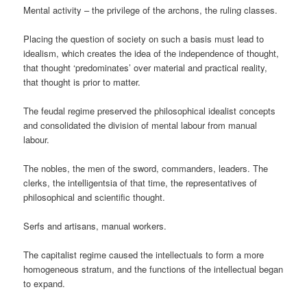
Mental activity – the privilege of the archons, the ruling classes.
Placing the question of society on such a basis must lead to
idealism, which creates the idea of the independence of thought,
that thought ‘predominates’ over material and practical reality,
that thought is prior to matter.
The feudal regime preserved the philosophical idealist concepts
and consolidated the division of mental labour from manual
labour.
The nobles, the men of the sword, commanders, leaders. The
clerks, the intelligentsia of that time, the representatives of
philosophical and scientific thought.
Serfs and artisans, manual workers.
The capitalist regime caused the intellectuals to form a more
homogeneous stratum, and the functions of the intellectual began
to expand.