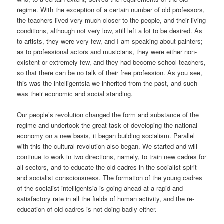
regime. With the exception of a certain number of old professors,
the teachers lived very much closer to the people, and their living
conditions, although not very low, still left a lot to be desired. As
to artists, they were very few, and I am speaking about painters;
as to professional actors and musicians, they were either non-
existent or extremely few, and they had become school teachers,
so that there can be no talk of their free profession. As you see,
this was the intelligentsia we inherited from the past, and such
was their economic and social standing.
Our people’s revolution changed the form and substance of the
regime and undertook the great task of developing the national
economy on a new basis, it began building socialism. Parallel
with this the cultural revolution also began. We started and will
continue to work in two directions, namely, to train new cadres for
all sectors, and to educate the old cadres in the socialist spirit
and socialist consciousness. The formation of the young cadres
of the socialist intelligentsia is going ahead at a rapid and
satisfactory rate in all the fields of human activity, and the re-
education of old cadres is not doing badly either.