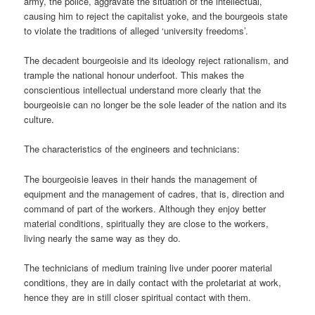
army, the police, aggravate the situation of the intellectual,
causing him to reject the capitalist yoke, and the bourgeois state
to violate the traditions of alleged ‘university freedoms’.
The decadent bourgeoisie and its ideology reject rationalism, and
trample the national honour underfoot. This makes the
conscientious intellectual understand more clearly that the
bourgeoisie can no longer be the sole leader of the nation and its
culture.
The characteristics of the engineers and technicians:
The bourgeoisie leaves in their hands the management of
equipment and the management of cadres, that is, direction and
command of part of the workers. Although they enjoy better
material conditions, spiritually they are close to the workers,
living nearly the same way as they do.
The technicians of medium training live under poorer material
conditions, they are in daily contact with the proletariat at work,
hence they are in still closer spiritual contact with them.