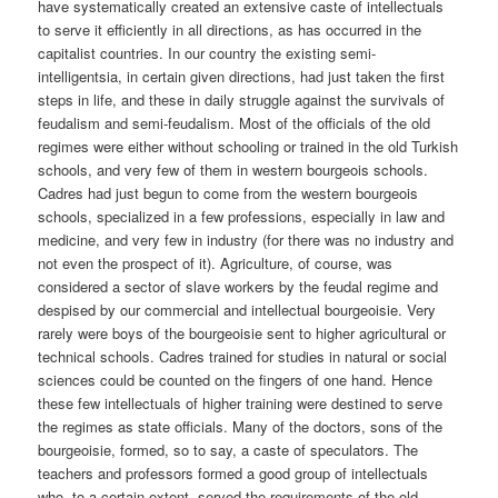
have systematically created an extensive caste of intellectuals
to serve it efficiently in all directions, as has occurred in the
capitalist countries. In our country the existing semi-
intelligentsia, in certain given directions, had just taken the first
steps in life, and these in daily struggle against the survivals of
feudalism and semi-feudalism. Most of the officials of the old
regimes were either without schooling or trained in the old Turkish
schools, and very few of them in western bourgeois schools.
Cadres had just begun to come from the western bourgeois
schools, specialized in a few professions, especially in law and
medicine, and very few in industry (for there was no industry and
not even the prospect of it). Agriculture, of course, was
considered a sector of slave workers by the feudal regime and
despised by our commercial and intellectual bourgeoisie. Very
rarely were boys of the bourgeoisie sent to higher agricultural or
technical schools. Cadres trained for studies in natural or social
sciences could be counted on the fingers of one hand. Hence
these few intellectuals of higher training were destined to serve
the regimes as state officials. Many of the doctors, sons of the
bourgeoisie, formed, so to say, a caste of speculators. The
teachers and professors formed a good group of intellectuals
who, to a certain extent, served the requirements of the old