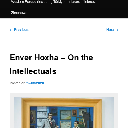
Western Europe (including Türkiye) – places of interest
Zimbabwe
Post
←
Previous
Next
→
navigation
Enver Hoxha – On the
Intellectuals
Posted on
25/03/2020