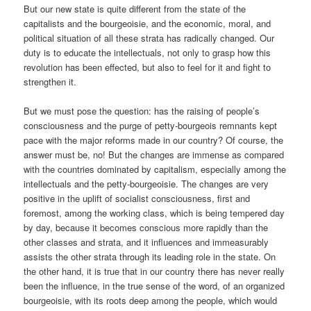
But our new state is quite different from the state of the
capitalists and the bourgeoisie, and the economic, moral, and
political situation of all these strata has radically changed. Our
duty is to educate the intellectuals, not only to grasp how this
revolution has been effected, but also to feel for it and fight to
strengthen it.
But we must pose the question: has the raising of people’s
consciousness and the purge of petty-bourgeois remnants kept
pace with the major reforms made in our country? Of course, the
answer must be, no! But the changes are immense as compared
with the countries dominated by capitalism, especially among the
intellectuals and the petty-bourgeoisie. The changes are very
positive in the uplift of socialist consciousness, first and
foremost, among the working class, which is being tempered day
by day, because it becomes conscious more rapidly than the
other classes and strata, and it influences and immeasurably
assists the other strata through its leading role in the state. On
the other hand, it is true that in our country there has never really
been the influence, in the true sense of the word, of an organized
bourgeoisie, with its roots deep among the people, which would