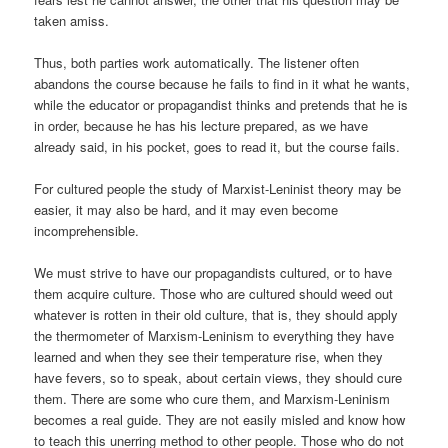
taken amiss.
Thus, both parties work automatically. The listener often
abandons the course because he fails to find in it what he wants,
while the educator or propagandist thinks and pretends that he is
in order, because he has his lecture prepared, as we have
already said, in his pocket, goes to read it, but the course fails.
For cultured people the study of Marxist-Leninist theory may be
easier, it may also be hard, and it may even become
incomprehensible.
We must strive to have our propagandists cultured, or to have
them acquire culture. Those who are cultured should weed out
whatever is rotten in their old culture, that is, they should apply
the thermometer of Marxism-Leninism to everything they have
learned and when they see their temperature rise, when they
have fevers, so to speak, about certain views, they should cure
them. There are some who cure them, and Marxism-Leninism
becomes a real guide. They are not easily misled and know how
to teach this unerring method to other people. Those who do not