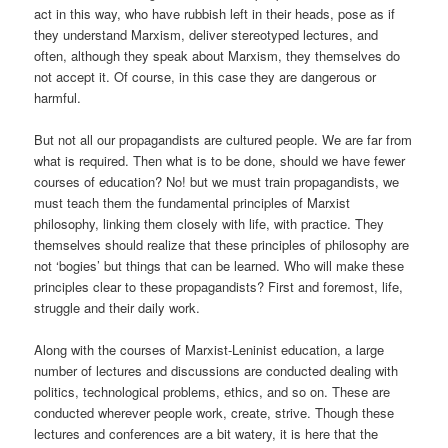
act in this way, who have rubbish left in their heads, pose as if
they understand Marxism, deliver stereotyped lectures, and
often, although they speak about Marxism, they themselves do
not accept it. Of course, in this case they are dangerous or
harmful.
But not all our propagandists are cultured people. We are far from
what is required. Then what is to be done, should we have fewer
courses of education? No! but we must train propagandists, we
must teach them the fundamental principles of Marxist
philosophy, linking them closely with life, with practice. They
themselves should realize that these principles of philosophy are
not ‘bogies’ but things that can be learned. Who will make these
principles clear to these propagandists? First and foremost, life,
struggle and their daily work.
Along with the courses of Marxist-Leninist education, a large
number of lectures and discussions are conducted dealing with
politics, technological problems, ethics, and so on. These are
conducted wherever people work, create, strive. Though these
lectures and conferences are a bit watery, it is here that the