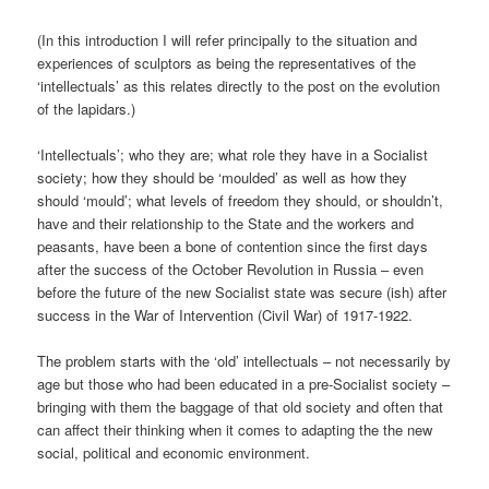
(In this introduction I will refer principally to the situation and
experiences of sculptors as being the representatives of the
‘intellectuals’ as this relates directly to the post on the evolution
of the lapidars.)
‘Intellectuals’; who they are; what role they have in a Socialist
society; how they should be ‘moulded’ as well as how they
should ‘mould’; what levels of freedom they should, or shouldn’t,
have and their relationship to the State and the workers and
peasants, have been a bone of contention since the first days
after the success of the October Revolution in Russia – even
before the future of the new Socialist state was secure (ish) after
success in the War of Intervention (Civil War) of 1917-1922.
The problem starts with the ‘old’ intellectuals – not necessarily by
age but those who had been educated in a pre-Socialist society –
bringing with them the baggage of that old society and often that
can affect their thinking when it comes to adapting the the new
social, political and economic environment.