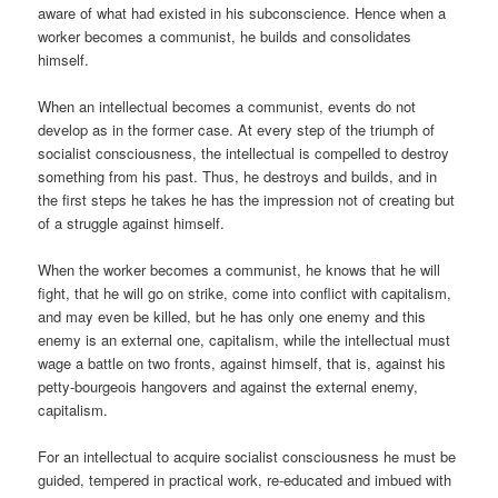
aware of what had existed in his subconscience. Hence when a
worker becomes a communist, he builds and consolidates
himself.
When an intellectual becomes a communist, events do not
develop as in the former case. At every step of the triumph of
socialist consciousness, the intellectual is compelled to destroy
something from his past. Thus, he destroys and builds, and in
the first steps he takes he has the impression not of creating but
of a struggle against himself.
When the worker becomes a communist, he knows that he will
fight, that he will go on strike, come into conflict with capitalism,
and may even be killed, but he has only one enemy and this
enemy is an external one, capitalism, while the intellectual must
wage a battle on two fronts, against himself, that is, against his
petty-bourgeois hangovers and against the external enemy,
capitalism.
For an intellectual to acquire socialist consciousness he must be
guided, tempered in practical work, re-educated and imbued with