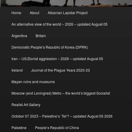
Main
Home
About
Albanian Lapidar Project
menu
An alternative view of the world – 2026 – updated August 05
Argentina
Britain
Democratic People’s Republic of Korea (DPRK)
Iran – US/Zionist aggression – 2026 – updated August 05
Ireland
Journal of the Plague Years 2020-23
Mayan ruins and museums
Moscow (and Leningrad) Metro – the world’s biggest Socialist
Realist Art Gallery
October 07 2023 – Palestine’s ‘Tet’? – updated August 05 2026
Palestine
People’s Republic of China