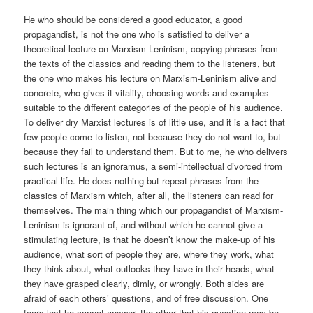
He who should be considered a good educator, a good
propagandist, is not the one who is satisfied to deliver a
theoretical lecture on Marxism-Leninism, copying phrases from
the texts of the classics and reading them to the listeners, but
the one who makes his lecture on Marxism-Leninism alive and
concrete, who gives it vitality, choosing words and examples
suitable to the different categories of the people of his audience.
To deliver dry Marxist lectures is of little use, and it is a fact that
few people come to listen, not because they do not want to, but
because they fail to understand them. But to me, he who delivers
such lectures is an ignoramus, a semi-intellectual divorced from
practical life. He does nothing but repeat phrases from the
classics of Marxism which, after all, the listeners can read for
themselves. The main thing which our propagandist of Marxism-
Leninism is ignorant of, and without which he cannot give a
stimulating lecture, is that he doesn’t know the make-up of his
audience, what sort of people they are, where they work, what
they think about, what outlooks they have in their heads, what
they have grasped clearly, dimly, or wrongly. Both sides are
afraid of each others’ questions, and of free discussion. One
fears lest he cannot answer, the other that his question may be