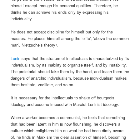
himself except through his personal qualities. Therefore, he
thinks he can achieve his ends only by expressing his
individuality.
He does not accept discipline for himself but only for the
masses. He places himself among the ‘elite’, ‘above the common
man’, Nietzsche’s theory⁴.
Lenin
says that the stratum of intellectuals is characterized by its
individualism, by its inability to organize itself, and by instability.
The proletariat should take them by the hand, and teach them the
dangers of anarchic individualism, because individualism makes
them hesitate, vacillate, and so on.
It is necessary for the intellectuals to shake off bourgeois
ideology and become imbued with Marxist-Leninist ideology.
When a worker becomes a communist, he feels that something
that had been latent in him is now flourishing, he discovers a
culture which enlightens him on what he had been dimly aware
of, he finds in Marxism the clear assertion of himself, becoming