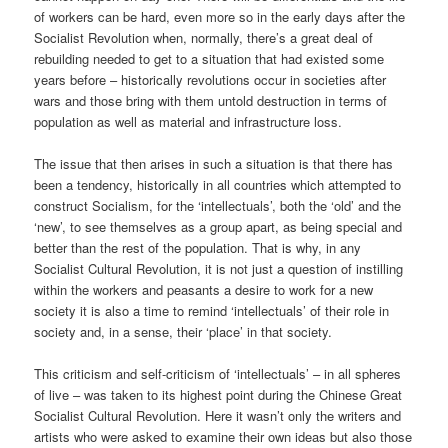
of workers can be hard, even more so in the early days after the
Socialist Revolution when, normally, there’s a great deal of
rebuilding needed to get to a situation that had existed some
years before – historically revolutions occur in societies after
wars and those bring with them untold destruction in terms of
population as well as material and infrastructure loss.
The issue that then arises in such a situation is that there has
been a tendency, historically in all countries which attempted to
construct Socialism, for the ‘intellectuals’, both the ‘old’ and the
‘new’, to see themselves as a group apart, as being special and
better than the rest of the population. That is why, in any
Socialist Cultural Revolution, it is not just a question of instilling
within the workers and peasants a desire to work for a new
society it is also a time to remind ‘intellectuals’ of their role in
society and, in a sense, their ‘place’ in that society.
This criticism and self-criticism of ‘intellectuals’ – in all spheres
of live – was taken to its highest point during the Chinese Great
Socialist Cultural Revolution. Here it wasn’t only the writers and
artists who were asked to examine their own ideas but also those