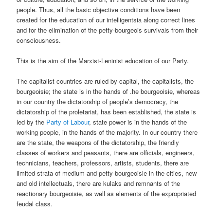
people. Thus, all the basic objective conditions have been
created for the education of our intelligentsia along correct lines
and for the elimination of the petty-bourgeois survivals from their
consciousness.
This is the aim of the Marxist-Leninist education of our Party.
The capitalist countries are ruled by capital, the capitalists, the
bourgeoisie; the state is in the hands of .he bourgeoisie, whereas
in our country the dictatorship of people’s democracy, the
dictatorship of the proletariat, has been established, the state is
led by the
Party of Labour
, state power is in the hands of the
working people, in the hands of the majority. In our country there
are the state, the weapons of the dictatorship, the friendly
classes of workers and peasants, there are officials, engineers,
technicians, teachers, professors, artists, students, there are
limited strata of medium and petty-bourgeoisie in the cities, new
and old intellectuals, there are kulaks and remnants of the
reactionary bourgeoisie, as well as elements of the expropriated
feudal class.