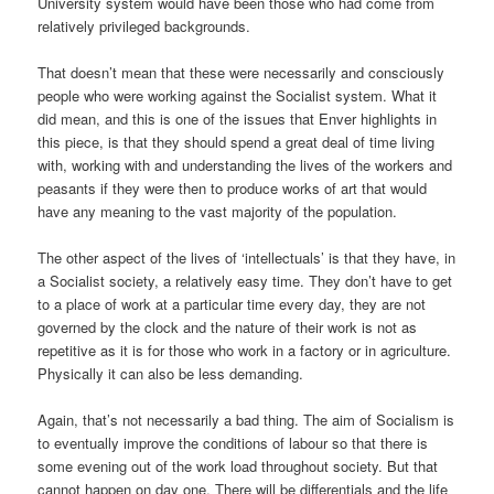
University system would have been those who had come from
relatively privileged backgrounds.
That doesn’t mean that these were necessarily and consciously
people who were working against the Socialist system. What it
did mean, and this is one of the issues that Enver highlights in
this piece, is that they should spend a great deal of time living
with, working with and understanding the lives of the workers and
peasants if they were then to produce works of art that would
have any meaning to the vast majority of the population.
The other aspect of the lives of ‘intellectuals’ is that they have, in
a Socialist society, a relatively easy time. They don’t have to get
to a place of work at a particular time every day, they are not
governed by the clock and the nature of their work is not as
repetitive as it is for those who work in a factory or in agriculture.
Physically it can also be less demanding.
Again, that’s not necessarily a bad thing. The aim of Socialism is
to eventually improve the conditions of labour so that there is
some evening out of the work load throughout society. But that
cannot happen on day one. There will be differentials and the life