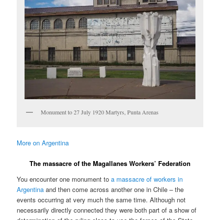
Monument to 27 July 1920 Martyrs, Punta Arenas
More on Argentina
The massacre of the Magallanes Workers’ Federation
You encounter one monument to
a massacre of workers in
Argentina
and then come across another one in Chile – the
events occurring at very much the same time. Although not
necessarily directly connected they were both part of a show of