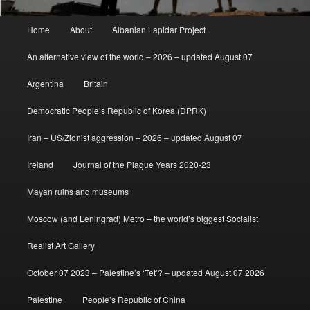
Main
Home
About
Albanian Lapidar Project
menu
An alternative view of the world – 2026 – updated August 07
Argentina
Britain
Democratic People’s Republic of Korea (DPRK)
Iran – US/Zionist aggression – 2026 – updated August 07
Ireland
Journal of the Plague Years 2020-23
Mayan ruins and museums
Moscow (and Leningrad) Metro – the world’s biggest Socialist
Realist Art Gallery
October 07 2023 – Palestine’s ‘Tet’? – updated August 07 2026
Palestine
People’s Republic of China