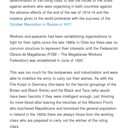
determination of the ruling class to use the forces of the State
against workers who were organising in both countries against
the adverse effects of the end of the war of 1914-19 and the
impetus given to the world proletariat with the success of the
October Revolution in Russia in 1917
.
Workers and peasants had been establishing organisations to
fight for their rights since the late 1880s in Chile but there was no
common structure to represent their interests until the Federación
Obrera de Magallanes (FOM – The Megallanes Workers’
Federation) was established in June of 1920.
This was too much for the landowners and industrialists and were
able to mobilise the army to carry out their wishes. As with the
Frie Korps in Germany (the basis for the fascist groupings of the
Brown and Black Shirts) and the Black and Tans (who would
have been fascists if they were intelligent enough, just thirsting
for more blood after leaving the trenches of the Western Front)
who butchered Republicans and terrorised the general population
in Ireland in the 1920s there are always those from the working
class who are prepared to carry out the wishes of the ruling
class.