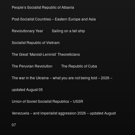
People’s Socialist Republic of Albania
Post-Socialist Countries – Eastern Europe and Asia
Revolutionary Year
Sailing on a tall ship
Socialist Republic of Vietnam
The Great ‘Marxist-Leninist’ Theoreticians
The Peruvian Revolution
The Republic of Cuba
The war in the Ukraine – what you are not being told – 2026 –
updated August 05
Union of Soviet Socialist Republics – USSR
Venezuela – and imperialist aggression 2026 – updated August
07