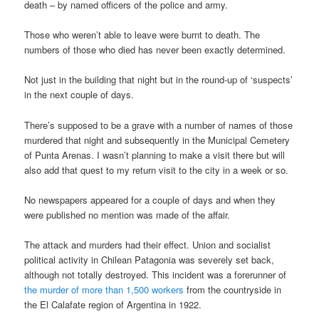
death – by named officers of the police and army.
Those who weren’t able to leave were burnt to death. The
numbers of those who died has never been exactly determined.
Not just in the building that night but in the round-up of ‘suspects’
in the next couple of days.
There’s supposed to be a grave with a number of names of those
murdered that night and subsequently in the Municipal Cemetery
of Punta Arenas. I wasn’t planning to make a visit there but will
also add that quest to my return visit to the city in a week or so.
No newspapers appeared for a couple of days and when they
were published no mention was made of the affair.
The attack and murders had their effect. Union and socialist
political activity in Chilean Patagonia was severely set back,
although not totally destroyed. This incident was a forerunner of
the murder of more than 1,500 workers
from the countryside in
the El Calafate region of Argentina in 1922.