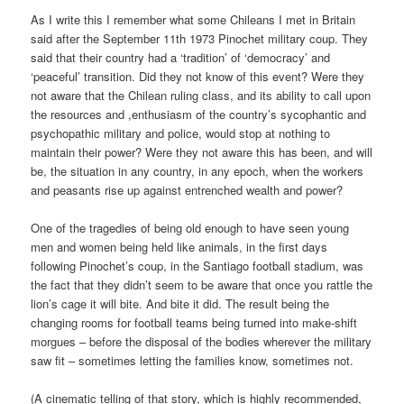
As I write this I remember what some Chileans I met in Britain
said after the September 11th 1973 Pinochet military coup. They
said that their country had a ‘tradition’ of ‘democracy’ and
‘peaceful’ transition. Did they not know of this event? Were they
not aware that the Chilean ruling class, and its ability to call upon
the resources and ,enthusiasm of the country’s sycophantic and
psychopathic military and police, would stop at nothing to
maintain their power? Were they not aware this has been, and will
be, the situation in any country, in any epoch, when the workers
and peasants rise up against entrenched wealth and power?
One of the tragedies of being old enough to have seen young
men and women being held like animals, in the first days
following Pinochet’s coup, in the Santiago football stadium, was
the fact that they didn’t seem to be aware that once you rattle the
lion’s cage it will bite. And bite it did. The result being the
changing rooms for football teams being turned into make-shift
morgues – before the disposal of the bodies wherever the military
saw fit – sometimes letting the families know, sometimes not.
(A cinematic telling of that story, which is highly recommended,