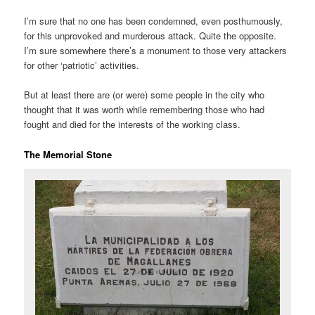
I’m sure that no one has been condemned, even posthumously,
for this unprovoked and murderous attack. Quite the opposite.
I’m sure somewhere there’s a monument to those very attackers
for other ‘patriotic’ activities.
But at least there are (or were) some people in the city who
thought that it was worth while remembering those who had
fought and died for the interests of the working class.
The Memorial Stone