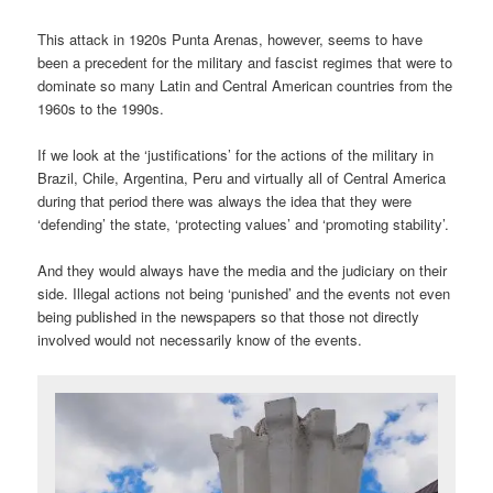
This attack in 1920s Punta Arenas, however, seems to have
been a precedent for the military and fascist regimes that were to
dominate so many Latin and Central American countries from the
1960s to the 1990s.
If we look at the ‘justifications’ for the actions of the military in
Brazil, Chile, Argentina, Peru and virtually all of Central America
during that period there was always the idea that they were
‘defending’ the state, ‘protecting values’ and ‘promoting stability’.
And they would always have the media and the judiciary on their
side. Illegal actions not being ‘punished’ and the events not even
being published in the newspapers so that those not directly
involved would not necessarily know of the events.