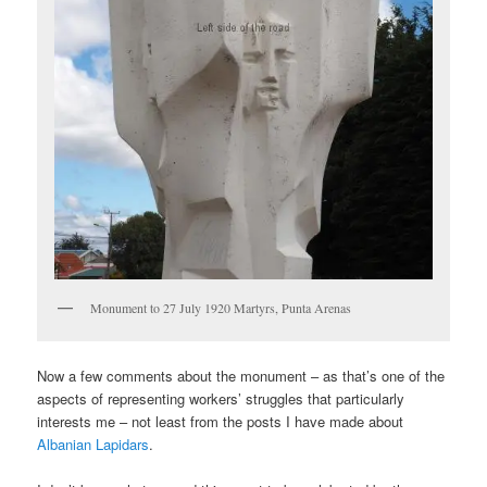
Monument to 27 July 1920 Martyrs, Punta Arenas
Now a few comments about the monument – as that’s one of the
aspects of representing workers’ struggles that particularly
interests me – not least from the posts I have made about
Albanian Lapidars
.