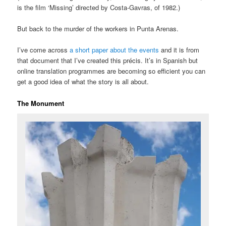
is the film ‘Missing’ directed by Costa-Gavras, of 1982.)
But back to the murder of the workers in Punta Arenas.
I’ve come across
a short paper about the events
and it is from
that document that I’ve created this précis. It’s in Spanish but
online translation programmes are becoming so efficient you can
get a good idea of what the story is all about.
The Monument