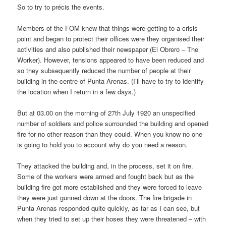
So to try to précis the events.
Members of the FOM knew that things were getting to a crisis
point and began to protect their offices were they organised their
activities and also published their newspaper (El Obrero – The
Worker). However, tensions appeared to have been reduced and
so they subsequently reduced the number of people at their
building in the centre of Punta Arenas. (I’ll have to try to identify
the location when I return in a few days.)
But at 03.00 on the morning of 27th July 1920 an unspecified
number of soldiers and police surrounded the building and opened
fire for no other reason than they could. When you know no one
is going to hold you to account why do you need a reason.
They attacked the building and, in the process, set it on fire.
Some of the workers were armed and fought back but as the
building fire got more established and they were forced to leave
they were just gunned down at the doors. The fire brigade in
Punta Arenas responded quite quickly, as far as I can see, but
when they tried to set up their hoses they were threatened – with