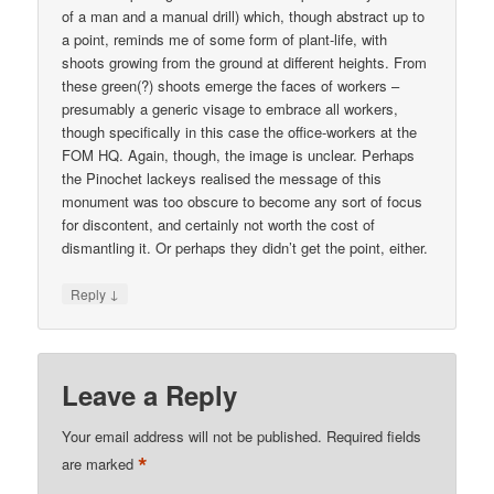
of a man and a manual drill) which, though abstract up to
a point, reminds me of some form of plant-life, with
shoots growing from the ground at different heights. From
these green(?) shoots emerge the faces of workers –
presumably a generic visage to embrace all workers,
though specifically in this case the office-workers at the
FOM HQ. Again, though, the image is unclear. Perhaps
the Pinochet lackeys realised the message of this
monument was too obscure to become any sort of focus
for discontent, and certainly not worth the cost of
dismantling it. Or perhaps they didn’t get the point, either.
↓
Reply
Leave a Reply
Your email address will not be published.
Required fields
*
are marked