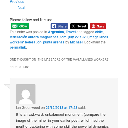
Previous
Next
Please follow and like us:
This entry was posted in
Argentina
,
Travel
and tagged
chile
,
federación obrera magallanes
,
fom
,
july 27 1920
,
magallanes
workers' federation
,
punta arenas
by
Michael
. Bookmark the
permalink
.
ONE THOUGHT ON “
THE MASSACRE OF THE MAGALLANES WORKERS’
FEDERATION
”
Ian Greenwood
on
23/12/2018 at 17:28
said:
It is an awkward, unbalanced monument (compare the
image of the miner in your earlier post, which had the
merit of capturing with some skill the powerful dynamics