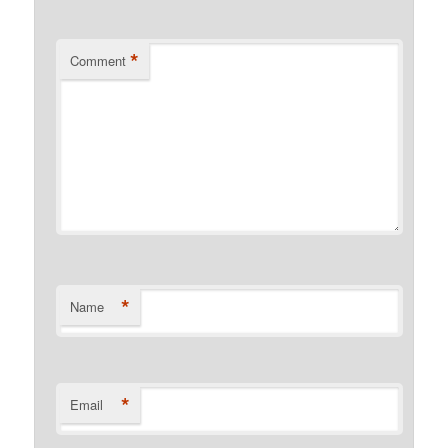
*
Comment
*
Name
*
Email