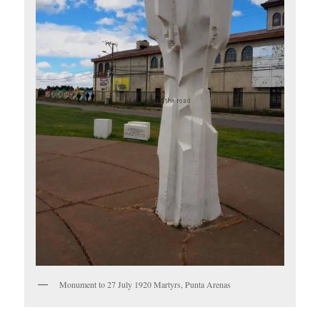
Monument to 27 July 1920 Martyrs, Punta Arenas