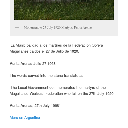
Monument to 27 July 1920 Martyrs, Punta Arenas
‘La Municipalidad a los martires de la Federación Obrera
Magallanes caidos el 27 de Julio de 1920.
Punta Arenas Julio 27 1968’
The words carved into the stone translate as:
‘The Local Government commemorates the martyrs of the
Magallanes Workers’ Federation who fell on the 27th July 1920.
Punta Arenas, 27th July 1968′
More on Argentina