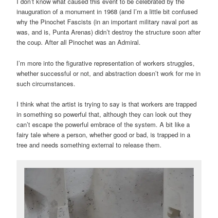
I don’t know what caused this event to be celebrated by the
inauguration of a monument in 1968 (and I’m a little bit confused
why the Pinochet Fascists (in an important military naval port as
was, and is, Punta Arenas) didn’t destroy the structure soon after
the coup. After all Pinochet was an Admiral.
I’m more into the figurative representation of workers struggles,
whether successful or not, and abstraction doesn’t work for me in
such circumstances.
I think what the artist is trying to say is that workers are trapped
in something so powerful that, although they can look out they
can’t escape the powerful embrace of the system. A bit like a
fairy tale where a person, whether good or bad, is trapped in a
tree and needs something external to release them.