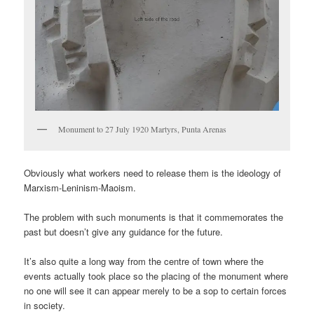
Monument to 27 July 1920 Martyrs, Punta Arenas
Obviously what workers need to release them is the ideology of
Marxism-Leninism-Maoism.
The problem with such monuments is that it commemorates the
past but doesn’t give any guidance for the future.
It’s also quite a long way from the centre of town where the
events actually took place so the placing of the monument where
no one will see it can appear merely to be a sop to certain forces
in society.