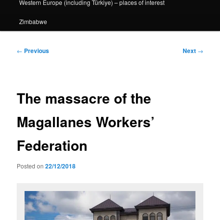
Western Europe (including Türkiye) – places of interest
Zimbabwe
Post
←
Previous
Next
→
navigation
The massacre of the
Magallanes Workers’
Federation
Posted on
22/12/2018