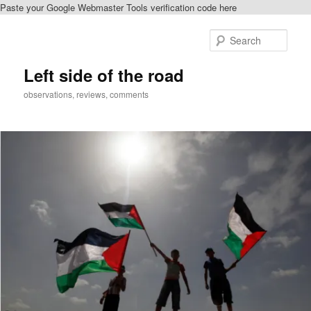
Paste your Google Webmaster Tools verification code here
Skip
to
Sear
primary
content
Left side of the road
observations, reviews, comments