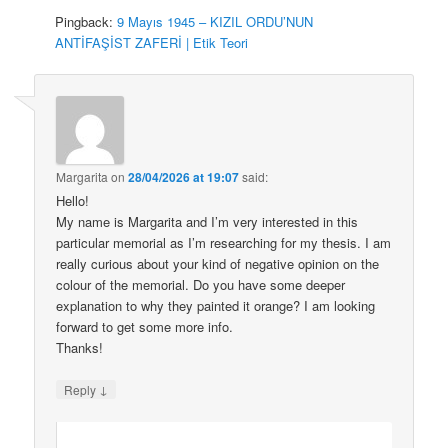
Pingback:
9 Mayıs 1945 – KIZIL ORDU’NUN
ANTİFAŞİST ZAFERİ | Etik Teori
Margarita
on
28/04/2026 at 19:07
said:
Hello!
My name is Margarita and I’m very interested in this
particular memorial as I’m researching for my thesis. I am
really curious about your kind of negative opinion on the
colour of the memorial. Do you have some deeper
explanation to why they painted it orange? I am looking
forward to get some more info.
Thanks!
↓
Reply