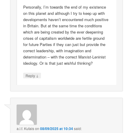
Personally, I’m towards the end of my existence
on this planet and although I try to keep up with
developments haven’t encountered much positive
in Britain. But at the same time the conditions
which are being created by the ever deepening
crises of capitalism worldwide are fertile ground
for future Parties if they can just but provide the
correct leadership, with imagination and
determination – with the correct Marxist-Leninist
ideology. Or is that just wishful thinking?
↓
Reply
a.l.f. Kutais
on
08/09/2025 at 10:34
said: