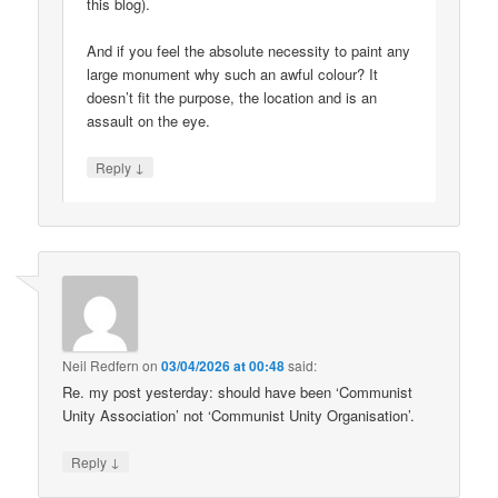
this blog).
And if you feel the absolute necessity to paint any
large monument why such an awful colour? It
doesn’t fit the purpose, the location and is an
assault on the eye.
↓
Reply
Neil Redfern
on
03/04/2026 at 00:48
said:
Re. my post yesterday: should have been ‘Communist
Unity Association’ not ‘Communist Unity Organisation’.
↓
Reply