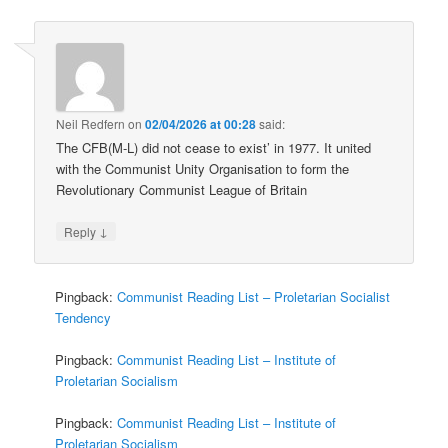
Neil Redfern
on
02/04/2026 at 00:28
said:
The CFB(M-L) did not cease to exist’ in 1977. It united
with the Communist Unity Organisation to form the
Revolutionary Communist League of Britain
↓
Reply
Pingback:
Communist Reading List – Proletarian Socialist
Tendency
Pingback:
Communist Reading List – Institute of
Proletarian Socialism
Pingback:
Communist Reading List – Institute of
Proletarian Socialism