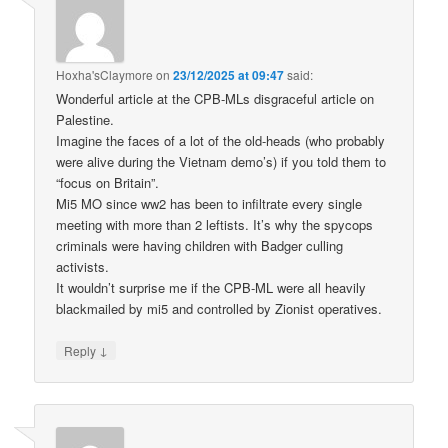
Hoxha'sClaymore
on
23/12/2025 at 09:47
said:
Wonderful article at the CPB-MLs disgraceful article on
Palestine.
Imagine the faces of a lot of the old-heads (who probably
were alive during the Vietnam demo’s) if you told them to
“focus on Britain”.
Mi5 MO since ww2 has been to infiltrate every single
meeting with more than 2 leftists. It’s why the spycops
criminals were having children with Badger culling
activists.
It wouldn’t surprise me if the CPB-ML were all heavily
blackmailed by mi5 and controlled by Zionist operatives.
↓
Reply