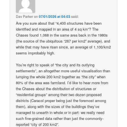
Dav Parker
on
07/01/2026 at 04:03
said:
Are you sure about that “4,400 structures have been
identified and mapped in an area of 4 sq km”? The
Chases found 1,068 in the same area back in the 1980s
(the source of the ubiquitous “267 per km2” average), and
while that may have risen since, an average of 1,100/km2
seems improbably high.
You’re right to speak of “the city and its outlying
settlements”, an altogether more useful visualisation than
lumping the whole 200 km2 together as “the city” when
80% of the area was farmland. I’d like to hear more from
the Chases about the distribution of structures or
“residential groups” among their two dozen proposed
districts (Caracol proper being just the foremost among
them), along with the sizes of the buildings they’ve
managed to unearth in whole or in part: we really need
such fine-grained data rather than just the commonly-
reported “city of 200 km2”.