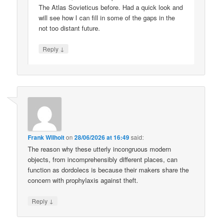
The Atlas Sovieticus before. Had a quick look and
will see how I can fill in some of the gaps in the
not too distant future.
↓
Reply
Frank Wilhoit
on
28/06/2026 at 16:49
said:
The reason why these utterly incongruous modern
objects, from incomprehensibly different places, can
function as dordolecs is because their makers share the
concern with prophylaxis against theft.
↓
Reply