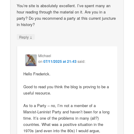
You’re site is absolutely excellent. I’ve spent many an
hour reading through the material on it. Are you in a
party? Do you recommend a party at this current juncture
in history?
↓
Reply
Michael
on
07/11/2025 at 21:43
said:
Hello Frederick.
Good to read you think the blog is proving to be a
useful resource.
As to a Party – no, I’m not a member of a
Marxist-Leninist Party and haven’t been for a long
time. It’s one of the problems in many (all?)
countries. What was a positive situation in the
1970s (and even into the 80s) I would argue,