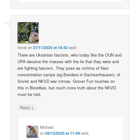
lionel
on
27/11/2025 at 16:42
said:
There are Ukrainian fascists, who today like the OUN and
UPA deceive the masses with the lie that they were and
are fighting fascism. They pose as victims of Nazi
concentration camps (eg Bandera in Sachsenhausen), of
Soviet and NKVD war crimes. Grover Furr touches on
this in Bloodlies, but much more truth about the NKVD
must be told.
↓
Reply
Michael
on
06/12/2025 at 11:49
said: