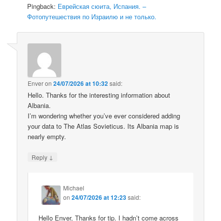
Pingback:
Еврейская сюита, Испания. –
Фотопутешествия по Израилю и не только.
Enver
on
24/07/2026 at 10:32
said:
Hello. Thanks for the interesting information about
Albania.
I’m wondering whether you’ve ever considered adding
your data to The Atlas Sovieticus. Its Albania map is
nearly empty.
↓
Reply
Michael
on
24/07/2026 at 12:23
said:
Hello Enver, Thanks for tip. I hadn’t come across