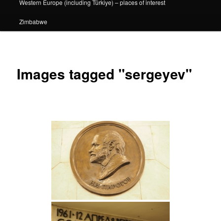
Western Europe (including Türkiye) – places of interest
Zimbabwe
Images tagged "sergeyev"