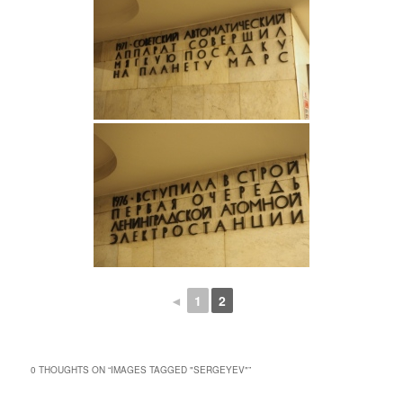
◄
1
2
0 THOUGHTS ON “
IMAGES TAGGED "SERGEYEV"
”