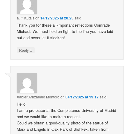
a.l.f. Kutais
on
14/12/2025 at 20:23
said:
Thank you for these all-important reflections Comrade
Michael. We must hold on tight to the line you have laid
out and never let it slacken!
↓
Reply
Xabier Arrizabalo Montoro
on
04/12/2025 at 19:17
said:
Hello!
I am a professor at the Complutense University of Madrid
and we would like to make a request.
Could we obtain a good-quality photo of the statue of
Marx and Engels in Oak Park of Bishkek, taken from