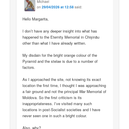
Michael
on
29/04/2026 at 12:58
said:
Hello Margarita,
I don’t have any deeper insight into what has
happened to the Eternity Memorial in Chișinău
other than what I have already written.
My disdain for the bright orange colour of the
Pyramid and the stelae is due to a number of
factors.
As I approached the site, not knowing its exact
location the first time, I thought I was approaching
a fair ground and not the principal War Memorial of
Moldova. So the first criticism is its
inappropriateness. I’ve visited many such
locations in post-Socialist societies and I have
never seen one in such a bright colour.
Also, why?