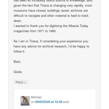
has been an incredibly useful source of knowledge, also
given the fact that Tirana is changing very rapidly, most
museums have closed, buildings razed, archives are
difficult to navigate and often material is hard to track
down.
I wanted to thank you for digitising the Albania Today
magazines from 1971 to 1990.
As I am in Tirana, if considering your experience you
have any advice for archival research, I’d be happy to
follow it.
Best,
Giulia
↓
Reply
Michael
on
09/02/2026 at 12:38
said: