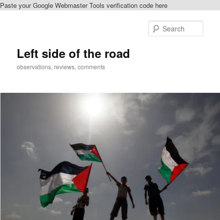
Paste your Google Webmaster Tools verification code here
Skip
to
Sear
primary
content
Left side of the road
observations, reviews, comments