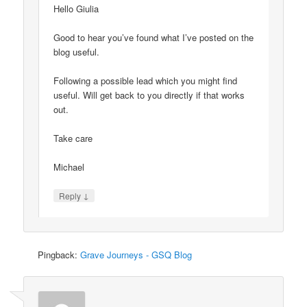
Hello Giulia
Good to hear you’ve found what I’ve posted on the
blog useful.
Following a possible lead which you might find
useful. Will get back to you directly if that works
out.
Take care
Michael
↓
Reply
Pingback:
Grave Journeys - GSQ Blog