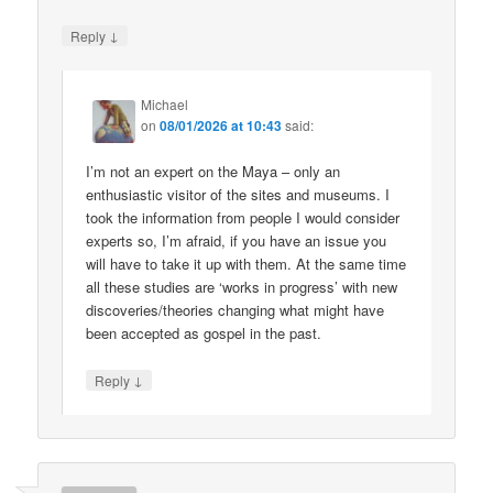
↓
Reply
Michael
on
08/01/2026 at 10:43
said:
I’m not an expert on the Maya – only an
enthusiastic visitor of the sites and museums. I
took the information from people I would consider
experts so, I’m afraid, if you have an issue you
will have to take it up with them. At the same time
all these studies are ‘works in progress’ with new
discoveries/theories changing what might have
been accepted as gospel in the past.
↓
Reply