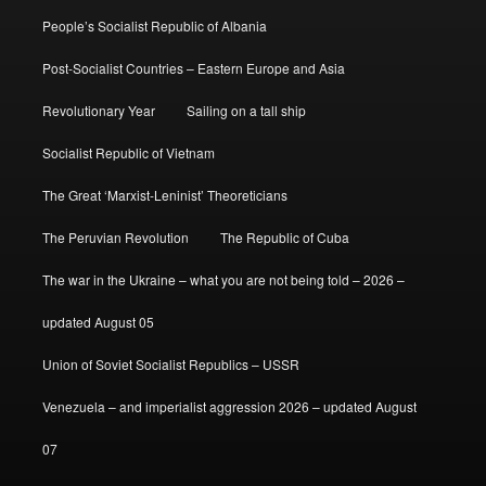
People’s Socialist Republic of Albania
Post-Socialist Countries – Eastern Europe and Asia
Revolutionary Year
Sailing on a tall ship
Socialist Republic of Vietnam
The Great ‘Marxist-Leninist’ Theoreticians
The Peruvian Revolution
The Republic of Cuba
The war in the Ukraine – what you are not being told – 2026 –
updated August 05
Union of Soviet Socialist Republics – USSR
Venezuela – and imperialist aggression 2026 – updated August
07