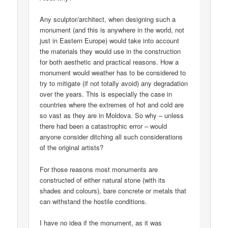
Any sculptor/architect, when designing such a
monument (and this is anywhere in the world, not
just in Eastern Europe) would take into account
the materials they would use in the construction
for both aesthetic and practical reasons. How a
monument would weather has to be considered to
try to mitigate (if not totally avoid) any degradation
over the years. This is especially the case in
countries where the extremes of hot and cold are
so vast as they are in Moldova. So why – unless
there had been a catastrophic error – would
anyone consider ditching all such considerations
of the original artists?
For those reasons most monuments are
constructed of either natural stone (with its
shades and colours), bare concrete or metals that
can withstand the hostile conditions.
I have no idea if the monument, as it was