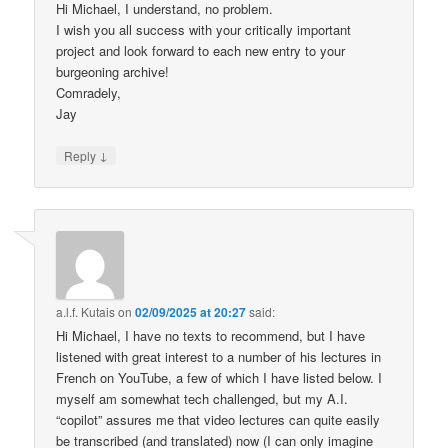
Hi Michael, I understand, no problem.
I wish you all success with your critically important
project and look forward to each new entry to your
burgeoning archive!
Comradely,
Jay
↓
Reply
a.l.f. Kutais
on
02/09/2025 at 20:27
said:
Hi Michael, I have no texts to recommend, but I have
listened with great interest to a number of his lectures in
French on YouTube, a few of which I have listed below. I
myself am somewhat tech challenged, but my A.I.
“copilot” assures me that video lectures can quite easily
be transcribed (and translated) now (I can only imagine