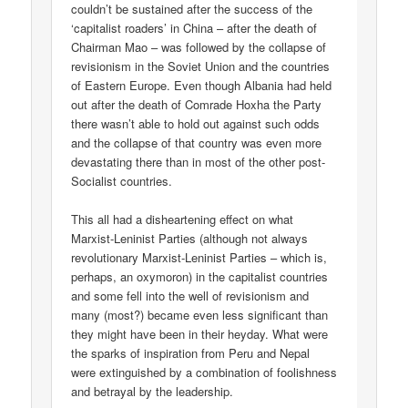
couldn’t be sustained after the success of the
‘capitalist roaders’ in China – after the death of
Chairman Mao – was followed by the collapse of
revisionism in the Soviet Union and the countries
of Eastern Europe. Even though Albania had held
out after the death of Comrade Hoxha the Party
there wasn’t able to hold out against such odds
and the collapse of that country was even more
devastating there than in most of the other post-
Socialist countries.
This all had a disheartening effect on what
Marxist-Leninist Parties (although not always
revolutionary Marxist-Leninist Parties – which is,
perhaps, an oxymoron) in the capitalist countries
and some fell into the well of revisionism and
many (most?) became even less significant than
they might have been in their heyday. What were
the sparks of inspiration from Peru and Nepal
were extinguished by a combination of foolishness
and betrayal by the leadership.