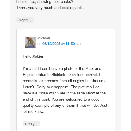
behind, i.e., showing their backs?
Thank you very much and best regards.
↓
Reply
Michael
on
06/12/2025 at 11:50
said:
Hello Xabier
I’m afraid I don’t have a photo of the Marx and
Engels statue in Bishkek taken from behind. I
normally take photos from all angles but this time
I didn’t. Sorry to disappoint. The pictures I do
have are those which are in the slide show at the
end of this post. You are welcomed to a good
quality example of any of them if that will do. Just
let me know.
↓
Reply