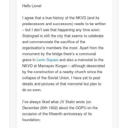
Hello Lionel
I agree that a true history of the NKVD (and its
predecessors and successors) needs to be written
– but I don’t see that happening any time soon.
Stalingrad is still the city that seems to celebrate
and commemorate the sacrifice of the
organisation’s members the most. Apart from the
monument by the bridge there’s a communal
grave in
Lenin Square
and also a memorial to the
NKVD at Mamayev Kurgan – although desecrated
by the construction of a nearby church since the
collapse of the Soviet Union. I have yet to post
details and pictures of that memorial but plan to
do so soon.
I’ve always liked what JV Stalin wrote (on
December 20th 1932) about the OGPU on the
occasion of the fifteenth anniversary of its
foundation;