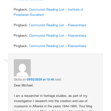
Pingback:
Communist Reading List – Institute of
Proletarian Socialism
Pingback:
Communist Reading List – Klassenhass
Pingback:
Communist Reading List – Klassenhass
Pingback:
Communist Reading List – Klassenhass
Giulia
on
09/02/2026 at 10:46
said:
Dear Michael,
I am a researcher in heritage studies, as part of my
investigation I research into the creation and use of
museums in Albania in the years 1944-1990. Your blog