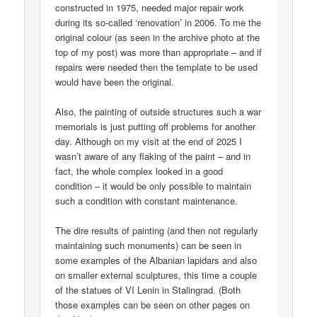
constructed in 1975, needed major repair work
during its so-called ‘renovation’ in 2006. To me the
original colour (as seen in the archive photo at the
top of my post) was more than appropriate – and if
repairs were needed then the template to be used
would have been the original.
Also, the painting of outside structures such a war
memorials is just putting off problems for another
day. Although on my visit at the end of 2025 I
wasn’t aware of any flaking of the paint – and in
fact, the whole complex looked in a good
condition – it would be only possible to maintain
such a condition with constant maintenance.
The dire results of painting (and then not regularly
maintaining such monuments) can be seen in
some examples of the Albanian lapidars and also
on smaller external sculptures, this time a couple
of the statues of VI Lenin in Stalingrad. (Both
those examples can be seen on other pages on