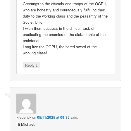
Greetings to the officials and troops of the OGPU,
who are honestly and courageously fulfilling their
duty to the working class and the peasantry of the
Soviet Union.
I wish them success in the difficult task of
eradicating the enemies of the dictatorship of the
proletariat!
Long live the OGPU, the bared sword of the
working class!
↓
Reply
Frederick
on
05/11/2025 at 09:35
said:
Hi Michael,