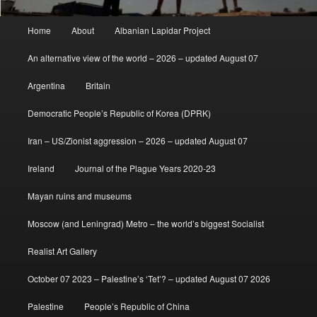
Main
Home
About
Albanian Lapidar Project
menu
An alternative view of the world – 2026 – updated August 07
Argentina
Britain
Democratic People’s Republic of Korea (DPRK)
Iran – US/Zionist aggression – 2026 – updated August 07
Ireland
Journal of the Plague Years 2020-23
Mayan ruins and museums
Moscow (and Leningrad) Metro – the world’s biggest Socialist
Realist Art Gallery
October 07 2023 – Palestine’s ‘Tet’? – updated August 07 2026
Palestine
People’s Republic of China