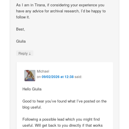
As I am in Tirana, if considering your experience you
have any advice for archival research, I’d be happy to
follow it.
Best,
Giulia
↓
Reply
Michael
on
09/02/2026 at 12:38
said:
Hello Giulia
Good to hear you’ve found what I’ve posted on the
blog useful.
Following a possible lead which you might find
useful. Will get back to you directly if that works