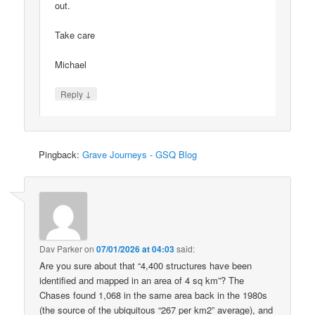
out.
Take care
Michael
↓
Reply
Pingback:
Grave Journeys - GSQ Blog
Dav Parker
on
07/01/2026 at 04:03
said:
Are you sure about that “4,400 structures have been
identified and mapped in an area of 4 sq km”? The
Chases found 1,068 in the same area back in the 1980s
(the source of the ubiquitous “267 per km2” average), and