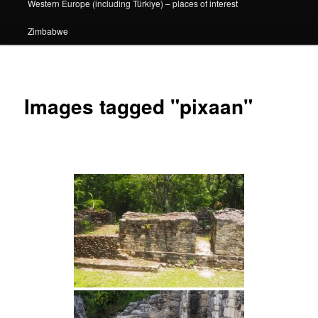
Western Europe (including Türkiye) – places of interest
Zimbabwe
Images tagged "pixaan"