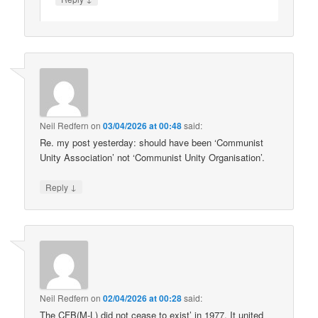
Neil Redfern
on
03/04/2026 at 00:48
said:
Re. my post yesterday: should have been ‘Communist
Unity Association’ not ‘Communist Unity Organisation’.
↓
Reply
Neil Redfern
on
02/04/2026 at 00:28
said:
The CFB(M-L) did not cease to exist’ in 1977. It united