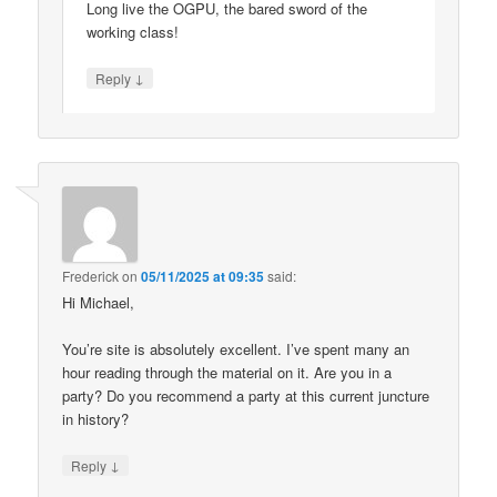
Long live the OGPU, the bared sword of the
working class!
↓
Reply
Frederick
on
05/11/2025 at 09:35
said:
Hi Michael,
You’re site is absolutely excellent. I’ve spent many an
hour reading through the material on it. Are you in a
party? Do you recommend a party at this current juncture
in history?
↓
Reply