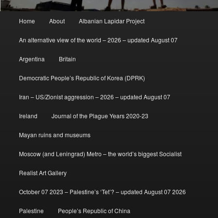
Main
Home
About
Albanian Lapidar Project
menu
An alternative view of the world – 2026 – updated August 07
Argentina
Britain
Democratic People’s Republic of Korea (DPRK)
Iran – US/Zionist aggression – 2026 – updated August 07
Ireland
Journal of the Plague Years 2020-23
Mayan ruins and museums
Moscow (and Leningrad) Metro – the world’s biggest Socialist
Realist Art Gallery
October 07 2023 – Palestine’s ‘Tet’? – updated August 07 2026
Palestine
People’s Republic of China