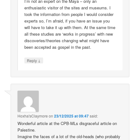
I’m not an expert on the Maya – only an
enthusiastic visitor of the sites and museums. I
took the information from people I would consider
experts so, I’m afraid, if you have an issue you
will have to take it up with them. At the same time
all these studies are ‘works in progress’ with new
discoveries/theories changing what might have
been accepted as gospel in the past.
↓
Reply
Hoxha'sClaymore
on
23/12/2025 at 09:47
said:
Wonderful article at the CPB-MLs disgraceful article on
Palestine.
Imagine the faces of a lot of the old-heads (who probably