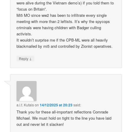
were alive during the Vietnam demo’s) if you told them to
“focus on Britain”.
Mi5 MO since ww2 has been to infiltrate every single
meeting with more than 2 leftists. It’s why the spycops
criminals were having children with Badger culling
activists.
It wouldn’t surprise me if the CPB-ML were all heavily
blackmailed by mi5 and controlled by Zionist operatives.
↓
Reply
a.l.f. Kutais
on
14/12/2025 at 20:23
said:
Thank you for these all-important reflections Comrade
Michael. We must hold on tight to the line you have laid
out and never let it slacken!