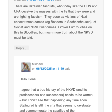
27/11/2025 at 16:42
There are Ukrainian fascists, who today like the OUN and
UPA deceive the masses with the lie that they were and
are fighting fascism. They pose as victims of Nazi
concentration camps (eg Bandera in Sachsenhausen), of
Soviet and NKVD war crimes. Grover Furr touches on
this in Bloodlies, but much more truth about the NKVD
must be told.
↓
Reply
Michael
on
06/12/2025 at 11:49
said:
Hello Lionel
I agree that a true history of the NKVD (and its
predecessors and successors) needs to be written
– but I don’t see that happening any time soon.
Stalingrad is still the city that seems to celebrate
and commemorate the sacrifice of the