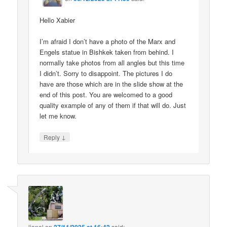
Hello Xabier
I’m afraid I don’t have a photo of the Marx and
Engels statue in Bishkek taken from behind. I
normally take photos from all angles but this time
I didn’t. Sorry to disappoint. The pictures I do
have are those which are in the slide show at the
end of this post. You are welcomed to a good
quality example of any of them if that will do. Just
let me know.
↓
Reply
lionel
on
said: