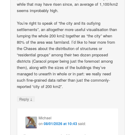
while that may have risen since, an average of 1,100/km2
seems improbably high.
You’re right to speak of “the city and its outlying
settlements”, an altogether more useful visualisation than
lumping the whole 200 km2 together as “the city” when
80% of the area was farmland. I’d like to hear more from
the Chases about the distribution of structures or
“residential groups” among their two dozen proposed
districts (Caracol proper being just the foremost among
them), along with the sizes of the buildings they’ve
managed to unearth in whole or in part: we really need
such fine-grained data rather than just the commonly-
reported “city of 200 km2”.
↓
Reply
Michael
on
08/01/2026 at 10:43
said: