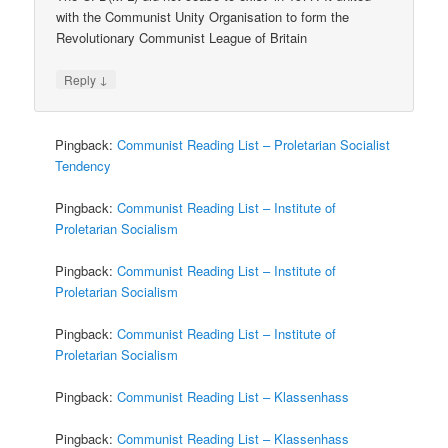
with the Communist Unity Organisation to form the
Revolutionary Communist League of Britain
↓
Reply
Pingback:
Communist Reading List – Proletarian Socialist
Tendency
Pingback:
Communist Reading List – Institute of
Proletarian Socialism
Pingback:
Communist Reading List – Institute of
Proletarian Socialism
Pingback:
Communist Reading List – Institute of
Proletarian Socialism
Pingback:
Communist Reading List – Klassenhass
Pingback:
Communist Reading List – Klassenhass