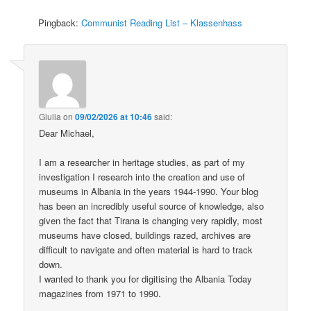
Pingback:
Communist Reading List – Klassenhass
Giulia
on
09/02/2026 at 10:46
said:
Dear Michael,
I am a researcher in heritage studies, as part of my
investigation I research into the creation and use of
museums in Albania in the years 1944-1990. Your blog
has been an incredibly useful source of knowledge, also
given the fact that Tirana is changing very rapidly, most
museums have closed, buildings razed, archives are
difficult to navigate and often material is hard to track
down.
I wanted to thank you for digitising the Albania Today
magazines from 1971 to 1990.