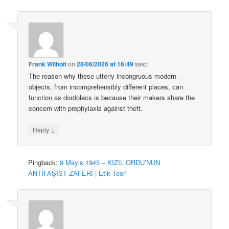
Frank Wilhoit
on
28/06/2026 at 16:49
said:
The reason why these utterly incongruous modern
objects, from incomprehensibly different places, can
function as dordolecs is because their makers share the
concern with prophylaxis against theft.
↓
Reply
Pingback:
9 Mayıs 1945 – KIZIL ORDU’NUN
ANTİFAŞİST ZAFERİ | Etik Teori