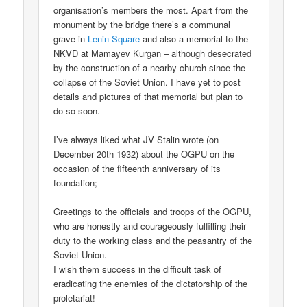
organisation’s members the most. Apart from the
monument by the bridge there’s a communal
grave in
Lenin Square
and also a memorial to the
NKVD at Mamayev Kurgan – although desecrated
by the construction of a nearby church since the
collapse of the Soviet Union. I have yet to post
details and pictures of that memorial but plan to
do so soon.
I’ve always liked what JV Stalin wrote (on
December 20th 1932) about the OGPU on the
occasion of the fifteenth anniversary of its
foundation;
Greetings to the officials and troops of the OGPU,
who are honestly and courageously fulfilling their
duty to the working class and the peasantry of the
Soviet Union.
I wish them success in the difficult task of
eradicating the enemies of the dictatorship of the
proletariat!