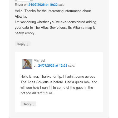
Enver
on
24/07/2026 at 10:32
said:
Hello. Thanks for the interesting information about
Albania.
I’m wondering whether you’ve ever considered adding
your data to The Atlas Sovieticus. Its Albania map is
nearly empty.
↓
Reply
Michael
on
24/07/2026 at 12:23
said:
Hello Enver, Thanks for tip. I hadn’t come across
The Atlas Sovieticus before. Had a quick look and
will see how I can fill in some of the gaps in the
not too distant future.
↓
Reply