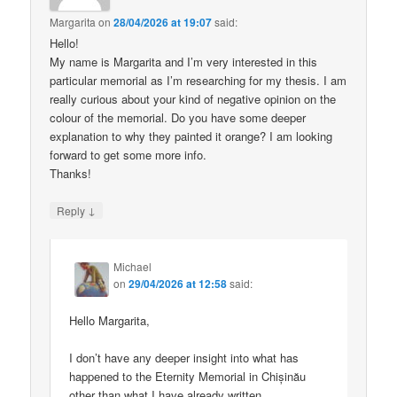
Margarita
on
28/04/2026 at 19:07
said:
Hello!
My name is Margarita and I’m very interested in this
particular memorial as I’m researching for my thesis. I am
really curious about your kind of negative opinion on the
colour of the memorial. Do you have some deeper
explanation to why they painted it orange? I am looking
forward to get some more info.
Thanks!
↓
Reply
Michael
on
29/04/2026 at 12:58
said:
Hello Margarita,
I don’t have any deeper insight into what has
happened to the Eternity Memorial in Chișinău
other than what I have already written.