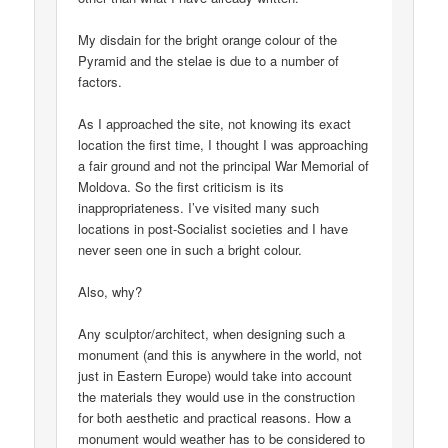
My disdain for the bright orange colour of the
Pyramid and the stelae is due to a number of
factors.
As I approached the site, not knowing its exact
location the first time, I thought I was approaching
a fair ground and not the principal War Memorial of
Moldova. So the first criticism is its
inappropriateness. I’ve visited many such
locations in post-Socialist societies and I have
never seen one in such a bright colour.
Also, why?
Any sculptor/architect, when designing such a
monument (and this is anywhere in the world, not
just in Eastern Europe) would take into account
the materials they would use in the construction
for both aesthetic and practical reasons. How a
monument would weather has to be considered to