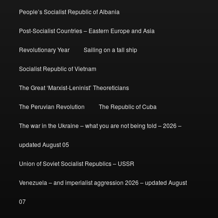
People’s Socialist Republic of Albania
Post-Socialist Countries – Eastern Europe and Asia
Revolutionary Year
Sailing on a tall ship
Socialist Republic of Vietnam
The Great ‘Marxist-Leninist’ Theoreticians
The Peruvian Revolution
The Republic of Cuba
The war in the Ukraine – what you are not being told – 2026 –
updated August 05
Union of Soviet Socialist Republics – USSR
Venezuela – and imperialist aggression 2026 – updated August
07