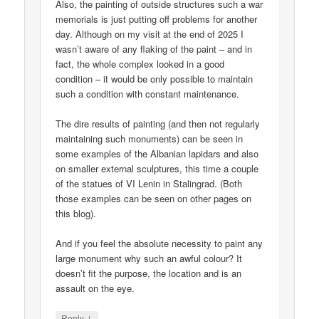
Also, the painting of outside structures such a war
memorials is just putting off problems for another
day. Although on my visit at the end of 2025 I
wasn’t aware of any flaking of the paint – and in
fact, the whole complex looked in a good
condition – it would be only possible to maintain
such a condition with constant maintenance.
The dire results of painting (and then not regularly
maintaining such monuments) can be seen in
some examples of the Albanian lapidars and also
on smaller external sculptures, this time a couple
of the statues of VI Lenin in Stalingrad. (Both
those examples can be seen on other pages on
this blog).
And if you feel the absolute necessity to paint any
large monument why such an awful colour? It
doesn’t fit the purpose, the location and is an
assault on the eye.
↓
Reply