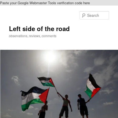
Paste your Google Webmaster Tools verification code here
Skip
to
Sear
primary
content
Left side of the road
observations, reviews, comments