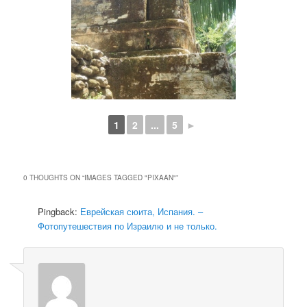
1
2
...
5
►
0 THOUGHTS ON “
IMAGES TAGGED "PIXAAN"
”
Pingback:
Еврейская сюита, Испания. –
Фотопутешествия по Израилю и не только.