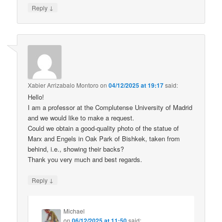
↓
Reply
Xabier Arrizabalo Montoro
on
04/12/2025 at 19:17
said:
Hello!
I am a professor at the Complutense University of Madrid
and we would like to make a request.
Could we obtain a good-quality photo of the statue of
Marx and Engels in Oak Park of Bishkek, taken from
behind, i.e., showing their backs?
Thank you very much and best regards.
↓
Reply
Michael
on
06/12/2025 at 11:50
said: