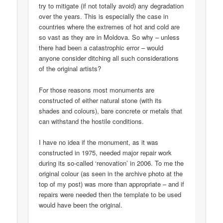
try to mitigate (if not totally avoid) any degradation
over the years. This is especially the case in
countries where the extremes of hot and cold are
so vast as they are in Moldova. So why – unless
there had been a catastrophic error – would
anyone consider ditching all such considerations
of the original artists?
For those reasons most monuments are
constructed of either natural stone (with its
shades and colours), bare concrete or metals that
can withstand the hostile conditions.
I have no idea if the monument, as it was
constructed in 1975, needed major repair work
during its so-called ‘renovation’ in 2006. To me the
original colour (as seen in the archive photo at the
top of my post) was more than appropriate – and if
repairs were needed then the template to be used
would have been the original.