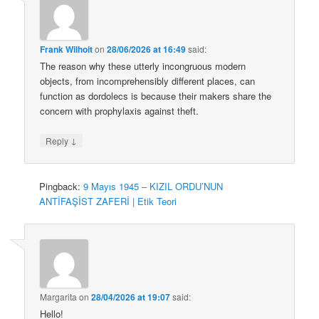
Frank Wilhoit
on
28/06/2026 at 16:49
said:
The reason why these utterly incongruous modern
objects, from incomprehensibly different places, can
function as dordolecs is because their makers share the
concern with prophylaxis against theft.
↓
Reply
Pingback:
9 Mayıs 1945 – KIZIL ORDU’NUN
ANTİFAŞİST ZAFERİ | Etik Teori
Margarita
on
28/04/2026 at 19:07
said:
Hello!