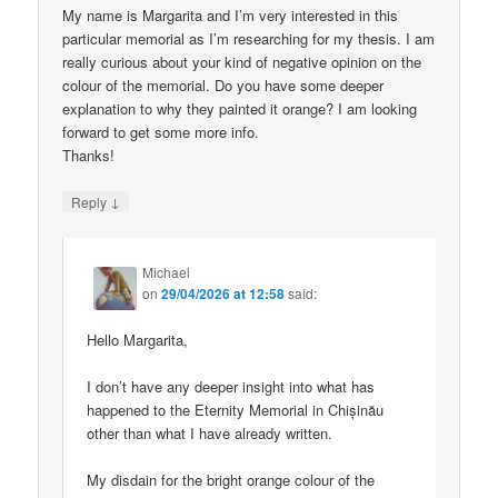
My name is Margarita and I’m very interested in this
particular memorial as I’m researching for my thesis. I am
really curious about your kind of negative opinion on the
colour of the memorial. Do you have some deeper
explanation to why they painted it orange? I am looking
forward to get some more info.
Thanks!
↓
Reply
Michael
on
29/04/2026 at 12:58
said:
Hello Margarita,
I don’t have any deeper insight into what has
happened to the Eternity Memorial in Chișinău
other than what I have already written.
My disdain for the bright orange colour of the