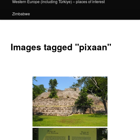
Western Europe (including Türkiye) – places of interest
Zimbabwe
Images tagged "pixaan"