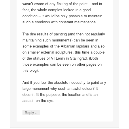
wasn’t aware of any flaking of the paint – and in
fact, the whole complex looked in a good
condition – it would be only possible to maintain
such a condition with constant maintenance.
The dire results of painting (and then not regularly
maintaining such monuments) can be seen in
some examples of the Albanian lapidars and also
on smaller external sculptures, this time a couple
of the statues of VI Lenin in Stalingrad. (Both
those examples can be seen on other pages on
this blog).
And if you feel the absolute necessity to paint any
large monument why such an awful colour? It
doesn’t fit the purpose, the location and is an
assault on the eye.
↓
Reply