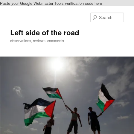
Paste your Google Webmaster Tools verification code here
Skip
to
Sear
primary
content
Left side of the road
observations, reviews, comments