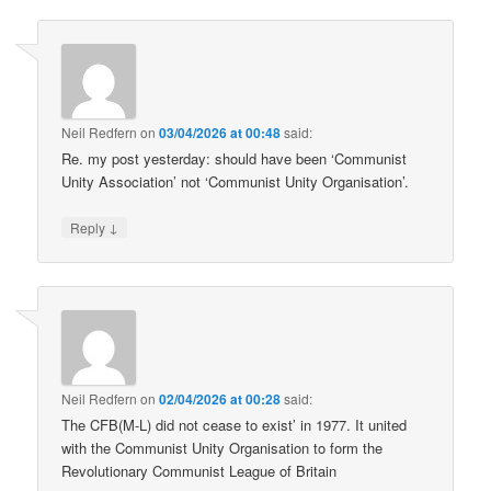
Neil Redfern
on
03/04/2026 at 00:48
said:
Re. my post yesterday: should have been ‘Communist
Unity Association’ not ‘Communist Unity Organisation’.
↓
Reply
Neil Redfern
on
02/04/2026 at 00:28
said:
The CFB(M-L) did not cease to exist’ in 1977. It united
with the Communist Unity Organisation to form the
Revolutionary Communist League of Britain