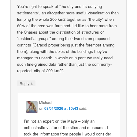
You’re right to speak of “the city and its outlying
settlements”, an altogether more useful visualisation than
lumping the whole 200 km2 together as “the city” when
80% of the area was farmland. I’d like to hear more from
the Chases about the distribution of structures or
“residential groups” among their two dozen proposed
districts (Caracol proper being just the foremost among
them), along with the sizes of the buildings they’ve
managed to unearth in whole or in part: we really need
such fine-grained data rather than just the commonly-
reported “city of 200 km2”.
↓
Reply
Michael
on
08/01/2026 at 10:43
said:
I’m not an expert on the Maya – only an
enthusiastic visitor of the sites and museums. I
took the information from people I would consider