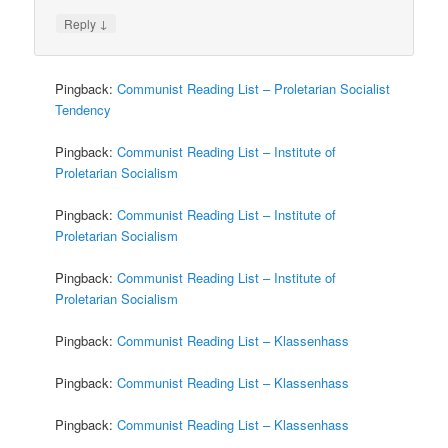
↓
Reply
Pingback:
Communist Reading List – Proletarian Socialist
Tendency
Pingback:
Communist Reading List – Institute of
Proletarian Socialism
Pingback:
Communist Reading List – Institute of
Proletarian Socialism
Pingback:
Communist Reading List – Institute of
Proletarian Socialism
Pingback:
Communist Reading List – Klassenhass
Pingback:
Communist Reading List – Klassenhass
Pingback:
Communist Reading List – Klassenhass