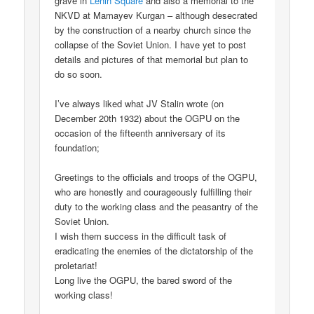
grave in
Lenin Square
and also a memorial to the
NKVD at Mamayev Kurgan – although desecrated
by the construction of a nearby church since the
collapse of the Soviet Union. I have yet to post
details and pictures of that memorial but plan to
do so soon.
I’ve always liked what JV Stalin wrote (on
December 20th 1932) about the OGPU on the
occasion of the fifteenth anniversary of its
foundation;
Greetings to the officials and troops of the OGPU,
who are honestly and courageously fulfilling their
duty to the working class and the peasantry of the
Soviet Union.
I wish them success in the difficult task of
eradicating the enemies of the dictatorship of the
proletariat!
Long live the OGPU, the bared sword of the
working class!