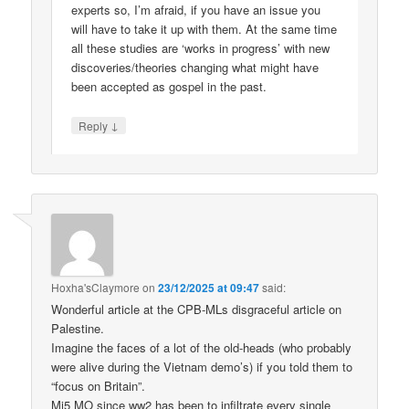
experts so, I’m afraid, if you have an issue you
will have to take it up with them. At the same time
all these studies are ‘works in progress’ with new
discoveries/theories changing what might have
been accepted as gospel in the past.
↓
Reply
Hoxha'sClaymore
on
23/12/2025 at 09:47
said:
Wonderful article at the CPB-MLs disgraceful article on
Palestine.
Imagine the faces of a lot of the old-heads (who probably
were alive during the Vietnam demo’s) if you told them to
“focus on Britain”.
Mi5 MO since ww2 has been to infiltrate every single