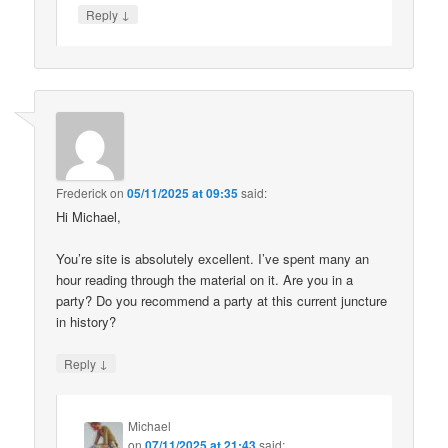
↓
Reply
Frederick
on
05/11/2025 at 09:35
said:
Hi Michael,
You’re site is absolutely excellent. I’ve spent many an
hour reading through the material on it. Are you in a
party? Do you recommend a party at this current juncture
in history?
↓
Reply
Michael
on
07/11/2025 at 21:43
said: