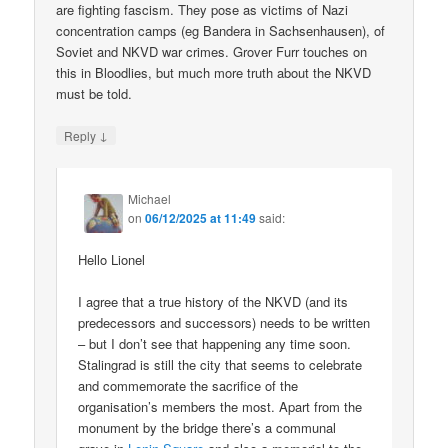
are fighting fascism. They pose as victims of Nazi
concentration camps (eg Bandera in Sachsenhausen), of
Soviet and NKVD war crimes. Grover Furr touches on
this in Bloodlies, but much more truth about the NKVD
must be told.
↓
Reply
Michael
on
06/12/2025 at 11:49
said:
Hello Lionel
I agree that a true history of the NKVD (and its
predecessors and successors) needs to be written
– but I don’t see that happening any time soon.
Stalingrad is still the city that seems to celebrate
and commemorate the sacrifice of the
organisation’s members the most. Apart from the
monument by the bridge there’s a communal