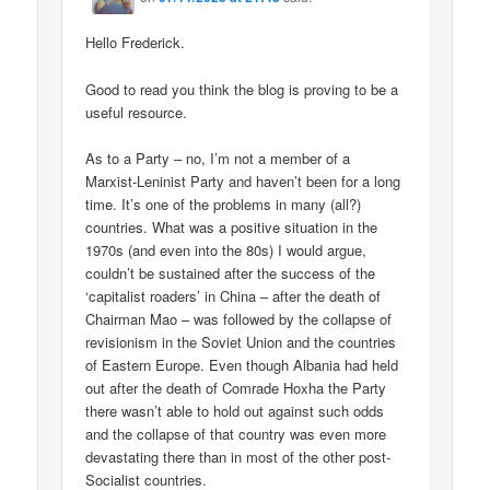
Hello Frederick.
Good to read you think the blog is proving to be a
useful resource.
As to a Party – no, I’m not a member of a
Marxist-Leninist Party and haven’t been for a long
time. It’s one of the problems in many (all?)
countries. What was a positive situation in the
1970s (and even into the 80s) I would argue,
couldn’t be sustained after the success of the
‘capitalist roaders’ in China – after the death of
Chairman Mao – was followed by the collapse of
revisionism in the Soviet Union and the countries
of Eastern Europe. Even though Albania had held
out after the death of Comrade Hoxha the Party
there wasn’t able to hold out against such odds
and the collapse of that country was even more
devastating there than in most of the other post-
Socialist countries.