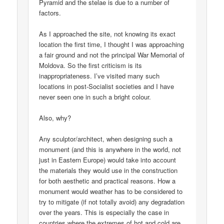
Pyramid and the stelae is due to a number of
factors.
As I approached the site, not knowing its exact
location the first time, I thought I was approaching
a fair ground and not the principal War Memorial of
Moldova. So the first criticism is its
inappropriateness. I’ve visited many such
locations in post-Socialist societies and I have
never seen one in such a bright colour.
Also, why?
Any sculptor/architect, when designing such a
monument (and this is anywhere in the world, not
just in Eastern Europe) would take into account
the materials they would use in the construction
for both aesthetic and practical reasons. How a
monument would weather has to be considered to
try to mitigate (if not totally avoid) any degradation
over the years. This is especially the case in
countries where the extremes of hot and cold are