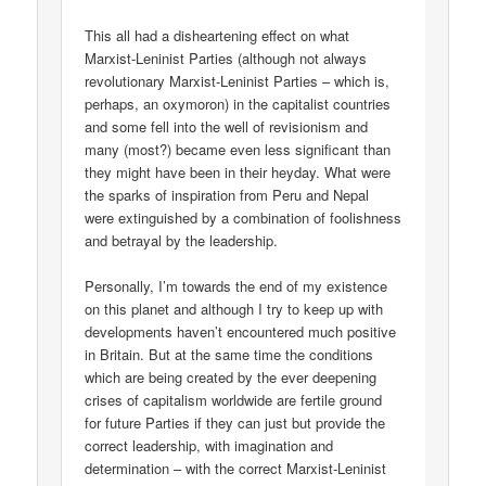
This all had a disheartening effect on what
Marxist-Leninist Parties (although not always
revolutionary Marxist-Leninist Parties – which is,
perhaps, an oxymoron) in the capitalist countries
and some fell into the well of revisionism and
many (most?) became even less significant than
they might have been in their heyday. What were
the sparks of inspiration from Peru and Nepal
were extinguished by a combination of foolishness
and betrayal by the leadership.
Personally, I’m towards the end of my existence
on this planet and although I try to keep up with
developments haven’t encountered much positive
in Britain. But at the same time the conditions
which are being created by the ever deepening
crises of capitalism worldwide are fertile ground
for future Parties if they can just but provide the
correct leadership, with imagination and
determination – with the correct Marxist-Leninist