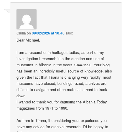
Giulia
on
09/02/2026 at 10:46
said:
Dear Michael,
I am a researcher in heritage studies, as part of my
investigation I research into the creation and use of
museums in Albania in the years 1944-1990. Your blog
has been an incredibly useful source of knowledge, also
given the fact that Tirana is changing very rapidly, most
museums have closed, buildings razed, archives are
difficult to navigate and often material is hard to track
down.
I wanted to thank you for digitising the Albania Today
magazines from 1971 to 1990.
As I am in Tirana, if considering your experience you
have any advice for archival research, I’d be happy to