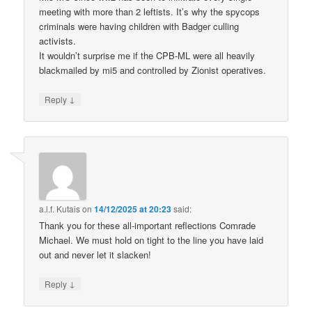
meeting with more than 2 leftists. It’s why the spycops
criminals were having children with Badger culling
activists.
It wouldn’t surprise me if the CPB-ML were all heavily
blackmailed by mi5 and controlled by Zionist operatives.
↓
Reply
a.l.f. Kutais
on
14/12/2025 at 20:23
said:
Thank you for these all-important reflections Comrade
Michael. We must hold on tight to the line you have laid
out and never let it slacken!
↓
Reply