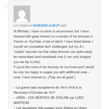
a.l.f. Kutais
on
02/09/2025 at 20:27
said:
Hi Michael, I have no texts to recommend, but I have
listened with great interest to a number of his lectures in
French on YouTube, a few of which I have listed below. I
myself am somewhat tech challenged, but my A.I.
“copilot” assures me that video lectures can quite easily
be transcribed (and translated) now (I can only imagine
you are hip to this).
If you’d like more of his lectures let me know and I would
be only too happy to supply you with additional ones –
ones I have listened to. (They are all good.)
– La guerre (war) européenne de 1914-1918 et la
Révolution d’Octobre de 1917
– URSS : LES MÉRITES DE STALINE par LUDO
MARTENS
– Les épurations (the purges) sous Staline en Union