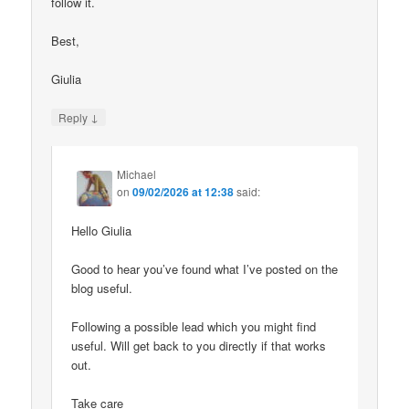
follow it.
Best,
Giulia
↓
Reply
Michael
on
09/02/2026 at 12:38
said:
Hello Giulia
Good to hear you’ve found what I’ve posted on the
blog useful.
Following a possible lead which you might find
useful. Will get back to you directly if that works
out.
Take care