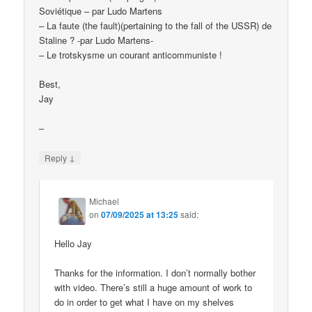
Soviétique – par Ludo Martens
– La faute (the fault)(pertaining to the fall of the USSR) de
Staline ? -par Ludo Martens-
– Le trotskysme un courant anticommuniste !
Best,
Jay
–
↓
Reply
Michael
on
07/09/2025 at 13:25
said:
Hello Jay
Thanks for the information. I don’t normally bother
with video. There’s still a huge amount of work to
do in order to get what I have on my shelves