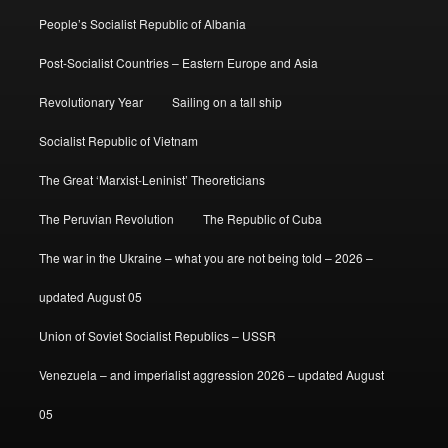
People’s Socialist Republic of Albania
Post-Socialist Countries – Eastern Europe and Asia
Revolutionary Year
Sailing on a tall ship
Socialist Republic of Vietnam
The Great ‘Marxist-Leninist’ Theoreticians
The Peruvian Revolution
The Republic of Cuba
The war in the Ukraine – what you are not being told – 2026 –
updated August 05
Union of Soviet Socialist Republics – USSR
Venezuela – and imperialist aggression 2026 – updated August
05