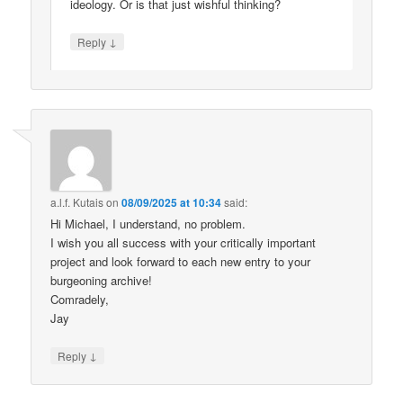
ideology. Or is that just wishful thinking?
↓
Reply
a.l.f. Kutais
on
08/09/2025 at 10:34
said:
Hi Michael, I understand, no problem.
I wish you all success with your critically important
project and look forward to each new entry to your
burgeoning archive!
Comradely,
Jay
↓
Reply