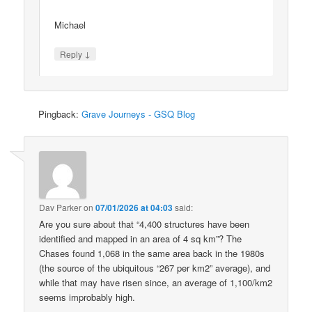
Michael
↓
Reply
Pingback:
Grave Journeys - GSQ Blog
Dav Parker
on
07/01/2026 at 04:03
said:
Are you sure about that “4,400 structures have been
identified and mapped in an area of 4 sq km”? The
Chases found 1,068 in the same area back in the 1980s
(the source of the ubiquitous “267 per km2” average), and
while that may have risen since, an average of 1,100/km2
seems improbably high.