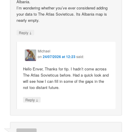
Albania.
I’m wondering whether you’ve ever considered adding
your data to The Atlas Sovieticus. Its Albania map is
nearly empty.
↓
Reply
Michael
on
24/07/2026 at 12:23
said:
Hello Enver, Thanks for tip. I hadn’t come across
The Atlas Sovieticus before. Had a quick look and
will see how I can fill in some of the gaps in the
not too distant future.
↓
Reply