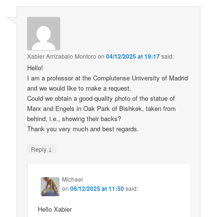
Xabier Arrizabalo Montoro
on
04/12/2025 at 19:17
said:
Hello!
I am a professor at the Complutense University of Madrid
and we would like to make a request.
Could we obtain a good-quality photo of the statue of
Marx and Engels in Oak Park of Bishkek, taken from
behind, i.e., showing their backs?
Thank you very much and best regards.
↓
Reply
Michael
on
06/12/2025 at 11:50
said:
Hello Xabier