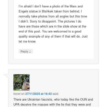
I’m afraid I don’t have a photo of the Marx and
Engels statue in Bishkek taken from behind. I
normally take photos from all angles but this time
I didn’t. Sorry to disappoint. The pictures I do
have are those which are in the slide show at the
end of this post. You are welcomed to a good
quality example of any of them if that will do. Just
let me know.
↓
Reply
lionel
on
27/11/2025 at 16:42
said:
There are Ukrainian fascists, who today like the OUN and
UPA deceive the masses with the lie that they were and