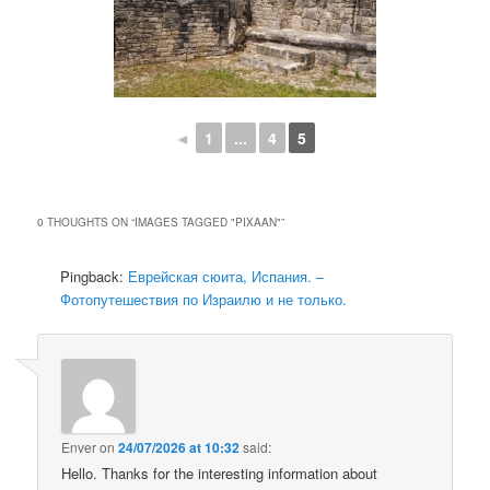
◄
1
...
4
5
0 THOUGHTS ON “
IMAGES TAGGED "PIXAAN"
”
Pingback:
Еврейская сюита, Испания. –
Фотопутешествия по Израилю и не только.
Enver
on
24/07/2026 at 10:32
said:
Hello. Thanks for the interesting information about