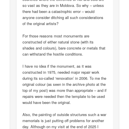
so vast as they are in Moldova. So why – unless
there had been a catastrophic error – would
anyone consider ditching all such considerations
of the original artists?
For those reasons most monuments are
constructed of either natural stone (with its
shades and colours), bare concrete or metals that
can withstand the hostile conditions.
I have no idea if the monument, as it was
constructed in 1975, needed major repair work
during its so-called ‘renovation’ in 2006. To me the
original colour (as seen in the archive photo at the
top of my post) was more than appropriate – and if
repairs were needed then the template to be used
would have been the original.
Also, the painting of outside structures such a war
memorials is just putting off problems for another
day. Although on my visit at the end of 2025 I