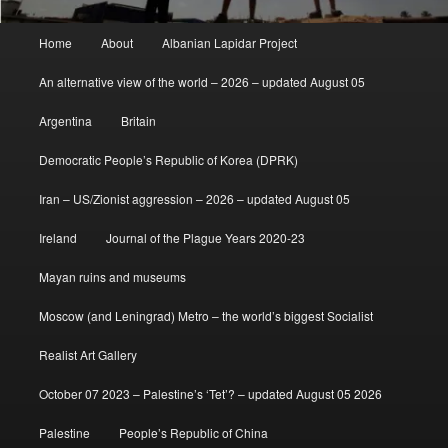
Main
Home
About
Albanian Lapidar Project
menu
An alternative view of the world – 2026 – updated August 05
Argentina
Britain
Democratic People’s Republic of Korea (DPRK)
Iran – US/Zionist aggression – 2026 – updated August 05
Ireland
Journal of the Plague Years 2020-23
Mayan ruins and museums
Moscow (and Leningrad) Metro – the world’s biggest Socialist
Realist Art Gallery
October 07 2023 – Palestine’s ‘Tet’? – updated August 05 2026
Palestine
People’s Republic of China