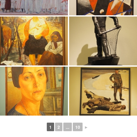
1
2
...
10
►