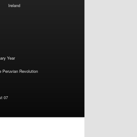
Ireland
nary Year
e Peruvian Revolution
st 07