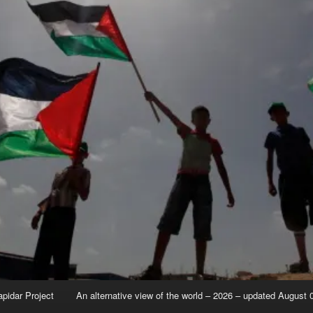
apidar Project
An alternative view of the world – 2026 – updated August 