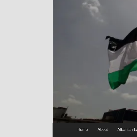
Main
Home
About
Albanian L
menu