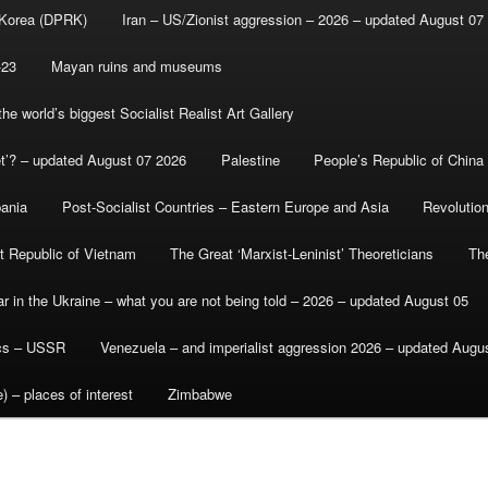
 Korea (DPRK)
Iran – US/Zionist aggression – 2026 – updated August 07
-23
Mayan ruins and museums
e world’s biggest Socialist Realist Art Gallery
et’? – updated August 07 2026
Palestine
People’s Republic of China
bania
Post-Socialist Countries – Eastern Europe and Asia
Revolutio
st Republic of Vietnam
The Great ‘Marxist-Leninist’ Theoreticians
Th
r in the Ukraine – what you are not being told – 2026 – updated August 05
ics – USSR
Venezuela – and imperialist aggression 2026 – updated Augu
) – places of interest
Zimbabwe