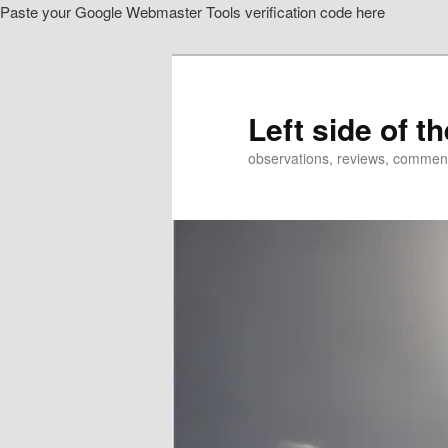
Paste your Google Webmaster Tools verification code here
Skip
to
primary
content
Left side of t
observations, reviews, commen