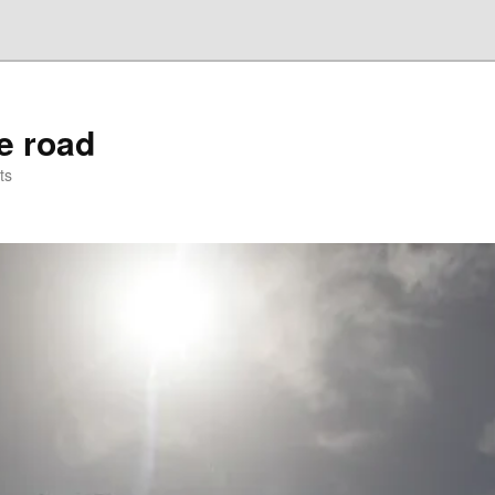
he road
ts