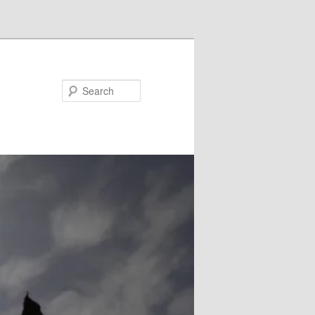
Search