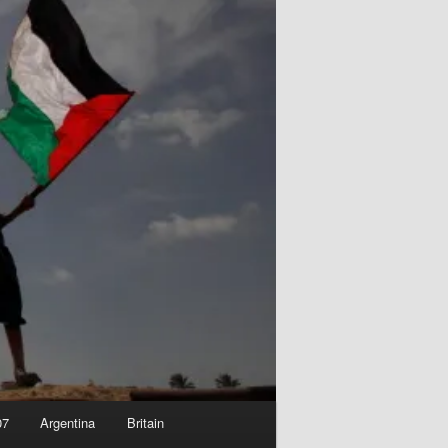
07
Argentina
Britain