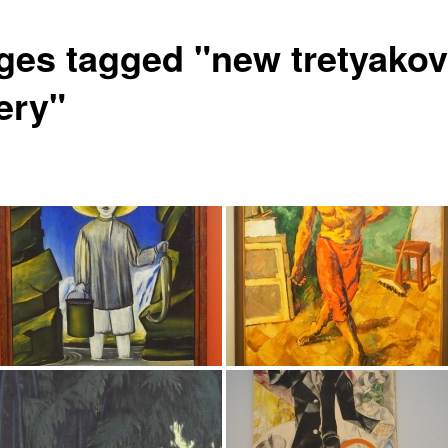
ges tagged "new tretyakov
ery"