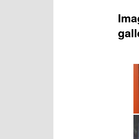
Ima
gall