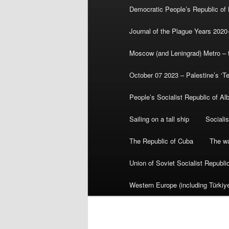
Democratic People’s Republic of
Journal of the Plague Years 2020
Moscow (and Leningrad) Metro – th
October 07 2023 – Palestine’s ‘T
People’s Socialist Republic of Al
Sailing on a tall ship
Sociali
The Republic of Cuba
The wa
Union of Soviet Socialist Republ
Western Europe (including Türkiye