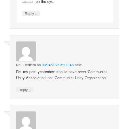
assault on the eye.
↓
Reply
Neil Redfern
on
03/04/2026 at 00:48
said:
Re. my post yesterday: should have been ‘Communist
Unity Association’ not ‘Communist Unity Organisation’.
↓
Reply