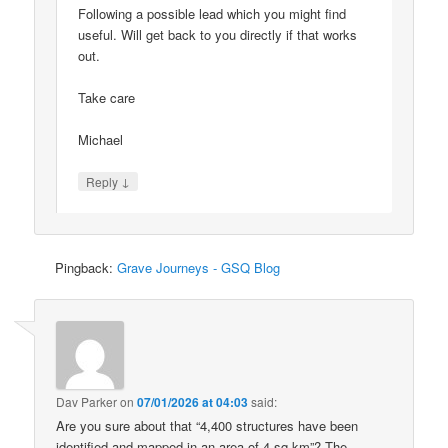
Following a possible lead which you might find
useful. Will get back to you directly if that works
out.
Take care
Michael
↓
Reply
Pingback:
Grave Journeys - GSQ Blog
Dav Parker
on
07/01/2026 at 04:03
said:
Are you sure about that “4,400 structures have been
identified and mapped in an area of 4 sq km”? The