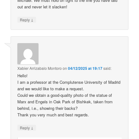
Michael. We must hold on tight to the line you have laid
out and never let it slacken!
↓
Reply
Xabier Arrizabalo Montoro
on
04/12/2025 at 19:17
said:
Hello!
I am a professor at the Complutense University of Madrid
and we would like to make a request.
Could we obtain a good-quality photo of the statue of
Marx and Engels in Oak Park of Bishkek, taken from
behind, i.e., showing their backs?
Thank you very much and best regards.
↓
Reply