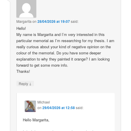
Margarita
on
28/04/2026 at 19:07
said:
Hello!
My name is Margarita and I’m very interested in this
particular memorial as I’m researching for my thesis. I am
really curious about your kind of negative opinion on the
colour of the memorial. Do you have some deeper
explanation to why they painted it orange? I am looking
forward to get some more info.
Thanks!
↓
Reply
Michael
on
29/04/2026 at 12:58
said:
Hello Margarita,