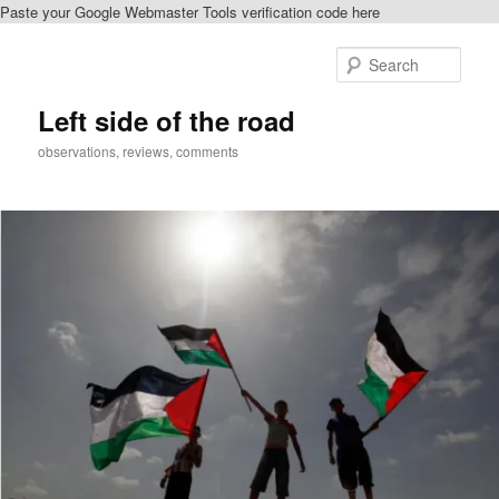
Paste your Google Webmaster Tools verification code here
Skip
to
Sear
primary
content
Left side of the road
observations, reviews, comments