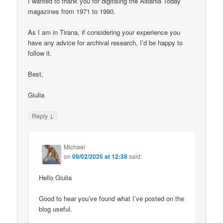
I wanted to thank you for digitising the Albania Today
magazines from 1971 to 1990.
As I am in Tirana, if considering your experience you
have any advice for archival research, I’d be happy to
follow it.
Best,
Giulia
↓
Reply
Michael
on
09/02/2026 at 12:38
said:
Hello Giulia
Good to hear you’ve found what I’ve posted on the
blog useful.