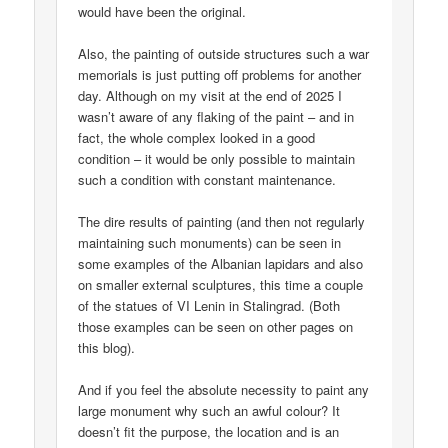
would have been the original.
Also, the painting of outside structures such a war
memorials is just putting off problems for another
day. Although on my visit at the end of 2025 I
wasn’t aware of any flaking of the paint – and in
fact, the whole complex looked in a good
condition – it would be only possible to maintain
such a condition with constant maintenance.
The dire results of painting (and then not regularly
maintaining such monuments) can be seen in
some examples of the Albanian lapidars and also
on smaller external sculptures, this time a couple
of the statues of VI Lenin in Stalingrad. (Both
those examples can be seen on other pages on
this blog).
And if you feel the absolute necessity to paint any
large monument why such an awful colour? It
doesn’t fit the purpose, the location and is an