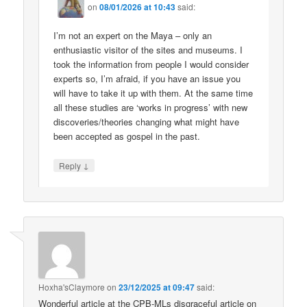
on
08/01/2026 at 10:43
said:
I’m not an expert on the Maya – only an
enthusiastic visitor of the sites and museums. I
took the information from people I would consider
experts so, I’m afraid, if you have an issue you
will have to take it up with them. At the same time
all these studies are ‘works in progress’ with new
discoveries/theories changing what might have
been accepted as gospel in the past.
↓
Reply
Hoxha'sClaymore
on
23/12/2025 at 09:47
said:
Wonderful article at the CPB-MLs disgraceful article on