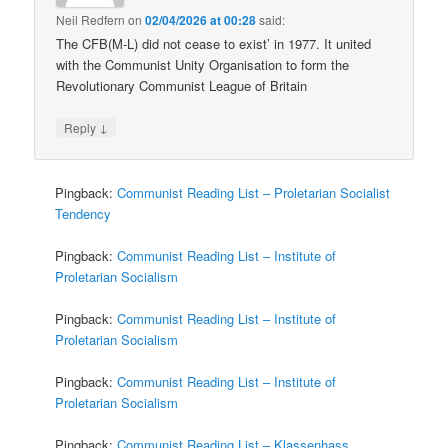
Neil Redfern
on
02/04/2026 at 00:28
said:
The CFB(M-L) did not cease to exist’ in 1977. It united
with the Communist Unity Organisation to form the
Revolutionary Communist League of Britain
↓
Reply
Pingback:
Communist Reading List – Proletarian Socialist
Tendency
Pingback:
Communist Reading List – Institute of
Proletarian Socialism
Pingback:
Communist Reading List – Institute of
Proletarian Socialism
Pingback:
Communist Reading List – Institute of
Proletarian Socialism
Pingback:
Communist Reading List – Klassenhass