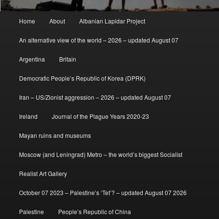
Main
Home
About
Albanian Lapidar Project
menu
An alternative view of the world – 2026 – updated August 07
Argentina
Britain
Democratic People’s Republic of Korea (DPRK)
Iran – US/Zionist aggression – 2026 – updated August 07
Ireland
Journal of the Plague Years 2020-23
Mayan ruins and museums
Moscow (and Leningrad) Metro – the world’s biggest Socialist
Realist Art Gallery
October 07 2023 – Palestine’s ‘Tet’? – updated August 07 2026
Palestine
People’s Republic of China