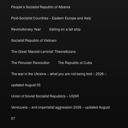
People’s Socialist Republic of Albania
Post-Socialist Countries – Eastern Europe and Asia
Revolutionary Year
Sailing on a tall ship
Socialist Republic of Vietnam
The Great ‘Marxist-Leninist’ Theoreticians
The Peruvian Revolution
The Republic of Cuba
The war in the Ukraine – what you are not being told – 2026 –
updated August 05
Union of Soviet Socialist Republics – USSR
Venezuela – and imperialist aggression 2026 – updated August
07