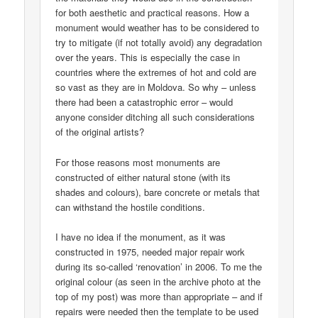
for both aesthetic and practical reasons. How a
monument would weather has to be considered to
try to mitigate (if not totally avoid) any degradation
over the years. This is especially the case in
countries where the extremes of hot and cold are
so vast as they are in Moldova. So why – unless
there had been a catastrophic error – would
anyone consider ditching all such considerations
of the original artists?
For those reasons most monuments are
constructed of either natural stone (with its
shades and colours), bare concrete or metals that
can withstand the hostile conditions.
I have no idea if the monument, as it was
constructed in 1975, needed major repair work
during its so-called ‘renovation’ in 2006. To me the
original colour (as seen in the archive photo at the
top of my post) was more than appropriate – and if
repairs were needed then the template to be used