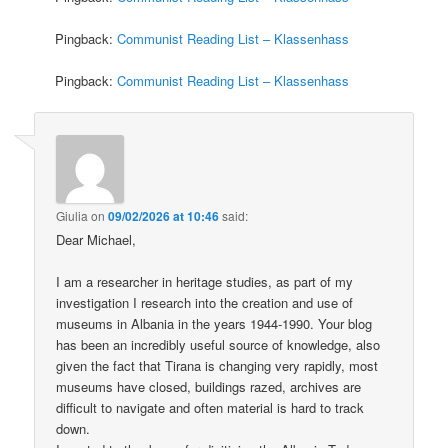
Pingback:
Communist Reading List – Klassenhass
Pingback:
Communist Reading List – Klassenhass
Giulia
on
09/02/2026 at 10:46
said:
Dear Michael,
I am a researcher in heritage studies, as part of my
investigation I research into the creation and use of
museums in Albania in the years 1944-1990. Your blog
has been an incredibly useful source of knowledge, also
given the fact that Tirana is changing very rapidly, most
museums have closed, buildings razed, archives are
difficult to navigate and often material is hard to track
down.