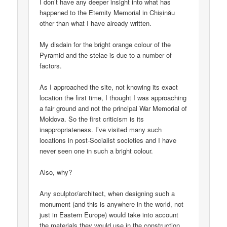
I don’t have any deeper insight into what has
happened to the Eternity Memorial in Chișinău
other than what I have already written.
My disdain for the bright orange colour of the
Pyramid and the stelae is due to a number of
factors.
As I approached the site, not knowing its exact
location the first time, I thought I was approaching
a fair ground and not the principal War Memorial of
Moldova. So the first criticism is its
inappropriateness. I’ve visited many such
locations in post-Socialist societies and I have
never seen one in such a bright colour.
Also, why?
Any sculptor/architect, when designing such a
monument (and this is anywhere in the world, not
just in Eastern Europe) would take into account
the materials they would use in the construction