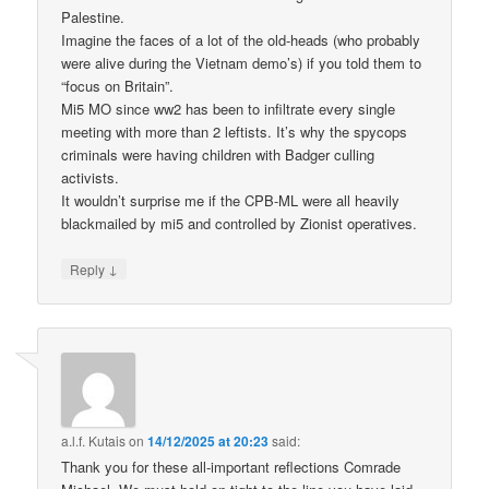
Palestine.
Imagine the faces of a lot of the old-heads (who probably
were alive during the Vietnam demo’s) if you told them to
“focus on Britain”.
Mi5 MO since ww2 has been to infiltrate every single
meeting with more than 2 leftists. It’s why the spycops
criminals were having children with Badger culling
activists.
It wouldn’t surprise me if the CPB-ML were all heavily
blackmailed by mi5 and controlled by Zionist operatives.
↓
Reply
a.l.f. Kutais
on
14/12/2025 at 20:23
said:
Thank you for these all-important reflections Comrade