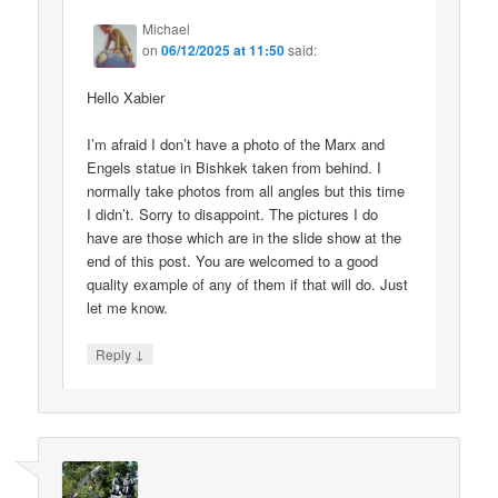
Michael
on
06/12/2025 at 11:50
said:
Hello Xabier
I’m afraid I don’t have a photo of the Marx and
Engels statue in Bishkek taken from behind. I
normally take photos from all angles but this time
I didn’t. Sorry to disappoint. The pictures I do
have are those which are in the slide show at the
end of this post. You are welcomed to a good
quality example of any of them if that will do. Just
let me know.
↓
Reply