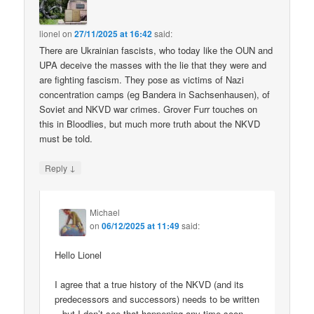
lionel
on
27/11/2025 at 16:42
said:
There are Ukrainian fascists, who today like the OUN and
UPA deceive the masses with the lie that they were and
are fighting fascism. They pose as victims of Nazi
concentration camps (eg Bandera in Sachsenhausen), of
Soviet and NKVD war crimes. Grover Furr touches on
this in Bloodlies, but much more truth about the NKVD
must be told.
↓
Reply
Michael
on
06/12/2025 at 11:49
said:
Hello Lionel
I agree that a true history of the NKVD (and its
predecessors and successors) needs to be written
– but I don’t see that happening any time soon.