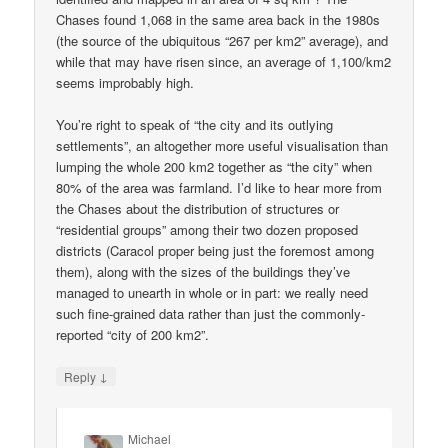
Chases found 1,068 in the same area back in the 1980s
(the source of the ubiquitous “267 per km2” average), and
while that may have risen since, an average of 1,100/km2
seems improbably high.
You’re right to speak of “the city and its outlying
settlements”, an altogether more useful visualisation than
lumping the whole 200 km2 together as “the city” when
80% of the area was farmland. I’d like to hear more from
the Chases about the distribution of structures or
“residential groups” among their two dozen proposed
districts (Caracol proper being just the foremost among
them), along with the sizes of the buildings they’ve
managed to unearth in whole or in part: we really need
such fine-grained data rather than just the commonly-
reported “city of 200 km2”.
↓
Reply
Michael