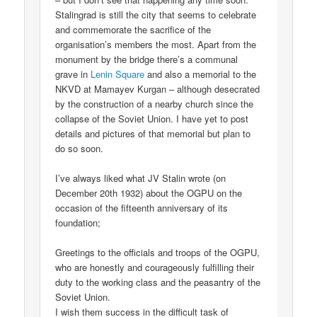
Stalingrad is still the city that seems to celebrate
and commemorate the sacrifice of the
organisation’s members the most. Apart from the
monument by the bridge there’s a communal
grave in
Lenin Square
and also a memorial to the
NKVD at Mamayev Kurgan – although desecrated
by the construction of a nearby church since the
collapse of the Soviet Union. I have yet to post
details and pictures of that memorial but plan to
do so soon.
I’ve always liked what JV Stalin wrote (on
December 20th 1932) about the OGPU on the
occasion of the fifteenth anniversary of its
foundation;
Greetings to the officials and troops of the OGPU,
who are honestly and courageously fulfilling their
duty to the working class and the peasantry of the
Soviet Union.
I wish them success in the difficult task of