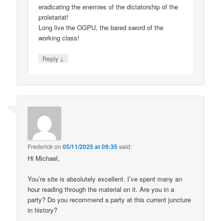
eradicating the enemies of the dictatorship of the
proletariat!
Long live the OGPU, the bared sword of the
working class!
↓
Reply
Frederick
on
05/11/2025 at 09:35
said:
Hi Michael,
You’re site is absolutely excellent. I’ve spent many an
hour reading through the material on it. Are you in a
party? Do you recommend a party at this current juncture
in history?