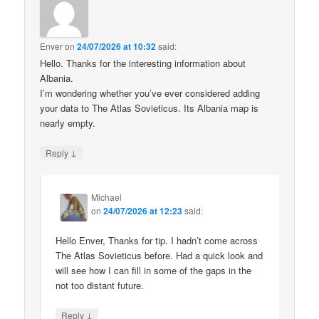
Enver
on
24/07/2026 at 10:32
said:
Hello. Thanks for the interesting information about
Albania.
I’m wondering whether you’ve ever considered adding
your data to The Atlas Sovieticus. Its Albania map is
nearly empty.
↓
Reply
Michael
on
24/07/2026 at 12:23
said:
Hello Enver, Thanks for tip. I hadn’t come across
The Atlas Sovieticus before. Had a quick look and
will see how I can fill in some of the gaps in the
not too distant future.
↓
Reply