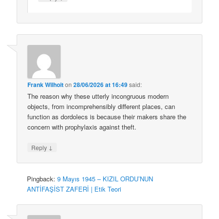
Frank Wilhoit
on
28/06/2026 at 16:49
said:
The reason why these utterly incongruous modern
objects, from incomprehensibly different places, can
function as dordolecs is because their makers share the
concern with prophylaxis against theft.
↓
Reply
Pingback:
9 Mayıs 1945 – KIZIL ORDU’NUN
ANTİFAŞİST ZAFERİ | Etik Teori