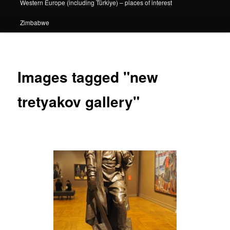
Western Europe (including Türkiye) – places of interest
Zimbabwe
Images tagged "new
tretyakov gallery"