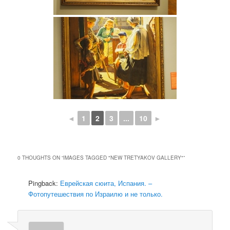
◄
1
2
3
...
10
►
0 THOUGHTS ON “
IMAGES TAGGED "NEW TRETYAKOV GALLERY"
”
Pingback:
Еврейская сюита, Испания. –
Фотопутешествия по Израилю и не только.