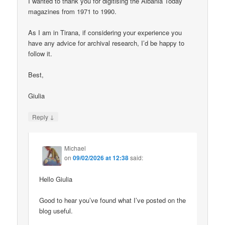
I wanted to thank you for digitising the Albania Today
magazines from 1971 to 1990.
As I am in Tirana, if considering your experience you
have any advice for archival research, I’d be happy to
follow it.
Best,
Giulia
↓
Reply
Michael
on
09/02/2026 at 12:38
said:
Hello Giulia
Good to hear you’ve found what I’ve posted on the
blog useful.