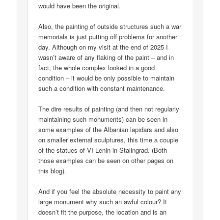
would have been the original.
Also, the painting of outside structures such a war
memorials is just putting off problems for another
day. Although on my visit at the end of 2025 I
wasn’t aware of any flaking of the paint – and in
fact, the whole complex looked in a good
condition – it would be only possible to maintain
such a condition with constant maintenance.
The dire results of painting (and then not regularly
maintaining such monuments) can be seen in
some examples of the Albanian lapidars and also
on smaller external sculptures, this time a couple
of the statues of VI Lenin in Stalingrad. (Both
those examples can be seen on other pages on
this blog).
And if you feel the absolute necessity to paint any
large monument why such an awful colour? It
doesn’t fit the purpose, the location and is an