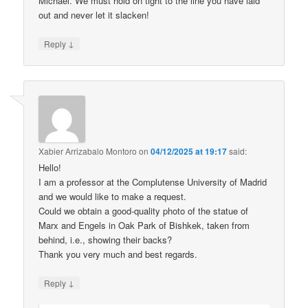
Michael. We must hold on tight to the line you have laid
out and never let it slacken!
↓
Reply
Xabier Arrizabalo Montoro
on
04/12/2025 at 19:17
said:
Hello!
I am a professor at the Complutense University of Madrid
and we would like to make a request.
Could we obtain a good-quality photo of the statue of
Marx and Engels in Oak Park of Bishkek, taken from
behind, i.e., showing their backs?
Thank you very much and best regards.
↓
Reply