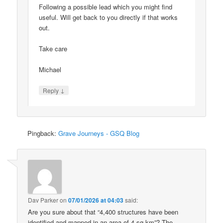
Following a possible lead which you might find
useful. Will get back to you directly if that works
out.
Take care
Michael
↓
Reply
Pingback:
Grave Journeys - GSQ Blog
Dav Parker
on
07/01/2026 at 04:03
said:
Are you sure about that “4,400 structures have been
identified and mapped in an area of 4 sq km”? The