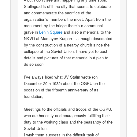
Stalingrad is still the city that seems to celebrate
and commemorate the sacrifice of the
organisation’s members the most. Apart from the
monument by the bridge there’s a communal
grave in
Lenin Square
and also a memorial to the
NKVD at Mamayev Kurgan – although desecrated
by the construction of a nearby church since the
collapse of the Soviet Union. I have yet to post
details and pictures of that memorial but plan to
do so soon.
I’ve always liked what JV Stalin wrote (on
December 20th 1932) about the OGPU on the
occasion of the fifteenth anniversary of its
foundation;
Greetings to the officials and troops of the OGPU,
who are honestly and courageously fulfilling their
duty to the working class and the peasantry of the
Soviet Union.
I wish them success in the difficult task of