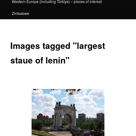
Western Europe (including Türkiye) – places of interest
Zimbabwe
Images tagged "largest
staue of lenin"