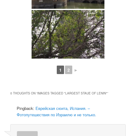
1
2
►
0 THOUGHTS ON “
IMAGES TAGGED "LARGEST STAUE OF LENIN"
”
Pingback:
Еврейская сюита, Испания. –
Фотопутешествия по Израилю и не только.