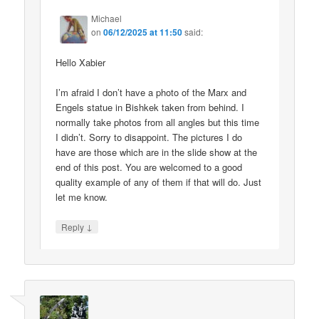
Michael
on
06/12/2025 at 11:50
said:
Hello Xabier
I’m afraid I don’t have a photo of the Marx and
Engels statue in Bishkek taken from behind. I
normally take photos from all angles but this time
I didn’t. Sorry to disappoint. The pictures I do
have are those which are in the slide show at the
end of this post. You are welcomed to a good
quality example of any of them if that will do. Just
let me know.
↓
Reply