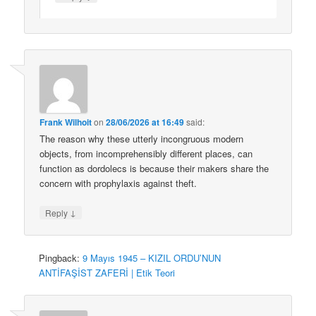
Frank Wilhoit
on
28/06/2026 at 16:49
said:
The reason why these utterly incongruous modern
objects, from incomprehensibly different places, can
function as dordolecs is because their makers share the
concern with prophylaxis against theft.
↓
Reply
Pingback:
9 Mayıs 1945 – KIZIL ORDU’NUN
ANTİFAŞİST ZAFERİ | Etik Teori