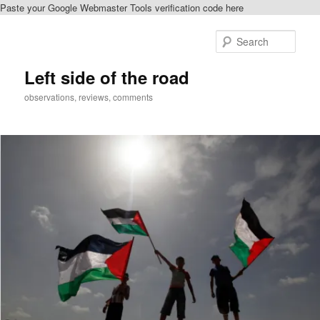
Paste your Google Webmaster Tools verification code here
Skip
to
Sear
primary
content
Left side of the road
observations, reviews, comments