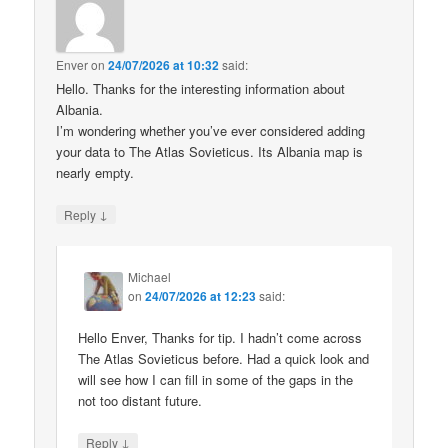
Enver
on
24/07/2026 at 10:32
said:
Hello. Thanks for the interesting information about
Albania.
I’m wondering whether you’ve ever considered adding
your data to The Atlas Sovieticus. Its Albania map is
nearly empty.
↓
Reply
Michael
on
24/07/2026 at 12:23
said:
Hello Enver, Thanks for tip. I hadn’t come across
The Atlas Sovieticus before. Had a quick look and
will see how I can fill in some of the gaps in the
not too distant future.
↓
Reply