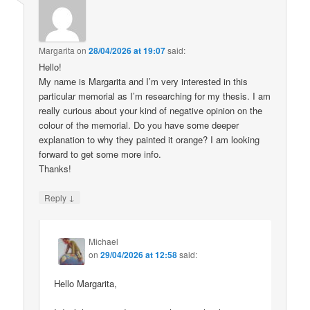
Margarita
on
28/04/2026 at 19:07
said:
Hello!
My name is Margarita and I’m very interested in this
particular memorial as I’m researching for my thesis. I am
really curious about your kind of negative opinion on the
colour of the memorial. Do you have some deeper
explanation to why they painted it orange? I am looking
forward to get some more info.
Thanks!
↓
Reply
Michael
on
29/04/2026 at 12:58
said:
Hello Margarita,