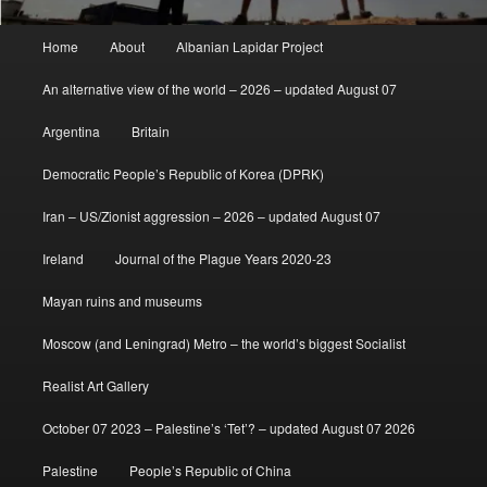
Main
Home
About
Albanian Lapidar Project
menu
An alternative view of the world – 2026 – updated August 07
Argentina
Britain
Democratic People’s Republic of Korea (DPRK)
Iran – US/Zionist aggression – 2026 – updated August 07
Ireland
Journal of the Plague Years 2020-23
Mayan ruins and museums
Moscow (and Leningrad) Metro – the world’s biggest Socialist
Realist Art Gallery
October 07 2023 – Palestine’s ‘Tet’? – updated August 07 2026
Palestine
People’s Republic of China