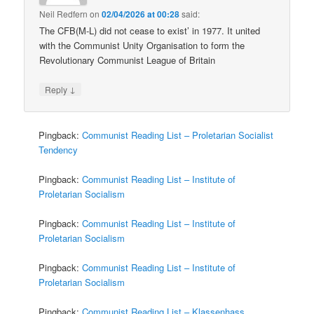
Neil Redfern
on
02/04/2026 at 00:28
said:
The CFB(M-L) did not cease to exist’ in 1977. It united
with the Communist Unity Organisation to form the
Revolutionary Communist League of Britain
↓
Reply
Pingback:
Communist Reading List – Proletarian Socialist
Tendency
Pingback:
Communist Reading List – Institute of
Proletarian Socialism
Pingback:
Communist Reading List – Institute of
Proletarian Socialism
Pingback:
Communist Reading List – Institute of
Proletarian Socialism
Pingback:
Communist Reading List – Klassenhass