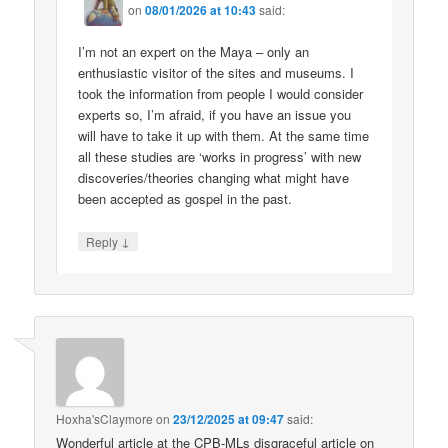
on
08/01/2026 at 10:43
said:
I’m not an expert on the Maya – only an
enthusiastic visitor of the sites and museums. I
took the information from people I would consider
experts so, I’m afraid, if you have an issue you
will have to take it up with them. At the same time
all these studies are ‘works in progress’ with new
discoveries/theories changing what might have
been accepted as gospel in the past.
↓
Reply
Hoxha'sClaymore
on
23/12/2025 at 09:47
said:
Wonderful article at the CPB-MLs disgraceful article on