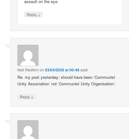
assault on the eye.
↓
Reply
Neil Redfern
on
03/04/2026 at 00:48
said:
Re. my post yesterday: should have been ‘Communist
Unity Association’ not ‘Communist Unity Organisation’.
↓
Reply