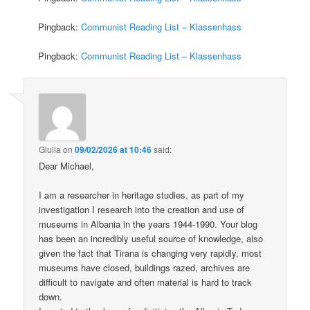
Pingback:
Communist Reading List – Klassenhass
Pingback:
Communist Reading List – Klassenhass
Giulia
on
09/02/2026 at 10:46
said:
Dear Michael,
I am a researcher in heritage studies, as part of my
investigation I research into the creation and use of
museums in Albania in the years 1944-1990. Your blog
has been an incredibly useful source of knowledge, also
given the fact that Tirana is changing very rapidly, most
museums have closed, buildings razed, archives are
difficult to navigate and often material is hard to track
down.