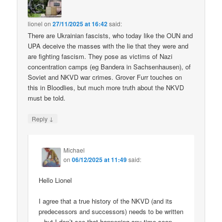
lionel
on
27/11/2025 at 16:42
said:
There are Ukrainian fascists, who today like the OUN and
UPA deceive the masses with the lie that they were and
are fighting fascism. They pose as victims of Nazi
concentration camps (eg Bandera in Sachsenhausen), of
Soviet and NKVD war crimes. Grover Furr touches on
this in Bloodlies, but much more truth about the NKVD
must be told.
↓
Reply
Michael
on
06/12/2025 at 11:49
said:
Hello Lionel
I agree that a true history of the NKVD (and its
predecessors and successors) needs to be written
– but I don’t see that happening any time soon.