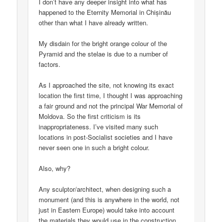
I don’t have any deeper insight into what has
happened to the Eternity Memorial in Chișinău
other than what I have already written.
My disdain for the bright orange colour of the
Pyramid and the stelae is due to a number of
factors.
As I approached the site, not knowing its exact
location the first time, I thought I was approaching
a fair ground and not the principal War Memorial of
Moldova. So the first criticism is its
inappropriateness. I’ve visited many such
locations in post-Socialist societies and I have
never seen one in such a bright colour.
Also, why?
Any sculptor/architect, when designing such a
monument (and this is anywhere in the world, not
just in Eastern Europe) would take into account
the materials they would use in the construction