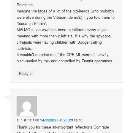
Palestine.
Imagine the faces of a lot of the old-heads (who probably
were alive during the Vietnam demo’s) if you told them to
“focus on Britain”.
Mi5 MO since ww2 has been to infiltrate every single
meeting with more than 2 leftists. It’s why the spycops
criminals were having children with Badger culling
activists.
It wouldn’t surprise me if the CPB-ML were all heavily
blackmailed by mi5 and controlled by Zionist operatives.
↓
Reply
a.l.f. Kutais
on
14/12/2025 at 20:23
said:
Thank you for these all-important reflections Comrade