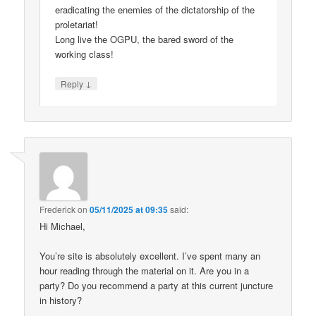
eradicating the enemies of the dictatorship of the
proletariat!
Long live the OGPU, the bared sword of the
working class!
↓
Reply
Frederick
on
05/11/2025 at 09:35
said:
Hi Michael,
You’re site is absolutely excellent. I’ve spent many an
hour reading through the material on it. Are you in a
party? Do you recommend a party at this current juncture
in history?