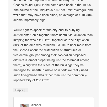
Chases found 1,068 in the same area back in the 1980s
(the source of the ubiquitous “267 per km2” average), and
while that may have risen since, an average of 1,100/km2
seems improbably high.
You’re right to speak of “the city and its outlying
settlements”, an altogether more useful visualisation than
lumping the whole 200 km2 together as “the city” when
80% of the area was farmland. I’d like to hear more from
the Chases about the distribution of structures or
“residential groups” among their two dozen proposed
districts (Caracol proper being just the foremost among
them), along with the sizes of the buildings they’ve
managed to unearth in whole or in part: we really need
such fine-grained data rather than just the commonly-
reported “city of 200 km2”.
↓
Reply
Michael