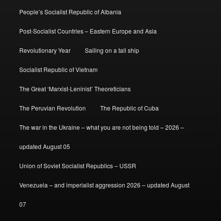
People’s Socialist Republic of Albania
Post-Socialist Countries – Eastern Europe and Asia
Revolutionary Year
Sailing on a tall ship
Socialist Republic of Vietnam
The Great ‘Marxist-Leninist’ Theoreticians
The Peruvian Revolution
The Republic of Cuba
The war in the Ukraine – what you are not being told – 2026 –
updated August 05
Union of Soviet Socialist Republics – USSR
Venezuela – and imperialist aggression 2026 – updated August
07