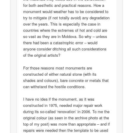
for both aesthetic and practical reasons. How a
monument would weather has to be considered to
try to mitigate (if not totally avoid) any degradation
over the years. This is especially the case in
countries where the extremes of hot and cold are
so vast as they are in Moldova. So why – unless
there had been a catastrophic error – would
anyone consider ditching all such considerations
of the original artists?
For those reasons most monuments are
constructed of either natural stone (with its
shades and colours), bare concrete or metals that
can withstand the hostile conditions.
I have no idea if the monument, as it was
constructed in 1975, needed major repair work
during its so-called ‘renovation’ in 2006. To me the
original colour (as seen in the archive photo at the
top of my post) was more than appropriate – and if
repairs were needed then the template to be used