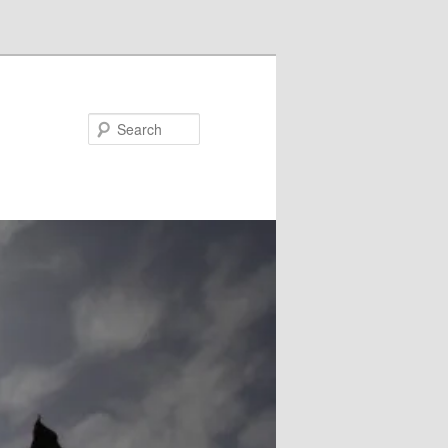
Search