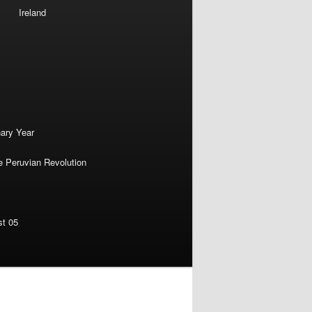
Ireland
nary Year
e Peruvian Revolution
st 05