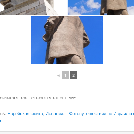
◄
1
2
ON “
IMAGES TAGGED "LARGEST STAUE OF LENIN"
”
ack:
Еврейская сюита, Испания. – Фотопутешествия по Израилю 
.