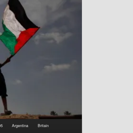
05
Argentina
Britain