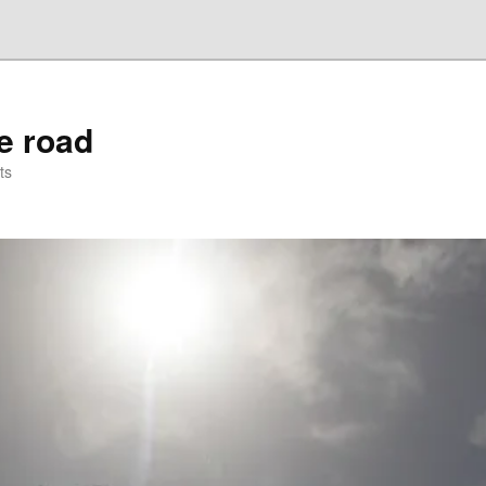
he road
ts