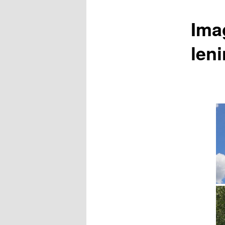
Ima
leni