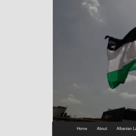
Main
Home
About
Albanian L
menu