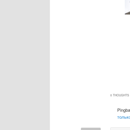
0 THOUGHTS 
Pingb
только