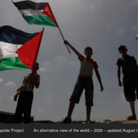
apidar Project
An alternative view of the world – 2026 – updated August 