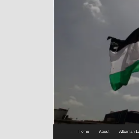
Main
Home
About
Albanian L
menu