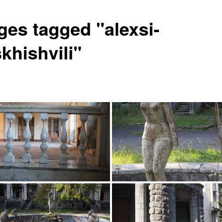
ges tagged "alexsi-
khishvili"