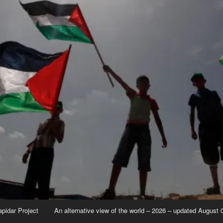
apidar Project
An alternative view of the world – 2026 – updated August 