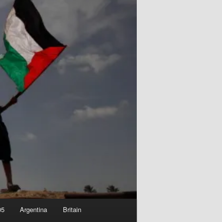
05
Argentina
Britain