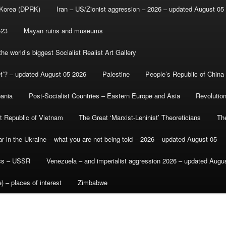
 Korea (DPRK)
Iran – US/Zionist aggression – 2026 – updated August 05
-23
Mayan ruins and museums
e world’s biggest Socialist Realist Art Gallery
et’? – updated August 05 2026
Palestine
People’s Republic of China
bania
Post-Socialist Countries – Eastern Europe and Asia
Revolutio
st Republic of Vietnam
The Great ‘Marxist-Leninist’ Theoreticians
Th
r in the Ukraine – what you are not being told – 2026 – updated August 05
ics – USSR
Venezuela – and imperialist aggression 2026 – updated Augu
) – places of interest
Zimbabwe