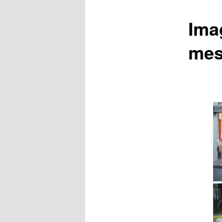
Ima
mes