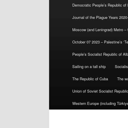
Democratic People’s Republic of
Journal of the Plague Years 2020
Moscow (and Leningrad) Metro – th
October 07 2023 – Palestine’s ‘T
People’s Socialist Republic of Al
Sailing on a tall ship
Sociali
The Republic of Cuba
The wa
Union of Soviet Socialist Republ
Western Europe (including Türkiye