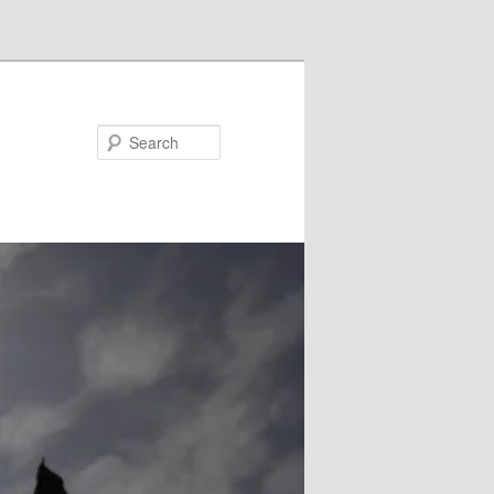
Search