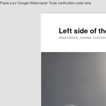
Paste your Google Webmaster Tools verification code here
Skip
to
primary
content
Left side of t
observations, reviews, commen