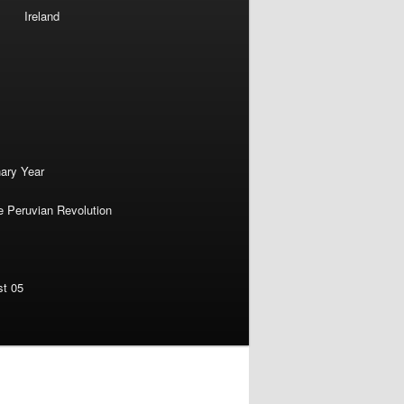
Ireland
nary Year
e Peruvian Revolution
st 05