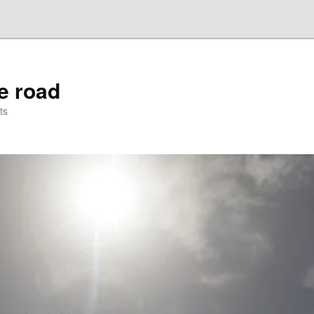
he road
ts