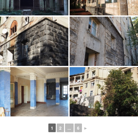
1
2
...
6
►