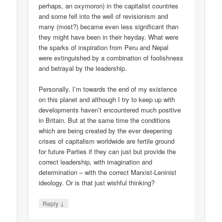
perhaps, an oxymoron) in the capitalist countries
and some fell into the well of revisionism and
many (most?) became even less significant than
they might have been in their heyday. What were
the sparks of inspiration from Peru and Nepal
were extinguished by a combination of foolishness
and betrayal by the leadership.
Personally, I’m towards the end of my existence
on this planet and although I try to keep up with
developments haven’t encountered much positive
in Britain. But at the same time the conditions
which are being created by the ever deepening
crises of capitalism worldwide are fertile ground
for future Parties if they can just but provide the
correct leadership, with imagination and
determination – with the correct Marxist-Leninist
ideology. Or is that just wishful thinking?
↓
Reply