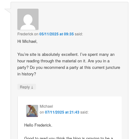
Frederick
on
05/11/2025 at 09:35
said:
Hi Michael,
You’re site is absolutely excellent. I’ve spent many an
hour reading through the material on it. Are you in a
party? Do you recommend a party at this current juncture
in history?
↓
Reply
Michael
on
07/11/2025 at 21:43
said:
Hello Frederick.
Good to read you think the blog is proving to be a