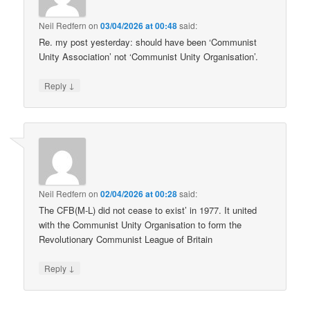
Neil Redfern
on
03/04/2026 at 00:48
said:
Re. my post yesterday: should have been ‘Communist
Unity Association’ not ‘Communist Unity Organisation’.
↓
Reply
Neil Redfern
on
02/04/2026 at 00:28
said:
The CFB(M-L) did not cease to exist’ in 1977. It united
with the Communist Unity Organisation to form the
Revolutionary Communist League of Britain
↓
Reply