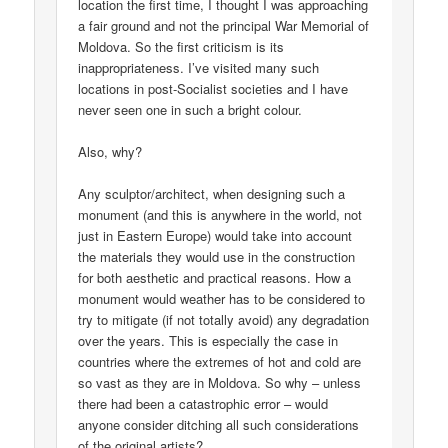
location the first time, I thought I was approaching
a fair ground and not the principal War Memorial of
Moldova. So the first criticism is its
inappropriateness. I’ve visited many such
locations in post-Socialist societies and I have
never seen one in such a bright colour.
Also, why?
Any sculptor/architect, when designing such a
monument (and this is anywhere in the world, not
just in Eastern Europe) would take into account
the materials they would use in the construction
for both aesthetic and practical reasons. How a
monument would weather has to be considered to
try to mitigate (if not totally avoid) any degradation
over the years. This is especially the case in
countries where the extremes of hot and cold are
so vast as they are in Moldova. So why – unless
there had been a catastrophic error – would
anyone consider ditching all such considerations
of the original artists?