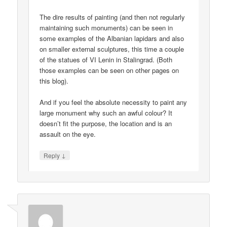
The dire results of painting (and then not regularly
maintaining such monuments) can be seen in
some examples of the Albanian lapidars and also
on smaller external sculptures, this time a couple
of the statues of VI Lenin in Stalingrad. (Both
those examples can be seen on other pages on
this blog).
And if you feel the absolute necessity to paint any
large monument why such an awful colour? It
doesn’t fit the purpose, the location and is an
assault on the eye.
↓
Reply