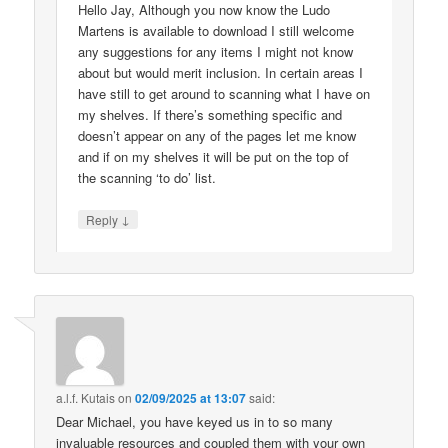
Hello Jay, Although you now know the Ludo
Martens is available to download I still welcome
any suggestions for any items I might not know
about but would merit inclusion. In certain areas I
have still to get around to scanning what I have on
my shelves. If there’s something specific and
doesn’t appear on any of the pages let me know
and if on my shelves it will be put on the top of
the scanning ‘to do’ list.
↓
Reply
a.l.f. Kutais
on
02/09/2025 at 13:07
said:
Dear Michael, you have keyed us in to so many
invaluable resources and coupled them with your own