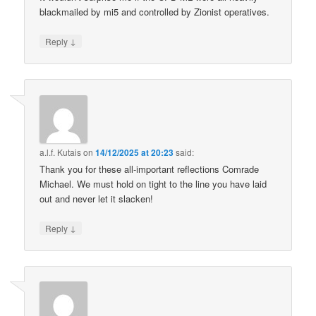
blackmailed by mi5 and controlled by Zionist operatives.
↓
Reply
a.l.f. Kutais
on
14/12/2025 at 20:23
said:
Thank you for these all-important reflections Comrade
Michael. We must hold on tight to the line you have laid
out and never let it slacken!
↓
Reply