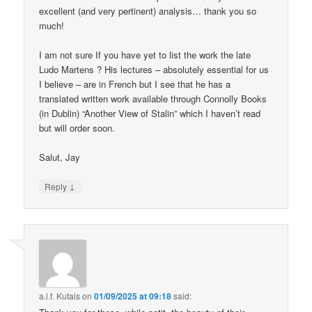
excellent (and very pertinent) analysis… thank you so
much!
I am not sure If you have yet to list the work the late
Ludo Martens ? His lectures – absolutely essential for us
I believe – are in French but I see that he has a
translated written work available through Connolly Books
(in Dublin) “Another View of Stalin” which I haven’t read
but will order soon.
Salut, Jay
↓
Reply
a.l.f. Kutais
on
01/09/2025 at 09:18
said: