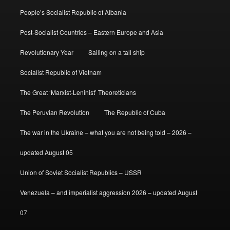
People’s Socialist Republic of Albania
Post-Socialist Countries – Eastern Europe and Asia
Revolutionary Year
Sailing on a tall ship
Socialist Republic of Vietnam
The Great ‘Marxist-Leninist’ Theoreticians
The Peruvian Revolution
The Republic of Cuba
The war in the Ukraine – what you are not being told – 2026 –
updated August 05
Union of Soviet Socialist Republics – USSR
Venezuela – and imperialist aggression 2026 – updated August
07