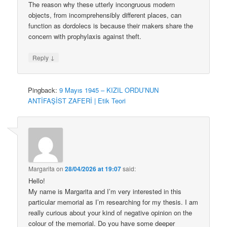
The reason why these utterly incongruous modern
objects, from incomprehensibly different places, can
function as dordolecs is because their makers share the
concern with prophylaxis against theft.
↓
Reply
Pingback:
9 Mayıs 1945 – KIZIL ORDU’NUN
ANTİFAŞİST ZAFERİ | Etik Teori
Margarita
on
28/04/2026 at 19:07
said:
Hello!
My name is Margarita and I’m very interested in this
particular memorial as I’m researching for my thesis. I am
really curious about your kind of negative opinion on the
colour of the memorial. Do you have some deeper