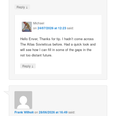
↓
Reply
Michael
on
24/07/2026 at 12:23
said:
Hello Enver, Thanks for tip. I hadn’t come across
The Atlas Sovieticus before. Had a quick look and
will see how I can fill in some of the gaps in the
not too distant future.
↓
Reply
Frank Wilhoit
on
28/06/2026 at 16:49
said: