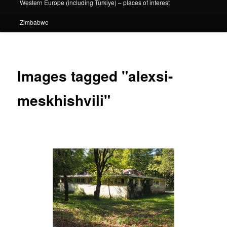
Western Europe (including Türkiye) – places of interest
Zimbabwe
Images tagged "alexsi-
meskhishvili"