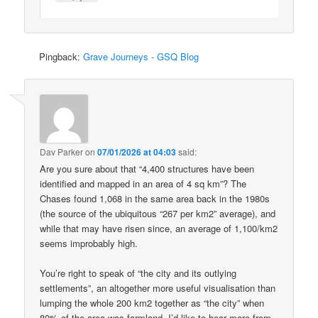
Pingback:
Grave Journeys - GSQ Blog
Dav Parker
on
07/01/2026 at 04:03
said:
Are you sure about that “4,400 structures have been
identified and mapped in an area of 4 sq km”? The
Chases found 1,068 in the same area back in the 1980s
(the source of the ubiquitous “267 per km2” average), and
while that may have risen since, an average of 1,100/km2
seems improbably high.
You’re right to speak of “the city and its outlying
settlements”, an altogether more useful visualisation than
lumping the whole 200 km2 together as “the city” when
80% of the area was farmland. I’d like to hear more from