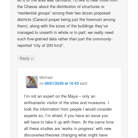
the Chases about the distribution of structures or
“residential groups” among their two dozen proposed
districts (Caracol proper being just the foremost among
them), along with the sizes of the buildings they’ve
managed to unearth in whole or in part: we really need
such fine-grained data rather than just the commonly-
reported “city of 200 km2”.
↓
Reply
Michael
on
08/01/2026 at 10:43
said:
I’m not an expert on the Maya – only an
enthusiastic visitor of the sites and museums. I
took the information from people I would consider
experts so, I’m afraid, if you have an issue you
will have to take it up with them. At the same time
all these studies are ‘works in progress’ with new
discoveries/theories changing what might have