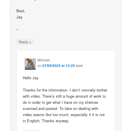
Best,
Jay
–
↓
Reply
Michael
on
07/09/2025 at 13:25
said:
Hello Jay
Thanks for the information. I don’t normally bother
with video. There’s still a huge amount of work to
do in order to get what I have on my shelves
scanned and posted. To take on dealing with
video seems like too much, especially if it is not
in English. Thanks anyway.