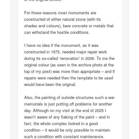
For those reasons most monuments are
constructed of either natural stone (with its
shades and colours), bare concrete or metals that
can withstand the hostile conditions.
I have no idea if the monument, as it was
constructed in 1975, needed major repair work
during its so-called ‘renovation’ in 2006. To me the
original colour (as seen in the archive photo at the
top of my post) was more than appropriate – and if
repairs were needed then the template to be used
would have been the original.
Also, the painting of outside structures such a war
memorials is just putting off problems for another
day. Although on my visit at the end of 2025 I
wasn’t aware of any flaking of the paint – and in
fact, the whole complex looked in a good
condition – it would be only possible to maintain
such a condition with constant maintenance.