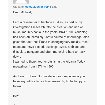
Giulia
on
09/02/2026 at 10:46
said:
Dear Michael,
I am a researcher in heritage studies, as part of my
investigation I research into the creation and use of
museums in Albania in the years 1944-1990. Your blog
has been an incredibly useful source of knowledge, also
given the fact that Tirana is changing very rapidly, most
museums have closed, buildings razed, archives are
difficult to navigate and often material is hard to track
down.
I wanted to thank you for digitising the Albania Today
magazines from 1971 to 1990.
As I am in Tirana, if considering your experience you
have any advice for archival research, I’d be happy to
follow it.
Best,