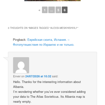
◄
1
...
5
6
0 THOUGHTS ON “
IMAGES TAGGED "ALEXSI-MESKHISHVILI"
”
Pingback:
Еврейская сюита, Испания. –
Фотопутешествия по Израилю и не только.
Enver
on
24/07/2026 at 10:32
said:
Hello. Thanks for the interesting information about
Albania.
I’m wondering whether you’ve ever considered adding
your data to The Atlas Sovieticus. Its Albania map is
nearly empty.