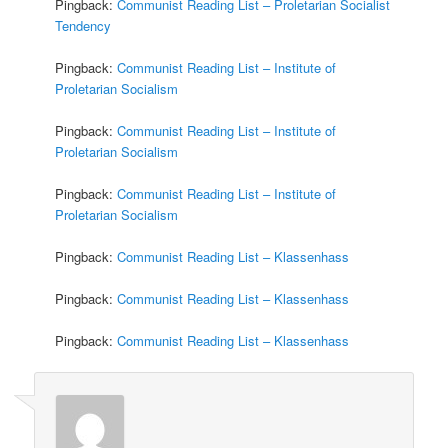
Pingback:
Communist Reading List – Proletarian Socialist
Tendency
Pingback:
Communist Reading List – Institute of
Proletarian Socialism
Pingback:
Communist Reading List – Institute of
Proletarian Socialism
Pingback:
Communist Reading List – Institute of
Proletarian Socialism
Pingback:
Communist Reading List – Klassenhass
Pingback:
Communist Reading List – Klassenhass
Pingback:
Communist Reading List – Klassenhass