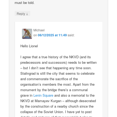
must be told.
↓
Reply
Michael
on
06/12/2025 at 11:49
said:
Hello Lionel
I agree that a true history of the NKVD (and its
predecessors and successors) needs to be written
– but I don’t see that happening any time soon.
Stalingrad is still the city that seems to celebrate
and commemorate the sacrifice of the
organisation’s members the most. Apart from the
monument by the bridge there’s a communal
grave in
Lenin Square
and also a memorial to the
NKVD at Mamayev Kurgan – although desecrated
by the construction of a nearby church since the
collapse of the Soviet Union. I have yet to post