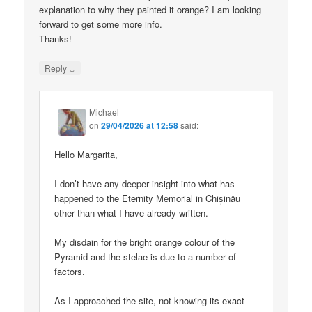
explanation to why they painted it orange? I am looking
forward to get some more info.
Thanks!
↓
Reply
Michael
on
29/04/2026 at 12:58
said:
Hello Margarita,
I don’t have any deeper insight into what has
happened to the Eternity Memorial in Chișinău
other than what I have already written.
My disdain for the bright orange colour of the
Pyramid and the stelae is due to a number of
factors.
As I approached the site, not knowing its exact