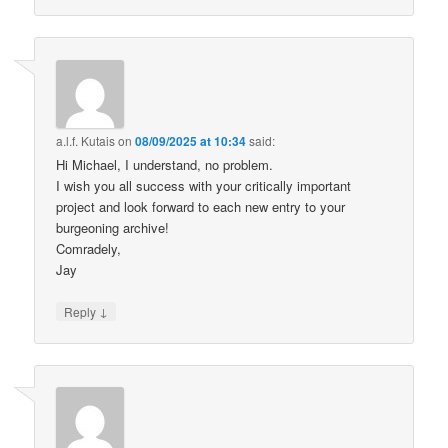
a.l.f. Kutais
on
08/09/2025 at 10:34
said:
Hi Michael, I understand, no problem.
I wish you all success with your critically important
project and look forward to each new entry to your
burgeoning archive!
Comradely,
Jay
↓
Reply