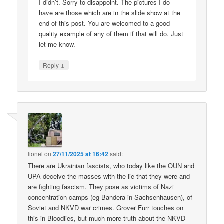
I didn’t. Sorry to disappoint. The pictures I do
have are those which are in the slide show at the
end of this post. You are welcomed to a good
quality example of any of them if that will do. Just
let me know.
↓
Reply
lionel
on
27/11/2025 at 16:42
said:
There are Ukrainian fascists, who today like the OUN and
UPA deceive the masses with the lie that they were and
are fighting fascism. They pose as victims of Nazi
concentration camps (eg Bandera in Sachsenhausen), of
Soviet and NKVD war crimes. Grover Furr touches on
this in Bloodlies, but much more truth about the NKVD