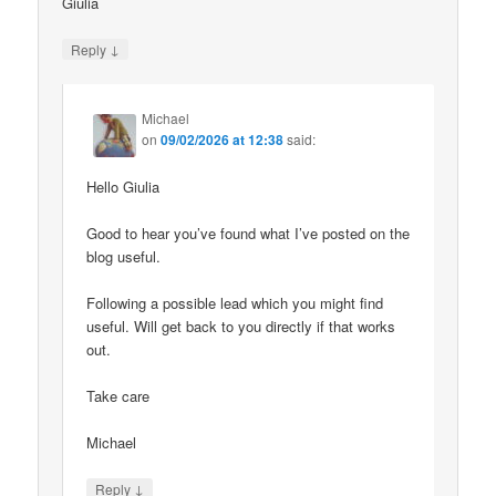
Giulia
↓
Reply
Michael
on
09/02/2026 at 12:38
said:
Hello Giulia
Good to hear you’ve found what I’ve posted on the
blog useful.
Following a possible lead which you might find
useful. Will get back to you directly if that works
out.
Take care
Michael
↓
Reply