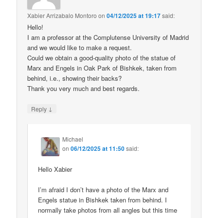
Xabier Arrizabalo Montoro
on
04/12/2025 at 19:17
said:
Hello!
I am a professor at the Complutense University of Madrid
and we would like to make a request.
Could we obtain a good-quality photo of the statue of
Marx and Engels in Oak Park of Bishkek, taken from
behind, i.e., showing their backs?
Thank you very much and best regards.
↓
Reply
Michael
on
06/12/2025 at 11:50
said:
Hello Xabier
I’m afraid I don’t have a photo of the Marx and
Engels statue in Bishkek taken from behind. I
normally take photos from all angles but this time