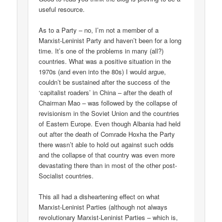
useful resource.
As to a Party – no, I’m not a member of a
Marxist-Leninist Party and haven’t been for a long
time. It’s one of the problems in many (all?)
countries. What was a positive situation in the
1970s (and even into the 80s) I would argue,
couldn’t be sustained after the success of the
‘capitalist roaders’ in China – after the death of
Chairman Mao – was followed by the collapse of
revisionism in the Soviet Union and the countries
of Eastern Europe. Even though Albania had held
out after the death of Comrade Hoxha the Party
there wasn’t able to hold out against such odds
and the collapse of that country was even more
devastating there than in most of the other post-
Socialist countries.
This all had a disheartening effect on what
Marxist-Leninist Parties (although not always
revolutionary Marxist-Leninist Parties – which is,