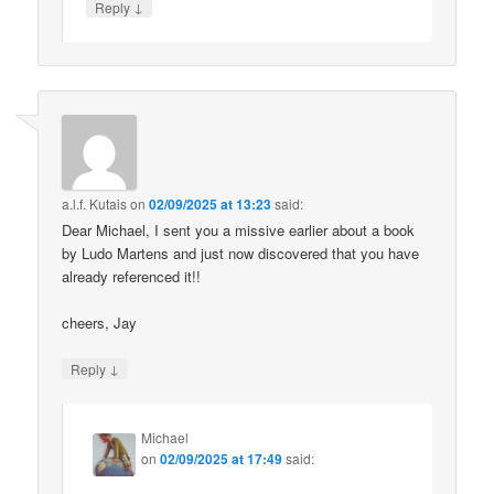
↓
Reply
a.l.f. Kutais
on
02/09/2025 at 13:23
said:
Dear Michael, I sent you a missive earlier about a book
by Ludo Martens and just now discovered that you have
already referenced it!!
cheers, Jay
↓
Reply
Michael
on
02/09/2025 at 17:49
said: