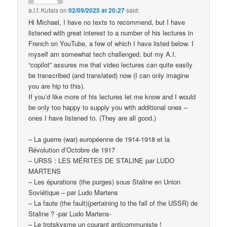
a.l.f. Kutais
on
02/09/2025 at 20:27
said:
Hi Michael, I have no texts to recommend, but I have
listened with great interest to a number of his lectures in
French on YouTube, a few of which I have listed below. I
myself am somewhat tech challenged, but my A.I.
“copilot” assures me that video lectures can quite easily
be transcribed (and translated) now (I can only imagine
you are hip to this).
If you’d like more of his lectures let me know and I would
be only too happy to supply you with additional ones –
ones I have listened to. (They are all good.)
– La guerre (war) européenne de 1914-1918 et la
Révolution d’Octobre de 1917
– URSS : LES MÉRITES DE STALINE par LUDO
MARTENS
– Les épurations (the purges) sous Staline en Union
Soviétique – par Ludo Martens
– La faute (the fault)(pertaining to the fall of the USSR) de
Staline ? -par Ludo Martens-
– Le trotskysme un courant anticommuniste !