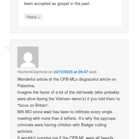
been accepted as gospel in the past.
↓
Reply
Hoxha'sClaymore
on
23/12/2025 at 09:47
said:
Wonderful article at the CPB-MLs disgraceful article on
Palestine.
Imagine the faces of a lot of the old-heads (who probably
were alive during the Vietnam demo’s) if you told them to
“focus on Britain”.
Mi5 MO since ww2 has been to infiltrate every single
meeting with more than 2 leftists. It’s why the spycops
criminals were having children with Badger culling
activists.
It wouldn’t surprise me if the CPB-ML were all heavily