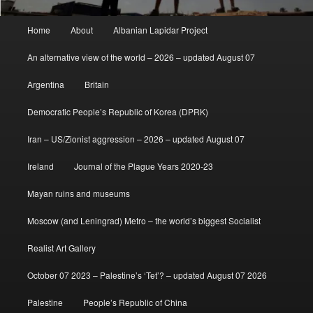
Main
Home
About
Albanian Lapidar Project
menu
An alternative view of the world – 2026 – updated August 07
Argentina
Britain
Democratic People’s Republic of Korea (DPRK)
Iran – US/Zionist aggression – 2026 – updated August 07
Ireland
Journal of the Plague Years 2020-23
Mayan ruins and museums
Moscow (and Leningrad) Metro – the world’s biggest Socialist
Realist Art Gallery
October 07 2023 – Palestine’s ‘Tet’? – updated August 07 2026
Palestine
People’s Republic of China