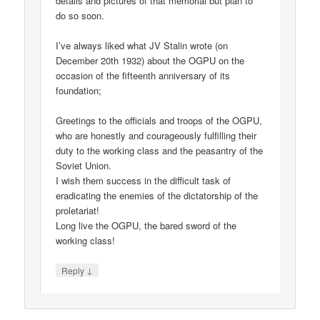
details and pictures of that memorial but plan to
do so soon.
I’ve always liked what JV Stalin wrote (on
December 20th 1932) about the OGPU on the
occasion of the fifteenth anniversary of its
foundation;
Greetings to the officials and troops of the OGPU,
who are honestly and courageously fulfilling their
duty to the working class and the peasantry of the
Soviet Union.
I wish them success in the difficult task of
eradicating the enemies of the dictatorship of the
proletariat!
Long live the OGPU, the bared sword of the
working class!
↓
Reply