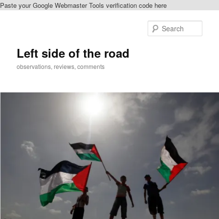
Paste your Google Webmaster Tools verification code here
Skip
to
Sear
primary
content
Left side of the road
observations, reviews, comments