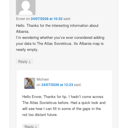
Enver
on
24/07/2026 at 10:32
said:
Hello. Thanks for the interesting information about
Albania.
I’m wondering whether you’ve ever considered adding
your data to The Atlas Sovieticus. Its Albania map is
nearly empty.
↓
Reply
Michael
on
24/07/2026 at 12:23
said:
Hello Enver, Thanks for tip. I hadn’t come across
The Atlas Sovieticus before. Had a quick look and
will see how I can fill in some of the gaps in the
not too distant future.
↓
Reply