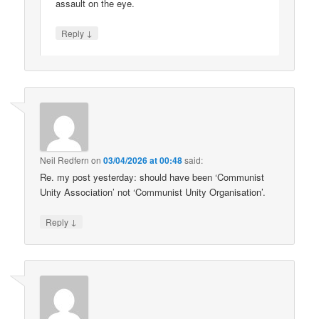
assault on the eye.
↓
Reply
Neil Redfern
on
03/04/2026 at 00:48
said:
Re. my post yesterday: should have been ‘Communist
Unity Association’ not ‘Communist Unity Organisation’.
↓
Reply