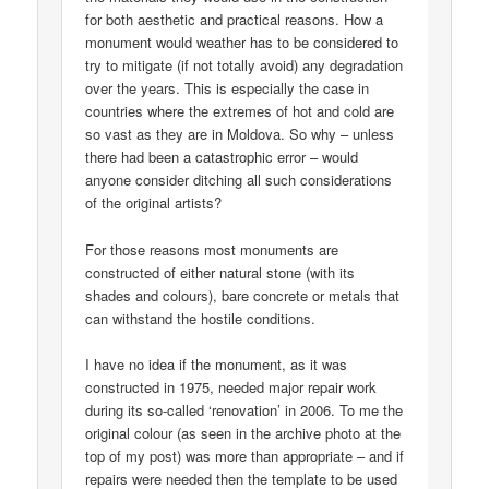
for both aesthetic and practical reasons. How a
monument would weather has to be considered to
try to mitigate (if not totally avoid) any degradation
over the years. This is especially the case in
countries where the extremes of hot and cold are
so vast as they are in Moldova. So why – unless
there had been a catastrophic error – would
anyone consider ditching all such considerations
of the original artists?
For those reasons most monuments are
constructed of either natural stone (with its
shades and colours), bare concrete or metals that
can withstand the hostile conditions.
I have no idea if the monument, as it was
constructed in 1975, needed major repair work
during its so-called ‘renovation’ in 2006. To me the
original colour (as seen in the archive photo at the
top of my post) was more than appropriate – and if
repairs were needed then the template to be used