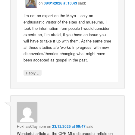
on
08/01/2026 at 10:43
said:
I’m not an expert on the Maya – only an
enthusiastic visitor of the sites and museums. I
took the information from people I would consider
experts so, I’m afraid, if you have an issue you
will have to take it up with them. At the same time
all these studies are ‘works in progress’ with new
discoveries/theories changing what might have
been accepted as gospel in the past.
↓
Reply
Hoxha'sClaymore
on
23/12/2025 at 09:47
said:
Wonderful article at the CPB-MLs disgraceful article on