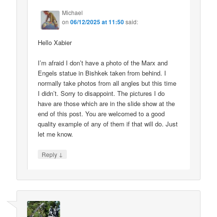
Michael
on
06/12/2025 at 11:50
said:
Hello Xabier
I’m afraid I don’t have a photo of the Marx and
Engels statue in Bishkek taken from behind. I
normally take photos from all angles but this time
I didn’t. Sorry to disappoint. The pictures I do
have are those which are in the slide show at the
end of this post. You are welcomed to a good
quality example of any of them if that will do. Just
let me know.
↓
Reply