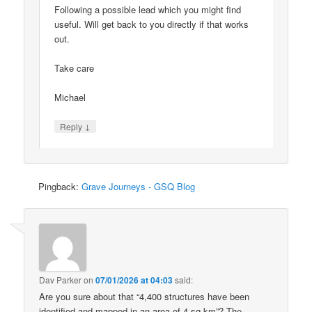
Following a possible lead which you might find
useful. Will get back to you directly if that works
out.
Take care
Michael
↓
Reply
Pingback:
Grave Journeys - GSQ Blog
Dav Parker
on
07/01/2026 at 04:03
said:
Are you sure about that “4,400 structures have been
identified and mapped in an area of 4 sq km”? The