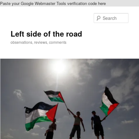
Paste your Google Webmaster Tools verification code here
Skip
to
Sear
primary
content
Left side of the road
observations, reviews, comments