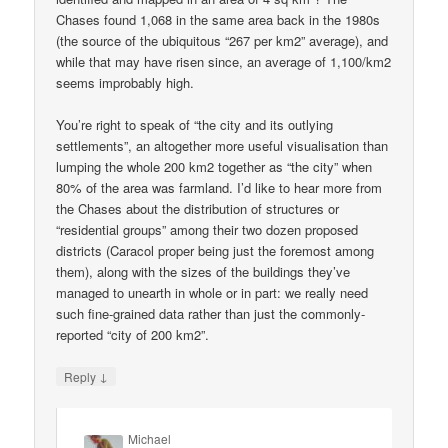
Chases found 1,068 in the same area back in the 1980s
(the source of the ubiquitous “267 per km2” average), and
while that may have risen since, an average of 1,100/km2
seems improbably high.
You’re right to speak of “the city and its outlying
settlements”, an altogether more useful visualisation than
lumping the whole 200 km2 together as “the city” when
80% of the area was farmland. I’d like to hear more from
the Chases about the distribution of structures or
“residential groups” among their two dozen proposed
districts (Caracol proper being just the foremost among
them), along with the sizes of the buildings they’ve
managed to unearth in whole or in part: we really need
such fine-grained data rather than just the commonly-
reported “city of 200 km2”.
↓
Reply
Michael