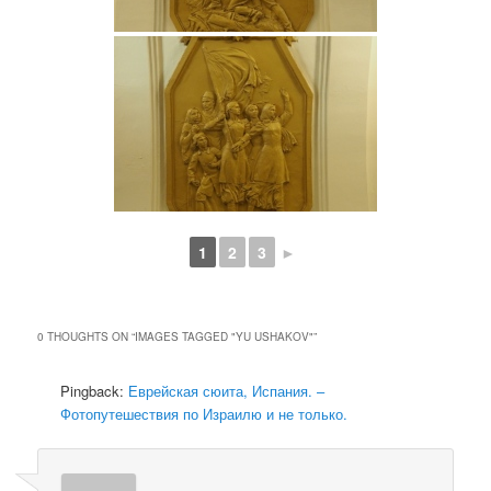
1
2
3
►
0 THOUGHTS ON “
IMAGES TAGGED "YU USHAKOV"
”
Pingback:
Еврейская сюита, Испания. –
Фотопутешествия по Израилю и не только.