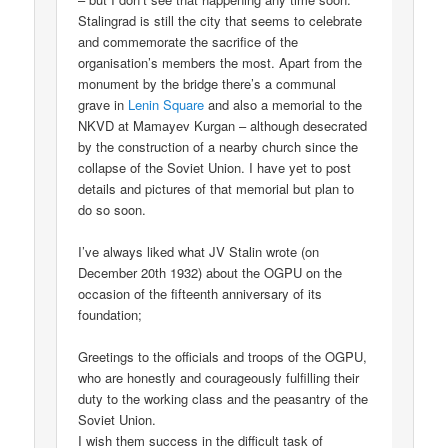
Stalingrad is still the city that seems to celebrate
and commemorate the sacrifice of the
organisation’s members the most. Apart from the
monument by the bridge there’s a communal
grave in
Lenin Square
and also a memorial to the
NKVD at Mamayev Kurgan – although desecrated
by the construction of a nearby church since the
collapse of the Soviet Union. I have yet to post
details and pictures of that memorial but plan to
do so soon.
I’ve always liked what JV Stalin wrote (on
December 20th 1932) about the OGPU on the
occasion of the fifteenth anniversary of its
foundation;
Greetings to the officials and troops of the OGPU,
who are honestly and courageously fulfilling their
duty to the working class and the peasantry of the
Soviet Union.
I wish them success in the difficult task of