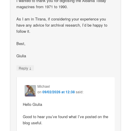
I wanted to thank you for digitising the Albania Today
magazines from 1971 to 1990.
As I am in Tirana, if considering your experience you
have any advice for archival research, I’d be happy to
follow it.
Best,
Giulia
↓
Reply
Michael
on
09/02/2026 at 12:38
said:
Hello Giulia
Good to hear you’ve found what I’ve posted on the
blog useful.