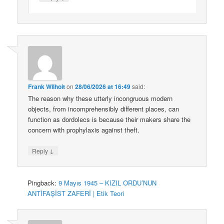
Frank Wilhoit
on
28/06/2026 at 16:49
said:
The reason why these utterly incongruous modern
objects, from incomprehensibly different places, can
function as dordolecs is because their makers share the
concern with prophylaxis against theft.
↓
Reply
Pingback:
9 Mayıs 1945 – KIZIL ORDU’NUN
ANTİFAŞİST ZAFERİ | Etik Teori