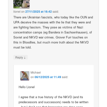
lionel
on
27/11/2025 at 16:42
said:
There are Ukrainian fascists, who today like the OUN and
UPA deceive the masses with the lie that they were and
are fighting fascism. They pose as victims of Nazi
concentration camps (eg Bandera in Sachsenhausen), of
Soviet and NKVD war crimes. Grover Furr touches on
this in Bloodlies, but much more truth about the NKVD
must be told.
↓
Reply
Michael
on
06/12/2025 at 11:49
said:
Hello Lionel
I agree that a true history of the NKVD (and its
predecessors and successors) needs to be written
– but I don’t see that happening any time soon.