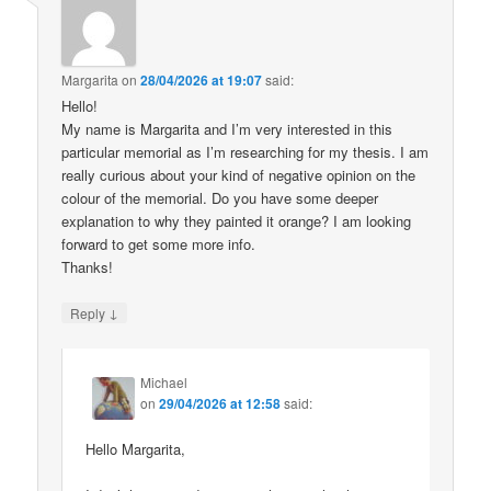
Margarita
on
28/04/2026 at 19:07
said:
Hello!
My name is Margarita and I’m very interested in this
particular memorial as I’m researching for my thesis. I am
really curious about your kind of negative opinion on the
colour of the memorial. Do you have some deeper
explanation to why they painted it orange? I am looking
forward to get some more info.
Thanks!
↓
Reply
Michael
on
29/04/2026 at 12:58
said:
Hello Margarita,