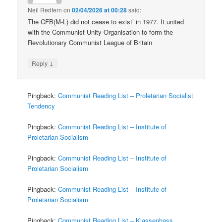
Neil Redfern
on
02/04/2026 at 00:28
said:
The CFB(M-L) did not cease to exist’ in 1977. It united
with the Communist Unity Organisation to form the
Revolutionary Communist League of Britain
↓
Reply
Pingback:
Communist Reading List – Proletarian Socialist
Tendency
Pingback:
Communist Reading List – Institute of
Proletarian Socialism
Pingback:
Communist Reading List – Institute of
Proletarian Socialism
Pingback:
Communist Reading List – Institute of
Proletarian Socialism
Pingback:
Communist Reading List – Klassenhass