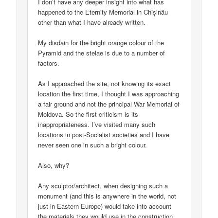
I don’t have any deeper insight into what has
happened to the Eternity Memorial in Chișinău
other than what I have already written.
My disdain for the bright orange colour of the
Pyramid and the stelae is due to a number of
factors.
As I approached the site, not knowing its exact
location the first time, I thought I was approaching
a fair ground and not the principal War Memorial of
Moldova. So the first criticism is its
inappropriateness. I’ve visited many such
locations in post-Socialist societies and I have
never seen one in such a bright colour.
Also, why?
Any sculptor/architect, when designing such a
monument (and this is anywhere in the world, not
just in Eastern Europe) would take into account
the materials they would use in the construction