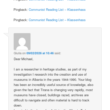
Pingback:
Communist Reading List – Klassenhass
Pingback:
Communist Reading List – Klassenhass
Giulia
on
09/02/2026 at 10:46
said:
Dear Michael,
I am a researcher in heritage studies, as part of my
investigation I research into the creation and use of
museums in Albania in the years 1944-1990. Your blog
has been an incredibly useful source of knowledge, also
given the fact that Tirana is changing very rapidly, most
museums have closed, buildings razed, archives are
difficult to navigate and often material is hard to track
down.