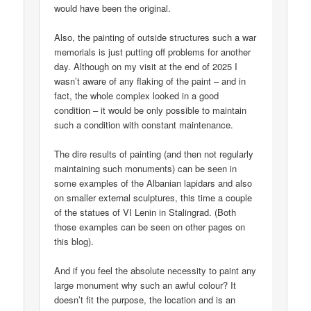
would have been the original.
Also, the painting of outside structures such a war
memorials is just putting off problems for another
day. Although on my visit at the end of 2025 I
wasn’t aware of any flaking of the paint – and in
fact, the whole complex looked in a good
condition – it would be only possible to maintain
such a condition with constant maintenance.
The dire results of painting (and then not regularly
maintaining such monuments) can be seen in
some examples of the Albanian lapidars and also
on smaller external sculptures, this time a couple
of the statues of VI Lenin in Stalingrad. (Both
those examples can be seen on other pages on
this blog).
And if you feel the absolute necessity to paint any
large monument why such an awful colour? It
doesn’t fit the purpose, the location and is an