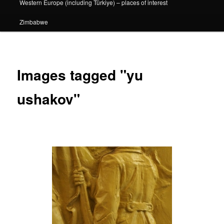
Western Europe (including Türkiye) – places of interest
Zimbabwe
Images tagged "yu
ushakov"