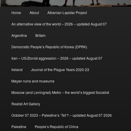
Main
Home
About
Albanian Lapidar Project
menu
An alternative view of the world – 2026 – updated August 07
Argentina
Britain
Democratic People’s Republic of Korea (DPRK)
Iran – US/Zionist aggression – 2026 – updated August 07
Ireland
Journal of the Plague Years 2020-23
Mayan ruins and museums
Moscow (and Leningrad) Metro – the world’s biggest Socialist
Realist Art Gallery
October 07 2023 – Palestine’s ‘Tet’? – updated August 07 2026
Palestine
People’s Republic of China