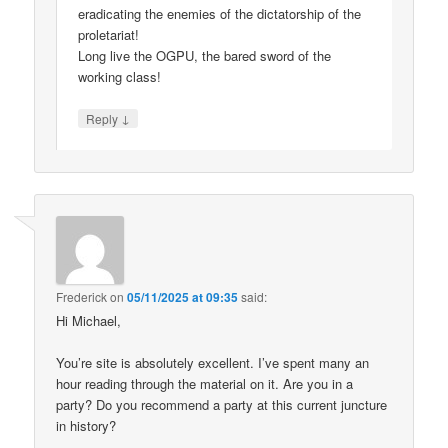
eradicating the enemies of the dictatorship of the
proletariat!
Long live the OGPU, the bared sword of the
working class!
↓
Reply
Frederick
on
05/11/2025 at 09:35
said:
Hi Michael,
You’re site is absolutely excellent. I’ve spent many an
hour reading through the material on it. Are you in a
party? Do you recommend a party at this current juncture
in history?