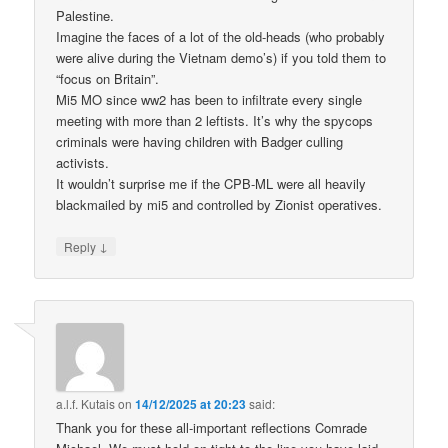
Palestine.
Imagine the faces of a lot of the old-heads (who probably
were alive during the Vietnam demo’s) if you told them to
“focus on Britain”.
Mi5 MO since ww2 has been to infiltrate every single
meeting with more than 2 leftists. It’s why the spycops
criminals were having children with Badger culling
activists.
It wouldn’t surprise me if the CPB-ML were all heavily
blackmailed by mi5 and controlled by Zionist operatives.
↓
Reply
a.l.f. Kutais
on
14/12/2025 at 20:23
said:
Thank you for these all-important reflections Comrade