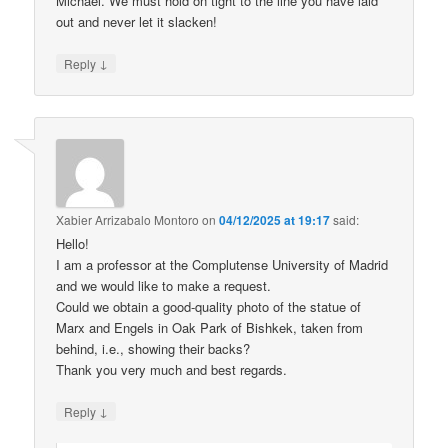
Michael. We must hold on tight to the line you have laid
out and never let it slacken!
↓
Reply
Xabier Arrizabalo Montoro
on
04/12/2025 at 19:17
said:
Hello!
I am a professor at the Complutense University of Madrid
and we would like to make a request.
Could we obtain a good-quality photo of the statue of
Marx and Engels in Oak Park of Bishkek, taken from
behind, i.e., showing their backs?
Thank you very much and best regards.
↓
Reply