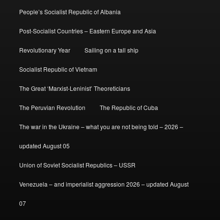
People’s Socialist Republic of Albania
Post-Socialist Countries – Eastern Europe and Asia
Revolutionary Year
Sailing on a tall ship
Socialist Republic of Vietnam
The Great ‘Marxist-Leninist’ Theoreticians
The Peruvian Revolution
The Republic of Cuba
The war in the Ukraine – what you are not being told – 2026 –
updated August 05
Union of Soviet Socialist Republics – USSR
Venezuela – and imperialist aggression 2026 – updated August
07