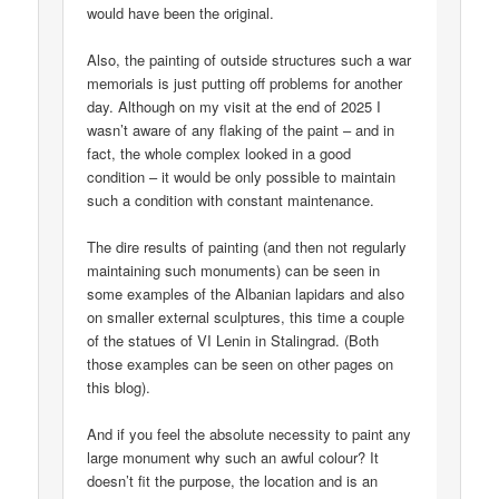
would have been the original.
Also, the painting of outside structures such a war
memorials is just putting off problems for another
day. Although on my visit at the end of 2025 I
wasn’t aware of any flaking of the paint – and in
fact, the whole complex looked in a good
condition – it would be only possible to maintain
such a condition with constant maintenance.
The dire results of painting (and then not regularly
maintaining such monuments) can be seen in
some examples of the Albanian lapidars and also
on smaller external sculptures, this time a couple
of the statues of VI Lenin in Stalingrad. (Both
those examples can be seen on other pages on
this blog).
And if you feel the absolute necessity to paint any
large monument why such an awful colour? It
doesn’t fit the purpose, the location and is an