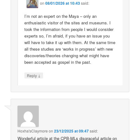
on
08/01/2026 at 10:43
said:
I’m not an expert on the Maya – only an
enthusiastic visitor of the sites and museums. I
took the information from people I would consider
experts so, I’m afraid, if you have an issue you
will have to take it up with them. At the same time
all these studies are ‘works in progress’ with new
discoveries/theories changing what might have
been accepted as gospel in the past.
↓
Reply
Hoxha'sClaymore
on
23/12/2025 at 09:47
said:
Wonderful article at the CPB-MLs disgraceful article on