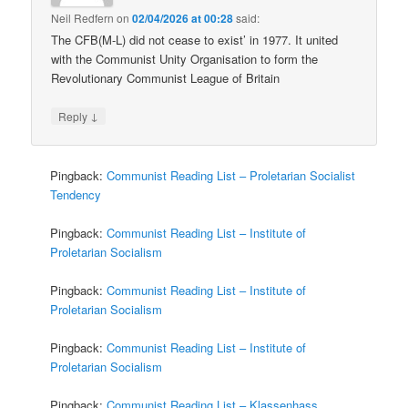
Neil Redfern
on
02/04/2026 at 00:28
said:
The CFB(M-L) did not cease to exist’ in 1977. It united
with the Communist Unity Organisation to form the
Revolutionary Communist League of Britain
↓
Reply
Pingback:
Communist Reading List – Proletarian Socialist
Tendency
Pingback:
Communist Reading List – Institute of
Proletarian Socialism
Pingback:
Communist Reading List – Institute of
Proletarian Socialism
Pingback:
Communist Reading List – Institute of
Proletarian Socialism
Pingback:
Communist Reading List – Klassenhass