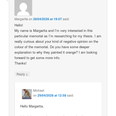
Margarita
on
28/04/2026 at 19:07
said:
Hello!
My name is Margarita and I’m very interested in this
particular memorial as I’m researching for my thesis. I am
really curious about your kind of negative opinion on the
colour of the memorial. Do you have some deeper
explanation to why they painted it orange? I am looking
forward to get some more info.
Thanks!
↓
Reply
Michael
on
29/04/2026 at 12:58
said:
Hello Margarita,