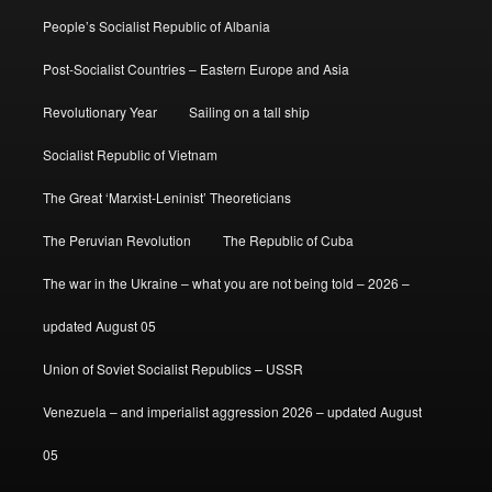
People’s Socialist Republic of Albania
Post-Socialist Countries – Eastern Europe and Asia
Revolutionary Year
Sailing on a tall ship
Socialist Republic of Vietnam
The Great ‘Marxist-Leninist’ Theoreticians
The Peruvian Revolution
The Republic of Cuba
The war in the Ukraine – what you are not being told – 2026 –
updated August 05
Union of Soviet Socialist Republics – USSR
Venezuela – and imperialist aggression 2026 – updated August
05