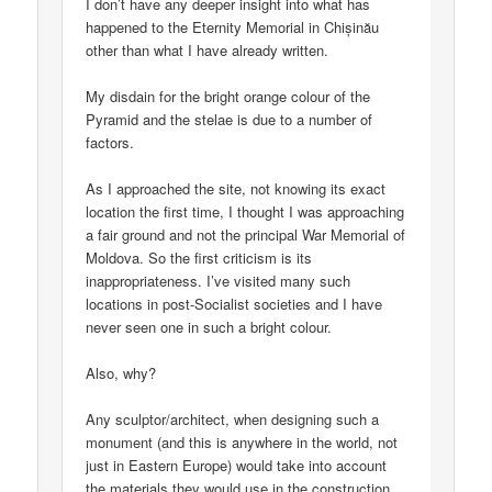
I don’t have any deeper insight into what has
happened to the Eternity Memorial in Chișinău
other than what I have already written.
My disdain for the bright orange colour of the
Pyramid and the stelae is due to a number of
factors.
As I approached the site, not knowing its exact
location the first time, I thought I was approaching
a fair ground and not the principal War Memorial of
Moldova. So the first criticism is its
inappropriateness. I’ve visited many such
locations in post-Socialist societies and I have
never seen one in such a bright colour.
Also, why?
Any sculptor/architect, when designing such a
monument (and this is anywhere in the world, not
just in Eastern Europe) would take into account
the materials they would use in the construction