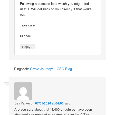
Following a possible lead which you might find
useful. Will get back to you directly if that works
out.
Take care
Michael
↓
Reply
Pingback:
Grave Journeys - GSQ Blog
Dav Parker
on
07/01/2026 at 04:03
said:
Are you sure about that “4,400 structures have been
identified and mapped in an area of 4 sq km”? The