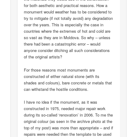
for both aesthetic and practical reasons. How a
monument would weather has to be considered to
try to mitigate (if not totally avoid) any degradation
over the years. This is especially the case in
countries where the extremes of hot and cold are
so vast as they are in Moldova. So why – unless
there had been a catastrophic error – would
anyone consider ditching all such considerations
of the original artists?
For those reasons most monuments are
constructed of either natural stone (with its
shades and colours), bare concrete or metals that
can withstand the hostile conditions.
I have no idea if the monument, as it was
constructed in 1975, needed major repair work
during its so-called ‘renovation’ in 2006. To me the
original colour (as seen in the archive photo at the
top of my post) was more than appropriate – and if
repairs were needed then the template to be used