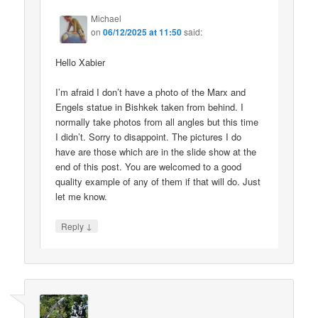
Michael
on
06/12/2025 at 11:50
said:
Hello Xabier
I’m afraid I don’t have a photo of the Marx and
Engels statue in Bishkek taken from behind. I
normally take photos from all angles but this time
I didn’t. Sorry to disappoint. The pictures I do
have are those which are in the slide show at the
end of this post. You are welcomed to a good
quality example of any of them if that will do. Just
let me know.
↓
Reply