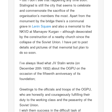
Stalingrad is still the city that seems to celebrate
and commemorate the sacrifice of the
organisation’s members the most. Apart from the
monument by the bridge there’s a communal
grave in
Lenin Square
and also a memorial to the
NKVD at Mamayev Kurgan – although desecrated
by the construction of a nearby church since the
collapse of the Soviet Union. I have yet to post
details and pictures of that memorial but plan to
do so soon.
I’ve always liked what JV Stalin wrote (on
December 20th 1932) about the OGPU on the
occasion of the fifteenth anniversary of its
foundation;
Greetings to the officials and troops of the OGPU,
who are honestly and courageously fulfilling their
duty to the working class and the peasantry of the
Soviet Union.
I wish them success in the difficult task of