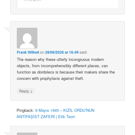
Frank Wilhoit
on
28/06/2026 at 16:49
said:
The reason why these utterly incongruous modern
objects, from incomprehensibly different places, can
function as dordolecs is because their makers share the
concern with prophylaxis against theft.
↓
Reply
Pingback:
9 Mayıs 1945 – KIZIL ORDU’NUN
ANTİFAŞİST ZAFERİ | Etik Teori