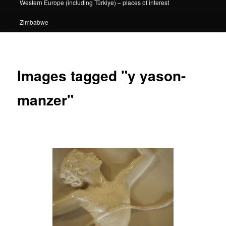
Western Europe (including Türkiye) – places of interest
Zimbabwe
Images tagged "y yason-
manzer"