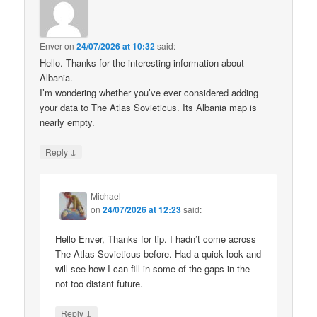
Enver
on
24/07/2026 at 10:32
said:
Hello. Thanks for the interesting information about
Albania.
I’m wondering whether you’ve ever considered adding
your data to The Atlas Sovieticus. Its Albania map is
nearly empty.
↓
Reply
Michael
on
24/07/2026 at 12:23
said:
Hello Enver, Thanks for tip. I hadn’t come across
The Atlas Sovieticus before. Had a quick look and
will see how I can fill in some of the gaps in the
not too distant future.
↓
Reply