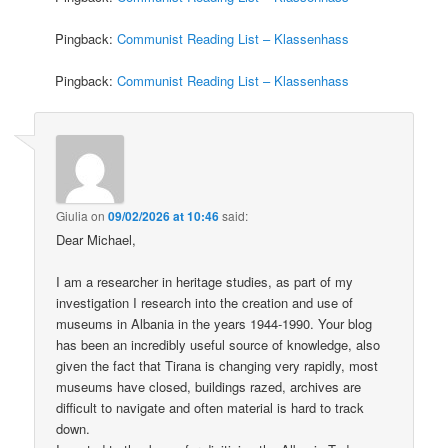
Pingback:
Communist Reading List – Klassenhass
Pingback:
Communist Reading List – Klassenhass
Giulia
on
09/02/2026 at 10:46
said:
Dear Michael,
I am a researcher in heritage studies, as part of my
investigation I research into the creation and use of
museums in Albania in the years 1944-1990. Your blog
has been an incredibly useful source of knowledge, also
given the fact that Tirana is changing very rapidly, most
museums have closed, buildings razed, archives are
difficult to navigate and often material is hard to track
down.