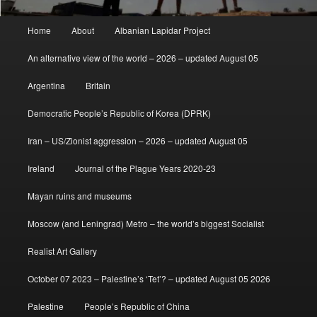
Main
Home
About
Albanian Lapidar Project
menu
An alternative view of the world – 2026 – updated August 05
Argentina
Britain
Democratic People’s Republic of Korea (DPRK)
Iran – US/Zionist aggression – 2026 – updated August 05
Ireland
Journal of the Plague Years 2020-23
Mayan ruins and museums
Moscow (and Leningrad) Metro – the world’s biggest Socialist
Realist Art Gallery
October 07 2023 – Palestine’s ‘Tet’? – updated August 05 2026
Palestine
People’s Republic of China