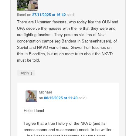
lionel
on
27/11/2025 at 16:42
said:
There are Ukrainian fascists, who today like the OUN and
UPA deceive the masses with the lie that they were and
are fighting fascism. They pose as victims of Nazi
concentration camps (eg Bandera in Sachsenhausen), of
Soviet and NKVD war crimes. Grover Furr touches on
this in Bloodlies, but much more truth about the NKVD
must be told.
↓
Reply
Michael
on
06/12/2025 at 11:49
said:
Hello Lionel
I agree that a true history of the NKVD (and its
predecessors and successors) needs to be written
– but I don’t see that happening any time soon.