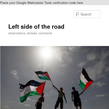
Paste your Google Webmaster Tools verification code here
Skip
to
Sear
primary
content
Left side of the road
observations, reviews, comments