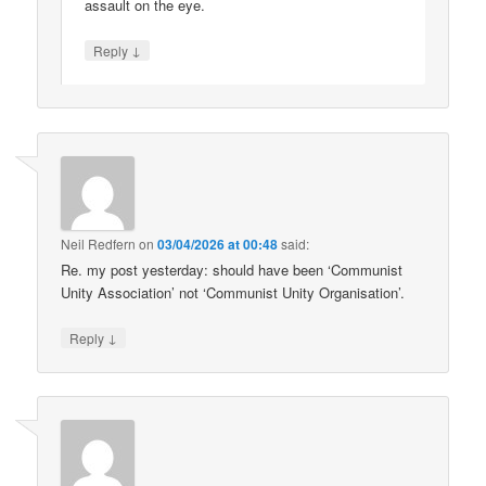
assault on the eye.
↓
Reply
Neil Redfern
on
03/04/2026 at 00:48
said:
Re. my post yesterday: should have been ‘Communist
Unity Association’ not ‘Communist Unity Organisation’.
↓
Reply