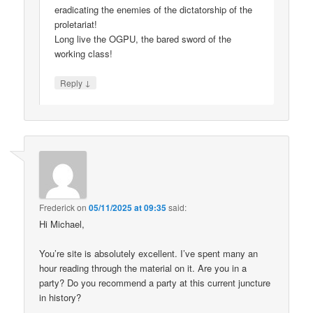
eradicating the enemies of the dictatorship of the
proletariat!
Long live the OGPU, the bared sword of the
working class!
↓
Reply
Frederick
on
05/11/2025 at 09:35
said:
Hi Michael,
You’re site is absolutely excellent. I’ve spent many an
hour reading through the material on it. Are you in a
party? Do you recommend a party at this current juncture
in history?