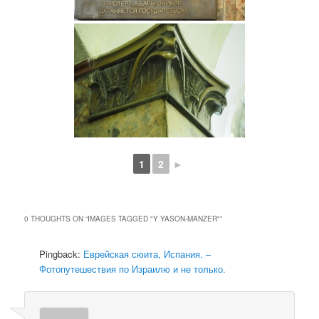
1
2
►
0 THOUGHTS ON “
IMAGES TAGGED "Y YASON-MANZER"
”
Pingback:
Еврейская сюита, Испания. –
Фотопутешествия по Израилю и не только.