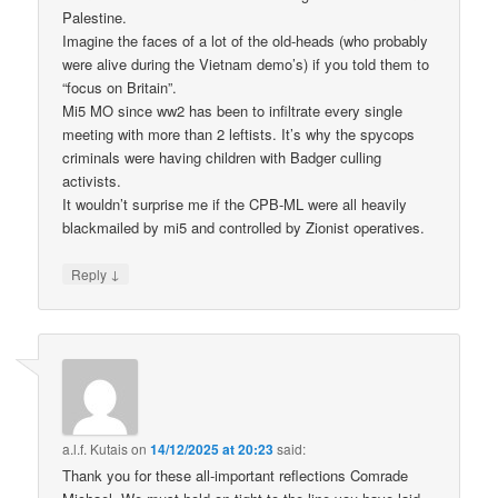
Palestine.
Imagine the faces of a lot of the old-heads (who probably
were alive during the Vietnam demo’s) if you told them to
“focus on Britain”.
Mi5 MO since ww2 has been to infiltrate every single
meeting with more than 2 leftists. It’s why the spycops
criminals were having children with Badger culling
activists.
It wouldn’t surprise me if the CPB-ML were all heavily
blackmailed by mi5 and controlled by Zionist operatives.
↓
Reply
a.l.f. Kutais
on
14/12/2025 at 20:23
said:
Thank you for these all-important reflections Comrade