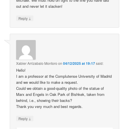
Michael. We must hold on tight to the line you have laid
out and never let it slacken!
↓
Reply
Xabier Arrizabalo Montoro
on
04/12/2025 at 19:17
said:
Hello!
I am a professor at the Complutense University of Madrid
and we would like to make a request.
Could we obtain a good-quality photo of the statue of
Marx and Engels in Oak Park of Bishkek, taken from
behind, i.e., showing their backs?
Thank you very much and best regards.
↓
Reply