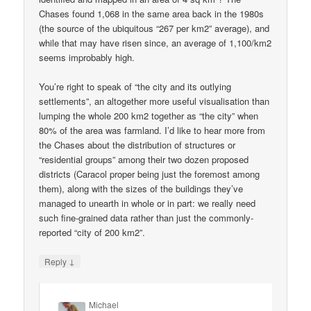
Chases found 1,068 in the same area back in the 1980s
(the source of the ubiquitous “267 per km2” average), and
while that may have risen since, an average of 1,100/km2
seems improbably high.
You’re right to speak of “the city and its outlying
settlements”, an altogether more useful visualisation than
lumping the whole 200 km2 together as “the city” when
80% of the area was farmland. I’d like to hear more from
the Chases about the distribution of structures or
“residential groups” among their two dozen proposed
districts (Caracol proper being just the foremost among
them), along with the sizes of the buildings they’ve
managed to unearth in whole or in part: we really need
such fine-grained data rather than just the commonly-
reported “city of 200 km2”.
↓
Reply
Michael