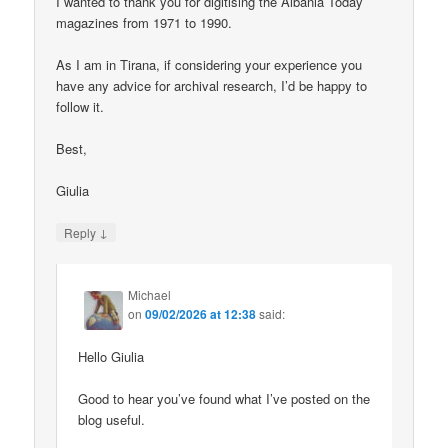
I wanted to thank you for digitising the Albania Today
magazines from 1971 to 1990.
As I am in Tirana, if considering your experience you
have any advice for archival research, I’d be happy to
follow it.
Best,
Giulia
↓
Reply
Michael
on
09/02/2026 at 12:38
said:
Hello Giulia
Good to hear you’ve found what I’ve posted on the
blog useful.